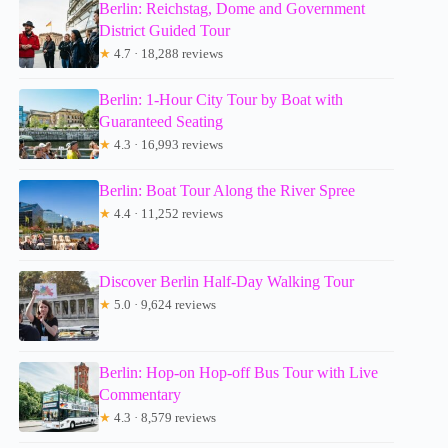
Berlin: Reichstag, Dome and Government
District Guided Tour
★
4.7 · 18,288 reviews
Berlin: 1-Hour City Tour by Boat with
Guaranteed Seating
★
4.3 · 16,993 reviews
Berlin: Boat Tour Along the River Spree
★
4.4 · 11,252 reviews
Discover Berlin Half-Day Walking Tour
★
5.0 · 9,624 reviews
Berlin: Hop-on Hop-off Bus Tour with Live
Commentary
★
4.3 · 8,579 reviews