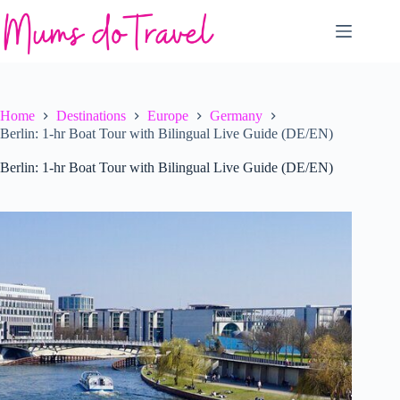
Skip
to
content
Home
Destinations
Europe
Germany
Berlin: 1-hr Boat Tour with Bilingual Live Guide (DE/EN)
Berlin: 1-hr Boat Tour with Bilingual Live Guide (DE/EN)