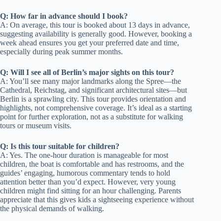
Q: How far in advance should I book?
A: On average, this tour is booked about 13 days in advance,
suggesting availability is generally good. However, booking a
week ahead ensures you get your preferred date and time,
especially during peak summer months.
Q: Will I see all of Berlin’s major sights on this tour?
A: You’ll see many major landmarks along the Spree—the
Cathedral, Reichstag, and significant architectural sites—but
Berlin is a sprawling city. This tour provides orientation and
highlights, not comprehensive coverage. It’s ideal as a starting
point for further exploration, not as a substitute for walking
tours or museum visits.
Q: Is this tour suitable for children?
A: Yes. The one-hour duration is manageable for most
children, the boat is comfortable and has restrooms, and the
guides’ engaging, humorous commentary tends to hold
attention better than you’d expect. However, very young
children might find sitting for an hour challenging. Parents
appreciate that this gives kids a sightseeing experience without
the physical demands of walking.