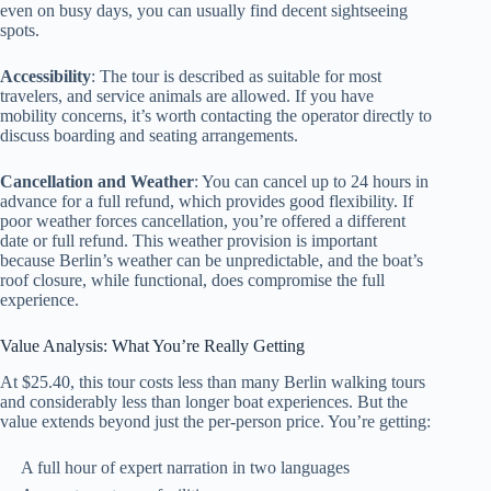
even on busy days, you can usually find decent sightseeing
spots.
Accessibility
: The tour is described as suitable for most
travelers, and service animals are allowed. If you have
mobility concerns, it’s worth contacting the operator directly to
discuss boarding and seating arrangements.
Cancellation and Weather
: You can cancel up to 24 hours in
advance for a full refund, which provides good flexibility. If
poor weather forces cancellation, you’re offered a different
date or full refund. This weather provision is important
because Berlin’s weather can be unpredictable, and the boat’s
roof closure, while functional, does compromise the full
experience.
Value Analysis: What You’re Really Getting
At $25.40, this tour costs less than many Berlin walking tours
and considerably less than longer boat experiences. But the
value extends beyond just the per-person price. You’re getting:
A full hour of expert narration in two languages