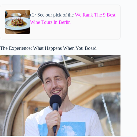
👉 See our pick of the
We Rank The 9 Best
Wine Tours In Berlin
The Experience: What Happens When You Board