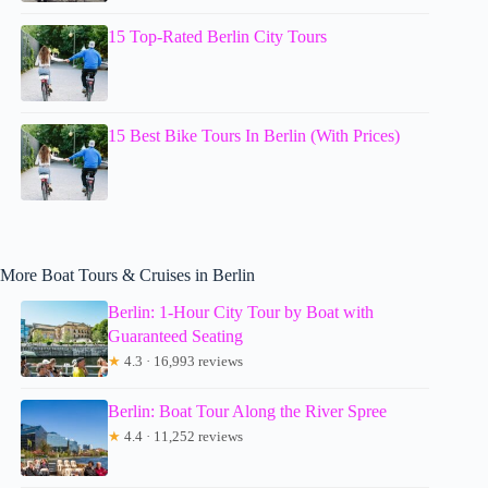
15 Top-Rated Berlin City Tours
15 Best Bike Tours In Berlin (With Prices)
More Boat Tours & Cruises in Berlin
Berlin: 1-Hour City Tour by Boat with
Guaranteed Seating
★
4.3 · 16,993 reviews
Berlin: Boat Tour Along the River Spree
★
4.4 · 11,252 reviews