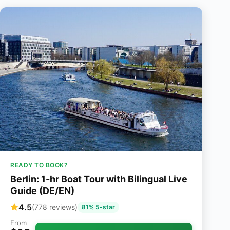
READY TO BOOK?
Berlin: 1-hr Boat Tour with Bilingual Live
Guide (DE/EN)
4.5
(778 reviews)
81% 5-star
From