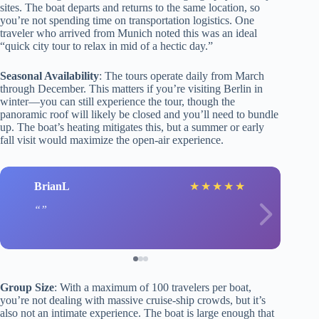
sites. The boat departs and returns to the same location, so
you’re not spending time on transportation logistics. One
traveler who arrived from Munich noted this was an ideal
“quick city tour to relax in mid of a hectic day.”
Seasonal Availability
: The tours operate daily from March
through December. This matters if you’re visiting Berlin in
winter—you can still experience the tour, though the
panoramic roof will likely be closed and you’ll need to bundle
up. The boat’s heating mitigates this, but a summer or early
fall visit would maximize the open-air experience.
BrianL
★
★
★
★
★
Group Size
: With a maximum of 100 travelers per boat,
you’re not dealing with massive cruise-ship crowds, but it’s
also not an intimate experience. The boat is large enough that