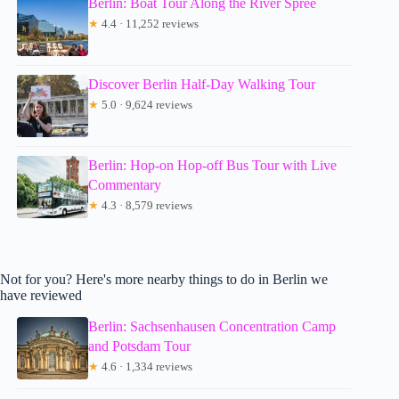
Berlin: Boat Tour Along the River Spree
★
4.4 · 11,252 reviews
Discover Berlin Half-Day Walking Tour
★
5.0 · 9,624 reviews
Berlin: Hop-on Hop-off Bus Tour with Live
Commentary
★
4.3 · 8,579 reviews
Not for you? Here's more nearby things to do in Berlin we
have reviewed
Berlin: Sachsenhausen Concentration Camp
and Potsdam Tour
★
4.6 · 1,334 reviews