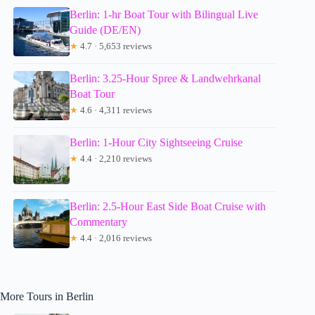
Berlin: 1-hr Boat Tour with Bilingual Live
Guide (DE/EN)
★
4.7 · 5,653 reviews
Berlin: 3.25-Hour Spree & Landwehrkanal
Boat Tour
★
4.6 · 4,311 reviews
Berlin: 1-Hour City Sightseeing Cruise
★
4.4 · 2,210 reviews
Berlin: 2.5-Hour East Side Boat Cruise with
Commentary
★
4.4 · 2,016 reviews
More Tours in Berlin