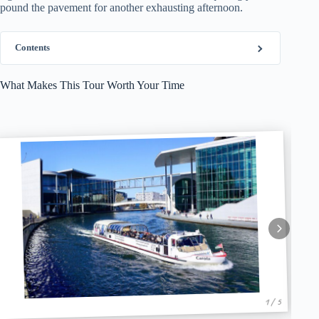
pound the pavement for another exhausting afternoon.
Contents
What Makes This Tour Worth Your Time
1 / 5