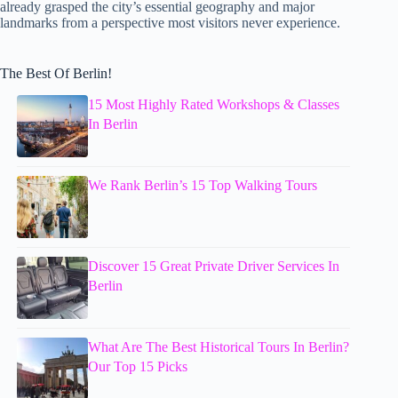
already grasped the city’s essential geography and major
landmarks from a perspective most visitors never experience.
The Best Of Berlin!
15 Most Highly Rated Workshops & Classes
In Berlin
We Rank Berlin’s 15 Top Walking Tours
Discover 15 Great Private Driver Services In
Berlin
What Are The Best Historical Tours In Berlin?
Our Top 15 Picks