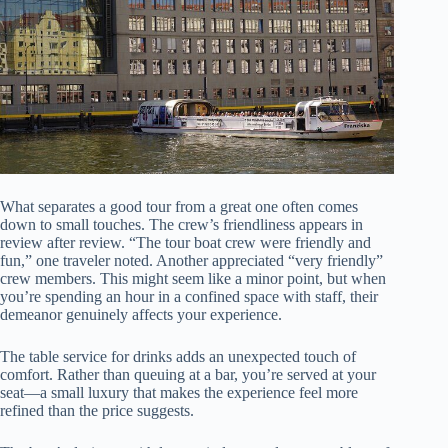
What separates a good tour from a great one often comes
down to small touches. The crew’s friendliness appears in
review after review. “The tour boat crew were friendly and
fun,” one traveler noted. Another appreciated “very friendly”
crew members. This might seem like a minor point, but when
you’re spending an hour in a confined space with staff, their
demeanor genuinely affects your experience.
The table service for drinks adds an unexpected touch of
comfort. Rather than queuing at a bar, you’re served at your
seat—a small luxury that makes the experience feel more
refined than the price suggests.