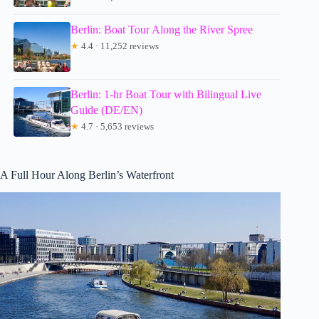
Berlin: Boat Tour Along the River Spree
★
4.4 · 11,252 reviews
Berlin: 1-hr Boat Tour with Bilingual Live
Guide (DE/EN)
★
4.7 · 5,653 reviews
A Full Hour Along Berlin’s Waterfront