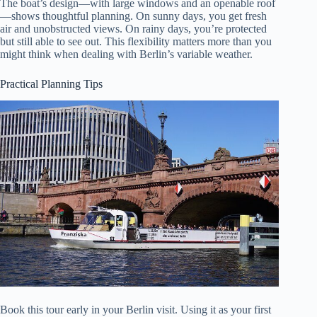
The boat’s design—with large windows and an openable roof
—shows thoughtful planning. On sunny days, you get fresh
air and unobstructed views. On rainy days, you’re protected
but still able to see out. This flexibility matters more than you
might think when dealing with Berlin’s variable weather.
Practical Planning Tips
Book this tour early in your Berlin visit. Using it as your first