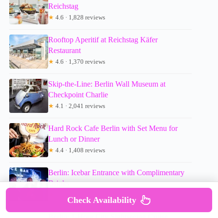
Reichstag
★
4.6 · 1,828 reviews
Rooftop Aperitif at Reichstag Käfer
Restaurant
★
4.6 · 1,370 reviews
Skip-the-Line: Berlin Wall Museum at
Checkpoint Charlie
★
4.1 · 2,041 reviews
Hard Rock Cafe Berlin with Set Menu for
Lunch or Dinner
★
4.4 · 1,408 reviews
Berlin: Icebar Entrance with Complimentary
Drinks
★
4.5 · 2,868 reviews
Check Availability
Berlin: 1-Hour City Sightseeing Cruise