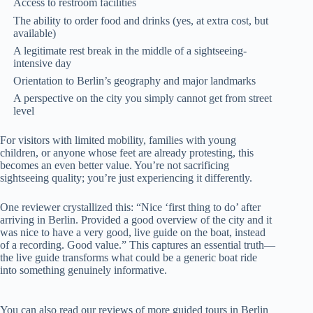
Access to restroom facilities
The ability to order food and drinks (yes, at extra cost, but
available)
A legitimate rest break in the middle of a sightseeing-
intensive day
Orientation to Berlin’s geography and major landmarks
A perspective on the city you simply cannot get from street
level
For visitors with limited mobility, families with young
children, or anyone whose feet are already protesting, this
becomes an even better value. You’re not sacrificing
sightseeing quality; you’re just experiencing it differently.
One reviewer crystallized this: “Nice ‘first thing to do’ after
arriving in Berlin. Provided a good overview of the city and it
was nice to have a very good, live guide on the boat, instead
of a recording. Good value.” This captures an essential truth—
the live guide transforms what could be a generic boat ride
into something genuinely informative.
You can also read our reviews of more guided tours in Berlin