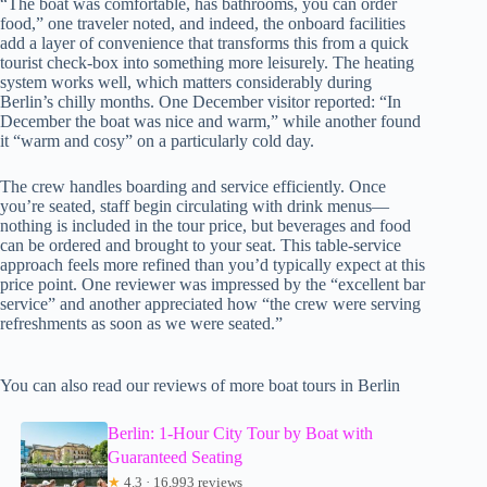
“The boat was comfortable, has bathrooms, you can order
food,” one traveler noted, and indeed, the onboard facilities
add a layer of convenience that transforms this from a quick
tourist check-box into something more leisurely. The heating
system works well, which matters considerably during
Berlin’s chilly months. One December visitor reported: “In
December the boat was nice and warm,” while another found
it “warm and cosy” on a particularly cold day.
The crew handles boarding and service efficiently. Once
you’re seated, staff begin circulating with drink menus—
nothing is included in the tour price, but beverages and food
can be ordered and brought to your seat. This table-service
approach feels more refined than you’d typically expect at this
price point. One reviewer was impressed by the “excellent bar
service” and another appreciated how “the crew were serving
refreshments as soon as we were seated.”
You can also read our reviews of more boat tours in Berlin
Berlin: 1-Hour City Tour by Boat with
Guaranteed Seating
★
4.3 · 16,993 reviews