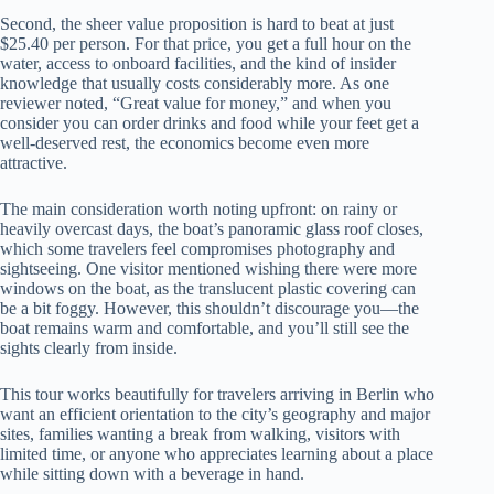
Second, the sheer value proposition is hard to beat at just
$25.40 per person. For that price, you get a full hour on the
water, access to onboard facilities, and the kind of insider
knowledge that usually costs considerably more. As one
reviewer noted, “Great value for money,” and when you
consider you can order drinks and food while your feet get a
well-deserved rest, the economics become even more
attractive.
The main consideration worth noting upfront: on rainy or
heavily overcast days, the boat’s panoramic glass roof closes,
which some travelers feel compromises photography and
sightseeing. One visitor mentioned wishing there were more
windows on the boat, as the translucent plastic covering can
be a bit foggy. However, this shouldn’t discourage you—the
boat remains warm and comfortable, and you’ll still see the
sights clearly from inside.
This tour works beautifully for travelers arriving in Berlin who
want an efficient orientation to the city’s geography and major
sites, families wanting a break from walking, visitors with
limited time, or anyone who appreciates learning about a place
while sitting down with a beverage in hand.