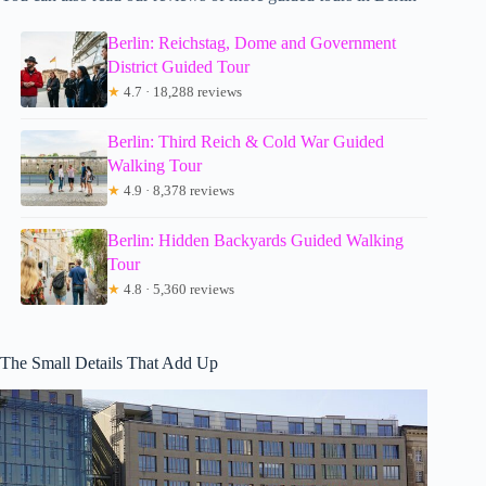
Berlin: Reichstag, Dome and Government
District Guided Tour
★
4.7 · 18,288 reviews
Berlin: Third Reich & Cold War Guided
Walking Tour
★
4.9 · 8,378 reviews
Berlin: Hidden Backyards Guided Walking
Tour
★
4.8 · 5,360 reviews
The Small Details That Add Up