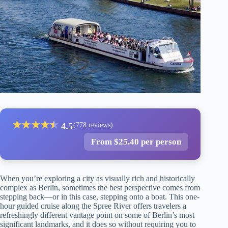
★
★
★
★
★
★
4.5
(778 reviews)
From $25.40 per person
When you’re exploring a city as visually rich and historically
complex as Berlin, sometimes the best perspective comes from
stepping back—or in this case, stepping onto a boat. This one-
hour guided cruise along the Spree River offers travelers a
refreshingly different vantage point on some of Berlin’s most
significant landmarks, and it does so without requiring you to