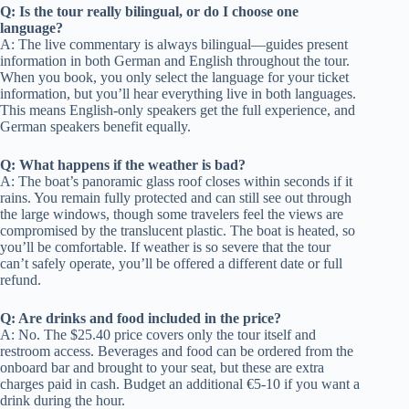
Q: Is the tour really bilingual, or do I choose one
language?
A: The live commentary is always bilingual—guides present
information in both German and English throughout the tour.
When you book, you only select the language for your ticket
information, but you’ll hear everything live in both languages.
This means English-only speakers get the full experience, and
German speakers benefit equally.
Q: What happens if the weather is bad?
A: The boat’s panoramic glass roof closes within seconds if it
rains. You remain fully protected and can still see out through
the large windows, though some travelers feel the views are
compromised by the translucent plastic. The boat is heated, so
you’ll be comfortable. If weather is so severe that the tour
can’t safely operate, you’ll be offered a different date or full
refund.
Q: Are drinks and food included in the price?
A: No. The $25.40 price covers only the tour itself and
restroom access. Beverages and food can be ordered from the
onboard bar and brought to your seat, but these are extra
charges paid in cash. Budget an additional €5-10 if you want a
drink during the hour.