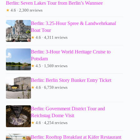
Berlin: Seven Lakes Tour from Berlin’s Wannsee
★
4.6 · 2,300 reviews
Berlin: 3.25-Hour Spree & Landwehrkanal
Boat Tour
★
4.6 · 4,311 reviews
Berlin: 3-Hour World Heritage Cruise to
Potsdam
★
4.5 · 1,569 reviews
Berlin: Berlin Story Bunker Entry Ticket
★
4.6 · 6,759 reviews
Berlin: Government District Tour and
Reichstag Dome Visit
★
4.6 · 4,254 reviews
Berlin: Rooftop Breakfast at Käfer Restaurant