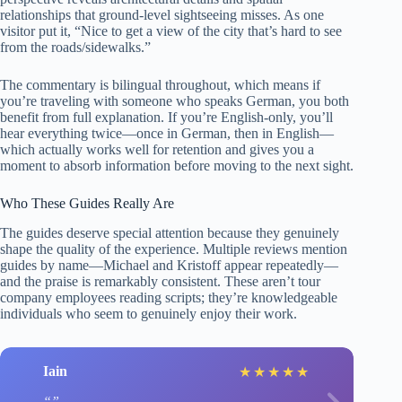
relationships that ground-level sightseeing misses. As one
visitor put it, “Nice to get a view of the city that’s hard to see
from the roads/sidewalks.”
The commentary is bilingual throughout, which means if
you’re traveling with someone who speaks German, you both
benefit from full explanation. If you’re English-only, you’ll
hear everything twice—once in German, then in English—
which actually works well for retention and gives you a
moment to absorb information before moving to the next sight.
Who These Guides Really Are
The guides deserve special attention because they genuinely
shape the quality of the experience. Multiple reviews mention
guides by name—Michael and Kristoff appear repeatedly—
and the praise is remarkably consistent. These aren’t tour
company employees reading scripts; they’re knowledgeable
individuals who seem to genuinely enjoy their work.
Iain
★
★
★
★
★