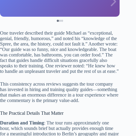
One traveler described their guide Michael as “exceptional,
genial, friendly, humorous,” and noted his “knowledge of the
Spree, the area, the history, could not fault it.” Another wrote:
“Our guide was so funny, nice and knowledgeable. The boat
was comfortable, has bathrooms, you can order food.” The
fact that guides handle difficult situations gracefully also
speaks to their training. One reviewer noted: “He knew how
to handle an unpleasant traveler and put the rest of us at ease.”
This consistency across reviews suggests the tour company
has invested in hiring and training quality guides—something
that makes an enormous difference in a tour experience where
the commentary is the primary value-add.
The Practical Details That Matter
Duration and Timing
: The tour runs approximately one
hour, which sounds brief but actually provides enough time
for a meaningful introduction to Berlin’s geography and major