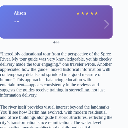
Alison
★
★
★
★
★
“Incredibly educational tour from the perspective of the Spree
River. My tour guide was very knowledgeable, yet his cheeky
delivery made the tour engaging,” one traveler wrote. Another
appreciated how the guide “mixed historical information with
contemporary details and sprinkled in a good measure of
humor.” This approach—balancing education with
entertainment—appears consistently in the reviews and
suggests the guides receive training in storytelling, not just
information delivery.
The river itself provides visual interest beyond the landmarks.
You’ll see how Berlin has evolved, with modern residential
and office buildings alongside historic structures, reflecting the
city’s transformation since reunification. The water-level
perspective reveals architectural details and spatial