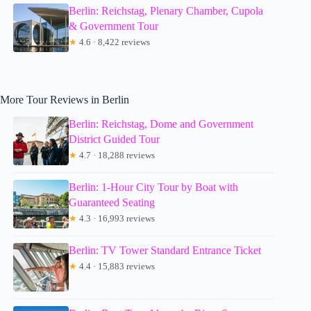
Berlin: Reichstag, Plenary Chamber, Cupola
& Government Tour
★
4.6 · 8,422 reviews
More Tour Reviews in Berlin
Berlin: Reichstag, Dome and Government
District Guided Tour
★
4.7 · 18,288 reviews
Berlin: 1-Hour City Tour by Boat with
Guaranteed Seating
★
4.3 · 16,993 reviews
Berlin: TV Tower Standard Entrance Ticket
★
4.4 · 15,883 reviews