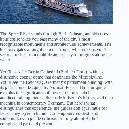
The Spree River winds through Berlin’s heart, and this one-
hour cruise takes you past many of the city’s most
recognizable monuments and architectural achievements. The
boat navigates a roughly circular route, which means you’ll
see major sites from multiple angles as you progress along the
water.
You’ll pass the Berlin Cathedral (Berliner Dom), with its
distinctive copper dome that dominates the Mitte skyline.
You’ll see the Reichstag, Germany’s parliament building, with
its glass dome designed by Norman Foster. The tour guide
explains the significance of these structures—their
architectural importance, their role in Berlin’s history, and their
meaning in contemporary Germany. But here’s what
distinguishes this experience: the guides don’t just rattle off
facts. They layer in humor, contemporary context, and
sometimes even gentle criticism or irony about Berlin’s
complicated past and present.