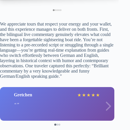
We appreciate tours that respect your energy and your wallet,
and this experience manages to deliver on both fronts. First,
the bilingual live commentary genuinely elevates what could
have been a forgettable sightseeing boat ride. You’re not
listening to a pre-recorded script or struggling through a single
language—you’re getting real-time explanation from guides
who switch effortlessly between German and English,
layering in historical context with humor and contemporary
observations. One traveler captured this perfectly: “Brilliant
commentary by a very knowledgeable and funny
German/English speaking guide.”
Gretchen
★
★
★
★
★