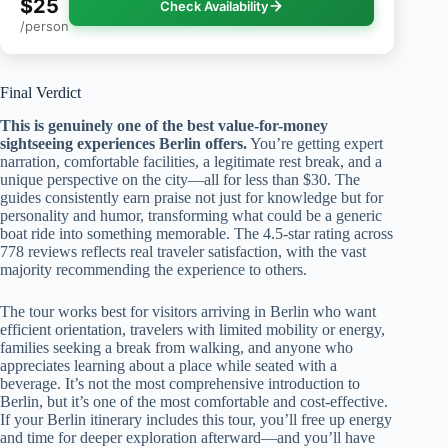
$25
Check Availability
/person
Final Verdict
This is genuinely one of the best value-for-money
sightseeing experiences Berlin offers.
You’re getting expert
narration, comfortable facilities, a legitimate rest break, and a
unique perspective on the city—all for less than $30. The
guides consistently earn praise not just for knowledge but for
personality and humor, transforming what could be a generic
boat ride into something memorable. The 4.5-star rating across
778 reviews reflects real traveler satisfaction, with the vast
majority recommending the experience to others.
The tour works best for visitors arriving in Berlin who want
efficient orientation, travelers with limited mobility or energy,
families seeking a break from walking, and anyone who
appreciates learning about a place while seated with a
beverage. It’s not the most comprehensive introduction to
Berlin, but it’s one of the most comfortable and cost-effective.
If your Berlin itinerary includes this tour, you’ll free up energy
and time for deeper exploration afterward—and you’ll have