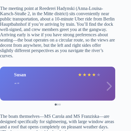
The meeting point at Reederei Hadynski (Anna-Louisa-
Karsch-Straße 2, in the Mitte district) sits conveniently near
public transportation, about a 10-minute Uber ride from Berlin
Hauptbahnhof if you’re arriving by train. You’ll find the dock
well-signed, and crew members greet you at the gangway.
Arriving early is wise if you have strong preferences about
seating—the boat operates on a circular route, so the views are
decent from anywhere, but the left and right sides offer
slightly different perspectives as you navigate the river’s
curves.
Susan
★
★
★
★
★
The boats themselves—MS Carola and MS Franziska—are
designed specifically for sightseeing, with large window areas
and a roof that opens completely on pleasant weather days.