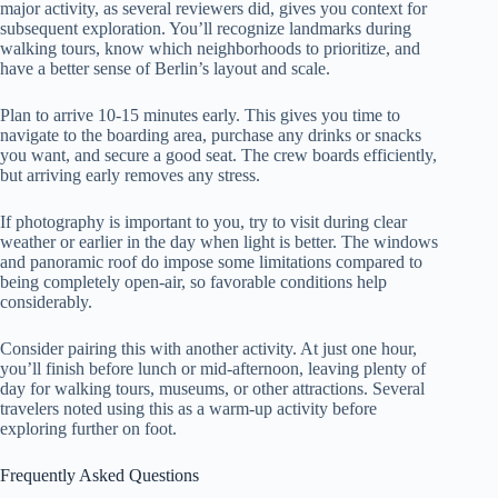
major activity, as several reviewers did, gives you context for
subsequent exploration. You’ll recognize landmarks during
walking tours, know which neighborhoods to prioritize, and
have a better sense of Berlin’s layout and scale.
Plan to arrive 10-15 minutes early. This gives you time to
navigate to the boarding area, purchase any drinks or snacks
you want, and secure a good seat. The crew boards efficiently,
but arriving early removes any stress.
If photography is important to you, try to visit during clear
weather or earlier in the day when light is better. The windows
and panoramic roof do impose some limitations compared to
being completely open-air, so favorable conditions help
considerably.
Consider pairing this with another activity. At just one hour,
you’ll finish before lunch or mid-afternoon, leaving plenty of
day for walking tours, museums, or other attractions. Several
travelers noted using this as a warm-up activity before
exploring further on foot.
Frequently Asked Questions