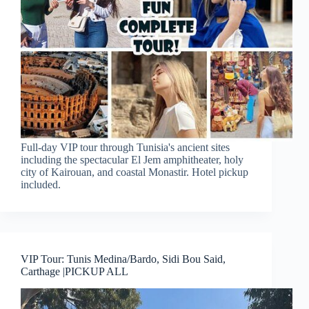
Full-day VIP tour through Tunisia's ancient sites
including the spectacular El Jem amphitheater, holy
city of Kairouan, and coastal Monastir. Hotel pickup
included.
VIP Tour: Tunis Medina/Bardo, Sidi Bou Said,
Carthage |PICKUP ALL