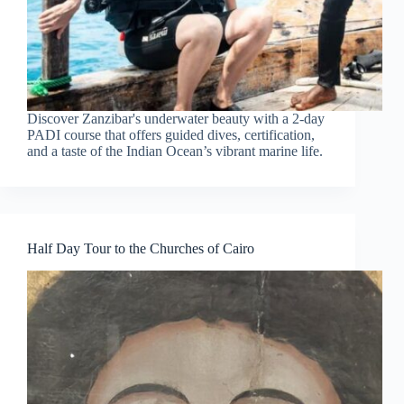
Discover Zanzibar's underwater beauty with a 2-day
PADI course that offers guided dives, certification,
and a taste of the Indian Ocean’s vibrant marine life.
Half Day Tour to the Churches of Cairo