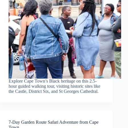
Explore Cape Town’s Black heritage on this 2.5-
hour guided walking tour, visiting historic sites like
the Castle, District Six, and St Georges Cathedral.
7-Day Garden Route Safari Adventure from Cape
Town