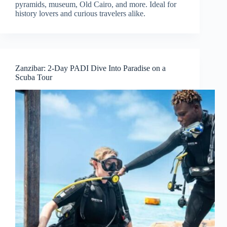
pyramids, museum, Old Cairo, and more. Ideal for
history lovers and curious travelers alike.
Zanzibar: 2-Day PADI Dive Into Paradise on a
Scuba Tour