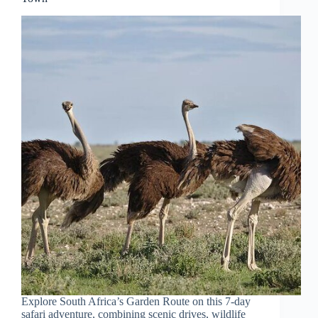
Explore South Africa’s Garden Route on this 7-day
safari adventure, combining scenic drives, wildlife