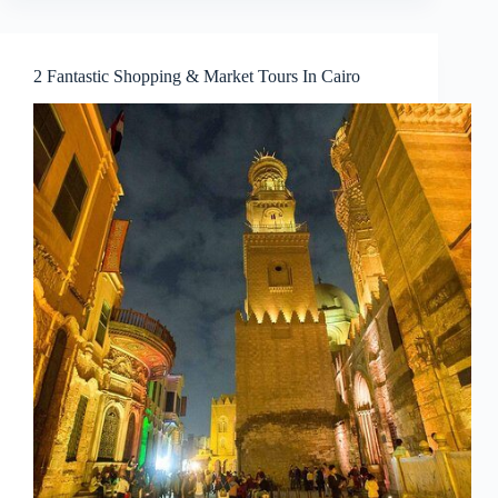
2 Fantastic Shopping & Market Tours In Cairo