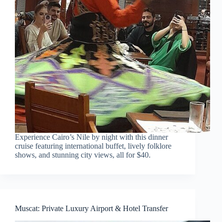
Experience Cairo’s Nile by night with this dinner
cruise featuring international buffet, lively folklore
shows, and stunning city views, all for $40.
Muscat: Private Luxury Airport & Hotel Transfer