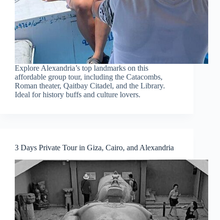
Explore Alexandria’s top landmarks on this
affordable group tour, including the Catacombs,
Roman theater, Qaitbay Citadel, and the Library.
Ideal for history buffs and culture lovers.
3 Days Private Tour in Giza, Cairo, and Alexandria