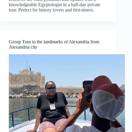
knowledgeable Egyptologist in a half-day private
tour. Perfect for history lovers and first-timers.
Group Tour to the landmarks of Alexandria from
Alexandria city