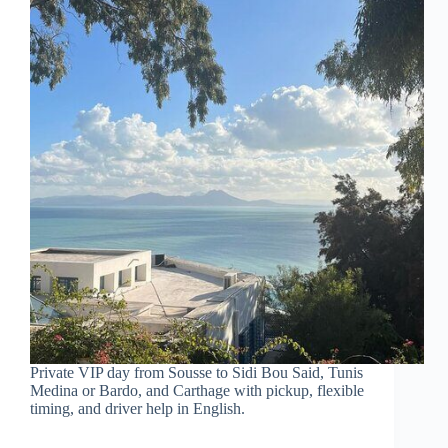
Private VIP day from Sousse to Sidi Bou Said, Tunis
Medina or Bardo, and Carthage with pickup, flexible
timing, and driver help in English.