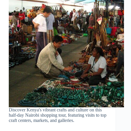
Discover Kenya's vibrant crafts and culture on this
half-day Nairobi shopping tour, featuring visits to top
craft centers, markets, and galleries.