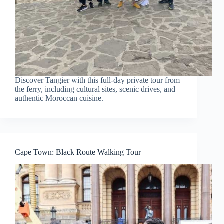
Discover Tangier with this full-day private tour from
the ferry, including cultural sites, scenic drives, and
authentic Moroccan cuisine.
Cape Town: Black Route Walking Tour