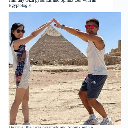
Half day Giza pyramids and Sphinx tour with an
Egyptologist
Discover the Giza pyramids and Sphinx with a