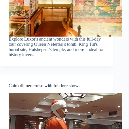
Explore Luxor's ancient wonders with this full-day
tour covering Queen Nefertari's tomb, King Tut's
burial site, Hatshepsut’s temple, and more—ideal for
history lovers.
Cairo dinner cruise with folklore shows