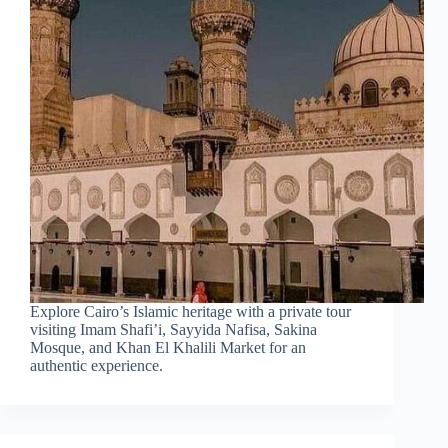
Explore Cairo’s Islamic heritage with a private tour
visiting Imam Shafi’i, Sayyida Nafisa, Sakina
Mosque, and Khan El Khalili Market for an
authentic experience.