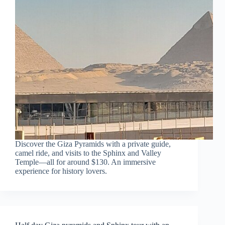
Discover the Giza Pyramids with a private guide,
camel ride, and visits to the Sphinx and Valley
Temple—all for around $130. An immersive
experience for history lovers.