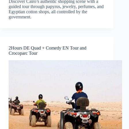
Discover Cairo’s authentic shopping scene with a
guided tour through papyrus, jewelry, perfumes, and
Egyptian cotton shops, all controlled by the
government.
2Hours DE Quad + Comedy EN Tour and
Crocoparc Tour