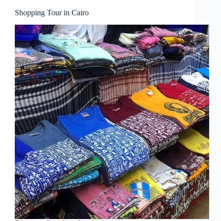
Shopping Tour in Cairo