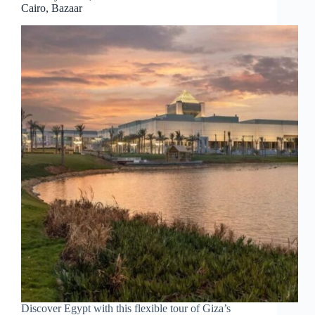
Cairo, Bazaar
Discover Egypt with this flexible tour of Giza’s