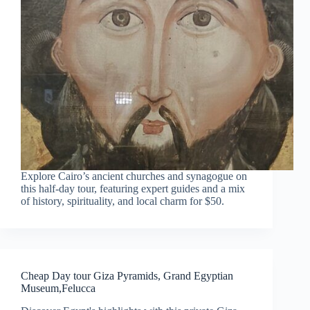
Explore Cairo’s ancient churches and synagogue on
this half-day tour, featuring expert guides and a mix
of history, spirituality, and local charm for $50.
Cheap Day tour Giza Pyramids, Grand Egyptian
Museum,Felucca