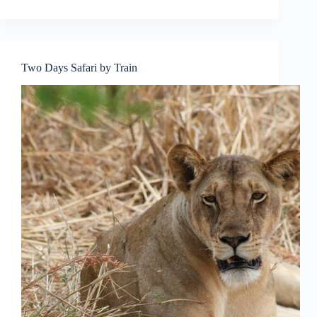
Two Days Safari by Train