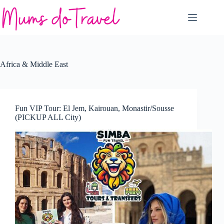
Skip
to
content
Africa & Middle East
Fun VIP Tour: El Jem, Kairouan, Monastir/Sousse
(PICKUP ALL City)