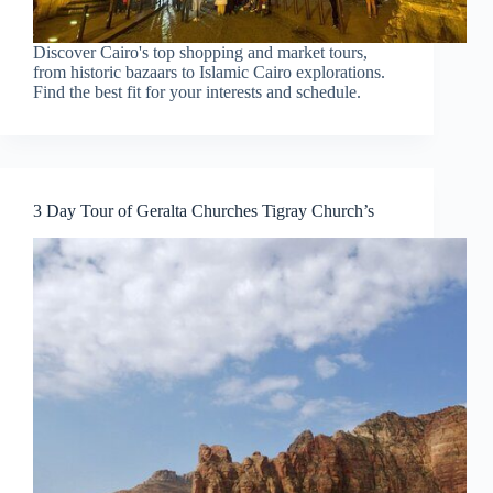
Discover Cairo's top shopping and market tours,
from historic bazaars to Islamic Cairo explorations.
Find the best fit for your interests and schedule.
3 Day Tour of Geralta Churches Tigray Church’s