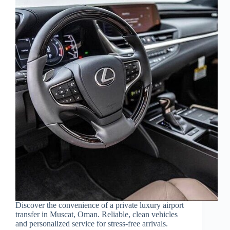
Discover the convenience of a private luxury airport
transfer in Muscat, Oman. Reliable, clean vehicles
and personalized service for stress-free arrivals.