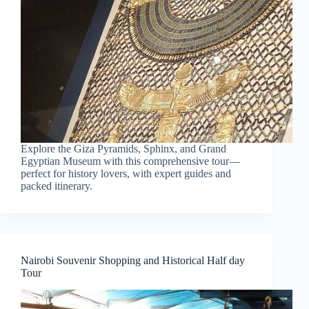
Explore the Giza Pyramids, Sphinx, and Grand
Egyptian Museum with this comprehensive tour—
perfect for history lovers, with expert guides and
packed itinerary.
Nairobi Souvenir Shopping and Historical Half day
Tour