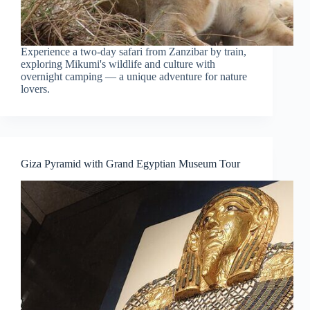
Experience a two-day safari from Zanzibar by train,
exploring Mikumi's wildlife and culture with
overnight camping — a unique adventure for nature
lovers.
Giza Pyramid with Grand Egyptian Museum Tour