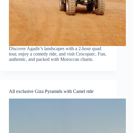
Discover Agadir’s landscapes with a 2-hour quad
tour, enjoy a comedy ride, and visit Crocoparc. Fun,
authentic, and packed with Moroccan charm.
All exclusive Giza Pyramids with Camel ride