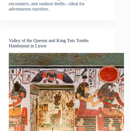
encounters, and outdoor thrills—ideal for
adventurous travelers.
Valley of the Queens and King Tuts Tombs
Hatshepsut in Luxor