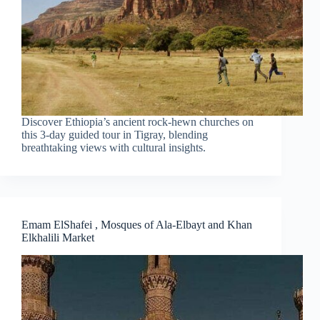
Discover Ethiopia’s ancient rock-hewn churches on
this 3-day guided tour in Tigray, blending
breathtaking views with cultural insights.
Emam ElShafei , Mosques of Ala-Elbayt and Khan
Elkhalili Market