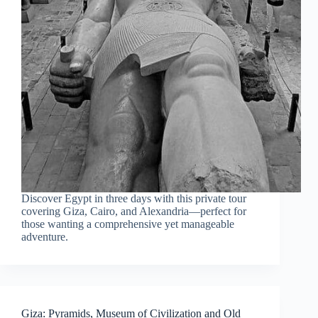
Discover Egypt in three days with this private tour
covering Giza, Cairo, and Alexandria—perfect for
those wanting a comprehensive yet manageable
adventure.
Giza: Pyramids, Museum of Civilization and Old