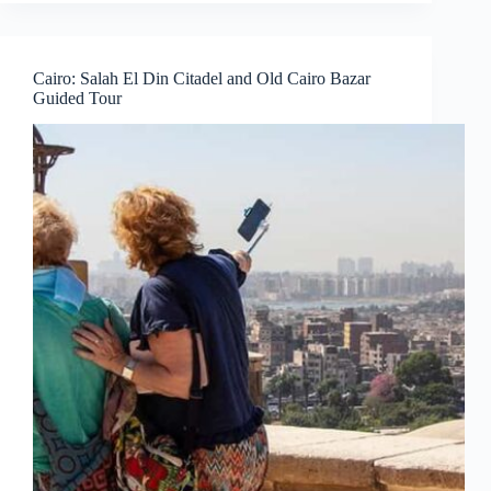
Cairo: Salah El Din Citadel and Old Cairo Bazar
Guided Tour