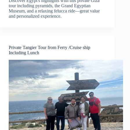
Discover Egypt's highlights with this private Giza
tour including pyramids, the Grand Egyptian
Museum, and a relaxing felucca ride—great value
and personalized experience.
Private Tangier Tour from Ferry /Cruise ship
Including Lunch