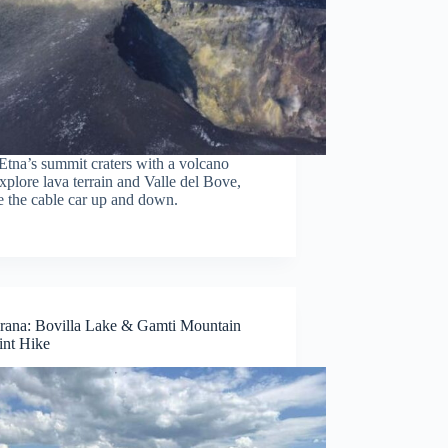
Etna’s summit craters with a volcano
xplore lava terrain and Valle del Bove,
e the cable car up and down.
rana: Bovilla Lake & Gamti Mountain
nt Hike