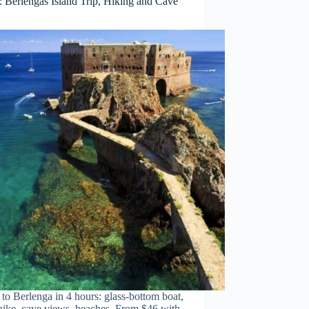
: Berlengas Island Trip, Hiking and Cave
to Berlenga in 4 hours: glass-bottom boat,
hike, cave views, beaches. From $46 with