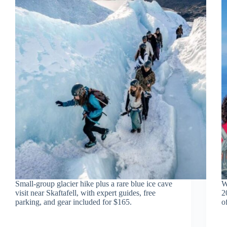
Small-group glacier hike plus a rare blue ice cave
W
visit near Skaftafell, with expert guides, free
2
parking, and gear included for $165.
o