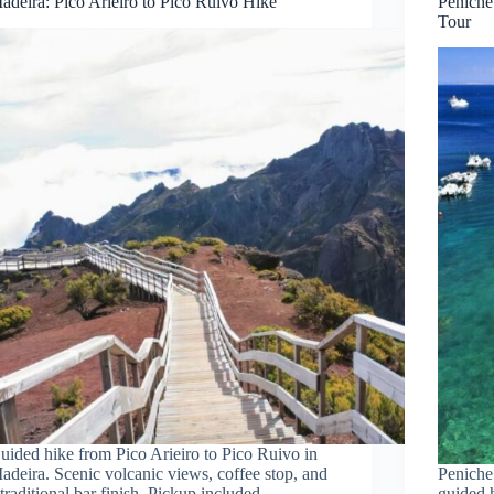
adeira: Pico Arieiro to Pico Ruivo Hike
Peniche
Tour
uided hike from Pico Arieiro to Pico Ruivo in
adeira. Scenic volcanic views, coffee stop, and
Peniche 
 traditional bar finish. Pickup included.
guided 