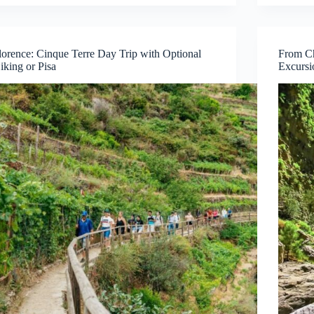
lorence: Cinque Terre Day Trip with Optional
From Ch
iking or Pisa
Excursi