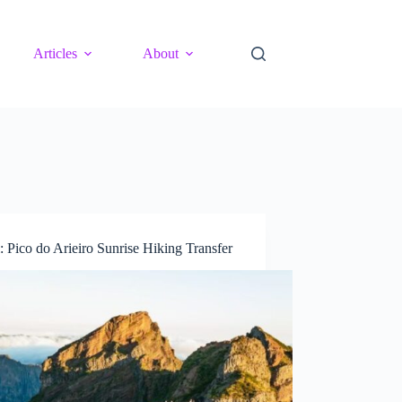
Articles
About
: Pico do Arieiro Sunrise Hiking Transfer