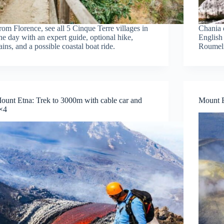
rom Florence, see all 5 Cinque Terre villages in
Chania 
ne day with an expert guide, optional hike,
English
rains, and a possible coastal boat ride.
Roumeli
ount Etna: Trek to 3000m with cable car and
Mount E
×4