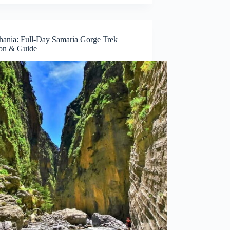
ania: Full-Day Samaria Gorge Trek
on & Guide