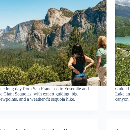
ne long day from San Francisco to Yosemite and
Guided 
he Giant Sequoias, with expert guiding, big
Lake an
iewpoints, and a weather-fit sequoia hike.
canyon s