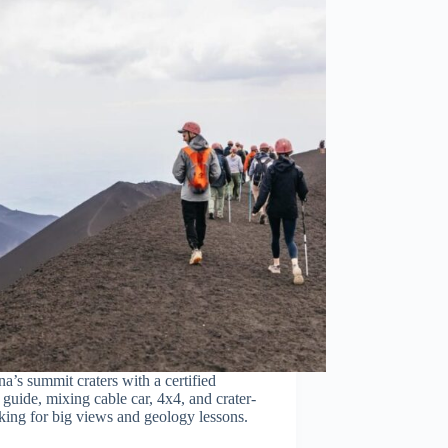
a’s summit craters with a certified
guide, mixing cable car, 4x4, and crater-
king for big views and geology lessons.