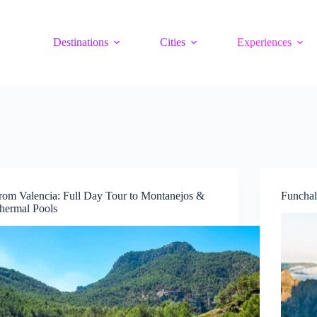
Destinations
Cities
Experiences
rom Valencia: Full Day Tour to Montanejos &
Funchal
hermal Pools