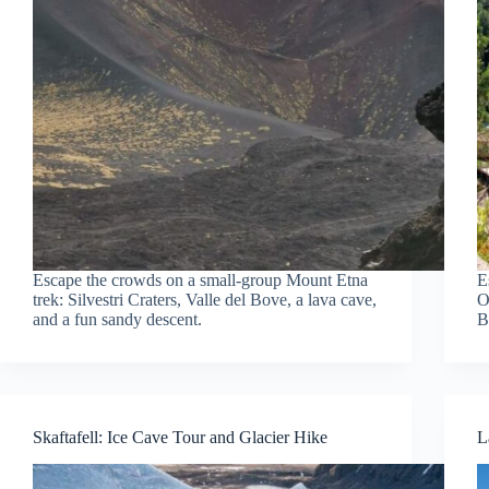
Escape the crowds on a small-group Mount Etna
E
trek: Silvestri Craters, Valle del Bove, a lava cave,
O
and a fun sandy descent.
B
Skaftafell: Ice Cave Tour and Glacier Hike
L