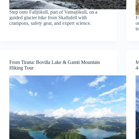
Step onto Falljökull, part of Vatnajökull, on a
guided glacier hike from Skaftafell with
F
crampons, safety gear, and expert science.
o
t
From Tirana: Bovilla Lake & Gamti Mountain
M
Hiking Tour
4