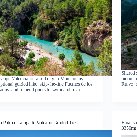
Shared s
scape Valencia for a full day in Montanejos.
mountai
ptional guided hike, skip-the-line Fuentes de los
Ruivo, 
años, and mineral pools to swim and relax.
a Palma: Tajogaite Volcano Guided Trek
Etna: s
3350mt