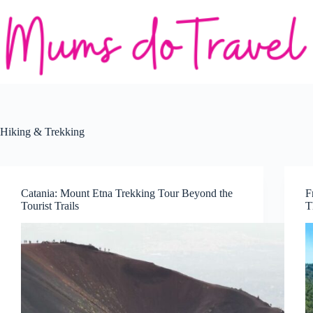
Skip
to
content
Hiking & Trekking
Catania: Mount Etna Trekking Tour Beyond the
F
Tourist Trails
T