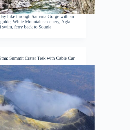
day hike through Samaria Gorge with an
 guide, White Mountains scenery, Agia
 swim, ferry back to Sougia.
tna: Summit Crater Trek with Cable Car