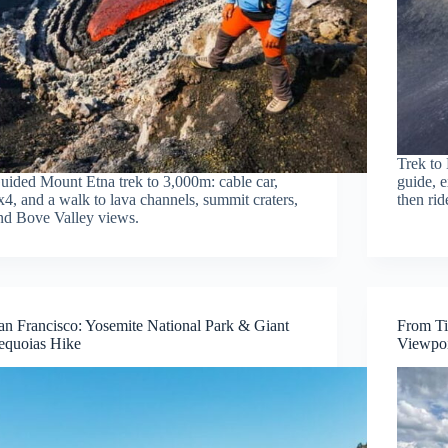
Trek to 
uided Mount Etna trek to 3,000m: cable car,
guide, e
x4, and a walk to lava channels, summit craters,
then rid
nd Bove Valley views.
an Francisco: Yosemite National Park & Giant
From Ti
equoias Hike
Viewpoi