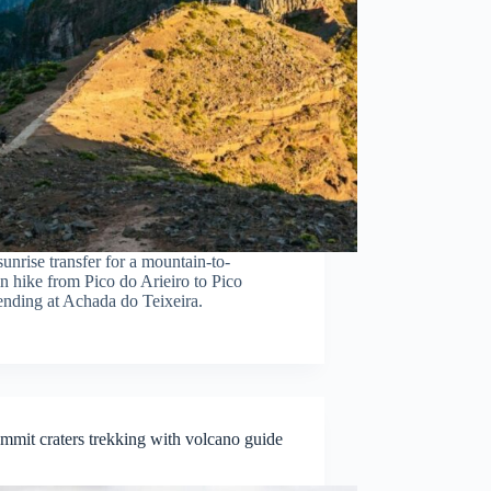
unrise transfer for a mountain-to-
n hike from Pico do Arieiro to Pico
ending at Achada do Teixeira.
ummit craters trekking with volcano guide