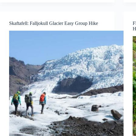
Skaftafell: Falljokull Glacier Easy Group Hike
F
H