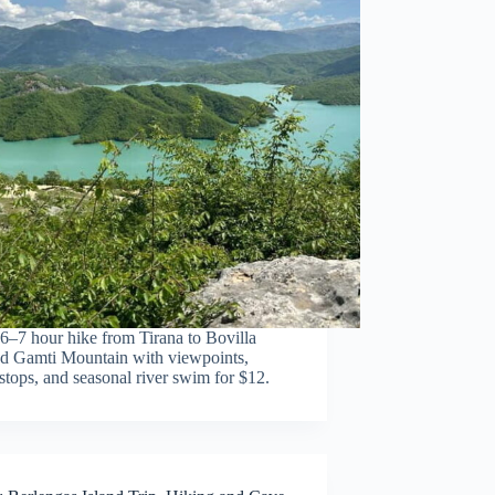
6–7 hour hike from Tirana to Bovilla
d Gamti Mountain with viewpoints,
tops, and seasonal river swim for $12.