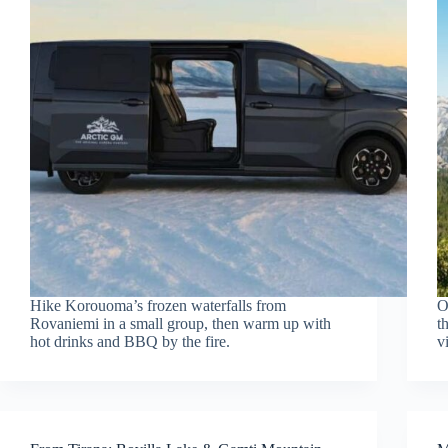
Hike Korouoma’s frozen waterfalls from
O
Rovaniemi in a small group, then warm up with
t
hot drinks and BBQ by the fire.
v