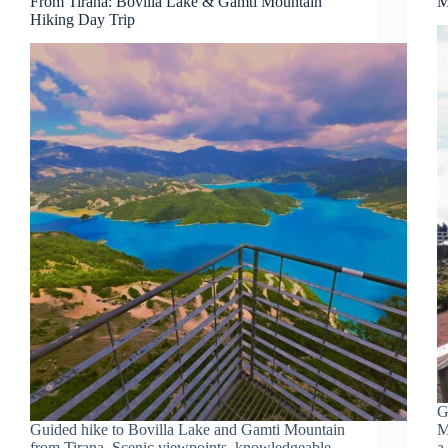
From Tirana: Bovilla Lake & Gamti Mountain
M
Hiking Day Trip
G
Guided hike to Bovilla Lake and Gamti Mountain
M
from Tirana. Scenic viewpoints, knowledgeable
a