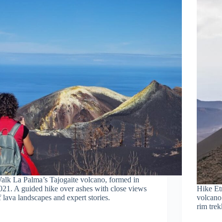
alk La Palma’s Tajogaite volcano, formed in
021. A guided hike over ashes with close views
Hike Etn
f lava landscapes and expert stories.
volcano 
rim trek