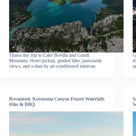
Tirana day trip to Lake Bovilla and Gamti
G
Mountain. Hotel pickup, guided hike, panoramic
4
views, and a dam by air-conditioned minivan.
a
Rovaniemi: Korouoma Canyon Frozen Waterfalls
S
Hike & BBQ
S