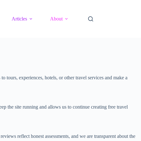
Articles
About
 tours, experiences, hotels, or other travel services and make a
p the site running and allows us to continue creating free travel
eviews reflect honest assessments, and we are transparent about the