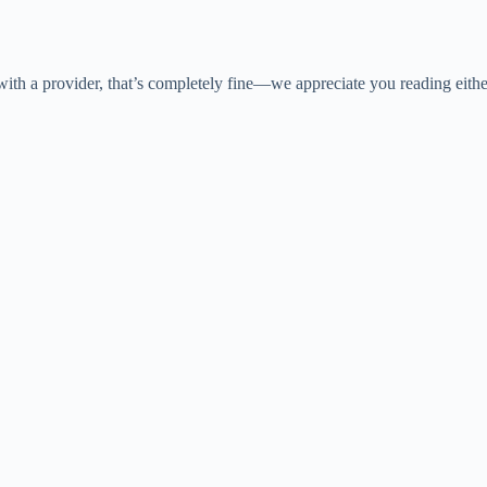
y with a provider, that’s completely fine—we appreciate you reading eith