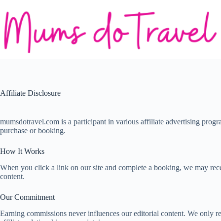
Skip
to
content
Affiliate Disclosure
mumsdotravel.com is a participant in various affiliate advertising pro
purchase or booking.
How It Works
When you click a link on our site and complete a booking, we may recei
content.
Our Commitment
Earning commissions never influences our editorial content. We only r