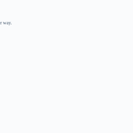
er way.