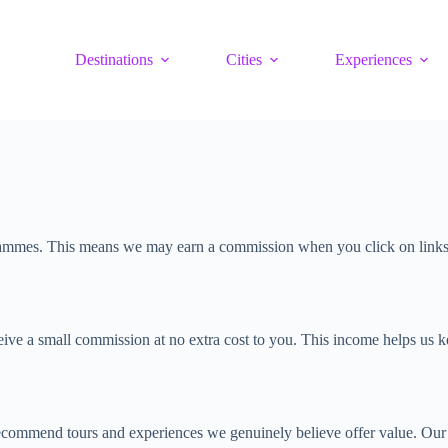
Destinations
Cities
Experiences
grammes. This means we may earn a commission when you click on links to
ve a small commission at no extra cost to you. This income helps us kee
ecommend tours and experiences we genuinely believe offer value. Our r