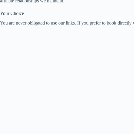
affiliate relationships we maintain.
Your Choice
You are never obligated to use our links. If you prefer to book directl