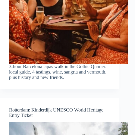
3-hour Barcelona tapas walk in the Gothic Quarter:
local guide, 4 tastings, wine, sangria and vermouth,
plus history and new friends.
Rotterdam: Kinderdijk UNESCO World Heritage
Entry Ticket