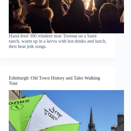
Hand-feed 300 reindeer near Tromsø on a Sami
ranch, warm up in a lavvu with hot drinks and lunch,
then hear joik songs.
Edinburgh: Old Town History and Tales Walking
Tour