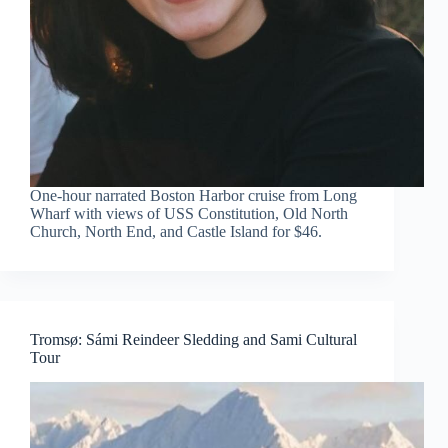
One-hour narrated Boston Harbor cruise from Long
Wharf with views of USS Constitution, Old North
Church, North End, and Castle Island for $46.
Tromsø: Sámi Reindeer Sledding and Sami Cultural
Tour