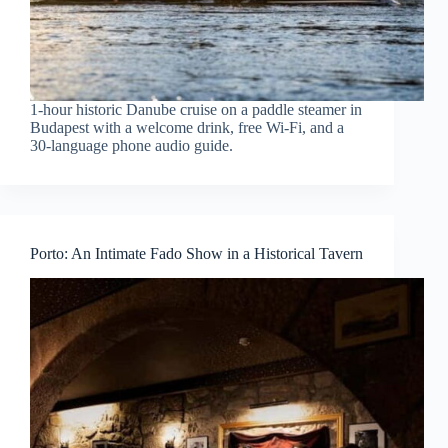
1-hour historic Danube cruise on a paddle steamer in
Budapest with a welcome drink, free Wi‑Fi, and a
30-language phone audio guide.
Porto: An Intimate Fado Show in a Historical Tavern