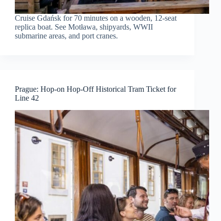
Cruise Gdańsk for 70 minutes on a wooden, 12-seat
replica boat. See Motława, shipyards, WWII
submarine areas, and port cranes.
Prague: Hop-on Hop-Off Historical Tram Ticket for
Line 42