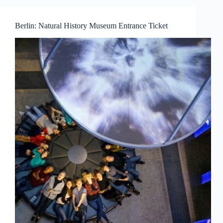
Berlin: Natural History Museum Entrance Ticket