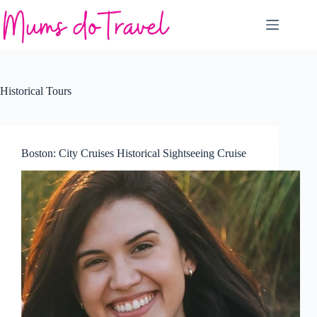
Skip
to
content
Historical Tours
Boston: City Cruises Historical Sightseeing Cruise