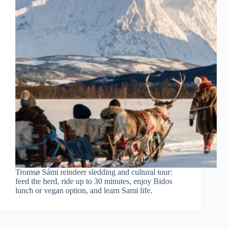
Tromsø Sámi reindeer sledding and cultural tour:
feed the herd, ride up to 30 minutes, enjoy Bidos
lunch or vegan option, and learn Sami life.