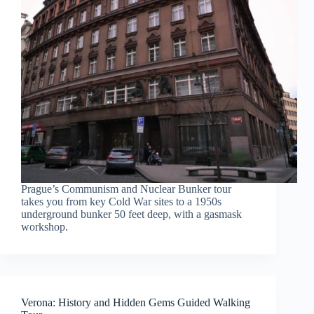
Prague’s Communism and Nuclear Bunker tour
takes you from key Cold War sites to a 1950s
underground bunker 50 feet deep, with a gasmask
workshop.
Verona: History and Hidden Gems Guided Walking