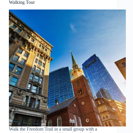
Walking Tour
Walk the Freedom Trail in a small group with a