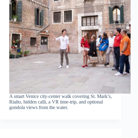
A smart Venice city-center walk covering St. Mark’s,
Rialto, hidden calli, a VR time-trip, and optional
gondola views from the water.