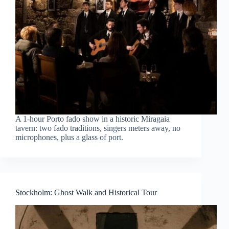
A 1-hour Porto fado show in a historic Miragaia
tavern: two fado traditions, singers meters away, no
microphones, plus a glass of port.
Stockholm: Ghost Walk and Historical Tour