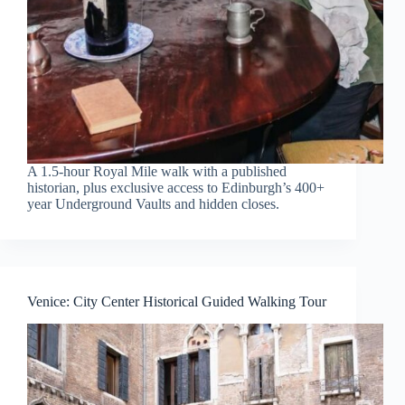
A 1.5-hour Royal Mile walk with a published
historian, plus exclusive access to Edinburgh’s 400+
year Underground Vaults and hidden closes.
Venice: City Center Historical Guided Walking Tour