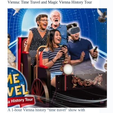
Vienna: Time Travel and Magic Vienna History Tour
A 1-hour Vienna history “time travel” show with