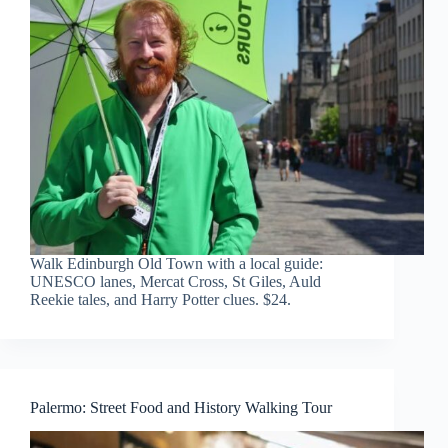
Walk Edinburgh Old Town with a local guide:
UNESCO lanes, Mercat Cross, St Giles, Auld
Reekie tales, and Harry Potter clues. $24.
Palermo: Street Food and History Walking Tour