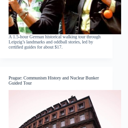
A 1.5-hour German historical walking tour through
Leipzig’s landmarks and oddball stories, led by
certified guides for about $17.
Prague: Communism History and Nuclear Bunker
Guided Tour