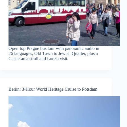
Open-top Prague bus tour with panoramic audio in
26 languages, Old Town to Jewish Quarter, plus a
Castle-area stroll and Loreta visit.
Berlin: 3-Hour World Heritage Cruise to Potsdam