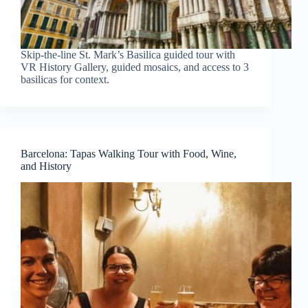
Skip-the-line St. Mark’s Basilica guided tour with
VR History Gallery, guided mosaics, and access to 3
basilicas for context.
Barcelona: Tapas Walking Tour with Food, Wine,
and History