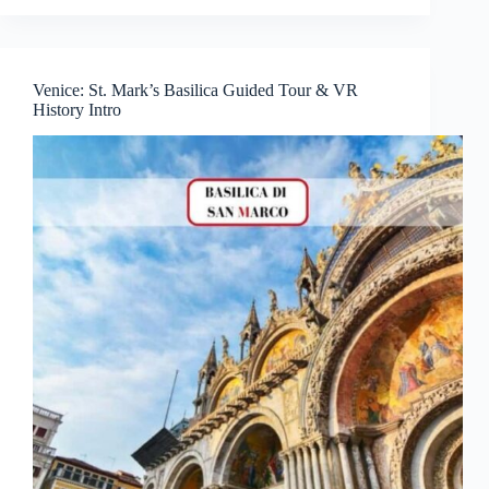
Venice: St. Mark’s Basilica Guided Tour & VR
History Intro