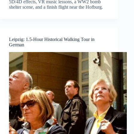
5D/4D effects, VR music lessons, a WW2 bomb
shelter scene, and a finish flight near the Hofburg.
Leipzig: 1.5-Hour Historical Walking Tour in
German