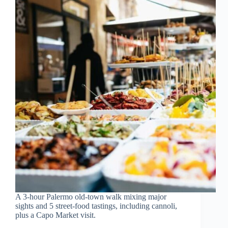
A 3-hour Palermo old-town walk mixing major
sights and 5 street-food tastings, including cannoli,
plus a Capo Market visit.