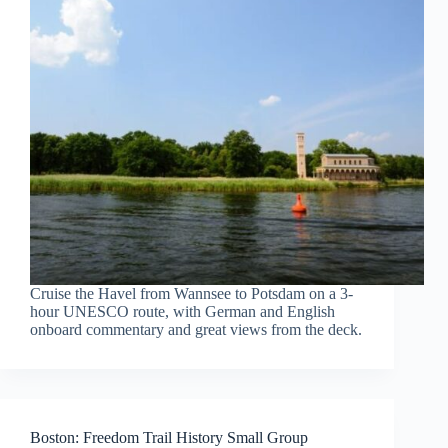
Cruise the Havel from Wannsee to Potsdam on a 3-
hour UNESCO route, with German and English
onboard commentary and great views from the deck.
Boston: Freedom Trail History Small Group