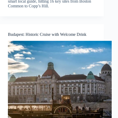
smart local guide, hitting 16 key sites from Boston
Common to Copp’s Hill.
Budapest: Historic Cruise with Welcome Drink