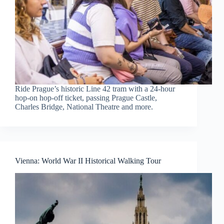
Ride Prague’s historic Line 42 tram with a 24-hour
hop-on hop-off ticket, passing Prague Castle,
Charles Bridge, National Theatre and more.
Vienna: World War II Historical Walking Tour