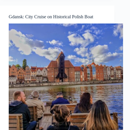
Gdansk: City Cruise on Historical Polish Boat