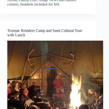
corners, headsets included for $41.
Tromsø: Reindeer Camp and Sami Cultural Tour
with Lunch