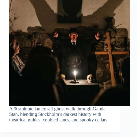
A 90-minute lantern-lit ghost walk through Gamla
Stan, blending Stockholm’s darkest history with
theatrical guides, cobbled lanes, and spooky cellars.