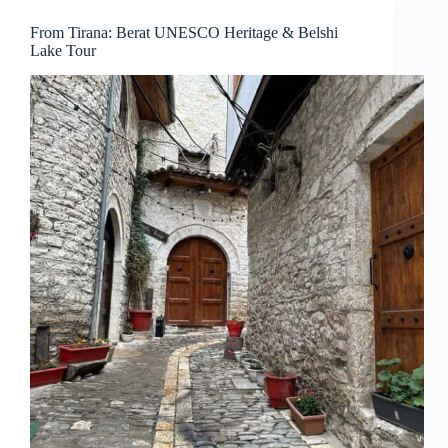
From Tirana: Berat UNESCO Heritage & Belshi
Lake Tour