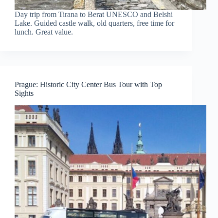
Day trip from Tirana to Berat UNESCO and Belshi
Lake. Guided castle walk, old quarters, free time for
lunch. Great value.
Prague: Historic City Center Bus Tour with Top
Sights