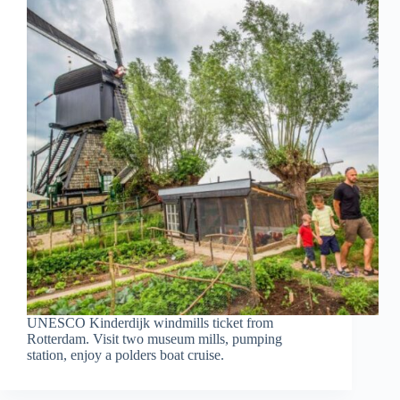
UNESCO Kinderdijk windmills ticket from
Rotterdam. Visit two museum mills, pumping
station, enjoy a polders boat cruise.