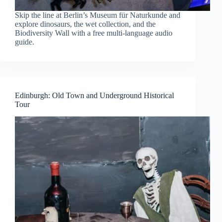
Skip the line at Berlin’s Museum für Naturkunde and
explore dinosaurs, the wet collection, and the
Biodiversity Wall with a free multi-language audio
guide.
Edinburgh: Old Town and Underground Historical
Tour