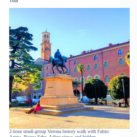
Tour
2-hour small-group Verona history walk with Fabio:
Arena, Piazza Erbe, Adige views and hidden