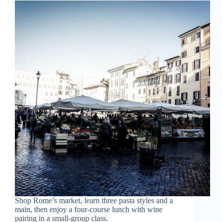
Shop Rome’s market, learn three pasta styles and a
main, then enjoy a four-course lunch with wine
pairing in a small-group class.