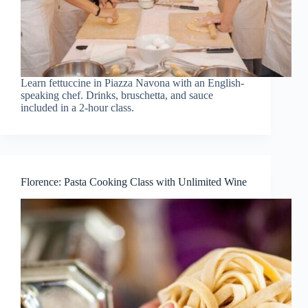
Learn fettuccine in Piazza Navona with an English-
speaking chef. Drinks, bruschetta, and sauce
included in a 2-hour class.
Florence: Pasta Cooking Class with Unlimited Wine