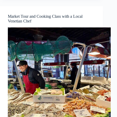
Market Tour and Cooking Class with a Local
Venetian Chef