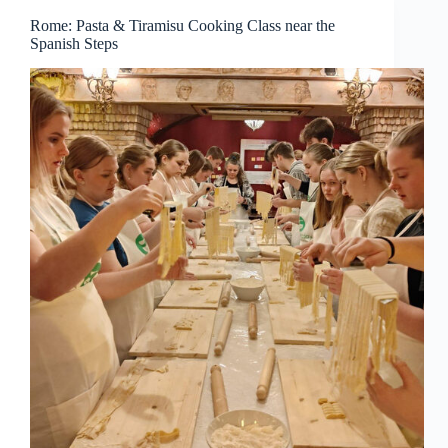
Rome: Pasta & Tiramisu Cooking Class near the
Spanish Steps