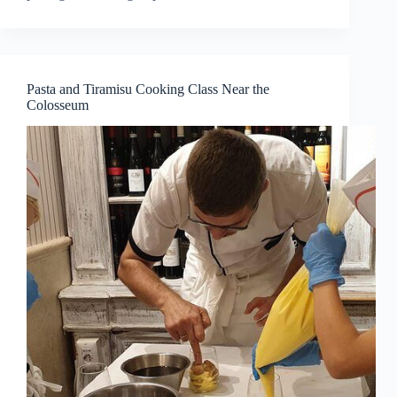
Pasta and Tiramisu Cooking Class Near the
Colosseum