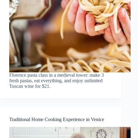
Florence pasta class in a medieval tower: make 3
fresh pastas, eat everything, and enjoy unlimited
Tuscan wine for $21.
Traditional Home Cooking Experience in Venice