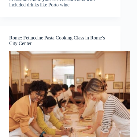
included drinks like Porto wine.
Rome: Fettuccine Pasta Cooking Class in Rome’s
City Center