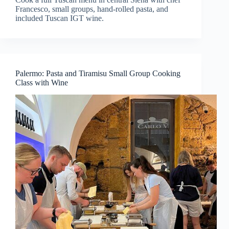
Francesco, small groups, hand-rolled pasta, and
included Tuscan IGT wine.
Palermo: Pasta and Tiramisu Small Group Cooking
Class with Wine