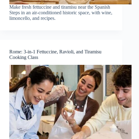
Make fresh fettuccine and tiramisu near the Spanish
Steps in an air-conditioned historic space, with wine,
limoncello, and recipes.
Rome: 3-in-1 Fettuccine, Ravioli, and Tiramisu
Cooking Class