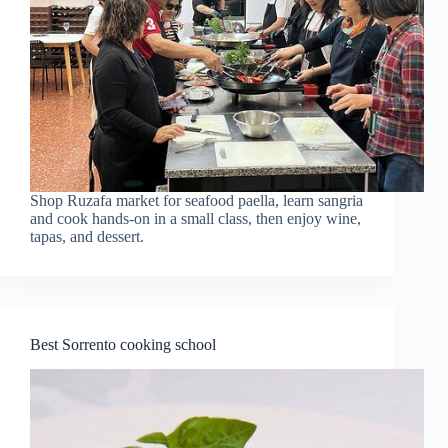
Shop Ruzafa market for seafood paella, learn sangria
and cook hands-on in a small class, then enjoy wine,
tapas, and dessert.
Best Sorrento cooking school