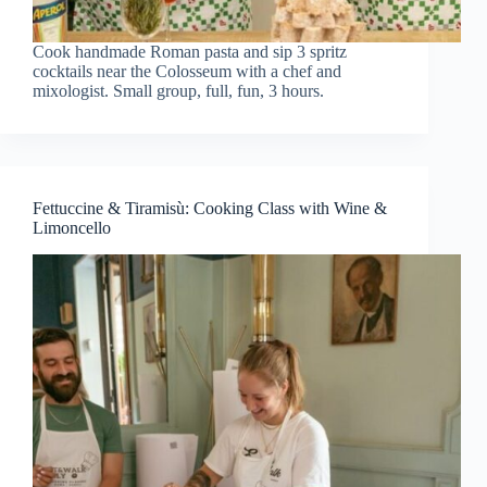
Cook handmade Roman pasta and sip 3 spritz
cocktails near the Colosseum with a chef and
mixologist. Small group, full, fun, 3 hours.
Fettuccine & Tiramisù: Cooking Class with Wine &
Limoncello