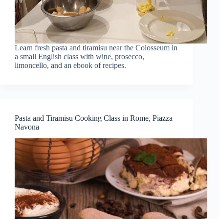
Learn fresh pasta and tiramisu near the Colosseum in
a small English class with wine, prosecco,
limoncello, and an ebook of recipes.
Pasta and Tiramisu Cooking Class in Rome, Piazza
Navona