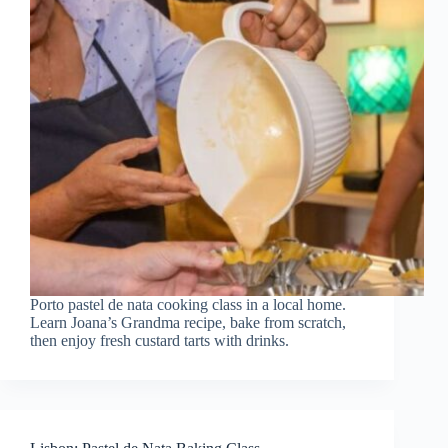
Porto pastel de nata cooking class in a local home.
Learn Joana’s Grandma recipe, bake from scratch,
then enjoy fresh custard tarts with drinks.