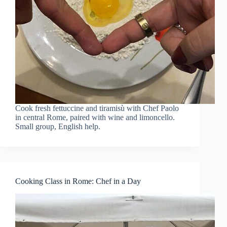
Cook fresh fettuccine and tiramisù with Chef Paolo
in central Rome, paired with wine and limoncello.
Small group, English help.
Cooking Class in Rome: Chef in a Day