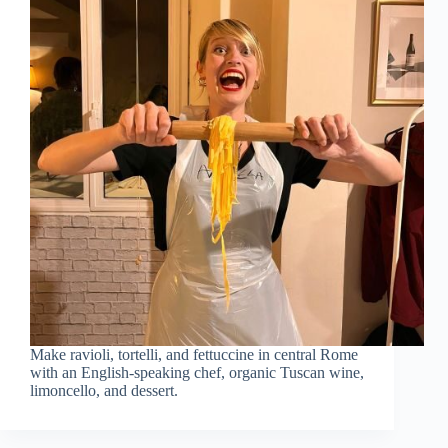
Make ravioli, tortelli, and fettuccine in central Rome
with an English-speaking chef, organic Tuscan wine,
limoncello, and dessert.