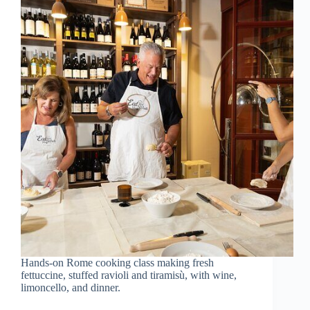
Hands-on Rome cooking class making fresh
fettuccine, stuffed ravioli and tiramisù, with wine,
limoncello, and dinner.