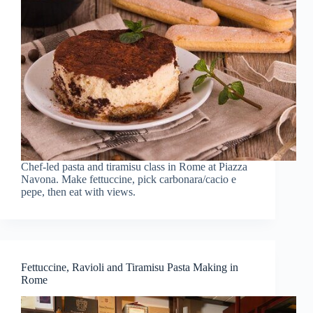
Chef-led pasta and tiramisu class in Rome at Piazza
Navona. Make fettuccine, pick carbonara/cacio e
pepe, then eat with views.
Fettuccine, Ravioli and Tiramisu Pasta Making in
Rome