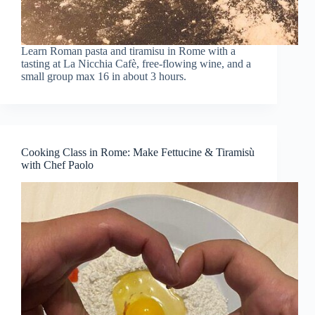
Learn Roman pasta and tiramisu in Rome with a
tasting at La Nicchia Cafè, free-flowing wine, and a
small group max 16 in about 3 hours.
Cooking Class in Rome: Make Fettucine & Tiramisù
with Chef Paolo