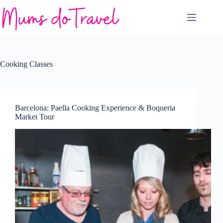
Skip
to
content
Cooking Classes
Barcelona: Paella Cooking Experience & Boqueria
Market Tour