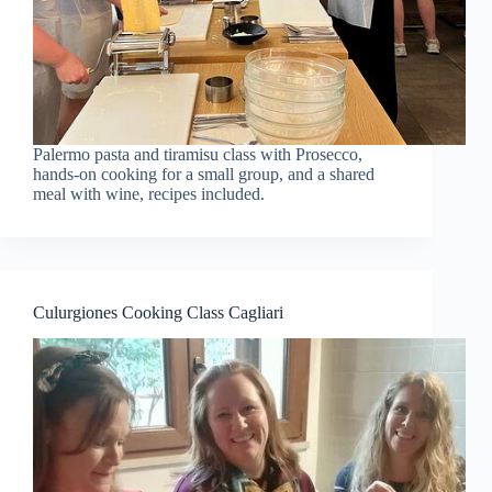
Palermo pasta and tiramisu class with Prosecco,
hands-on cooking for a small group, and a shared
meal with wine, recipes included.
Culurgiones Cooking Class Cagliari