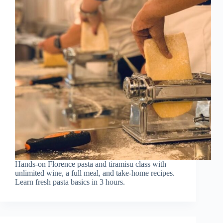
Hands-on Florence pasta and tiramisu class with
unlimited wine, a full meal, and take-home recipes.
Learn fresh pasta basics in 3 hours.