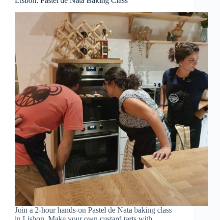
Lisbon: Pastel de Nata Baking Class
Join a 2-hour hands-on Pastel de Nata baking class
in Lisbon. Make your own custard tarts with