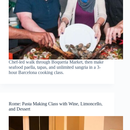
Chef-led walk through Boqueria Market, then make
seafood paella, tapas, and unlimited sangria in a 3-
hour Barcelona cooking class.
Rome: Pasta Making Class with Wine, Limoncello,
and Dessert