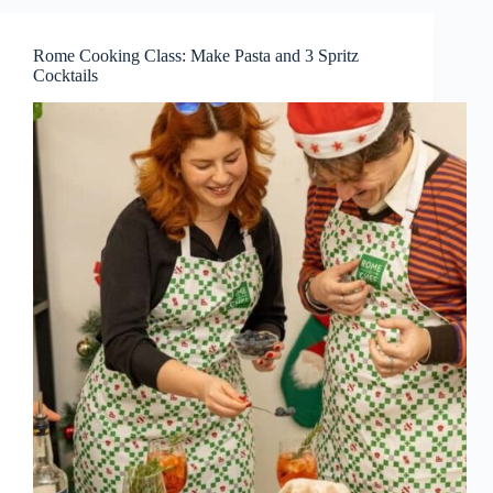
Rome Cooking Class: Make Pasta and 3 Spritz
Cocktails