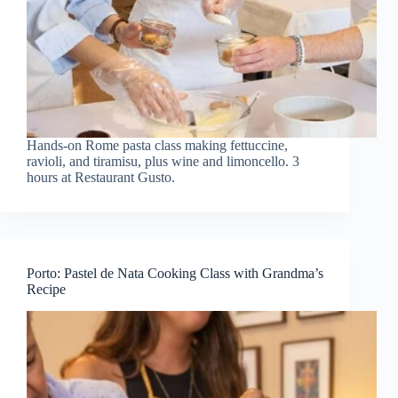
Hands-on Rome pasta class making fettuccine,
ravioli, and tiramisu, plus wine and limoncello. 3
hours at Restaurant Gusto.
Porto: Pastel de Nata Cooking Class with Grandma’s
Recipe