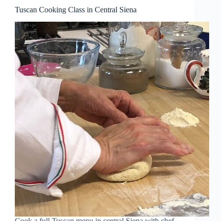
Tuscan Cooking Class in Central Siena
Cook a full Tuscan menu in central Siena with chef