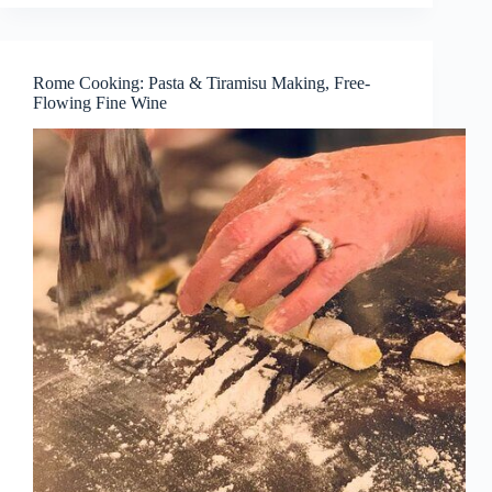
Rome Cooking: Pasta & Tiramisu Making, Free-
Flowing Fine Wine