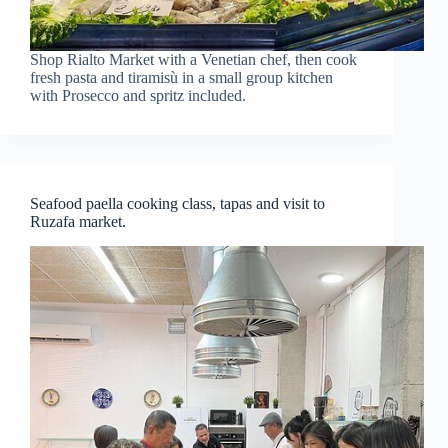
Shop Rialto Market with a Venetian chef, then cook
fresh pasta and tiramisù in a small group kitchen
with Prosecco and spritz included.
Seafood paella cooking class, tapas and visit to
Ruzafa market.