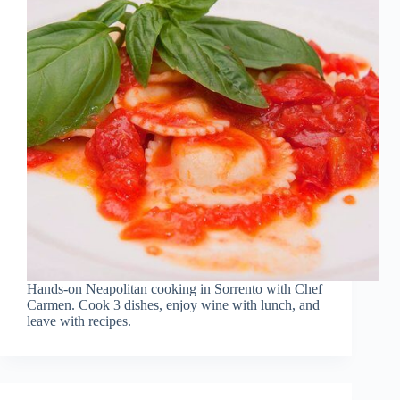
Hands-on Neapolitan cooking in Sorrento with Chef
Carmen. Cook 3 dishes, enjoy wine with lunch, and
leave with recipes.