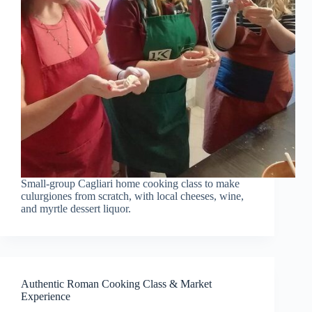
Small-group Cagliari home cooking class to make
culurgiones from scratch, with local cheeses, wine,
and myrtle dessert liquor.
Authentic Roman Cooking Class & Market
Experience