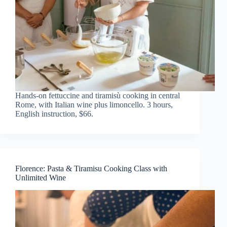
Hands-on fettuccine and tiramisù cooking in central
Rome, with Italian wine plus limoncello. 3 hours,
English instruction, $66.
Florence: Pasta & Tiramisu Cooking Class with
Unlimited Wine