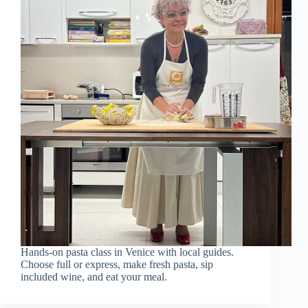
Hands-on pasta class in Venice with local guides.
Choose full or express, make fresh pasta, sip
included wine, and eat your meal.