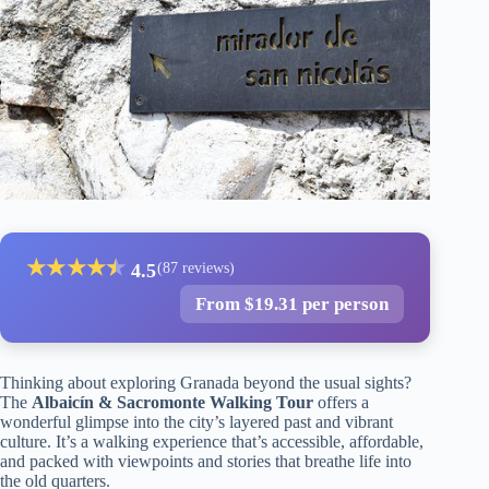
★
★
★
★
★
★
4.5
(87 reviews)
From $19.31 per person
Thinking about exploring Granada beyond the usual sights?
The
Albaicín & Sacromonte Walking Tour
offers a
wonderful glimpse into the city’s layered past and vibrant
culture. It’s a walking experience that’s accessible, affordable,
and packed with viewpoints and stories that breathe life into
the old quarters.