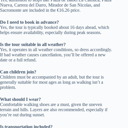
Nueva, Carrera del Darro, Mirador de San Nicolas, and
Sacromonte are included in the €16.26 price.
Do I need to book in advance?
Yes, the tour is typically booked about 16 days ahead, which
helps ensure availability, especially during peak seasons.
Is the tour suitable in all weather?
Yes, it operates in all weather conditions, so dress accordingly.
If bad weather causes cancellation, you’ll be offered a new
date or a full refund.
Can children join?
Children must be accompanied by an adult, but the tour is
generally suitable for most ages as long as walking isn’t a
problem.
What should I wear?
Comfortable walking shoes are a must, given the uneven
terrain and hills. Layers are also recommended, especially if
you’re out during sunset.
Is transportation included?