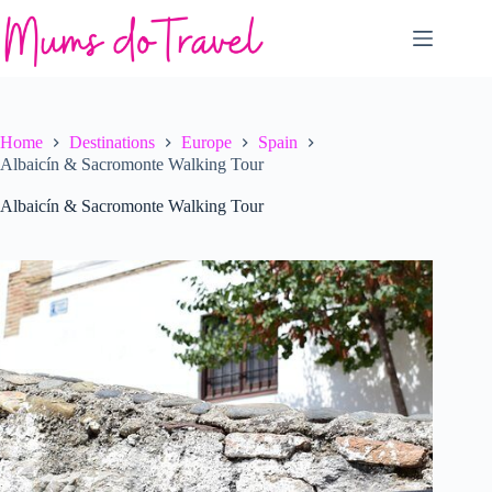
Skip
to
content
Home
Destinations
Europe
Spain
Albaicín & Sacromonte Walking Tour
Albaicín & Sacromonte Walking Tour