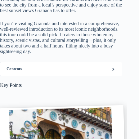
to see the city from a local’s perspective and enjoy some of the
best sunset views Granada has to offer.
If you’re visiting Granada and interested in a comprehensive,
well-reviewed introduction to its most iconic neighborhoods,
this tour could be a solid pick. It caters to those who enjoy
history, scenic vistas, and cultural storytelling—plus, it only
takes about two and a half hours, fitting nicely into a busy
sightseeing day.
Contents
Key Points