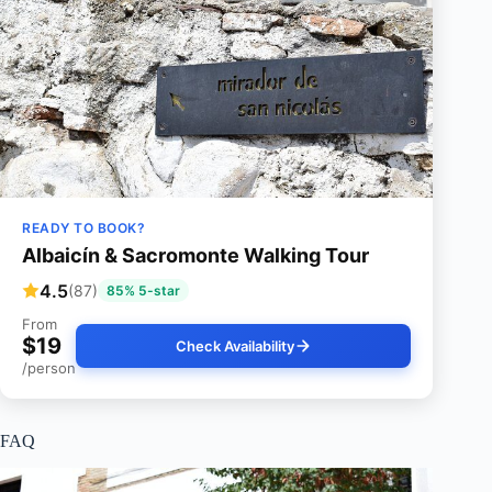
READY TO BOOK?
Albaicín & Sacromonte Walking Tour
4.5
(87)
85% 5-star
From
$19
Check Availability
/person
FAQ