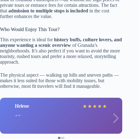
private tours or entrance fees for certain attractions. The fact
that
admission to multiple stops is included
in the cost
further enhances the value.
Who Would Enjoy This Tour?
This experience is ideal for
history buffs, culture lovers, and
anyone wanting a scenic overview
of Granada’s
neighborhoods. It’s also perfect if you want to avoid the more
touristy, rushed tours and prefer a more relaxed, storytelling
approach.
The physical aspect — walking up hills and uneven paths —
makes it less suited for those with mobility issues, but
otherwise, most fit travelers will find it manageable.
Helene
★
★
★
★
★