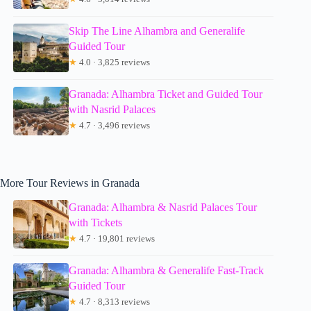
Skip The Line Alhambra and Generalife
Guided Tour
★
4.0 · 3,825 reviews
Granada: Alhambra Ticket and Guided Tour
with Nasrid Palaces
★
4.7 · 3,496 reviews
More Tour Reviews in Granada
Granada: Alhambra & Nasrid Palaces Tour
with Tickets
★
4.7 · 19,801 reviews
Granada: Alhambra & Generalife Fast-Track
Guided Tour
★
4.7 · 8,313 reviews