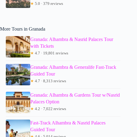
★
5.0 · 379 reviews
More Tours in Granada
Granada: Alhambra & Nasrid Palaces Tour
with Tickets
★
4.7 · 19,801 reviews
Granada: Alhambra & Generalife Fast-Track
Guided Tour
★
4.7 · 8,313 reviews
Granada: Alhambra & Gardens Tour w/Nasrid
Palaces Option
★
4.2 · 7,022 reviews
Fast-Track Alhambra & Nasrid Palaces
Guided Tour
★
4.6 · 5,014 reviews