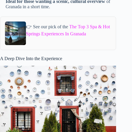
Ideal for those wanting a scenic, cultural overview
of
Granada in a short time.
👉 See our pick of the
The Top 3 Spa & Hot
Springs Experiences In Granada
A Deep Dive Into the Experience