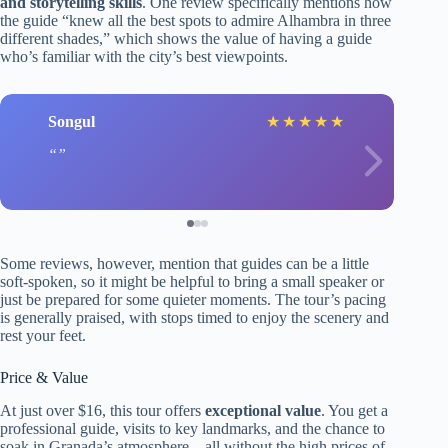
and storytelling skills
. One review specifically mentions how
the guide “knew all the best spots to admire Alhambra in three
different shades,” which shows the value of having a guide
who’s familiar with the city’s best viewpoints.
Songul
★
★
★
★
★
Some reviews, however, mention that guides can be a little
soft-spoken, so it might be helpful to bring a small speaker or
just be prepared for some quieter moments. The tour’s pacing
is generally praised, with stops timed to enjoy the scenery and
rest your feet.
Price & Value
At just over $16, this tour offers
exceptional value
. You get a
professional guide, visits to key landmarks, and the chance to
soak in Granada’s atmosphere—all without the high prices of