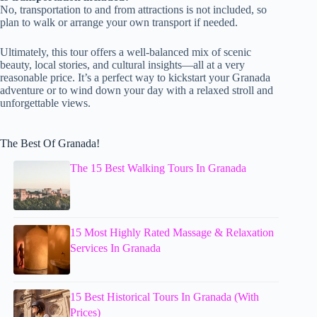
No, transportation to and from attractions is not included, so
plan to walk or arrange your own transport if needed.
Ultimately, this tour offers a well-balanced mix of scenic
beauty, local stories, and cultural insights—all at a very
reasonable price. It’s a perfect way to kickstart your Granada
adventure or to wind down your day with a relaxed stroll and
unforgettable views.
The Best Of Granada!
The 15 Best Walking Tours In Granada
15 Most Highly Rated Massage & Relaxation
Services In Granada
15 Best Historical Tours In Granada (With
Prices)