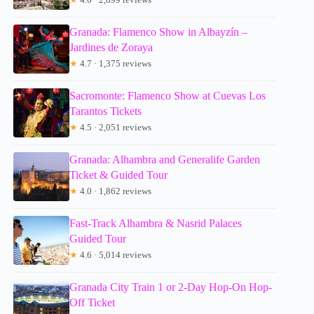
Granada: Flamenco Show in Albayzín –
Jardines de Zoraya
★
4.7 · 1,375 reviews
Sacromonte: Flamenco Show at Cuevas Los
Tarantos Tickets
★
4.5 · 2,051 reviews
Granada: Alhambra and Generalife Garden
Ticket & Guided Tour
★
4.0 · 1,862 reviews
Fast-Track Alhambra & Nasrid Palaces
Guided Tour
★
4.6 · 5,014 reviews
Granada City Train 1 or 2-Day Hop-On Hop-
Off Ticket