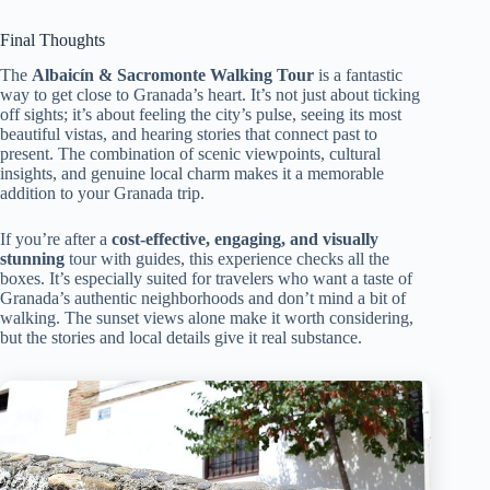
Final Thoughts
The
Albaicín & Sacromonte Walking Tour
is a fantastic
way to get close to Granada’s heart. It’s not just about ticking
off sights; it’s about feeling the city’s pulse, seeing its most
beautiful vistas, and hearing stories that connect past to
present. The combination of scenic viewpoints, cultural
insights, and genuine local charm makes it a memorable
addition to your Granada trip.
If you’re after a
cost-effective, engaging, and visually
stunning
tour with guides, this experience checks all the
boxes. It’s especially suited for travelers who want a taste of
Granada’s authentic neighborhoods and don’t mind a bit of
walking. The sunset views alone make it worth considering,
but the stories and local details give it real substance.