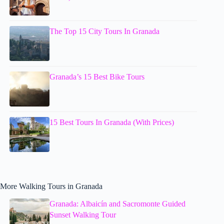
The Top 15 City Tours In Granada
Granada’s 15 Best Bike Tours
15 Best Tours In Granada (With Prices)
More Walking Tours in Granada
Granada: Albaicín and Sacromonte Guided
Sunset Walking Tour