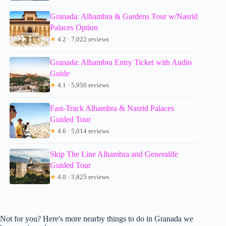
Granada: Alhambra & Gardens Tour w/Nasrid
Palaces Option
★
4.2 · 7,022 reviews
Granada: Alhambra Entry Ticket with Audio
Guide
★
4.1 · 5,950 reviews
Fast-Track Alhambra & Nasrid Palaces
Guided Tour
★
4.6 · 5,014 reviews
Skip The Line Alhambra and Generalife
Guided Tour
★
4.0 · 3,825 reviews
Not for you? Here's more nearby things to do in Granada we