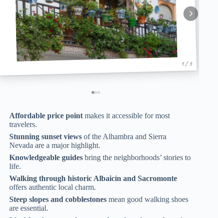
1 / 3
Affordable price point
makes it accessible for most
travelers.
Stunning sunset views
of the Alhambra and Sierra
Nevada are a major highlight.
Knowledgeable guides
bring the neighborhoods’ stories to
life.
Walking through historic Albaicín and Sacromonte
offers authentic local charm.
Steep slopes and cobblestones
mean good walking shoes
are essential.