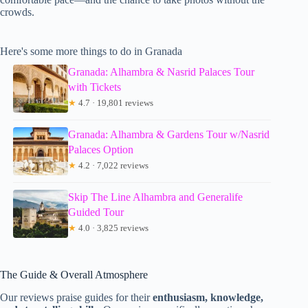
crowds.
Here's some more things to do in Granada
Granada: Alhambra & Nasrid Palaces Tour
with Tickets
★
4.7 · 19,801 reviews
Granada: Alhambra & Gardens Tour w/Nasrid
Palaces Option
★
4.2 · 7,022 reviews
Skip The Line Alhambra and Generalife
Guided Tour
★
4.0 · 3,825 reviews
The Guide & Overall Atmosphere
Our reviews praise guides for their
enthusiasm, knowledge,