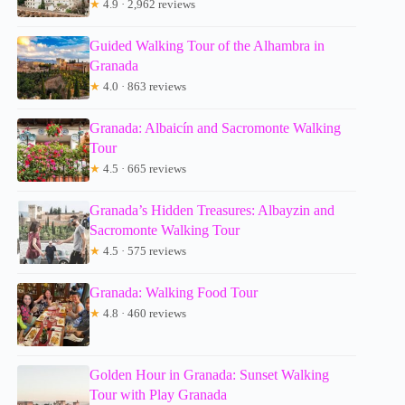
★
4.9 · 2,962 reviews
Guided Walking Tour of the Alhambra in
Granada
★
4.0 · 863 reviews
Granada: Albaicín and Sacromonte Walking
Tour
★
4.5 · 665 reviews
Granada’s Hidden Treasures: Albayzin and
Sacromonte Walking Tour
★
4.5 · 575 reviews
Granada: Walking Food Tour
★
4.8 · 460 reviews
Golden Hour in Granada: Sunset Walking
Tour with Play Granada