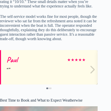
rating it “10/10.” These small details matter when you’re
trying to understand what the experience actually feels like.
The self-service model works fine for most people, though the
reviewer who sat far from the refreshment area noted it can be
inconvenient when the boat is full. The operator responded
thoughtfully, explaining they do this deliberately to encourage
guest interaction rather than passive service. It’s a reasonable
trade-off, though worth knowing about.
Paul
Ka
★
★
★
★
★
Best Time to Book and What to Expect Weatherwise