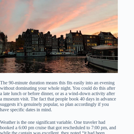
The 90-minute duration means this fits easily into an evening
without dominating your whole night. You could do this after
a late lunch or before dinner, or as a wind-down activity after
a museum visit. The fact that people book 40 days in advance
suggests it’s genuinely popular, so plan accordingly if you
have specific dates in mind.
Weather is the one significant variable. One traveler had
booked a 6:00 pm cruise that got rescheduled to 7:00 pm, and
while the captain was excellent, they noted “it had been