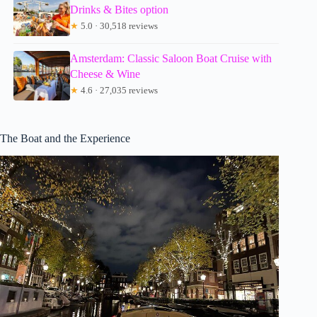
Drinks & Bites option
★
5.0 · 30,518 reviews
Amsterdam: Classic Saloon Boat Cruise with
Cheese & Wine
★
4.6 · 27,035 reviews
The Boat and the Experience