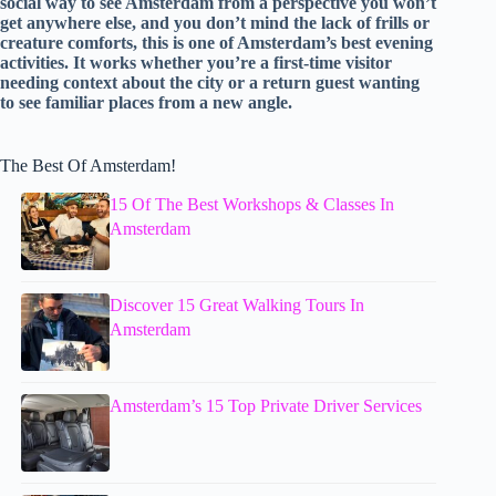
social way to see Amsterdam from a perspective you won’t
get anywhere else, and you don’t mind the lack of frills or
creature comforts, this is one of Amsterdam’s best evening
activities. It works whether you’re a first-time visitor
needing context about the city or a return guest wanting
to see familiar places from a new angle.
The Best Of Amsterdam!
15 Of The Best Workshops & Classes In
Amsterdam
Discover 15 Great Walking Tours In
Amsterdam
Amsterdam’s 15 Top Private Driver Services