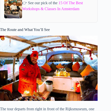
👉 See our pick of the
15 Of The Best
Workshops & Classes In Amsterdam
The Route and What You’ll See
The tour departs from right in front of the Rijksmuseum, one