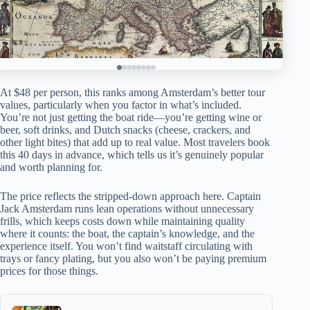
At $48 per person, this ranks among Amsterdam’s better tour
values, particularly when you factor in what’s included.
You’re not just getting the boat ride—you’re getting wine or
beer, soft drinks, and Dutch snacks (cheese, crackers, and
other light bites) that add up to real value. Most travelers book
this 40 days in advance, which tells us it’s genuinely popular
and worth planning for.
The price reflects the stripped-down approach here. Captain
Jack Amsterdam runs lean operations without unnecessary
frills, which keeps costs down while maintaining quality
where it counts: the boat, the captain’s knowledge, and the
experience itself. You won’t find waitstaff circulating with
trays or fancy plating, but you also won’t be paying premium
prices for those things.