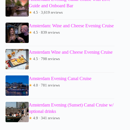
Guide and Onboard Bar
★
4.5 · 3,619 reviews
Amsterdam: Wine and Cheese Evening Cruise
★
4.5 · 839 reviews
Amsterdam Wine and Cheese Evening Cruise
★
4.5 · 798 reviews
Amsterdam Evening Canal Cruise
★
4.0 · 781 reviews
Amsterdam Evening (Sunset) Canal Cruise w/
optional drinks
★
4.9 · 341 reviews