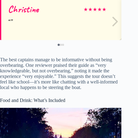
Christine
Ga
★
★
★
★
★
The best captains manage to be informative without being
overbearing. One reviewer praised their guide as “very
knowledgeable, but not overbearing,” noting it made the
experience “very enjoyable.” This suggests the tour doesn’t
feel like school—it’s more like chatting with a well-informed
local who happens to be steering the boat.
Food and Drink: What’s Included