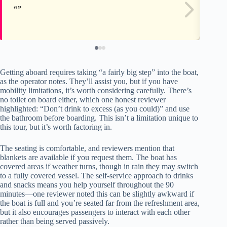
Getting aboard requires taking “a fairly big step” into the boat,
as the operator notes. They’ll assist you, but if you have
mobility limitations, it’s worth considering carefully. There’s
no toilet on board either, which one honest reviewer
highlighted: “Don’t drink to excess (as you could)” and use
the bathroom before boarding. This isn’t a limitation unique to
this tour, but it’s worth factoring in.
The seating is comfortable, and reviewers mention that
blankets are available if you request them. The boat has
covered areas if weather turns, though in rain they may switch
to a fully covered vessel. The self-service approach to drinks
and snacks means you help yourself throughout the 90
minutes—one reviewer noted this can be slightly awkward if
the boat is full and you’re seated far from the refreshment area,
but it also encourages passengers to interact with each other
rather than being served passively.