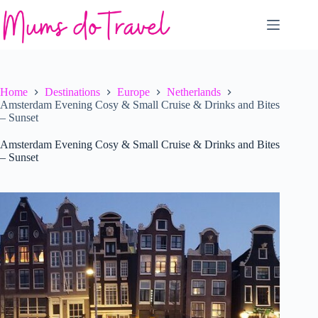
Skip
to
content
Home
Destinations
Europe
Netherlands
Amsterdam Evening Cosy & Small Cruise & Drinks and Bites
– Sunset
Amsterdam Evening Cosy & Small Cruise & Drinks and Bites
– Sunset