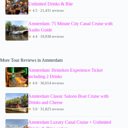
Unlimited Drinks & Bite
★
4.5 · 21,431 reviews
Amsterdam: 75 Minute City Canal Cruise with
Audio Guide
★
4.4 · 19,938 reviews
More Tour Reviews in Amsterdam
Amsterdam: Heineken Experience Ticket
including 2 Drinks
★
4.6 · 36,014 reviews
Amsterdam Classic Saloon Boat Cruise with
Drinks and Cheese
★
5.0 · 31,825 reviews
Amsterdam Luxury Canal Cruise + Unlimited