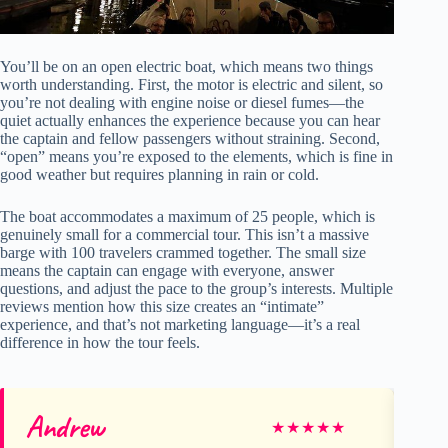
You’ll be on an open electric boat, which means two things
worth understanding. First, the motor is electric and silent, so
you’re not dealing with engine noise or diesel fumes—the
quiet actually enhances the experience because you can hear
the captain and fellow passengers without straining. Second,
“open” means you’re exposed to the elements, which is fine in
good weather but requires planning in rain or cold.
The boat accommodates a maximum of 25 people, which is
genuinely small for a commercial tour. This isn’t a massive
barge with 100 travelers crammed together. The small size
means the captain can engage with everyone, answer
questions, and adjust the pace to the group’s interests. Multiple
reviews mention how this size creates an “intimate”
experience, and that’s not marketing language—it’s a real
difference in how the tour feels.
Andrew
Ka
★
★
★
★
★