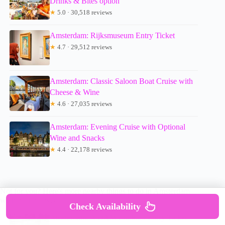
Drinks & Bites option
★
5.0 · 30,518 reviews
Amsterdam: Rijksmuseum Entry Ticket
★
4.7 · 29,512 reviews
Amsterdam: Classic Saloon Boat Cruise with
Cheese & Wine
★
4.6 · 27,035 reviews
Amsterdam: Evening Cruise with Optional
Wine and Snacks
★
4.4 · 22,178 reviews
Not for you? Here's more nearby things to do in Amsterdam
we have reviewed
Check Availability
Amsterdam: A’DAM Lookout Entry Ticket