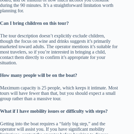
during the 90 minutes. It’s a straightforward limitation worth
planning for.
Can I bring children on this tour?
The tour description doesn’t explicitly exclude children,
though the focus on wine and drinks suggests it’s primarily
marketed toward adults. The operator mentions it’s suitable for
most travelers, so if you’re interested in bringing a child,
contact them directly to confirm it’s appropriate for your
situation.
How many people will be on the boat?
Maximum capacity is 25 people, which keeps it intimate. Most
tours will have fewer than that, but you should expect a small
group rather than a massive tour.
What if I have mobility issues or difficulty with steps?
Getting into the boat requires a “fairly big step,” and the
operator will assist you. If you have significant mobility