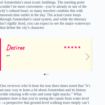
of Amsterdam’s most iconic buildings. The meeting point
couldn’t be more convenient—you’re already in one of the
city’s cultural heart, so many travelers combine this with
museum time earlier in the day. The actual cruise loops
through Amsterdam’s canal system, and while the itinerary
isn’t rigidly fixed, you can expect to see the major waterways
that define the city’s character.
Desiree
Ro
★
★
★
★
★
One reviewer who’d done the tour three times noted that “it’s
an easy way to learn a bit about Amsterdam and its history
while relaxing with wine and some light snacks.” What
matters here is that you’re seeing the canals from water level
—a perspective that ground-level walking tours simply can’t