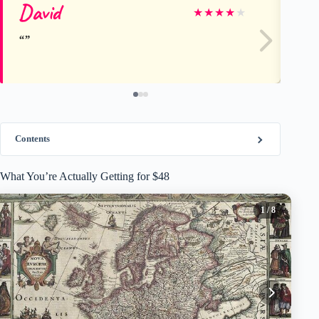
David
Da
★
★
★
★
★
Contents
What You’re Actually Getting for $48
1
/ 8