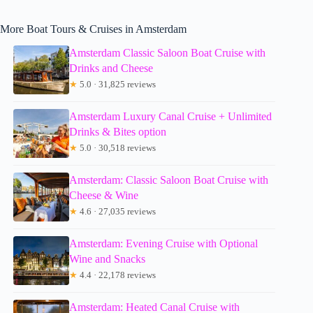
More Boat Tours & Cruises in Amsterdam
Amsterdam Classic Saloon Boat Cruise with
Drinks and Cheese
★
5.0 · 31,825 reviews
Amsterdam Luxury Canal Cruise + Unlimited
Drinks & Bites option
★
5.0 · 30,518 reviews
Amsterdam: Classic Saloon Boat Cruise with
Cheese & Wine
★
4.6 · 27,035 reviews
Amsterdam: Evening Cruise with Optional
Wine and Snacks
★
4.4 · 22,178 reviews
Amsterdam: Heated Canal Cruise with