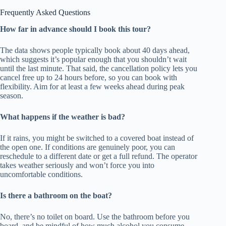
Frequently Asked Questions
How far in advance should I book this tour?
The data shows people typically book about 40 days ahead,
which suggests it’s popular enough that you shouldn’t wait
until the last minute. That said, the cancellation policy lets you
cancel free up to 24 hours before, so you can book with
flexibility. Aim for at least a few weeks ahead during peak
season.
What happens if the weather is bad?
If it rains, you might be switched to a covered boat instead of
the open one. If conditions are genuinely poor, you can
reschedule to a different date or get a full refund. The operator
takes weather seriously and won’t force you into
uncomfortable conditions.
Is there a bathroom on the boat?
No, there’s no toilet on board. Use the bathroom before you
board, and be mindful of how much alcohol you consume