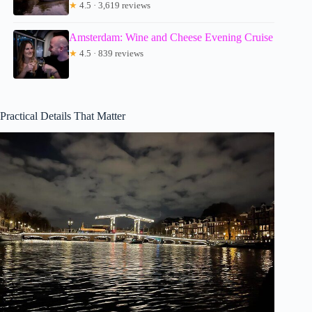
★
4.5 · 3,619 reviews
Amsterdam: Wine and Cheese Evening Cruise
★
4.5 · 839 reviews
Practical Details That Matter