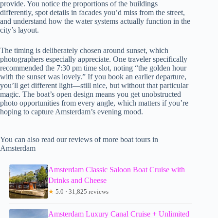
provide. You notice the proportions of the buildings
differently, spot details in facades you’d miss from the street,
and understand how the water systems actually function in the
city’s layout.
The timing is deliberately chosen around sunset, which
photographers especially appreciate. One traveler specifically
recommended the 7:30 pm time slot, noting “the golden hour
with the sunset was lovely.” If you book an earlier departure,
you’ll get different light—still nice, but without that particular
magic. The boat’s open design means you get unobstructed
photo opportunities from every angle, which matters if you’re
hoping to capture Amsterdam’s evening mood.
You can also read our reviews of more boat tours in
Amsterdam
Amsterdam Classic Saloon Boat Cruise with
Drinks and Cheese
★
5.0 · 31,825 reviews
Amsterdam Luxury Canal Cruise + Unlimited