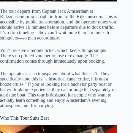
The tour departs from Captain Jack Amsterdam at
Rijksmuseumbrug 2, right in front of the Rijksmuseum. This is
accessible by public transportation, and the operator notes you
should arrive 10 minutes before departure due to dock traffic.
It’s a firm timeline—they can’t wait more than 5 minutes for
stragglers—so plan accordingly.
You’ll receive a mobile ticket, which keeps things simple.
There’s no printed voucher to lose or exchange. The
confirmation comes through immediately upon booking.
The operator is also transparent about what this isn’t. They
specifically note this is “a historical canal cruise, it is not a
booze cruise.” If you’re looking for a bachelor party boat or
heavy drinking experience, they can arrange that separately on
a private boat. This tour is designed for people who want to
actually learn something and enjoy Amsterdam’s evening
atmosphere, not for partying.
Who This Tour Suits Best