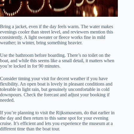
Bring a jacket, even if the day feels warm. The water makes
evenings cooler than street level, and reviewers mention this
consistently. A light sweater or fleece works fine in mild
weather; in winter, bring something heavier.
Use the bathroom before boarding. There’s no toilet on the
boat, and while this seems like a small detail, it matters when
you’re locked in for 90 minutes.
Consider timing your visit for decent weather if you have
flexibility. An open boat is lovely in pleasant conditions and
tolerable in light rain, but genuinely uncomfortable in cold
downpours. Check the forecast and adjust your booking if
needed.
If you’re planning to visit the Rijksmuseum, do that earlier in
the day and then return to this same spot for your evening
cruise. It’s efficient and lets you experience the museum at a
different time than the boat tour.