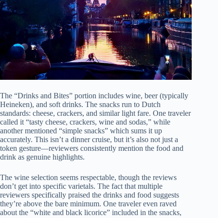
The “Drinks and Bites” portion includes wine, beer (typically
Heineken), and soft drinks. The snacks run to Dutch
standards: cheese, crackers, and similar light fare. One traveler
called it “tasty cheese, crackers, wine and sodas,” while
another mentioned “simple snacks” which sums it up
accurately. This isn’t a dinner cruise, but it’s also not just a
token gesture—reviewers consistently mention the food and
drink as genuine highlights.
The wine selection seems respectable, though the reviews
don’t get into specific varietals. The fact that multiple
reviewers specifically praised the drinks and food suggests
they’re above the bare minimum. One traveler even raved
about the “white and black licorice” included in the snacks,