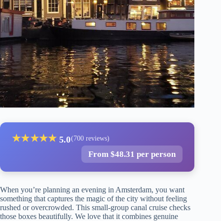
★
★
★
★
★
5.0
(700 reviews)
From $48.31 per person
When you’re planning an evening in Amsterdam, you want
something that captures the magic of the city without feeling
rushed or overcrowded. This small-group canal cruise checks
those boxes beautifully. We love that it combines genuine