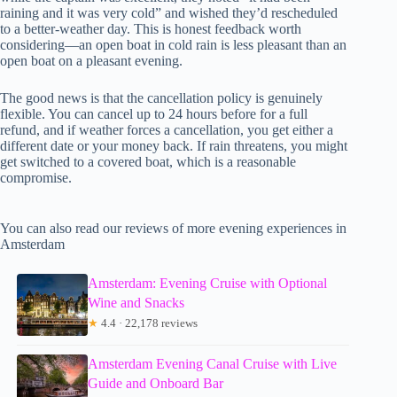
raining and it was very cold” and wished they’d rescheduled
to a better-weather day. This is honest feedback worth
considering—an open boat in cold rain is less pleasant than an
open boat on a pleasant evening.
The good news is that the cancellation policy is genuinely
flexible. You can cancel up to 24 hours before for a full
refund, and if weather forces a cancellation, you get either a
different date or your money back. If rain threatens, you might
get switched to a covered boat, which is a reasonable
compromise.
You can also read our reviews of more evening experiences in
Amsterdam
Amsterdam: Evening Cruise with Optional
Wine and Snacks
★
4.4 · 22,178 reviews
Amsterdam Evening Canal Cruise with Live
Guide and Onboard Bar