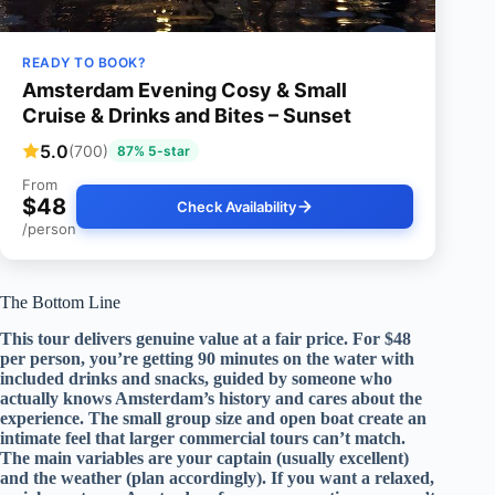
READY TO BOOK?
Amsterdam Evening Cosy & Small
Cruise & Drinks and Bites – Sunset
5.0
(700)
87% 5-star
From
$48
Check Availability
/person
The Bottom Line
This tour delivers genuine value at a fair price. For $48
per person, you’re getting 90 minutes on the water with
included drinks and snacks, guided by someone who
actually knows Amsterdam’s history and cares about the
experience. The small group size and open boat create an
intimate feel that larger commercial tours can’t match.
The main variables are your captain (usually excellent)
and the weather (plan accordingly). If you want a relaxed,