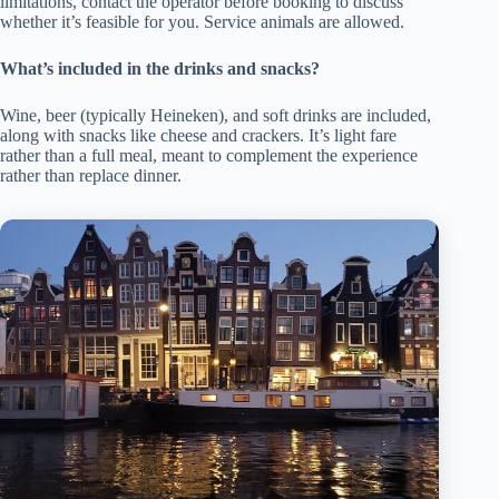
limitations, contact the operator before booking to discuss
whether it’s feasible for you. Service animals are allowed.
What’s included in the drinks and snacks?
Wine, beer (typically Heineken), and soft drinks are included,
along with snacks like cheese and crackers. It’s light fare
rather than a full meal, meant to complement the experience
rather than replace dinner.