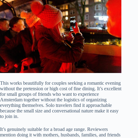
This works beautifully for couples seeking a romantic evening
without the pretension or high cost of fine dining. It’s excellent
for small groups of friends who want to experience
Amsterdam together without the logistics of organizing
everything themselves. Solo travelers find it approachable
because the small size and conversational nature make it easy
to join in.
It’s genuinely suitable for a broad age range. Reviewers
mention doing it with mothers, husbands, families, and friends