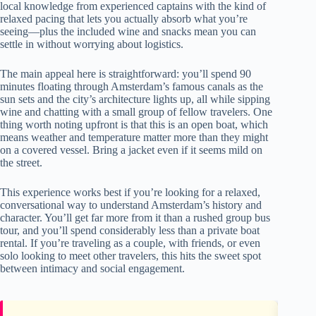
local knowledge from experienced captains with the kind of
relaxed pacing that lets you actually absorb what you’re
seeing—plus the included wine and snacks mean you can
settle in without worrying about logistics.
The main appeal here is straightforward: you’ll spend 90
minutes floating through Amsterdam’s famous canals as the
sun sets and the city’s architecture lights up, all while sipping
wine and chatting with a small group of fellow travelers. One
thing worth noting upfront is that this is an open boat, which
means weather and temperature matter more than they might
on a covered vessel. Bring a jacket even if it seems mild on
the street.
This experience works best if you’re looking for a relaxed,
conversational way to understand Amsterdam’s history and
character. You’ll get far more from it than a rushed group bus
tour, and you’ll spend considerably less than a private boat
rental. If you’re traveling as a couple, with friends, or even
solo looking to meet other travelers, this hits the sweet spot
between intimacy and social engagement.