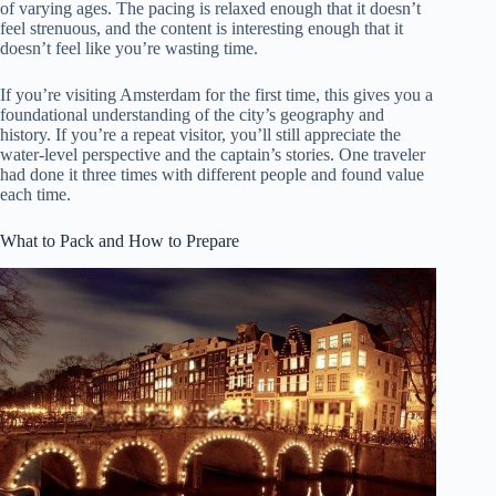
of varying ages. The pacing is relaxed enough that it doesn’t
feel strenuous, and the content is interesting enough that it
doesn’t feel like you’re wasting time.
If you’re visiting Amsterdam for the first time, this gives you a
foundational understanding of the city’s geography and
history. If you’re a repeat visitor, you’ll still appreciate the
water-level perspective and the captain’s stories. One traveler
had done it three times with different people and found value
each time.
What to Pack and How to Prepare