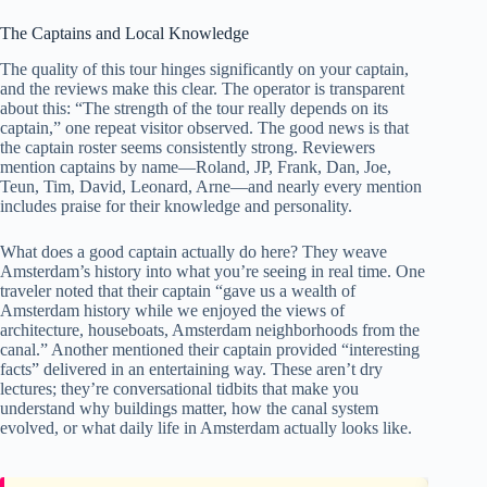
The Captains and Local Knowledge
The quality of this tour hinges significantly on your captain,
and the reviews make this clear. The operator is transparent
about this: “The strength of the tour really depends on its
captain,” one repeat visitor observed. The good news is that
the captain roster seems consistently strong. Reviewers
mention captains by name—Roland, JP, Frank, Dan, Joe,
Teun, Tim, David, Leonard, Arne—and nearly every mention
includes praise for their knowledge and personality.
What does a good captain actually do here? They weave
Amsterdam’s history into what you’re seeing in real time. One
traveler noted that their captain “gave us a wealth of
Amsterdam history while we enjoyed the views of
architecture, houseboats, Amsterdam neighborhoods from the
canal.” Another mentioned their captain provided “interesting
facts” delivered in an entertaining way. These aren’t dry
lectures; they’re conversational tidbits that make you
understand why buildings matter, how the canal system
evolved, or what daily life in Amsterdam actually looks like.