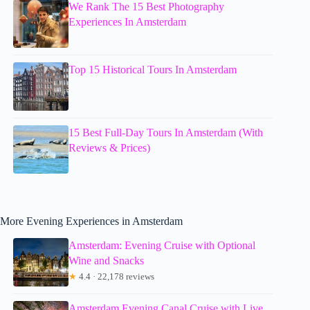
We Rank The 15 Best Photography
Experiences In Amsterdam
Top 15 Historical Tours In Amsterdam
15 Best Full-Day Tours In Amsterdam (With
Reviews & Prices)
More Evening Experiences in Amsterdam
Amsterdam: Evening Cruise with Optional
Wine and Snacks
★
4.4 · 22,178 reviews
Amsterdam Evening Canal Cruise with Live