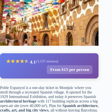
★
★
★
★
★
★
4.1
(3,137 reviews)
From $15 per person
Poble Espanyol is a one-day ticket in Montjuïc where you
stroll through a recreated Spanish village. It opened for the
1929 International Exhibition, and today it preserves Spanish
architectural heritage
with 117 building replicas across a big
open-air site (over 40,000 m²). Plan for
Spanish architecture,
crafts, art, and big city views
, all without leaving Barcelona.