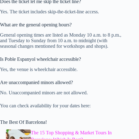
Does the ticket let me skip the ticket line?
Yes. The ticket includes skip-the-ticket-line access.
What are the general opening hours?
General opening times are listed as Monday 10 a.m. to 8 p.m.,
and Tuesday to Sunday from 10 a.m. to midnight (with
seasonal changes mentioned for workshops and shops).
Is Poble Espanyol wheelchair accessible?
Yes, the venue is wheelchair accessible.
Are unaccompanied minors allowed?
No. Unaccompanied minors are not allowed.
You can check availability for your dates here:
The Best Of Barcelona!
The 15 Top Shopping & Market Tours In