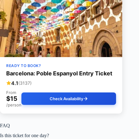
READY TO BOOK?
Barcelona: Poble Espanyol Entry Ticket
4.1
(3137)
From
$15
Check Availability
/person
FAQ
Is this ticket for one day?