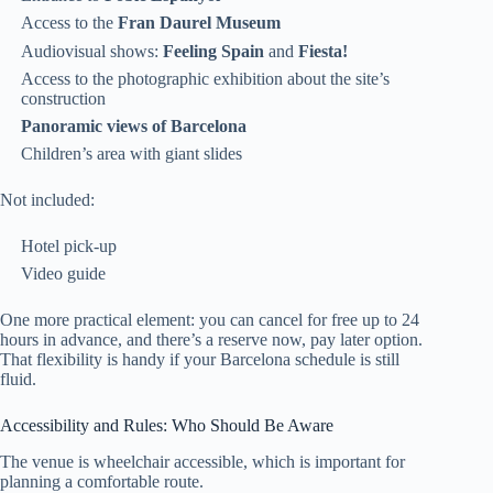
Access to the
Fran Daurel Museum
Audiovisual shows:
Feeling Spain
and
Fiesta!
Access to the photographic exhibition about the site’s
construction
Panoramic views of Barcelona
Children’s area with giant slides
Not included:
Hotel pick-up
Video guide
One more practical element: you can cancel for free up to 24
hours in advance, and there’s a reserve now, pay later option.
That flexibility is handy if your Barcelona schedule is still
fluid.
Accessibility and Rules: Who Should Be Aware
The venue is wheelchair accessible, which is important for
planning a comfortable route.