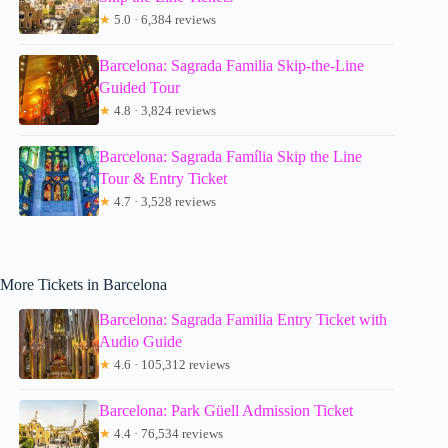
★
5.0 · 6,384 reviews
Barcelona: Sagrada Familia Skip-the-Line
Guided Tour
★
4.8 · 3,824 reviews
Barcelona: Sagrada Família Skip the Line
Tour & Entry Ticket
★
4.7 · 3,528 reviews
More Tickets in Barcelona
Barcelona: Sagrada Familia Entry Ticket with
Audio Guide
★
4.6 · 105,312 reviews
Barcelona: Park Güell Admission Ticket
★
4.4 · 76,534 reviews