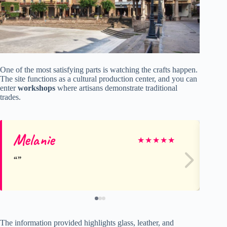
One of the most satisfying parts is watching the crafts happen.
The site functions as a cultural production center, and you can
enter
workshops
where artisans demonstrate traditional
trades.
Melanie
Re
★
★
★
★
★
The information provided highlights glass, leather, and