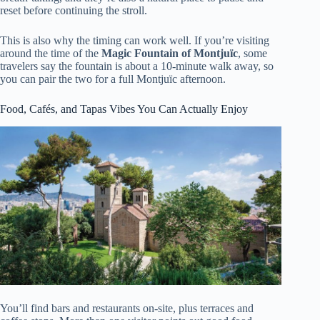
reset before continuing the stroll.
This is also why the timing can work well. If you’re visiting
around the time of the
Magic Fountain of Montjuïc
, some
travelers say the fountain is about a 10-minute walk away, so
you can pair the two for a full Montjuïc afternoon.
Food, Cafés, and Tapas Vibes You Can Actually Enjoy
You’ll find bars and restaurants on-site, plus terraces and