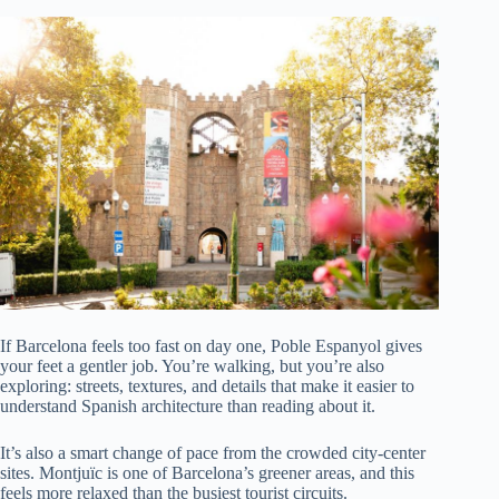
If Barcelona feels too fast on day one, Poble Espanyol gives
your feet a gentler job. You’re walking, but you’re also
exploring: streets, textures, and details that make it easier to
understand Spanish architecture than reading about it.
It’s also a smart change of pace from the crowded city-center
sites. Montjuïc is one of Barcelona’s greener areas, and this
feels more relaxed than the busiest tourist circuits.