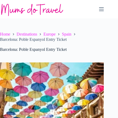
Skip
to
content
Home
Destinations
Europe
Spain
Barcelona: Poble Espanyol Entry Ticket
Barcelona: Poble Espanyol Entry Ticket