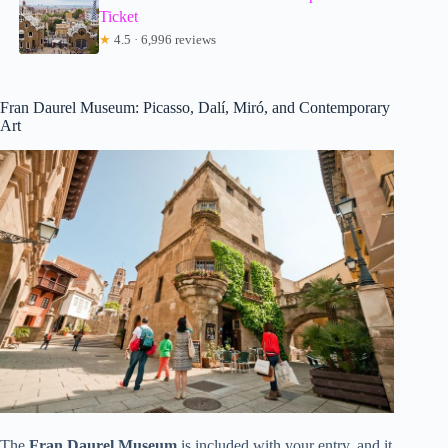
Ticket
★
4.5 · 6,996 reviews
Fran Daurel Museum: Picasso, Dalí, Miró, and Contemporary
Art
The
Fran Daurel Museum
is included with your entry, and it