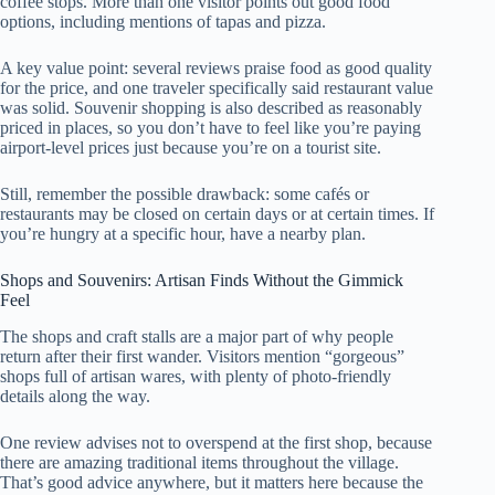
coffee stops. More than one visitor points out good food
options, including mentions of tapas and pizza.
A key value point: several reviews praise food as good quality
for the price, and one traveler specifically said restaurant value
was solid. Souvenir shopping is also described as reasonably
priced in places, so you don’t have to feel like you’re paying
airport-level prices just because you’re on a tourist site.
Still, remember the possible drawback: some cafés or
restaurants may be closed on certain days or at certain times. If
you’re hungry at a specific hour, have a nearby plan.
Shops and Souvenirs: Artisan Finds Without the Gimmick
Feel
The shops and craft stalls are a major part of why people
return after their first wander. Visitors mention “gorgeous”
shops full of artisan wares, with plenty of photo-friendly
details along the way.
One review advises not to overspend at the first shop, because
there are amazing traditional items throughout the village.
That’s good advice anywhere, but it matters here because the