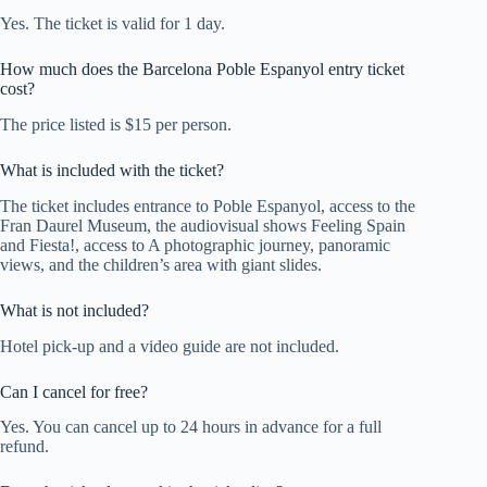
Yes. The ticket is valid for 1 day.
How much does the Barcelona Poble Espanyol entry ticket
cost?
The price listed is $15 per person.
What is included with the ticket?
The ticket includes entrance to Poble Espanyol, access to the
Fran Daurel Museum, the audiovisual shows Feeling Spain
and Fiesta!, access to A photographic journey, panoramic
views, and the children’s area with giant slides.
What is not included?
Hotel pick-up and a video guide are not included.
Can I cancel for free?
Yes. You can cancel up to 24 hours in advance for a full
refund.