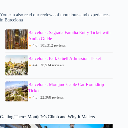
You can also read our reviews of more tours and experiences
in Barcelona
Barcelona: Sagrada Familia Entry Ticket with
Audio Guide
★
4.6 · 105,312 reviews
Barcelona: Park Güell Admission Ticket
★
4.4 · 76,534 reviews
Barcelona: Montjuïc Cable Car Roundtrip
Ticket
★
4.5 · 22,368 reviews
Getting There: Montjuïc’s Climb and Why It Matters