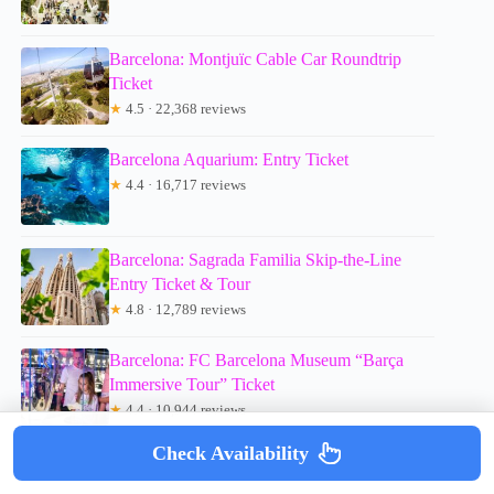
Barcelona: Montjuïc Cable Car Roundtrip
Ticket
★
4.5 · 22,368 reviews
Barcelona Aquarium: Entry Ticket
★
4.4 · 16,717 reviews
Barcelona: Sagrada Familia Skip-the-Line
Entry Ticket & Tour
★
4.8 · 12,789 reviews
Barcelona: FC Barcelona Museum “Barça
Immersive Tour” Ticket
★
4.4 · 10,944 reviews
Check Availability