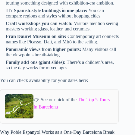
touring something designed with exhibition-era ambition.
117 Spanish-style buildings in one place:
You can
compare regions and styles without hopping cities.
Craft workshops you can watch:
Visitors mention seeing
masters working glass, leather, and ceramics.
Fran Daurel Museum on-site:
Contemporary art connects
names like Picasso, Dalí, and Miró to the setting.
Panoramic views from higher points:
Many visitors call
the viewpoints breath-taking.
Family add-ons (giant slides):
There’s a children’s area,
so the day works for mixed ages.
You can check availability for your dates here:
👉 See our pick of the
The Top 5 Tours
In Barcelona
Why Poble Espanyol Works as a One-Day Barcelona Break