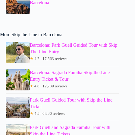
Barcelona
More Skip the Line in Barcelona
Barcelona: Park Guell Guided Tour with Skip
The Line Entry
★
4.7 · 17,563 reviews
Barcelona: Sagrada Familia Skip-the-Line
Entry Ticket & Tour
★
4.8 · 12,789 reviews
Park Guell Guided Tour with Skip the Line
Ticket
★
4.5 · 6,996 reviews
Park Guell and Sagrada Familia Tour with
Skip the Line Tickets