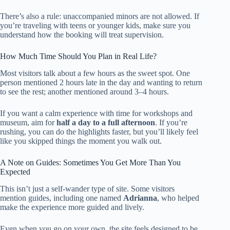
There’s also a rule: unaccompanied minors are not allowed. If
you’re traveling with teens or younger kids, make sure you
understand how the booking will treat supervision.
How Much Time Should You Plan in Real Life?
Most visitors talk about a few hours as the sweet spot. One
person mentioned 2 hours late in the day and wanting to return
to see the rest; another mentioned around 3–4 hours.
If you want a calm experience with time for workshops and
museum, aim for
half a day to a full afternoon
. If you’re
rushing, you can do the highlights faster, but you’ll likely feel
like you skipped things the moment you walk out.
A Note on Guides: Sometimes You Get More Than You
Expected
This isn’t just a self-wander type of site. Some visitors
mention guides, including one named
Adrianna
, who helped
make the experience more guided and lively.
Even when you go on your own, the site feels designed to be