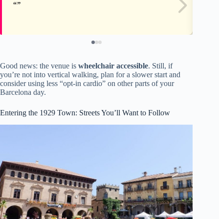
Good news: the venue is
wheelchair accessible
. Still, if
you’re not into vertical walking, plan for a slower start and
consider using less “opt-in cardio” on other parts of your
Barcelona day.
Entering the 1929 Town: Streets You’ll Want to Follow