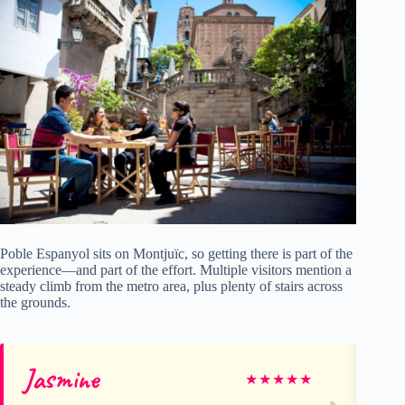
Poble Espanyol sits on Montjuïc, so getting there is part of the
experience—and part of the effort. Multiple visitors mention a
steady climb from the metro area, plus plenty of stairs across
the grounds.
Jasmine
Ja
★
★
★
★
★