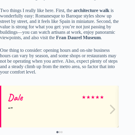
Two things I really like here. First, the
architecture walk
is
wonderfully easy: Romanesque to Baroque styles show up
street by street, and it feels like Spain in miniature. Second, the
value is strong for what you get: you’re not just passing by
buildings—you can watch artisans at work, enjoy panoramic
viewpoints, and also visit the
Fran Daurel Museum
.
One thing to consider: opening hours and on-site business
hours can vary by season, and some shops or restaurants may
not be operating when you arrive. Also, expect plenty of steps
and a steady climb up from the metro area, so factor that into
your comfort level.
Dale
In
★
★
★
★
★