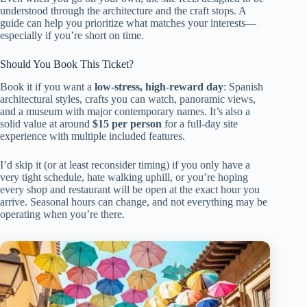
understood through the architecture and the craft stops. A
guide can help you prioritize what matches your interests—
especially if you’re short on time.
Should You Book This Ticket?
Book it if you want a
low-stress, high-reward day
: Spanish
architectural styles, crafts you can watch, panoramic views,
and a museum with major contemporary names. It’s also a
solid value at around
$15 per person
for a full-day site
experience with multiple included features.
I’d skip it (or at least reconsider timing) if you only have a
very tight schedule, hate walking uphill, or you’re hoping
every shop and restaurant will be open at the exact hour you
arrive. Seasonal hours can change, and not everything may be
operating when you’re there.