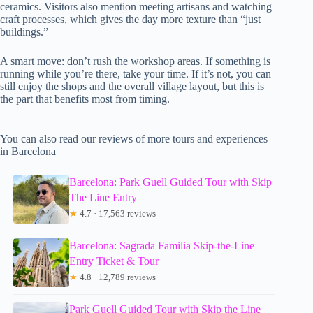
ceramics. Visitors also mention meeting artisans and watching
craft processes, which gives the day more texture than “just
buildings.”
A smart move: don’t rush the workshop areas. If something is
running while you’re there, take your time. If it’s not, you can
still enjoy the shops and the overall village layout, but this is
the part that benefits most from timing.
You can also read our reviews of more tours and experiences
in Barcelona
Barcelona: Park Guell Guided Tour with Skip
The Line Entry
★
4.7 · 17,563 reviews
Barcelona: Sagrada Familia Skip-the-Line
Entry Ticket & Tour
★
4.8 · 12,789 reviews
Park Guell Guided Tour with Skip the Line