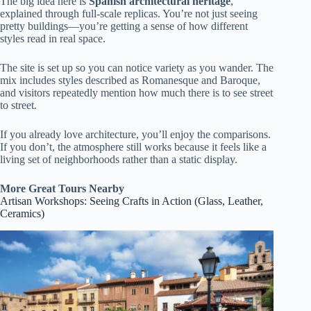
The big idea here is
Spanish architectural heritage
,
explained through full-scale replicas. You’re not just seeing
pretty buildings—you’re getting a sense of how different
styles read in real space.
The site is set up so you can notice variety as you wander. The
mix includes styles described as Romanesque and Baroque,
and visitors repeatedly mention how much there is to see street
to street.
If you already love architecture, you’ll enjoy the comparisons.
If you don’t, the atmosphere still works because it feels like a
living set of neighborhoods rather than a static display.
More Great Tours Nearby
Artisan Workshops: Seeing Crafts in Action (Glass, Leather,
Ceramics)