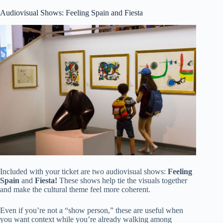
Audiovisual Shows: Feeling Spain and Fiesta
Included with your ticket are two audiovisual shows:
Feeling
Spain
and
Fiesta!
These shows help tie the visuals together
and make the cultural theme feel more coherent.
Even if you’re not a “show person,” these are useful when
you want context while you’re already walking among