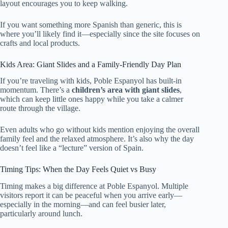
layout encourages you to keep walking.
If you want something more Spanish than generic, this is
where you’ll likely find it—especially since the site focuses on
crafts and local products.
Kids Area: Giant Slides and a Family-Friendly Day Plan
If you’re traveling with kids, Poble Espanyol has built-in
momentum. There’s a
children’s area with giant slides
,
which can keep little ones happy while you take a calmer
route through the village.
Even adults who go without kids mention enjoying the overall
family feel and the relaxed atmosphere. It’s also why the day
doesn’t feel like a “lecture” version of Spain.
Timing Tips: When the Day Feels Quiet vs Busy
Timing makes a big difference at Poble Espanyol. Multiple
visitors report it can be peaceful when you arrive early—
especially in the morning—and can feel busier later,
particularly around lunch.