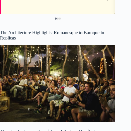
The Architecture Highlights: Romanesque to Baroque in
Replicas