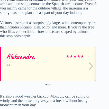
adds an interesting contrast to the Spanish architecture. Even if
you mainly came for the outdoor village, the museum is a
strong reason to plan at least part of your day indoors.
Visitors describe it as surprisingly large, with contemporary art
that includes Picasso, Dalí, Miró, and more. If you’re the type
who likes connections—how artists are shaped by culture—
this stop adds depth.
Aleksandra
Bi
★
★
★
★
★
It’s also a good weather backup. Montjuïc can be sunny or
windy, and the museum gives you a break without losing
momentum in your day.