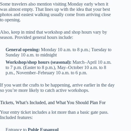
Some travelers also mention visiting Monday early when it
was almost empty. That lines up with the idea that your best
photos and easiest walking usually come from arriving close
to opening.
Also, keep in mind that workshop and shop hours vary by
season. Provided general hours include:
General opening:
Monday 10 a.m. to 8 p.m.; Tuesday to
Sunday 10 a.m. to midnight
Workshop/shop hours (seasonal):
March–April 10 a.m.
to 7 p.m. (Easter to 8 p.m.), May–October 10 a.m. to 8
p.m., November–February 10 a.m. to 6 p.m.
If you want the crafts to be happening, arrive earlier in the day
so you’re more likely to catch active workshops.
Tickets, What’s Included, and What You Should Plan For
Your entry ticket includes a lot more than a basic gate pass.
Included features:
Entrance to
Poble Espanyol