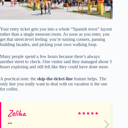
Your entry ticket gets you into a whole “Spanish town” layout
rather than a single museum room. As soon as you enter, you
get that street-level feeling: you’re turning corners, passing
building facades, and picking your own walking loop.
Many people spend a few hours because there’s always
another street to check. One visitor said they managed about 3
hours exploring and still felt like they could have done more.
A practical note: the
skip-the-ticket-line
feature helps. The
only line you really want to deal with on vacation is the one
for coffee.
Zeliha
Sh
★
★
★
★
★