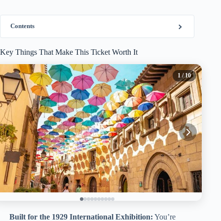
Contents
Key Things That Make This Ticket Worth It
1
/ 10
Built for the 1929 International Exhibition:
You’re