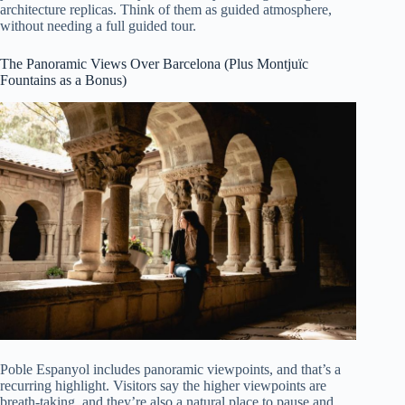
architecture replicas. Think of them as guided atmosphere,
without needing a full guided tour.
The Panoramic Views Over Barcelona (Plus Montjuïc
Fountains as a Bonus)
Poble Espanyol includes panoramic viewpoints, and that’s a
recurring highlight. Visitors say the higher viewpoints are
breath-taking, and they’re also a natural place to pause and