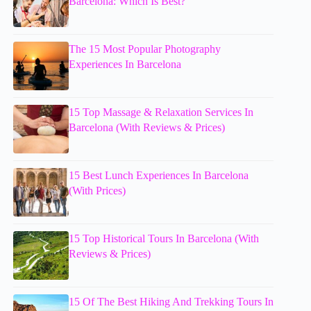
Barcelona: Which Is Best?
The 15 Most Popular Photography
Experiences In Barcelona
15 Top Massage & Relaxation Services In
Barcelona (With Reviews & Prices)
15 Best Lunch Experiences In Barcelona
(With Prices)
15 Top Historical Tours In Barcelona (With
Reviews & Prices)
15 Of The Best Hiking And Trekking Tours In