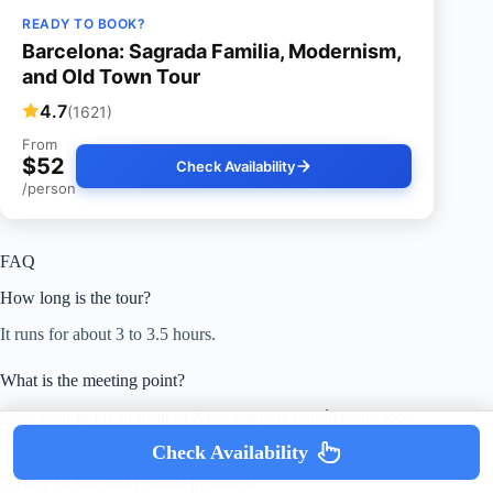
READY TO BOOK?
Barcelona: Sagrada Familia, Modernism,
and Old Town Tour
4.7
(1621)
From
$52
Check Availability
/person
FAQ
How long is the tour?
It runs for about 3 to 3.5 hours.
What is the meeting point?
Meet your guide in front of KFC Sagrada Família, and look
for the blue umbrellas.
Check Availability
Is entry to Sagrada Família included?