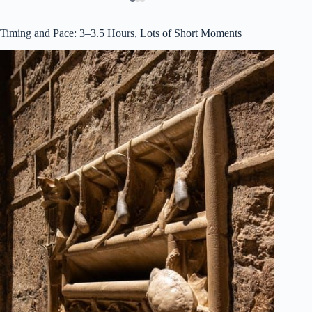
Timing and Pace: 3–3.5 Hours, Lots of Short Moments