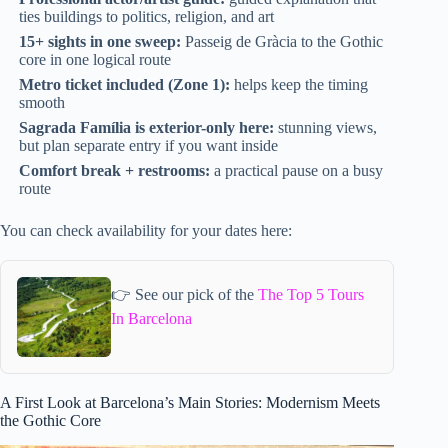
ties buildings to politics, religion, and art
15+ sights in one sweep:
Passeig de Gràcia to the Gothic
core in one logical route
Metro ticket included (Zone 1):
helps keep the timing
smooth
Sagrada Família is exterior-only here:
stunning views,
but plan separate entry if you want inside
Comfort break + restrooms:
a practical pause on a busy
route
You can check availability for your dates here:
👉 See our pick of the
The Top 5 Tours
In Barcelona
A First Look at Barcelona’s Main Stories: Modernism Meets
the Gothic Core