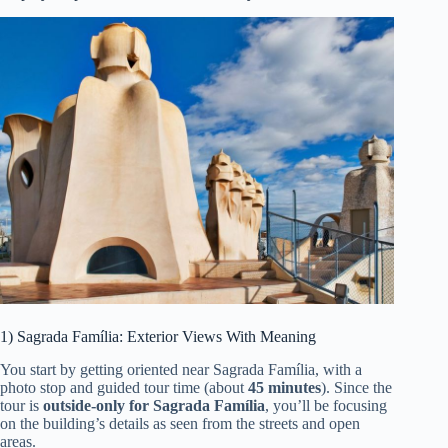
1) Sagrada Família: Exterior Views With Meaning
You start by getting oriented near Sagrada Família, with a
photo stop and guided tour time (about
45 minutes
). Since the
tour is
outside-only for Sagrada Família
, you’ll be focusing
on the building’s details as seen from the streets and open
areas.