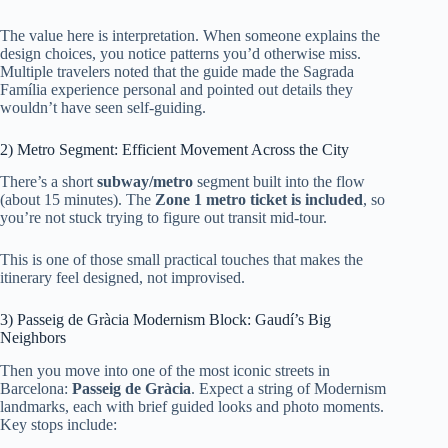
The value here is interpretation. When someone explains the
design choices, you notice patterns you’d otherwise miss.
Multiple travelers noted that the guide made the Sagrada
Família experience personal and pointed out details they
wouldn’t have seen self-guiding.
2) Metro Segment: Efficient Movement Across the City
There’s a short
subway/metro
segment built into the flow
(about 15 minutes). The
Zone 1 metro ticket is included
, so
you’re not stuck trying to figure out transit mid-tour.
This is one of those small practical touches that makes the
itinerary feel designed, not improvised.
3) Passeig de Gràcia Modernism Block: Gaudí’s Big
Neighbors
Then you move into one of the most iconic streets in
Barcelona:
Passeig de Gràcia
. Expect a string of Modernism
landmarks, each with brief guided looks and photo moments.
Key stops include: