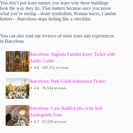
You don’t just learn names; you learn why these buildings
look the way they do. That matters because once you know
what you’re seeing—stone symbolism, Roman traces, Catalan
history—Barcelona stops feeling like a checklist.
You can also read our reviews of more tours and experiences
in Barcelona.
Barcelona: Sagrada Familia Entry Ticket with
Audio Guide
★
4.6 · 105,312 reviews
Barcelona: Park Güell Admission Ticket
★
4.4 · 76,534 reviews
Barcelona: Casa Batlló Entry with Self-
Audioguide Tour
★
4.7 · 25,359 reviews