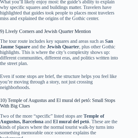
What you’ll likely enjoy most: the guide’s ability to explain
why specific squares and buildings matter. Travelers have
highlighted that guides took people to places most travelers
miss and explained the origins of the Gothic center.
9) Lively Corners and Jewish Quarter Mention
The tour route includes key squares and areas such as
San
Jaume Square
and the
Jewish Quarter
, plus other Gothic
highlights. This is where the city’s complexity shows up:
different communities, different eras, and politics written into
the street plan.
Even if some stops are brief, the structure helps you feel like
you’re moving through a story, not just crossing
neighborhoods.
10) Temple of Augustus and El mural del petó: Small Stops
With Big Clues
Two of the more “specific” listed stops are
Temple of
Augustus, Barcelona
and
El mural del petó
. These are the
kinds of places where the normal tourist walk-by turns into
something memorable once someone explains the