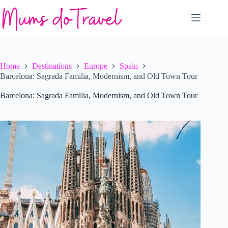
Skip
to
content
Home
Destinations
Europe
Spain
Barcelona: Sagrada Familia, Modernism, and Old Town Tour
Barcelona: Sagrada Familia, Modernism, and Old Town Tour