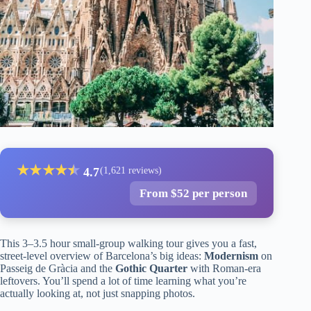
★
★
★
★
★
★
4.7
(1,621 reviews)
From $52 per person
This 3–3.5 hour small-group walking tour gives you a fast,
street-level overview of Barcelona’s big ideas:
Modernism
on
Passeig de Gràcia and the
Gothic Quarter
with Roman-era
leftovers. You’ll spend a lot of time learning what you’re
actually looking at, not just snapping photos.