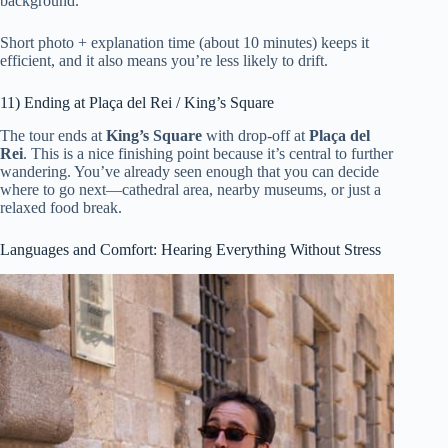
background.
Short photo + explanation time (about 10 minutes) keeps it
efficient, and it also means you’re less likely to drift.
11) Ending at Plaça del Rei / King’s Square
The tour ends at
King’s Square
with drop-off at
Plaça del
Rei
. This is a nice finishing point because it’s central to further
wandering. You’ve already seen enough that you can decide
where to go next—cathedral area, nearby museums, or just a
relaxed food break.
Languages and Comfort: Hearing Everything Without Stress