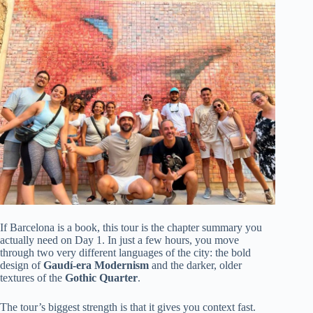
If Barcelona is a book, this tour is the chapter summary you
actually need on Day 1. In just a few hours, you move
through two very different languages of the city: the bold
design of
Gaudí-era Modernism
and the darker, older
textures of the
Gothic Quarter
.
The tour’s biggest strength is that it gives you context fast.