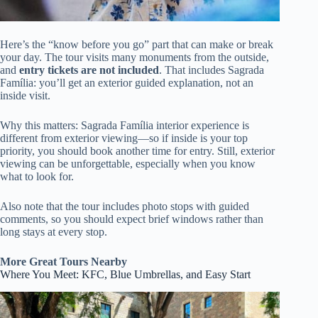
Here’s the “know before you go” part that can make or break
your day. The tour visits many monuments from the outside,
and
entry tickets are not included
. That includes Sagrada
Família: you’ll get an exterior guided explanation, not an
inside visit.
Why this matters: Sagrada Família interior experience is
different from exterior viewing—so if inside is your top
priority, you should book another time for entry. Still, exterior
viewing can be unforgettable, especially when you know
what to look for.
Also note that the tour includes photo stops with guided
comments, so you should expect brief windows rather than
long stays at every stop.
More Great Tours Nearby
Where You Meet: KFC, Blue Umbrellas, and Easy Start