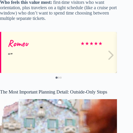
Who feels this value most:
first-time visitors who want
orientation, plus travelers on a tight schedule (like a cruise port
window) who don’t want to spend time choosing between
multiple separate tickets.
Romeu
Ka
★
★
★
★
★
The Most Important Planning Detail: Outside-Only Stops