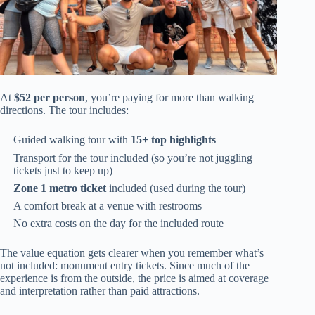
At
$52 per person
, you’re paying for more than walking
directions. The tour includes:
Guided walking tour with
15+ top highlights
Transport for the tour included (so you’re not juggling
tickets just to keep up)
Zone 1 metro ticket
included (used during the tour)
A comfort break at a venue with restrooms
No extra costs on the day for the included route
The value equation gets clearer when you remember what’s
not included: monument entry tickets. Since much of the
experience is from the outside, the price is aimed at coverage
and interpretation rather than paid attractions.