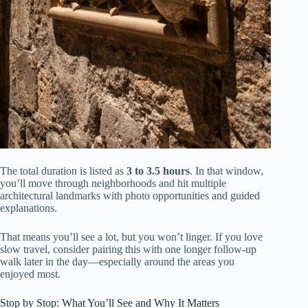
The total duration is listed as
3 to 3.5 hours
. In that window,
you’ll move through neighborhoods and hit multiple
architectural landmarks with photo opportunities and guided
explanations.
That means you’ll see a lot, but you won’t linger. If you love
slow travel, consider pairing this with one longer follow-up
walk later in the day—especially around the areas you
enjoyed most.
Stop by Stop: What You’ll See and Why It Matters