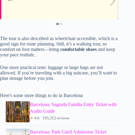
The tour is also described as wheelchair accessible, which is a
good sign for route planning. Still, it’s a walking tour, so
comfort on foot matters—bring
comfortable shoes
and keep
your pace realistic.
One more practical note: luggage or large bags are not
allowed. If you’re traveling with a big suitcase, you’ll want to
plan storage before you join.
Here's some more things to do in Barcelona
Barcelona: Sagrada Familia Entry Ticket with
Audio Guide
★
4.6 · 105,312 reviews
Barcelona: Park Güell Admission Ticket