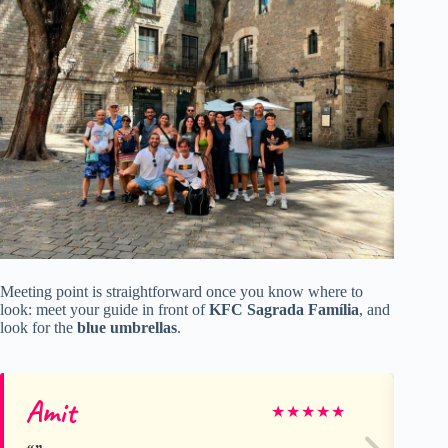
Meeting point is straightforward once you know where to
look: meet your guide in front of
KFC Sagrada Família
, and
look for the
blue umbrellas
.
Amit
Ni
★
★
★
★
★