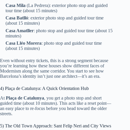
Casa Mila
(La Pedrera): exterior photo stop and guided
tour time (about 15 minutes)
Casa Batlló
: exterior photo stop and guided tour time
(about 15 minutes)
Casa Amatller
: photo stop and guided tour time (about 15
minutes)
Casa Lléo Morera
: photo stop and guided tour time
(about 15 minutes)
Even without entry tickets, this is a strong segment because
you’re learning how these houses show different faces of
Modernism along the same corridor. You start to see how
Barcelona’s identity isn’t just one architect—it’s an era.
4) Plaça de Catalunya: A Quick Orientation Hub
At
Plaça de Catalunya
, you get a photo stop and short
guided time (about 10 minutes). This acts like a reset point—
an easy place to re-focus before you head toward the older
streets.
5) The Old Town Approach: Sant Felip Neri and City Views