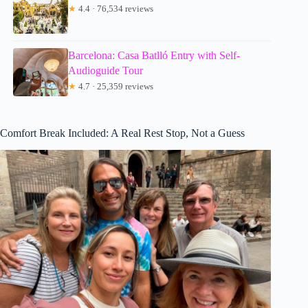
★
4.4 · 76,534 reviews
Barcelona: Casa Batlló Entry with Self-
Audioguide Tour
★
4.7 · 25,359 reviews
Comfort Break Included: A Real Rest Stop, Not a Guess