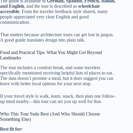
The guide is available in
German, Spanish, French, Italian,
and English
, and the tour is described as
wheelchair
accessible
. From the traveler feedback style shared, many
people appreciated very clear English and good
communication.
That matters because architecture tours can get lost in jargon.
A good guide translates design into plain talk.
Food and Practical Tips: What You Might Get Beyond
Landmarks
The tour includes a comfort break, and some travelers
specifically mentioned receiving helpful lists of places to eat.
The data doesn’t promise a meal, but it does suggest you can
leave with better local options for your next stop.
If your travel style is walk, learn, snack, then plan one follow-
up meal nearby—this tour can set you up well for that.
Who This Tour Suits Best (And Who Should Choose
Something Else)
Best fit for: