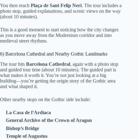
You then reach
Plaça de Sant Felip Neri
. The tour includes a
photo stop, guided explanations, and scenic views on the way
(about 10 minutes).
This is a good moment to start noticing how the city changes
as you move away from the Modernism corridor and into
medieval street rhythms.
6) Barcelona Cathedral and Nearby Gothic Landmarks
The tour hits
Barcelona Cathedral
, again with a photo stop
and guided tour time (about 10 minutes). The guided part is
what makes it worth it. You’re not just looking at a big
building—you’re getting the origin story of the Gothic area
and what shaped it.
Other nearby stops on the Gothic side include:
La Casa de l’Ardiaca
General Archive of the Crown of Aragon
Bishop’s Bridge
Temple of Augustus