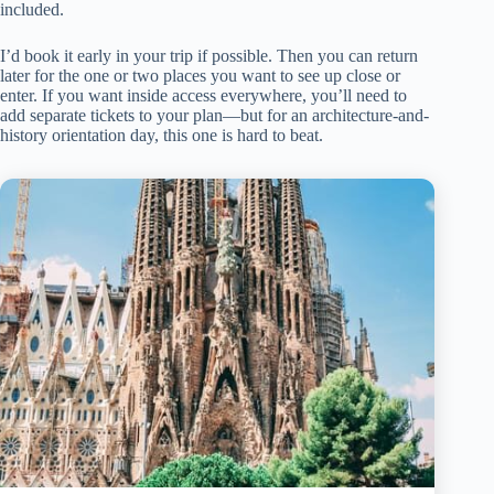
included.
I’d book it early in your trip if possible. Then you can return
later for the one or two places you want to see up close or
enter. If you want inside access everywhere, you’ll need to
add separate tickets to your plan—but for an architecture-and-
history orientation day, this one is hard to beat.