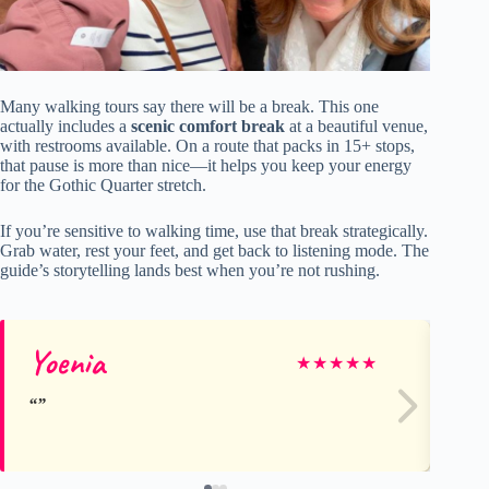
Many walking tours say there will be a break. This one
actually includes a
scenic comfort break
at a beautiful venue,
with restrooms available. On a route that packs in 15+ stops,
that pause is more than nice—it helps you keep your energy
for the Gothic Quarter stretch.
If you’re sensitive to walking time, use that break strategically.
Grab water, rest your feet, and get back to listening mode. The
guide’s storytelling lands best when you’re not rushing.
Yoenia
Lu
★
★
★
★
★