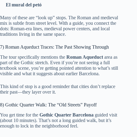
El mural del petó
Many of these are “look up” stops. The Roman and medieval
mix is subtle from street level. With a guide, you connect the
dots: Roman-era lines, medieval power centers, and local
traditions living in the same space.
7) Roman Aqueduct Traces: The Past Showing Through
The tour specifically mentions the
Roman Aqueduct
area as
part of the Gothic stretch. Even if you’re not seeing a full
textbook scene, you’re getting pointed attention to what’s still
visible and what it suggests about earlier Barcelona.
This kind of stop is a good reminder that cities don’t replace
their past—they layer over it.
8) Gothic Quarter Walk: The “Old Streets” Payoff
You get time for the
Gothic Quarter Barcelona
guided visit
(about 10 minutes). That’s not a long guided walk, but it’s
enough to lock in the neighborhood feel.