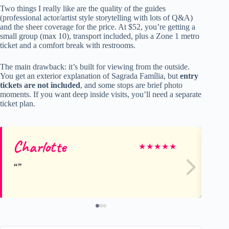
Two things I really like are the quality of the guides
(professional actor/artist style storytelling with lots of Q&A)
and the sheer coverage for the price. At $52, you’re getting a
small group (max 10), transport included, plus a Zone 1 metro
ticket and a comfort break with restrooms.
The main drawback: it’s built for viewing from the outside.
You get an exterior explanation of Sagrada Família, but
entry
tickets are not included
, and some stops are brief photo
moments. If you want deep inside visits, you’ll need a separate
ticket plan.
Charlotte
Ri
★
★
★
★
★