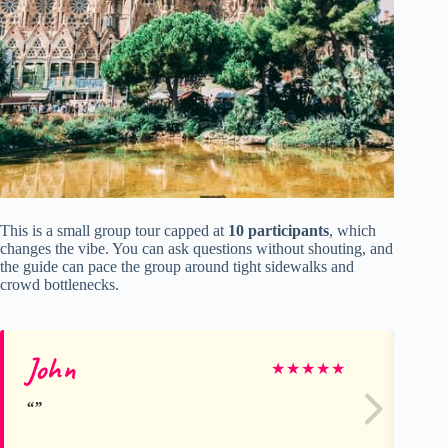
This is a small group tour capped at
10 participants
, which
changes the vibe. You can ask questions without shouting, and
the guide can pace the group around tight sidewalks and
crowd bottlenecks.
John
Ma
★
★
★
★
★