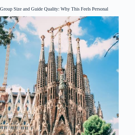
Group Size and Guide Quality: Why This Feels Personal