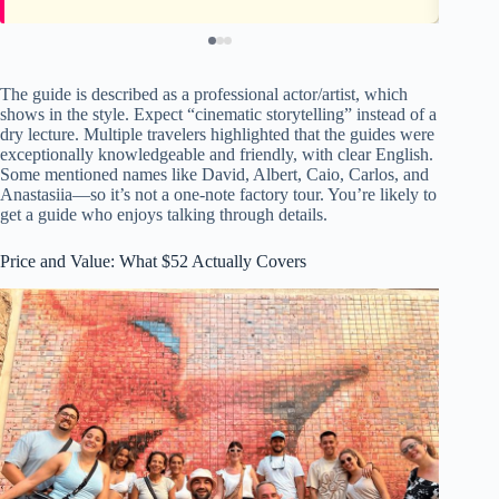
The guide is described as a professional actor/artist, which
shows in the style. Expect “cinematic storytelling” instead of a
dry lecture. Multiple travelers highlighted that the guides were
exceptionally knowledgeable and friendly, with clear English.
Some mentioned names like David, Albert, Caio, Carlos, and
Anastasiia—so it’s not a one-note factory tour. You’re likely to
get a guide who enjoys talking through details.
Price and Value: What $52 Actually Covers