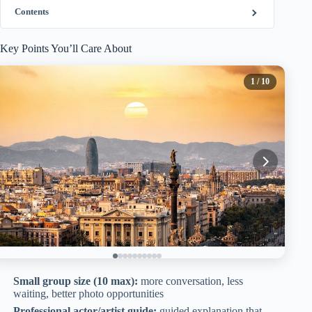
Contents
Key Points You’ll Care About
1
/ 10
Small group size (10 max):
more conversation, less
waiting, better photo opportunities
Professional actor/artist guide:
guided explanation that