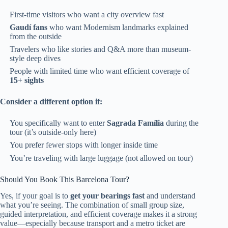
First-time visitors who want a city overview fast
Gaudí fans
who want Modernism landmarks explained
from the outside
Travelers who like stories and Q&A more than museum-
style deep dives
People with limited time who want efficient coverage of
15+ sights
Consider a different option if:
You specifically want to enter
Sagrada Família
during the
tour (it’s outside-only here)
You prefer fewer stops with longer inside time
You’re traveling with large luggage (not allowed on tour)
Should You Book This Barcelona Tour?
Yes, if your goal is to
get your bearings fast
and understand
what you’re seeing. The combination of small group size,
guided interpretation, and efficient coverage makes it a strong
value—especially because transport and a metro ticket are