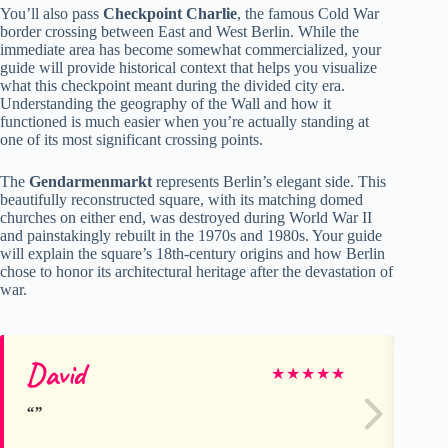
You’ll also pass
Checkpoint Charlie
, the famous Cold War
border crossing between East and West Berlin. While the
immediate area has become somewhat commercialized, your
guide will provide historical context that helps you visualize
what this checkpoint meant during the divided city era.
Understanding the geography of the Wall and how it
functioned is much easier when you’re actually standing at
one of its most significant crossing points.
The
Gendarmenmarkt
represents Berlin’s elegant side. This
beautifully reconstructed square, with its matching domed
churches on either end, was destroyed during World War II
and painstakingly rebuilt in the 1970s and 1980s. Your guide
will explain the square’s 18th-century origins and how Berlin
chose to honor its architectural heritage after the devastation of
war.
David
Ke
★
★
★
★
★