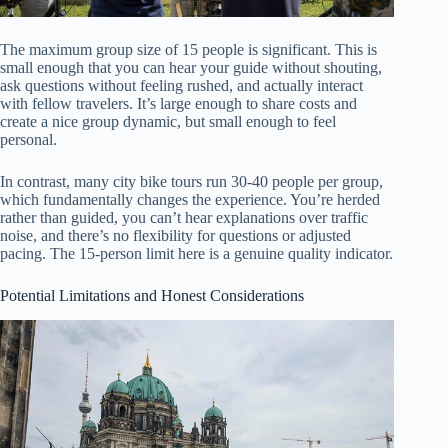
The maximum group size of 15 people is significant. This is
small enough that you can hear your guide without shouting,
ask questions without feeling rushed, and actually interact
with fellow travelers. It’s large enough to share costs and
create a nice group dynamic, but small enough to feel
personal.
In contrast, many city bike tours run 30-40 people per group,
which fundamentally changes the experience. You’re herded
rather than guided, you can’t hear explanations over traffic
noise, and there’s no flexibility for questions or adjusted
pacing. The 15-person limit here is a genuine quality indicator.
Potential Limitations and Honest Considerations