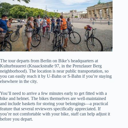
The tour departs from Berlin on Bike’s headquarters at
Kulturbrauerei (Knaackstraße 97, in the Prenzlauer Berg
neighborhood). The location is near public transportation, so
you can easily reach it by U-Bahn or S-Bahn if you’re staying
elsewhere in the city.
You’ll need to arrive a few minutes early to get fitted with a
bike and helmet. The bikes themselves are well-maintained
and include baskets for storing your belongings—a practical
feature that several reviewers specifically appreciated. If
you’re not comfortable with your bike, staff can help adjust it
before you depart.