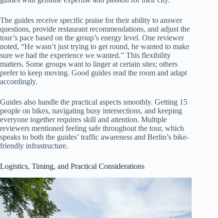
The guides receive specific praise for their ability to answer
questions, provide restaurant recommendations, and adjust the
tour’s pace based on the group’s energy level. One reviewer
noted, “He wasn’t just trying to get round, he wanted to make
sure we had the experience we wanted.” This flexibility
matters. Some groups want to linger at certain sites; others
prefer to keep moving. Good guides read the room and adapt
accordingly.
Guides also handle the practical aspects smoothly. Getting 15
people on bikes, navigating busy intersections, and keeping
everyone together requires skill and attention. Multiple
reviewers mentioned feeling safe throughout the tour, which
speaks to both the guides’ traffic awareness and Berlin’s bike-
friendly infrastructure.
Logistics, Timing, and Practical Considerations