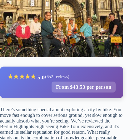
★
★
★
★
★
5.0
(652 reviews)
From $43.53 per person
There’s something special about exploring a city by bike. You
move fast enough to cover serious ground, yet slow enough to
actually absorb what you’re seeing. We’ve reviewed the
Berlin Highlights Sightseeing Bike Tour extensively, and it’s
earned its stellar reputation for good reason. What really
stands out is the combination of knowledgeable, personable