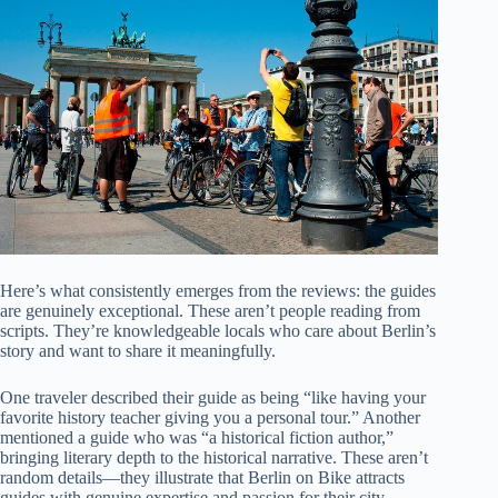
Here’s what consistently emerges from the reviews: the guides
are genuinely exceptional. These aren’t people reading from
scripts. They’re knowledgeable locals who care about Berlin’s
story and want to share it meaningfully.
One traveler described their guide as being “like having your
favorite history teacher giving you a personal tour.” Another
mentioned a guide who was “a historical fiction author,”
bringing literary depth to the historical narrative. These aren’t
random details—they illustrate that Berlin on Bike attracts
guides with genuine expertise and passion for their city.