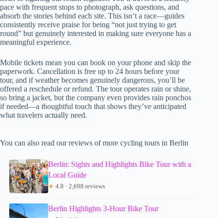
pace with frequent stops to photograph, ask questions, and
absorb the stories behind each site. This isn’t a race—guides
consistently receive praise for being “not just trying to get
round” but genuinely interested in making sure everyone has a
meaningful experience.
Mobile tickets mean you can book on your phone and skip the
paperwork. Cancellation is free up to 24 hours before your
tour, and if weather becomes genuinely dangerous, you’ll be
offered a reschedule or refund. The tour operates rain or shine,
so bring a jacket, but the company even provides rain ponchos
if needed—a thoughtful touch that shows they’ve anticipated
what travelers actually need.
You can also read our reviews of more cycling tours in Berlin
Berlin: Sights and Highlights Bike Tour with a
Local Guide
★
4.8 · 2,698 reviews
Berlin Highlights 3-Hour Bike Tour