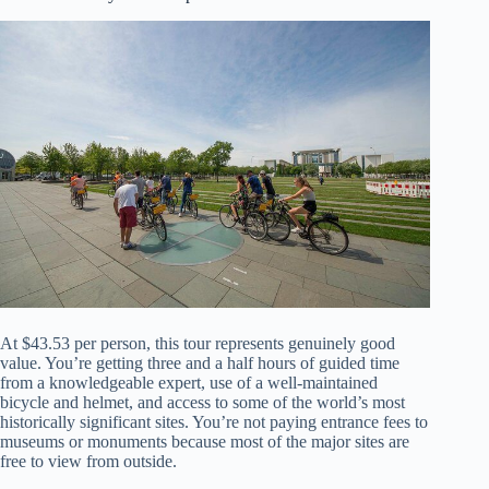
At $43.53 per person, this tour represents genuinely good
value. You’re getting three and a half hours of guided time
from a knowledgeable expert, use of a well-maintained
bicycle and helmet, and access to some of the world’s most
historically significant sites. You’re not paying entrance fees to
museums or monuments because most of the major sites are
free to view from outside.