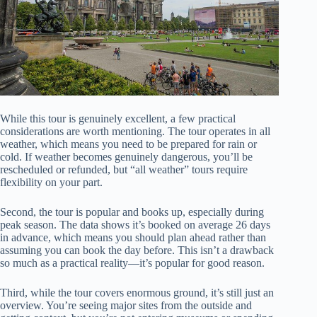
While this tour is genuinely excellent, a few practical
considerations are worth mentioning. The tour operates in all
weather, which means you need to be prepared for rain or
cold. If weather becomes genuinely dangerous, you’ll be
rescheduled or refunded, but “all weather” tours require
flexibility on your part.
Second, the tour is popular and books up, especially during
peak season. The data shows it’s booked on average 26 days
in advance, which means you should plan ahead rather than
assuming you can book the day before. This isn’t a drawback
so much as a practical reality—it’s popular for good reason.
Third, while the tour covers enormous ground, it’s still just an
overview. You’re seeing major sites from the outside and