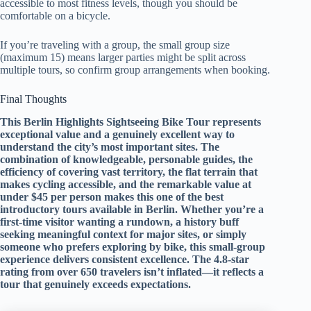
accessible to most fitness levels, though you should be
comfortable on a bicycle.
If you’re traveling with a group, the small group size
(maximum 15) means larger parties might be split across
multiple tours, so confirm group arrangements when booking.
Final Thoughts
This Berlin Highlights Sightseeing Bike Tour represents
exceptional value and a genuinely excellent way to
understand the city’s most important sites. The
combination of knowledgeable, personable guides, the
efficiency of covering vast territory, the flat terrain that
makes cycling accessible, and the remarkable value at
under $45 per person makes this one of the best
introductory tours available in Berlin. Whether you’re a
first-time visitor wanting a rundown, a history buff
seeking meaningful context for major sites, or simply
someone who prefers exploring by bike, this small-group
experience delivers consistent excellence. The 4.8-star
rating from over 650 travelers isn’t inflated—it reflects a
tour that genuinely exceeds expectations.