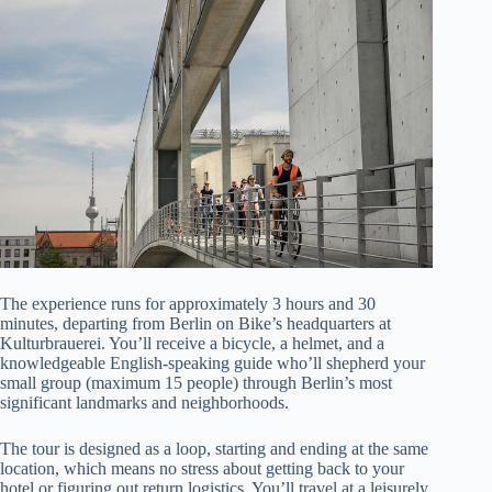
The experience runs for approximately 3 hours and 30
minutes, departing from Berlin on Bike’s headquarters at
Kulturbrauerei. You’ll receive a bicycle, a helmet, and a
knowledgeable English-speaking guide who’ll shepherd your
small group (maximum 15 people) through Berlin’s most
significant landmarks and neighborhoods.
The tour is designed as a loop, starting and ending at the same
location, which means no stress about getting back to your
hotel or figuring out return logistics. You’ll travel at a leisurely