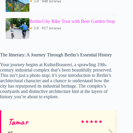
★
5.0 · 948 reviews
Berlin City Bike Tour with Beer Garden Stop
★
5.0 · 917 reviews
The Itinerary: A Journey Through Berlin’s Essential History
Your journey begins at KulturBrauerei, a sprawling 19th-
century industrial complex that’s been beautifully preserved.
This isn’t just a photo stop; it’s your introduction to Berlin’s
architectural character and a chance to understand how the
city has repurposed its industrial heritage. The complex’s
courtyards and distinctive architecture hint at the layers of
history you’re about to explore.
Tamar
Ca
★
★
★
★
★