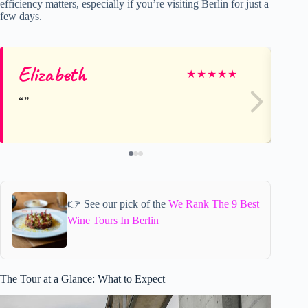
efficiency matters, especially if you’re visiting Berlin for just a
few days.
Elizabeth
An
★
★
★
★
★
👉 See our pick of the
We Rank The 9 Best
Wine Tours In Berlin
The Tour at a Glance: What to Expect