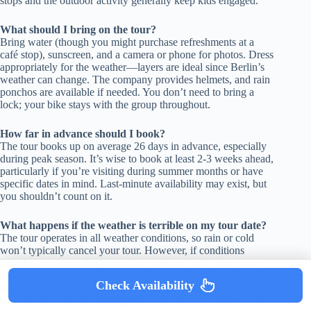
stops and the outdoor activity generally keep kids engaged.
What should I bring on the tour?
Bring water (though you might purchase refreshments at a
café stop), sunscreen, and a camera or phone for photos. Dress
appropriately for the weather—layers are ideal since Berlin’s
weather can change. The company provides helmets, and rain
ponchos are available if needed. You don’t need to bring a
lock; your bike stays with the group throughout.
How far in advance should I book?
The tour books up on average 26 days in advance, especially
during peak season. It’s wise to book at least 2-3 weeks ahead,
particularly if you’re visiting during summer months or have
specific dates in mind. Last-minute availability may exist, but
you shouldn’t count on it.
What happens if the weather is terrible on my tour date?
The tour operates in all weather conditions, so rain or cold
won’t typically cancel your tour. However, if conditions
become genuinely dangerous, the company will offer you a
reschedule or full refund. Check the weather forecast a few
Check Availability
days before and dress appropriately. The company provides
rain ponchos, though having your own rain jacket gives you