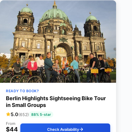
READY TO BOOK?
Berlin Highlights Sightseeing Bike Tour
in Small Groups
5.0
(652)
88% 5-star
From
$44
Check Availability