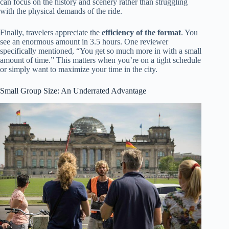
can focus on the history and scenery rather than struggling
with the physical demands of the ride.
Finally, travelers appreciate the
efficiency of the format
. You
see an enormous amount in 3.5 hours. One reviewer
specifically mentioned, “You get so much more in with a small
amount of time.” This matters when you’re on a tight schedule
or simply want to maximize your time in the city.
Small Group Size: An Underrated Advantage