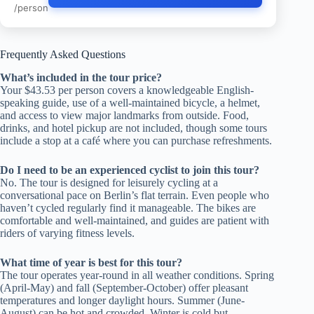
/person
Frequently Asked Questions
What’s included in the tour price?
Your $43.53 per person covers a knowledgeable English-
speaking guide, use of a well-maintained bicycle, a helmet,
and access to view major landmarks from outside. Food,
drinks, and hotel pickup are not included, though some tours
include a stop at a café where you can purchase refreshments.
Do I need to be an experienced cyclist to join this tour?
No. The tour is designed for leisurely cycling at a
conversational pace on Berlin’s flat terrain. Even people who
haven’t cycled regularly find it manageable. The bikes are
comfortable and well-maintained, and guides are patient with
riders of varying fitness levels.
What time of year is best for this tour?
The tour operates year-round in all weather conditions. Spring
(April-May) and fall (September-October) offer pleasant
temperatures and longer daylight hours. Summer (June-
August) can be hot and crowded. Winter is cold but