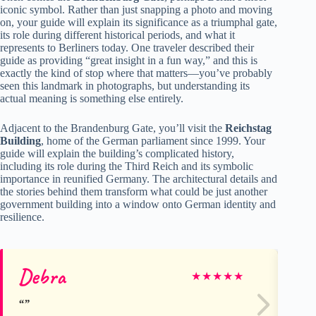
iconic symbol. Rather than just snapping a photo and moving
on, your guide will explain its significance as a triumphal gate,
its role during different historical periods, and what it
represents to Berliners today. One traveler described their
guide as providing “great insight in a fun way,” and this is
exactly the kind of stop where that matters—you’ve probably
seen this landmark in photographs, but understanding its
actual meaning is something else entirely.
Adjacent to the Brandenburg Gate, you’ll visit the
Reichstag
Building
, home of the German parliament since 1999. Your
guide will explain the building’s complicated history,
including its role during the Third Reich and its symbolic
importance in reunified Germany. The architectural details and
the stories behind them transform what could be just another
government building into a window onto German identity and
resilience.
Debra
Ra
★
★
★
★
★