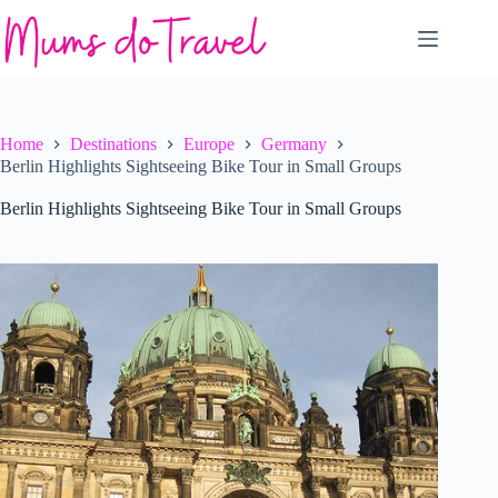
Skip
to
content
Home
Destinations
Europe
Germany
Berlin Highlights Sightseeing Bike Tour in Small Groups
Berlin Highlights Sightseeing Bike Tour in Small Groups