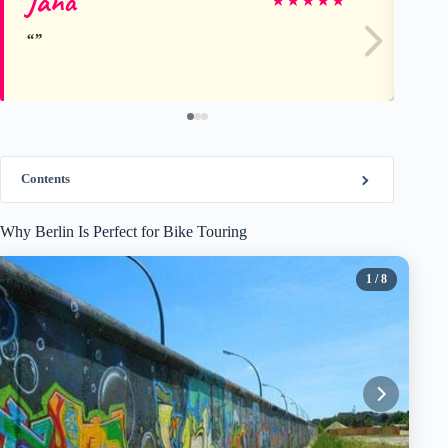
Jana
Di
★
★
★
★
★
Contents
Why Berlin Is Perfect for Bike Touring
1
/ 8