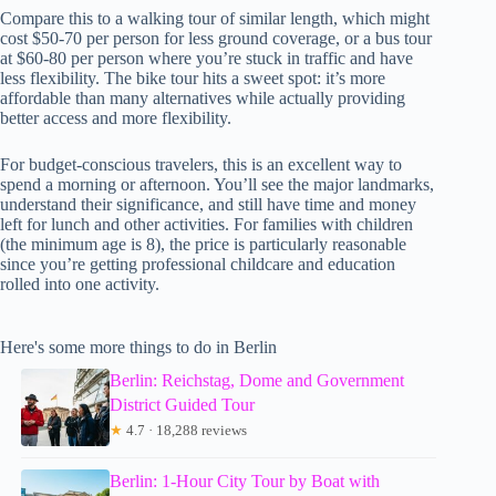
Compare this to a walking tour of similar length, which might
cost $50-70 per person for less ground coverage, or a bus tour
at $60-80 per person where you’re stuck in traffic and have
less flexibility. The bike tour hits a sweet spot: it’s more
affordable than many alternatives while actually providing
better access and more flexibility.
For budget-conscious travelers, this is an excellent way to
spend a morning or afternoon. You’ll see the major landmarks,
understand their significance, and still have time and money
left for lunch and other activities. For families with children
(the minimum age is 8), the price is particularly reasonable
since you’re getting professional childcare and education
rolled into one activity.
Here's some more things to do in Berlin
Berlin: Reichstag, Dome and Government
District Guided Tour
★
4.7 · 18,288 reviews
Berlin: 1-Hour City Tour by Boat with