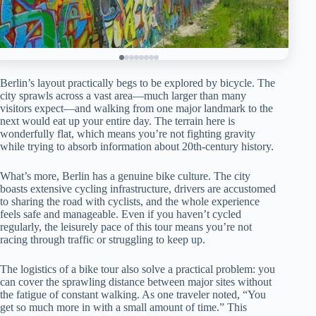
Berlin’s layout practically begs to be explored by bicycle. The
city sprawls across a vast area—much larger than many
visitors expect—and walking from one major landmark to the
next would eat up your entire day. The terrain here is
wonderfully flat, which means you’re not fighting gravity
while trying to absorb information about 20th-century history.
What’s more, Berlin has a genuine bike culture. The city
boasts extensive cycling infrastructure, drivers are accustomed
to sharing the road with cyclists, and the whole experience
feels safe and manageable. Even if you haven’t cycled
regularly, the leisurely pace of this tour means you’re not
racing through traffic or struggling to keep up.
The logistics of a bike tour also solve a practical problem: you
can cover the sprawling distance between major sites without
the fatigue of constant walking. As one traveler noted, “You
get so much more in with a small amount of time.” This