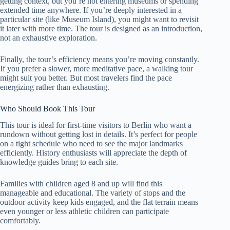
getting context, but you’re not entering museums or spending
extended time anywhere. If you’re deeply interested in a
particular site (like Museum Island), you might want to revisit
it later with more time. The tour is designed as an introduction,
not an exhaustive exploration.
Finally, the tour’s efficiency means you’re moving constantly.
If you prefer a slower, more meditative pace, a walking tour
might suit you better. But most travelers find the pace
energizing rather than exhausting.
Who Should Book This Tour
This tour is ideal for first-time visitors to Berlin who want a
rundown without getting lost in details. It’s perfect for people
on a tight schedule who need to see the major landmarks
efficiently. History enthusiasts will appreciate the depth of
knowledge guides bring to each site.
Families with children aged 8 and up will find this
manageable and educational. The variety of stops and the
outdoor activity keep kids engaged, and the flat terrain means
even younger or less athletic children can participate
comfortably.