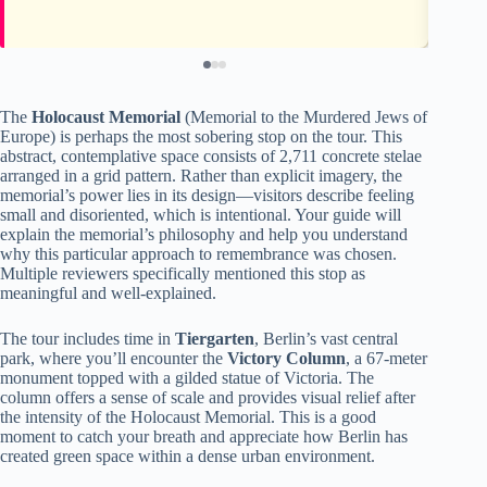
The
Holocaust Memorial
(Memorial to the Murdered Jews of
Europe) is perhaps the most sobering stop on the tour. This
abstract, contemplative space consists of 2,711 concrete stelae
arranged in a grid pattern. Rather than explicit imagery, the
memorial’s power lies in its design—visitors describe feeling
small and disoriented, which is intentional. Your guide will
explain the memorial’s philosophy and help you understand
why this particular approach to remembrance was chosen.
Multiple reviewers specifically mentioned this stop as
meaningful and well-explained.
The tour includes time in
Tiergarten
, Berlin’s vast central
park, where you’ll encounter the
Victory Column
, a 67-meter
monument topped with a gilded statue of Victoria. The
column offers a sense of scale and provides visual relief after
the intensity of the Holocaust Memorial. This is a good
moment to catch your breath and appreciate how Berlin has
created green space within a dense urban environment.