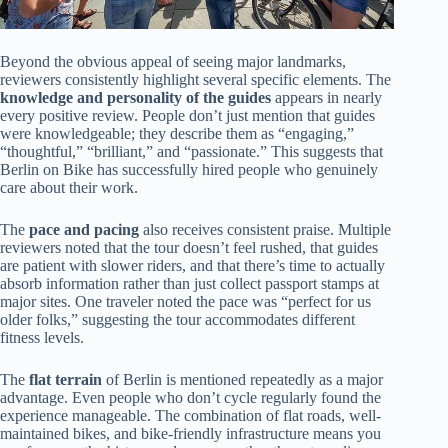
Beyond the obvious appeal of seeing major landmarks,
reviewers consistently highlight several specific elements. The
knowledge and personality of the guides
appears in nearly
every positive review. People don’t just mention that guides
were knowledgeable; they describe them as “engaging,”
“thoughtful,” “brilliant,” and “passionate.” This suggests that
Berlin on Bike has successfully hired people who genuinely
care about their work.
The
pace and pacing
also receives consistent praise. Multiple
reviewers noted that the tour doesn’t feel rushed, that guides
are patient with slower riders, and that there’s time to actually
absorb information rather than just collect passport stamps at
major sites. One traveler noted the pace was “perfect for us
older folks,” suggesting the tour accommodates different
fitness levels.
The
flat terrain
of Berlin is mentioned repeatedly as a major
advantage. Even people who don’t cycle regularly found the
experience manageable. The combination of flat roads, well-
maintained bikes, and bike-friendly infrastructure means you