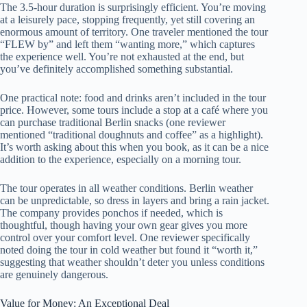
The 3.5-hour duration is surprisingly efficient. You’re moving
at a leisurely pace, stopping frequently, yet still covering an
enormous amount of territory. One traveler mentioned the tour
“FLEW by” and left them “wanting more,” which captures
the experience well. You’re not exhausted at the end, but
you’ve definitely accomplished something substantial.
One practical note: food and drinks aren’t included in the tour
price. However, some tours include a stop at a café where you
can purchase traditional Berlin snacks (one reviewer
mentioned “traditional doughnuts and coffee” as a highlight).
It’s worth asking about this when you book, as it can be a nice
addition to the experience, especially on a morning tour.
The tour operates in all weather conditions. Berlin weather
can be unpredictable, so dress in layers and bring a rain jacket.
The company provides ponchos if needed, which is
thoughtful, though having your own gear gives you more
control over your comfort level. One reviewer specifically
noted doing the tour in cold weather but found it “worth it,”
suggesting that weather shouldn’t deter you unless conditions
are genuinely dangerous.
Value for Money: An Exceptional Deal