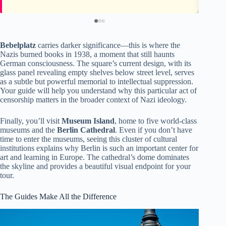
Bebelplatz
carries darker significance—this is where the
Nazis burned books in 1938, a moment that still haunts
German consciousness. The square’s current design, with its
glass panel revealing empty shelves below street level, serves
as a subtle but powerful memorial to intellectual suppression.
Your guide will help you understand why this particular act of
censorship matters in the broader context of Nazi ideology.
Finally, you’ll visit
Museum Island
, home to five world-class
museums and the
Berlin Cathedral
. Even if you don’t have
time to enter the museums, seeing this cluster of cultural
institutions explains why Berlin is such an important center for
art and learning in Europe. The cathedral’s dome dominates
the skyline and provides a beautiful visual endpoint for your
tour.
The Guides Make All the Difference