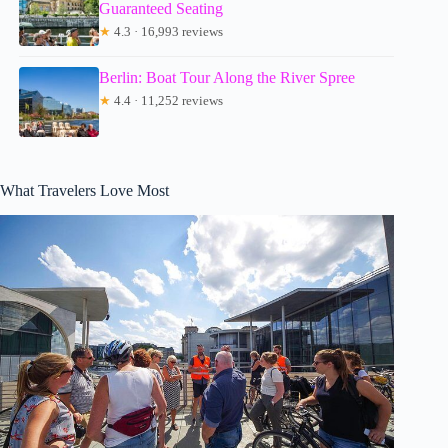
Guaranteed Seating
★
4.3 · 16,993 reviews
Berlin: Boat Tour Along the River Spree
★
4.4 · 11,252 reviews
What Travelers Love Most