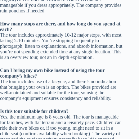
manageable if you dress appropriately. The company provides
rain ponchos if needed.
How many stops are there, and how long do you spend at
each?
The tour includes approximately 10-12 major stops, with most
lasting 5-10 minutes. You’re stopping frequently to
photograph, listen to explanations, and absorb information, but
you’re not spending extended time at any single location. This
is an overview tour, not an in-depth exploration.
Can I bring my own bike instead of using the tour
company’s bikes?
The tour includes use of a bicycle, and there’s no indication
that bringing your own is an option. The bikes provided are
well-maintained and suitable for the tour, so using the
company’s equipment ensures consistency and reliability.
Is this tour suitable for children?
Yes, the minimum age is 8 years old. The tour is manageable
for families, with flat terrain and a leisurely pace. Children can
ride their own bikes or, if too young, might need to sit in a
child seat (confirm availability when booking). The variety of