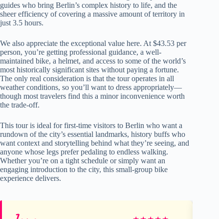
guides who bring Berlin’s complex history to life, and the
sheer efficiency of covering a massive amount of territory in
just 3.5 hours.
We also appreciate the exceptional value here. At $43.53 per
person, you’re getting professional guidance, a well-
maintained bike, a helmet, and access to some of the world’s
most historically significant sites without paying a fortune.
The only real consideration is that the tour operates in all
weather conditions, so you’ll want to dress appropriately—
though most travelers find this a minor inconvenience worth
the trade-off.
This tour is ideal for first-time visitors to Berlin who want a
rundown of the city’s essential landmarks, history buffs who
want context and storytelling behind what they’re seeing, and
anyone whose legs prefer pedaling to endless walking.
Whether you’re on a tight schedule or simply want an
engaging introduction to the city, this small-group bike
experience delivers.