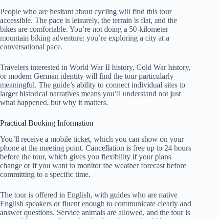
People who are hesitant about cycling will find this tour
accessible. The pace is leisurely, the terrain is flat, and the
bikes are comfortable. You’re not doing a 50-kilometer
mountain biking adventure; you’re exploring a city at a
conversational pace.
Travelers interested in World War II history, Cold War history,
or modern German identity will find the tour particularly
meaningful. The guide’s ability to connect individual sites to
larger historical narratives means you’ll understand not just
what happened, but why it matters.
Practical Booking Information
You’ll receive a mobile ticket, which you can show on your
phone at the meeting point. Cancellation is free up to 24 hours
before the tour, which gives you flexibility if your plans
change or if you want to monitor the weather forecast before
committing to a specific time.
The tour is offered in English, with guides who are native
English speakers or fluent enough to communicate clearly and
answer questions. Service animals are allowed, and the tour is