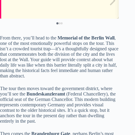
From there, you’ll head to the
Memorial of the Berlin Wall
,
one of the most emotionally powerful stops on the tour. This
isn’t a crowded tourist trap—it’s a thoughtfully designed space
that commemorates both the division of the city and the lives
lost at the Wall. Your guide will provide context about what
daily life was like when this barrier literally split a city in half,
making the historical facts feel immediate and human rather
than abstract.
The tour then moves toward the government district, where
you’ll see the
Bundeskanzleramt
(Federal Chancellery), the
official seat of the German Chancellor. This modern building
represents contemporary Germany and provides visual
contrast to the older historical sites. It’s a quick stop, but it
anchors the tour in the present day rather than dwelling
entirely in the past.
Then comes the
Brandenburg Gate
, perhaps Berlin’s most