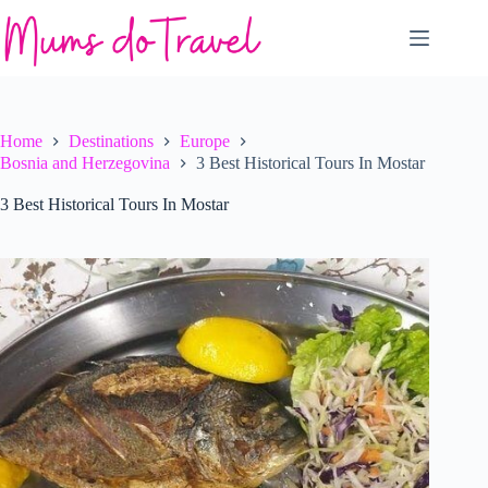
Skip
to
content
Home
Destinations
Europe
Bosnia and Herzegovina
3 Best Historical Tours In Mostar
3 Best Historical Tours In Mostar