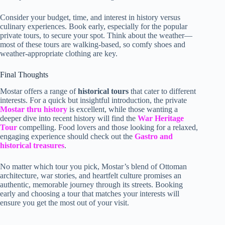
Consider your budget, time, and interest in history versus
culinary experiences. Book early, especially for the popular
private tours, to secure your spot. Think about the weather—
most of these tours are walking-based, so comfy shoes and
weather-appropriate clothing are key.
Final Thoughts
Mostar offers a range of
historical tours
that cater to different
interests. For a quick but insightful introduction, the private
Mostar thru history
is excellent, while those wanting a
deeper dive into recent history will find the
War Heritage
Tour
compelling. Food lovers and those looking for a relaxed,
engaging experience should check out the
Gastro and
historical treasures
.
No matter which tour you pick, Mostar’s blend of Ottoman
architecture, war stories, and heartfelt culture promises an
authentic, memorable journey through its streets. Booking
early and choosing a tour that matches your interests will
ensure you get the most out of your visit.