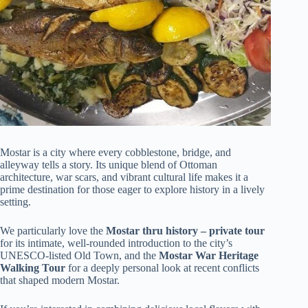
Mostar is a city where every cobblestone, bridge, and
alleyway tells a story. Its unique blend of Ottoman
architecture, war scars, and vibrant cultural life makes it a
prime destination for those eager to explore history in a lively
setting.
We particularly love the
Mostar thru history – private tour
for its intimate, well-rounded introduction to the city’s
UNESCO-listed Old Town, and the
Mostar War Heritage
Walking Tour
for a deeply personal look at recent conflicts
that shaped modern Mostar.