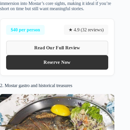
immersion into Mostar’s core sights, making it ideal if you’re
short on time but still want meaningful stories.
$40 per person
★ 4.9 (32 reviews)
Read Our Full Review
Reserve Now
2. Mostar gastro and historical treasures