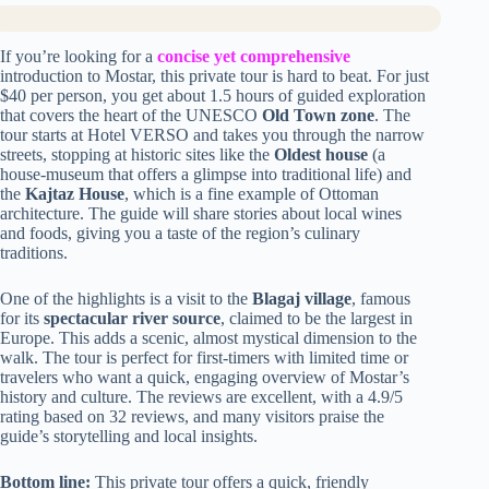
If you’re looking for a
concise yet comprehensive
introduction to Mostar, this private tour is hard to beat. For just
$40 per person, you get about 1.5 hours of guided exploration
that covers the heart of the UNESCO
Old Town zone
. The
tour starts at Hotel VERSO and takes you through the narrow
streets, stopping at historic sites like the
Oldest house
(a
house-museum that offers a glimpse into traditional life) and
the
Kajtaz House
, which is a fine example of Ottoman
architecture. The guide will share stories about local wines
and foods, giving you a taste of the region’s culinary
traditions.
One of the highlights is a visit to the
Blagaj village
, famous
for its
spectacular river source
, claimed to be the largest in
Europe. This adds a scenic, almost mystical dimension to the
walk. The tour is perfect for first-timers with limited time or
travelers who want a quick, engaging overview of Mostar’s
history and culture. The reviews are excellent, with a 4.9/5
rating based on 32 reviews, and many visitors praise the
guide’s storytelling and local insights.
Bottom line:
This private tour offers a quick, friendly