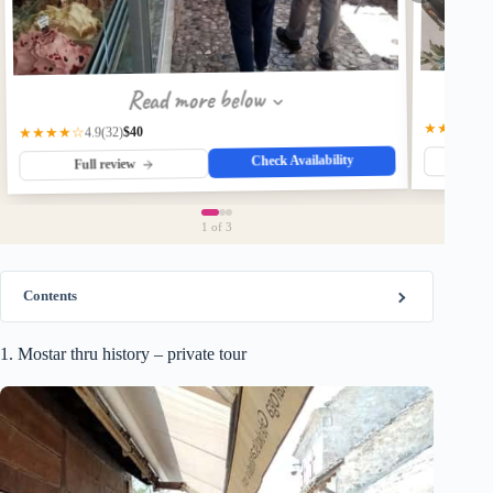
Read more below
★★★★★
$40
★★★★☆
(32)
4.9
Check Availability
Fu
Full review
1
of 3
Contents
1. Mostar thru history – private tour