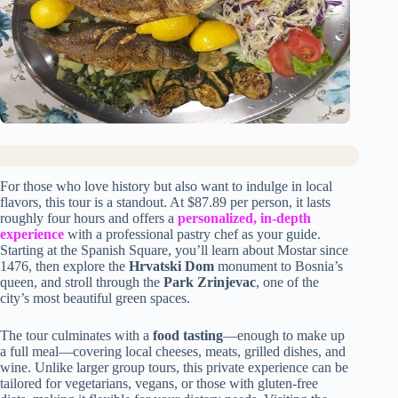
For those who love history but also want to indulge in local
flavors, this tour is a standout. At $87.89 per person, it lasts
roughly four hours and offers a
personalized, in-depth
experience
with a professional pastry chef as your guide.
Starting at the Spanish Square, you’ll learn about Mostar since
1476, then explore the
Hrvatski Dom
monument to Bosnia’s
queen, and stroll through the
Park Zrinjevac
, one of the
city’s most beautiful green spaces.
The tour culminates with a
food tasting
—enough to make up
a full meal—covering local cheeses, meats, grilled dishes, and
wine. Unlike larger group tours, this private experience can be
tailored for vegetarians, vegans, or those with gluten-free