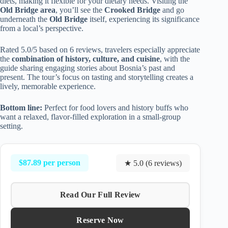
diets, making it flexible for your dietary needs. Visiting the
Old Bridge area
, you’ll see the
Crooked Bridge
and go
underneath the
Old Bridge
itself, experiencing its significance
from a local’s perspective.
Rated 5.0/5 based on 6 reviews, travelers especially appreciate
the
combination of history, culture, and cuisine
, with the
guide sharing engaging stories about Bosnia’s past and
present. The tour’s focus on tasting and storytelling creates a
lively, memorable experience.
Bottom line:
Perfect for food lovers and history buffs who
want a relaxed, flavor-filled exploration in a small-group
setting.
$87.89 per person
★ 5.0 (6 reviews)
Read Our Full Review
Reserve Now