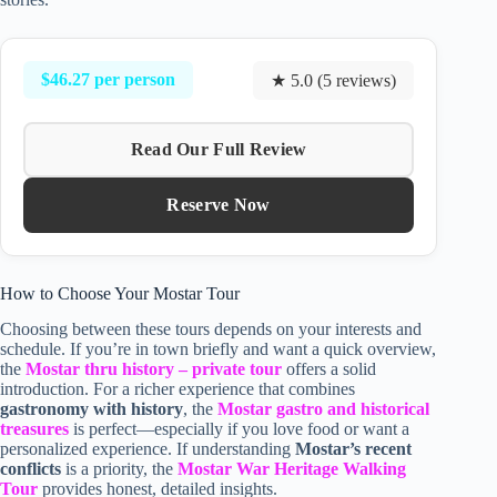
$46.27 per person
★ 5.0 (5 reviews)
Read Our Full Review
Reserve Now
How to Choose Your Mostar Tour
Choosing between these tours depends on your interests and
schedule. If you’re in town briefly and want a quick overview,
the
Mostar thru history – private tour
offers a solid
introduction. For a richer experience that combines
gastronomy with history
, the
Mostar gastro and historical
treasures
is perfect—especially if you love food or want a
personalized experience. If understanding
Mostar’s recent
conflicts
is a priority, the
Mostar War Heritage Walking
Tour
provides honest, detailed insights.