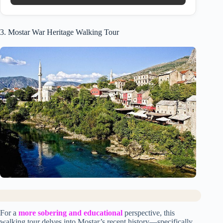
3. Mostar War Heritage Walking Tour
For a
more sobering and educational
perspective, this
walking tour delves into Mostar’s recent history—specifically