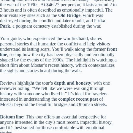
the war of the 1990s. At $46.27 per person, it lasts around 2 to
3 hours and is often described as emotionally impactful. The
tour visits key sites such as the
Old Bridge
, which was
destroyed during the conflict and later rebuilt, and
Liska
Park
, a poignant cemetery established during the war.
Your guide, who experienced the war firsthand, shares
personal stories that humanize the conflict and help visitors
understand its lasting scars. You’ll walk along the former
front
line
, seeing how the city has been physically and emotionally
shaped by the events of the 1990s. The highlight is watching a
short film about Mostar’s recent history, which contextualizes
the sights and stories heard during the walk.
Reviews highlight the tour’s
depth and honesty
, with one
reviewer noting, “We felt like we were walking through
history with someone who lived it.” It’s ideal for travelers
interested in understanding the
complex recent past
of
Mostar beyond the beautiful bridges and Ottoman streets.
Bottom line:
This tour offers an essential perspective for
anyone interested in the city’s most recent, impactful history,
and it’s best suited for those comfortable with emotional
stories.