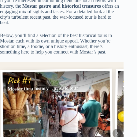
If you’re interested in combining delicious local flavors with
history, the
Mostar gastro and historical treasures
offers an
engaging mix of sights and tastes. For a detailed look at the
city’s turbulent recent past, the war-focused tour is hard to
beat.
Below, you’ll find a selection of the best historical tours in
Mostar, each with its own unique appeal. Whether you’re
short on time, a foodie, or a history enthusiast, there’s
something here to help you connect with Mostar’s past.
Pick
Pick #1
Mostar 
Mostar thru history – private tour