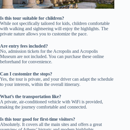
Is this tour suitable for children?
While not specifically tailored for kids, children comfortable
with walking and sightseeing will enjoy the highlights. The
private nature allows you to customize the pace.
Are entry fees included?
No, admission tickets for the Acropolis and Acropolis
Museum are not included. You can purchase these online
beforehand for convenience.
Can I customize the stops?
Yes, the tour is private, and your driver can adapt the schedule
to your interests, within the overall itinerary.
What’s the transportation like?
A private, air-conditioned vehicle with WiFi is provided,
making the journey comfortable and connected.
Is this tour good for first-time visitors?
Absolutely. It covers all the main sites and offers a great
overview of Athens’ historic and modern highlights.