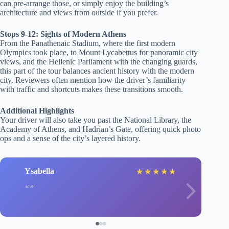
can pre-arrange those, or simply enjoy the building’s
architecture and views from outside if you prefer.
Stops 9-12: Sights of Modern Athens
From the Panathenaic Stadium, where the first modern
Olympics took place, to Mount Lycabettus for panoramic city
views, and the Hellenic Parliament with the changing guards,
this part of the tour balances ancient history with the modern
city. Reviewers often mention how the driver’s familiarity
with traffic and shortcuts makes these transitions smooth.
Additional Highlights
Your driver will also take you past the National Library, the
Academy of Athens, and Hadrian’s Gate, offering quick photo
ops and a sense of the city’s layered history.
Ysabella
★
★
★
★
★