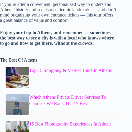
If you’re after a convenient, personalized way to understand
Athens’ history and see its most iconic landmarks — and don’t
mind organizing your own entrance tickets — this tour offers
a great balance of value and comfort.
Enjoy your trip to Athens, and remember — sometimes
the best way to see a city is with a local who knows where
to go and how to get there, without the crowds.
The Best Of Athens!
Top 15 Shopping & Market Tours In Athens
Which Athens Private Driver Services To
Choose? We Rank The 15 Best
15 Best Photography Experiences In Athens