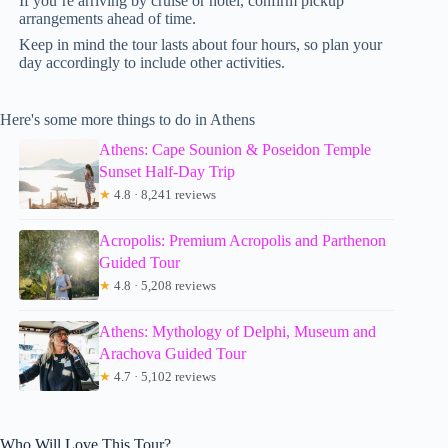
If you’re arriving by cruise or hotel, confirm pickup
arrangements ahead of time.
Keep in mind the tour lasts about four hours, so plan your
day accordingly to include other activities.
Here's some more things to do in Athens
Athens: Cape Sounion & Poseidon Temple
Sunset Half-Day Trip
★
4.8 · 8,241 reviews
Acropolis: Premium Acropolis and Parthenon
Guided Tour
★
4.8 · 5,208 reviews
Athens: Mythology of Delphi, Museum and
Arachova Guided Tour
★
4.7 · 5,102 reviews
Who Will Love This Tour?