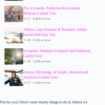
The Acropolis, Parthenon & Acropolis
Museum Guided Tour
★
4.7 · 8,493 reviews
Athens: Cape Sounion & Poseidon Temple
Sunset Half-Day Trip
★
4.8 · 8,241 reviews
Acropolis: Premium Acropolis and Parthenon
Guided Tour
★
4.8 · 5,208 reviews
Athens: Mythology of Delphi, Museum and
Arachova Guided Tour
★
4.7 · 5,102 reviews
Not for you? Here's more nearby things to do in Athens we