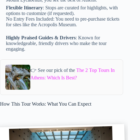
Flexible Itinerary
: Stops are curated for highlights, with
options to customize (if requested).
No Entry Fees Included: You need to pre-purchase tickets
for sites like the Acropolis Museum.
Highly Praised Guides & Drivers
: Known for
knowledgeable, friendly drivers who make the tour
engaging.
👉 See our pick of the
The 2 Top Tours In
Athens: Which Is Best?
How This Tour Works: What You Can Expect