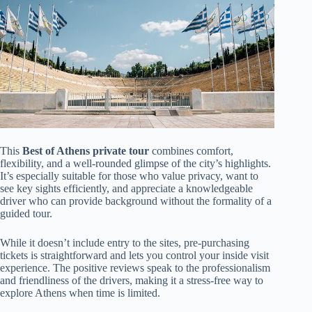
This
Best of Athens private tour
combines comfort,
flexibility, and a well-rounded glimpse of the city’s highlights.
It’s especially suitable for those who value privacy, want to
see key sights efficiently, and appreciate a knowledgeable
driver who can provide background without the formality of a
guided tour.
While it doesn’t include entry to the sites, pre-purchasing
tickets is straightforward and lets you control your inside visit
experience. The positive reviews speak to the professionalism
and friendliness of the drivers, making it a stress-free way to
explore Athens when time is limited.