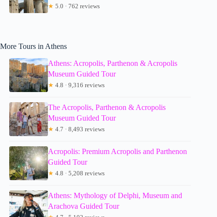
★
5.0 · 762 reviews
More Tours in Athens
Athens: Acropolis, Parthenon & Acropolis
Museum Guided Tour
★
4.8 · 9,316 reviews
The Acropolis, Parthenon & Acropolis
Museum Guided Tour
★
4.7 · 8,493 reviews
Acropolis: Premium Acropolis and Parthenon
Guided Tour
★
4.8 · 5,208 reviews
Athens: Mythology of Delphi, Museum and
Arachova Guided Tour