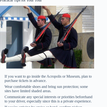
Practical Tips for Your Tour
If you want to go inside the Acropolis or Museum, plan to
purchase tickets in advance.
Wear comfortable shoes and bring sun protection; some
sites have limited shaded areas.
Communicate any special interests or priorities beforehand
to your driver, especially since this is a private experience.