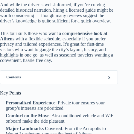
And while the driver is well-informed, if you’re craving
detailed historical narration, hiring a licensed guide might be
worth considering — though many reviews suggest the
driver’s knowledge is quite sufficient for a quick overview.
This tour suits those who want a
comprehensive look at
Athens
with a flexible schedule, especially if you prefer
privacy and tailored experiences. It’s great for first-time
visitors who want to gauge the city’s layout, history, and
highlights in one go, as well as seasoned travelers wanting a
convenient, hassle-free day.
Contents
Key Points
Personalized Experience
: Private tour ensures your
group’s interests are prioritized.
Comfort on the Move
: Air-conditioned vehicle and WiFi
onboard make the ride pleasant.
Major Landmarks Covered
: From the Acropolis to
Mount Lycabettus, you see the best of Athens.