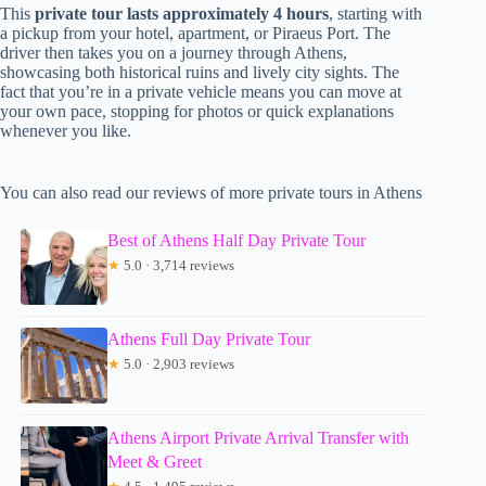
This
private tour lasts approximately 4 hours
, starting with
a pickup from your hotel, apartment, or Piraeus Port. The
driver then takes you on a journey through Athens,
showcasing both historical ruins and lively city sights. The
fact that you’re in a private vehicle means you can move at
your own pace, stopping for photos or quick explanations
whenever you like.
You can also read our reviews of more private tours in Athens
Best of Athens Half Day Private Tour
★
5.0 · 3,714 reviews
Athens Full Day Private Tour
★
5.0 · 2,903 reviews
Athens Airport Private Arrival Transfer with
Meet & Greet