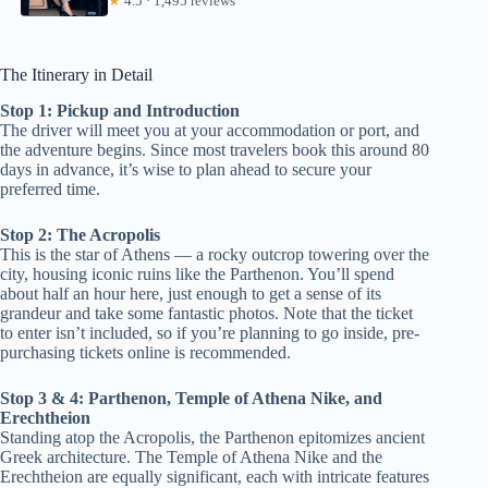
★
4.5 · 1,495 reviews
The Itinerary in Detail
Stop 1: Pickup and Introduction
The driver will meet you at your accommodation or port, and
the adventure begins. Since most travelers book this around 80
days in advance, it’s wise to plan ahead to secure your
preferred time.
Stop 2: The Acropolis
This is the star of Athens — a rocky outcrop towering over the
city, housing iconic ruins like the Parthenon. You’ll spend
about half an hour here, just enough to get a sense of its
grandeur and take some fantastic photos. Note that the ticket
to enter isn’t included, so if you’re planning to go inside, pre-
purchasing tickets online is recommended.
Stop 3 & 4: Parthenon, Temple of Athena Nike, and
Erechtheion
Standing atop the Acropolis, the Parthenon epitomizes ancient
Greek architecture. The Temple of Athena Nike and the
Erechtheion are equally significant, each with intricate features