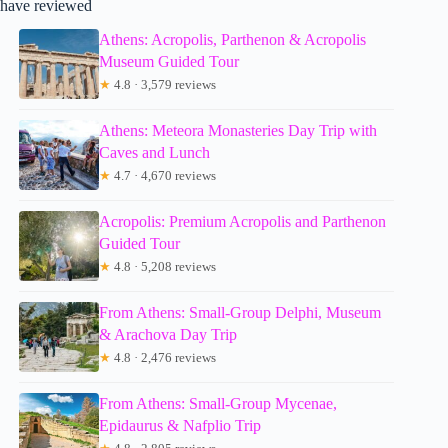
have reviewed
Athens: Acropolis, Parthenon & Acropolis
Museum Guided Tour
★
4.8 · 3,579 reviews
Athens: Meteora Monasteries Day Trip with
Caves and Lunch
★
4.7 · 4,670 reviews
Acropolis: Premium Acropolis and Parthenon
Guided Tour
★
4.8 · 5,208 reviews
From Athens: Small-Group Delphi, Museum
& Arachova Day Trip
★
4.8 · 2,476 reviews
From Athens: Small-Group Mycenae,
Epidaurus & Nafplio Trip