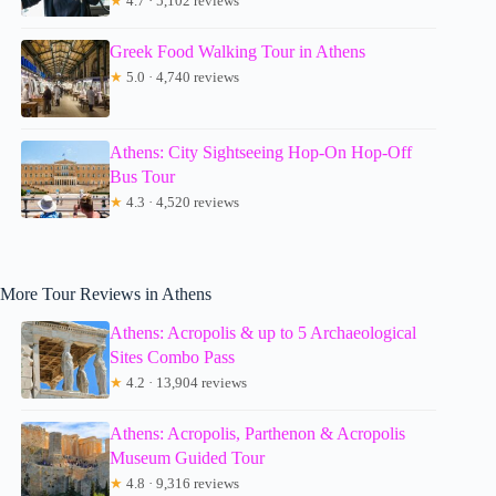
★
4.7 · 5,102 reviews
Greek Food Walking Tour in Athens
★
5.0 · 4,740 reviews
Athens: City Sightseeing Hop-On Hop-Off
Bus Tour
★
4.3 · 4,520 reviews
More Tour Reviews in Athens
Athens: Acropolis & up to 5 Archaeological
Sites Combo Pass
★
4.2 · 13,904 reviews
Athens: Acropolis, Parthenon & Acropolis
Museum Guided Tour
★
4.8 · 9,316 reviews