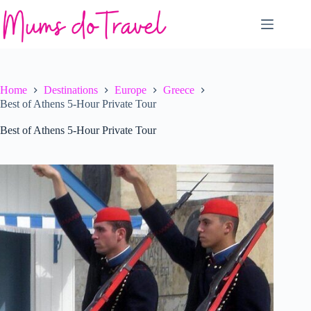
Skip
to
content
Home
Destinations
Europe
Greece
Best of Athens 5-Hour Private Tour
Best of Athens 5-Hour Private Tour