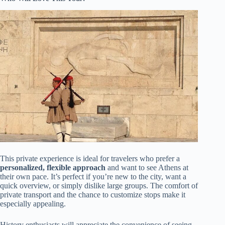
This private experience is ideal for travelers who prefer a
personalized, flexible approach
and want to see Athens at
their own pace. It’s perfect if you’re new to the city, want a
quick overview, or simply dislike large groups. The comfort of
private transport and the chance to customize stops make it
especially appealing.
History enthusiasts will appreciate the convenience of seeing