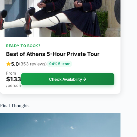
READY TO BOOK?
Best of Athens 5-Hour Private Tour
5.0
(353 reviews)
94% 5-star
From
$133
Check Availability
/person
Final Thoughts