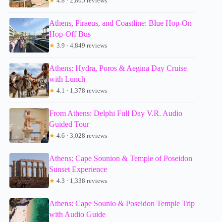
★
4.8 · 2,805 reviews
Athens, Piraeus, and Coastline: Blue Hop-On
Hop-Off Bus
★
3.9 · 4,849 reviews
Athens: Hydra, Poros & Aegina Day Cruise
with Lunch
★
4.1 · 1,378 reviews
From Athens: Delphi Full Day V.R. Audio
Guided Tour
★
4.6 · 3,028 reviews
Athens: Cape Sounion & Temple of Poseidon
Sunset Experience
★
4.3 · 1,338 reviews
Athens: Cape Sounio & Poseidon Temple Trip
with Audio Guide