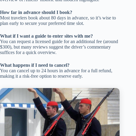
How far in advance should I book?
Most travelers book about 80 days in advance, so it’s wise to
plan early to secure your preferred time slot.
What if I want a guide to enter sites with me?
You can request a licensed guide for an additional fee (around
$300), but many reviews suggest the driver’s commentary
suffices for a quick overview.
What happens if I need to cancel?
You can cancel up to 24 hours in advance for a full refund,
making it a risk-free option to reserve early.