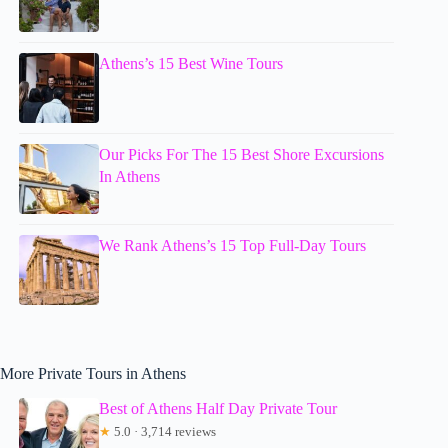
Athens’s 15 Best Wine Tours
Our Picks For The 15 Best Shore Excursions
In Athens
We Rank Athens’s 15 Top Full-Day Tours
More Private Tours in Athens
Best of Athens Half Day Private Tour
★
5.0 · 3,714 reviews