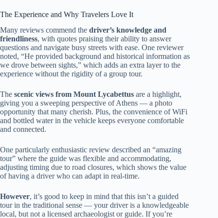
The Experience and Why Travelers Love It
Many reviews commend the
driver’s knowledge and
friendliness
, with quotes praising their ability to answer
questions and navigate busy streets with ease. One reviewer
noted, “He provided background and historical information as
we drove between sights,” which adds an extra layer to the
experience without the rigidity of a group tour.
The
scenic views from Mount Lycabettus
are a highlight,
giving you a sweeping perspective of Athens — a photo
opportunity that many cherish. Plus, the convenience of WiFi
and bottled water in the vehicle keeps everyone comfortable
and connected.
One particularly enthusiastic review described an “amazing
tour” where the guide was flexible and accommodating,
adjusting timing due to road closures, which shows the value
of having a driver who can adapt in real-time.
However
, it’s good to keep in mind that this isn’t a guided
tour in the traditional sense — your driver is a knowledgeable
local, but not a licensed archaeologist or guide. If you’re