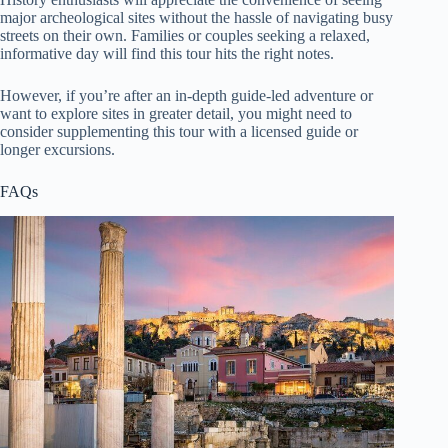
major archeological sites without the hassle of navigating busy
streets on their own. Families or couples seeking a relaxed,
informative day will find this tour hits the right notes.
However, if you’re after an in-depth guide-led adventure or
want to explore sites in greater detail, you might need to
consider supplementing this tour with a licensed guide or
longer excursions.
FAQs