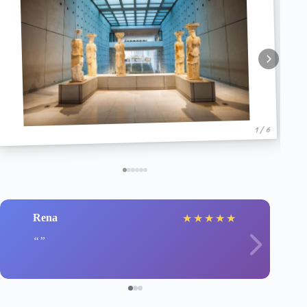
1 / 6
Rena
★
★
★
★
★