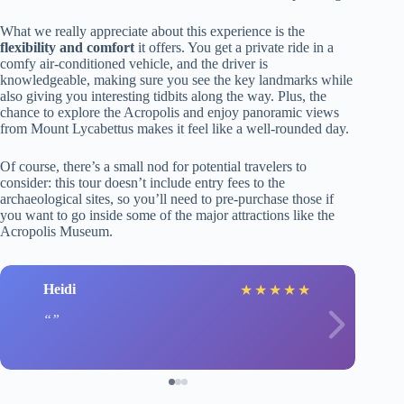
What we really appreciate about this experience is the
flexibility and comfort
it offers. You get a private ride in a
comfy air-conditioned vehicle, and the driver is
knowledgeable, making sure you see the key landmarks while
also giving you interesting tidbits along the way. Plus, the
chance to explore the Acropolis and enjoy panoramic views
from Mount Lycabettus makes it feel like a well-rounded day.
Of course, there’s a small nod for potential travelers to
consider: this tour doesn’t include entry fees to the
archaeological sites, so you’ll need to pre-purchase those if
you want to go inside some of the major attractions like the
Acropolis Museum.
Heidi
★
★
★
★
★