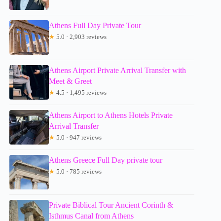
Athens Full Day Private Tour
★
5.0 · 2,903 reviews
Athens Airport Private Arrival Transfer with
Meet & Greet
★
4.5 · 1,495 reviews
Athens Airport to Athens Hotels Private
Arrival Transfer
★
5.0 · 947 reviews
Athens Greece Full Day private tour
★
5.0 · 785 reviews
Private Biblical Tour Ancient Corinth &
Isthmus Canal from Athens