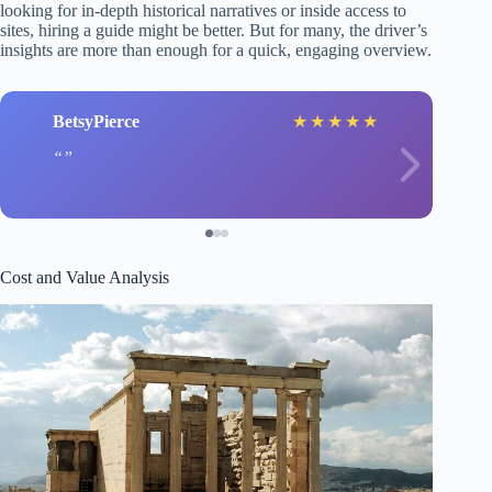
looking for in-depth historical narratives or inside access to
sites, hiring a guide might be better. But for many, the driver’s
insights are more than enough for a quick, engaging overview.
BetsyPierce
★
★
★
★
★
Cost and Value Analysis