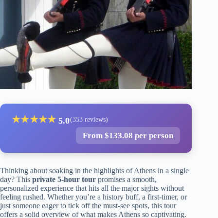
★
★
★
★
★
5.0
(353 reviews)
From $133.08 per person
Thinking about soaking in the highlights of Athens in a single
day? This
private 5-hour tour
promises a smooth,
personalized experience that hits all the major sights without
feeling rushed. Whether you’re a history buff, a first-timer, or
just someone eager to tick off the must-see spots, this tour
offers a solid overview of what makes Athens so captivating.