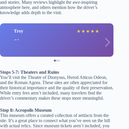
and stories. Many reviews highlight the awe-inspiring
atmosphere here, and others mention how the driver’s
knowledge adds depth to the visit.
Troy
★
★
★
★
★
Stops 5-7: Theaters and Ruins
You’ll visit the Theatre of Dionysus, Herod Atticus Odeon,
and the Roman Agora. These sites are often appreciated for
their historical importance and the quality of their preservation.
While entry fees aren’t included, many travelers find the
driver’s commentary makes these stops more meaningful.
Stop 8: Acropolis Museum
This museum offers a curated collection of artifacts from the
site. It’s a great place to connect what you’ve seen on the hill
with actual relics. Since museum tickets aren’t included, you