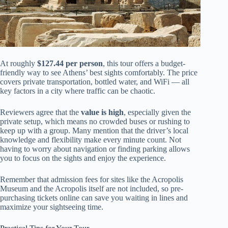
At roughly
$127.44 per person
, this tour offers a budget-
friendly way to see Athens’ best sights comfortably. The price
covers private transportation, bottled water, and WiFi — all
key factors in a city where traffic can be chaotic.
Reviewers agree that the
value is high
, especially given the
private setup, which means no crowded buses or rushing to
keep up with a group. Many mention that the driver’s local
knowledge and flexibility make every minute count. Not
having to worry about navigation or finding parking allows
you to focus on the sights and enjoy the experience.
Remember that admission fees for sites like the Acropolis
Museum and the Acropolis itself are not included, so pre-
purchasing tickets online can save you waiting in lines and
maximize your sightseeing time.