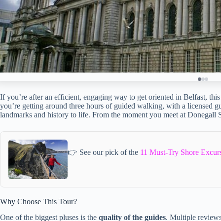
If you’re after an efficient, engaging way to get oriented in Belfast, thi
you’re getting around three hours of guided walking, with a licensed gui
landmarks and history to life. From the moment you meet at Donegall 
👉 See our pick of the
11 Must-Try Shore Excurs
Why Choose This Tour?
One of the biggest pluses is the
quality of the guides
. Multiple reviews