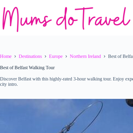
Skip
to
content
Home
Destinations
Europe
Northern Ireland
Best of Belf
Best of Belfast Walking Tour
Discover Belfast with this highly-rated 3-hour walking tour. Enjoy expe
city intro.