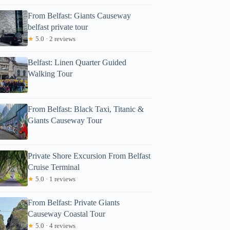
From Belfast: Giants Causeway
belfast private tour
★
5.0 · 2 reviews
Belfast: Linen Quarter Guided
Walking Tour
From Belfast: Black Taxi, Titanic &
Giants Causeway Tour
Private Shore Excursion From Belfast
Cruise Terminal
★
5.0 · 1 reviews
From Belfast: Private Giants
Causeway Coastal Tour
★
5.0 · 4 reviews