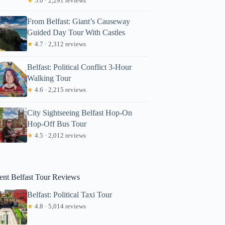
★
5.0 · 2,291 reviews
From Belfast: Giant’s Causeway
Guided Day Tour With Castles
★
4.7 · 2,312 reviews
Belfast: Political Conflict 3-Hour
Walking Tour
★
4.6 · 2,215 reviews
Kate
City Sightseeing Belfast Hop-On
Hop-Off Bus Tour
★
4.5 · 2,012 reviews
ent Belfast Tour Reviews
Belfast: Political Taxi Tour
★
4.8 · 5,014 reviews