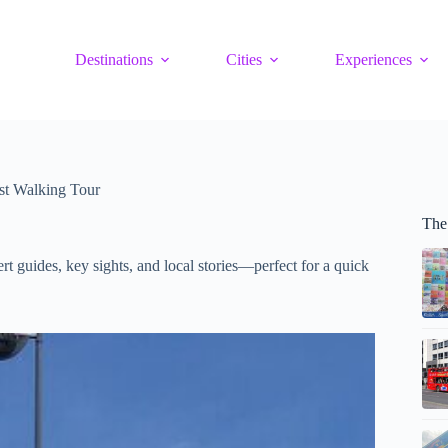
Destinations
Cities
Experiences
ast Walking Tour
The 
rt guides, key sights, and local stories—perfect for a quick