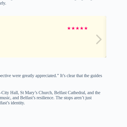
rly.
★
★
★
★
★
ctive were greatly appreciated.” It’s clear that the guides
ts—City Hall, St Mary’s Church, Belfast Cathedral, and the
sic, and Belfast’s resilience. The stops aren’t just
st’s identity.