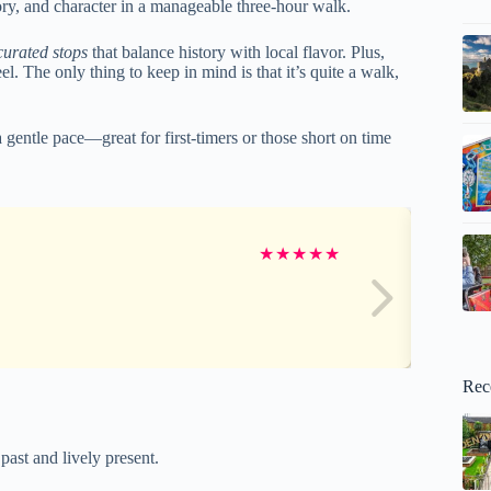
story, and character in a manageable three-hour walk.
curated stops
that balance history with local flavor. Plus,
l. The only thing to keep in mind is that it’s quite a walk,
a gentle pace—great for first-timers or those short on time
★
★
★
★
★
Rec
ast and lively present.