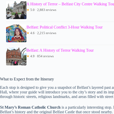
A History of Terror – Belfast City Centre Walking Tou
★
5.0 · 2,883 reviews
Belfast: Political Conflict 3-Hour Walking Tour
★
4.6 · 2,215 reviews
Belfast: A History of Terror Walking Tour
★
4.9 · 854 reviews
What to Expect from the Itinerary
Each stop is designed to give you a snapshot of Belfast’s layered past an
Hall, where your guide will introduce you to the city’s story and its im
through historic streets, religious landmarks, and areas filled with street
St Mary’s Roman Catholic Church
is a particularly interesting stop
Belfast’s history and the original Belfast Castle that once stood nearby. 