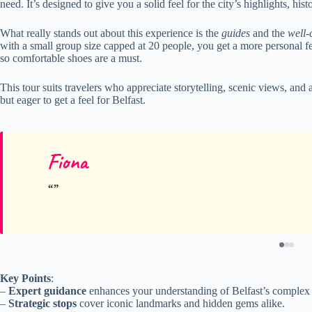
need. It’s designed to give you a solid feel for the city’s highlights, hi
What really stands out about this experience is the
guides
and the
well-
with a small group size capped at 20 people, you get a more personal fee
so comfortable shoes are a must.
This tour suits travelers who appreciate storytelling, scenic views, and 
but eager to get a feel for Belfast.
Fiona
Key Points
:
–
Expert guidance
enhances your understanding of Belfast’s complex p
–
Strategic stops
cover iconic landmarks and hidden gems alike.