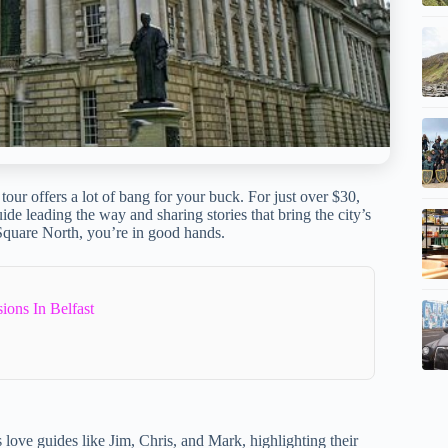
s tour offers a lot of bang for your buck. For just over $30,
de leading the way and sharing stories that bring the city’s
Square North, you’re in good hands.
ions In Belfast
 love guides like Jim, Chris, and Mark, highlighting their