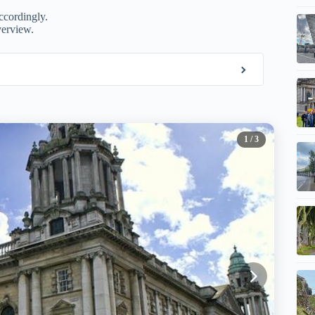
ccordingly.
verview.
1
/ 3