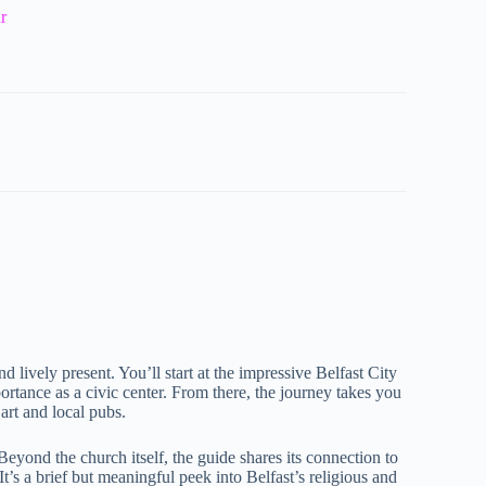
r
d lively present. You’ll start at the impressive Belfast City
portance as a civic center. From there, the journey takes you
 art and local pubs.
. Beyond the church itself, the guide shares its connection to
It’s a brief but meaningful peek into Belfast’s religious and