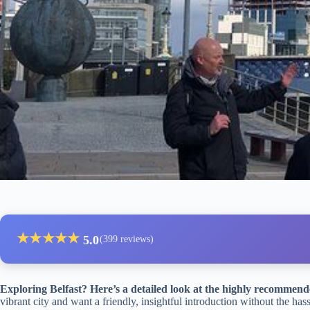
★
★
★
★
★
5.0
(399 reviews)
Exploring Belfast? Here’s a detailed look at the highly recommend
vibrant city and want a friendly, insightful introduction without the has