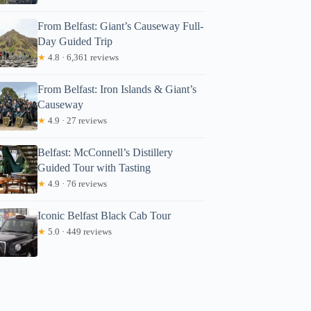
From Belfast: Giant’s Causeway Full-
Day Guided Trip
★
4.8 · 6,361 reviews
From Belfast: Iron Islands & Giant’s
Causeway
★
4.9 · 27 reviews
Belfast: McConnell’s Distillery
Guided Tour with Tasting
★
4.9 · 76 reviews
Iconic Belfast Black Cab Tour
★
5.0 · 449 reviews