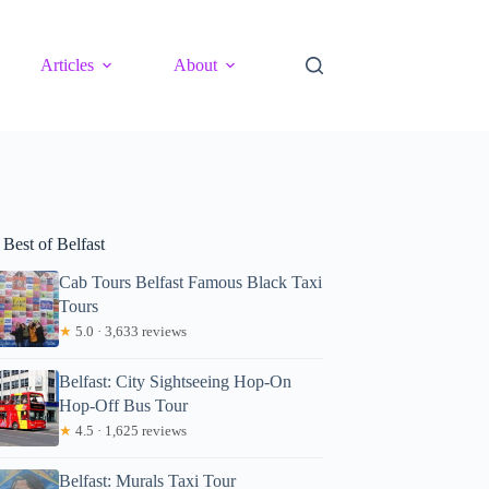
Articles
About
Best of Belfast
Cab Tours Belfast Famous Black Taxi
Tours
★
5.0 · 3,633 reviews
Belfast: City Sightseeing Hop-On
Hop-Off Bus Tour
★
4.5 · 1,625 reviews
Belfast: Murals Taxi Tour