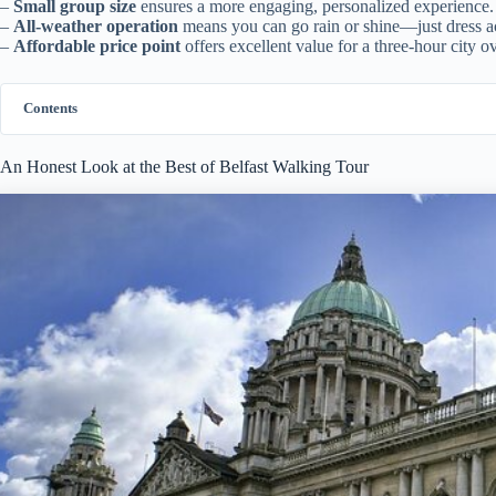
–
Small group size
ensures a more engaging, personalized experience.
–
All-weather operation
means you can go rain or shine—just dress a
–
Affordable price point
offers excellent value for a three-hour city o
Contents
An Honest Look at the Best of Belfast Walking Tour