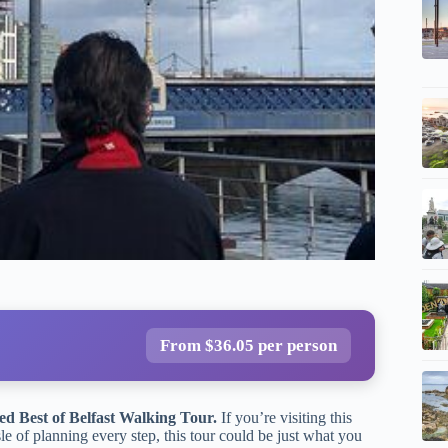
From $36.05 per person
ed Best of Belfast Walking Tour.
If you’re visiting this
sle of planning every step, this tour could be just what you