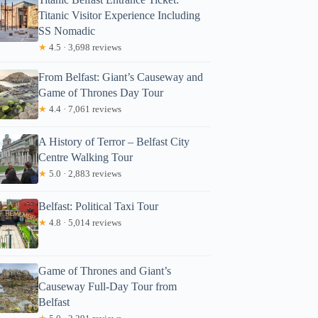
Titanic Visitor Experience Including
SS Nomadic
★
4.5 · 3,698 reviews
From Belfast: Giant’s Causeway and
Game of Thrones Day Tour
★
4.4 · 7,061 reviews
A History of Terror – Belfast City
Centre Walking Tour
★
5.0 · 2,883 reviews
Belfast: Political Taxi Tour
★
4.8 · 5,014 reviews
Game of Thrones and Giant’s
Causeway Full-Day Tour from
Belfast