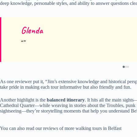
deep knowledge, personable styles, and ability to answer questions clea
Glenda
As one reviewer put it, “Jim’s extensive knowledge and historical perspe
take pride in making each tour informative but also friendly and fun.
Another highlight is the
balanced itinerary
. It hits all the main sigh
Cathedral Quarter—while weaving in stories about the Troubles, punk mu
sightseeing—they’re storytelling moments that help you understand Belfa
You can also read our reviews of more walking tours in Belfast