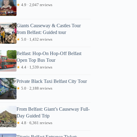
★
4.9 · 2,047 reviews
Giants Causeway & Castles Tour
from Belfast: Guided tour
★
5.0 · 1,432 reviews
Belfast: Hop-On Hop-Off Belfast
Open Top Bus Tour
★
4.4 · 1,539 reviews
Private Black Taxi Belfast City Tour
★
5.0 · 2,188 reviews
From Belfast: Giant’s Causeway Full-
Day Guided Trip
★
4.8 · 6,361 reviews
Titanic Belfast Entrance Ticket: