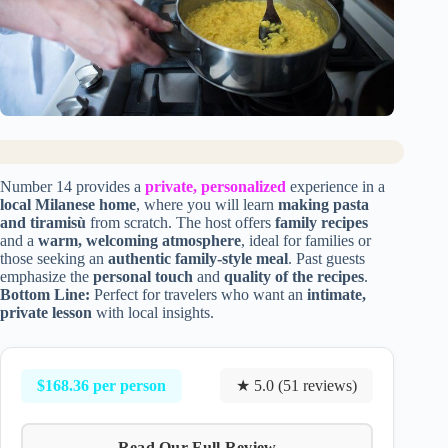
Number 14 provides a
private, personalized
experience in a
local Milanese home
, where you will learn
making pasta
and tiramisù
from scratch. The host offers
family recipes
and a
warm, welcoming atmosphere
, ideal for families or
those seeking an
authentic family-style meal
. Past guests
emphasize the
personal touch
and
quality of the recipes
.
Bottom Line:
Perfect for travelers who want an
intimate,
private lesson
with local insights.
$168.36 per person
★ 5.0 (51 reviews)
Read Our Full Review