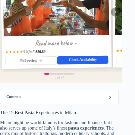
Read more below
★★★★☆
$86.89
(945)
★★★★★
5.0
Check Availability
Fu
Full review
1
of 15
Contents
The 15 Best Pasta Experiences in Milan
Milan might be world-famous for fashion and finance, but it
also serves up some of Italy’s finest
pasta experiences
. The
city’s mix of historic trattorias, modern culinary schools, and