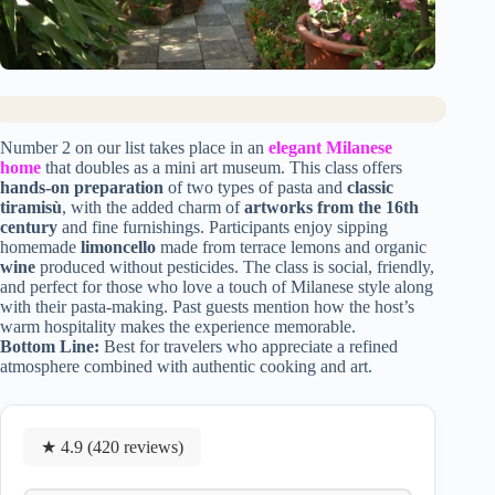
Number 2 on our list takes place in an
elegant Milanese
home
that doubles as a mini art museum. This class offers
hands-on preparation
of two types of pasta and
classic
tiramisù
, with the added charm of
artworks from the 16th
century
and fine furnishings. Participants enjoy sipping
homemade
limoncello
made from terrace lemons and organic
wine
produced without pesticides. The class is social, friendly,
and perfect for those who love a touch of Milanese style along
with their pasta-making. Past guests mention how the host’s
warm hospitality makes the experience memorable.
Bottom Line:
Best for travelers who appreciate a refined
atmosphere combined with authentic cooking and art.
★ 4.9 (420 reviews)