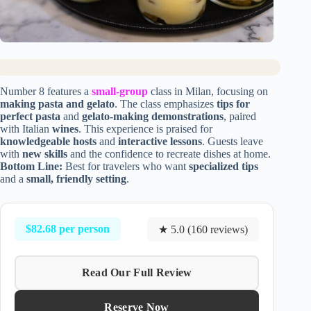
Number 8 features a
small-group
class in Milan, focusing on
making pasta and gelato
. The class emphasizes
tips for
perfect pasta
and
gelato-making demonstrations
, paired
with Italian
wines
. This experience is praised for
knowledgeable hosts
and
interactive lessons
. Guests leave
with
new skills
and the confidence to recreate dishes at home.
Bottom Line:
Best for travelers who want
specialized tips
and a
small, friendly setting
.
$82.68 per person
★ 5.0 (160 reviews)
Read Our Full Review
Reserve Now