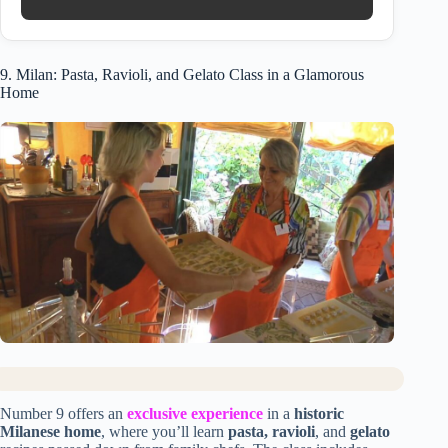
9. Milan: Pasta, Ravioli, and Gelato Class in a Glamorous
Home
Number 9 offers an
exclusive experience
in a
historic
Milanese home
, where you’ll learn
pasta, ravioli
, and
gelato