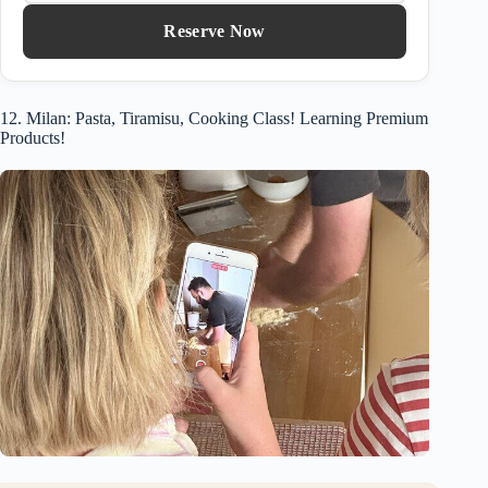
Reserve Now
12. Milan: Pasta, Tiramisu, Cooking Class! Learning Premium
Products!