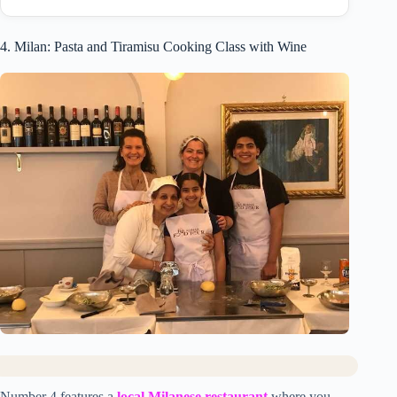
4. Milan: Pasta and Tiramisu Cooking Class with Wine
Number 4 features a
local Milanese restaurant
where you