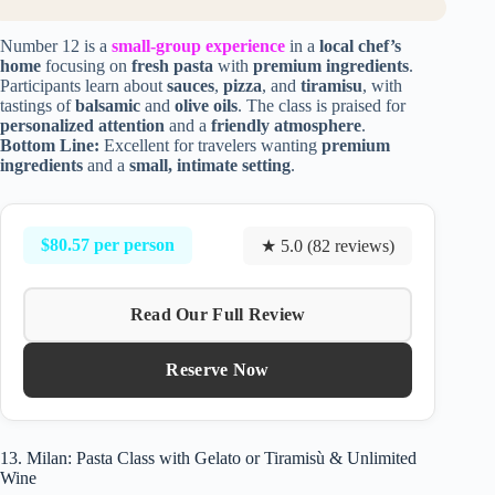
Number 12 is a
small-group experience
in a
local chef’s
home
focusing on
fresh pasta
with
premium ingredients
.
Participants learn about
sauces
,
pizza
, and
tiramisu
, with
tastings of
balsamic
and
olive oils
. The class is praised for
personalized attention
and a
friendly atmosphere
.
Bottom Line:
Excellent for travelers wanting
premium
ingredients
and a
small, intimate setting
.
$80.57 per person
★ 5.0 (82 reviews)
Read Our Full Review
Reserve Now
13. Milan: Pasta Class with Gelato or Tiramisù & Unlimited
Wine