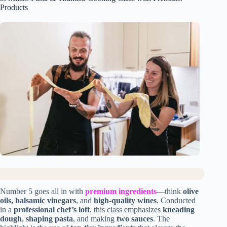
Products
Number 5 goes all in with
premium ingredients
—think
olive
oils, balsamic vinegars
, and
high-quality wines
. Conducted
in a
professional chef’s loft
, this class emphasizes
kneading
dough
,
shaping pasta
, and making
two sauces
. The