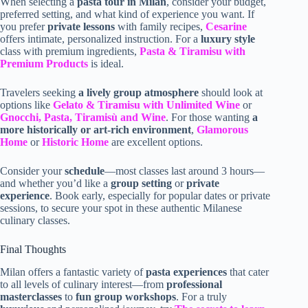
When selecting a
pasta tour in Milan
, consider your budget,
preferred setting, and what kind of experience you want. If
you prefer
private lessons
with family recipes,
Cesarine
offers intimate, personalized instruction. For a
luxury style
class with premium ingredients,
Pasta & Tiramisu with
Premium Products
is ideal.
Travelers seeking
a lively group atmosphere
should look at
options like
Gelato & Tiramisu with Unlimited Wine
or
Gnocchi, Pasta, Tiramisù and Wine
. For those wanting
a
more historically or art-rich environment
,
Glamorous
Home
or
Historic Home
are excellent options.
Consider your
schedule
—most classes last around 3 hours—
and whether you’d like a
group setting
or
private
experience
. Book early, especially for popular dates or private
sessions, to secure your spot in these authentic Milanese
culinary classes.
Final Thoughts
Milan offers a fantastic variety of
pasta experiences
that cater
to all levels of culinary interest—from
professional
masterclasses
to
fun group workshops
. For a truly