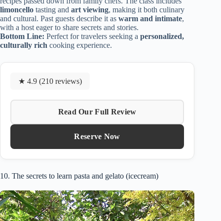
recipes passed down from family chefs. The class includes
limoncello
tasting and
art viewing
, making it both culinary
and cultural. Past guests describe it as
warm and intimate
,
with a host eager to share secrets and stories.
Bottom Line:
Perfect for travelers seeking a
personalized,
culturally rich
cooking experience.
★ 4.9 (210 reviews)
Read Our Full Review
Reserve Now
10. The secrets to learn pasta and gelato (icecream)