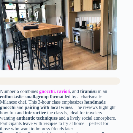
Number 6 combines
gnocchi, ravioli
, and
tiramisu
in an
enthusiastic small-group format
led by a charismatic
Milanese chef. This 3-hour class emphasizes
handmade
gnocchi
and
pairing with local wines
. The reviews highlight
how fun and
interactive
the class is, ideal for travelers
wanting
authentic techniques
and a lively social atmosphere.
Participants leave with
recipes
to try at home—perfect for
those who want to impress friends later.