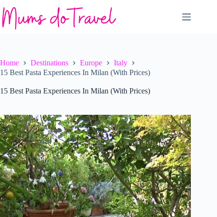
Skip
to
content
Home
Destinations
Europe
Italy
15 Best Pasta Experiences In Milan (With Prices)
15 Best Pasta Experiences In Milan (With Prices)