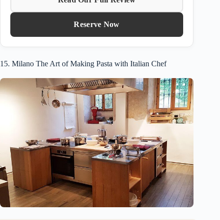
Reserve Now
15. Milano The Art of Making Pasta with Italian Chef