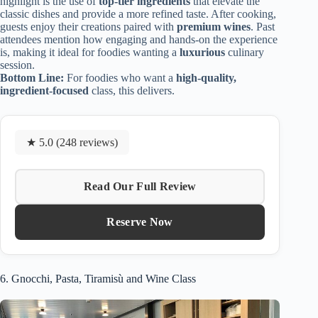
highlight is the use of
top-tier ingredients
that elevate the
classic dishes and provide a more refined taste. After cooking,
guests enjoy their creations paired with
premium wines
. Past
attendees mention how engaging and hands-on the experience
is, making it ideal for foodies wanting a
luxurious
culinary
session.
Bottom Line:
For foodies who want a
high-quality,
ingredient-focused
class, this delivers.
★ 5.0 (248 reviews)
Read Our Full Review
Reserve Now
6. Gnocchi, Pasta, Tiramisù and Wine Class