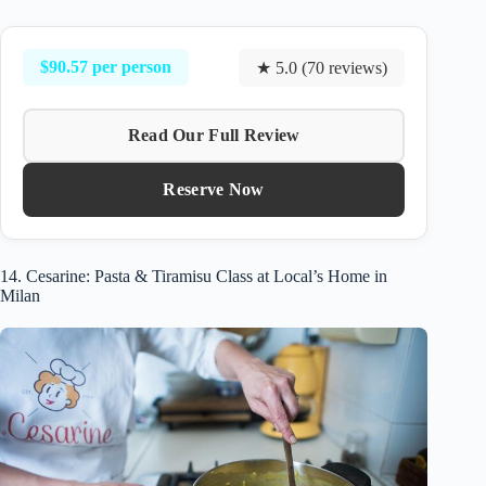
$90.57 per person
★ 5.0 (70 reviews)
Read Our Full Review
Reserve Now
14. Cesarine: Pasta & Tiramisu Class at Local’s Home in
Milan