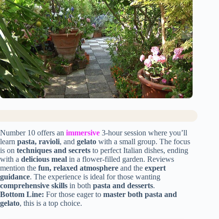
Number 10 offers an
immersive
3-hour session where you’ll
learn
pasta, ravioli
, and
gelato
with a small group. The focus
is on
techniques and secrets
to perfect Italian dishes, ending
with a
delicious meal
in a flower-filled garden. Reviews
mention the
fun, relaxed atmosphere
and the
expert
guidance
. The experience is ideal for those wanting
comprehensive skills
in both
pasta and desserts
.
Bottom Line:
For those eager to
master both pasta and
gelato
, this is a top choice.