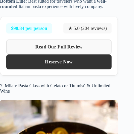
Bottom Line:
Best suited for travelers who want a
well-
rounded
Italian pasta experience with lively company.
$98.84 per person
★ 5.0 (204 reviews)
Read Our Full Review
Reserve Now
7. Milan: Pasta Class with Gelato or Tiramisù & Unlimited
Wine