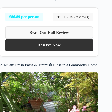
$86.89 per person
★ 5.0 (945 reviews)
Read Our Full Review
Reserve Now
2. Milan: Fresh Pasta & Tiramisù Class in a Glamorous Home