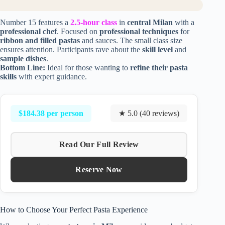
Number 15 features a
2.5-hour class
in
central Milan
with a
professional chef
. Focused on
professional techniques
for
ribbon and filled pastas
and sauces. The small class size
ensures attention. Participants rave about the
skill level
and
sample dishes
.
Bottom Line:
Ideal for those wanting to
refine their pasta
skills
with expert guidance.
$184.38 per person
★ 5.0 (40 reviews)
Read Our Full Review
Reserve Now
How to Choose Your Perfect Pasta Experience