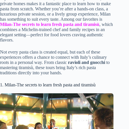
private homes makes it a fantastic place to learn how to make
pasta from scratch. Whether you’re after a hands-on class, a
luxurious private session, or a lively group experience, Milan
has something to suit every taste. Among our favorites is
Milan-The secrets to learn fresh pasta and tiramisù
, which
combines a Michelin-trained chef and family recipes in an
elegant setting—perfect for food lovers craving authentic
flavors.
Not every pasta class is created equal, but each of these
experiences offers a chance to connect with Italy’s culinary
roots in a personal way. From classic
ravioli and gnocchi
to
mastering tiramisù, these tours bring Italy’s rich pasta
traditions directly into your hands.
1. Milan-The secrets to learn fresh pasta and tiramisù