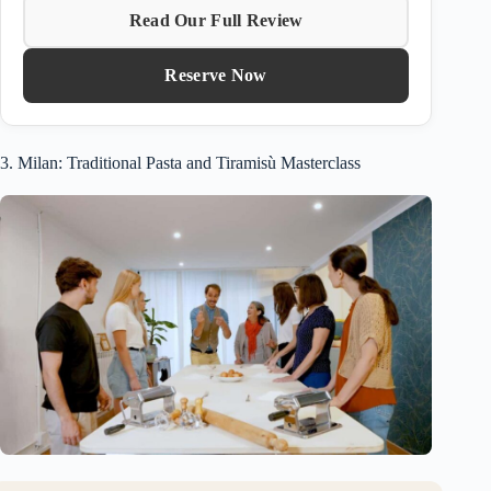
Read Our Full Review
Reserve Now
3. Milan: Traditional Pasta and Tiramisù Masterclass