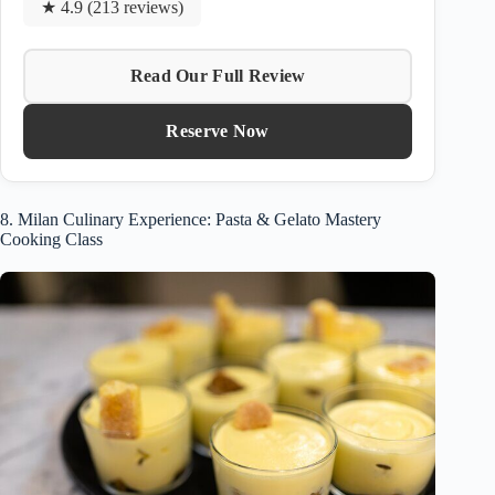
★ 4.9 (213 reviews)
Read Our Full Review
Reserve Now
8. Milan Culinary Experience: Pasta & Gelato Mastery
Cooking Class