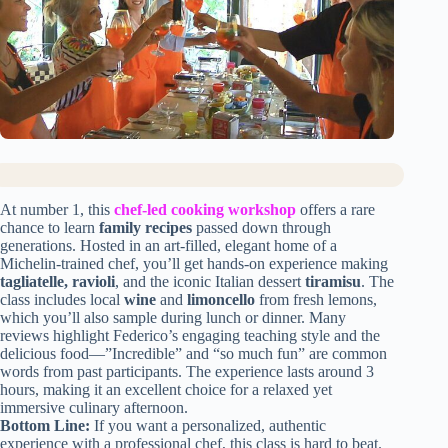
At number 1, this
chef-led cooking workshop
offers a rare
chance to learn
family recipes
passed down through
generations. Hosted in an art-filled, elegant home of a
Michelin-trained chef, you’ll get hands-on experience making
tagliatelle, ravioli
, and the iconic Italian dessert
tiramisu
. The
class includes local
wine
and
limoncello
from fresh lemons,
which you’ll also sample during lunch or dinner. Many
reviews highlight Federico’s engaging teaching style and the
delicious food—”Incredible” and “so much fun” are common
words from past participants. The experience lasts around 3
hours, making it an excellent choice for a relaxed yet
immersive culinary afternoon.
Bottom Line:
If you want a personalized, authentic
experience with a professional chef, this class is hard to beat.