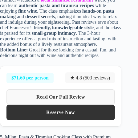
can learn
authentic pasta and tiramisù recipes
while
enjoying
fine wine
. The class emphasizes
hands-on pasta
making
and
dessert secrets
, making it an ideal way to relax
and indulge during your sightseeing. Past reviews rave about
chef Francesco’s
friendly, knowledgeable style
, and the class
is praised for its
small-group intimacy
. The 3-hour
experience offers a good mix of instruction and tasting, with
the added bonus of a lively restaurant atmosphere.
Bottom Line:
Great for those looking for a casual, fun, and
delicious night out with wine and authentic recipes.
$71.60 per person
★ 4.8 (503 reviews)
Read Our Full Review
Reserve Now
5. Milan: Pasta & Tiramisu Cooking Class with Premium