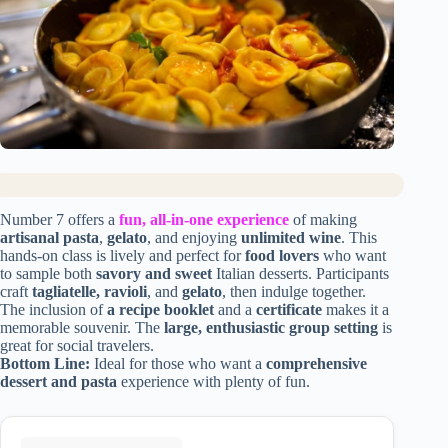
Number 7 offers a
fun, all-in-one experience
of making
artisanal pasta
,
gelato
, and enjoying
unlimited wine
. This
hands-on class is lively and perfect for
food lovers
who want
to sample both
savory and sweet
Italian desserts. Participants
craft
tagliatelle, ravioli
, and
gelato
, then indulge together.
The inclusion of
a recipe booklet
and a
certificate
makes it a
memorable souvenir. The
large, enthusiastic group setting
is
great for social travelers.
Bottom Line:
Ideal for those who want a
comprehensive
dessert and pasta
experience with plenty of fun.