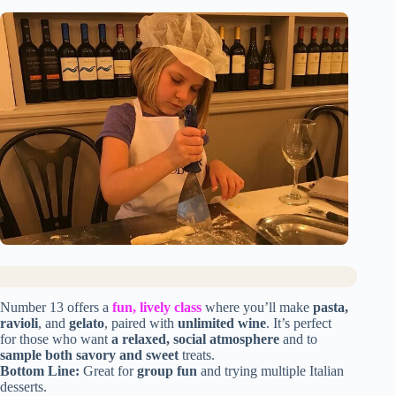
Number 13 offers a
fun, lively class
where you’ll make
pasta,
ravioli
, and
gelato
, paired with
unlimited wine
. It’s perfect
for those who want
a relaxed, social atmosphere
and to
sample both savory and sweet
treats.
Bottom Line:
Great for
group fun
and trying multiple Italian
desserts.