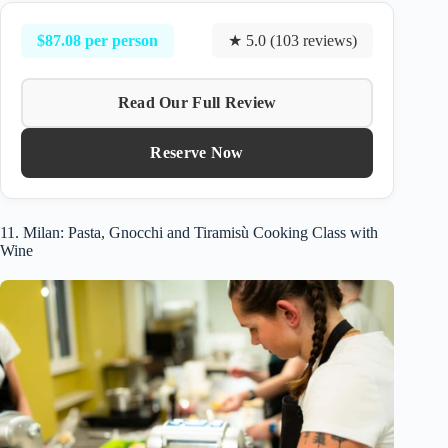
$87.08 per person
★ 5.0 (103 reviews)
Read Our Full Review
Reserve Now
11. Milan: Pasta, Gnocchi and Tiramisù Cooking Class with
Wine