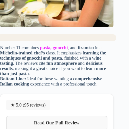
Number 11 combines
pasta, gnocchi
, and
tiramisu
in a
Michelin-trained chef’s
class. It emphasizes
learning the
techniques of gnocchi and pasta
, finished with a
wine
tasting
. The reviews cite
fun atmosphere
and
delicious
results
, making it a great choice if you want to learn
more
than just pasta
.
Bottom Line:
Ideal for those wanting a
comprehensive
Italian cooking
experience with a professional touch.
★ 5.0 (95 reviews)
Read Our Full Review