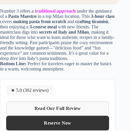
Number 3 offers a
traditional approach
under the guidance
of a
Pasta Maestro
in a top Milan location. This
3-hour class
covers
making pasta from scratch
and
crafting tiramisù
,
then enjoying a
3-course meal
with new friends. The
masterclass digs into
secrets of Italy and Milan
, making it
ideal for those who want to learn authentic recipes in a family-
friendly setting. Past participants praise the cozy environment
and the knowledge gained—”delicious food” and “fun
experience” are common sentiments. It’s a great value for a
deep dive into Italy’s pasta traditions.
Bottom Line:
Perfect for travelers eager to master the basics
in a warm, welcoming atmosphere.
★ 5.0 (302 reviews)
Read Our Full Review
Reserve Now