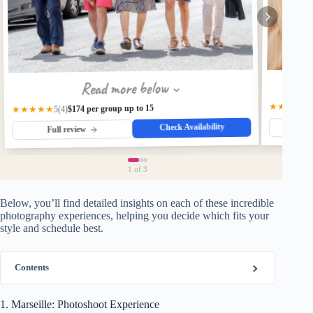
Read more below
★★★★★
$174 per group up to 15
★★★★★
(4)
5
Check Availability
Fu
Full review
1
of 3
Below, you’ll find detailed insights on each of these incredible
photography experiences, helping you decide which fits your
style and schedule best.
Contents
1. Marseille: Photoshoot Experience