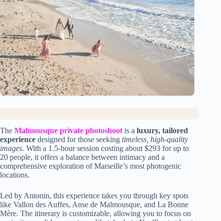
The
Malmousque private photoshoot
is a
luxury, tailored
experience
designed for those seeking
timeless, high-quality
images
. With a 1.5-hour session costing about $293 for up to
20 people, it offers a balance between intimacy and a
comprehensive exploration of Marseille’s most photogenic
locations.
Led by Antonin, this experience takes you through key spots
like Vallon des Auffes, Anse de Malmousque, and La Bonne
Mère. The itinerary is customizable, allowing you to focus on