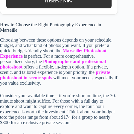
Reserve Now
How to Choose the Right Photography Experience in
Marseille
Choosing between these options depends on your schedule,
budget, and what kind of photos you want. If you prefer a
quick, budget-friendly shoot, the
Marseille: Photoshoot
Experience
is perfect. For a more comprehensive,
personalized story, the
Photographer and professional
photoshoot
offers a flexible, in-depth option. If a private,
scenic, and tailored experience is your priority, the
private
photoshoot in scenic spots
will meet your needs, especially if
you value exclusivity.
Consider your available time—if you’re short on time, the 30-
minute shoot might suffice. For those with a full day to
explore and want to capture every corner, the four-hour
experience is worth the investment. Think about your budget
too; the prices range from about $174 for a group to nearly
$300 for an exclusive private session.