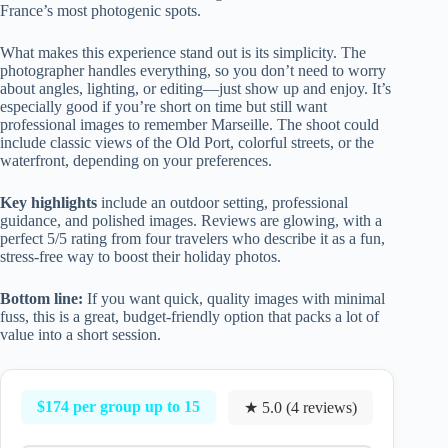
France’s most photogenic spots.
What makes this experience stand out is its simplicity. The
photographer handles everything, so you don’t need to worry
about angles, lighting, or editing—just show up and enjoy. It’s
especially good if you’re short on time but still want
professional images to remember Marseille. The shoot could
include classic views of the Old Port, colorful streets, or the
waterfront, depending on your preferences.
Key highlights
include an outdoor setting, professional
guidance, and polished images. Reviews are glowing, with a
perfect 5/5 rating from four travelers who describe it as a fun,
stress-free way to boost their holiday photos.
Bottom line:
If you want quick, quality images with minimal
fuss, this is a great, budget-friendly option that packs a lot of
value into a short session.
$174 per group up to 15
★ 5.0 (4 reviews)