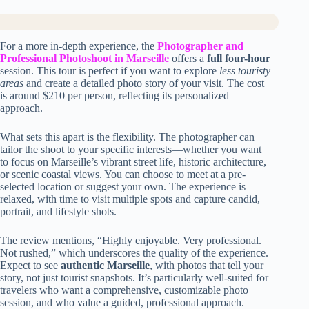
For a more in-depth experience, the
Photographer and
Professional Photoshoot in Marseille
offers a
full four-hour
session. This tour is perfect if you want to explore
less touristy
areas
and create a detailed photo story of your visit. The cost
is around $210 per person, reflecting its personalized
approach.
What sets this apart is the flexibility. The photographer can
tailor the shoot to your specific interests—whether you want
to focus on Marseille’s vibrant street life, historic architecture,
or scenic coastal views. You can choose to meet at a pre-
selected location or suggest your own. The experience is
relaxed, with time to visit multiple spots and capture candid,
portrait, and lifestyle shots.
The review mentions, “Highly enjoyable. Very professional.
Not rushed,” which underscores the quality of the experience.
Expect to see
authentic Marseille
, with photos that tell your
story, not just tourist snapshots. It’s particularly well-suited for
travelers who want a comprehensive, customizable photo
session, and who value a guided, professional approach.