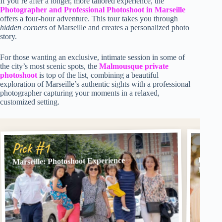
If you’re after a longer, more tailored experience, the
Photographer and Professional Photoshoot in Marseille
offers a four-hour adventure. This tour takes you through
hidden corners
of Marseille and creates a personalized photo
story.
For those wanting an exclusive, intimate session in some of
the city’s most scenic spots, the
Malmousque private
photoshoot
is top of the list, combining a beautiful
exploration of Marseille’s authentic sights with a professional
photographer capturing your moments in a relaxed,
customized setting.
Pick
Pick #1
Photog
Marseille: Photoshoot Experience
Marsei