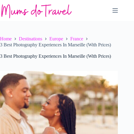
Skip
to
content
Home
Destinations
Europe
France
3 Best Photography Experiences In Marseille (With Prices)
3 Best Photography Experiences In Marseille (With Prices)