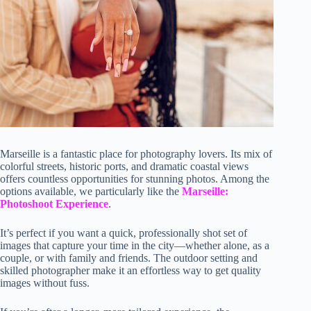
Marseille is a fantastic place for photography lovers. Its mix of
colorful streets, historic ports, and dramatic coastal views
offers countless opportunities for stunning photos. Among the
options available, we particularly like the
Marseille:
Photoshoot Experience
.
It’s perfect if you want a quick, professionally shot set of
images that capture your time in the city—whether alone, as a
couple, or with family and friends. The outdoor setting and
skilled photographer make it an effortless way to get quality
images without fuss.