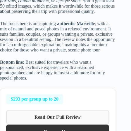
portraits, candid moments, or lifestyle shots
. You’ll get at least
50 edited images, which makes it worthwhile for those serious
about preserving their trip with professional quality.
The focus here is on capturing
authentic Marseille
, with a
mix of natural and posed photos in a relaxed environment. It
suits families, couples, or groups wanting a private, exclusive
session in a beautiful setting. The review notes the opportunity
for “an unforgettable exploration,” making this a premium
choice for those who want a private, scenic photo tour.
Bottom line:
Best suited for travelers who want a
personalized, exclusive experience with a seasoned
photographer, and are happy to invest a bit more for truly
special photos.
$293 per group up to 20
Read Our Full Review