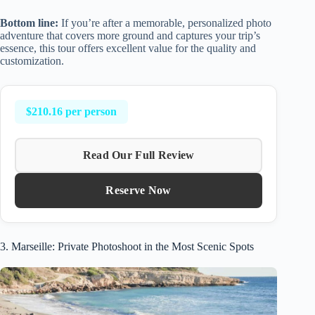
Bottom line:
If you’re after a memorable, personalized photo
adventure that covers more ground and captures your trip’s
essence, this tour offers excellent value for the quality and
customization.
$210.16 per person
Read Our Full Review
Reserve Now
3. Marseille: Private Photoshoot in the Most Scenic Spots