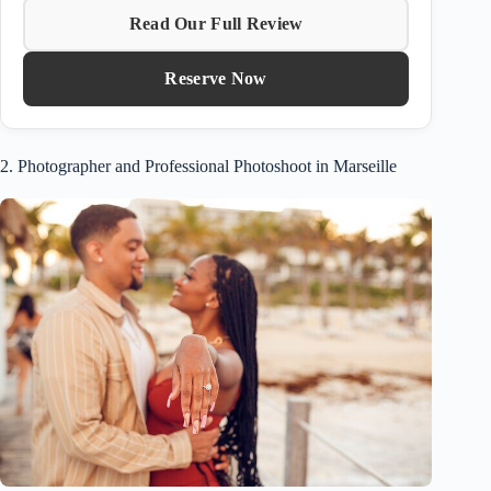
Read Our Full Review
Reserve Now
2. Photographer and Professional Photoshoot in Marseille