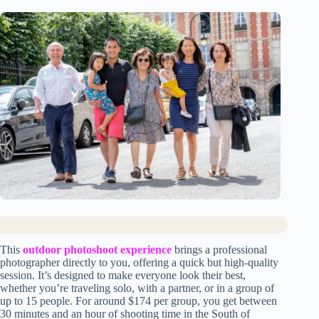
This
outdoor photoshoot experience
brings a professional
photographer directly to you, offering a quick but high-quality
session. It’s designed to make everyone look their best,
whether you’re traveling solo, with a partner, or in a group of
up to 15 people. For around $174 per group, you get between
30 minutes and an hour of shooting time in the South of