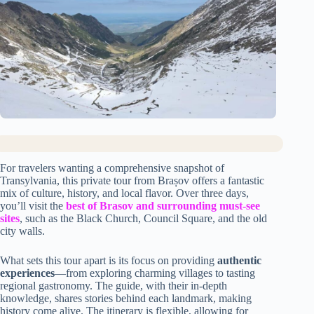
For travelers wanting a comprehensive snapshot of
Transylvania, this private tour from Brașov offers a fantastic
mix of culture, history, and local flavor. Over three days,
you’ll visit the
best of Brasov and surrounding must-see
sites
, such as the Black Church, Council Square, and the old
city walls.
What sets this tour apart is its focus on providing
authentic
experiences
—from exploring charming villages to tasting
regional gastronomy. The guide, with their in-depth
knowledge, shares stories behind each landmark, making
history come alive. The itinerary is flexible, allowing for