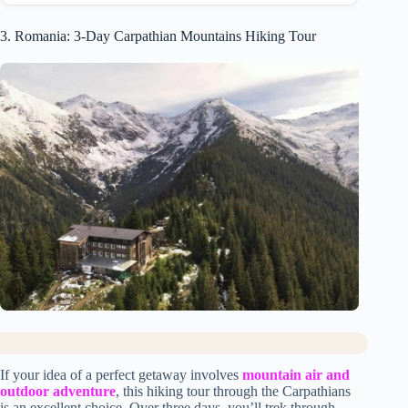
3. Romania: 3-Day Carpathian Mountains Hiking Tour
If your idea of a perfect getaway involves
mountain air and
outdoor adventure
, this hiking tour through the Carpathians
is an excellent choice. Over three days, you’ll trek through