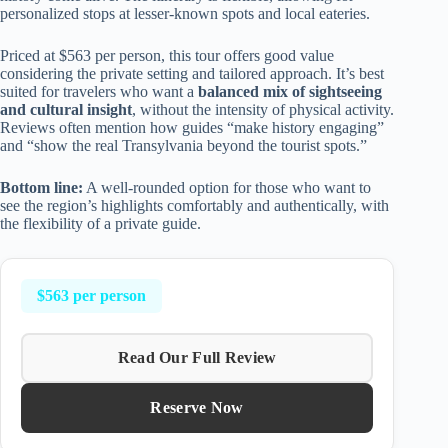
personalized stops at lesser-known spots and local eateries.
Priced at $563 per person, this tour offers good value
considering the private setting and tailored approach. It’s best
suited for travelers who want a
balanced mix of sightseeing
and cultural insight
, without the intensity of physical activity.
Reviews often mention how guides “make history engaging”
and “show the real Transylvania beyond the tourist spots.”
Bottom line:
A well-rounded option for those who want to
see the region’s highlights comfortably and authentically, with
the flexibility of a private guide.
$563 per person
Read Our Full Review
Reserve Now