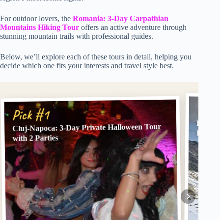
For outdoor lovers, the
Romania: 3-Day Carpathian
Mountains Hiking Tour
offers an active adventure through
stunning mountain trails with professional guides.
Below, we’ll explore each of these tours in detail, helping you
decide which one fits your interests and travel style best.
Pick
Pick #1
Brașov
Cluj-Napoca: 3-Day Private Halloween Tour
Privat
with 2 Parties