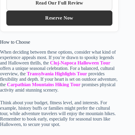
Read Our Full Review
Reserve Now
How to Choose
When deciding between these options, consider what kind of
experience appeals most. If you’re drawn to spooky legends
and Halloween thrills, the
Cluj-Napoca Halloween Tour
offers a unique seasonal celebration. For a balanced, cultural
overview, the
Transylvania Highlights Tour
provides
flexibility and depth. If your heart is set on outdoor adventure,
the
Carpathian Mountains Hiking Tour
promises physical
activity amid stunning scenery.
Think about your budget, fitness level, and interests. For
example, history buffs or families might prefer the cultural
tour, while adventure travelers will enjoy the mountain hikes.
Remember to book early, especially for seasonal tours like
Halloween, to secure your spot.