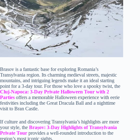
Brasov is a fantastic base for exploring Romania’s
Transylvania region. Its charming medieval streets, majestic
mountains, and intriguing legends make it an ideal starting
point for a 3-day tour. For those who love a spooky twist, the
Cluj-Napoca: 3-Day Private Halloween Tour with 2
Parties
offers a memorable Halloween experience with eerie
festivities including the Great Dracula Ball and a nighttime
visit to Bran Castle.
If culture and discovering Transylvania’s highlights are more
your style, the
Brașov: 3-Day Highlights of Transylvania
Private Tour
provides a well-rounded introduction to the
region’s most iconic sights.