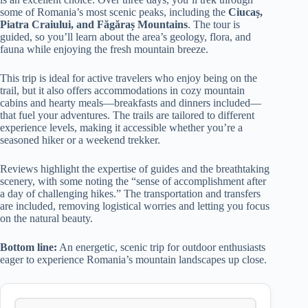
some of Romania’s most scenic peaks, including the
Ciucaș,
Piatra Craiului, and Făgăraș Mountains
. The tour is
guided, so you’ll learn about the area’s geology, flora, and
fauna while enjoying the fresh mountain breeze.
This trip is ideal for active travelers who enjoy being on the
trail, but it also offers accommodations in cozy mountain
cabins and hearty meals—breakfasts and dinners included—
that fuel your adventures. The trails are tailored to different
experience levels, making it accessible whether you’re a
seasoned hiker or a weekend trekker.
Reviews highlight the expertise of guides and the breathtaking
scenery, with some noting the “sense of accomplishment after
a day of challenging hikes.” The transportation and transfers
are included, removing logistical worries and letting you focus
on the natural beauty.
Bottom line:
An energetic, scenic trip for outdoor enthusiasts
eager to experience Romania’s mountain landscapes up close.