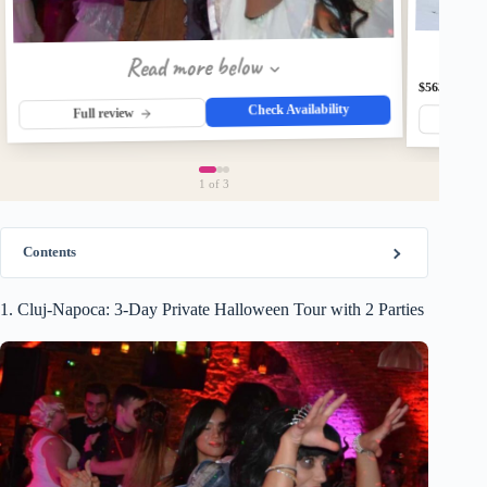
Read more below
$563
Check Availability
Full review
Fu
1
of 3
Contents
1. Cluj-Napoca: 3-Day Private Halloween Tour with 2 Parties