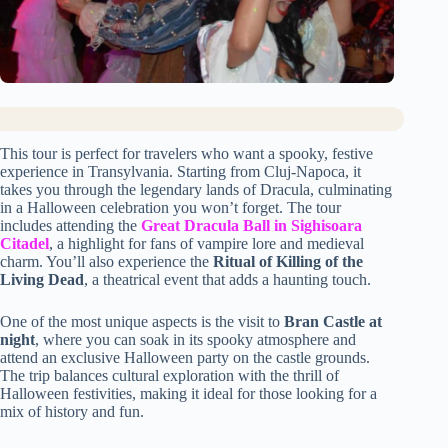
This tour is perfect for travelers who want a spooky, festive
experience in Transylvania. Starting from Cluj-Napoca, it
takes you through the legendary lands of Dracula, culminating
in a Halloween celebration you won’t forget. The tour
includes attending the
Great Dracula Ball in Sighisoara
Citadel
, a highlight for fans of vampire lore and medieval
charm. You’ll also experience the
Ritual of Killing of the
Living Dead
, a theatrical event that adds a haunting touch.
One of the most unique aspects is the visit to
Bran Castle at
night
, where you can soak in its spooky atmosphere and
attend an exclusive Halloween party on the castle grounds.
The trip balances cultural exploration with the thrill of
Halloween festivities, making it ideal for those looking for a
mix of history and fun.