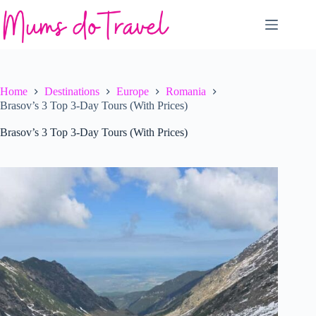
Skip
to
content
Home
Destinations
Europe
Romania
Brasov’s 3 Top 3-Day Tours (With Prices)
Brasov’s 3 Top 3-Day Tours (With Prices)