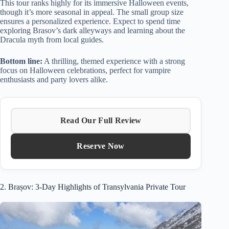
This tour ranks highly for its immersive Halloween events,
though it’s more seasonal in appeal. The small group size
ensures a personalized experience. Expect to spend time
exploring Brasov’s dark alleyways and learning about the
Dracula myth from local guides.
Bottom line:
A thrilling, themed experience with a strong
focus on Halloween celebrations, perfect for vampire
enthusiasts and party lovers alike.
Read Our Full Review
Reserve Now
2. Brașov: 3-Day Highlights of Transylvania Private Tour