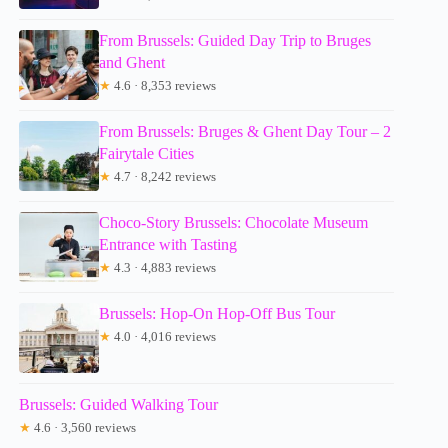
From Brussels: Guided Day Trip to Bruges
and Ghent
★
4.6 · 8,353 reviews
From Brussels: Bruges & Ghent Day Tour – 2
Fairytale Cities
★
4.7 · 8,242 reviews
Choco-Story Brussels: Chocolate Museum
Entrance with Tasting
★
4.3 · 4,883 reviews
Brussels: Hop-On Hop-Off Bus Tour
★
4.0 · 4,016 reviews
Brussels: Guided Walking Tour
★
4.6 · 3,560 reviews