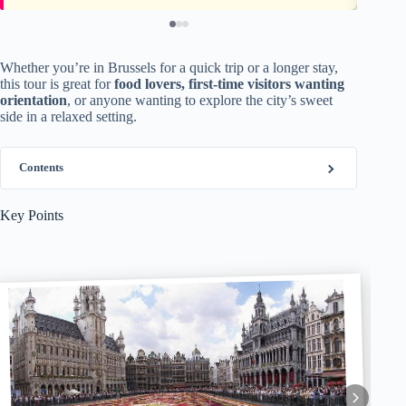
Whether you’re in Brussels for a quick trip or a longer stay,
this tour is great for
food lovers, first-time visitors wanting
orientation
, or anyone wanting to explore the city’s sweet
side in a relaxed setting.
Contents
Key Points