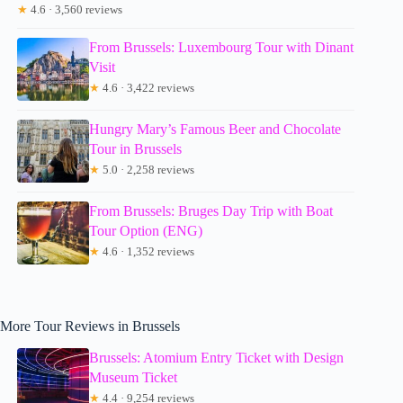
★
4.6 · 3,560 reviews
From Brussels: Luxembourg Tour with Dinant
Visit
★
4.6 · 3,422 reviews
Hungry Mary’s Famous Beer and Chocolate
Tour in Brussels
★
5.0 · 2,258 reviews
From Brussels: Bruges Day Trip with Boat
Tour Option (ENG)
★
4.6 · 1,352 reviews
More Tour Reviews in Brussels
Brussels: Atomium Entry Ticket with Design
Museum Ticket
★
4.4 · 9,254 reviews