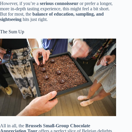
However, if you’re a
serious connoisseur
or prefer a longer,
more in-depth tasting experience, this might feel a bit short.
But for most, the
balance of education, sampling, and
sightseeing
hits just right.
The Sum Up
All in all, the
Brussels Small-Group Chocolate
Appreciation Tour
offers a perfect slice of Belgian delights