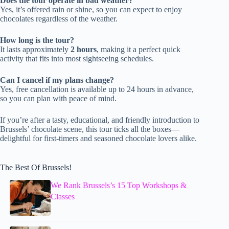
Does the tour operate in bad weather?
Yes, it’s offered rain or shine, so you can expect to enjoy
chocolates regardless of the weather.
How long is the tour?
It lasts approximately
2 hours
, making it a perfect quick
activity that fits into most sightseeing schedules.
Can I cancel if my plans change?
Yes, free cancellation is available up to 24 hours in advance,
so you can plan with peace of mind.
If you’re after a tasty, educational, and friendly introduction to
Brussels’ chocolate scene, this tour ticks all the boxes—
delightful for first-timers and seasoned chocolate lovers alike.
The Best Of Brussels!
We Rank Brussels’s 15 Top Workshops &
Classes