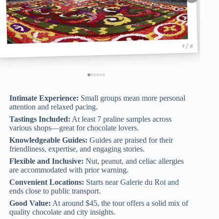
1 / 6
Intimate Experience:
Small groups mean more personal
attention and relaxed pacing.
Tastings Included:
At least 7 praline samples across
various shops—great for chocolate lovers.
Knowledgeable Guides:
Guides are praised for their
friendliness, expertise, and engaging stories.
Flexible and Inclusive:
Nut, peanut, and celiac allergies
are accommodated with prior warning.
Convenient Locations:
Starts near Galerie du Roi and
ends close to public transport.
Good Value:
At around $45, the tour offers a solid mix of
quality chocolate and city insights.