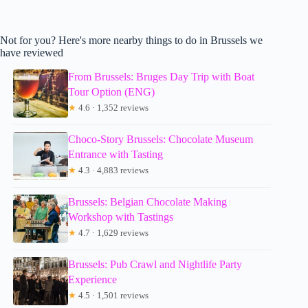
Not for you? Here's more nearby things to do in Brussels we
have reviewed
From Brussels: Bruges Day Trip with Boat
Tour Option (ENG)
★
4.6 · 1,352 reviews
Choco-Story Brussels: Chocolate Museum
Entrance with Tasting
★
4.3 · 4,883 reviews
Brussels: Belgian Chocolate Making
Workshop with Tastings
★
4.7 · 1,629 reviews
Brussels: Pub Crawl and Nightlife Party
Experience
★
4.5 · 1,501 reviews