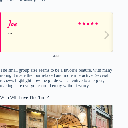
Joe
Jo
★
★
★
★
★
The small group size seems to be a favorite feature, with many
noting it made the tour relaxed and more interactive. Several
reviews highlight how the guide was attentive to allergies,
making sure everyone could enjoy without worry.
Who Will Love This Tour?