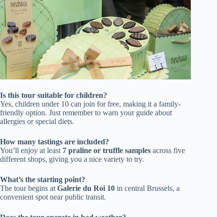
Is this tour suitable for children?
Yes, children under 10 can join for free, making it a family-
friendly option. Just remember to warn your guide about
allergies or special diets.
How many tastings are included?
You’ll enjoy at least
7 praline or truffle samples
across five
different shops, giving you a nice variety to try.
What’s the starting point?
The tour begins at
Galerie du Roi 10
in central Brussels, a
convenient spot near public transit.