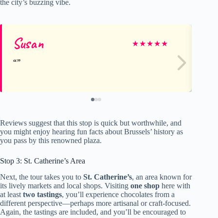
the city’s buzzing vibe.
Susan
Co
★
★
★
★
★
Reviews suggest that this stop is quick but worthwhile, and
you might enjoy hearing fun facts about Brussels’ history as
you pass by this renowned plaza.
Stop 3: St. Catherine’s Area
Next, the tour takes you to
St. Catherine’s
, an area known for
its lively markets and local shops. Visiting
one shop
here with
at least
two tastings
, you’ll experience chocolates from a
different perspective—perhaps more artisanal or craft-focused.
Again, the tastings are included, and you’ll be encouraged to