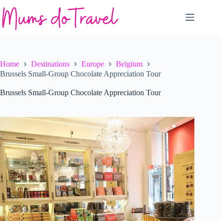
Skip
to
content
Home
Destinations
Europe
Belgium
Brussels Small-Group Chocolate Appreciation Tour
Brussels Small-Group Chocolate Appreciation Tour