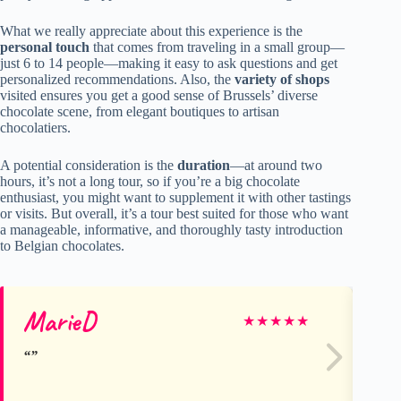
What we really appreciate about this experience is the
personal touch
that comes from traveling in a small group—
just 6 to 14 people—making it easy to ask questions and get
personalized recommendations. Also, the
variety of shops
visited ensures you get a good sense of Brussels’ diverse
chocolate scene, from elegant boutiques to artisan
chocolatiers.
A potential consideration is the
duration
—at around two
hours, it’s not a long tour, so if you’re a big chocolate
enthusiast, you might want to supplement it with other tastings
or visits. But overall, it’s a tour best suited for those who want
a manageable, informative, and thoroughly tasty introduction
to Belgian chocolates.
MarieD
St
★
★
★
★
★