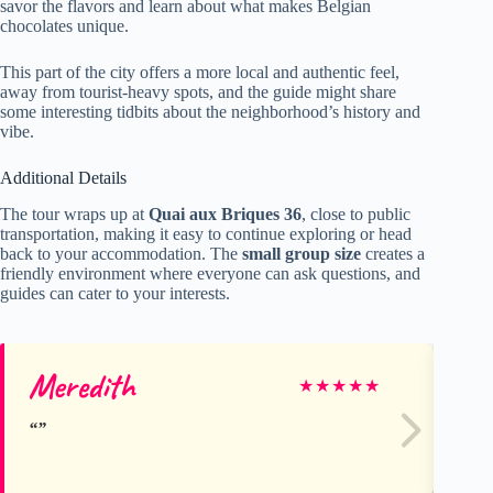
savor the flavors and learn about what makes Belgian
chocolates unique.
This part of the city offers a more local and authentic feel,
away from tourist-heavy spots, and the guide might share
some interesting tidbits about the neighborhood’s history and
vibe.
Additional Details
The tour wraps up at
Quai aux Briques 36
, close to public
transportation, making it easy to continue exploring or head
back to your accommodation. The
small group size
creates a
friendly environment where everyone can ask questions, and
guides can cater to your interests.
Meredith
To
★
★
★
★
★