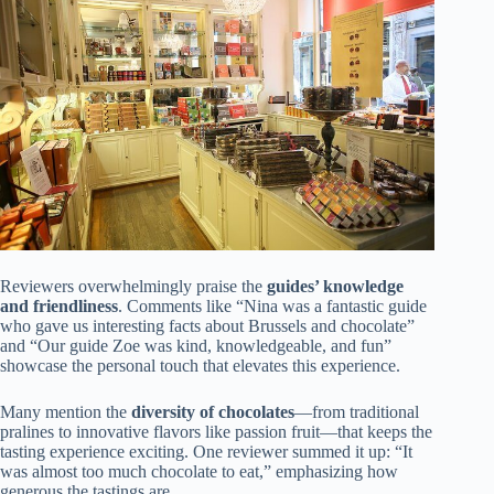
Reviewers overwhelmingly praise the
guides’ knowledge
and friendliness
. Comments like “Nina was a fantastic guide
who gave us interesting facts about Brussels and chocolate”
and “Our guide Zoe was kind, knowledgeable, and fun”
showcase the personal touch that elevates this experience.
Many mention the
diversity of chocolates
—from traditional
pralines to innovative flavors like passion fruit—that keeps the
tasting experience exciting. One reviewer summed it up: “It
was almost too much chocolate to eat,” emphasizing how
generous the tastings are.