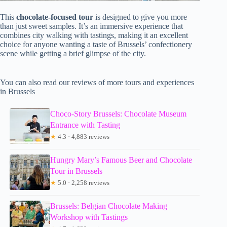
This
chocolate-focused tour
is designed to give you more
than just sweet samples. It’s an immersive experience that
combines city walking with tastings, making it an excellent
choice for anyone wanting a taste of Brussels’ confectionery
scene while getting a brief glimpse of the city.
You can also read our reviews of more tours and experiences
in Brussels
Choco-Story Brussels: Chocolate Museum
Entrance with Tasting
★
4.3 · 4,883 reviews
Hungry Mary’s Famous Beer and Chocolate
Tour in Brussels
★
5.0 · 2,258 reviews
Brussels: Belgian Chocolate Making
Workshop with Tastings