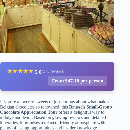
★
★
★
★
★
5.0
(375 reviews)
From $47.18 per person
If you’re a lover of sweets or just curious about what makes
Belgian chocolates so renowned, this
Brussels Small-Group
Chocolate Appreciation Tour
offers a delightful way to
indulge and learn. Based on glowing reviews and detailed
itineraries, it promises a relaxed, friendly atmosphere with
plenty of tasting opportunities and insider knowledge.