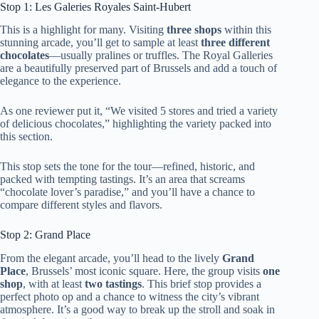
Stop 1: Les Galeries Royales Saint-Hubert
This is a highlight for many. Visiting
three shops
within this
stunning arcade, you’ll get to sample at least
three different
chocolates
—usually pralines or truffles. The Royal Galleries
are a beautifully preserved part of Brussels and add a touch of
elegance to the experience.
As one reviewer put it, “We visited 5 stores and tried a variety
of delicious chocolates,” highlighting the variety packed into
this section.
This stop sets the tone for the tour—refined, historic, and
packed with tempting tastings. It’s an area that screams
“chocolate lover’s paradise,” and you’ll have a chance to
compare different styles and flavors.
Stop 2: Grand Place
From the elegant arcade, you’ll head to the lively
Grand
Place
, Brussels’ most iconic square. Here, the group visits
one
shop
, with at least
two tastings
. This brief stop provides a
perfect photo op and a chance to witness the city’s vibrant
atmosphere. It’s a good way to break up the stroll and soak in