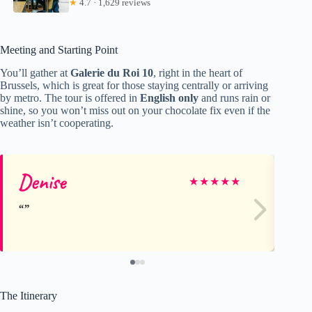
★
4.7 · 1,629 reviews
Meeting and Starting Point
You’ll gather at
Galerie du Roi 10
, right in the heart of
Brussels, which is great for those staying centrally or arriving
by metro. The tour is offered in
English only
and runs rain or
shine, so you won’t miss out on your chocolate fix even if the
weather isn’t cooperating.
Denise
Je
★
★
★
★
★
The Itinerary