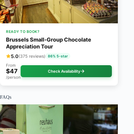
READY TO BOOK?
Brussels Small-Group Chocolate
Appreciation Tour
5.0
(375 reviews)
86% 5-star
From
$47
Check Availability
/person
FAQs