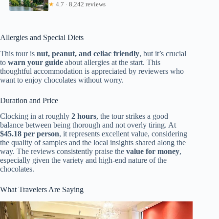
★
4.7 · 8,242 reviews
Allergies and Special Diets
This tour is
nut, peanut, and celiac friendly
, but it’s crucial
to
warn your guide
about allergies at the start. This
thoughtful accommodation is appreciated by reviewers who
want to enjoy chocolates without worry.
Duration and Price
Clocking in at roughly
2 hours
, the tour strikes a good
balance between being thorough and not overly tiring. At
$45.18 per person
, it represents excellent value, considering
the quality of samples and the local insights shared along the
way. The reviews consistently praise the
value for money
,
especially given the variety and high-end nature of the
chocolates.
What Travelers Are Saying