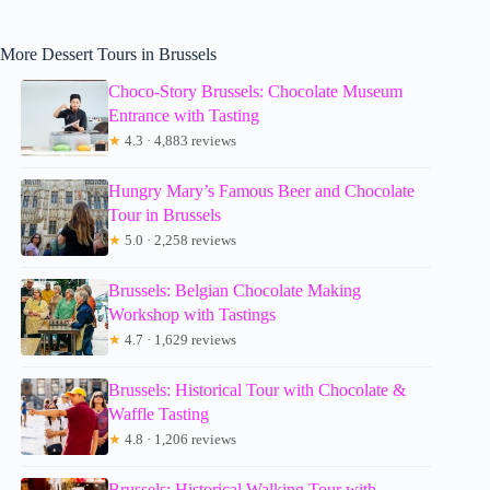
More Dessert Tours in Brussels
Choco-Story Brussels: Chocolate Museum
Entrance with Tasting
★
4.3 · 4,883 reviews
Hungry Mary’s Famous Beer and Chocolate
Tour in Brussels
★
5.0 · 2,258 reviews
Brussels: Belgian Chocolate Making
Workshop with Tastings
★
4.7 · 1,629 reviews
Brussels: Historical Tour with Chocolate &
Waffle Tasting
★
4.8 · 1,206 reviews
Brussels: Historical Walking Tour with