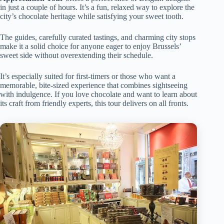
in just a couple of hours. It’s a fun, relaxed way to explore the
city’s chocolate heritage while satisfying your sweet tooth.
The guides, carefully curated tastings, and charming city stops
make it a solid choice for anyone eager to enjoy Brussels’
sweet side without overextending their schedule.
It’s especially suited for first-timers or those who want a
memorable, bite-sized experience that combines sightseeing
with indulgence. If you love chocolate and want to learn about
its craft from friendly experts, this tour delivers on all fronts.