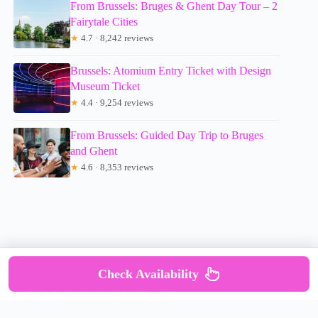
From Brussels: Bruges & Ghent Day Tour – 2
Fairytale Cities
★
4.7 · 8,242 reviews
Brussels: Atomium Entry Ticket with Design
Museum Ticket
★
4.4 · 9,254 reviews
From Brussels: Guided Day Trip to Bruges
and Ghent
★
4.6 · 8,353 reviews
Check Availability
Copyright © mumsdotravel.com 2026