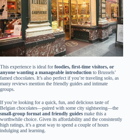
This experience is ideal for
foodies, first-time visitors, or
anyone wanting a manageable introduction
to Brussels’
famed chocolates. It’s also perfect if you’re traveling solo, as
many reviews mention the friendly guides and intimate
groups.
If you’re looking for a quick, fun, and delicious taste of
Belgian chocolates—paired with some city sightseeing—the
small-group format and friendly guides
make this a
worthwhile choice. Given its affordability and the consistently
high ratings, it’s a great way to spend a couple of hours
indulging and learning.