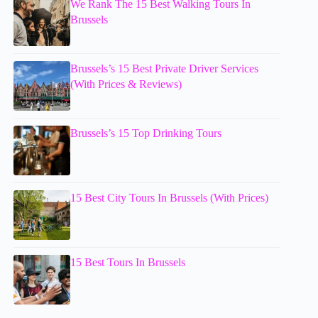
We Rank The 15 Best Walking Tours In
Brussels
Brussels’s 15 Best Private Driver Services
(With Prices & Reviews)
Brussels’s 15 Top Drinking Tours
15 Best City Tours In Brussels (With Prices)
15 Best Tours In Brussels