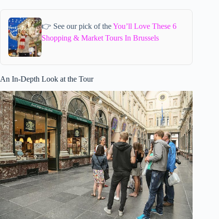
👉 See our pick of the
You’ll Love These 6
Shopping & Market Tours In Brussels
An In-Depth Look at the Tour