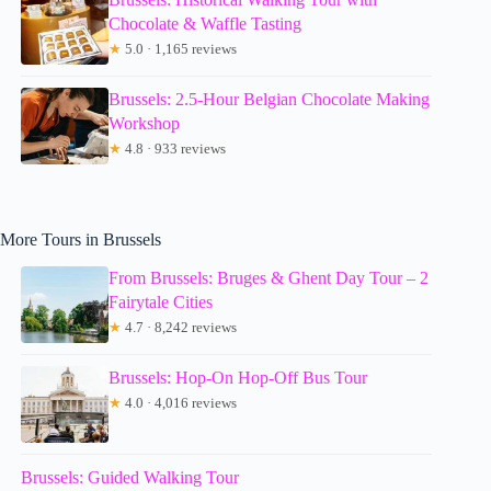
Chocolate & Waffle Tasting
★
5.0 · 1,165 reviews
Brussels: 2.5-Hour Belgian Chocolate Making
Workshop
★
4.8 · 933 reviews
More Tours in Brussels
From Brussels: Bruges & Ghent Day Tour – 2
Fairytale Cities
★
4.7 · 8,242 reviews
Brussels: Hop-On Hop-Off Bus Tour
★
4.0 · 4,016 reviews
Brussels: Guided Walking Tour