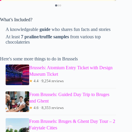
What’s Included?
A knowledgeable
guide
who shares fun facts and stories
At least
7 praline/truffle samples
from various top
chocolateries
Here's some more things to do in Brussels
Brussels: Atomium Entry Ticket with Design
Museum Ticket
★
4.4 · 9,254 reviews
From Brussels: Guided Day Trip to Bruges
and Ghent
★
4.6 · 8,353 reviews
From Brussels: Bruges & Ghent Day Tour – 2
Fairytale Cities