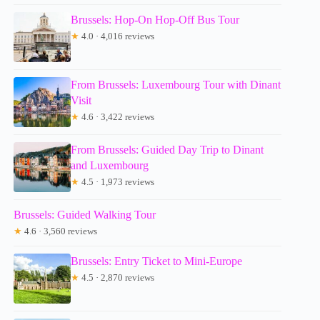
Brussels: Hop-On Hop-Off Bus Tour
★
4.0 · 4,016 reviews
From Brussels: Luxembourg Tour with Dinant
Visit
★
4.6 · 3,422 reviews
From Brussels: Guided Day Trip to Dinant
and Luxembourg
★
4.5 · 1,973 reviews
Brussels: Guided Walking Tour
★
4.6 · 3,560 reviews
Brussels: Entry Ticket to Mini-Europe
★
4.5 · 2,870 reviews