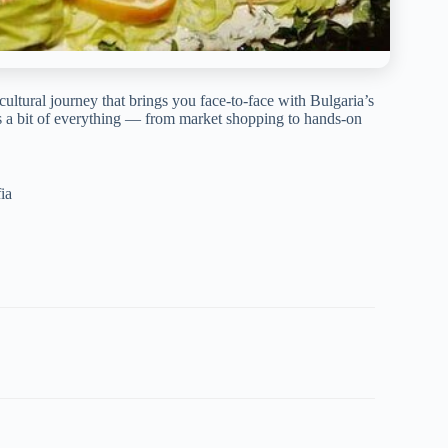
 cultural journey that brings you face-to-face with Bulgaria’s
ers a bit of everything — from market shopping to hands-on
ia