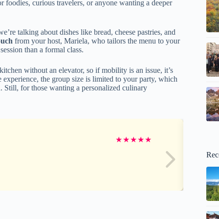
or foodies, curious travelers, or anyone wanting a deeper
’re talking about dishes like bread, cheese pastries, and
ouch
from your host, Mariela, who tailors the menu to your
session than a formal class.
tchen without an elevator, so if mobility is an issue, it’s
e experience, the group size is limited to your party, which
. Still, for those wanting a personalized culinary
★
★
★
★
★
Rec