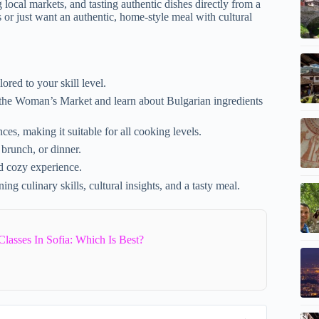
 local markets, and tasting authentic dishes directly from a
s or just want an authentic, home-style meal with cultural
lored to your skill level.
t the Woman’s Market and learn about Bulgarian ingredients
es, making it suitable for all cooking levels.
 brunch, or dinner.
nd cozy experience.
ng culinary skills, cultural insights, and a tasty meal.
asses In Sofia: Which Is Best?