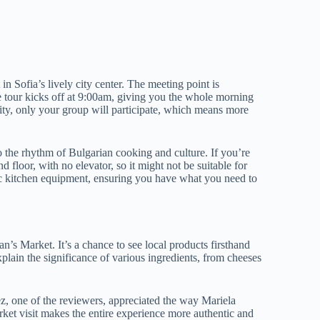
n Sofia’s lively city center. The meeting point is
he tour kicks off at 9:00am, giving you the whole morning
vity, only your group will participate, which means more
to the rhythm of Bulgarian cooking and culture. If you’re
d floor, with no elevator, so it might not be suitable for
ic kitchen equipment, ensuring you have what you need to
s Market. It’s a chance to see local products firsthand
lain the significance of various ingredients, from cheeses
rez, one of the reviewers, appreciated the way Mariela
ket visit makes the entire experience more authentic and