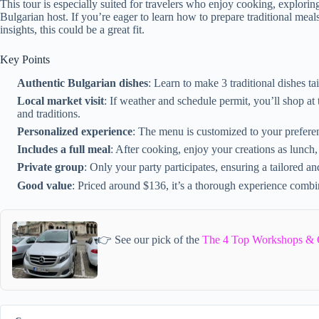
This tour is especially suited for travelers who enjoy cooking, exploring
Bulgarian host. If you’re eager to learn how to prepare traditional meal
insights, this could be a great fit.
Key Points
Authentic Bulgarian dishes
: Learn to make 3 traditional dishes tai
Local market visit
: If weather and schedule permit, you’ll shop a
and traditions.
Personalized experience
: The menu is customized to your preferenc
Includes a full meal
: After cooking, enjoy your creations as lunch,
Private group
: Only your party participates, ensuring a tailored a
Good value
: Priced around $136, it’s a thorough experience combini
👉 See our pick of the
The 4 Top Workshops & Cl