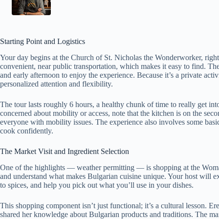
Starting Point and Logistics
Your day begins at the Church of St. Nicholas the Wonderworker, right i
convenient, near public transportation, which makes it easy to find. T
and early afternoon to enjoy the experience. Because it’s a private acti
personalized attention and flexibility.
The tour lasts roughly 6 hours, a healthy chunk of time to really get in
concerned about mobility or access, note that the kitchen is on the secon
everyone with mobility issues. The experience also involves some bas
cook confidently.
The Market Visit and Ingredient Selection
One of the highlights — weather permitting — is shopping at the Woman’
and understand what makes Bulgarian cuisine unique. Your host will exp
to spices, and help you pick out what you’ll use in your dishes.
This shopping component isn’t just functional; it’s a cultural lesson. E
shared her knowledge about Bulgarian products and traditions. The mar