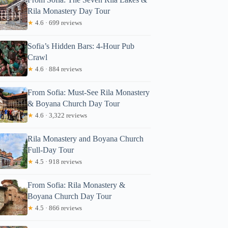
Rila Monastery Day Tour
★
4.6 · 699 reviews
Sofia’s Hidden Bars: 4-Hour Pub
Crawl
★
4.6 · 884 reviews
From Sofia: Must-See Rila Monastery
& Boyana Church Day Tour
★
4.6 · 3,322 reviews
Rila Monastery and Boyana Church
Full-Day Tour
★
4.5 · 918 reviews
From Sofia: Rila Monastery &
Boyana Church Day Tour
★
4.5 · 866 reviews