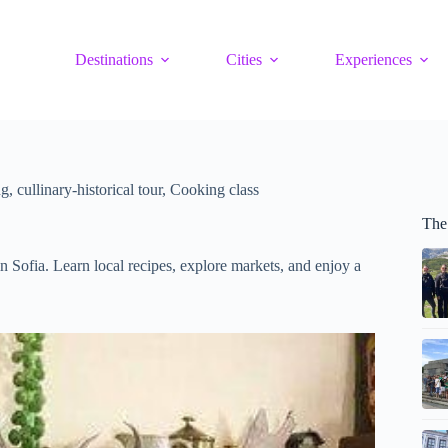
Destinations
Cities
Experiences
g, cullinary-historical tour, Cooking class
The
n Sofia. Learn local recipes, explore markets, and enjoy a