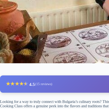
★
★
★
★
★
★
4.5
(15 reviews)
Looking for a way to truly connect with Bulgaria’s culinary roots? Thi
Cooking Class offers a genuine peek into the flavors and traditions that