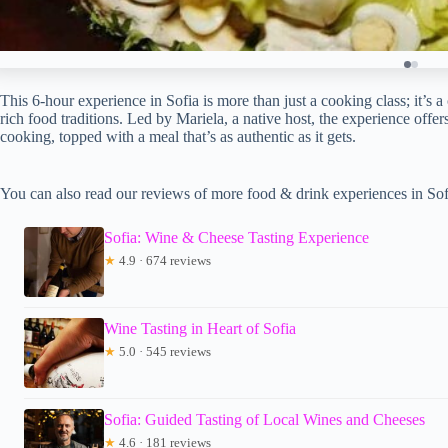
This 6-hour experience in Sofia is more than just a cooking class; it’s a
rich food traditions. Led by Mariela, a native host, the experience off
cooking, topped with a meal that’s as authentic as it gets.
You can also read our reviews of more food & drink experiences in Sof
Sofia: Wine & Cheese Tasting Experience
★
4.9 · 674 reviews
Wine Tasting in Heart of Sofia
★
5.0 · 545 reviews
Sofia: Guided Tasting of Local Wines and Cheeses
★
4.6 · 181 reviews