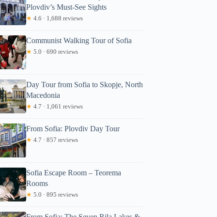
Plovdiv’s Must-See Sights
★
4.6 · 1,688 reviews
Communist Walking Tour of Sofia
★
5.0 · 690 reviews
Day Tour from Sofia to Skopje, North
Macedonia
★
4.7 · 1,061 reviews
From Sofia: Plovdiv Day Tour
★
4.7 · 857 reviews
Sofia Escape Room – Teorema
Rooms
★
5.0 · 895 reviews
From Sofia: The Seven Rila Lakes &