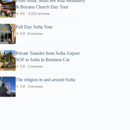
From Sofia: Must-See Rila Monastery
& Boyana Church Day Tour
★
4.6 · 3,322 reviews
Full Day Sofia Tour
★
5.0 · 8 reviews
Private Transfer from Sofia Airport
SOF to Sofia in Business Car
★
5.0 · 2 reviews
The religion in and around Sofia
★
5.0 · 2 reviews