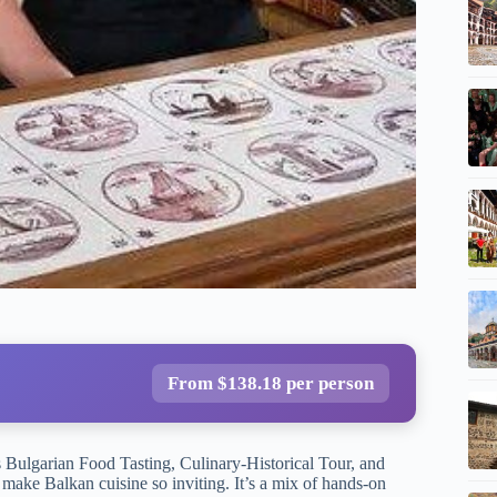
From $138.18 per person
s Bulgarian Food Tasting, Culinary-Historical Tour, and
 make Balkan cuisine so inviting. It’s a mix of hands-on