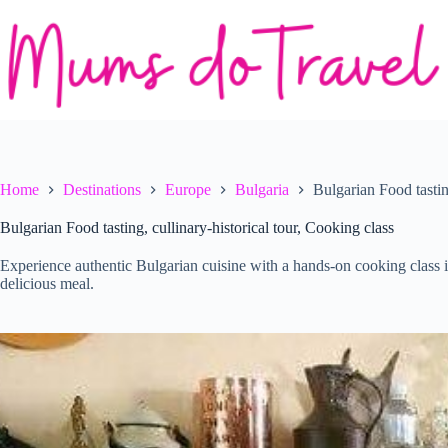
Skip
to
content
Home
Destinations
Europe
Bulgaria
Bulgarian Food tastin
Bulgarian Food tasting, cullinary-historical tour, Cooking class
Experience authentic Bulgarian cuisine with a hands-on cooking class i
delicious meal.