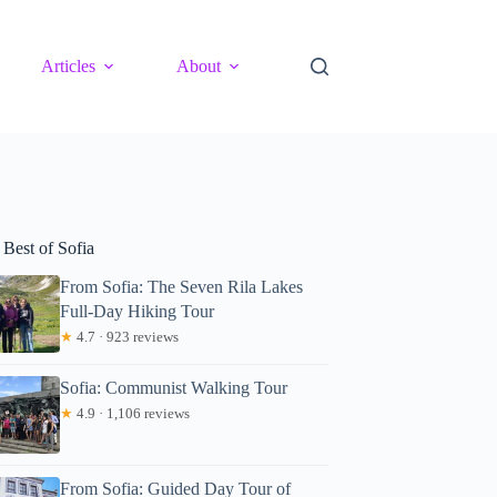
Articles
About
 Best of Sofia
From Sofia: The Seven Rila Lakes
Full-Day Hiking Tour
★
4.7 · 923 reviews
Sofia: Communist Walking Tour
★
4.9 · 1,106 reviews
From Sofia: Guided Day Tour of