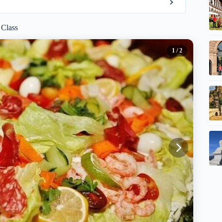
 Class
1
/ 2