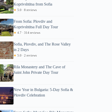
Koprivshtitsa from Sofia
★
5.0 · 8 reviews
From Sofia: Plovdiv and
Koprivshtitsa Full Day Tour
★
4.7 · 314 reviews
Sofia, Plovdiv, and The Rose Valley
in 2 Days
★
5.0 · 2 reviews
Rila Monastery and The Cave of
Saint John Private Day Tour
New Year in Bulgaria: 5-Day Sofia &
Plovdiv Celebration