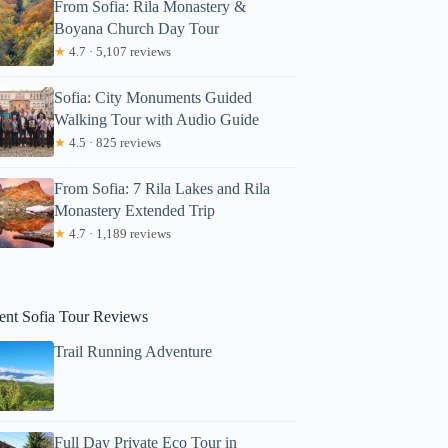
From Sofia: Rila Monastery &
Boyana Church Day Tour
★
4.7 · 5,107 reviews
Sofia: City Monuments Guided
Walking Tour with Audio Guide
★
4.5 · 825 reviews
From Sofia: 7 Rila Lakes and Rila
Monastery Extended Trip
★
4.7 · 1,189 reviews
jamey
ent Sofia Tour Reviews
Trail Running Adventure
Full Day Private Eco Tour in