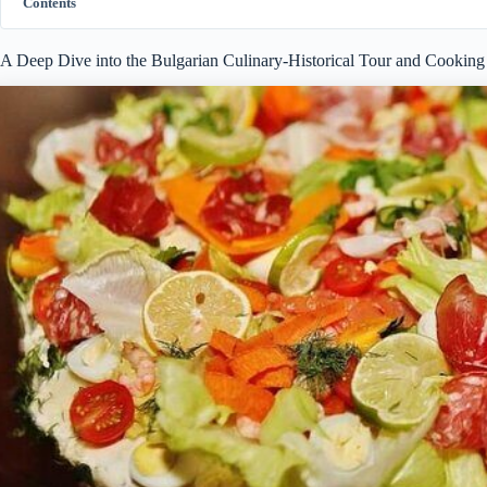
Contents
A Deep Dive into the Bulgarian Culinary-Historical Tour and Cooking