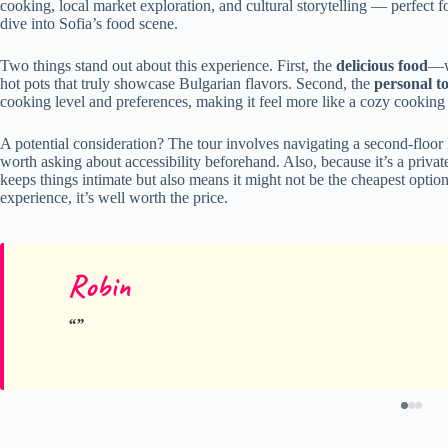
cooking, local market exploration, and cultural storytelling — perfect f
dive into Sofia’s food scene.
Two things stand out about this experience. First, the
delicious food
—we
hot pots that truly showcase Bulgarian flavors. Second, the
personal t
cooking level and preferences, making it feel more like a cozy cooking 
A potential consideration? The tour involves navigating a second-floor ki
worth asking about accessibility beforehand. Also, because it’s a privat
keeps things intimate but also means it might not be the cheapest option
experience, it’s well worth the price.
Robin