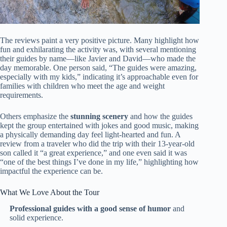
The reviews paint a very positive picture. Many highlight how
fun and exhilarating the activity was, with several mentioning
their guides by name—like Javier and David—who made the
day memorable. One person said, “The guides were amazing,
especially with my kids,” indicating it’s approachable even for
families with children who meet the age and weight
requirements.
Others emphasize the
stunning scenery
and how the guides
kept the group entertained with jokes and good music, making
a physically demanding day feel light-hearted and fun. A
review from a traveler who did the trip with their 13-year-old
son called it “a great experience,” and one even said it was
“one of the best things I’ve done in my life,” highlighting how
impactful the experience can be.
What We Love About the Tour
Professional guides with a good sense of humor
and
solid experience.