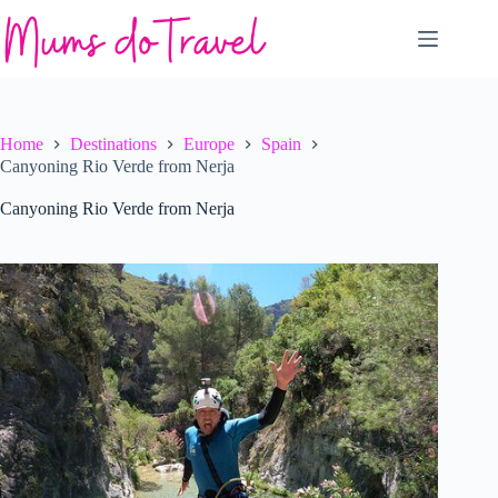
Skip
to
content
Home
Destinations
Europe
Spain
Canyoning Rio Verde from Nerja
Canyoning Rio Verde from Nerja