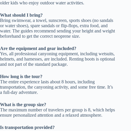
older kids who enjoy outdoor water activities.
What should I bring?
Bring swimwear, a towel, sunscreen, sports shoes (no sandals
or water shoes), spare sandals or flip-flops, extra food, and
water. The guides recommend sending your height and weight
beforehand to get the correct neoprene size.
Are the equipment and gear included?
Yes, all professional canyoning equipment, including wetsuits,
helmets, and harnesses, are included. Renting boots is optional
and not part of the standard package.
How long is the tour?
The entire experience lasts about 8 hours, including
transportation, the canyoning activity, and some free time. It’s
a full-day adventure.
What is the group size?
The maximum number of travelers per group is 8, which helps
ensure personalized attention and a relaxed atmosphere.
Is transportation provided?