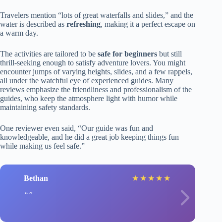
Travelers mention “lots of great waterfalls and slides,” and the
water is described as
refreshing
, making it a perfect escape on
a warm day.
The activities are tailored to be
safe for beginners
but still
thrill-seeking enough to satisfy adventure lovers. You might
encounter jumps of varying heights, slides, and a few rappels,
all under the watchful eye of experienced guides. Many
reviews emphasize the friendliness and professionalism of the
guides, who keep the atmosphere light with humor while
maintaining safety standards.
One reviewer even said, “Our guide was fun and
knowledgeable, and he did a great job keeping things fun
while making us feel safe.”
Bethan
★
★
★
★
★