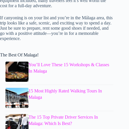
equipment included, many travelers feel it’s well worth the
cost for a full-day adventure.
If canyoning is on your list and you’re in the Málaga area, this
trip looks like a safe, scenic, and exciting way to spend a day.
Just be sure to prepare, rent some good shoes if needed, and
go with a positive attitude—you’re in for a memorable
experience.
The Best Of Malaga!
You’ll Love These 15 Workshops & Classes
In Malaga
15 Most Highly Rated Walking Tours In
Malaga
The 15 Top Private Driver Services In
Malaga: Which Is Best?