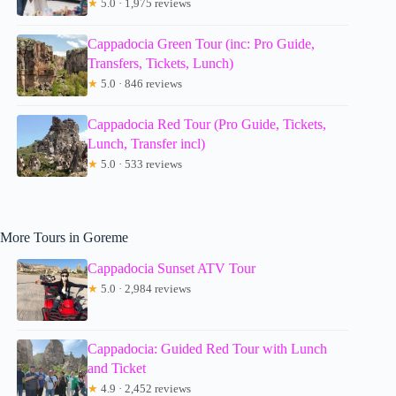
★
5.0 · 1,975 reviews
Cappadocia Green Tour (inc: Pro Guide,
Transfers, Tickets, Lunch)
★
5.0 · 846 reviews
Cappadocia Red Tour (Pro Guide, Tickets,
Lunch, Transfer incl)
★
5.0 · 533 reviews
More Tours in Goreme
Cappadocia Sunset ATV Tour
★
5.0 · 2,984 reviews
Cappadocia: Guided Red Tour with Lunch
and Ticket
★
4.9 · 2,452 reviews