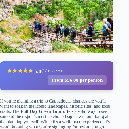
★
★
★
★
★
5.0
(17 reviews)
From $56.08 per person
If you’re planning a trip to Cappadocia, chances are you’ll
want to soak in the iconic landscapes, historic sites, and local
crafts. The
Full-Day Green Tour
offers a solid way to see
some of the region’s most celebrated sights without doing all
the planning yourself. While it’s a well-loved experience, it’s
worth knowing what you’re signing up for before you go.