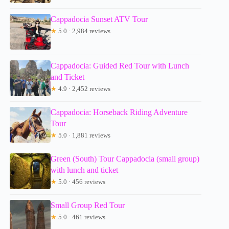
Cappadocia Sunset ATV Tour
★
5.0 · 2,984 reviews
Cappadocia: Guided Red Tour with Lunch
and Ticket
★
4.9 · 2,452 reviews
Cappadocia: Horseback Riding Adventure
Tour
★
5.0 · 1,881 reviews
Green (South) Tour Cappadocia (small group)
with lunch and ticket
★
5.0 · 456 reviews
Small Group Red Tour
★
5.0 · 461 reviews