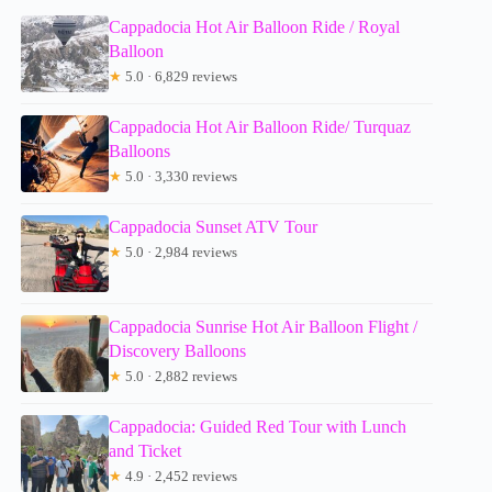
Cappadocia Hot Air Balloon Ride / Royal
Balloon
★
5.0 · 6,829 reviews
Cappadocia Hot Air Balloon Ride/ Turquaz
Balloons
★
5.0 · 3,330 reviews
Cappadocia Sunset ATV Tour
★
5.0 · 2,984 reviews
Cappadocia Sunrise Hot Air Balloon Flight /
Discovery Balloons
★
5.0 · 2,882 reviews
Cappadocia: Guided Red Tour with Lunch
and Ticket
★
4.9 · 2,452 reviews