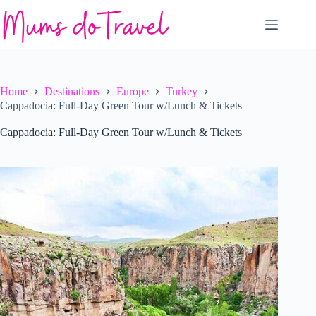
Skip
to
content
Home
Destinations
Europe
Turkey
Cappadocia: Full-Day Green Tour w/Lunch & Tickets
Cappadocia: Full-Day Green Tour w/Lunch & Tickets