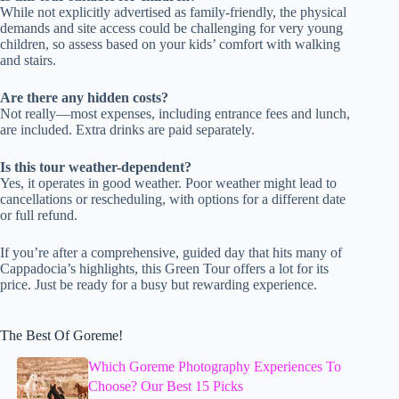
While not explicitly advertised as family-friendly, the physical
demands and site access could be challenging for very young
children, so assess based on your kids’ comfort with walking
and stairs.
Are there any hidden costs?
Not really—most expenses, including entrance fees and lunch,
are included. Extra drinks are paid separately.
Is this tour weather-dependent?
Yes, it operates in good weather. Poor weather might lead to
cancellations or rescheduling, with options for a different date
or full refund.
If you’re after a comprehensive, guided day that hits many of
Cappadocia’s highlights, this Green Tour offers a lot for its
price. Just be ready for a busy but rewarding experience.
The Best Of Goreme!
Which Goreme Photography Experiences To
Choose? Our Best 15 Picks