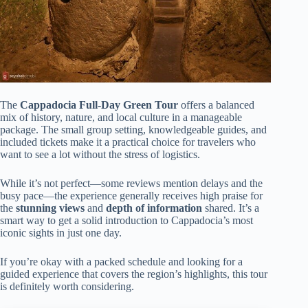
The
Cappadocia Full-Day Green Tour
offers a balanced
mix of history, nature, and local culture in a manageable
package. The small group setting, knowledgeable guides, and
included tickets make it a practical choice for travelers who
want to see a lot without the stress of logistics.
While it’s not perfect—some reviews mention delays and the
busy pace—the experience generally receives high praise for
the
stunning views
and
depth of information
shared. It’s a
smart way to get a solid introduction to Cappadocia’s most
iconic sights in just one day.
If you’re okay with a packed schedule and looking for a
guided experience that covers the region’s highlights, this tour
is definitely worth considering.