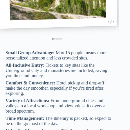
1 / 6
Small Group Advantage:
Max 15 people means more
personalized attention and less crowded sites.
All-Inclusive Entry:
Tickets to key sites like the
Underground City and monasteries are included, saving
you time and money.
Comfort & Convenience:
Hotel pickup and drop-off
make the day smoother, especially if you’re tired after
exploring.
Variety of Attractions:
From underground cities and
valleys to a local workshop and viewpoints, it covers a
broad spectrum.
Time Management:
The itinerary is packed, so expect to
be on the go most of the day.