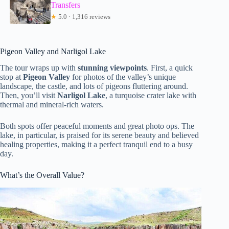
Transfers
★
5.0 · 1,316 reviews
Pigeon Valley and Narligol Lake
The tour wraps up with
stunning viewpoints
. First, a quick
stop at
Pigeon Valley
for photos of the valley’s unique
landscape, the castle, and lots of pigeons fluttering around.
Then, you’ll visit
Narligol Lake
, a turquoise crater lake with
thermal and mineral-rich waters.
Both spots offer peaceful moments and great photo ops. The
lake, in particular, is praised for its serene beauty and believed
healing properties, making it a perfect tranquil end to a busy
day.
What’s the Overall Value?