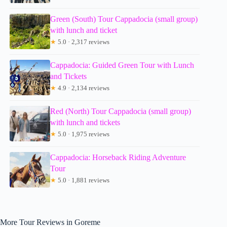
Green (South) Tour Cappadocia (small group)
with lunch and ticket
★
5.0 · 2,317 reviews
Cappadocia: Guided Green Tour with Lunch
and Tickets
★
4.9 · 2,134 reviews
Red (North) Tour Cappadocia (small group)
with lunch and tickets
★
5.0 · 1,975 reviews
Cappadocia: Horseback Riding Adventure
Tour
★
5.0 · 1,881 reviews
More Tour Reviews in Goreme