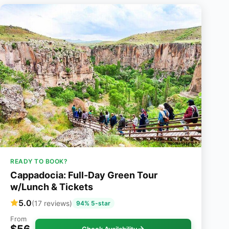
READY TO BOOK?
Cappadocia: Full-Day Green Tour
w/Lunch & Tickets
5.0
(17 reviews)
94% 5-star
From
$56
Check Availability