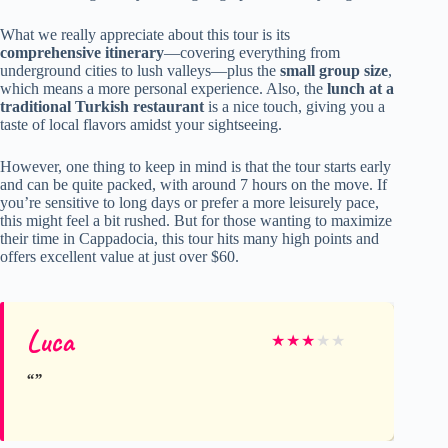
What we really appreciate about this tour is its
comprehensive itinerary
—covering everything from
underground cities to lush valleys—plus the
small group size
,
which means a more personal experience. Also, the
lunch at a
traditional Turkish restaurant
is a nice touch, giving you a
taste of local flavors amidst your sightseeing.
However, one thing to keep in mind is that the tour starts early
and can be quite packed, with around 7 hours on the move. If
you’re sensitive to long days or prefer a more leisurely pace,
this might feel a bit rushed. But for those wanting to maximize
their time in Cappadocia, this tour hits many high points and
offers excellent value at just over $60.
Luca
★
★
★
★
★