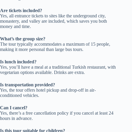
Are tickets included?
Yes, all entrance tickets to sites like the underground city,
monastery, and valley are included, which saves you both
money and time.
What’s the group size?
The tour typically accommodates a maximum of 15 people,
making it more personal than large bus tours.
Is lunch included?
Yes, you’ll have a meal at a traditional Turkish restaurant, with
vegetarian options available. Drinks are extra.
Is transportation provided?
Yes, the tour offers hotel pickup and drop-off in air-
conditioned vehicles.
Can I cancel?
Yes, there’s a free cancellation policy if you cancel at least 24
hours in advance.
Is this tour suitable for children?