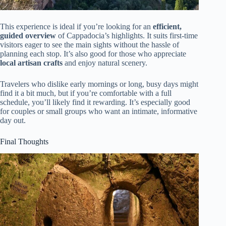
This experience is ideal if you’re looking for an
efficient,
guided overview
of Cappadocia’s highlights. It suits first-time
visitors eager to see the main sights without the hassle of
planning each stop. It’s also good for those who appreciate
local artisan crafts
and enjoy natural scenery.
Travelers who dislike early mornings or long, busy days might
find it a bit much, but if you’re comfortable with a full
schedule, you’ll likely find it rewarding. It’s especially good
for couples or small groups who want an intimate, informative
day out.
Final Thoughts