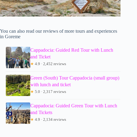
You can also read our reviews of more tours and experiences
in Goreme
Cappadocia: Guided Red Tour with Lunch
and Ticket
★
4.9 · 2,452 reviews
Green (South) Tour Cappadocia (small group)
with lunch and ticket
★
5.0 · 2,317 reviews
Cappadocia: Guided Green Tour with Lunch
and Tickets
★
4.9 · 2,134 reviews