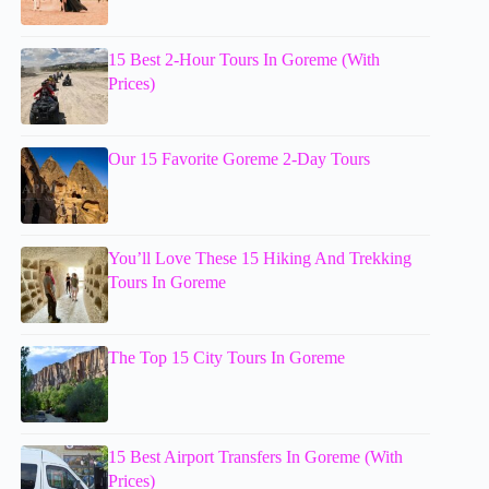
15 Best 2-Hour Tours In Goreme (With
Prices)
Our 15 Favorite Goreme 2-Day Tours
You’ll Love These 15 Hiking And Trekking
Tours In Goreme
The Top 15 City Tours In Goreme
15 Best Airport Transfers In Goreme (With
Prices)