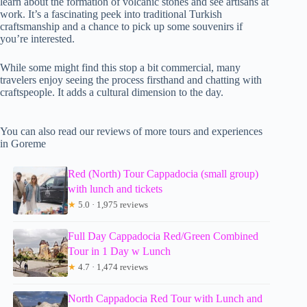
learn about the formation of volcanic stones and see artisans at
work. It’s a fascinating peek into traditional Turkish
craftsmanship and a chance to pick up some souvenirs if
you’re interested.
While some might find this stop a bit commercial, many
travelers enjoy seeing the process firsthand and chatting with
craftspeople. It adds a cultural dimension to the day.
You can also read our reviews of more tours and experiences
in Goreme
Red (North) Tour Cappadocia (small group)
with lunch and tickets
★
5.0 · 1,975 reviews
Full Day Cappadocia Red/Green Combined
Tour in 1 Day w Lunch
★
4.7 · 1,474 reviews
North Cappadocia Red Tour with Lunch and