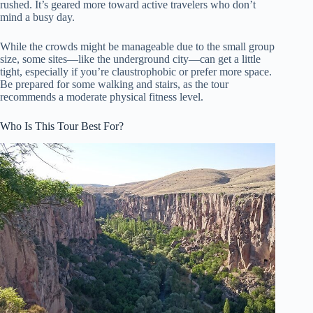
rushed. It’s geared more toward active travelers who don’t
mind a busy day.
While the crowds might be manageable due to the small group
size, some sites—like the underground city—can get a little
tight, especially if you’re claustrophobic or prefer more space.
Be prepared for some walking and stairs, as the tour
recommends a moderate physical fitness level.
Who Is This Tour Best For?