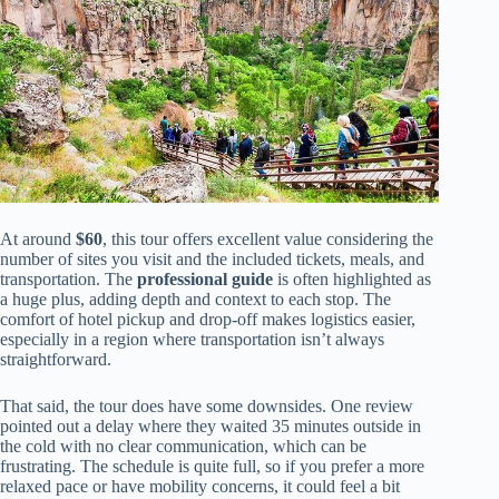
At around
$60
, this tour offers excellent value considering the
number of sites you visit and the included tickets, meals, and
transportation. The
professional guide
is often highlighted as
a huge plus, adding depth and context to each stop. The
comfort of hotel pickup and drop-off makes logistics easier,
especially in a region where transportation isn’t always
straightforward.
That said, the tour does have some downsides. One review
pointed out a delay where they waited 35 minutes outside in
the cold with no clear communication, which can be
frustrating. The schedule is quite full, so if you prefer a more
relaxed pace or have mobility concerns, it could feel a bit