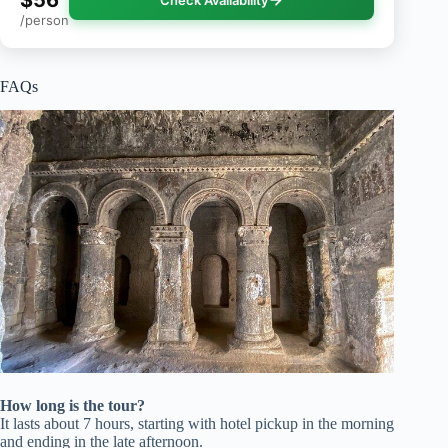
/person
FAQs
How long is the tour?
It lasts about 7 hours, starting with hotel pickup in the morning
and ending in the late afternoon.