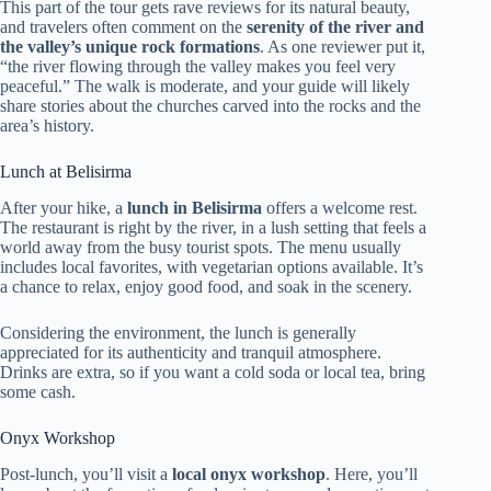
This part of the tour gets rave reviews for its natural beauty,
and travelers often comment on the
serenity of the river and
the valley’s unique rock formations
. As one reviewer put it,
“the river flowing through the valley makes you feel very
peaceful.” The walk is moderate, and your guide will likely
share stories about the churches carved into the rocks and the
area’s history.
Lunch at Belisirma
After your hike, a
lunch in Belisirma
offers a welcome rest.
The restaurant is right by the river, in a lush setting that feels a
world away from the busy tourist spots. The menu usually
includes local favorites, with vegetarian options available. It’s
a chance to relax, enjoy good food, and soak in the scenery.
Considering the environment, the lunch is generally
appreciated for its authenticity and tranquil atmosphere.
Drinks are extra, so if you want a cold soda or local tea, bring
some cash.
Onyx Workshop
Post-lunch, you’ll visit a
local onyx workshop
. Here, you’ll