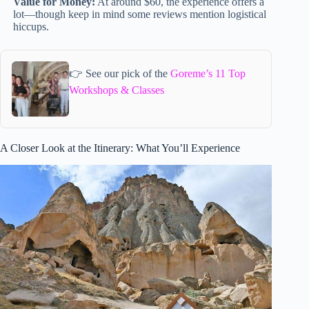
Value for Money:
At around $60, the experience offers a
lot—though keep in mind some reviews mention logistical
hiccups.
👉 See our pick of the
Goreme’s 11 Top
Workshops & Classes
A Closer Look at the Itinerary: What You’ll Experience