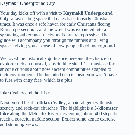
Kaymakli Underground City
Your day kicks off with a visit to
Kaymakli Underground
City
, a fascinating space that dates back to early Christian
times. It was once a safe haven for early Christians fleeing
Roman persecution, and the way it was expanded into a
sprawling subterranean network is pretty impressive. The
guide will accompany you through the tunnels and living
spaces, giving you a sense of how people lived underground.
We loved the historical significance here and the chance to
explore such an unusual, labyrinthine site. It’s a must-see for
anyone curious about how ancient communities adapted to
their environment. The included tickets mean you won’t have
to fuss with entry fees, which is a plus.
Ihlara Valley and the Hike
Next, you’ll head to
Ihlara Valley
, a natural gem with lush
scenery and rock-cut churches. The highlight is a
3-kilometer
hike
along the Melendiz River, descending about 400 steps to
reach a peaceful middle section. Expect some gentle exercise
and stunning views.