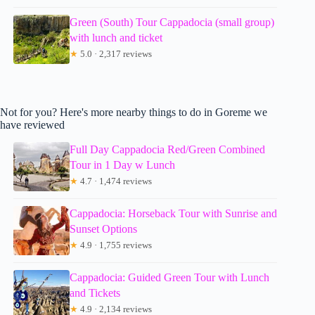
Green (South) Tour Cappadocia (small group)
with lunch and ticket
★
5.0 · 2,317 reviews
Not for you? Here's more nearby things to do in Goreme we
have reviewed
Full Day Cappadocia Red/Green Combined
Tour in 1 Day w Lunch
★
4.7 · 1,474 reviews
Cappadocia: Horseback Tour with Sunrise and
Sunset Options
★
4.9 · 1,755 reviews
Cappadocia: Guided Green Tour with Lunch
and Tickets
★
4.9 · 2,134 reviews