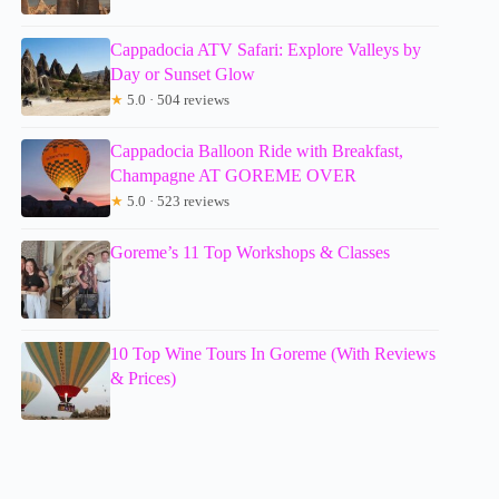
Cappadocia ATV Safari: Explore Valleys by
Day or Sunset Glow
★
5.0 · 504 reviews
Cappadocia Balloon Ride with Breakfast,
Champagne AT GOREME OVER
★
5.0 · 523 reviews
Goreme’s 11 Top Workshops & Classes
10 Top Wine Tours In Goreme (With Reviews
& Prices)