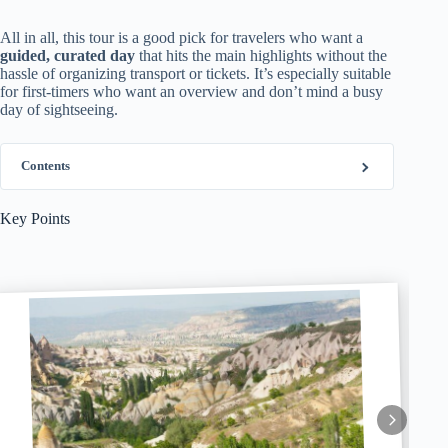
All in all, this tour is a good pick for travelers who want a
guided, curated day
that hits the main highlights without the
hassle of organizing transport or tickets. It’s especially suitable
for first-timers who want an overview and don’t mind a busy
day of sightseeing.
Contents
Key Points