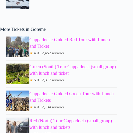
More Tickets in Goreme
Cappadocia: Guided Red Tour with Lunch
and Ticket
★
4.9 · 2,452 reviews
Green (South) Tour Cappadocia (small group)
with lunch and ticket
★
5.0 · 2,317 reviews
Cappadocia: Guided Green Tour with Lunch
and Tickets
★
4.9 · 2,134 reviews
Red (North) Tour Cappadocia (small group)
with lunch and tickets