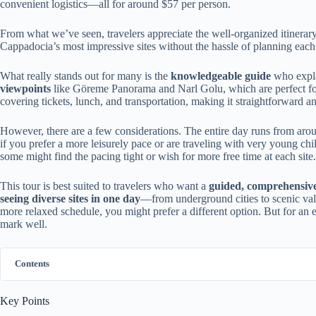
convenient logistics—all for around $57 per person.
From what we’ve seen, travelers appreciate the well-organized itinerary,
Cappadocia’s most impressive sites without the hassle of planning each
What really stands out for many is the
knowledgeable guide
who expla
viewpoints
like Göreme Panorama and Narl Golu, which are perfect for 
covering tickets, lunch, and transportation, making it straightforward an
However, there are a few considerations. The entire day runs from arou
if you prefer a more leisurely pace or are traveling with very young child
some might find the pacing tight or wish for more free time at each site.
This tour is best suited to travelers who want a
guided, comprehensive
seeing diverse sites in one day
—from underground cities to scenic valle
more relaxed schedule, you might prefer a different option. But for an e
mark well.
Contents
Key Points