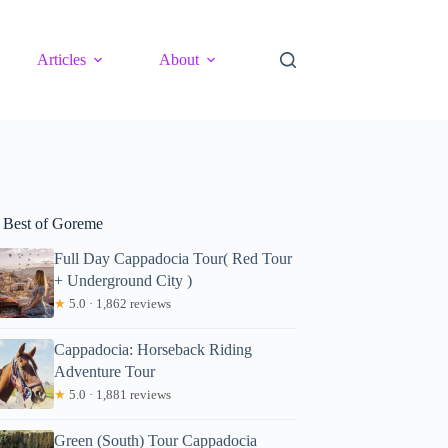
Articles
About
 Best of Goreme
Full Day Cappadocia Tour( Red Tour
+ Underground City )
★
5.0 · 1,862 reviews
Cappadocia: Horseback Riding
Adventure Tour
★
5.0 · 1,881 reviews
Green (South) Tour Cappadocia