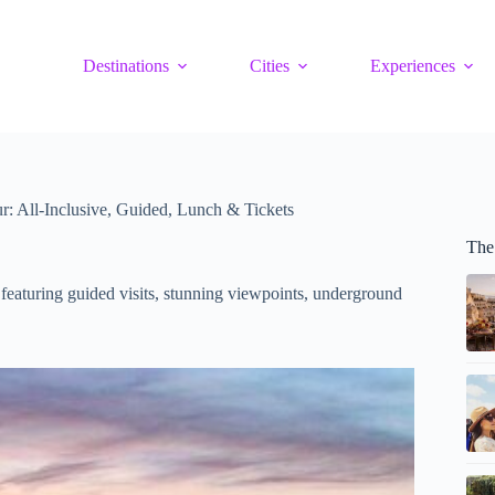
Destinations
Cities
Experiences
: All-Inclusive, Guided, Lunch & Tickets
The
 featuring guided visits, stunning viewpoints, underground