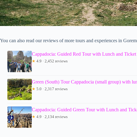
You can also read our reviews of more tours and experiences in Gorem
Cappadocia: Guided Red Tour with Lunch and Ticket
★
4.9 · 2,452 reviews
Green (South) Tour Cappadocia (small group) with lun
★
5.0 · 2,317 reviews
Cappadocia: Guided Green Tour with Lunch and Tick
★
4.9 · 2,134 reviews