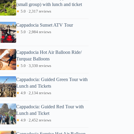
(small group) with lunch and ticket
★
5.0 · 2,317 reviews
Cappadocia Sunset ATV Tour
★
5.0 · 2,984 reviews
Cappadocia Hot Air Balloon Ride/
Turquaz Balloons
★
5.0 · 3,330 reviews
Cappadocia: Guided Green Tour with
Lunch and Tickets
★
4.9 · 2,134 reviews
Cappadocia: Guided Red Tour with
Lunch and Ticket
★
4.9 · 2,452 reviews
Cappadocia Sunrise Hot Air Balloon