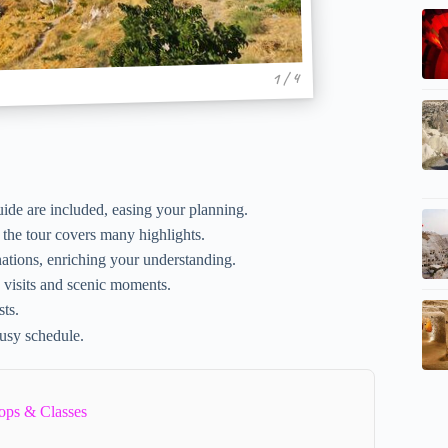
1 / 4
guide are included, easing your planning.
 the tour covers many highlights.
ations, enriching your understanding.
 visits and scenic moments.
sts.
busy schedule.
ops & Classes