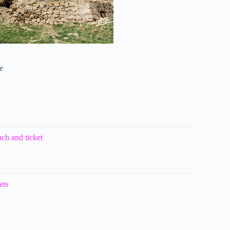
e
ch and ticket
ets