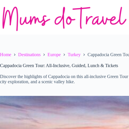
Skip
to
content
Home
Destinations
Europe
Turkey
Cappadocia Green Tour
Cappadocia Green Tour: All-Inclusive, Guided, Lunch & Tickets
Discover the highlights of Cappadocia on this all-inclusive Green Tour
city exploration, and a scenic valley hike.