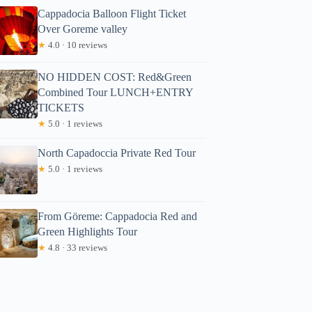
Cappadocia Balloon Flight Ticket
Over Goreme valley
★
4.0 · 10 reviews
NO HIDDEN COST: Red&Green
Combined Tour LUNCH+ENTRY
TICKETS
★
5.0 · 1 reviews
North Capadoccia Private Red Tour
★
5.0 · 1 reviews
From Göreme: Cappadocia Red and
Green Highlights Tour
★
4.8 · 33 reviews