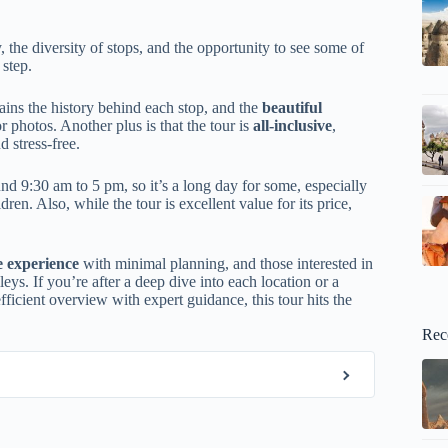
 the diversity of stops, and the opportunity to see some of
 step.
ins the history behind each stop, and the
beautiful
photos. Another plus is that the tour is
all-inclusive
,
d stress-free.
nd 9:30 am to 5 pm, so it’s a long day for some, especially
ren. Also, while the tour is excellent value for its price,
 experience
with minimal planning, and those interested in
ys. If you’re after a deep dive into each location or a
fficient overview with expert guidance, this tour hits the
Rec