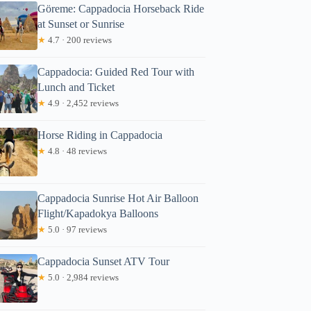
Göreme: Cappadocia Horseback Ride
at Sunset or Sunrise
★
4.7 · 200 reviews
Cappadocia: Guided Red Tour with
Lunch and Ticket
★
4.9 · 2,452 reviews
Horse Riding in Cappadocia
★
4.8 · 48 reviews
Cappadocia Sunrise Hot Air Balloon
Flight/Kapadokya Balloons
★
5.0 · 97 reviews
Cappadocia Sunset ATV Tour
★
5.0 · 2,984 reviews