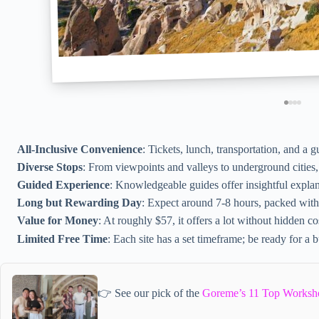
All-Inclusive Convenience
: Tickets, lunch, transportation, and a 
Diverse Stops
: From viewpoints and valleys to underground cities,
Guided Experience
: Knowledgeable guides offer insightful explan
Long but Rewarding Day
: Expect around 7-8 hours, packed with
Value for Money
: At roughly $57, it offers a lot without hidden co
Limited Free Time
: Each site has a set timeframe; be ready for a 
👉 See our pick of the
Goreme’s 11 Top Worksh