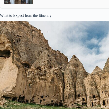
What to Expect from the Itinerary