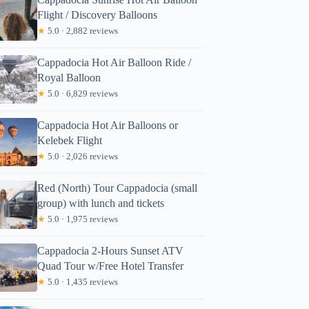
Flight / Discovery Balloons
★
5.0 · 2,882 reviews
Cappadocia Hot Air Balloon Ride /
Royal Balloon
★
5.0 · 6,829 reviews
Cappadocia Hot Air Balloons or
Kelebek Flight
★
5.0 · 2,026 reviews
Red (North) Tour Cappadocia (small
group) with lunch and tickets
★
5.0 · 1,975 reviews
Cappadocia 2-Hours Sunset ATV
Quad Tour w/Free Hotel Transfer
★
5.0 · 1,435 reviews