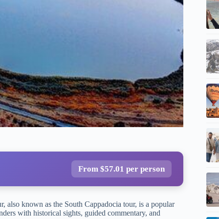
From $57.01 per person
r, also known as the South Cappadocia tour, is a popular
ders with historical sights, guided commentary, and