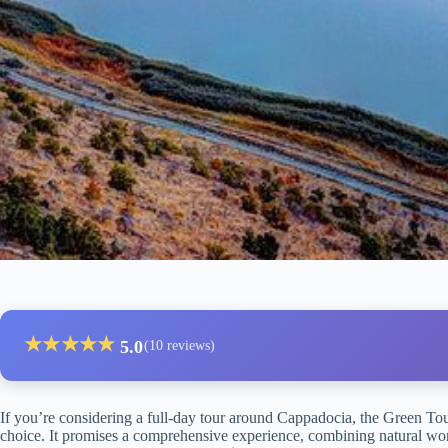
★
★
★
★
★
5.0
(10 reviews)
If you’re considering a full-day tour around Cappadocia, the Green Tou
choice. It promises a comprehensive experience, combining natural won