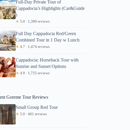
Full-Day Private Tour of
Cappadocia’s Highlights (Car&Guide
)
★
5.0 · 1,399 reviews
Full Day Cappadocia Red/Green
Combined Tour in 1 Day w Lunch
★
4.7 · 1,474 reviews
Cappadocia: Horseback Tour with
Sunrise and Sunset Options
★
4.9 · 1,755 reviews
ent Goreme Tour Reviews
Small Group Red Tour
★
5.0 · 461 reviews