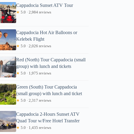
Cappadocia Sunset ATV Tour
★
5.0 · 2,984 reviews
Cappadocia Hot Air Balloons or
Kelebek Flight
★
5.0 · 2,026 reviews
Red (North) Tour Cappadocia (small
group) with lunch and tickets
★
5.0 · 1,975 reviews
Green (South) Tour Cappadocia
(small group) with lunch and ticket
★
5.0 · 2,317 reviews
Cappadocia 2-Hours Sunset ATV
Quad Tour w/Free Hotel Transfer
★
5.0 · 1,435 reviews