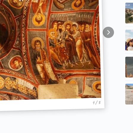
1 / 3