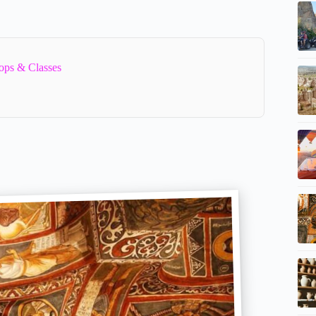
ops & Classes