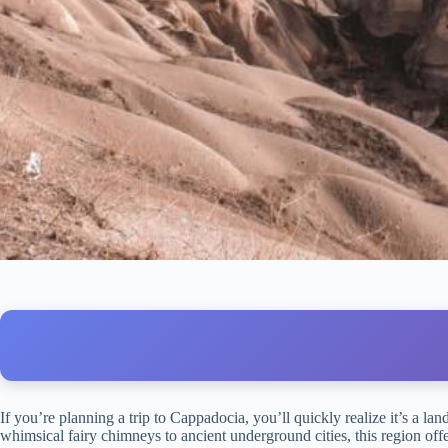
If you’re planning a trip to Cappadocia, you’ll quickly realize it’s a la
whimsical fairy chimneys to ancient underground cities, this region off