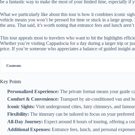
be a fantastic way to make the most of your limited time, especially if 
What we particularly like about this tour is how it combines iconic sig
vehicle means you won’t be pressed for time or stuck in a large group. P
the area. That said, it’s worth noting that entrance fees and lunch aren’
This tour appeals most to travelers who want to hit the highlights effici
Whether you’re visiting Cappadocia for a day during a larger trip or just
price. If you’re someone who appreciates a balance of guided insight and
Contents
Key Points
Personalized Experience:
The private format means your guide can
Comfort & Convenience:
Transport by air-conditioned van and hot
Iconic Sights:
Visit underground cities, fairy chimneys, and famo
Flexibility:
The itinerary can be tailored to focus on your preferred
All-Day Journey:
Expect around 8 hours of touring, offering a com
Additional Expenses:
Entrance fees, lunch, and personal expenses 