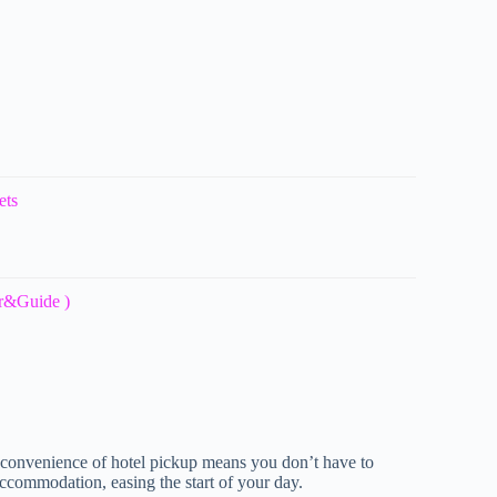
ets
ar&Guide )
e convenience of hotel pickup means you don’t have to
ccommodation, easing the start of your day.