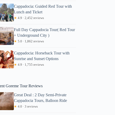
Cappadocia: Guided Red Tour with
Lunch and Ticket
★
4.9 · 2,452 reviews
Full Day Cappadocia Tour( Red Tour
+ Underground City )
★
5.0 · 1,862 reviews
Cappadocia: Horseback Tour with
Sunrise and Sunset Options
★
4.9 · 1,755 reviews
ent Goreme Tour Reviews
Great Deal : 2 Day Semi-Private
Cappadocia Tours, Balloon Ride
★
4.0 · 3 reviews