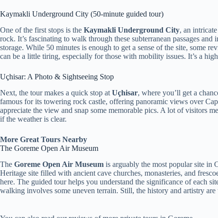
Kaymakli Underground City (50-minute guided tour)
One of the first stops is the
Kaymakli Underground City
, an intrica
rock. It’s fascinating to walk through these subterranean passages and
storage. While 50 minutes is enough to get a sense of the site, some r
can be a little tiring, especially for those with mobility issues. It’s a hig
Uçhisar: A Photo & Sightseeing Stop
Next, the tour makes a quick stop at
Uçhisar
, where you’ll get a chanc
famous for its towering rock castle, offering panoramic views over Capp
appreciate the view and snap some memorable pics. A lot of visitors men
if the weather is clear.
More Great Tours Nearby
The Goreme Open Air Museum
The
Goreme Open Air Museum
is arguably the most popular site i
Heritage site filled with ancient cave churches, monasteries, and fres
here. The guided tour helps you understand the significance of each sit
walking involves some uneven terrain. Still, the history and artistry ar