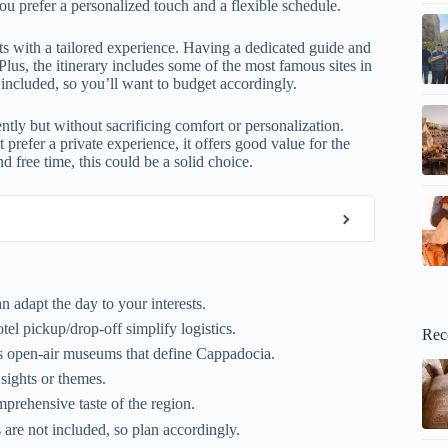
you prefer a personalized touch and a flexible schedule.
hts with a tailored experience. Having a dedicated guide and
lus, the itinerary includes some of the most famous sites in
t included, so you’ll want to budget accordingly.
ently but without sacrificing comfort or personalization.
 prefer a private experience, it offers good value for the
 free time, this could be a solid choice.
 adapt the day to your interests.
el pickup/drop-off simplify logistics.
Rec
us open-air museums that define Cappadocia.
 sights or themes.
prehensive taste of the region.
are not included, so plan accordingly.