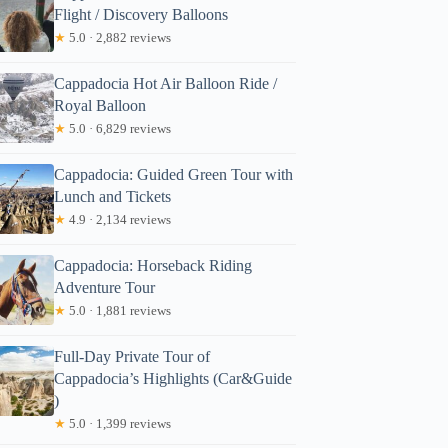
Flight / Discovery Balloons
★
5.0 · 2,882 reviews
Cappadocia Hot Air Balloon Ride /
Royal Balloon
★
5.0 · 6,829 reviews
Cappadocia: Guided Green Tour with
Lunch and Tickets
★
4.9 · 2,134 reviews
Cappadocia: Horseback Riding
Adventure Tour
★
5.0 · 1,881 reviews
Full-Day Private Tour of
Cappadocia’s Highlights (Car&Guide
)
★
5.0 · 1,399 reviews