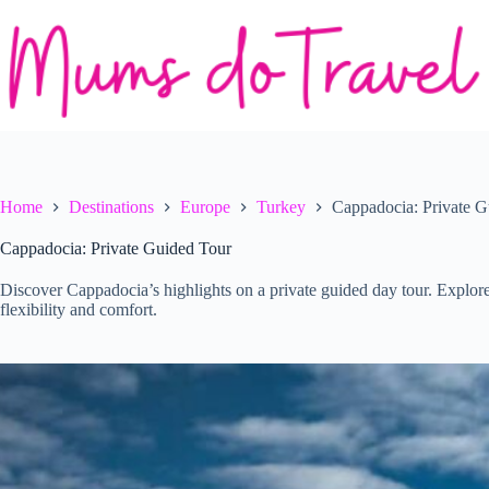
Skip
to
content
Home
Destinations
Europe
Turkey
Cappadocia: Private G
Cappadocia: Private Guided Tour
Discover Cappadocia’s highlights on a private guided day tour. Explore
flexibility and comfort.