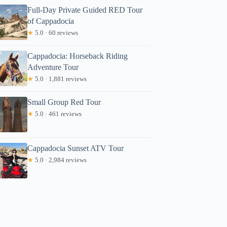
Full-Day Private Guided RED Tour
of Cappadocia
★
5.0 · 60 reviews
Cappadocia: Horseback Riding
Adventure Tour
★
5.0 · 1,881 reviews
Small Group Red Tour
★
5.0 · 461 reviews
Cappadocia Sunset ATV Tour
★
5.0 · 2,984 reviews