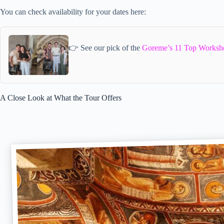
You can check availability for your dates here:
👉 See our pick of the
Goreme’s 11 Top Worksh
A Close Look at What the Tour Offers