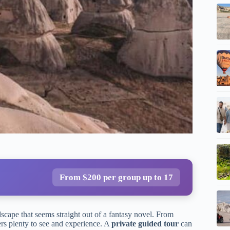
From $200 per group up to 17
ndscape that seems straight out of a fantasy novel. From
ers plenty to see and experience. A
private guided tour
can