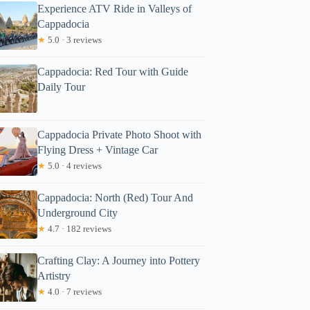
Experience ATV Ride in Valleys of
Cappadocia
★
5.0 · 3 reviews
Cappadocia: Red Tour with Guide
Daily Tour
Cappadocia Private Photo Shoot with
Flying Dress + Vintage Car
★
5.0 · 4 reviews
Cappadocia: North (Red) Tour And
Underground City
★
4.7 · 182 reviews
Crafting Clay: A Journey into Pottery
Artistry
★
4.0 · 7 reviews