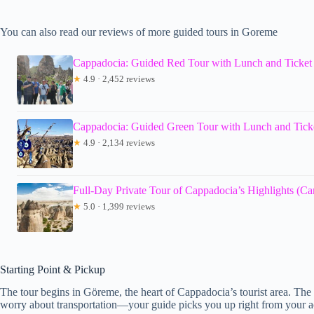
You can also read our reviews of more guided tours in Goreme
Cappadocia: Guided Red Tour with Lunch and Ticket
★
4.9 · 2,452 reviews
Cappadocia: Guided Green Tour with Lunch and Tick
★
4.9 · 2,134 reviews
Full-Day Private Tour of Cappadocia’s Highlights (C
★
5.0 · 1,399 reviews
Starting Point & Pickup
The tour begins in Göreme, the heart of Cappadocia’s tourist area. Th
worry about transportation—your guide picks you up right from your a