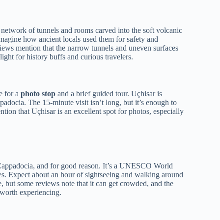
te network of tunnels and rooms carved into the soft volcanic
 imagine how ancient locals used them for safety and
eviews mention that the narrow tunnels and uneven surfaces
hlight for history buffs and curious travelers.
e for a
photo stop
and a brief guided tour. Uçhisar is
adocia. The 15-minute visit isn’t long, but it’s enough to
tion that Uçhisar is an excellent spot for photos, especially
n Cappadocia, and for good reason. It’s a UNESCO World
coes. Expect about an hour of sightseeing and walking around
e, but some reviews note that it can get crowded, and the
e worth experiencing.