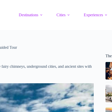
Destinations
Cities
Experiences
uided Tour
The
 fairy chimneys, underground cities, and ancient sites with