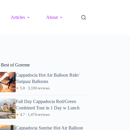
Articles
About
 Best of Goreme
Cappadocia Hot Air Balloon Ride/
Turquaz Balloons
★
5.0 · 3,330 reviews
Full Day Cappadocia Red/Green
Combined Tour in 1 Day w Lunch
★
4.7 · 1,474 reviews
Cappadocia Sunrise Hot Air Balloon