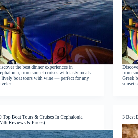
iscover the best dinner experiences in
Discove
ephalonia, from sunset cruises with tasty meals
from sun
o lively boat tours with wine — perfect for any
Greek bo
raveler.
sunset s
0 Top Boat Tours & Cruises In Cephalonia
3 Best 
With Reviews & Prices)