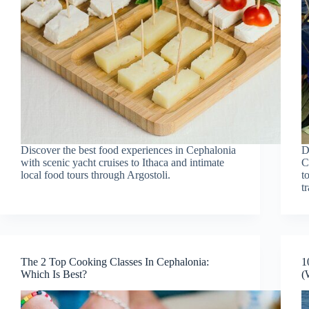
Discover the best food experiences in Cephalonia
D
with scenic yacht cruises to Ithaca and intimate
C
local food tours through Argostoli.
t
t
The 2 Top Cooking Classes In Cephalonia:
1
Which Is Best?
(