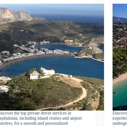
iscover the top private driver services in
Discove
ephalonia, including island cruises and airport
experien
ransfers, for a smooth and personalized
undergr