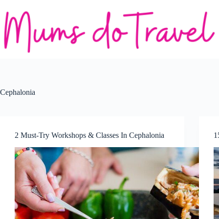
Skip
to
content
Cephalonia
2 Must-Try Workshops & Classes In Cephalonia
1