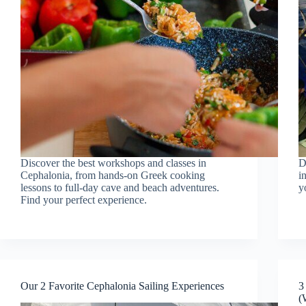
Discover the best workshops and classes in
D
Cephalonia, from hands-on Greek cooking
i
lessons to full-day cave and beach adventures.
y
Find your perfect experience.
Our 2 Favorite Cephalonia Sailing Experiences
3
(