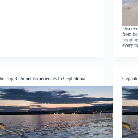
Discover
from boa
hopping 
every tr
he Top 3 Dinner Experiences In Cephalonia
Cephalo