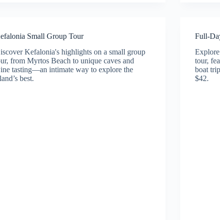
efalonia Small Group Tour
Full-Da
iscover Kefalonia's highlights on a small group
Explore 
our, from Myrtos Beach to unique caves and
tour, fe
ine tasting—an intimate way to explore the
boat tr
sland’s best.
$42.