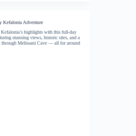
y Kefalonia Adventure
Kefalonia’s highlights with this full-day
aturing stunning views, historic sites, and a
ip through Melissani Cave — all for around