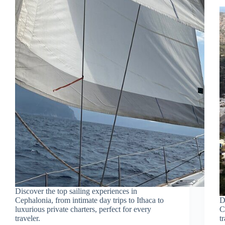
Discover the top sailing experiences in
Cephalonia, from intimate day trips to Ithaca to
D
luxurious private charters, perfect for every
C
traveler.
t