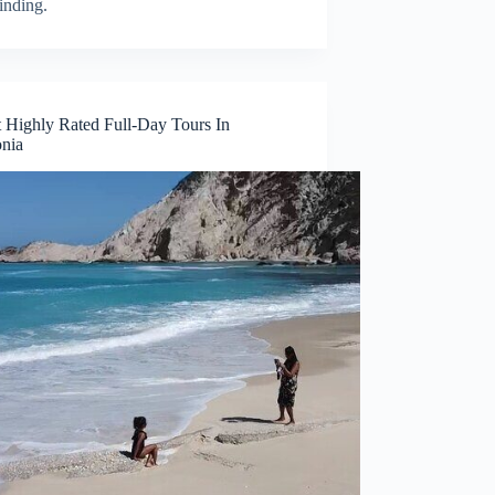
inding.
 Highly Rated Full-Day Tours In
nia