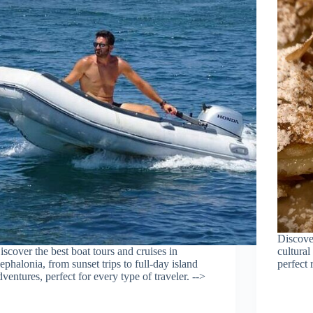
Discover
iscover the best boat tours and cruises in
cultural
ephalonia, from sunset trips to full-day island
perfect 
dventures, perfect for every type of traveler. -->