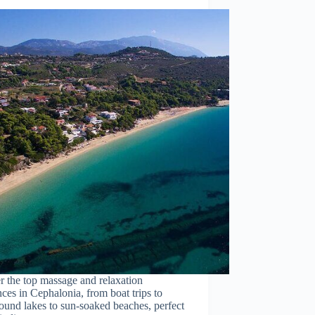
r the top massage and relaxation
ces in Cephalonia, from boat trips to
ound lakes to sun-soaked beaches, perfect