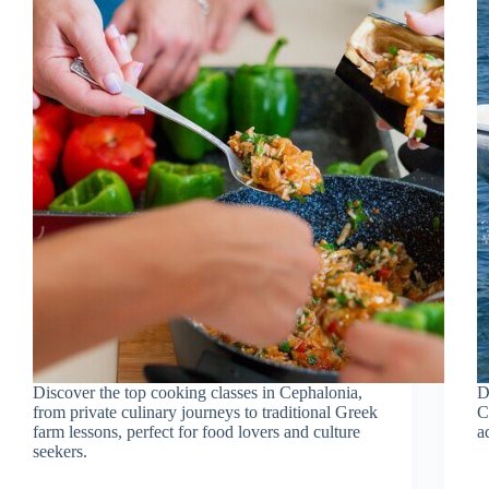
Discover the top cooking classes in Cephalonia,
D
from private culinary journeys to traditional Greek
C
farm lessons, perfect for food lovers and culture
a
seekers.