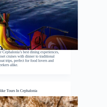
r Cephalonia’s best dining experiences,
set cruises with dinner to traditional
at trips, perfect for food lovers and
eekers alike.
Bike Tours In Cephalonia