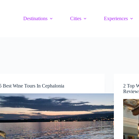
Destinations
Cities
Experiences
5 Best Wine Tours In Cephalonia
2 Top W
Reviews