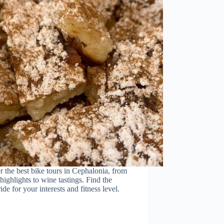
 the best bike tours in Cephalonia, from
 highlights to wine tastings. Find the
ride for your interests and fitness level.