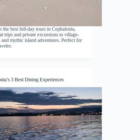
 the best full-day tours in Cephalonia,
t trips and private excursions to village-
and mythic island adventures. Perfect for
aveler.
nia’s 3 Best Dining Experiences