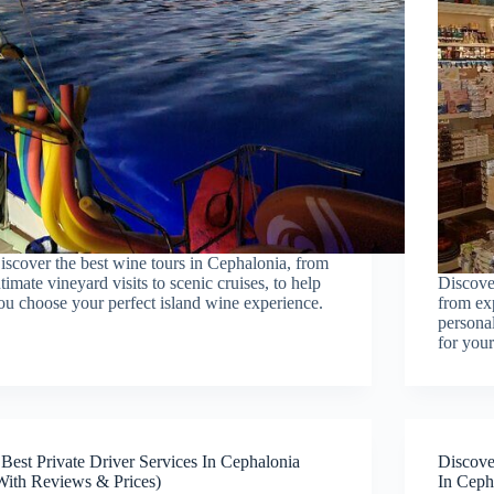
iscover the best wine tours in Cephalonia, from
ntimate vineyard visits to scenic cruises, to help
Discove
ou choose your perfect island wine experience.
from exp
personal
for your
 Best Private Driver Services In Cephalonia
Discove
With Reviews & Prices)
In Ceph