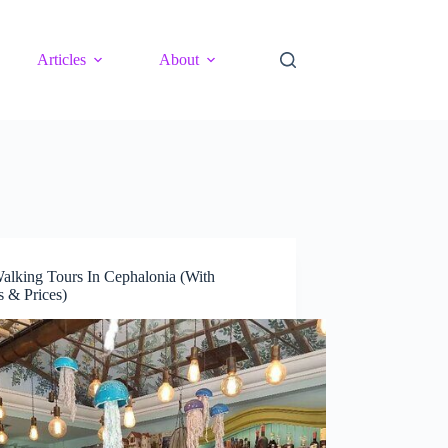
Articles
About
alking Tours In Cephalonia (With
 & Prices)