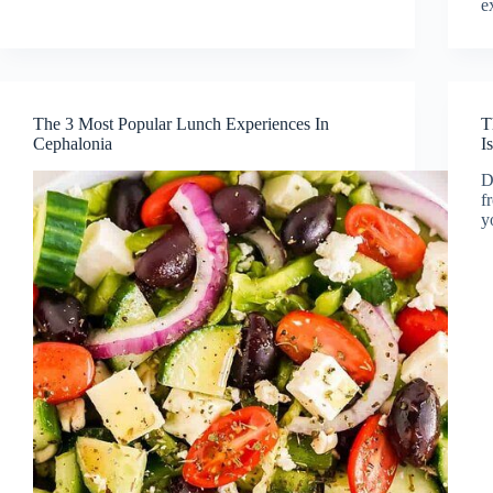
e
The 3 Most Popular Lunch Experiences In
T
Cephalonia
I
D
f
y