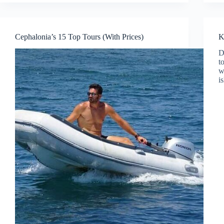
Cephalonia’s 15 Top Tours (With Prices)
K
D
t
w
i