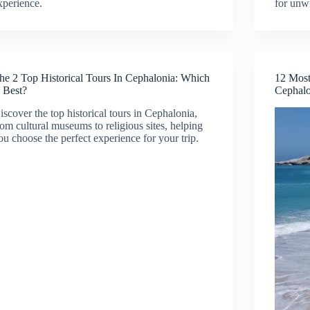
xperience.
for unw
he 2 Top Historical Tours In Cephalonia: Which
12 Most
s Best?
Cephalo
iscover the top historical tours in Cephalonia,
rom cultural museums to religious sites, helping
ou choose the perfect experience for your trip.