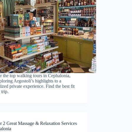
r the top walking tours in Cephalonia,
loring Argostoli’s highlights to a
ized private experience. Find the best fit
 trip.
r 2 Great Massage & Relaxation Services
alonia