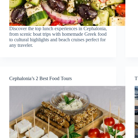
Discover the top lunch experiences in Cephalonia,
from scenic boat trips with homemade Greek food
to cultural highlights and beach cruises perfect for
any traveler.
Cephalonia’s 2 Best Food Tours
T