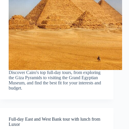
Discover Cairo's top full-day tours, from exploring
the Giza Pyramids to visiting the Grand Egyptian
Museum, and find the best fit for your interests and
budget.
Full-day East and West Bank tour with lunch from
Luxor