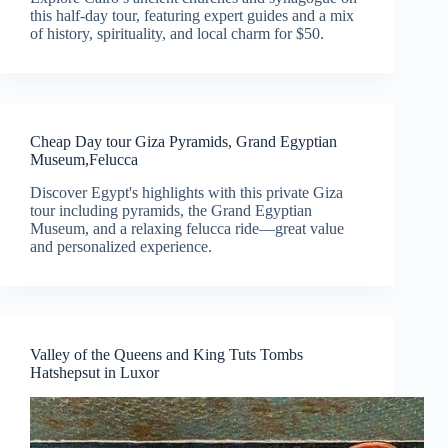
this half-day tour, featuring expert guides and a mix
of history, spirituality, and local charm for $50.
Cheap Day tour Giza Pyramids, Grand Egyptian
Museum,Felucca
Discover Egypt's highlights with this private Giza
tour including pyramids, the Grand Egyptian
Museum, and a relaxing felucca ride—great value
and personalized experience.
Valley of the Queens and King Tuts Tombs
Hatshepsut in Luxor