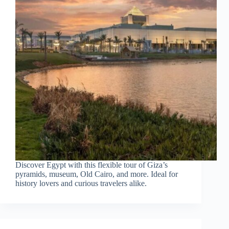
Discover Egypt with this flexible tour of Giza’s
pyramids, museum, Old Cairo, and more. Ideal for
history lovers and curious travelers alike.