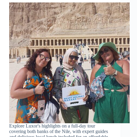
Explore Luxor's highlights on a full-day tour
covering both banks of the Nile, with expert guides
and delicious local lunch included for an affordable