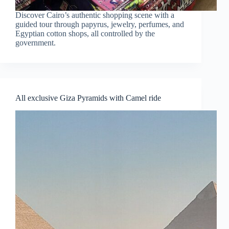
Discover Cairo’s authentic shopping scene with a
guided tour through papyrus, jewelry, perfumes, and
Egyptian cotton shops, all controlled by the
government.
All exclusive Giza Pyramids with Camel ride