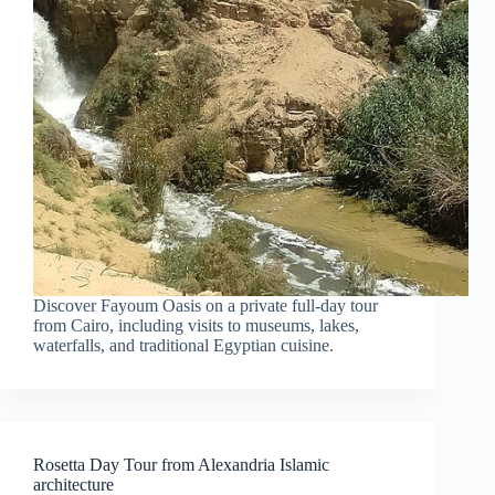
Discover Fayoum Oasis on a private full-day tour
from Cairo, including visits to museums, lakes,
waterfalls, and traditional Egyptian cuisine.
Rosetta Day Tour from Alexandria Islamic
architecture