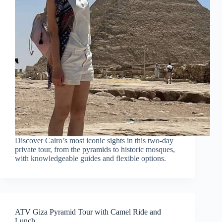
Discover Cairo’s most iconic sights in this two-day
private tour, from the pyramids to historic mosques,
with knowledgeable guides and flexible options.
ATV Giza Pyramid Tour with Camel Ride and
Lunch