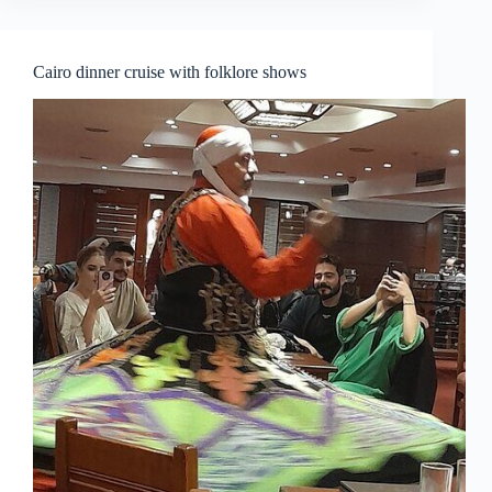
Cairo dinner cruise with folklore shows