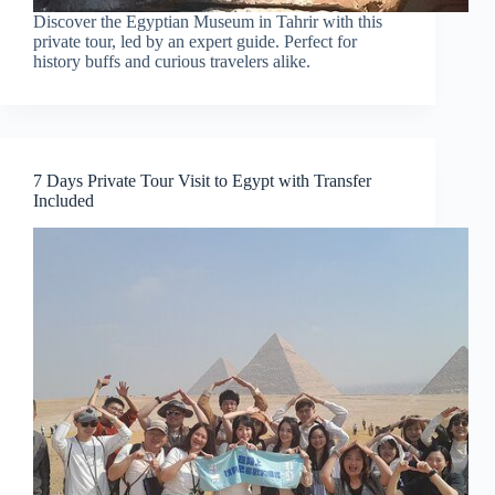
Discover the Egyptian Museum in Tahrir with this
private tour, led by an expert guide. Perfect for
history buffs and curious travelers alike.
7 Days Private Tour Visit to Egypt with Transfer
Included