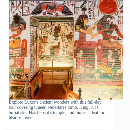
Explore Luxor's ancient wonders with this full-day
tour covering Queen Nefertari's tomb, King Tut's
burial site, Hatshepsut’s temple, and more—ideal for
history lovers.