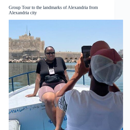
Group Tour to the landmarks of Alexandria from
Alexandria city