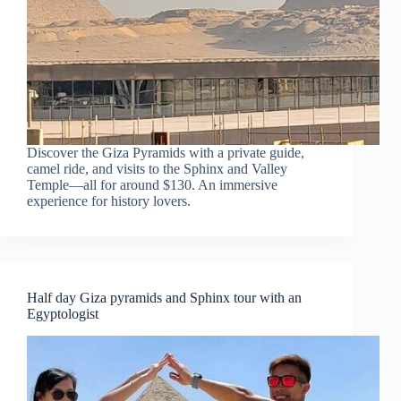
Discover the Giza Pyramids with a private guide,
camel ride, and visits to the Sphinx and Valley
Temple—all for around $130. An immersive
experience for history lovers.
Half day Giza pyramids and Sphinx tour with an
Egyptologist