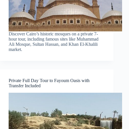
Discover Cairo’s historic mosques on a private 7-
hour tour, including famous sites like Muhammad
Ali Mosque, Sultan Hassan, and Khan El-Khalili
market.
Private Full Day Tour to Fayoum Oasis with
Transfer Included