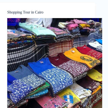
Shopping Tour in Cairo