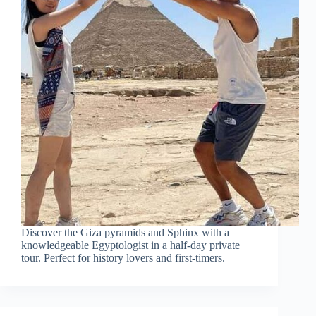
Discover the Giza pyramids and Sphinx with a
knowledgeable Egyptologist in a half-day private
tour. Perfect for history lovers and first-timers.