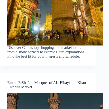
Discover Cairo's top shopping and market tours,
from historic bazaars to Islamic Cairo explorations.
Find the best fit for your interests and schedule.
Emam ElShafei , Mosques of Ala-Elbayt and Khan
Elkhalili Market