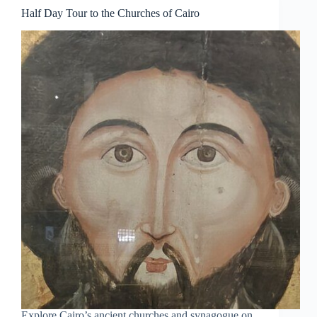
Half Day Tour to the Churches of Cairo
Explore Cairo’s ancient churches and synagogue on