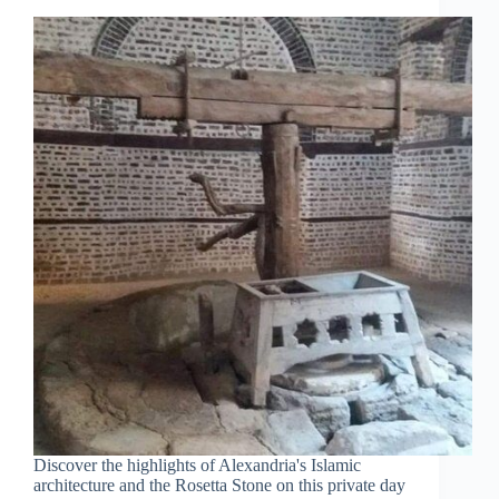
Discover the highlights of Alexandria's Islamic
architecture and the Rosetta Stone on this private day