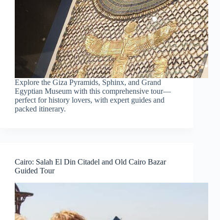
Explore the Giza Pyramids, Sphinx, and Grand
Egyptian Museum with this comprehensive tour—
perfect for history lovers, with expert guides and
packed itinerary.
Cairo: Salah El Din Citadel and Old Cairo Bazar
Guided Tour