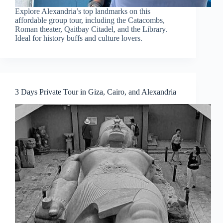
Explore Alexandria’s top landmarks on this
affordable group tour, including the Catacombs,
Roman theater, Qaitbay Citadel, and the Library.
Ideal for history buffs and culture lovers.
3 Days Private Tour in Giza, Cairo, and Alexandria