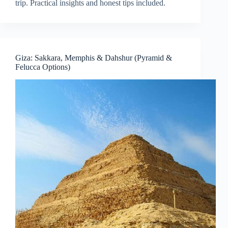
trip. Practical insights and honest tips included.
Giza: Sakkara, Memphis & Dahshur (Pyramid &
Felucca Options)