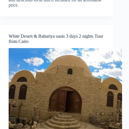
price.
White Desert & Bahariya oasis 3 days 2 nights Tour
from Cairo