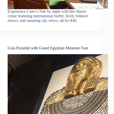
Experience Cairo’s Nile by night with this dinner
cruise featuring international buffet, lively folklore
shows, and stunning city views, all for $40.
Giza Pyramid with Grand Egyptian Museum Tour