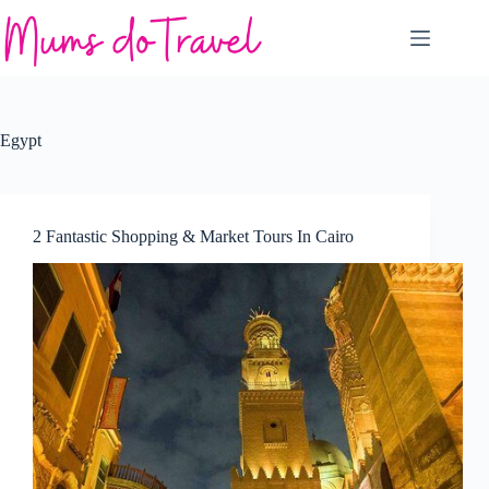
Skip
to
content
Egypt
2 Fantastic Shopping & Market Tours In Cairo