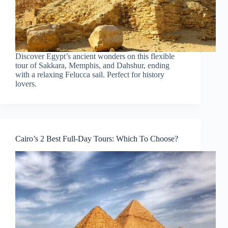
Discover Egypt’s ancient wonders on this flexible
tour of Sakkara, Memphis, and Dahshur, ending
with a relaxing Felucca sail. Perfect for history
lovers.
Cairo’s 2 Best Full-Day Tours: Which To Choose?