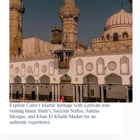
Explore Cairo’s Islamic heritage with a private tour
visiting Imam Shafi’i, Sayyida Nafisa, Sakina
Mosque, and Khan El Khalili Market for an
authentic experience.