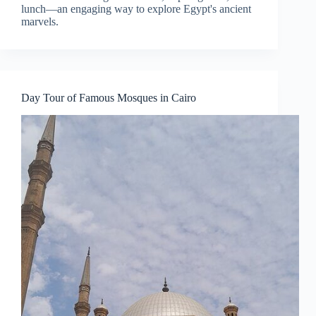
lunch—an engaging way to explore Egypt's ancient
marvels.
Day Tour of Famous Mosques in Cairo