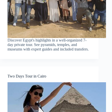
Discover Egypt's highlights in a well-organized 7-
day private tour. See pyramids, temples, and
museums with expert guides and included transfers.
Two Days Tour in Cairo