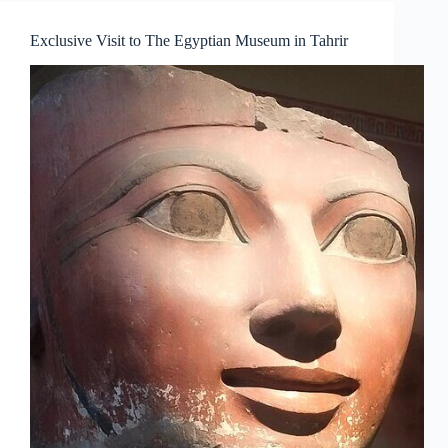
Exclusive Visit to The Egyptian Museum in Tahrir