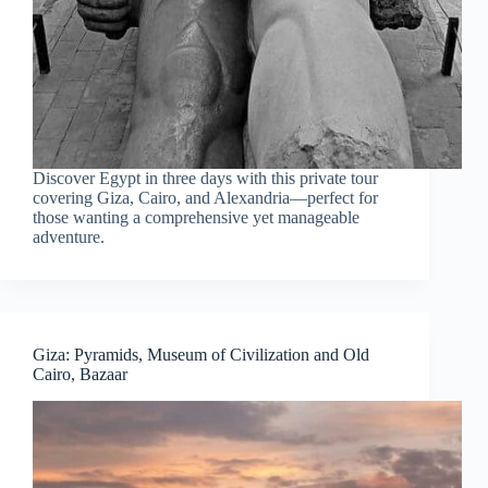
Discover Egypt in three days with this private tour
covering Giza, Cairo, and Alexandria—perfect for
those wanting a comprehensive yet manageable
adventure.
Giza: Pyramids, Museum of Civilization and Old
Cairo, Bazaar