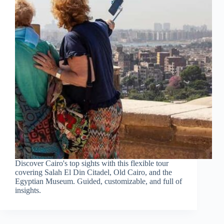
Discover Cairo's top sights with this flexible tour
covering Salah El Din Citadel, Old Cairo, and the
Egyptian Museum. Guided, customizable, and full of
insights.