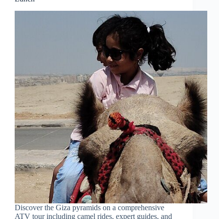
Discover the Giza pyramids on a comprehensive
ATV tour including camel rides, expert guides, and