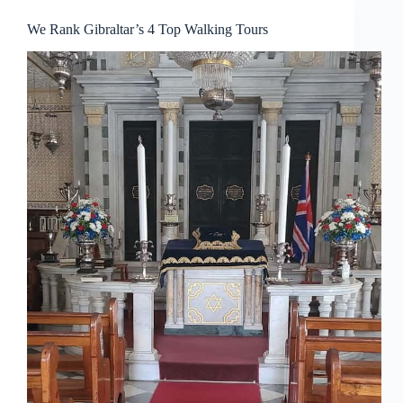
We Rank Gibraltar’s 4 Top Walking Tours