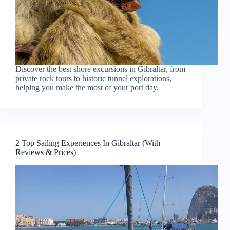
Discover the best shore excursions in Gibraltar, from
private rock tours to historic tunnel explorations,
helping you make the most of your port day.
2 Top Sailing Experiences In Gibraltar (With
Reviews & Prices)