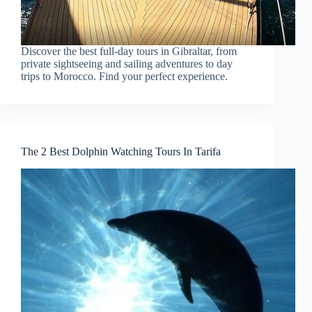
Discover the best full-day tours in Gibraltar, from
private sightseeing and sailing adventures to day
trips to Morocco. Find your perfect experience.
The 2 Best Dolphin Watching Tours In Tarifa