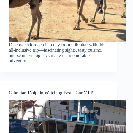
Discover Morocco in a day from Gibraltar with this
all-inclusive trip—fascinating sights, tasty cuisine,
and seamless logistics make it a memorable
adventure.
Gibraltar: Dolphin Watching Boat Tour V.I.P