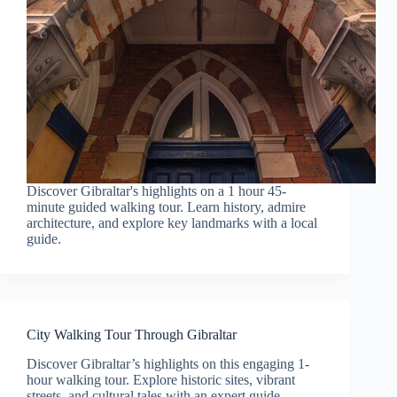
Discover Gibraltar's highlights on a 1 hour 45-
minute guided walking tour. Learn history, admire
architecture, and explore key landmarks with a local
guide.
City Walking Tour Through Gibraltar
Discover Gibraltar’s highlights on this engaging 1-
hour walking tour. Explore historic sites, vibrant
streets, and cultural tales with an expert guide.