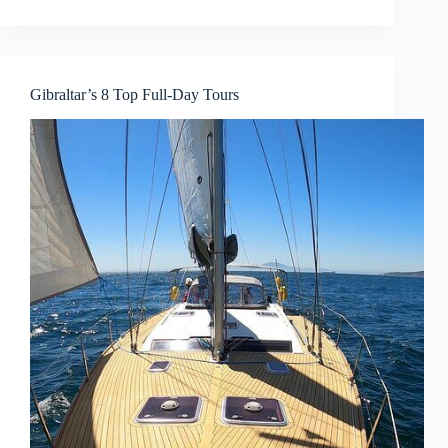
Gibraltar’s 8 Top Full-Day Tours