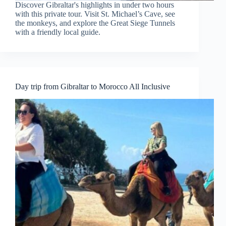
Discover Gibraltar's highlights in under two hours
with this private tour. Visit St. Michael’s Cave, see
the monkeys, and explore the Great Siege Tunnels
with a friendly local guide.
Day trip from Gibraltar to Morocco All Inclusive