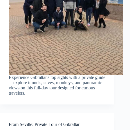
Experience Gibraltar's top sights with a private guide
—explore tunnels, caves, monkeys, and panoramic
views on this full-day tour designed for curious
travelers.
From Seville: Private Tour of Gibraltar