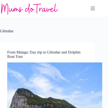
Skip
to
content
Gibraltar
From Malaga: Day trip to Gibraltar and Dolphin
Boat Tour