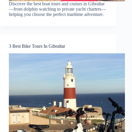
Discover the best boat tours and cruises in Gibraltar
—from dolphin watching to private yacht charters—
helping you choose the perfect maritime adventure.
3 Best Bike Tours In Gibraltar