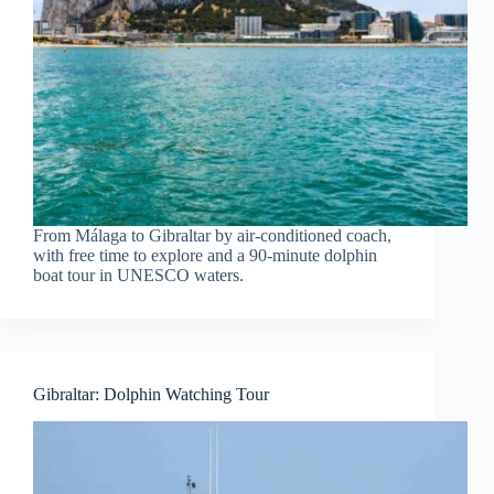
From Málaga to Gibraltar by air-conditioned coach,
with free time to explore and a 90-minute dolphin
boat tour in UNESCO waters.
Gibraltar: Dolphin Watching Tour