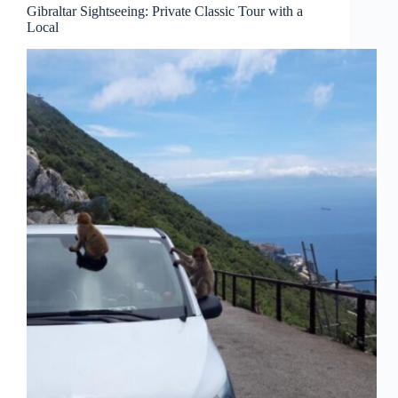
Gibraltar Sightseeing: Private Classic Tour with a
Local