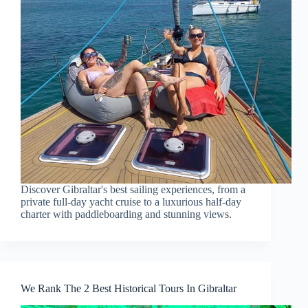
Discover Gibraltar's best sailing experiences, from a
private full-day yacht cruise to a luxurious half-day
charter with paddleboarding and stunning views.
We Rank The 2 Best Historical Tours In Gibraltar