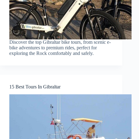
Discover the top Gibraltar bike tours, from scenic e-
bike adventures to premium rides, perfect for
exploring the Rock comfortably and safely.
15 Best Tours In Gibraltar