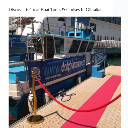
Discover 6 Great Boat Tours & Cruises In Gibraltar