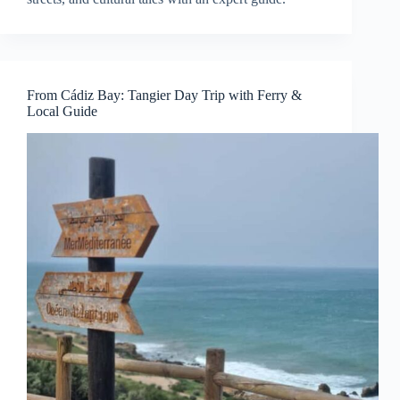
From Cádiz Bay: Tangier Day Trip with Ferry &
Local Guide