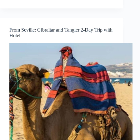
From Seville: Gibraltar and Tangier 2-Day Trip with
Hotel