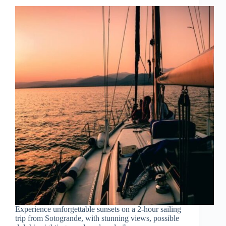
Experience unforgettable sunsets on a 2-hour sailing
trip from Sotogrande, with stunning views, possible