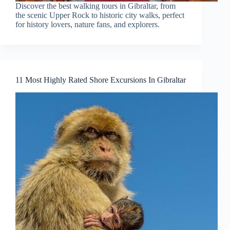
Discover the best walking tours in Gibraltar, from
the scenic Upper Rock to historic city walks, perfect
for history lovers, nature fans, and explorers.
11 Most Highly Rated Shore Excursions In Gibraltar