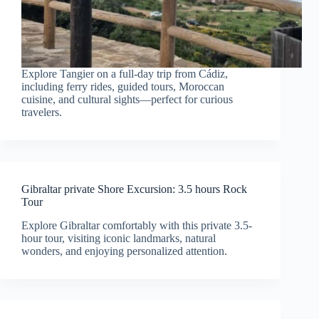
Explore Tangier on a full-day trip from Cádiz,
including ferry rides, guided tours, Moroccan
cuisine, and cultural sights—perfect for curious
travelers.
Gibraltar private Shore Excursion: 3.5 hours Rock
Tour
Explore Gibraltar comfortably with this private 3.5-
hour tour, visiting iconic landmarks, natural
wonders, and enjoying personalized attention.