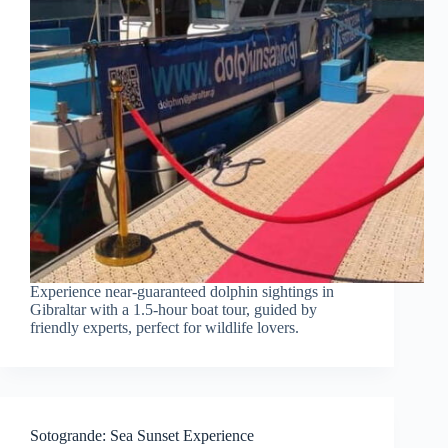
Experience near-guaranteed dolphin sightings in
Gibraltar with a 1.5-hour boat tour, guided by
friendly experts, perfect for wildlife lovers.
Sotogrande: Sea Sunset Experience