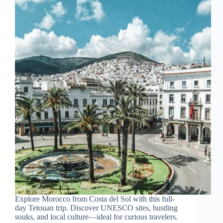
Explore Morocco from Costa del Sol with this full-
day Tetouan trip. Discover UNESCO sites, bustling
souks, and local culture—ideal for curious travelers.