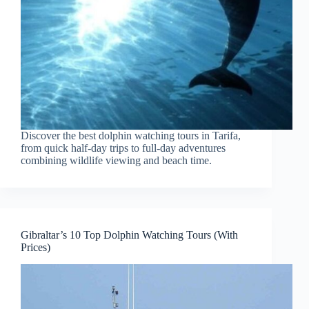
Discover the best dolphin watching tours in Tarifa,
from quick half-day trips to full-day adventures
combining wildlife viewing and beach time.
Gibraltar’s 10 Top Dolphin Watching Tours (With
Prices)