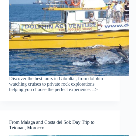
Discover the best tours in Gibraltar, from dolphin
watching cruises to private rock explorations,
helping you choose the perfect experience. -->
From Malaga and Costa del Sol: Day Trip to
Tetouan, Morocco