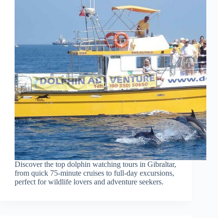
Discover the top dolphin watching tours in Gibraltar,
from quick 75-minute cruises to full-day excursions,
perfect for wildlife lovers and adventure seekers.