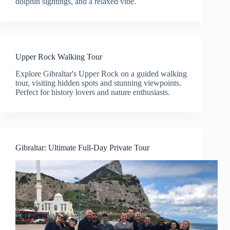
dolphin sightings, and a relaxed vibe.
Upper Rock Walking Tour
Explore Gibraltar's Upper Rock on a guided walking
tour, visiting hidden spots and stunning viewpoints.
Perfect for history lovers and nature enthusiasts.
Gibraltar: Ultimate Full-Day Private Tour