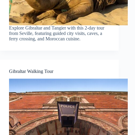
Explore Gibraltar and Tangier with this 2-day tour
from Seville, featuring guided city visits, caves, a
ferry crossing, and Moroccan cuisine.
Gibraltar Walking Tour