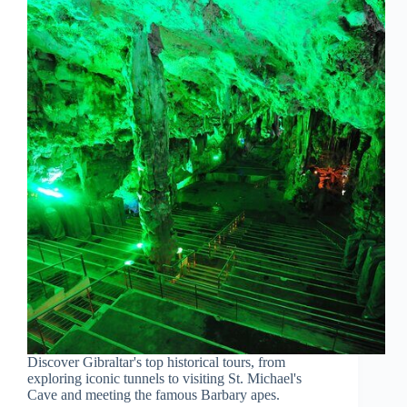
Discover Gibraltar's top historical tours, from
exploring iconic tunnels to visiting St. Michael's
Cave and meeting the famous Barbary apes.