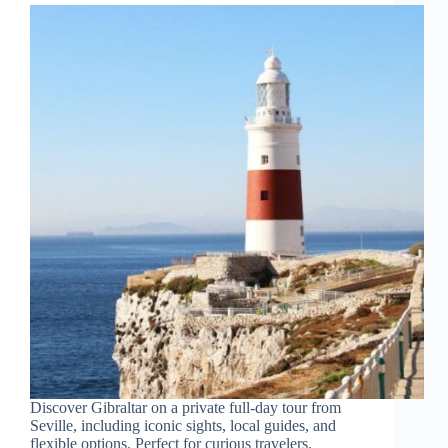
Discover Gibraltar on a private full-day tour from
Seville, including iconic sights, local guides, and
flexible options. Perfect for curious travelers.