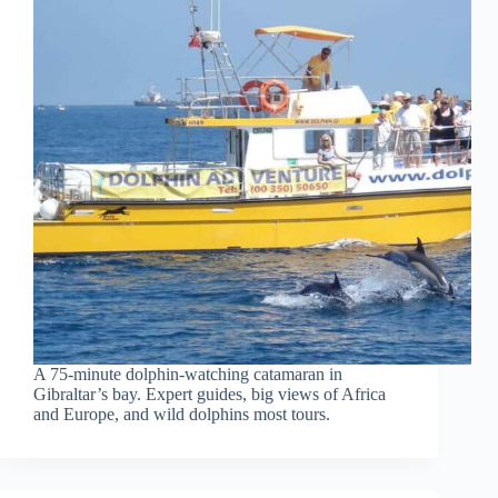
A 75-minute dolphin-watching catamaran in
Gibraltar’s bay. Expert guides, big views of Africa
and Europe, and wild dolphins most tours.