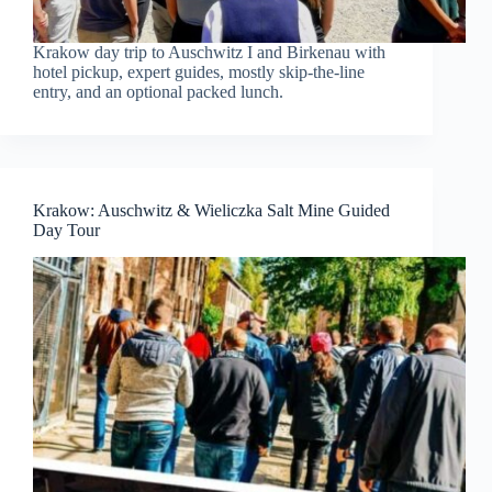
Krakow day trip to Auschwitz I and Birkenau with
hotel pickup, expert guides, mostly skip-the-line
entry, and an optional packed lunch.
Krakow: Auschwitz & Wieliczka Salt Mine Guided
Day Tour