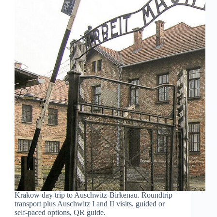
Krakow day trip to Auschwitz-Birkenau. Roundtrip
transport plus Auschwitz I and II visits, guided or
self-paced options, QR guide.