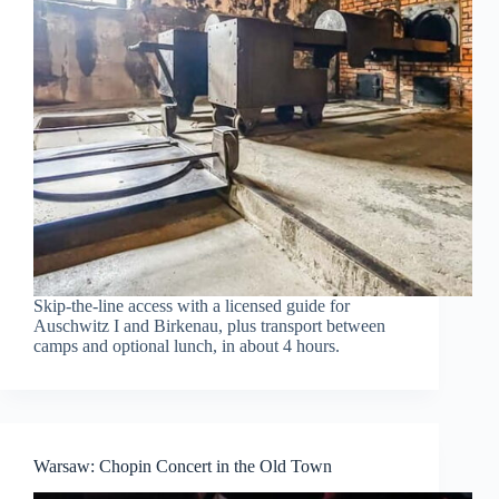
Skip-the-line access with a licensed guide for
Auschwitz I and Birkenau, plus transport between
camps and optional lunch, in about 4 hours.
Warsaw: Chopin Concert in the Old Town