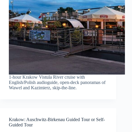
1-hour Krakow Vistula River cruise with
English/Polish audioguide, open-deck panoramas of
Wawel and Kazimierz, skip-the-line.
Krakow: Auschwitz-Birkenau Guided Tour or Self-
Guided Tour