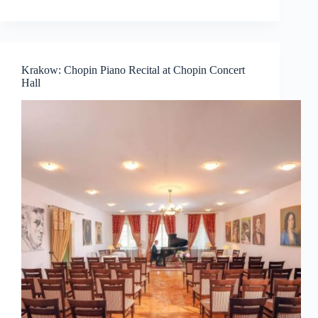
Krakow: Chopin Piano Recital at Chopin Concert
Hall