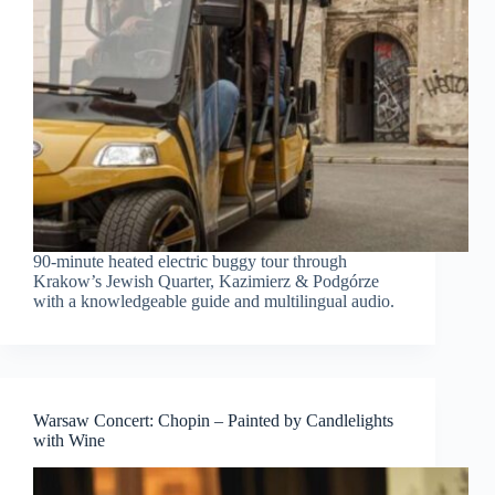
90-minute heated electric buggy tour through
Krakow’s Jewish Quarter, Kazimierz & Podgórze
with a knowledgeable guide and multilingual audio.
Warsaw Concert: Chopin – Painted by Candlelights
with Wine