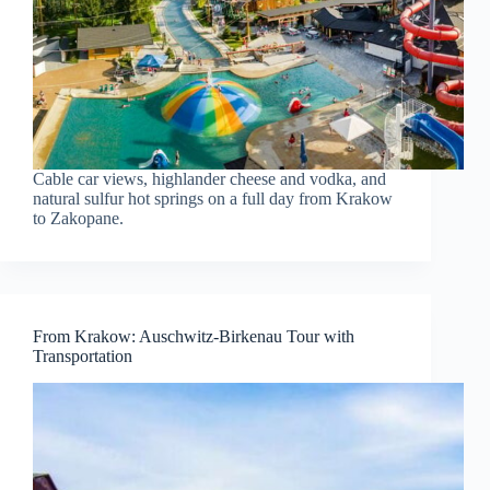
Cable car views, highlander cheese and vodka, and
natural sulfur hot springs on a full day from Krakow
to Zakopane.
From Krakow: Auschwitz-Birkenau Tour with
Transportation