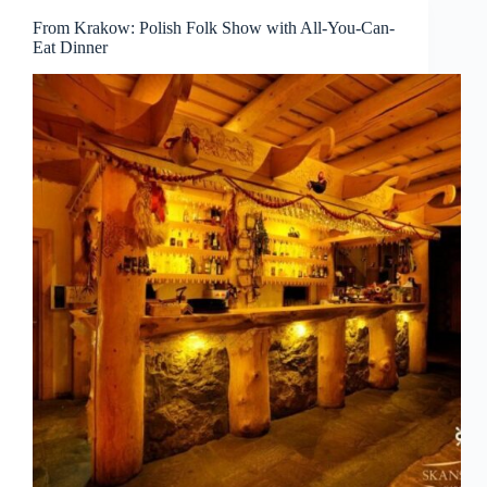
From Krakow: Polish Folk Show with All-You-Can-
Eat Dinner