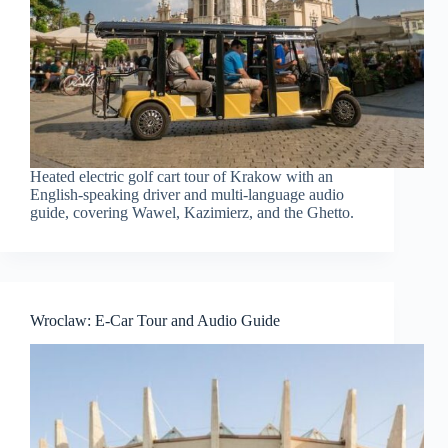
Heated electric golf cart tour of Krakow with an
English-speaking driver and multi-language audio
guide, covering Wawel, Kazimierz, and the Ghetto.
Wroclaw: E-Car Tour and Audio Guide