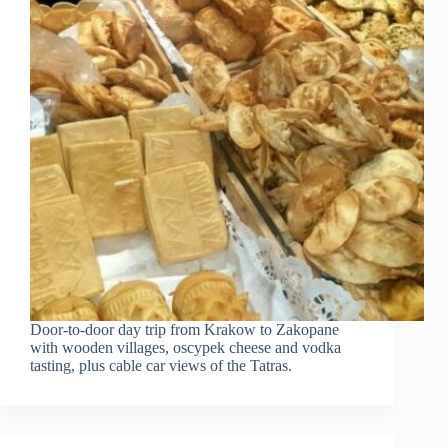
Door-to-door day trip from Krakow to Zakopane
with wooden villages, oscypek cheese and vodka
tasting, plus cable car views of the Tatras.