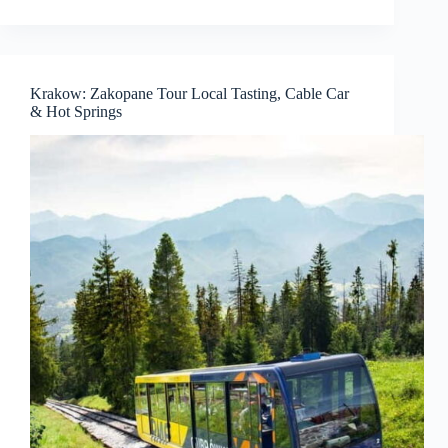
Krakow: Zakopane Tour Local Tasting, Cable Car
& Hot Springs