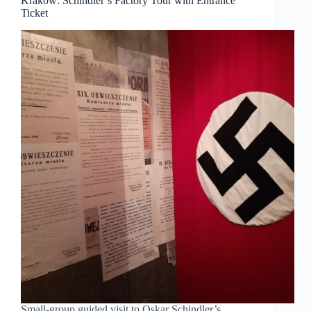
Krakow: Schindler’s Factory Tour with Entrance
Ticket
Small-group guided visit to Oskar Schindler’s