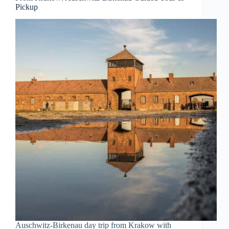
Pickup
Auschwitz-Birkenau day trip from Krakow with