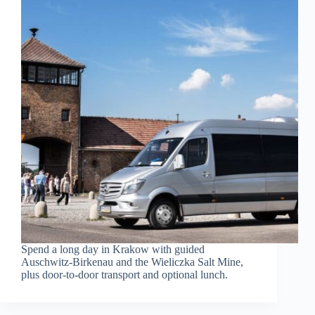
Spend a long day in Krakow with guided
Auschwitz-Birkenau and the Wieliczka Salt Mine,
plus door-to-door transport and optional lunch.