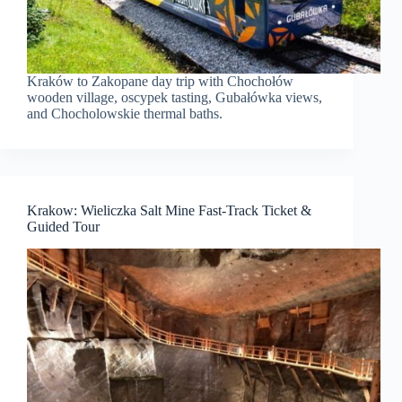
Kraków to Zakopane day trip with Chochołów
wooden village, oscypek tasting, Gubałówka views,
and Chocholowskie thermal baths.
Krakow: Wieliczka Salt Mine Fast-Track Ticket &
Guided Tour