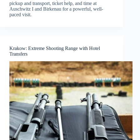
pickup and transport, ticket help, and time at
Auschwitz I and Birkenau for a powerful, well-
paced visit.
Krakow: Extreme Shooting Range with Hotel
Transfers