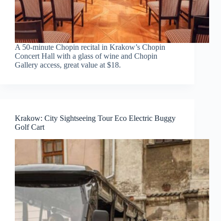
A 50-minute Chopin recital in Krakow’s Chopin
Concert Hall with a glass of wine and Chopin
Gallery access, great value at $18.
Krakow: City Sightseeing Tour Eco Electric Buggy
Golf Cart