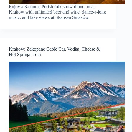
Enjoy a 3-course Polish folk show dinner near
Krakow with unlimited beer and wine, dance-a-long
music, and lake views at Skansen Smaków.
Krakow: Zakopane Cable Car, Vodka, Cheese &
Hot Springs Tour