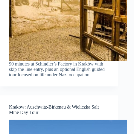
90 minutes at Schindler’s Factory in Kraków with
skip-the-line entry, plus an optional English guided
tour focused on life under Nazi occupation.
Krakow: Auschwitz-Birkenau & Wieliczka Salt
Mine Day Tour