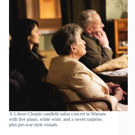
A 1-hour Chopin candlelit salon concert in Warsaw
with live piano, white wine, and a sweet surprise,
plus pre-war style visuals.