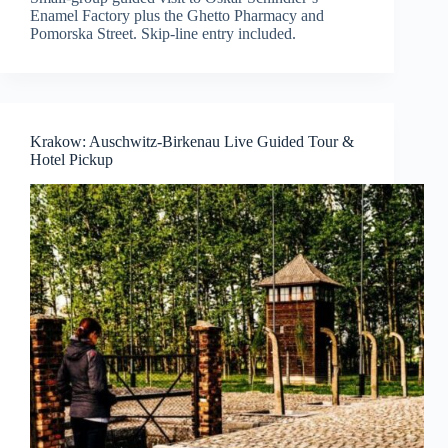
Enamel Factory plus the Ghetto Pharmacy and
Pomorska Street. Skip-line entry included.
Krakow: Auschwitz-Birkenau Live Guided Tour &
Hotel Pickup