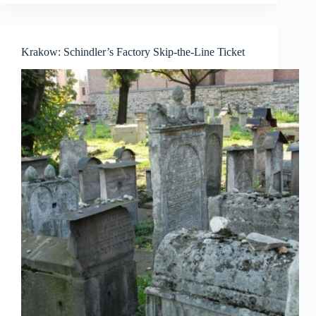
Krakow: Schindler’s Factory Skip-the-Line Ticket