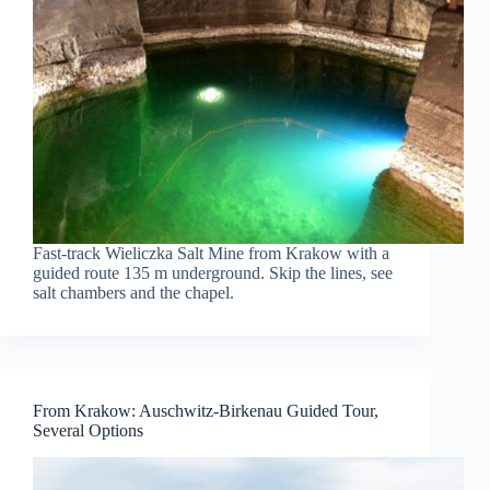
Fast-track Wieliczka Salt Mine from Krakow with a
guided route 135 m underground. Skip the lines, see
salt chambers and the chapel.
From Krakow: Auschwitz-Birkenau Guided Tour,
Several Options