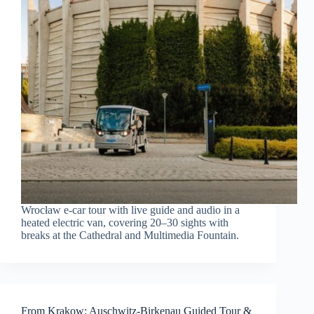
Wrocław e-car tour with live guide and audio in a
heated electric van, covering 20–30 sights with
breaks at the Cathedral and Multimedia Fountain.
From Krakow: Auschwitz-Birkenau Guided Tour &