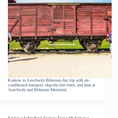
Krakow to Auschwitz-Birkenau day trip with air-
conditioned transport, skip-the-line entry, and time at
Auschwitz and Birkenau Memorial.