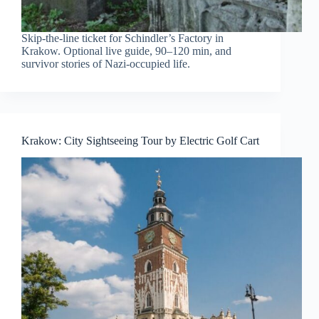
Skip-the-line ticket for Schindler’s Factory in
Krakow. Optional live guide, 90–120 min, and
survivor stories of Nazi-occupied life.
Krakow: City Sightseeing Tour by Electric Golf Cart