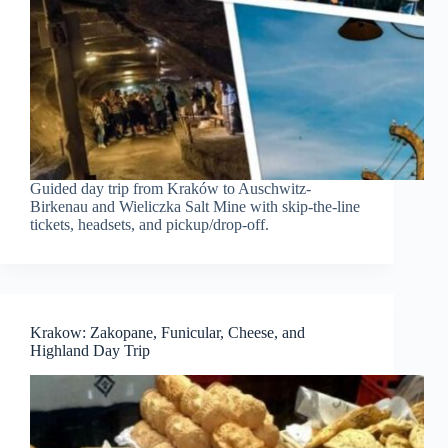
Guided day trip from Kraków to Auschwitz-
Birkenau and Wieliczka Salt Mine with skip-the-line
tickets, headsets, and pickup/drop-off.
Krakow: Zakopane, Funicular, Cheese, and
Highland Day Trip