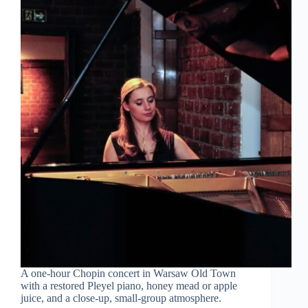
A one-hour Chopin concert in Warsaw Old Town
with a restored Pleyel piano, honey mead or apple
juice, and a close-up, small-group atmosphere.