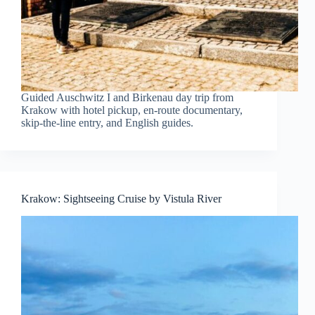
Guided Auschwitz I and Birkenau day trip from
Krakow with hotel pickup, en-route documentary,
skip-the-line entry, and English guides.
Krakow: Sightseeing Cruise by Vistula River