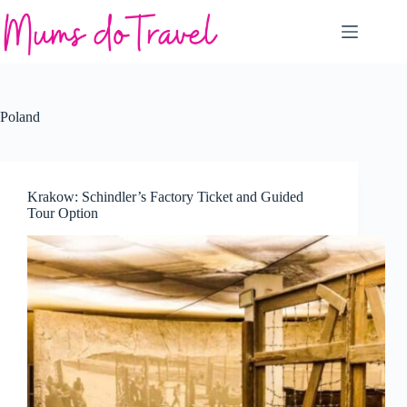
Skip
to
content
Poland
Krakow: Schindler’s Factory Ticket and Guided
Tour Option