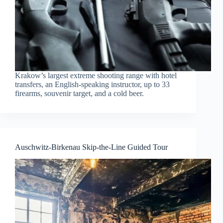
Krakow’s largest extreme shooting range with hotel
transfers, an English-speaking instructor, up to 33
firearms, souvenir target, and a cold beer.
Auschwitz-Birkenau Skip-the-Line Guided Tour