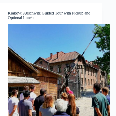
Krakow: Auschwitz Guided Tour with Pickup and
Optional Lunch