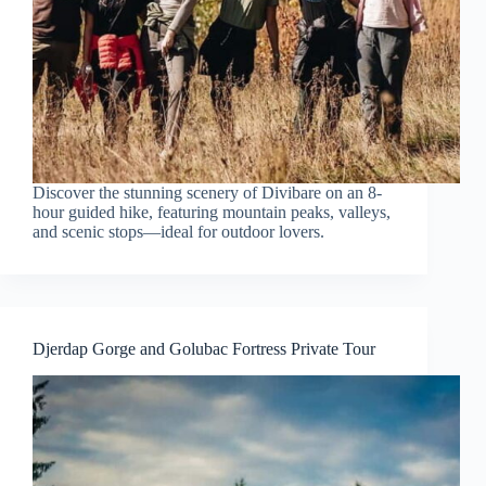
Discover the stunning scenery of Divibare on an 8-
hour guided hike, featuring mountain peaks, valleys,
and scenic stops—ideal for outdoor lovers.
Djerdap Gorge and Golubac Fortress Private Tour