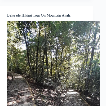
Belgrade Hiking Tour On Mountain Avala