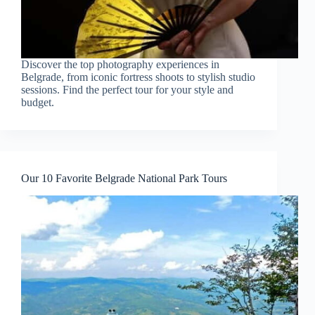
Discover the top photography experiences in
Belgrade, from iconic fortress shoots to stylish studio
sessions. Find the perfect tour for your style and
budget.
Our 10 Favorite Belgrade National Park Tours