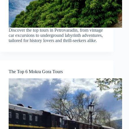
Discover the top tours in Petrovaradin, from vintage
car excursions to underground labyrinth adventures,
tailored for history lovers and thrill-seekers alike.
The Top 6 Mokra Gora Tours