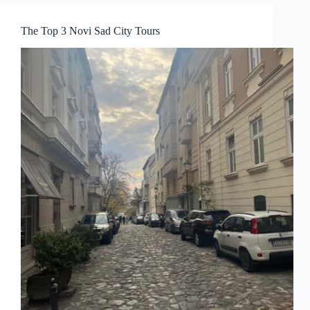
The Top 3 Novi Sad City Tours