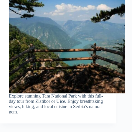
Explore stunning Tara National Park with this full-
day tour from Zlatibor or Uice. Enjoy breathtaking
views, hiking, and local cuisine in Serbia’s natural
gem.