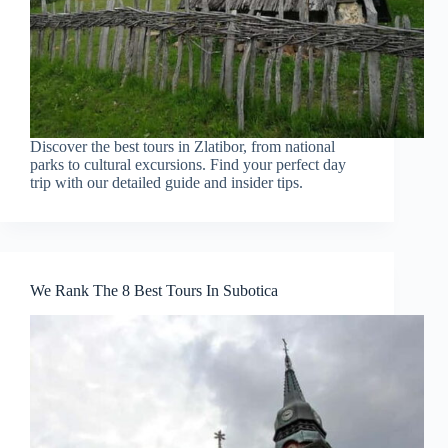
Discover the best tours in Zlatibor, from national
parks to cultural excursions. Find your perfect day
trip with our detailed guide and insider tips.
We Rank The 8 Best Tours In Subotica