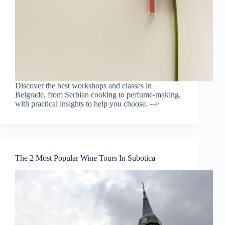
Discover the best workshops and classes in
Belgrade, from Serbian cooking to perfume-making,
with practical insights to help you choose. -->
The 2 Most Popular Wine Tours In Subotica