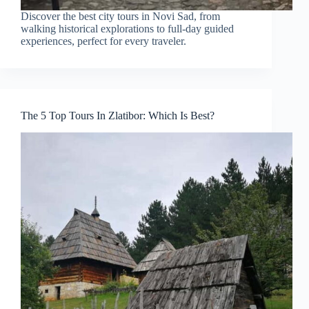
Discover the best city tours in Novi Sad, from
walking historical explorations to full-day guided
experiences, perfect for every traveler.
The 5 Top Tours In Zlatibor: Which Is Best?