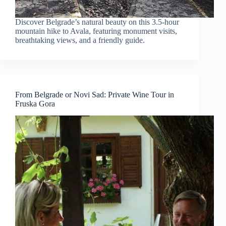
Discover Belgrade’s natural beauty on this 3.5-hour
mountain hike to Avala, featuring monument visits,
breathtaking views, and a friendly guide.
From Belgrade or Novi Sad: Private Wine Tour in
Fruska Gora