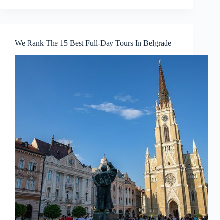
We Rank The 15 Best Full-Day Tours In Belgrade