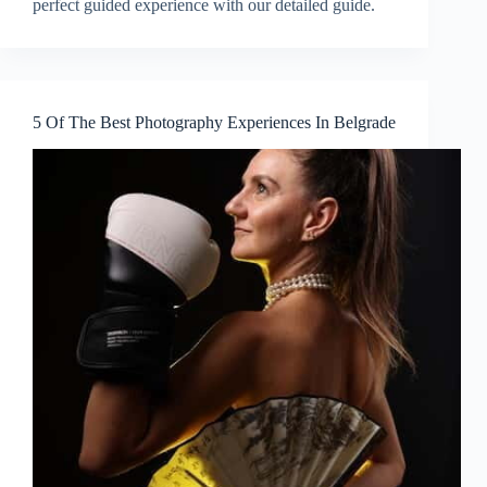
perfect guided experience with our detailed guide.
5 Of The Best Photography Experiences In Belgrade