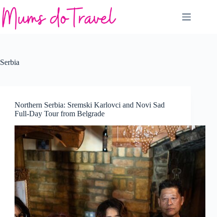
Skip
to
content
Serbia
Northern Serbia: Sremski Karlovci and Novi Sad
Full-Day Tour from Belgrade