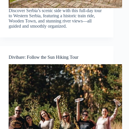
Discover Serbia’s scenic side with this full-day tour
to Western Serbia, featuring a historic train ride,
Wooden Town, and stunning river views—all
guided and smoothly organized.
Divibare: Follow the Sun Hiking Tour