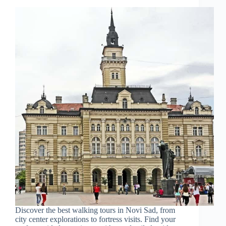
Discover the best walking tours in Novi Sad, from
city center explorations to fortress visits. Find your