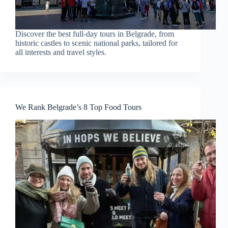
Discover the best full-day tours in Belgrade, from
historic castles to scenic national parks, tailored for
all interests and travel styles.
We Rank Belgrade’s 8 Top Food Tours