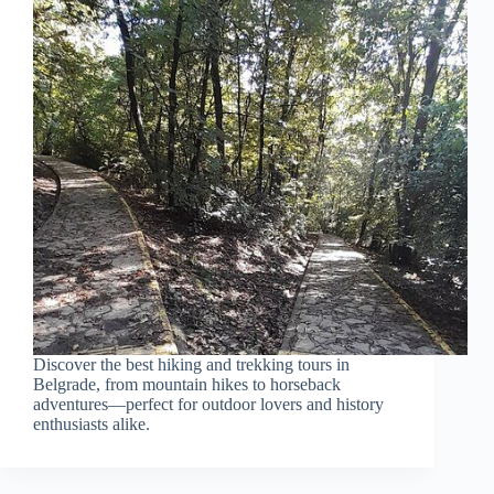
Discover the best hiking and trekking tours in
Belgrade, from mountain hikes to horseback
adventures—perfect for outdoor lovers and history
enthusiasts alike.