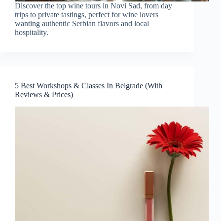
Discover the top wine tours in Novi Sad, from day
trips to private tastings, perfect for wine lovers
wanting authentic Serbian flavors and local
hospitality.
5 Best Workshops & Classes In Belgrade (With
Reviews & Prices)