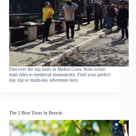
Discover the top tours in Mokra Gora, from scenic
train rides to medieval monasteries. Find your perfect
day trip or multi-day adventure here.
The 2 Best Tours In Beocin