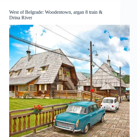
West of Belgrade: Woodentown, argan 8 train &
Drina River