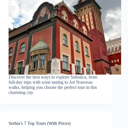
Discover the best ways to explore Subotica, from
full-day trips with wine tasting to Art Nouveau
walks, helping you choose the perfect tour in this
charming city.
Serbia’s 7 Top Tours (With Prices)