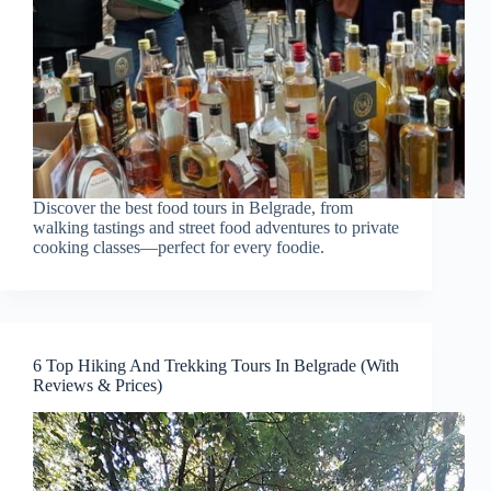
Discover the best food tours in Belgrade, from
walking tastings and street food adventures to private
cooking classes—perfect for every foodie.
6 Top Hiking And Trekking Tours In Belgrade (With
Reviews & Prices)