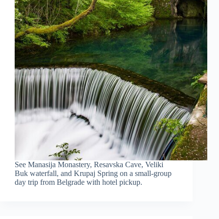
See Manasija Monastery, Resavska Cave, Veliki
Buk waterfall, and Krupaj Spring on a small-group
day trip from Belgrade with hotel pickup.