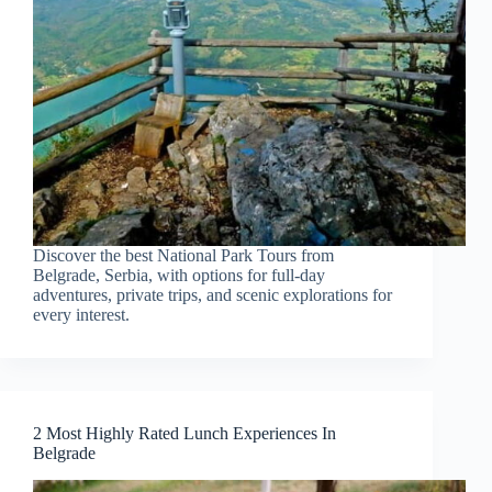
Discover the best National Park Tours from
Belgrade, Serbia, with options for full-day
adventures, private trips, and scenic explorations for
every interest.
2 Most Highly Rated Lunch Experiences In
Belgrade