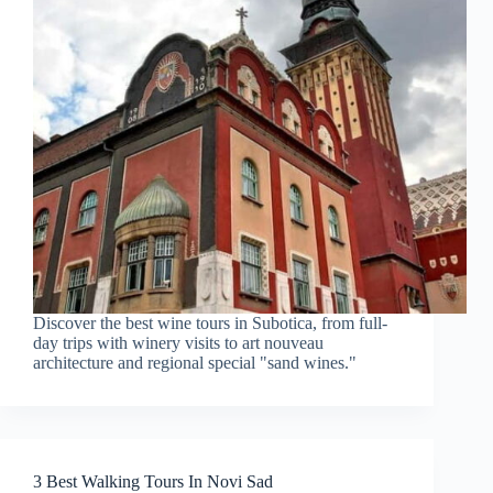
Discover the best wine tours in Subotica, from full-
day trips with winery visits to art nouveau
architecture and regional special "sand wines."
3 Best Walking Tours In Novi Sad