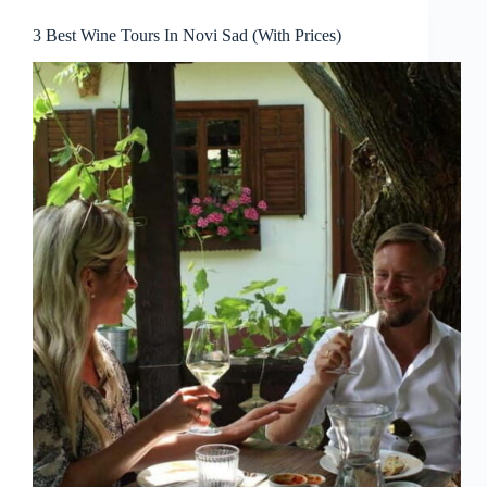
3 Best Wine Tours In Novi Sad (With Prices)