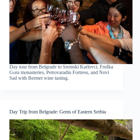
Day tour from Belgrade to Sremski Karlovci, Fruška
Gora monasteries, Petrovaradin Fortress, and Novi
Sad with Bermet wine tasting.
Day Trip from Belgrade: Gems of Eastern Serbia