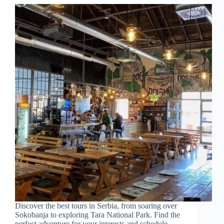
Discover the best tours in Serbia, from soaring over
Sokobanja to exploring Tara National Park. Find the
perfect adventure for your interests and schedule.