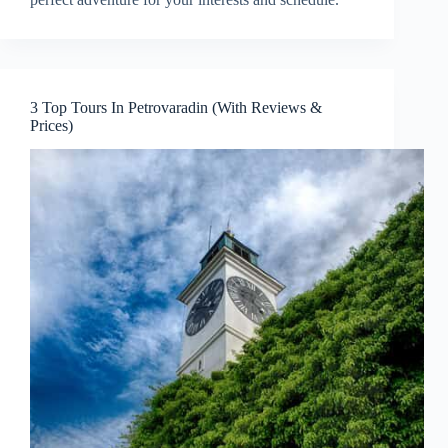
3 Top Tours In Petrovaradin (With Reviews &
Prices)