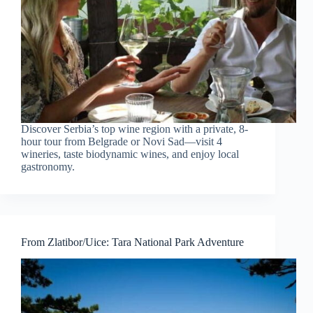
Discover Serbia’s top wine region with a private, 8-
hour tour from Belgrade or Novi Sad—visit 4
wineries, taste biodynamic wines, and enjoy local
gastronomy.
From Zlatibor/Uice: Tara National Park Adventure