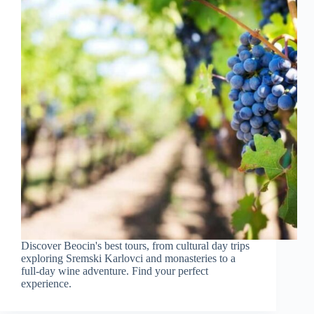
Discover Beocin's best tours, from cultural day trips
exploring Sremski Karlovci and monasteries to a
full-day wine adventure. Find your perfect
experience.