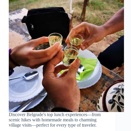
Discover Belgrade's top lunch experiences—from
scenic hikes with homemade meals to charming
village visits—perfect for every type of traveler.