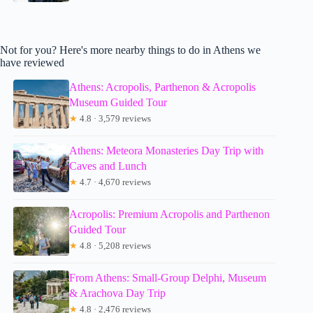
Not for you? Here's more nearby things to do in Athens we
have reviewed
Athens: Acropolis, Parthenon & Acropolis
Museum Guided Tour
★
4.8 · 3,579 reviews
Athens: Meteora Monasteries Day Trip with
Caves and Lunch
★
4.7 · 4,670 reviews
Acropolis: Premium Acropolis and Parthenon
Guided Tour
★
4.8 · 5,208 reviews
From Athens: Small-Group Delphi, Museum
& Arachova Day Trip
★
4.8 · 2,476 reviews