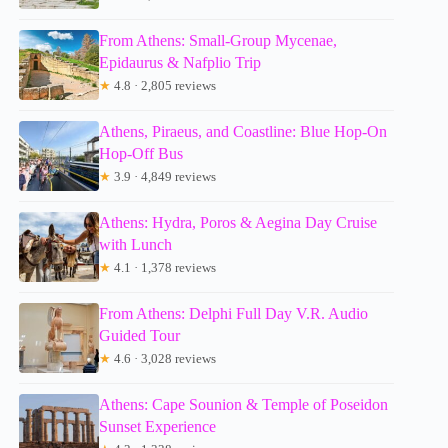
From Athens: Small-Group Mycenae,
Epidaurus & Nafplio Trip
★
4.8 · 2,805 reviews
Athens, Piraeus, and Coastline: Blue Hop-On
Hop-Off Bus
★
3.9 · 4,849 reviews
Athens: Hydra, Poros & Aegina Day Cruise
with Lunch
★
4.1 · 1,378 reviews
From Athens: Delphi Full Day V.R. Audio
Guided Tour
★
4.6 · 3,028 reviews
Athens: Cape Sounion & Temple of Poseidon
Sunset Experience