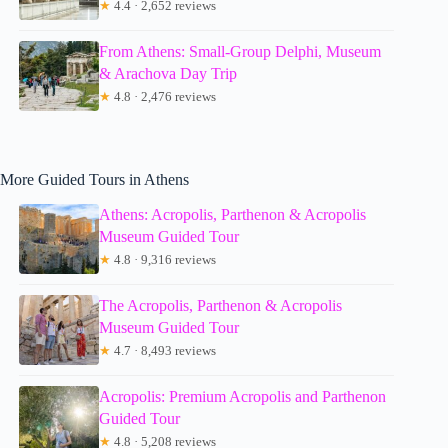
★
4.4 · 2,652 reviews
From Athens: Small-Group Delphi, Museum
& Arachova Day Trip
★
4.8 · 2,476 reviews
More Guided Tours in Athens
Athens: Acropolis, Parthenon & Acropolis
Museum Guided Tour
★
4.8 · 9,316 reviews
The Acropolis, Parthenon & Acropolis
Museum Guided Tour
★
4.7 · 8,493 reviews
Acropolis: Premium Acropolis and Parthenon
Guided Tour
★
4.8 · 5,208 reviews