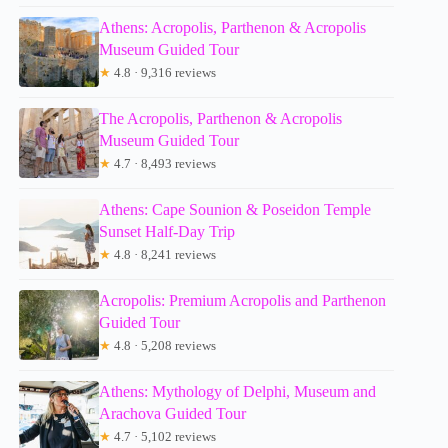
Athens: Acropolis, Parthenon & Acropolis
Museum Guided Tour
★
4.8 · 9,316 reviews
The Acropolis, Parthenon & Acropolis
Museum Guided Tour
★
4.7 · 8,493 reviews
Athens: Cape Sounion & Poseidon Temple
Sunset Half-Day Trip
★
4.8 · 8,241 reviews
Acropolis: Premium Acropolis and Parthenon
Guided Tour
★
4.8 · 5,208 reviews
Athens: Mythology of Delphi, Museum and
Arachova Guided Tour
★
4.7 · 5,102 reviews