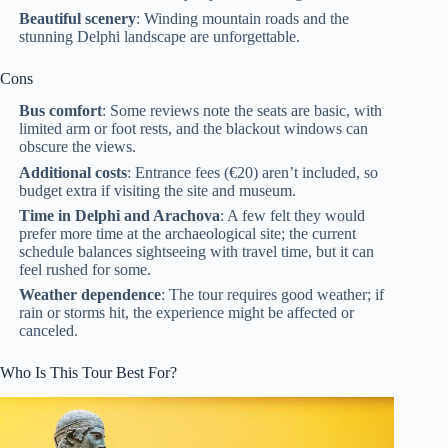
Beautiful scenery
: Winding mountain roads and the
stunning Delphi landscape are unforgettable.
Cons
Bus comfort
: Some reviews note the seats are basic, with
limited arm or foot rests, and the blackout windows can
obscure the views.
Additional costs
: Entrance fees (€20) aren’t included, so
budget extra if visiting the site and museum.
Time in Delphi and Arachova
: A few felt they would
prefer more time at the archaeological site; the current
schedule balances sightseeing with travel time, but it can
feel rushed for some.
Weather dependence
: The tour requires good weather; if
rain or storms hit, the experience might be affected or
canceled.
Who Is This Tour Best For?