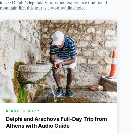
to see Delphi’s legendary ruins and experience traditional
mountain life, this tour is a worthwhile choice.
READY TO BOOK?
Delphi and Arachova Full-Day Trip from
Athens with Audio Guide