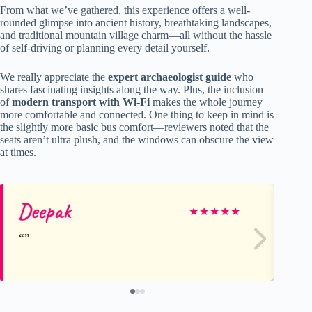
From what we’ve gathered, this experience offers a well-
rounded glimpse into ancient history, breathtaking landscapes,
and traditional mountain village charm—all without the hassle
of self-driving or planning every detail yourself.
We really appreciate the
expert archaeologist guide
who
shares fascinating insights along the way. Plus, the inclusion
of
modern transport with Wi-Fi
makes the whole journey
more comfortable and connected. One thing to keep in mind is
the slightly more basic bus comfort—reviewers noted that the
seats aren’t ultra plush, and the windows can obscure the view
at times.
Deepak
Ch
★
★
★
★
★