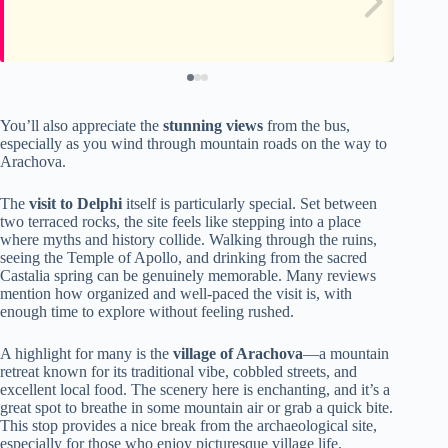
You’ll also appreciate the
stunning views
from the bus,
especially as you wind through mountain roads on the way to
Arachova.
The
visit to Delphi
itself is particularly special. Set between
two terraced rocks, the site feels like stepping into a place
where myths and history collide. Walking through the ruins,
seeing the Temple of Apollo, and drinking from the sacred
Castalia spring can be genuinely memorable. Many reviews
mention how organized and well-paced the visit is, with
enough time to explore without feeling rushed.
A highlight for many is the
village of Arachova
—a mountain
retreat known for its traditional vibe, cobbled streets, and
excellent local food. The scenery here is enchanting, and it’s a
great spot to breathe in some mountain air or grab a quick bite.
This stop provides a nice break from the archaeological site,
especially for those who enjoy picturesque village life.