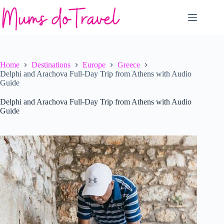
Skip
to
content
Home
Destinations
Europe
Greece
Delphi and Arachova Full-Day Trip from Athens with Audio
Guide
Delphi and Arachova Full-Day Trip from Athens with Audio
Guide