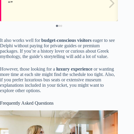
It also works well for
budget-conscious visitors
eager to see
Delphi without paying for private guides or premium
packages. If you’re a history lover or curious about Greek
mythology, the guide’s storytelling will add a lot of value.
However, those looking for a
luxury experience
or wanting
more time at each site might find the schedule too tight. Also,
if you prefer luxurious bus seats or extensive museum
explanations included in your ticket, you might want to
explore other options.
Frequently Asked Questions