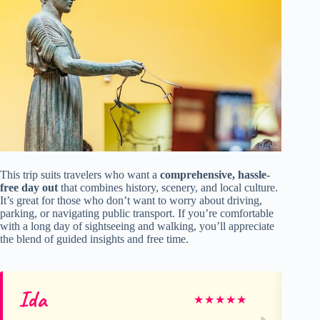
This trip suits travelers who want a
comprehensive, hassle-
free day out
that combines history, scenery, and local culture.
It’s great for those who don’t want to worry about driving,
parking, or navigating public transport. If you’re comfortable
with a long day of sightseeing and walking, you’ll appreciate
the blend of guided insights and free time.
Ida
Ol
★
★
★
★
★