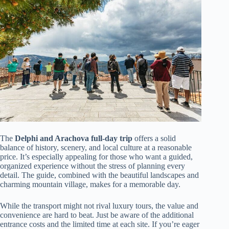
The
Delphi and Arachova full-day trip
offers a solid
balance of history, scenery, and local culture at a reasonable
price. It’s especially appealing for those who want a guided,
organized experience without the stress of planning every
detail. The guide, combined with the beautiful landscapes and
charming mountain village, makes for a memorable day.
While the transport might not rival luxury tours, the value and
convenience are hard to beat. Just be aware of the additional
entrance costs and the limited time at each site. If you’re eager