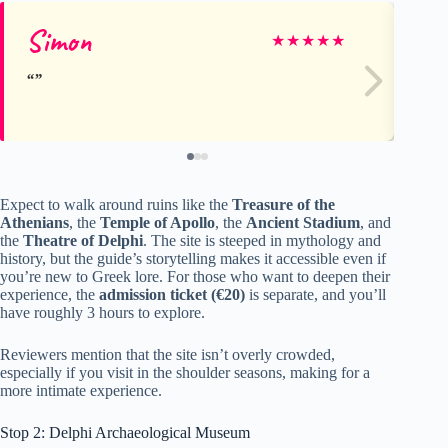
Simon
Na
★
★
★
★
★
Expect to walk around ruins like the
Treasure of the
Athenians
, the
Temple of Apollo
, the
Ancient Stadium
, and
the
Theatre of Delphi
. The site is steeped in mythology and
history, but the guide’s storytelling makes it accessible even if
you’re new to Greek lore. For those who want to deepen their
experience, the
admission ticket (€20)
is separate, and you’ll
have roughly 3 hours to explore.
Reviewers mention that the site isn’t overly crowded,
especially if you visit in the shoulder seasons, making for a
more intimate experience.
Stop 2: Delphi Archaeological Museum