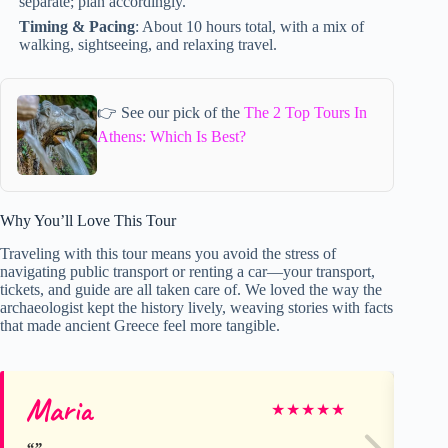
separate; plan accordingly.
Timing & Pacing
: About 10 hours total, with a mix of
walking, sightseeing, and relaxing travel.
👉 See our pick of the
The 2 Top Tours In
Athens: Which Is Best?
Why You’ll Love This Tour
Traveling with this tour means you avoid the stress of
navigating public transport or renting a car—your transport,
tickets, and guide are all taken care of. We loved the way the
archaeologist kept the history lively, weaving stories with facts
that made ancient Greece feel more tangible.
Maria
Ju
★
★
★
★
★