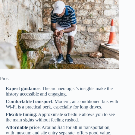
Pros
Expert guidance
: The archaeologist’s insights make the
history accessible and engaging.
Comfortable transport
: Modern, air-conditioned bus with
Wi-Fi is a practical perk, especially for long drives.
Flexible timing
: Approximate schedule allows you to see
the main sights without feeling rushed.
Affordable price
: Around $34 for all-in transportation,
with museum and site entry separate, offers good value.