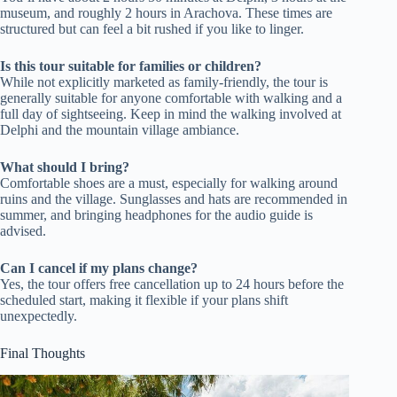
museum, and roughly 2 hours in Arachova. These times are
structured but can feel a bit rushed if you like to linger.
Is this tour suitable for families or children?
While not explicitly marketed as family-friendly, the tour is
generally suitable for anyone comfortable with walking and a
full day of sightseeing. Keep in mind the walking involved at
Delphi and the mountain village ambiance.
What should I bring?
Comfortable shoes are a must, especially for walking around
ruins and the village. Sunglasses and hats are recommended in
summer, and bringing headphones for the audio guide is
advised.
Can I cancel if my plans change?
Yes, the tour offers free cancellation up to 24 hours before the
scheduled start, making it flexible if your plans shift
unexpectedly.
Final Thoughts