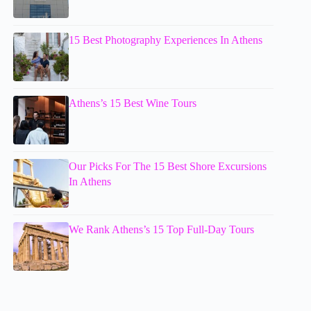
15 Best Photography Experiences In Athens
Athens’s 15 Best Wine Tours
Our Picks For The 15 Best Shore Excursions
In Athens
We Rank Athens’s 15 Top Full-Day Tours