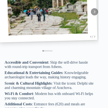
1 / 7
Accessible and Convenient
: Skip the self-drive hassle
with round-trip transport from Athens.
Educational & Entertaining Guides
: Knowledgeable
archaeologist leads the way, making history engaging.
Scenic & Cultural Highlights
: Visit the iconic Delphi site
and charming mountain village of Arachova.
Wi-Fi & Comfort
: Modern bus with onboard Wi-Fi helps
you stay connected.
Additional Costs
: Entrance fees (€20) and meals are