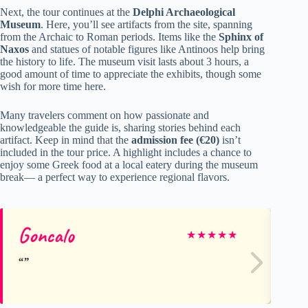
Next, the tour continues at the
Delphi Archaeological
Museum
. Here, you’ll see artifacts from the site, spanning
from the Archaic to Roman periods. Items like the
Sphinx of
Naxos
and statues of notable figures like Antinoos help bring
the history to life. The museum visit lasts about 3 hours, a
good amount of time to appreciate the exhibits, though some
wish for more time here.
Many travelers comment on how passionate and
knowledgeable the guide is, sharing stories behind each
artifact. Keep in mind that the
admission fee (€20)
isn’t
included in the tour price. A highlight includes a chance to
enjoy some Greek food at a local eatery during the museum
break— a perfect way to experience regional flavors.
Goncalo
Ge
★
★
★
★
★