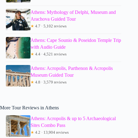
Athens: Mythology of Delphi, Museum and
Arachova Guided Tour
★
4.7 · 5,102 reviews
Athens: Cape Sounio & Poseidon Temple Trip
with Audio Guide
★
4.4 · 4,521 reviews
Athens: Acropolis, Parthenon & Acropolis
Museum Guided Tour
★
4.8 · 3,579 reviews
More Tour Reviews in Athens
Athens: Acropolis & up to 5 Archaeological
Sites Combo Pass
★
4.2 · 13,904 reviews