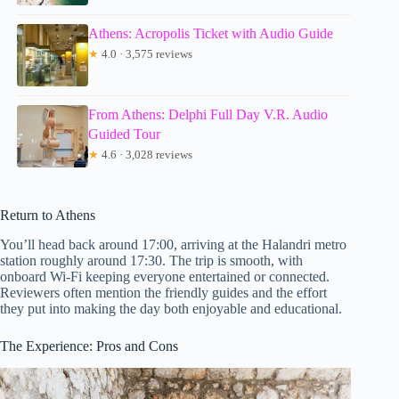
Athens: Acropolis Ticket with Audio Guide
★
4.0 · 3,575 reviews
From Athens: Delphi Full Day V.R. Audio
Guided Tour
★
4.6 · 3,028 reviews
Return to Athens
You’ll head back around 17:00, arriving at the Halandri metro
station roughly around 17:30. The trip is smooth, with
onboard Wi-Fi keeping everyone entertained or connected.
Reviewers often mention the friendly guides and the effort
they put into making the day both enjoyable and educational.
The Experience: Pros and Cons