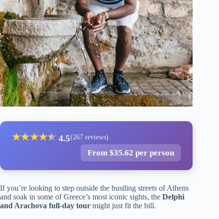
★
★
★
★
★
★
4.5
(267 reviews)
From $35.62 per person
If you’re looking to step outside the bustling streets of Athens
and soak in some of Greece’s most iconic sights, the
Delphi
and Arachova full-day tour
might just fit the bill.