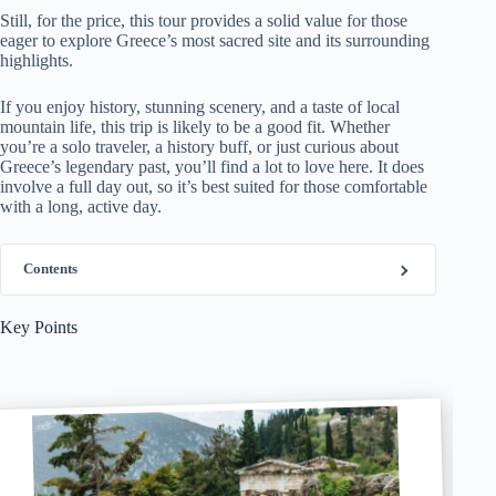
Still, for the price, this tour provides a solid value for those
eager to explore Greece’s most sacred site and its surrounding
highlights.
If you enjoy history, stunning scenery, and a taste of local
mountain life, this trip is likely to be a good fit. Whether
you’re a solo traveler, a history buff, or just curious about
Greece’s legendary past, you’ll find a lot to love here. It does
involve a full day out, so it’s best suited for those comfortable
with a long, active day.
Contents
Key Points