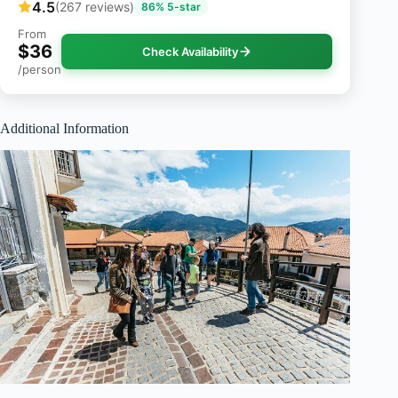
4.5
(267 reviews)
86% 5-star
From
$36
Check Availability
/person
Additional Information