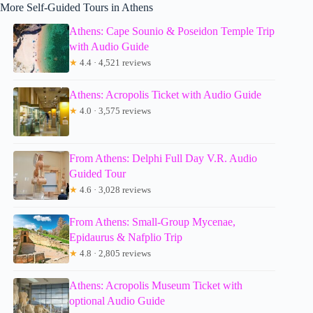
More Self-Guided Tours in Athens
Athens: Cape Sounio & Poseidon Temple Trip
with Audio Guide
★
4.4 · 4,521 reviews
Athens: Acropolis Ticket with Audio Guide
★
4.0 · 3,575 reviews
From Athens: Delphi Full Day V.R. Audio
Guided Tour
★
4.6 · 3,028 reviews
From Athens: Small-Group Mycenae,
Epidaurus & Nafplio Trip
★
4.8 · 2,805 reviews
Athens: Acropolis Museum Ticket with
optional Audio Guide