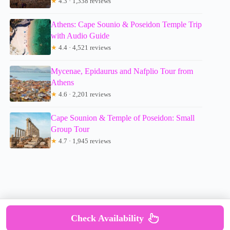
★
4.3 · 1,338 reviews
Athens: Cape Sounio & Poseidon Temple Trip
with Audio Guide
★
4.4 · 4,521 reviews
Mycenae, Epidaurus and Nafplio Tour from
Athens
★
4.6 · 2,201 reviews
Cape Sounion & Temple of Poseidon: Small
Group Tour
★
4.7 · 1,945 reviews
Check Availability