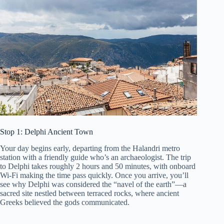
Stop 1: Delphi Ancient Town
Your day begins early, departing from the Halandri metro
station with a friendly guide who’s an archaeologist. The trip
to Delphi takes roughly 2 hours and 50 minutes, with onboard
Wi-Fi making the time pass quickly. Once you arrive, you’ll
see why Delphi was considered the “navel of the earth”—a
sacred site nestled between terraced rocks, where ancient
Greeks believed the gods communicated.