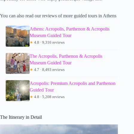
You can also read our reviews of more guided tours in Athens
Athens: Acropolis, Parthenon & Acropolis
Museum Guided Tour
★
4.8 · 9,316 reviews
The Acropolis, Parthenon & Acropolis
Museum Guided Tour
★
4.7 · 8,493 reviews
Acropolis: Premium Acropolis and Parthenon
Guided Tour
★
4.8 · 5,208 reviews
The Itinerary in Detail