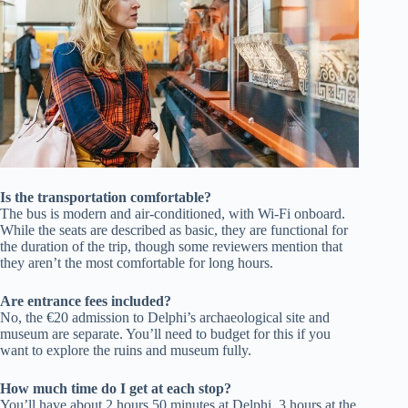
Is the transportation comfortable?
The bus is modern and air-conditioned, with Wi-Fi onboard.
While the seats are described as basic, they are functional for
the duration of the trip, though some reviewers mention that
they aren’t the most comfortable for long hours.
Are entrance fees included?
No, the €20 admission to Delphi’s archaeological site and
museum are separate. You’ll need to budget for this if you
want to explore the ruins and museum fully.
How much time do I get at each stop?
You’ll have about 2 hours 50 minutes at Delphi, 3 hours at the