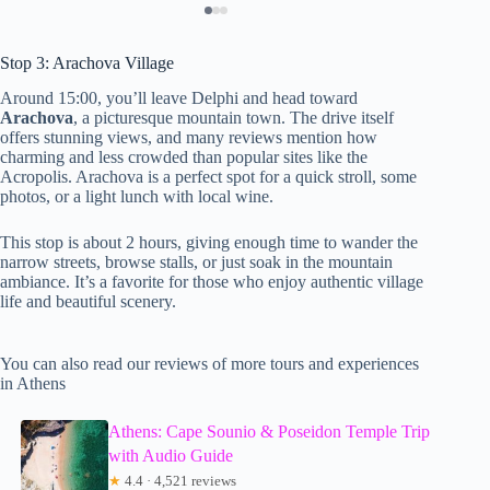
Stop 3: Arachova Village
Around 15:00, you’ll leave Delphi and head toward
Arachova
, a picturesque mountain town. The drive itself
offers stunning views, and many reviews mention how
charming and less crowded than popular sites like the
Acropolis. Arachova is a perfect spot for a quick stroll, some
photos, or a light lunch with local wine.
This stop is about 2 hours, giving enough time to wander the
narrow streets, browse stalls, or just soak in the mountain
ambiance. It’s a favorite for those who enjoy authentic village
life and beautiful scenery.
You can also read our reviews of more tours and experiences
in Athens
Athens: Cape Sounio & Poseidon Temple Trip
with Audio Guide
★
4.4 · 4,521 reviews