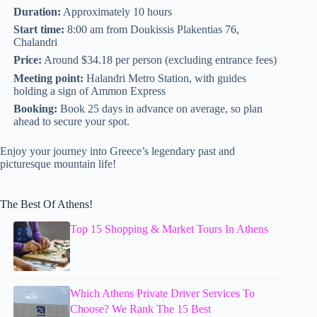
Duration:
Approximately 10 hours
Start time:
8:00 am from Doukissis Plakentias 76,
Chalandri
Price:
Around $34.18 per person (excluding entrance fees)
Meeting point:
Halandri Metro Station, with guides
holding a sign of Ammon Express
Booking:
Book 25 days in advance on average, so plan
ahead to secure your spot.
Enjoy your journey into Greece’s legendary past and
picturesque mountain life!
The Best Of Athens!
Top 15 Shopping & Market Tours In Athens
Which Athens Private Driver Services To
Choose? We Rank The 15 Best