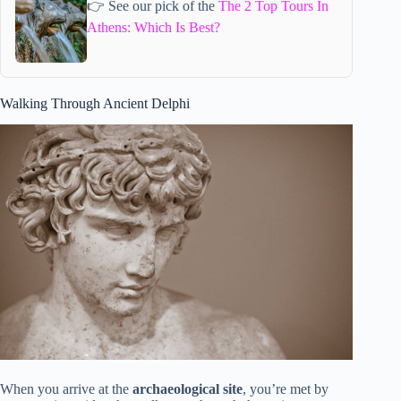
👉 See our pick of the
The 2 Top Tours In
Athens: Which Is Best?
Walking Through Ancient Delphi
When you arrive at the
archaeological site
, you’re met by