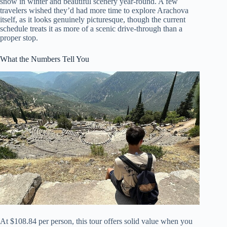
snow in winter and beautiful scenery year-round. A few
travelers wished they’d had more time to explore Arachova
itself, as it looks genuinely picturesque, though the current
schedule treats it as more of a scenic drive-through than a
proper stop.
What the Numbers Tell You
At $108.84 per person, this tour offers solid value when you