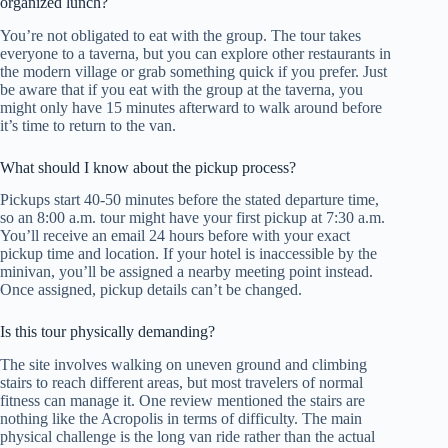
organized lunch?
You’re not obligated to eat with the group. The tour takes
everyone to a taverna, but you can explore other restaurants in
the modern village or grab something quick if you prefer. Just
be aware that if you eat with the group at the taverna, you
might only have 15 minutes afterward to walk around before
it’s time to return to the van.
What should I know about the pickup process?
Pickups start 40-50 minutes before the stated departure time,
so an 8:00 a.m. tour might have your first pickup at 7:30 a.m.
You’ll receive an email 24 hours before with your exact
pickup time and location. If your hotel is inaccessible by the
minivan, you’ll be assigned a nearby meeting point instead.
Once assigned, pickup details can’t be changed.
Is this tour physically demanding?
The site involves walking on uneven ground and climbing
stairs to reach different areas, but most travelers of normal
fitness can manage it. One review mentioned the stairs are
nothing like the Acropolis in terms of difficulty. The main
physical challenge is the long van ride rather than the actual