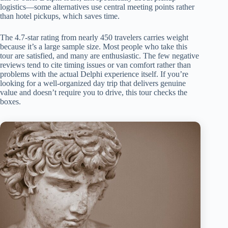
logistics—some alternatives use central meeting points rather
than hotel pickups, which saves time.
The 4.7-star rating from nearly 450 travelers carries weight
because it’s a large sample size. Most people who take this
tour are satisfied, and many are enthusiastic. The few negative
reviews tend to cite timing issues or van comfort rather than
problems with the actual Delphi experience itself. If you’re
looking for a well-organized day trip that delivers genuine
value and doesn’t require you to drive, this tour checks the
boxes.