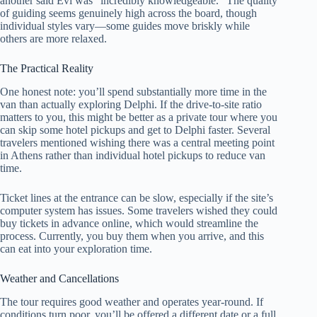
another said Evi was “incredibly knowledgeable.” The quality
of guiding seems genuinely high across the board, though
individual styles vary—some guides move briskly while
others are more relaxed.
The Practical Reality
One honest note: you’ll spend substantially more time in the
van than actually exploring Delphi. If the drive-to-site ratio
matters to you, this might be better as a private tour where you
can skip some hotel pickups and get to Delphi faster. Several
travelers mentioned wishing there was a central meeting point
in Athens rather than individual hotel pickups to reduce van
time.
Ticket lines at the entrance can be slow, especially if the site’s
computer system has issues. Some travelers wished they could
buy tickets in advance online, which would streamline the
process. Currently, you buy them when you arrive, and this
can eat into your exploration time.
Weather and Cancellations
The tour requires good weather and operates year-round. If
conditions turn poor, you’ll be offered a different date or a full