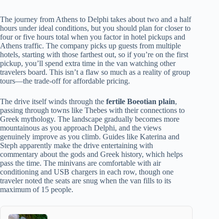
The journey from Athens to Delphi takes about two and a half
hours under ideal conditions, but you should plan for closer to
four or five hours total when you factor in hotel pickups and
Athens traffic. The company picks up guests from multiple
hotels, starting with those farthest out, so if you’re on the first
pickup, you’ll spend extra time in the van watching other
travelers board. This isn’t a flaw so much as a reality of group
tours—the trade-off for affordable pricing.
The drive itself winds through the
fertile Boeotian plain
,
passing through towns like Thebes with their connections to
Greek mythology. The landscape gradually becomes more
mountainous as you approach Delphi, and the views
genuinely improve as you climb. Guides like Katerina and
Steph apparently make the drive entertaining with
commentary about the gods and Greek history, which helps
pass the time. The minivans are comfortable with air
conditioning and USB chargers in each row, though one
traveler noted the seats are snug when the van fills to its
maximum of 15 people.