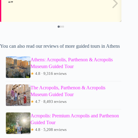
You can also read our reviews of more guided tours in Athens
Athens: Acropolis, Parthenon & Acropolis
Museum Guided Tour
★
4.8 · 9,316 reviews
The Acropolis, Parthenon & Acropolis
Museum Guided Tour
★
4.7 · 8,493 reviews
Acropolis: Premium Acropolis and Parthenon
Guided Tour
★
4.8 · 5,208 reviews