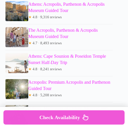
Athens: Acropolis, Parthenon & Acropolis
Museum Guided Tour
★
4.8 · 9,316 reviews
The Acropolis, Parthenon & Acropolis
Museum Guided Tour
★
4.7 · 8,493 reviews
Athens: Cape Sounion & Poseidon Temple
Sunset Half-Day Trip
★
4.8 · 8,241 reviews
Acropolis: Premium Acropolis and Parthenon
Guided Tour
★
4.8 · 5,208 reviews
Athens: Mythology of Delphi, Museum and
Arachova Guided Tour
Check Availability
★
4.7 · 5,102 reviews