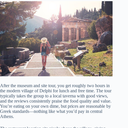
After the museum and site tour, you get roughly two hours in
the modern village of Delphi for lunch and free time. The tour
typically takes the group to a local taverna with good views,
and the reviews consistently praise the food quality and value.
You’re eating on your own dime, but prices are reasonable by
Greek standards—nothing like what you’d pay in central
Athens.