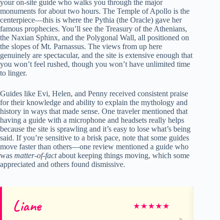
your on-site guide who walks you through the major
monuments for about two hours. The Temple of Apollo is the
centerpiece—this is where the Pythia (the Oracle) gave her
famous prophecies. You’ll see the Treasury of the Athenians,
the Naxian Sphinx, and the Polygonal Wall, all positioned on
the slopes of Mt. Parnassus. The views from up here
genuinely are spectacular, and the site is extensive enough that
you won’t feel rushed, though you won’t have unlimited time
to linger.
Guides like Evi, Helen, and Penny received consistent praise
for their knowledge and ability to explain the mythology and
history in ways that made sense. One traveler mentioned that
having a guide with a microphone and headsets really helps
because the site is sprawling and it’s easy to lose what’s being
said. If you’re sensitive to a brisk pace, note that some guides
move faster than others—one review mentioned a guide who
was
matter-of-fact
about keeping things moving, which some
appreciated and others found dismissive.
Liane
Sc
★
★
★
★
★