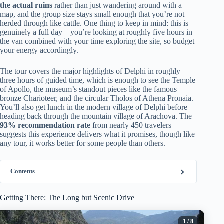
the actual ruins
rather than just wandering around with a
map, and the group size stays small enough that you’re not
herded through like cattle. One thing to keep in mind: this is
genuinely a full day—you’re looking at roughly five hours in
the van combined with your time exploring the site, so budget
your energy accordingly.
The tour covers the major highlights of Delphi in roughly
three hours of guided time, which is enough to see the Temple
of Apollo, the museum’s standout pieces like the famous
bronze Charioteer, and the circular Tholos of Athena Pronaia.
You’ll also get lunch in the modern village of Delphi before
heading back through the mountain village of Arachova. The
93% recommendation rate
from nearly 450 travelers
suggests this experience delivers what it promises, though like
any tour, it works better for some people than others.
Contents
Getting There: The Long but Scenic Drive
1
/ 8