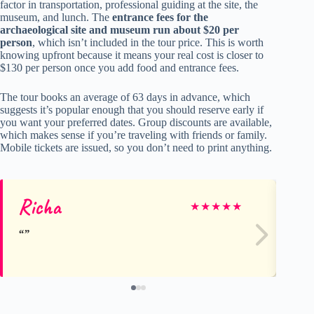
factor in transportation, professional guiding at the site, the
museum, and lunch. The
entrance fees for the
archaeological site and museum run about $20 per
person
, which isn’t included in the tour price. This is worth
knowing upfront because it means your real cost is closer to
$130 per person once you add food and entrance fees.
The tour books an average of 63 days in advance, which
suggests it’s popular enough that you should reserve early if
you want your preferred dates. Group discounts are available,
which makes sense if you’re traveling with friends or family.
Mobile tickets are issued, so you don’t need to print anything.
Richa
Co
★
★
★
★
★