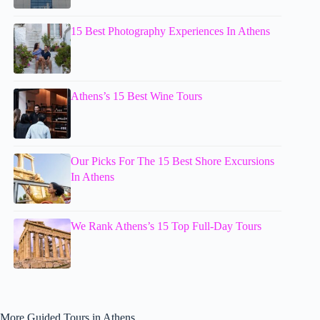
15 Best Photography Experiences In Athens
Athens’s 15 Best Wine Tours
Our Picks For The 15 Best Shore Excursions
In Athens
We Rank Athens’s 15 Top Full-Day Tours
More Guided Tours in Athens