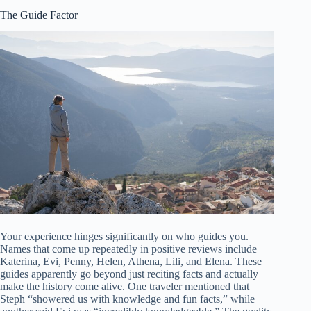
The Guide Factor
Your experience hinges significantly on who guides you.
Names that come up repeatedly in positive reviews include
Katerina, Evi, Penny, Helen, Athena, Lili, and Elena. These
guides apparently go beyond just reciting facts and actually
make the history come alive. One traveler mentioned that
Steph “showered us with knowledge and fun facts,” while