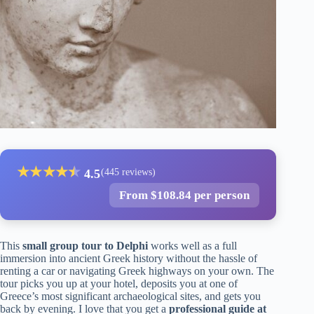
★
★
★
★
★
★
4.5
(445 reviews)
From $108.84 per person
This
small group tour to Delphi
works well as a full
immersion into ancient Greek history without the hassle of
renting a car or navigating Greek highways on your own. The
tour picks you up at your hotel, deposits you at one of
Greece’s most significant archaeological sites, and gets you
back by evening. I love that you get a
professional guide at