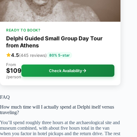
READY TO BOOK?
Delphi Guided Small Group Day Tour
from Athens
4.5
(445 reviews)
80% 5-star
From
$109
Check Availability
/person
FAQ
How much time will I actually spend at Delphi itself versus
traveling?
You’ll spend roughly three hours at the archaeological site and
museum combined, with about five hours total in the van
when you factor in hotel pickups and the return drive. The rest