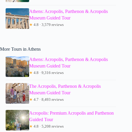
Athens: Acropolis, Parthenon & Acropolis
Museum Guided Tour
★
4.8 · 3,579 reviews
More Tours in Athens
Athens: Acropolis, Parthenon & Acropolis
Museum Guided Tour
★
4.8 · 9,316 reviews
The Acropolis, Parthenon & Acropolis
Museum Guided Tour
★
4.7 · 8,493 reviews
Acropolis: Premium Acropolis and Parthenon
Guided Tour
★
4.8 · 5,208 reviews