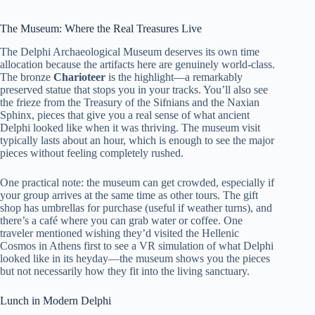
The Museum: Where the Real Treasures Live
The Delphi Archaeological Museum deserves its own time
allocation because the artifacts here are genuinely world-class.
The bronze
Charioteer
is the highlight—a remarkably
preserved statue that stops you in your tracks. You’ll also see
the frieze from the Treasury of the Sifnians and the Naxian
Sphinx, pieces that give you a real sense of what ancient
Delphi looked like when it was thriving. The museum visit
typically lasts about an hour, which is enough to see the major
pieces without feeling completely rushed.
One practical note: the museum can get crowded, especially if
your group arrives at the same time as other tours. The gift
shop has umbrellas for purchase (useful if weather turns), and
there’s a café where you can grab water or coffee. One
traveler mentioned wishing they’d visited the Hellenic
Cosmos in Athens first to see a VR simulation of what Delphi
looked like in its heyday—the museum shows you the pieces
but not necessarily how they fit into the living sanctuary.
Lunch in Modern Delphi