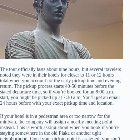
The tour officially lasts about nine hours, but several travelers
noted they were in their hotels for closer to 11 or 12 hours
total when you account for the early pickup time and evening
return. The pickup process starts 40-50 minutes before the
stated departure time, so if you’re booked for an 8:00 a.m.
start, you might be picked up at 7:30 a.m. You’ll get an email
24 hours before with your exact pickup time and location.
If your hotel is in a pedestrian area or too narrow for the
minivan, the company will assign a nearby meeting point
instead. This is worth asking about when you book if you’re
staying somewhere in the old Plaka or another tight
neighborhood. Once your pickup point is assigned, you can’t