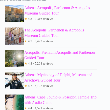
Athens: Acropolis, Parthenon & Acropolis
Museum Guided Tour
★
4.8 · 9,316 reviews
The Acropolis, Parthenon & Acropolis
Museum Guided Tour
★
4.7 · 8,493 reviews
Acropolis: Premium Acropolis and Parthenon
Guided Tour
★
4.8 · 5,208 reviews
Athens: Mythology of Delphi, Museum and
Arachova Guided Tour
★
4.7 · 5,102 reviews
Athens: Cape Sounio & Poseidon Temple Trip
with Audio Guide
★
4.4 · 4,521 reviews