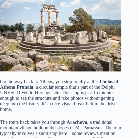
On the way back to Athens, you stop briefly at the
Tholos of
Athena Pronaia
, a circular temple that’s part of the Delphi
UNESCO World Heritage site. This stop is just 15 minutes,
enough to see the structure and take photos without getting
deep into the history. It’s a nice visual break before the drive
home.
The route back takes you through
Arachova
, a traditional
mountain village built on the slopes of Mt. Parnassus. The tour
typically involves a short stop here—some reviews mention