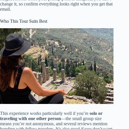
change it, so confirm everything looks right when you get that
email.
Who This Tour Suits Best
This experience works particularly well if you’re
solo or
traveling with one other person
—the small group size
means you’re not anonymous, and several reviews mention
bonding with fellow travelers. It’s also good if you don’t want