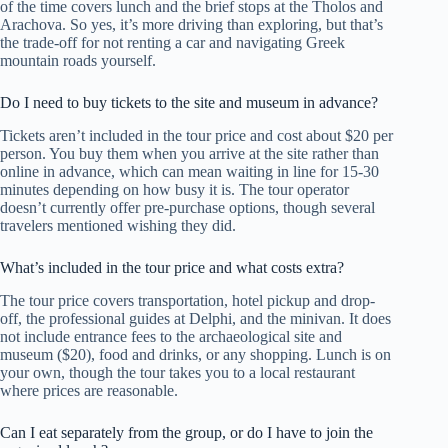
of the time covers lunch and the brief stops at the Tholos and
Arachova. So yes, it’s more driving than exploring, but that’s
the trade-off for not renting a car and navigating Greek
mountain roads yourself.
Do I need to buy tickets to the site and museum in advance?
Tickets aren’t included in the tour price and cost about $20 per
person. You buy them when you arrive at the site rather than
online in advance, which can mean waiting in line for 15-30
minutes depending on how busy it is. The tour operator
doesn’t currently offer pre-purchase options, though several
travelers mentioned wishing they did.
What’s included in the tour price and what costs extra?
The tour price covers transportation, hotel pickup and drop-
off, the professional guides at Delphi, and the minivan. It does
not include entrance fees to the archaeological site and
museum ($20), food and drinks, or any shopping. Lunch is on
your own, though the tour takes you to a local restaurant
where prices are reasonable.
Can I eat separately from the group, or do I have to join the