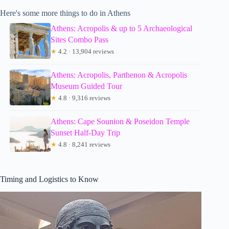
Here's some more things to do in Athens
Athens: Acropolis & up to 5 Archaeological
Sites Combo Pass
★
4.2 · 13,904 reviews
Athens: Acropolis, Parthenon & Acropolis
Museum Guided Tour
★
4.8 · 9,316 reviews
Athens: Cape Sounion & Poseidon Temple
Sunset Half-Day Trip
★
4.8 · 8,241 reviews
Timing and Logistics to Know