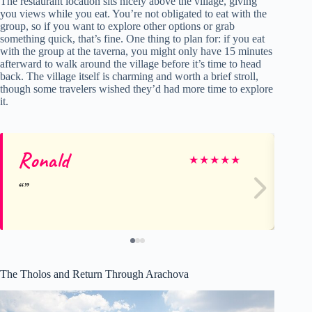
The restaurant location sits nicely above the village, giving
you views while you eat. You’re not obligated to eat with the
group, so if you want to explore other options or grab
something quick, that’s fine. One thing to plan for: if you eat
with the group at the taverna, you might only have 15 minutes
afterward to walk around the village before it’s time to head
back. The village itself is charming and worth a brief stroll,
though some travelers wished they’d had more time to explore
it.
Ronald
D
★
★
★
★
★
The Tholos and Return Through Arachova