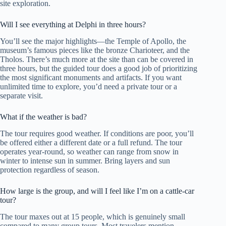
site exploration.
Will I see everything at Delphi in three hours?
You’ll see the major highlights—the Temple of Apollo, the
museum’s famous pieces like the bronze Charioteer, and the
Tholos. There’s much more at the site than can be covered in
three hours, but the guided tour does a good job of prioritizing
the most significant monuments and artifacts. If you want
unlimited time to explore, you’d need a private tour or a
separate visit.
What if the weather is bad?
The tour requires good weather. If conditions are poor, you’ll
be offered either a different date or a full refund. The tour
operates year-round, so weather can range from snow in
winter to intense sun in summer. Bring layers and sun
protection regardless of season.
How large is the group, and will I feel like I’m on a cattle-car
tour?
The tour maxes out at 15 people, which is genuinely small
compared to many group tours. Most travelers mention