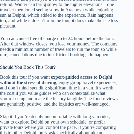
refund. Winter can bring snow to the higher elevations—one
traveler mentioned seeing snow in Arachova while enjoying
sun at Delphi, which added to the experience. Rain happens
too, and while it doesn’t ruin the tour, it does make the site less
pleasant.
You can cancel free of charge up to 24 hours before the tour.
After that window closes, you lose your money. The company
needs a minimum number of travelers to run the tour, so while
rare, cancellations due to insufficient bookings do happen.
Should You Book This Tour?
Book this tour if you want
expert-guided access to Delphi
without the stress of driving
, enjoy group travel experiences,
and don’t mind spending significant time in a van. It’s worth
the cost if you value guides who can contextualize what
you’re seeing and make the history tangible. The food reviews
are genuinely positive, and the logistics are well-managed.
Skip it if you’re deeply uncomfortable with long van rides,
want to explore Delphi on your own schedule, or prefer
private tours where you control the pace. If you’re comparing
this to other Delphi tours, ask specifically about pickup