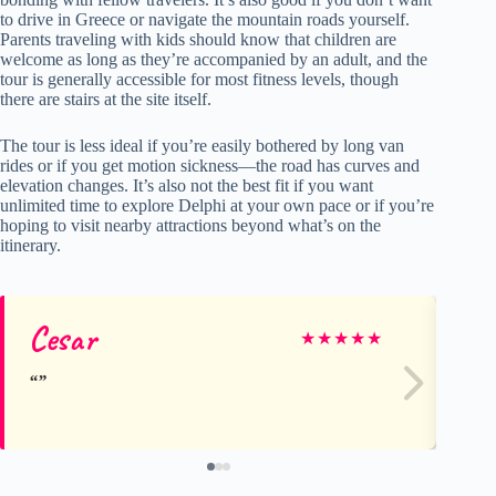
to drive in Greece or navigate the mountain roads yourself.
Parents traveling with kids should know that children are
welcome as long as they’re accompanied by an adult, and the
tour is generally accessible for most fitness levels, though
there are stairs at the site itself.
The tour is less ideal if you’re easily bothered by long van
rides or if you get motion sickness—the road has curves and
elevation changes. It’s also not the best fit if you want
unlimited time to explore Delphi at your own pace or if you’re
hoping to visit nearby attractions beyond what’s on the
itinerary.
Cesar
A
★
★
★
★
★