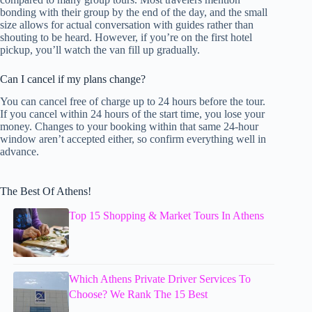
bonding with their group by the end of the day, and the small
size allows for actual conversation with guides rather than
shouting to be heard. However, if you’re on the first hotel
pickup, you’ll watch the van fill up gradually.
Can I cancel if my plans change?
You can cancel free of charge up to 24 hours before the tour.
If you cancel within 24 hours of the start time, you lose your
money. Changes to your booking within that same 24-hour
window aren’t accepted either, so confirm everything well in
advance.
The Best Of Athens!
Top 15 Shopping & Market Tours In Athens
Which Athens Private Driver Services To
Choose? We Rank The 15 Best