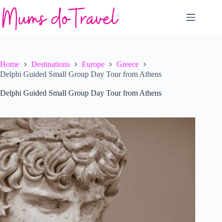
Skip
to
content
Home
Destinations
Europe
Greece
Delphi Guided Small Group Day Tour from Athens
Delphi Guided Small Group Day Tour from Athens