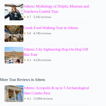
Athens: Mythology of Delphi, Museum and
Arachova Guided Tour
★
4.7 · 5,102 reviews
Greek Food Walking Tour in Athens
★
5.0 · 4,740 reviews
Athens: City Sightseeing Hop-On Hop-Off
Bus Tour
★
4.3 · 4,520 reviews
More Tour Reviews in Athens
Athens: Acropolis & up to 5 Archaeological
Sites Combo Pass
★
4.2 · 13,904 reviews