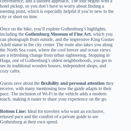
convenience, and a tailored approach. The tour begins with a
hotel pickup, so you don’t have to worry about finding a
meeting point, which is especially helpful if you’re new to the
city or short on time.
Once on the bike, you’ll explore Gothenburg’s highlights,
including the
Gothenburg Museum of Fine Art
, which you
can photograph from outside, and the impressive King Gustav
Adolf statue in the city center. The route also takes you along
the North Sea coast, where the cool breeze and ocean views
are a refreshing change from urban sightseeing. Stopping in
Haga, one of Gothenburg’s oldest neighborhoods, you get to
see its traditional wooden houses, independent shops, and
cozy cafes.
Guests rave about the
flexibility and personal attention
they
receive, with many mentioning how the guide adapts to their
pace. The inclusion of Wi-Fi in the vehicle adds a modern
touch, making it easier to share your experience on the go.
Bottom Line:
Ideal for travelers who want an exclusive,
relaxed pace and the comfort of a private guide to see
Gothenburg at their own speed.