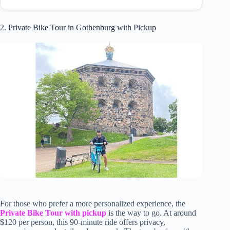
2. Private Bike Tour in Gothenburg with Pickup
For those who prefer a more personalized experience, the
Private Bike Tour with pickup
is the way to go. At around
$120 per person, this 90-minute ride offers privacy,