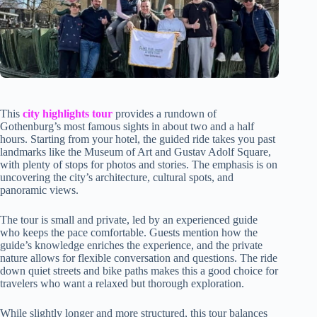
This
city highlights tour
provides a rundown of
Gothenburg’s most famous sights in about two and a half
hours. Starting from your hotel, the guided ride takes you past
landmarks like the Museum of Art and Gustav Adolf Square,
with plenty of stops for photos and stories. The emphasis is on
uncovering the city’s architecture, cultural spots, and
panoramic views.
The tour is small and private, led by an experienced guide
who keeps the pace comfortable. Guests mention how the
guide’s knowledge enriches the experience, and the private
nature allows for flexible conversation and questions. The ride
down quiet streets and bike paths makes this a good choice for
travelers who want a relaxed but thorough exploration.
While slightly longer and more structured, this tour balances