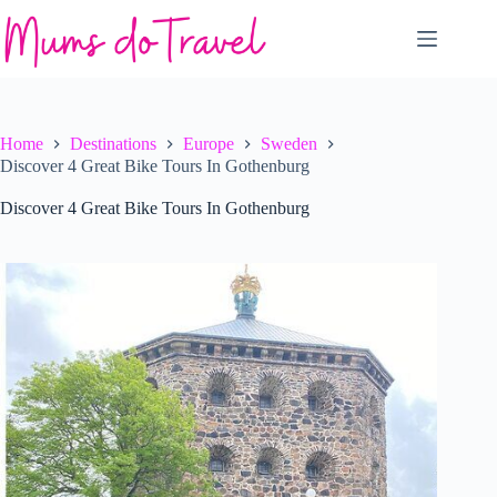
Skip
to
content
Home
Destinations
Europe
Sweden
Discover 4 Great Bike Tours In Gothenburg
Discover 4 Great Bike Tours In Gothenburg