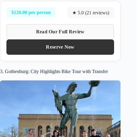
$120.00 per person
★ 5.0 (21 reviews)
Read Our Full Review
Reserve Now
3. Gothenburg: City Highlights Bike Tour with Transfer