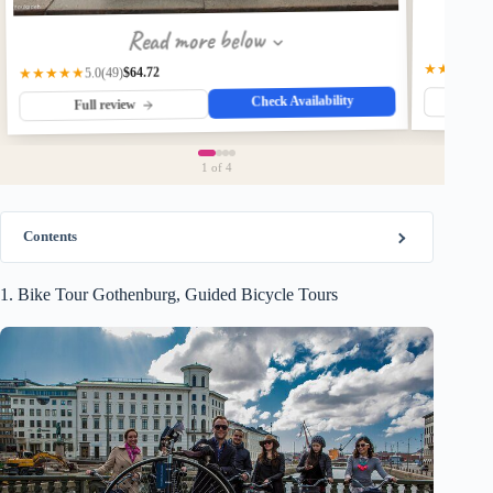
Read more below
★★★★★
$64.72
★★★★★
(49)
5.0
Check Availability
Fu
Full review
1
of 4
Contents
1. Bike Tour Gothenburg, Guided Bicycle Tours