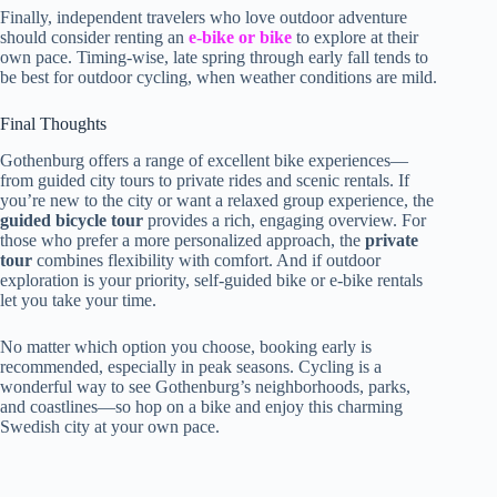
Finally, independent travelers who love outdoor adventure
should consider renting an
e-bike or bike
to explore at their
own pace. Timing-wise, late spring through early fall tends to
be best for outdoor cycling, when weather conditions are mild.
Final Thoughts
Gothenburg offers a range of excellent bike experiences—
from guided city tours to private rides and scenic rentals. If
you’re new to the city or want a relaxed group experience, the
guided bicycle tour
provides a rich, engaging overview. For
those who prefer a more personalized approach, the
private
tour
combines flexibility with comfort. And if outdoor
exploration is your priority, self-guided bike or e-bike rentals
let you take your time.
No matter which option you choose, booking early is
recommended, especially in peak seasons. Cycling is a
wonderful way to see Gothenburg’s neighborhoods, parks,
and coastlines—so hop on a bike and enjoy this charming
Swedish city at your own pace.