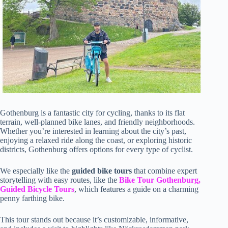
Gothenburg is a fantastic city for cycling, thanks to its flat
terrain, well-planned bike lanes, and friendly neighborhoods.
Whether you’re interested in learning about the city’s past,
enjoying a relaxed ride along the coast, or exploring historic
districts, Gothenburg offers options for every type of cyclist.
We especially like the
guided bike tours
that combine expert
storytelling with easy routes, like the
Bike Tour Gothenburg,
Guided Bicycle Tours
, which features a guide on a charming
penny farthing bike.
This tour stands out because it’s customizable, informative,