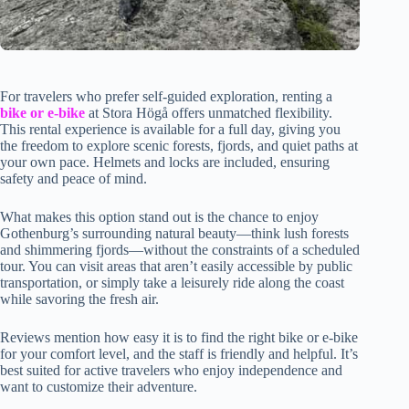
For travelers who prefer self-guided exploration, renting a
bike or e-bike
at Stora Högå offers unmatched flexibility.
This rental experience is available for a full day, giving you
the freedom to explore scenic forests, fjords, and quiet paths at
your own pace. Helmets and locks are included, ensuring
safety and peace of mind.
What makes this option stand out is the chance to enjoy
Gothenburg’s surrounding natural beauty—think lush forests
and shimmering fjords—without the constraints of a scheduled
tour. You can visit areas that aren’t easily accessible by public
transportation, or simply take a leisurely ride along the coast
while savoring the fresh air.
Reviews mention how easy it is to find the right bike or e-bike
for your comfort level, and the staff is friendly and helpful. It’s
best suited for active travelers who enjoy independence and
want to customize their adventure.