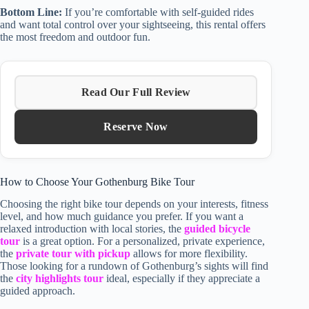
Bottom Line:
If you’re comfortable with self-guided rides
and want total control over your sightseeing, this rental offers
the most freedom and outdoor fun.
Read Our Full Review
Reserve Now
How to Choose Your Gothenburg Bike Tour
Choosing the right bike tour depends on your interests, fitness
level, and how much guidance you prefer. If you want a
relaxed introduction with local stories, the
guided bicycle
tour
is a great option. For a personalized, private experience,
the
private tour with pickup
allows for more flexibility.
Those looking for a rundown of Gothenburg’s sights will find
the
city highlights tour
ideal, especially if they appreciate a
guided approach.