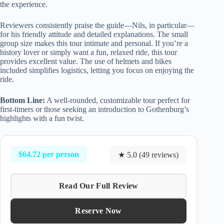
the experience.
Reviewers consistently praise the guide—Nils, in particular—
for his friendly attitude and detailed explanations. The small
group size makes this tour intimate and personal. If you’re a
history lover or simply want a fun, relaxed ride, this tour
provides excellent value. The use of helmets and bikes
included simplifies logistics, letting you focus on enjoying the
ride.
Bottom Line:
A well-rounded, customizable tour perfect for
first-timers or those seeking an introduction to Gothenburg’s
highlights with a fun twist.
$64.72 per person
★ 5.0 (49 reviews)
Read Our Full Review
Reserve Now