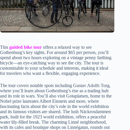
This
guided bike tour
offers a relaxed way to see
Gothenburg’s key sights. For around $65 per person, you’ll
spend about two hours exploring on a vintage penny farthing
bicycle—an eye-catching way to see the city. The tour is
customizable to your schedule and interests, making it ideal
for travelers who want a flexible, engaging experience.
The tour covers notable spots including Gustav Adolfs Torg,
where you’ll learn about Gothenburg’s rise as a trading hub
and its role in wars. You’ll also visit Gotaplatsen, home to the
Nobel prize laureates Albert Einstein and more, where
fascinating facts about the city’s role in the world exhibition
and its famous visitors are shared. The lush Näckrosdammen
park, built for the 1923 world exhibition, offers a peaceful
water lily-filled break. The charming Linné neighborhood,
with its cafes and boutique shops on Linnégatan, rounds out