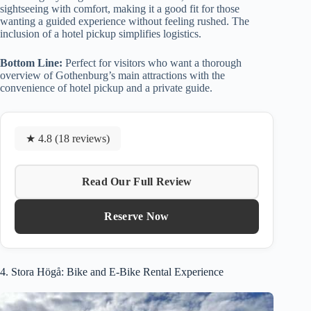
sightseeing with comfort, making it a good fit for those
wanting a guided experience without feeling rushed. The
inclusion of a hotel pickup simplifies logistics.
Bottom Line:
Perfect for visitors who want a thorough
overview of Gothenburg’s main attractions with the
convenience of hotel pickup and a private guide.
★ 4.8 (18 reviews)
Read Our Full Review
Reserve Now
4. Stora Högå: Bike and E-Bike Rental Experience