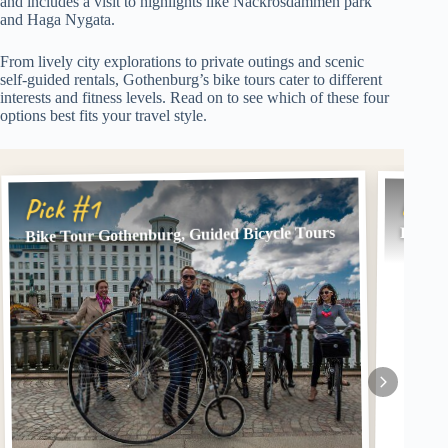
and includes a visit to highlights like Näckrosdammen park
and Haga Nygata.
From lively city explorations to private outings and scenic
self-guided rentals, Gothenburg’s bike tours cater to different
interests and fitness levels. Read on to see which of these four
options best fits your travel style.
Pick
Pick #1
Bike Tour Gothenburg, Guided Bicycle Tours
Privat