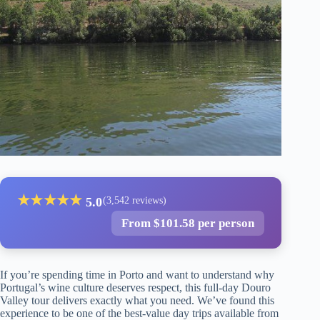
★
★
★
★
★
5.0
(3,542 reviews)
From $101.58 per person
If you’re spending time in Porto and want to understand why
Portugal’s wine culture deserves respect, this full-day Douro
Valley tour delivers exactly what you need. We’ve found this
experience to be one of the best-value day trips available from