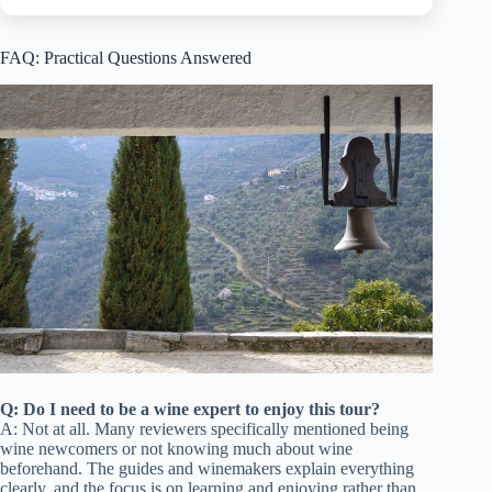
FAQ: Practical Questions Answered
Q: Do I need to be a wine expert to enjoy this tour?
A: Not at all. Many reviewers specifically mentioned being
wine newcomers or not knowing much about wine
beforehand. The guides and winemakers explain everything
clearly, and the focus is on learning and enjoying rather than