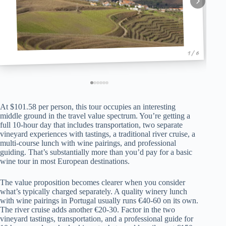
1 / 6
At $101.58 per person, this tour occupies an interesting
middle ground in the travel value spectrum. You’re getting a
full 10-hour day that includes transportation, two separate
vineyard experiences with tastings, a traditional river cruise, a
multi-course lunch with wine pairings, and professional
guiding. That’s substantially more than you’d pay for a basic
wine tour in most European destinations.
The value proposition becomes clearer when you consider
what’s typically charged separately. A quality winery lunch
with wine pairings in Portugal usually runs €40-60 on its own.
The river cruise adds another €20-30. Factor in the two
vineyard tastings, transportation, and a professional guide for