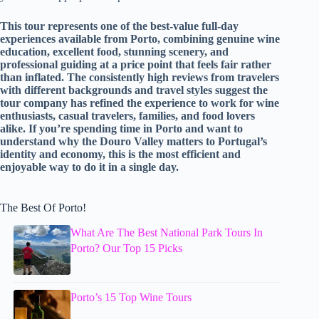
This tour represents one of the best-value full-day
experiences available from Porto, combining genuine wine
education, excellent food, stunning scenery, and
professional guiding at a price point that feels fair rather
than inflated. The consistently high reviews from travelers
with different backgrounds and travel styles suggest the
tour company has refined the experience to work for wine
enthusiasts, casual travelers, families, and food lovers
alike. If you’re spending time in Porto and want to
understand why the Douro Valley matters to Portugal’s
identity and economy, this is the most efficient and
enjoyable way to do it in a single day.
The Best Of Porto!
What Are The Best National Park Tours In
Porto? Our Top 15 Picks
Porto’s 15 Top Wine Tours