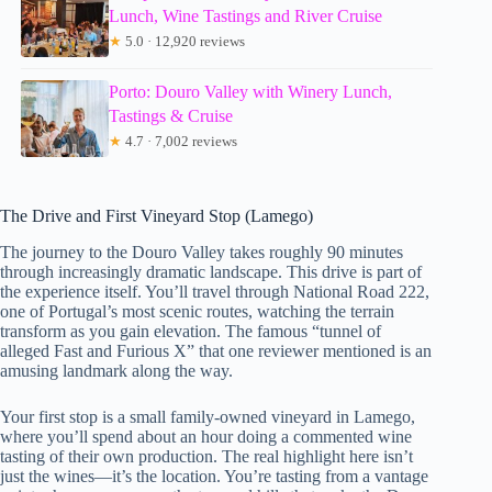
Lunch, Wine Tastings and River Cruise
★
5.0 · 12,920 reviews
Porto: Douro Valley with Winery Lunch,
Tastings & Cruise
★
4.7 · 7,002 reviews
The Drive and First Vineyard Stop (Lamego)
The journey to the Douro Valley takes roughly 90 minutes
through increasingly dramatic landscape. This drive is part of
the experience itself. You’ll travel through National Road 222,
one of Portugal’s most scenic routes, watching the terrain
transform as you gain elevation. The famous “tunnel of
alleged Fast and Furious X” that one reviewer mentioned is an
amusing landmark along the way.
Your first stop is a small family-owned vineyard in Lamego,
where you’ll spend about an hour doing a commented wine
tasting of their own production. The real highlight here isn’t
just the wines—it’s the location. You’re tasting from a vantage