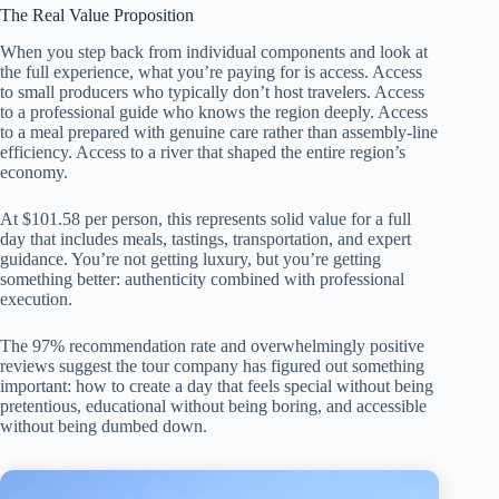
The Real Value Proposition
When you step back from individual components and look at
the full experience, what you’re paying for is access. Access
to small producers who typically don’t host travelers. Access
to a professional guide who knows the region deeply. Access
to a meal prepared with genuine care rather than assembly-line
efficiency. Access to a river that shaped the entire region’s
economy.
At $101.58 per person, this represents solid value for a full
day that includes meals, tastings, transportation, and expert
guidance. You’re not getting luxury, but you’re getting
something better: authenticity combined with professional
execution.
The 97% recommendation rate and overwhelmingly positive
reviews suggest the tour company has figured out something
important: how to create a day that feels special without being
pretentious, educational without being boring, and accessible
without being dumbed down.