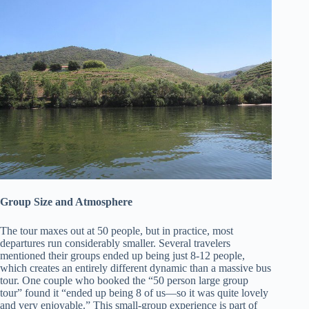
Group Size and Atmosphere
The tour maxes out at 50 people, but in practice, most
departures run considerably smaller. Several travelers
mentioned their groups ended up being just 8-12 people,
which creates an entirely different dynamic than a massive bus
tour. One couple who booked the “50 person large group
tour” found it “ended up being 8 of us—so it was quite lovely
and very enjoyable.” This small-group experience is part of