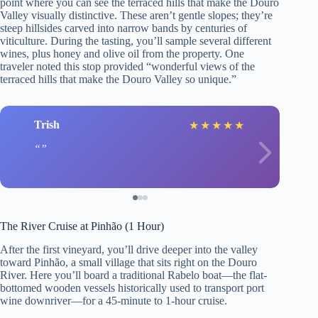
point where you can see the terraced hills that make the Douro
Valley visually distinctive. These aren’t gentle slopes; they’re
steep hillsides carved into narrow bands by centuries of
viticulture. During the tasting, you’ll sample several different
wines, plus honey and olive oil from the property. One
traveler noted this stop provided “wonderful views of the
terraced hills that make the Douro Valley so unique.”
Trish
★
★
★
★
★
The River Cruise at Pinhão (1 Hour)
After the first vineyard, you’ll drive deeper into the valley
toward Pinhão, a small village that sits right on the Douro
River. Here you’ll board a traditional Rabelo boat—the flat-
bottomed wooden vessels historically used to transport port
wine downriver—for a 45-minute to 1-hour cruise.