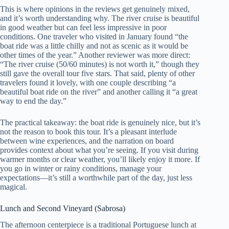
This is where opinions in the reviews get genuinely mixed,
and it’s worth understanding why. The river cruise is beautiful
in good weather but can feel less impressive in poor
conditions. One traveler who visited in January found “the
boat ride was a little chilly and not as scenic as it would be
other times of the year.” Another reviewer was more direct:
“The river cruise (50/60 minutes) is not worth it,” though they
still gave the overall tour five stars. That said, plenty of other
travelers found it lovely, with one couple describing “a
beautiful boat ride on the river” and another calling it “a great
way to end the day.”
The practical takeaway: the boat ride is genuinely nice, but it’s
not the reason to book this tour. It’s a pleasant interlude
between wine experiences, and the narration on board
provides context about what you’re seeing. If you visit during
warmer months or clear weather, you’ll likely enjoy it more. If
you go in winter or rainy conditions, manage your
expectations—it’s still a worthwhile part of the day, just less
magical.
Lunch and Second Vineyard (Sabrosa)
The afternoon centerpiece is a traditional Portuguese lunch at