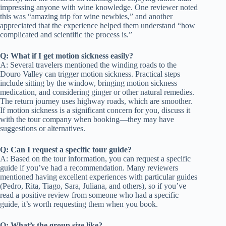
impressing anyone with wine knowledge. One reviewer noted
this was “amazing trip for wine newbies,” and another
appreciated that the experience helped them understand “how
complicated and scientific the process is.”
Q: What if I get motion sickness easily?
A: Several travelers mentioned the winding roads to the
Douro Valley can trigger motion sickness. Practical steps
include sitting by the window, bringing motion sickness
medication, and considering ginger or other natural remedies.
The return journey uses highway roads, which are smoother.
If motion sickness is a significant concern for you, discuss it
with the tour company when booking—they may have
suggestions or alternatives.
Q: Can I request a specific tour guide?
A: Based on the tour information, you can request a specific
guide if you’ve had a recommendation. Many reviewers
mentioned having excellent experiences with particular guides
(Pedro, Rita, Tiago, Sara, Juliana, and others), so if you’ve
read a positive review from someone who had a specific
guide, it’s worth requesting them when you book.
Q: What’s the group size like?