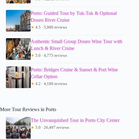
Porto: Guided Tour by Tuk-Tuk & Optional
Douro River Cruise
★
4.5 · 5,980 reviews
Authentic Small Group Douro Wine Tour with
Lunch & River Cruise
★
5.0 · 4,775 reviews
Porto: Bridges Cruise & Sunset & Port Wine
Cellar Option
★
4.2 · 4,180 reviews
More Tour Reviews in Porto
The Unvanquished Tour in Porto City Center
★
5.0 · 26,497 reviews