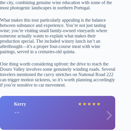
the city, combining genuine wine education with some of the
most photogenic landscapes in northern Portugal.
What makes this tour particularly appealing is the balance
between substance and experience. You’re not just tasting
wine; you’re visiting small family-owned vineyards where
someone actually wants to explain what makes their
production special. The included winery lunch isn’t an
afterthought—it’s a proper four-course meal with wine
pairings, served in a centuries-old quinta.
One thing worth considering upfront: the drive to reach the
Douro Valley involves some genuinely winding roads. Several
travelers mentioned the curvy stretches on National Road 222
can trigger motion sickness, so it’s worth planning accordingly
if you’re sensitive to car movement.
Kerry
★
★
★
★
★