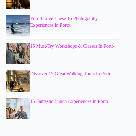
You’ll Love These 15 Photography
Experiences In Porto
15 Must-Try Workshops & Classes In Porto
Discover 15 Great Walking Tours In Porto
15 Fantastic Lunch Experiences In Porto