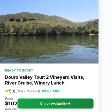
READY TO BOOK?
Douro Valley Tour: 2 Vineyard Visits,
River Cruise, Winery Lunch
5.0
(3542 reviews)
89% 5-star
From
$102
Check Availability
/person