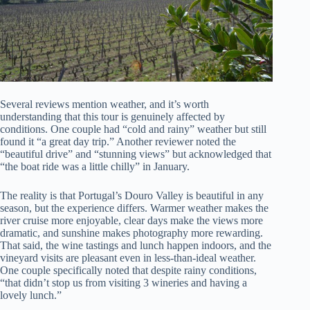
Several reviews mention weather, and it’s worth
understanding that this tour is genuinely affected by
conditions. One couple had “cold and rainy” weather but still
found it “a great day trip.” Another reviewer noted the
“beautiful drive” and “stunning views” but acknowledged that
“the boat ride was a little chilly” in January.
The reality is that Portugal’s Douro Valley is beautiful in any
season, but the experience differs. Warmer weather makes the
river cruise more enjoyable, clear days make the views more
dramatic, and sunshine makes photography more rewarding.
That said, the wine tastings and lunch happen indoors, and the
vineyard visits are pleasant even in less-than-ideal weather.
One couple specifically noted that despite rainy conditions,
“that didn’t stop us from visiting 3 wineries and having a
lovely lunch.”