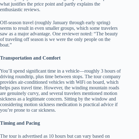
what justifies the price point and partly explains the
enthusiastic reviews.
Off-season travel (roughly January through early spring)
seems to result in even smaller groups, which some travelers
saw as a major advantage. One reviewer noted: “The beauty
of traveling off season is we were the only people on the
boat.”
Transportation and Comfort
You’ll spend significant time in a vehicle—roughly 3 hours of
driving roundtrip, plus time between stops. The tour company
provides air-conditioned vehicles with WiFi on board, which
helps pass travel time. However, the winding mountain roads
are genuinely curvy, and several travelers mentioned motion
sickness as a legitimate concern. Sitting by the window and
considering motion sickness medication is practical advice if
you’re prone to car sickness.
Timing and Pacing
The tour is advertised as 10 hours but can vary based on