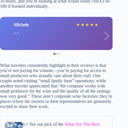
10 hours, and you’re looking at what would easily cost €150-
180 if booked individually.
Michele
★
★
★
★
★
What travelers consistently highlight in their reviews is that
you’re not paying for volume—you’re paying for access to
small producers who actually care about their craft. One
couple noted visiting “small family farm” operations, while
another traveler appreciated that “the company works with
small producers for the wine and the quality of all the tastings
was very good.” These aren’t corporate wine factories; they’re
places where the owners or their representatives are genuinely
excited to share their work.
👉 See our pick of the
What Are The Best