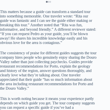
This matters because a guide can transform a standard tour
into something memorable. One traveler wrote: “Rita our
guide was fantastic and I can see the guide either making or
breaking this tour.” Another noted that “Rita was fun,
informative, and beyond friendly.” A different reviewer stated:
“If you can request Pedro as your guide, you’ll be blown
away! He shares his incredible knowledge easily and his
obvious love for the area is contagious.”
The consistency of praise for different guides suggests the tour
company hires people who genuinely enjoy sharing the Douro
Valley rather than just collecting paychecks. Guides provide
restaurant recommendations for Porto, explain the geology
and history of the region, answer questions thoroughly, and
clearly love what they’re talking about. One traveler
appreciated that their guide “has so much information about
the area including restaurant recommendations for Porto and
the Douro Valley.”
This is worth noting because it means your experience partly
depends on which guide you get. The tour company suggests
you can request a specific guide if you’ve had a