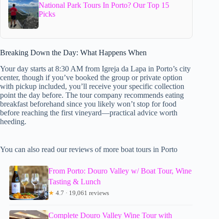
National Park Tours In Porto? Our Top 15
Picks
Breaking Down the Day: What Happens When
Your day starts at 8:30 AM from Igreja da Lapa in Porto’s city
center, though if you’ve booked the group or private option
with pickup included, you’ll receive your specific collection
point the day before. The tour company recommends eating
breakfast beforehand since you likely won’t stop for food
before reaching the first vineyard—practical advice worth
heeding.
You can also read our reviews of more boat tours in Porto
From Porto: Douro Valley w/ Boat Tour, Wine
Tasting & Lunch
★
4.7 · 19,061 reviews
Complete Douro Valley Wine Tour with