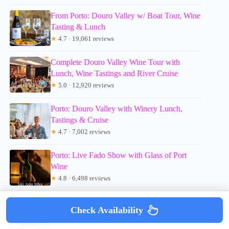
From Porto: Douro Valley w/ Boat Tour, Wine
Tasting & Lunch
★
4.7 · 19,061 reviews
Complete Douro Valley Wine Tour with
Lunch, Wine Tastings and River Cruise
★
5.0 · 12,920 reviews
Porto: Douro Valley with Winery Lunch,
Tastings & Cruise
★
4.7 · 7,002 reviews
Porto: Live Fado Show with Glass of Port
Wine
★
4.8 · 6,498 reviews
Porto: 6 Bridges Douro River Cruise
Check Availability
★
4.3 · 6,472 reviews