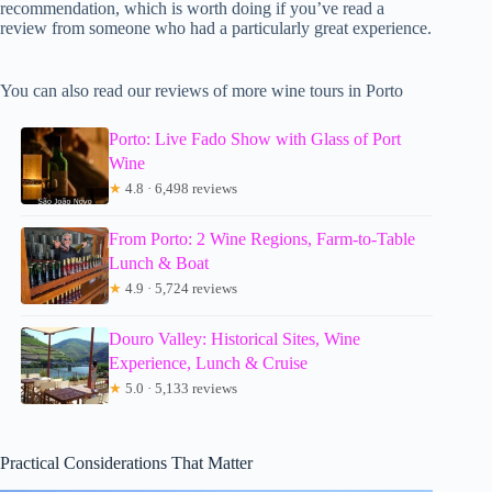
recommendation, which is worth doing if you’ve read a
review from someone who had a particularly great experience.
You can also read our reviews of more wine tours in Porto
Porto: Live Fado Show with Glass of Port
Wine
★
4.8 · 6,498 reviews
From Porto: 2 Wine Regions, Farm-to-Table
Lunch & Boat
★
4.9 · 5,724 reviews
Douro Valley: Historical Sites, Wine
Experience, Lunch & Cruise
★
5.0 · 5,133 reviews
Practical Considerations That Matter