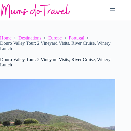
Skip
to
content
Home
Destinations
Europe
Portugal
Douro Valley Tour: 2 Vineyard Visits, River Cruise, Winery
Lunch
Douro Valley Tour: 2 Vineyard Visits, River Cruise, Winery
Lunch