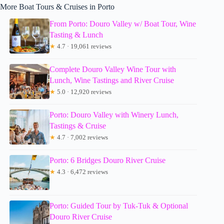
More Boat Tours & Cruises in Porto
From Porto: Douro Valley w/ Boat Tour, Wine
Tasting & Lunch
★
4.7 · 19,061 reviews
Complete Douro Valley Wine Tour with
Lunch, Wine Tastings and River Cruise
★
5.0 · 12,920 reviews
Porto: Douro Valley with Winery Lunch,
Tastings & Cruise
★
4.7 · 7,002 reviews
Porto: 6 Bridges Douro River Cruise
★
4.3 · 6,472 reviews
Porto: Guided Tour by Tuk-Tuk & Optional
Douro River Cruise