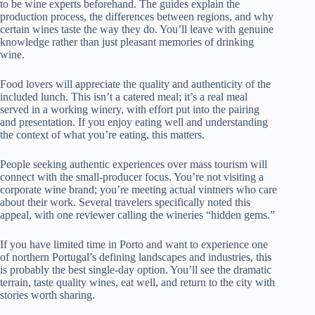
to be wine experts beforehand. The guides explain the
production process, the differences between regions, and why
certain wines taste the way they do. You’ll leave with genuine
knowledge rather than just pleasant memories of drinking
wine.
Food lovers will appreciate the quality and authenticity of the
included lunch. This isn’t a catered meal; it’s a real meal
served in a working winery, with effort put into the pairing
and presentation. If you enjoy eating well and understanding
the context of what you’re eating, this matters.
People seeking authentic experiences over mass tourism will
connect with the small-producer focus. You’re not visiting a
corporate wine brand; you’re meeting actual vintners who care
about their work. Several travelers specifically noted this
appeal, with one reviewer calling the wineries “hidden gems.”
If you have limited time in Porto and want to experience one
of northern Portugal’s defining landscapes and industries, this
is probably the best single-day option. You’ll see the dramatic
terrain, taste quality wines, eat well, and return to the city with
stories worth sharing.