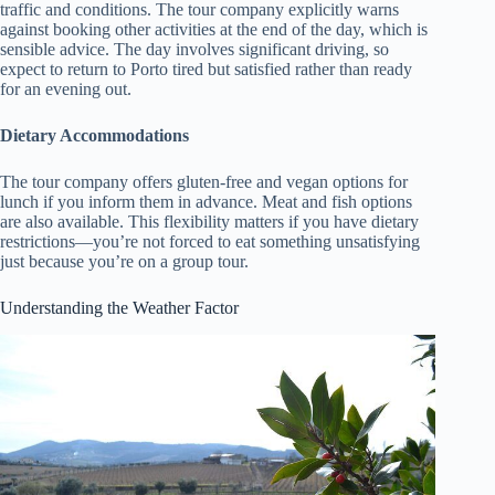
traffic and conditions. The tour company explicitly warns
against booking other activities at the end of the day, which is
sensible advice. The day involves significant driving, so
expect to return to Porto tired but satisfied rather than ready
for an evening out.
Dietary Accommodations
The tour company offers gluten-free and vegan options for
lunch if you inform them in advance. Meat and fish options
are also available. This flexibility matters if you have dietary
restrictions—you’re not forced to eat something unsatisfying
just because you’re on a group tour.
Understanding the Weather Factor