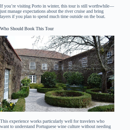
If you’re visiting Porto in winter, this tour is still worthwhile—
just manage expectations about the river cruise and bring
layers if you plan to spend much time outside on the boat.
Who Should Book This Tour
This experience works particularly well for travelers who
want to understand Portuguese wine culture without needing