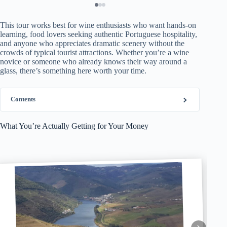
This tour works best for wine enthusiasts who want hands-on
learning, food lovers seeking authentic Portuguese hospitality,
and anyone who appreciates dramatic scenery without the
crowds of typical tourist attractions. Whether you’re a wine
novice or someone who already knows their way around a
glass, there’s something here worth your time.
Contents
What You’re Actually Getting for Your Money