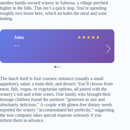
another family-owned winery in Sabrosa, a village perched
higher in the hills. This isn’t a quick stop. You’re spending
roughly two hours here, which includes the meal and wine
tasting.
John
★
★
★
★
★
The lunch itself is four courses: entrance (usually a small
appetizer), salad, a main dish, and dessert. You’ll choose from
meat, fish, vegan, or vegetarian options, all paired with the
winery’s red and white wines. One family who brought their
teenage children found the portions “generous in size and
absolutely delicious.” A couple with gluten-free dietary needs
reported the winery “accommodated her perfectly,” suggesting
the tour company takes special requests seriously if you
inform them in advance.