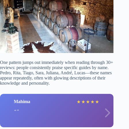
One pattern jumps out immediately when reading through 30+
reviews: people consistently praise specific guides by name.
Pedro, Rita, Tiago, Sara, Juliana, André, Lucas—these names
appear repeatedly, often with glowing descriptions of their
knowledge and personality.
Mahima
★
★
★
★
★