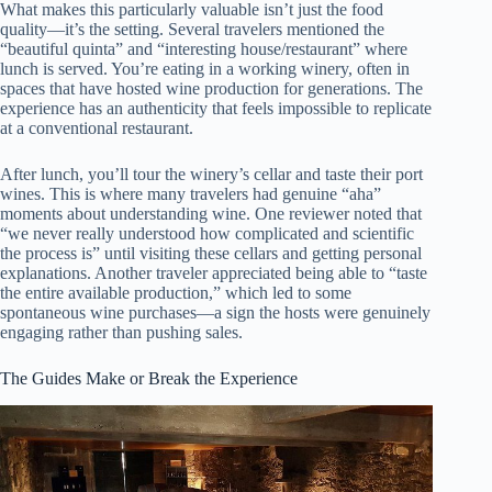
What makes this particularly valuable isn’t just the food
quality—it’s the setting. Several travelers mentioned the
“beautiful quinta” and “interesting house/restaurant” where
lunch is served. You’re eating in a working winery, often in
spaces that have hosted wine production for generations. The
experience has an authenticity that feels impossible to replicate
at a conventional restaurant.
After lunch, you’ll tour the winery’s cellar and taste their port
wines. This is where many travelers had genuine “aha”
moments about understanding wine. One reviewer noted that
“we never really understood how complicated and scientific
the process is” until visiting these cellars and getting personal
explanations. Another traveler appreciated being able to “taste
the entire available production,” which led to some
spontaneous wine purchases—a sign the hosts were genuinely
engaging rather than pushing sales.
The Guides Make or Break the Experience