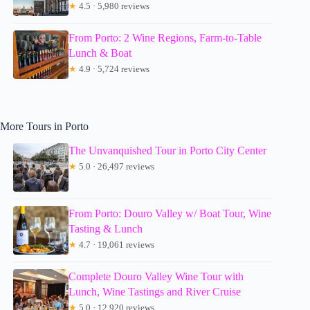
★
4.5 · 5,980 reviews
From Porto: 2 Wine Regions, Farm-to-Table
Lunch & Boat
★
4.9 · 5,724 reviews
More Tours in Porto
The Unvanquished Tour in Porto City Center
★
5.0 · 26,497 reviews
From Porto: Douro Valley w/ Boat Tour, Wine
Tasting & Lunch
★
4.7 · 19,061 reviews
Complete Douro Valley Wine Tour with
Lunch, Wine Tastings and River Cruise
★
5.0 · 12,920 reviews