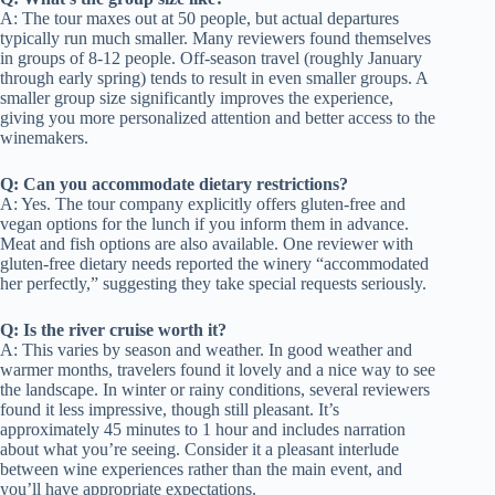
A: The tour maxes out at 50 people, but actual departures
typically run much smaller. Many reviewers found themselves
in groups of 8-12 people. Off-season travel (roughly January
through early spring) tends to result in even smaller groups. A
smaller group size significantly improves the experience,
giving you more personalized attention and better access to the
winemakers.
Q: Can you accommodate dietary restrictions?
A: Yes. The tour company explicitly offers gluten-free and
vegan options for the lunch if you inform them in advance.
Meat and fish options are also available. One reviewer with
gluten-free dietary needs reported the winery “accommodated
her perfectly,” suggesting they take special requests seriously.
Q: Is the river cruise worth it?
A: This varies by season and weather. In good weather and
warmer months, travelers found it lovely and a nice way to see
the landscape. In winter or rainy conditions, several reviewers
found it less impressive, though still pleasant. It’s
approximately 45 minutes to 1 hour and includes narration
about what you’re seeing. Consider it a pleasant interlude
between wine experiences rather than the main event, and
you’ll have appropriate expectations.