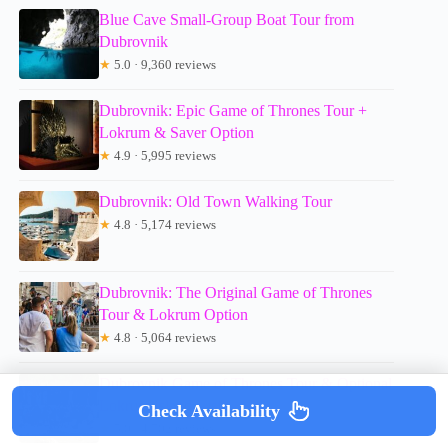
Blue Cave Small-Group Boat Tour from
Dubrovnik
★
5.0 · 9,360 reviews
Dubrovnik: Epic Game of Thrones Tour +
Lokrum & Saver Option
★
4.9 · 5,995 reviews
Dubrovnik: Old Town Walking Tour
★
4.8 · 5,174 reviews
Dubrovnik: The Original Game of Thrones
Tour & Lokrum Option
★
4.8 · 5,064 reviews
Dubrovnik Game of Thrones Tour & Optional
Lokrum Island Visit
Check Availability
★
5.0 · 4,702 reviews