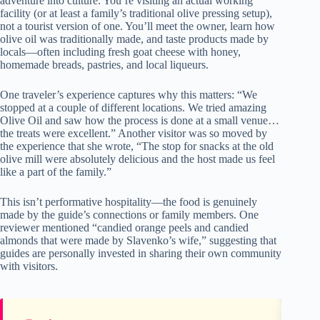
adventure into culture. You’re visiting an actual working
facility (or at least a family’s traditional olive pressing setup),
not a tourist version of one. You’ll meet the owner, learn how
olive oil was traditionally made, and taste products made by
locals—often including fresh goat cheese with honey,
homemade breads, pastries, and local liqueurs.
One traveler’s experience captures why this matters: “We
stopped at a couple of different locations. We tried amazing
Olive Oil and saw how the process is done at a small venue…
the treats were excellent.” Another visitor was so moved by
the experience that she wrote, “The stop for snacks at the old
olive mill were absolutely delicious and the host made us feel
like a part of the family.”
This isn’t performative hospitality—the food is genuinely
made by the guide’s connections or family members. One
reviewer mentioned “candied orange peels and candied
almonds that were made by Slavenko’s wife,” suggesting that
guides are personally invested in sharing their own community
with visitors.