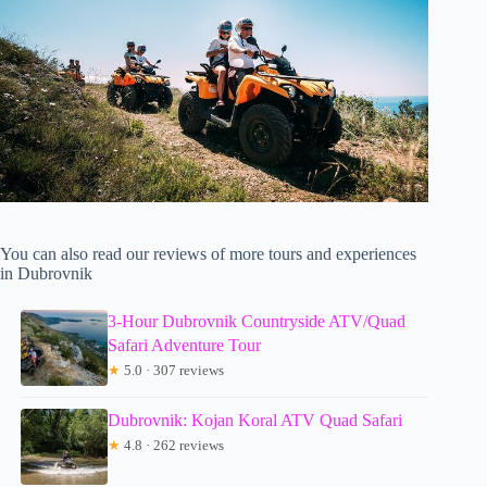
You can also read our reviews of more tours and experiences
in Dubrovnik
3-Hour Dubrovnik Countryside ATV/Quad
Safari Adventure Tour
★
5.0 · 307 reviews
Dubrovnik: Kojan Koral ATV Quad Safari
★
4.8 · 262 reviews