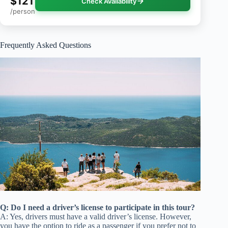
$121
Check Availability
/person
Frequently Asked Questions
Q: Do I need a driver’s license to participate in this tour?
A: Yes, drivers must have a valid driver’s license. However,
you have the option to ride as a passenger if you prefer not to