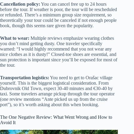
Cancellation policy:
You can cancel free up to 24 hours
before the tour. If weather is poor, the tour will be rescheduled
or refunded. There’s a minimum group size requirement, so
theoretically your tour could be canceled if not enough people
book, though this seems rare given the popularity.
What to wear:
Multiple reviews emphasize wearing clothes
you don’t mind getting dusty. One traveler specifically
warned: “I would highly recommend that you not wear any
nice clothes as it is dusty!” Closed-toe shoes are essential, and
sun protection is important since you’ll be exposed for most of
the tour.
Transportation logistics:
You need to get to Orašac village
yourself. This is the biggest logistical consideration. From
Dubrovnik Old Town, expect 30-40 minutes and €30-40 by
taxi. Some travelers arrange pickup through the tour operator
(one review mentions “Ante picked us up from the cruise
port”), so it’s worth asking about this when booking.
The One Negative Review: What Went Wrong and How to
Avoid It