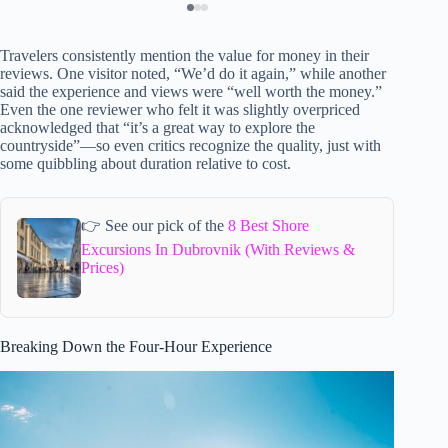
Travelers consistently mention the value for money in their
reviews. One visitor noted, “We’d do it again,” while another
said the experience and views were “well worth the money.”
Even the one reviewer who felt it was slightly overpriced
acknowledged that “it’s a great way to explore the
countryside”—so even critics recognize the quality, just with
some quibbling about duration relative to cost.
👉 See our pick of the
8 Best Shore
Excursions In Dubrovnik (With Reviews &
Prices)
Breaking Down the Four-Hour Experience