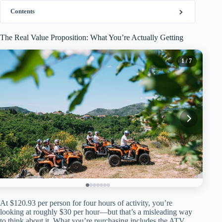
Contents
The Real Value Proposition: What You’re Actually Getting
1
/ 7
At $120.93 per person for four hours of activity, you’re
looking at roughly $30 per hour—but that’s a misleading way
to think about it. What you’re purchasing includes the ATV