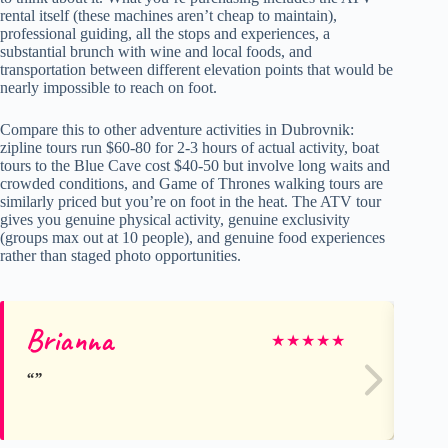
rental itself (these machines aren’t cheap to maintain),
professional guiding, all the stops and experiences, a
substantial brunch with wine and local foods, and
transportation between different elevation points that would be
nearly impossible to reach on foot.
Compare this to other adventure activities in Dubrovnik:
zipline tours run $60-80 for 2-3 hours of actual activity, boat
tours to the Blue Cave cost $40-50 but involve long waits and
crowded conditions, and Game of Thrones walking tours are
similarly priced but you’re on foot in the heat. The ATV tour
gives you genuine physical activity, genuine exclusivity
(groups max out at 10 people), and genuine food experiences
rather than staged photo opportunities.
Brianna
Cu
★
★
★
★
★