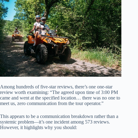
Among hundreds of five-star reviews, there’s one one-star
review worth examining: “The agreed upon time of 3:00 PM
came and went at the specified location… there was no one to
meet us, zero communication from the tour operator.”
This appears to be a communication breakdown rather than a
systemic problem—it’s one incident among 573 reviews.
However, it highlights why you should: