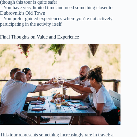
(though this tour is quite safe)
– You have very limited time and need something closer to
Dubrovnik’s Old Town
– You prefer guided experiences where you’re not actively
participating in the activity itself
Final Thoughts on Value and Experience
This tour represents something increasingly rare in travel: a