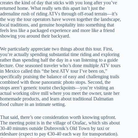
creates the kind of day that sticks with you long after you’ve
returned home. What really sets this apart isn’t just the
adrenaline rush of riding ATVs through off-road terrain—it’s
the way the tour operators have woven together the landscape,
local traditions, and genuine hospitality into something that
feels less like a packaged experience and more like a friend
showing you around their backyard.
We particularly appreciate two things about this tour. First,
you’re actually spending substantial time riding and exploring
rather than spending half the day in a van listening to a guide
lecture. One seasoned traveler who’s done multiple ATV tours
in Mexico called this “the best ATV tour I’ve been on,”
specifically praising the balance of easy and challenging trails
combined with those panoramic photo stops. Second, the
stops aren’t generic tourist checkpoints—you’re visiting an
actual working olive mill where you meet the owner, taste her
homemade products, and learn about traditional Dalmatian
food culture in an intimate setting.
That said, there’s one consideration worth knowing upfront.
The meeting point is in the village of Orašac, which sits about
30-40 minutes outside Dubrovnik’s Old Town by taxi or
rideshare (expect to pay €30-40 each way for transportation).