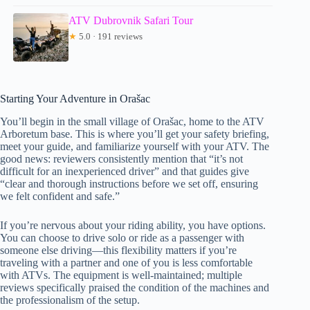
ATV Dubrovnik Safari Tour
★
5.0 · 191 reviews
Starting Your Adventure in Orašac
You’ll begin in the small village of Orašac, home to the ATV
Arboretum base. This is where you’ll get your safety briefing,
meet your guide, and familiarize yourself with your ATV. The
good news: reviewers consistently mention that “it’s not
difficult for an inexperienced driver” and that guides give
“clear and thorough instructions before we set off, ensuring
we felt confident and safe.”
If you’re nervous about your riding ability, you have options.
You can choose to drive solo or ride as a passenger with
someone else driving—this flexibility matters if you’re
traveling with a partner and one of you is less comfortable
with ATVs. The equipment is well-maintained; multiple
reviews specifically praised the condition of the machines and
the professionalism of the setup.