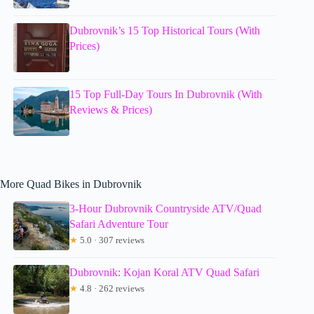
Dubrovnik’s 15 Top Historical Tours (With
Prices)
15 Top Full-Day Tours In Dubrovnik (With
Reviews & Prices)
More Quad Bikes in Dubrovnik
3-Hour Dubrovnik Countryside ATV/Quad
Safari Adventure Tour
★
5.0 · 307 reviews
Dubrovnik: Kojan Koral ATV Quad Safari
★
4.8 · 262 reviews