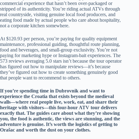
commercial experience that hasn’t been over-packaged or
stripped of its authenticity. You’re riding actual ATVs through
real countryside, visiting genuine local food producers, and
eating food made by actual people who care about hospitality,
not a corporate kitchen somewhere.
At $120.93 per person, you’re paying for quality equipment
maintenance, professional guiding, thoughtful route planning,
food and beverages, and small-group exclusivity. You’re not
paying for marketing hype or Instagram-bait experiences. The
573 reviews averaging 5.0 stars isn’t because the tour operator
has figured out how to manipulate reviews—it’s because
they’ve figured out how to create something genuinely good
that people want to recommend to others.
If you’re spending time in Dubrovnik and want to
experience the Croatia that exists beyond the medieval
walls—where real people live, work, eat, and share their
heritage with visitors—this four-hour ATV tour delivers
exactly that. The guides care about what they’re showing
you, the food is authentic, the views are stunning, and the
adventure is genuine. It’s worth the logistics of getting to
Orašac and worth the dust on your clothes.