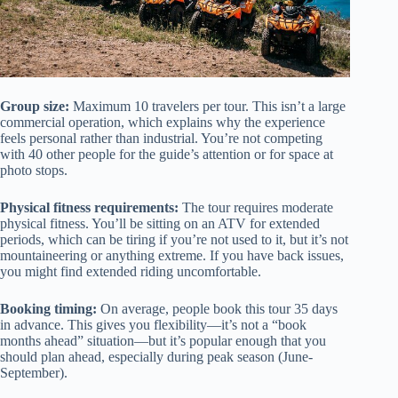
Group size:
Maximum 10 travelers per tour. This isn’t a large
commercial operation, which explains why the experience
feels personal rather than industrial. You’re not competing
with 40 other people for the guide’s attention or for space at
photo stops.
Physical fitness requirements:
The tour requires moderate
physical fitness. You’ll be sitting on an ATV for extended
periods, which can be tiring if you’re not used to it, but it’s not
mountaineering or anything extreme. If you have back issues,
you might find extended riding uncomfortable.
Booking timing:
On average, people book this tour 35 days
in advance. This gives you flexibility—it’s not a “book
months ahead” situation—but it’s popular enough that you
should plan ahead, especially during peak season (June-
September).