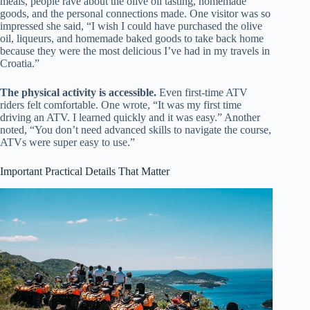
meals, people rave about the olive oil tasting, homemade
goods, and the personal connections made. One visitor was so
impressed she said, “I wish I could have purchased the olive
oil, liqueurs, and homemade baked goods to take back home
because they were the most delicious I’ve had in my travels in
Croatia.”
The physical activity is accessible.
Even first-time ATV
riders felt comfortable. One wrote, “It was my first time
driving an ATV. I learned quickly and it was easy.” Another
noted, “You don’t need advanced skills to navigate the course,
ATVs were super easy to use.”
Important Practical Details That Matter