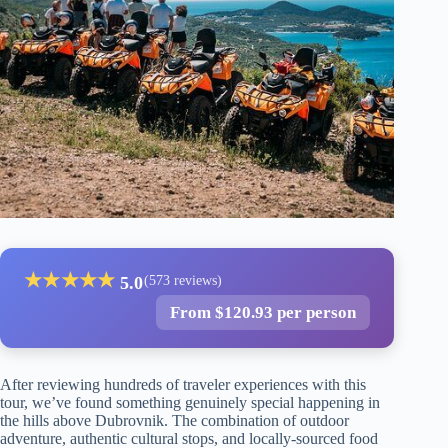
★
★
★
★
★
5.0
(573 reviews)
From $120.93 per person
After reviewing hundreds of traveler experiences with this
tour, we’ve found something genuinely special happening in
the hills above Dubrovnik. The combination of outdoor
adventure, authentic cultural stops, and locally-sourced food