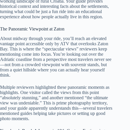
working landscape of rural Croatia. Your guide provides
historical context and interesting facts about the settlements,
turning what could be just a fun ride into an educational
experience about how people actually live in this region.
The Panoramic Viewpoint at Zaton
About midway through your ride, you’ll reach an elevated
vantage point accessible only by ATV that overlooks Zaton
Bay. This is where the “spectacular views” reviewers keep
mentioning come into focus. You’re looking out over the
Adriatic coastline from a perspective most travelers never see
—not from a crowded viewpoint with souvenir stands, but
from a quiet hillside where you can actually hear yourself
think.
Multiple reviewers highlighted these panoramic moments as
highlights. One visitor called the views from this point
“absolutely stunning,” and another mentioned “the ultimate
view was undeniable.” This is prime photography territory,
and your guide apparently understands this—several travelers
mentioned guides helping take pictures or setting up good
photo moments.