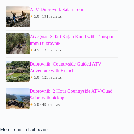
ATV Dubrovnik Safari Tour
★
5.0 · 191 reviews
Atv-Quad Safari Kojan Koral with Transport
from Dubrovnik
★
4.5 · 125 reviews
Dubrovnik: Countryside Guided ATV
Adventure with Brunch
★
5.0 · 123 reviews
Dubrovnik: 2 Hour Countryside ATV/Quad
Safari with pickup
★
5.0 · 49 reviews
More Tours in Dubrovnik