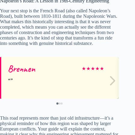
Napoleon’s Road: A Lesson in 19th-Century Engineering
Your next stop is the French Road (also called Napoleon’s
Road), built between 1810-1811 during the Napoleonic Wars.
What makes this historically interesting is that it was never
completed, which means you can actually see the different
phases of construction and engineering techniques from two
centuries ago. It’s the kind of stop that transforms a fun ride
into something with genuine historical substance.
Brennen
Al
★
★
★
★
★
This road represents more than just old infrastructure—it’s a
physical reminder of how this region was shaped by larger
European conflicts. Your guide will explain the context,
making it clear why this engineering achievement mattered for