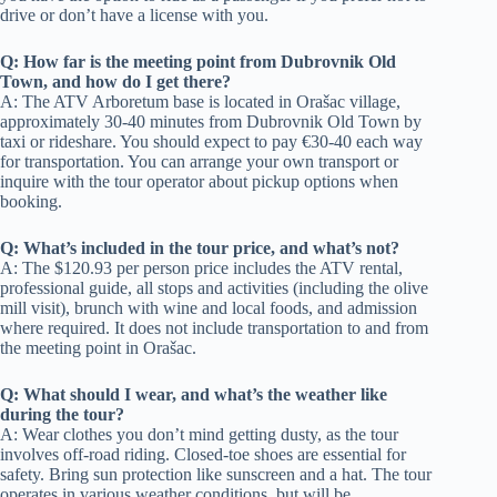
drive or don’t have a license with you.
Q: How far is the meeting point from Dubrovnik Old
Town, and how do I get there?
A: The ATV Arboretum base is located in Orašac village,
approximately 30-40 minutes from Dubrovnik Old Town by
taxi or rideshare. You should expect to pay €30-40 each way
for transportation. You can arrange your own transport or
inquire with the tour operator about pickup options when
booking.
Q: What’s included in the tour price, and what’s not?
A: The $120.93 per person price includes the ATV rental,
professional guide, all stops and activities (including the olive
mill visit), brunch with wine and local foods, and admission
where required. It does not include transportation to and from
the meeting point in Orašac.
Q: What should I wear, and what’s the weather like
during the tour?
A: Wear clothes you don’t mind getting dusty, as the tour
involves off-road riding. Closed-toe shoes are essential for
safety. Bring sun protection like sunscreen and a hat. The tour
operates in various weather conditions, but will be