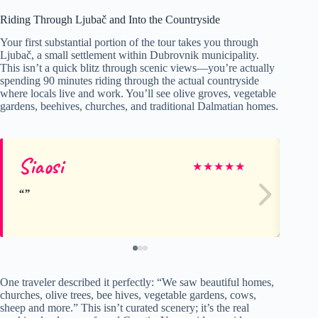
Riding Through Ljubač and Into the Countryside
Your first substantial portion of the tour takes you through
Ljubač, a small settlement within Dubrovnik municipality.
This isn’t a quick blitz through scenic views—you’re actually
spending 90 minutes riding through the actual countryside
where locals live and work. You’ll see olive groves, vegetable
gardens, beehives, churches, and traditional Dalmatian homes.
Siaosi
Ca
★
★
★
★
★
One traveler described it perfectly: “We saw beautiful homes,
churches, olive trees, bee hives, vegetable gardens, cows,
sheep and more.” This isn’t curated scenery; it’s the real