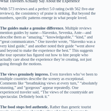
What Travelers Actually Say About the Experience
With 573 reviews and a perfect 5.0 rating (with 562 five-star
reviews), the consistency of praise is striking. But beyond the
numbers, specific patterns emerge in what people loved.
The guides make a genuine difference.
Multiple reviews
mention guides by name—Slavenko, Sevenka, Ante—and
describe them as “amazing,” “knowledgeable,” “kind,” and
“great communicators.” One traveler wrote, “Slavenko was a
very kind guide,” and another noted their guide “went above
and beyond to make the experience the best.” This suggests
the tour operator has figured out how to hire people who
actually care about the experience they’re creating, not just
going through the motions.
The views genuinely impress.
Even travelers who’ve been to
multiple countries describe the scenery as exceptional.
Comments like “breathtaking views at every turn,” “absolutely
stunning,” and “gorgeous” appear repeatedly. One
experienced traveler said, “The views of the countryside are
spectacular. Definitely book it.”
The food stops feel authentic.
Rather than generic tourist