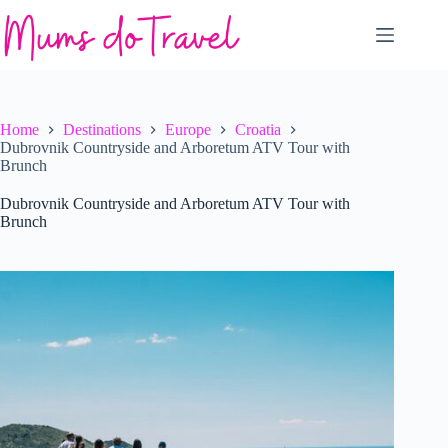
Skip
to
content
Home
Destinations
Europe
Croatia
Dubrovnik Countryside and Arboretum ATV Tour with
Brunch
Dubrovnik Countryside and Arboretum ATV Tour with
Brunch