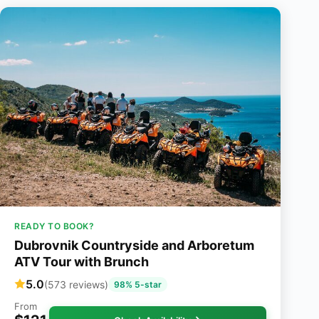
READY TO BOOK?
Dubrovnik Countryside and Arboretum
ATV Tour with Brunch
5.0
(573 reviews)
98% 5-star
From