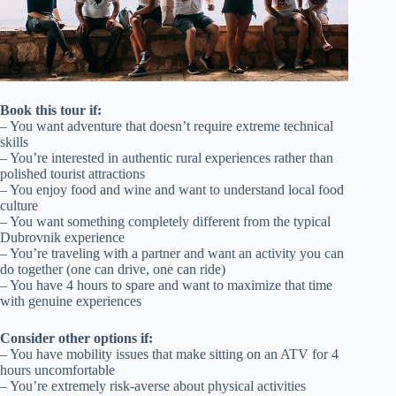
Book this tour if:
– You want adventure that doesn’t require extreme technical
skills
– You’re interested in authentic rural experiences rather than
polished tourist attractions
– You enjoy food and wine and want to understand local food
culture
– You want something completely different from the typical
Dubrovnik experience
– You’re traveling with a partner and want an activity you can
do together (one can drive, one can ride)
– You have 4 hours to spare and want to maximize that time
with genuine experiences
Consider other options if:
– You have mobility issues that make sitting on an ATV for 4
hours uncomfortable
– You’re extremely risk-averse about physical activities