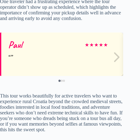
One traveler had a frustrating experience where the tour
operator didn’t show up as scheduled, which highlights the
importance of confirming your pickup details well in advance
and arriving early to avoid any confusion.
Paul
Sh
★
★
★
★
★
This tour works beautifully for active travelers who want to
experience rural Croatia beyond the crowded medieval streets,
foodies interested in local food traditions, and adventure
seekers who don’t need extreme technical skills to have fun. If
you’re someone who dreads being stuck on a tour bus all day,
or if you want memories beyond selfies at famous viewpoints,
this hits the sweet spot.