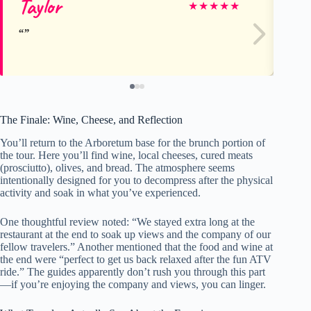
Taylor
Am
★
★
★
★
★
The Finale: Wine, Cheese, and Reflection
You’ll return to the Arboretum base for the brunch portion of
the tour. Here you’ll find wine, local cheeses, cured meats
(prosciutto), olives, and bread. The atmosphere seems
intentionally designed for you to decompress after the physical
activity and soak in what you’ve experienced.
One thoughtful review noted: “We stayed extra long at the
restaurant at the end to soak up views and the company of our
fellow travelers.” Another mentioned that the food and wine at
the end were “perfect to get us back relaxed after the fun ATV
ride.” The guides apparently don’t rush you through this part
—if you’re enjoying the company and views, you can linger.