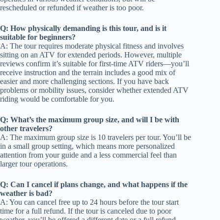
rescheduled or refunded if weather is too poor.
Q: How physically demanding is this tour, and is it
suitable for beginners?
A: The tour requires moderate physical fitness and involves
sitting on an ATV for extended periods. However, multiple
reviews confirm it’s suitable for first-time ATV riders—you’ll
receive instruction and the terrain includes a good mix of
easier and more challenging sections. If you have back
problems or mobility issues, consider whether extended ATV
riding would be comfortable for you.
Q: What’s the maximum group size, and will I be with
other travelers?
A: The maximum group size is 10 travelers per tour. You’ll be
in a small group setting, which means more personalized
attention from your guide and a less commercial feel than
larger tour operations.
Q: Can I cancel if plans change, and what happens if the
weather is bad?
A: You can cancel free up to 24 hours before the tour start
time for a full refund. If the tour is canceled due to poor
weather, you’ll be offered a different date or a full refund.