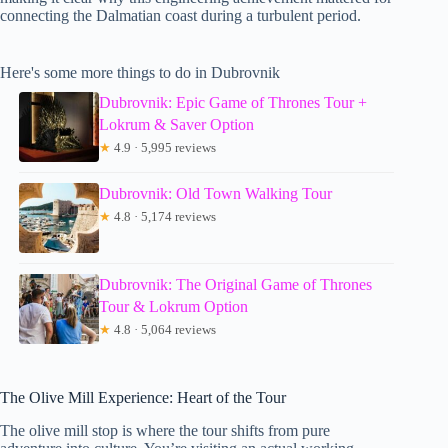
connecting the Dalmatian coast during a turbulent period.
Here's some more things to do in Dubrovnik
Dubrovnik: Epic Game of Thrones Tour +
Lokrum & Saver Option
★
4.9 · 5,995 reviews
Dubrovnik: Old Town Walking Tour
★
4.8 · 5,174 reviews
Dubrovnik: The Original Game of Thrones
Tour & Lokrum Option
★
4.8 · 5,064 reviews
The Olive Mill Experience: Heart of the Tour
The olive mill stop is where the tour shifts from pure