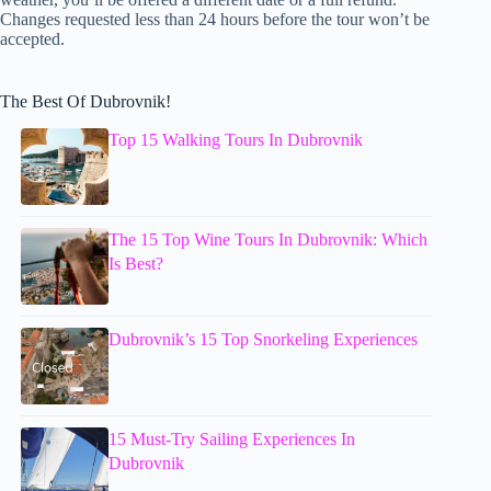
Changes requested less than 24 hours before the tour won’t be
accepted.
The Best Of Dubrovnik!
Top 15 Walking Tours In Dubrovnik
The 15 Top Wine Tours In Dubrovnik: Which
Is Best?
Dubrovnik’s 15 Top Snorkeling Experiences
15 Must-Try Sailing Experiences In
Dubrovnik