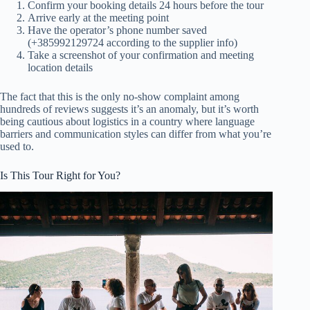
Confirm your booking details 24 hours before the tour
Arrive early at the meeting point
Have the operator’s phone number saved
(+385992129724 according to the supplier info)
Take a screenshot of your confirmation and meeting
location details
The fact that this is the only no-show complaint among
hundreds of reviews suggests it’s an anomaly, but it’s worth
being cautious about logistics in a country where language
barriers and communication styles can differ from what you’re
used to.
Is This Tour Right for You?