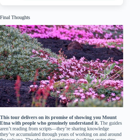
Final Thoughts
This tour delivers on its promise of showing you Mount
Etna with people who genuinely understand it.
The guides
aren’t reading from scripts—they’re sharing knowledge
they’ve accumulated through years of working on and around
the volcano. The physical experiences (walking crater rims,