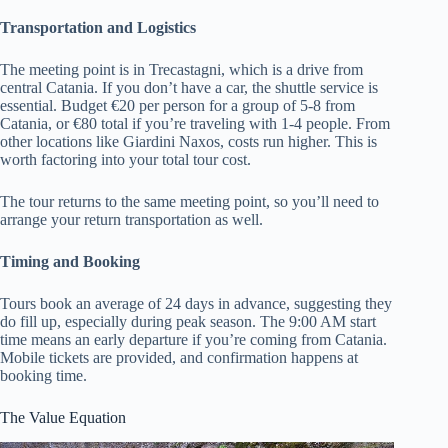
Transportation and Logistics
The meeting point is in Trecastagni, which is a drive from
central Catania. If you don’t have a car, the shuttle service is
essential. Budget €20 per person for a group of 5-8 from
Catania, or €80 total if you’re traveling with 1-4 people. From
other locations like Giardini Naxos, costs run higher. This is
worth factoring into your total tour cost.
The tour returns to the same meeting point, so you’ll need to
arrange your return transportation as well.
Timing and Booking
Tours book an average of 24 days in advance, suggesting they
do fill up, especially during peak season. The 9:00 AM start
time means an early departure if you’re coming from Catania.
Mobile tickets are provided, and confirmation happens at
booking time.
The Value Equation