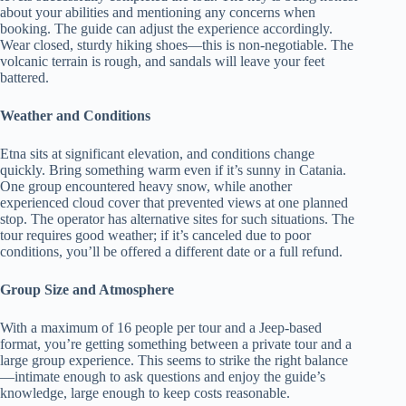
about your abilities and mentioning any concerns when
booking. The guide can adjust the experience accordingly.
Wear closed, sturdy hiking shoes—this is non-negotiable. The
volcanic terrain is rough, and sandals will leave your feet
battered.
Weather and Conditions
Etna sits at significant elevation, and conditions change
quickly. Bring something warm even if it’s sunny in Catania.
One group encountered heavy snow, while another
experienced cloud cover that prevented views at one planned
stop. The operator has alternative sites for such situations. The
tour requires good weather; if it’s canceled due to poor
conditions, you’ll be offered a different date or a full refund.
Group Size and Atmosphere
With a maximum of 16 people per tour and a Jeep-based
format, you’re getting something between a private tour and a
large group experience. This seems to strike the right balance
—intimate enough to ask questions and enjoy the guide’s
knowledge, large enough to keep costs reasonable.