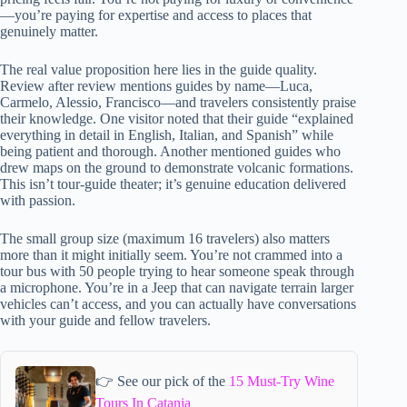
—you’re paying for expertise and access to places that
genuinely matter.
The real value proposition here lies in the guide quality.
Review after review mentions guides by name—Luca,
Carmelo, Alessio, Francisco—and travelers consistently praise
their knowledge. One visitor noted that their guide “explained
everything in detail in English, Italian, and Spanish” while
being patient and thorough. Another mentioned guides who
drew maps on the ground to demonstrate volcanic formations.
This isn’t tour-guide theater; it’s genuine education delivered
with passion.
The small group size (maximum 16 travelers) also matters
more than it might initially seem. You’re not crammed into a
tour bus with 50 people trying to hear someone speak through
a microphone. You’re in a Jeep that can navigate terrain larger
vehicles can’t access, and you can actually have conversations
with your guide and fellow travelers.
👉 See our pick of the
15 Must-Try Wine
Tours In Catania