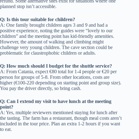
refund. Some alternative sites exist for situations where one
planned stop isn’t accessible.
Q: Is this tour suitable for children?
A: One family brought children ages 3 and 9 and had a
positive experience, noting the guides were “lovely to our
children” and the meeting point has kid-friendly amenities.
However, the amount of walking and climbing might
challenge very young children. The cave section could be
problematic for claustrophobic children or adults.
Q: How much should I budget for the shuttle service?
A: From Catania, expect €80 total for 1-4 people or €20 per
person for groups of 5-8. From other locations, costs are
higher (€100-220 depending on starting point and group size).
You pay the driver directly, so bring cash.
Q: Can I extend my visit to have lunch at the meeting
point?
A: Yes, multiple reviewers mentioned staying for lunch after
the tasting. The farm has a restaurant, though meal costs aren’t
included in the tour price. Plan an extra 1-2 hours if you want
to eat.