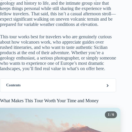
geology and history to life, and the intimate group size that
keeps things personal while still sharing the experience with
fellow travelers. That said, this isn’t a casual afternoon stroll—
expect significant walking on uneven volcanic terrain and be
prepared for variable weather conditions at elevation.
This tour works best for travelers who are genuinely curious
about how volcanoes work, who appreciate guides over
rushed itineraries, and who want to taste authentic Sicilian
products at the end of their adventure. Whether you’re a
geology enthusiast, a serious photographer, or simply someone
who wants to experience one of Europe’s most dramatic
landscapes, you’ll find real value in what’s on offer here.
Contents
What Makes This Tour Worth Your Time and Money
1
/ 6