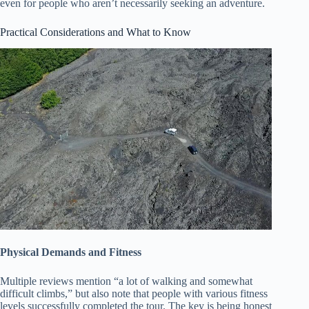
even for people who aren’t necessarily seeking an adventure.
Practical Considerations and What to Know
Physical Demands and Fitness
Multiple reviews mention “a lot of walking and somewhat
difficult climbs,” but also note that people with various fitness
levels successfully completed the tour. The key is being honest