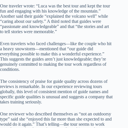
One traveler wrote: “Luca was the best tour and kept the tour
fun and engaging with his knowledge of the mountain.”
Another said their guide “explained the volcano well” while
“caring about our safety.” A third noted that guides were
“passionate and knowledgeable” and that “the stories and art
to tell stories were memorable.”
Even travelers who faced challenges—like the couple who hit
a heavy snowstorm—mentioned that “our guide did
everything possible to make this a wonderful experience.”
This suggests the guides aren’t just knowledgeable; they’re
genuinely committed to making the tour work regardless of
conditions.
The consistency of praise for guide quality across dozens of
reviews is remarkable. In our experience reviewing tours
globally, this level of consistent mention of guide names and
specific guide qualities is unusual and suggests a company that
takes training seriously.
One reviewer who described themselves as “not an outdoorsy
type” said she “enjoyed this far more than she expected to and
would do it again.” That’s telling—the tour seems to work