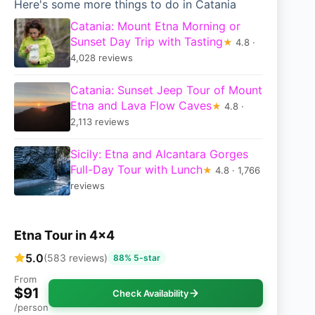
Here's some more things to do in Catania
Catania: Mount Etna Morning or
Sunset Day Trip with Tasting
★
4.8 ·
4,028 reviews
Catania: Sunset Jeep Tour of Mount
Etna and Lava Flow Caves
★
4.8 ·
2,113 reviews
Sicily: Etna and Alcantara Gorges
Full-Day Tour with Lunch
★
4.8 · 1,766
reviews
Etna Tour in 4×4
5.0
(583 reviews)
88% 5-star
From
$91
Check Availability
/person