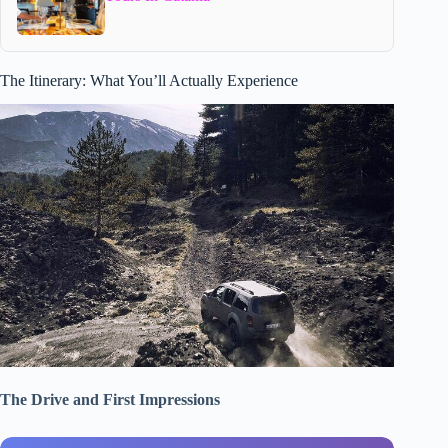
The Itinerary: What You’ll Actually Experience
The Drive and First Impressions