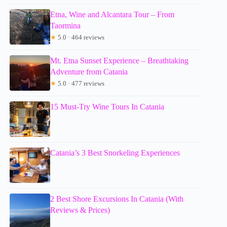
Etna, Wine and Alcantara Tour – From
Taormina
★
5.0 · 464 reviews
Mt. Etna Sunset Experience – Breathtaking
Adventure from Catania
★
5.0 · 477 reviews
15 Must-Try Wine Tours In Catania
Catania’s 3 Best Snorkeling Experiences
2 Best Shore Excursions In Catania (With
Reviews & Prices)