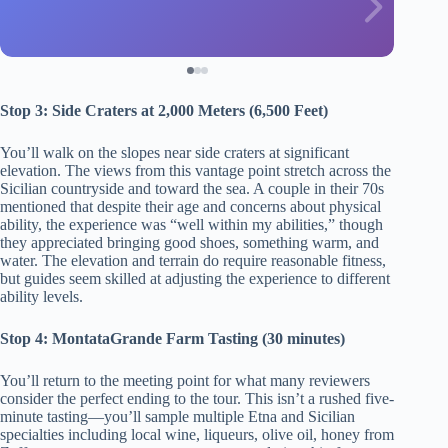
Stop 3: Side Craters at 2,000 Meters (6,500 Feet)
You’ll walk on the slopes near side craters at significant
elevation. The views from this vantage point stretch across the
Sicilian countryside and toward the sea. A couple in their 70s
mentioned that despite their age and concerns about physical
ability, the experience was “well within my abilities,” though
they appreciated bringing good shoes, something warm, and
water. The elevation and terrain do require reasonable fitness,
but guides seem skilled at adjusting the experience to different
ability levels.
Stop 4: MontataGrande Farm Tasting (30 minutes)
You’ll return to the meeting point for what many reviewers
consider the perfect ending to the tour. This isn’t a rushed five-
minute tasting—you’ll sample multiple Etna and Sicilian
specialties including local wine, liqueurs, olive oil, honey from