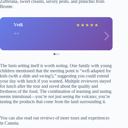
Zafferana, sweet creams, savory pesto, and pistachio from
Bronte.
Vetli
★
★
★
★
★
The farm setting itself is worth noting. One family with young
children mentioned that the meeting point is “well adapted for
kids (with a slide and swing!),” suggesting you could extend
your day with lunch if you wanted. Multiple reviewers stayed
for lunch after the tour and raved about the quality and
freshness of the food. The combination of learning and tasting
seems intentional—you’re not just seeing the volcano; you’re
tasting the products that come from the land surrounding it.
You can also read our reviews of more tours and experiences
in Catania.