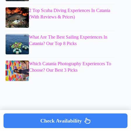
2 Top Scuba Diving Experiences In Catania
(With Reviews & Prices)
What Are The Best Sailing Experiences In
Catania? Our Top 8 Picks
Which Catania Photography Experiences To
Choose? Our Best 3 Picks
Check Availability
Copyright © mumsdotravel.com 2026