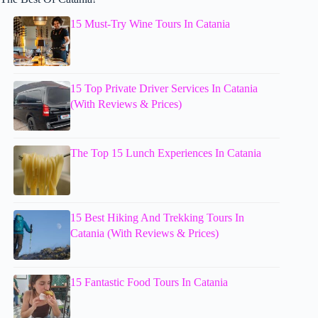
15 Must-Try Wine Tours In Catania
15 Top Private Driver Services In Catania
(With Reviews & Prices)
The Top 15 Lunch Experiences In Catania
15 Best Hiking And Trekking Tours In
Catania (With Reviews & Prices)
15 Fantastic Food Tours In Catania