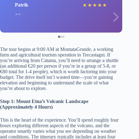
Patrik
★
★
★
★
★
The tour begins at 9:00 AM at MontataGrande, a working
farm and agricultural tourism operation in Trecastagni. If
you’re arriving from Catania, you’ll need to arrange a shuttle
(an additional €20 per person if you’re in a group of 5-8, or
€80 total for 1-4 people), which is worth factoring into your
budget. The drive itself isn’t wasted time—you’re gaining
elevation and beginning to understand the scale of what
you’re about to explore.
Stop 1: Mount Etna’s Volcanic Landscape
(Approximately 4 Hours)
This is the heart of the experience. You’ll spend roughly four
hours exploring different aspects of the volcano, and the
operator smartly varies what you see depending on weather
and conditions. The itinerary typically includes at least four