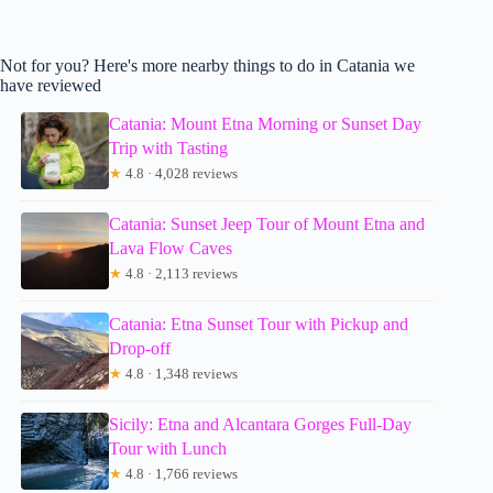
Not for you? Here's more nearby things to do in Catania we
have reviewed
Catania: Mount Etna Morning or Sunset Day
Trip with Tasting
★
4.8 · 4,028 reviews
Catania: Sunset Jeep Tour of Mount Etna and
Lava Flow Caves
★
4.8 · 2,113 reviews
Catania: Etna Sunset Tour with Pickup and
Drop-off
★
4.8 · 1,348 reviews
Sicily: Etna and Alcantara Gorges Full-Day
Tour with Lunch
★
4.8 · 1,766 reviews