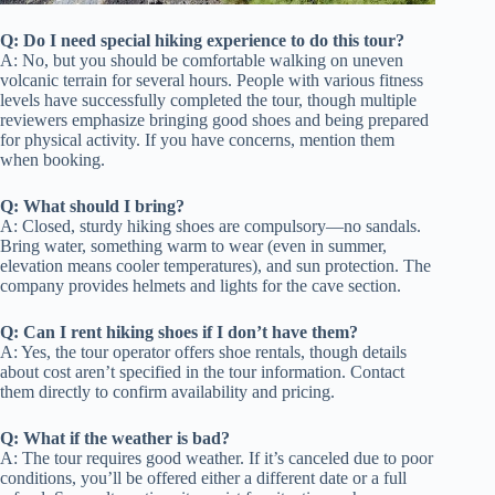
Q: Do I need special hiking experience to do this tour?
A: No, but you should be comfortable walking on uneven
volcanic terrain for several hours. People with various fitness
levels have successfully completed the tour, though multiple
reviewers emphasize bringing good shoes and being prepared
for physical activity. If you have concerns, mention them
when booking.
Q: What should I bring?
A: Closed, sturdy hiking shoes are compulsory—no sandals.
Bring water, something warm to wear (even in summer,
elevation means cooler temperatures), and sun protection. The
company provides helmets and lights for the cave section.
Q: Can I rent hiking shoes if I don’t have them?
A: Yes, the tour operator offers shoe rentals, though details
about cost aren’t specified in the tour information. Contact
them directly to confirm availability and pricing.
Q: What if the weather is bad?
A: The tour requires good weather. If it’s canceled due to poor
conditions, you’ll be offered either a different date or a full