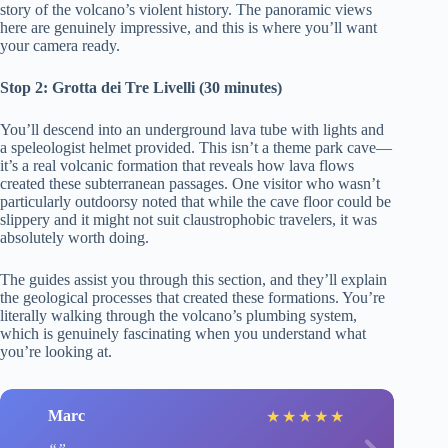
story of the volcano’s violent history. The panoramic views
here are genuinely impressive, and this is where you’ll want
your camera ready.
Stop 2: Grotta dei Tre Livelli (30 minutes)
You’ll descend into an underground lava tube with lights and
a speleologist helmet provided. This isn’t a theme park cave—
it’s a real volcanic formation that reveals how lava flows
created these subterranean passages. One visitor who wasn’t
particularly outdoorsy noted that while the cave floor could be
slippery and it might not suit claustrophobic travelers, it was
absolutely worth doing.
The guides assist you through this section, and they’ll explain
the geological processes that created these formations. You’re
literally walking through the volcano’s plumbing system,
which is genuinely fascinating when you understand what
you’re looking at.
Marc
★
★
★
★
★