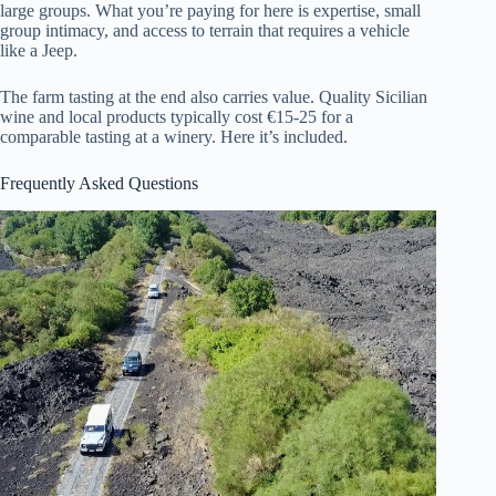
large groups. What you’re paying for here is expertise, small
group intimacy, and access to terrain that requires a vehicle
like a Jeep.
The farm tasting at the end also carries value. Quality Sicilian
wine and local products typically cost €15-25 for a
comparable tasting at a winery. Here it’s included.
Frequently Asked Questions