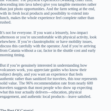
descending into lava tubes) give you tangible memories rather
than just photo opportunities. And the farm setting at the end,
with its fresh local products and possibility to extend into
lunch, makes the whole experience feel complete rather than
rushed.
It’s not for everyone. If you want a leisurely, low-impact
afternoon or you’re uncomfortable with physical activity, look
elsewhere. If you’re claustrophobic or have mobility issues,
discuss this carefully with the operator. And if you’re arriving
from Catania without a car, factor in the shuttle cost and early
morning timing.
But if you’re genuinely interested in understanding how
volcanoes work, you appreciate guides who know their
subject deeply, and you want an experience that feels
authentic rather than sanitized for travelers, this tour represents
solid value. The 96% recommendation rate from nearly 600
travelers suggests that most people who show up expecting
what this tour actually delivers—education, physical
engagement, and authentic local products—leave satisfied.
The Best Of Catania!