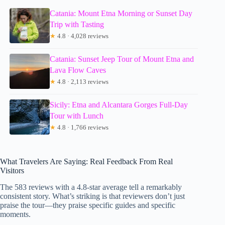
Catania: Mount Etna Morning or Sunset Day
Trip with Tasting
★
4.8 · 4,028 reviews
Catania: Sunset Jeep Tour of Mount Etna and
Lava Flow Caves
★
4.8 · 2,113 reviews
Sicily: Etna and Alcantara Gorges Full-Day
Tour with Lunch
★
4.8 · 1,766 reviews
What Travelers Are Saying: Real Feedback From Real
Visitors
The 583 reviews with a 4.8-star average tell a remarkably
consistent story. What’s striking is that reviewers don’t just
praise the tour—they praise specific guides and specific
moments.