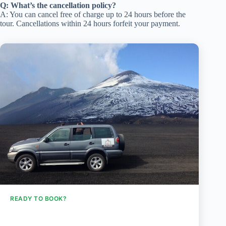
Q: What’s the cancellation policy?
A: You can cancel free of charge up to 24 hours before the
tour. Cancellations within 24 hours forfeit your payment.
READY TO BOOK?