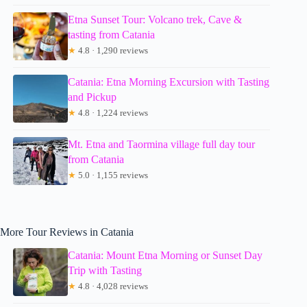
Etna Sunset Tour: Volcano trek, Cave &
tasting from Catania
★
4.8 · 1,290 reviews
Catania: Etna Morning Excursion with Tasting
and Pickup
★
4.8 · 1,224 reviews
Mt. Etna and Taormina village full day tour
from Catania
★
5.0 · 1,155 reviews
More Tour Reviews in Catania
Catania: Mount Etna Morning or Sunset Day
Trip with Tasting
★
4.8 · 4,028 reviews