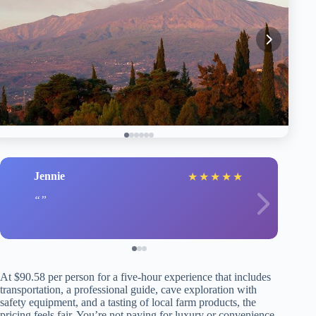
Jennie
★
★
★
★
★
At $90.58 per person for a five-hour experience that includes
transportation, a professional guide, cave exploration with
safety equipment, and a tasting of local farm products, the
pricing feels fair. You’re not paying for luxury or convenience