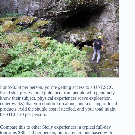
For $90.58 per person, you’re getting access to a UNESCO-
listed site, professional guidance from people who genuinely
know their subject, physical experiences (cave exploration,
crater walks) that you couldn’t do alone, and a tasting of local
products. Add the shuttle cost if needed, and your total might
be $110-130 per person.
Compare this to other Sicily experiences: a typical full-day
tour runs $80-150 per person, but many are bus-based with