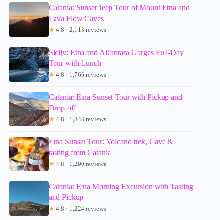
Catania: Sunset Jeep Tour of Mount Etna and
Lava Flow Caves
★
4.8 · 2,113 reviews
Sicily: Etna and Alcantara Gorges Full-Day
Tour with Lunch
★
4.8 · 1,766 reviews
Catania: Etna Sunset Tour with Pickup and
Drop-off
★
4.8 · 1,348 reviews
Etna Sunset Tour: Volcano trek, Cave &
tasting from Catania
★
4.8 · 1,290 reviews
Catania: Etna Morning Excursion with Tasting
and Pickup
★
4.8 · 1,224 reviews