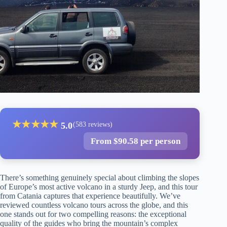
★
★
★
★
★
5.0
(583 reviews)
From $90.58 per person
There’s something genuinely special about climbing the slopes
of Europe’s most active volcano in a sturdy Jeep, and this tour
from Catania captures that experience beautifully. We’ve
reviewed countless volcano tours across the globe, and this
one stands out for two compelling reasons: the exceptional
quality of the guides who bring the mountain’s complex