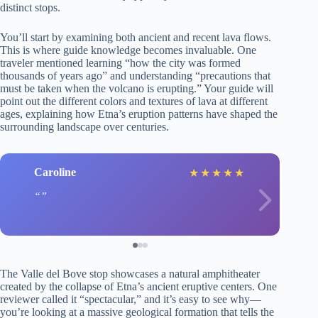
distinct stops.
You’ll start by examining both ancient and recent lava flows.
This is where guide knowledge becomes invaluable. One
traveler mentioned learning “how the city was formed
thousands of years ago” and understanding “precautions that
must be taken when the volcano is erupting.” Your guide will
point out the different colors and textures of lava at different
ages, explaining how Etna’s eruption patterns have shaped the
surrounding landscape over centuries.
Caroline
★
★
★
★
★
The Valle del Bove stop showcases a natural amphitheater
created by the collapse of Etna’s ancient eruptive centers. One
reviewer called it “spectacular,” and it’s easy to see why—
you’re looking at a massive geological formation that tells the