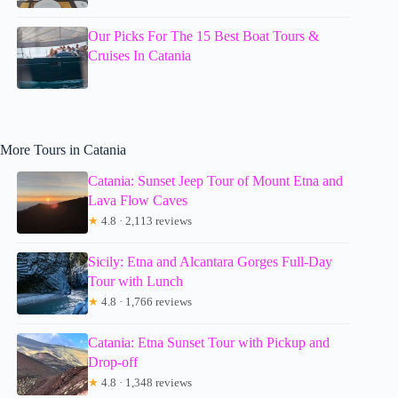
Our Picks For The 15 Best Boat Tours &
Cruises In Catania
More Tours in Catania
Catania: Sunset Jeep Tour of Mount Etna and
Lava Flow Caves
★
4.8 · 2,113 reviews
Sicily: Etna and Alcantara Gorges Full-Day
Tour with Lunch
★
4.8 · 1,766 reviews
Catania: Etna Sunset Tour with Pickup and
Drop-off
★
4.8 · 1,348 reviews