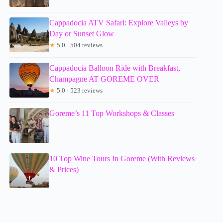
Cappadocia ATV Safari: Explore Valleys by
Day or Sunset Glow
★
5.0 · 504 reviews
Cappadocia Balloon Ride with Breakfast,
Champagne AT GOREME OVER
★
5.0 · 523 reviews
Goreme’s 11 Top Workshops & Classes
10 Top Wine Tours In Goreme (With Reviews
& Prices)