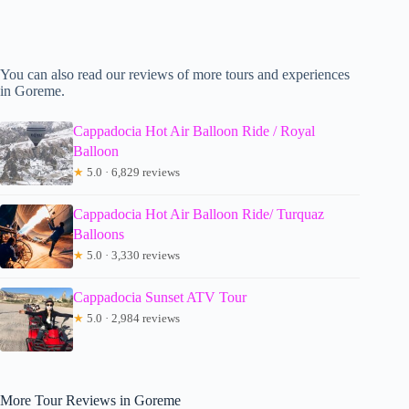
You can also read our reviews of more tours and experiences
in Goreme.
Cappadocia Hot Air Balloon Ride / Royal
Balloon
★
5.0 · 6,829 reviews
Cappadocia Hot Air Balloon Ride/ Turquaz
Balloons
★
5.0 · 3,330 reviews
Cappadocia Sunset ATV Tour
★
5.0 · 2,984 reviews
More Tour Reviews in Goreme