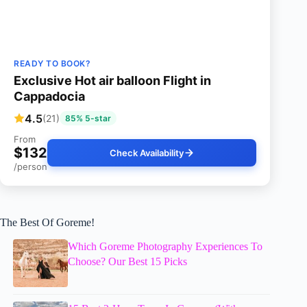
READY TO BOOK?
Exclusive Hot air balloon Flight in
Cappadocia
4.5
(21)
85% 5-star
From
$132
Check Availability
/person
The Best Of Goreme!
Which Goreme Photography Experiences To
Choose? Our Best 15 Picks