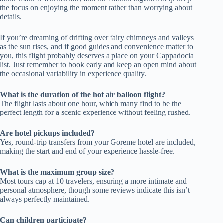
the focus on enjoying the moment rather than worrying about
details.
If you’re dreaming of drifting over fairy chimneys and valleys
as the sun rises, and if good guides and convenience matter to
you, this flight probably deserves a place on your Cappadocia
list. Just remember to book early and keep an open mind about
the occasional variability in experience quality.
What is the duration of the hot air balloon flight?
The flight lasts about one hour, which many find to be the
perfect length for a scenic experience without feeling rushed.
Are hotel pickups included?
Yes, round-trip transfers from your Goreme hotel are included,
making the start and end of your experience hassle-free.
What is the maximum group size?
Most tours cap at 10 travelers, ensuring a more intimate and
personal atmosphere, though some reviews indicate this isn’t
always perfectly maintained.
Can children participate?