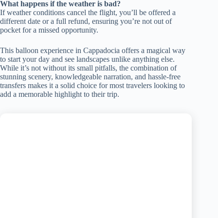
What happens if the weather is bad?
If weather conditions cancel the flight, you’ll be offered a
different date or a full refund, ensuring you’re not out of
pocket for a missed opportunity.
This balloon experience in Cappadocia offers a magical way
to start your day and see landscapes unlike anything else.
While it’s not without its small pitfalls, the combination of
stunning scenery, knowledgeable narration, and hassle-free
transfers makes it a solid choice for most travelers looking to
add a memorable highlight to their trip.