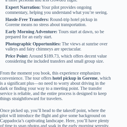
Expert Narration:
Your pilot provides ongoing
commentary, helping you understand what you’re seeing.
Hassle-Free Transfers:
Round-trip hotel pickup in
Goreme means no stress about transportation.
Early Morning Adventure:
Tours start at dawn, so be
prepared for an early start.
Photographic Opportunities:
The views at sunrise over
valleys and fairy chimneys are spectacular.
Price Point:
Around $189.73, which offers decent value
considering the included transfers and small group size.
From the moment you book, this experience emphasizes
convenience. The tour offers
hotel pickup in Goreme
, which
is a significant plus—no need to worry about driving in the
dark or finding your way to a meeting point. The transfer
service is reliable, and the entire process is designed to keep
things straightforward for travelers.
Once picked up, you’ll head to the takeoff point, where the
pilot will introduce the flight and give some background on
Cappadocia’s captivating landscape. Here, you’ll have plenty
of time to snap photos and soak in the early morning serenity.