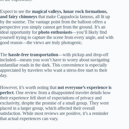
Expect to see the
magical valleys, lunar rock formations,
and fairy chimneys
that make Cappadocia famous, all lit up
by the sunrise. The vantage point from the balloon offers a
perspective you simply cannot get from the ground. It’s an
ideal opportunity for
photo enthusiasts
—you’ll likely find
yourself trying to capture the scene from every angle, and with
good reason—the views are truly photogenic.
The
hassle-free transportation
—with pickup and drop-off
included—means you won’t have to worry about navigating
unfamiliar roads in the dark. This convenience is especially
appreciated by travelers who want a stress-free start to their
day.
However, it’s worth noting that
not everyone’s experience is
perfect
. One review from a disappointed traveler details how
their experience fell short of expectations of privacy and
exclusivity, despite the promise of a small group. They were
placed in a larger group, which affected their overall
satisfaction. While most reviews are positive, it’s a reminder
that actual experiences can vary.