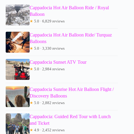
Cappadocia Hot Air Balloon Ride / Royal
Balloon
★
5.0 · 6,829 reviews
Cappadocia Hot Air Balloon Ride/ Turquaz
Balloons
★
5.0 · 3,330 reviews
Cappadocia Sunset ATV Tour
★
5.0 · 2,984 reviews
Cappadocia Sunrise Hot Air Balloon Flight /
Discovery Balloons
★
5.0 · 2,882 reviews
Cappadocia: Guided Red Tour with Lunch
and Ticket
★
4.9 · 2,452 reviews