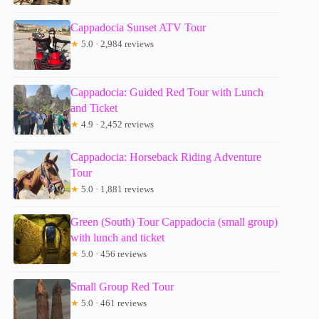
Cappadocia Sunset ATV Tour
★
5.0 · 2,984 reviews
Cappadocia: Guided Red Tour with Lunch
and Ticket
★
4.9 · 2,452 reviews
Cappadocia: Horseback Riding Adventure
Tour
★
5.0 · 1,881 reviews
Green (South) Tour Cappadocia (small group)
with lunch and ticket
★
5.0 · 456 reviews
Small Group Red Tour
★
5.0 · 461 reviews