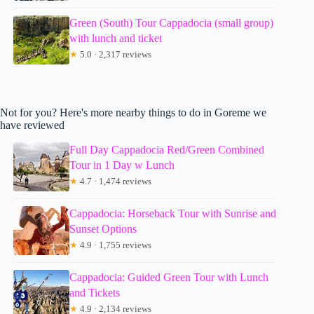
Green (South) Tour Cappadocia (small group)
with lunch and ticket
★
5.0 · 2,317 reviews
Not for you? Here's more nearby things to do in Goreme we
have reviewed
Full Day Cappadocia Red/Green Combined
Tour in 1 Day w Lunch
★
4.7 · 1,474 reviews
Cappadocia: Horseback Tour with Sunrise and
Sunset Options
★
4.9 · 1,755 reviews
Cappadocia: Guided Green Tour with Lunch
and Tickets
★
4.9 · 2,134 reviews