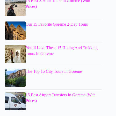
15 Best 2-Hour Tours In Goreme (With
Prices)
Our 15 Favorite Goreme 2-Day Tours
You’ll Love These 15 Hiking And Trekking
Tours In Goreme
The Top 15 City Tours In Goreme
15 Best Airport Transfers In Goreme (With
Prices)