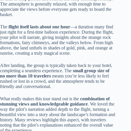
The atmosphere is generally relaxed, with enough time to
appreciate the views before everyone gets ready to board the
basket.
The
flight itself lasts about one hour
—a duration many find
just right for a first-time balloon experience. During the flight,
your pilot will narrate, giving insights about the strange rock
formations, fairy chimneys, and the valleys below. From high
above, the land unfurls in shades of gold, pink, and orange at
sunrise, creating a truly magical scene.
After landing, the group is typically taken back to your hotel,
completing a seamless experience. The
small group size of
no more than 10 travelers
means you’re less likely to feel
rushed or lost in a crowd, and the atmosphere tends to be
friendly and conversational.
What really makes this tour stand out is the
combination of
stunning views and knowledgeable guidance
. We loved the
way the pilot’s narration added depth to the flight, turning a
beautiful view into a story about the landscape’s formation and
history. Many reviews highlight this aspect, with travelers
noting that the pilot’s explanations enhanced the overall value
of the experience.