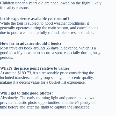
Children under 4 years old are not allowed on the flight, likely
for safety reasons.
Is this experience available year-round?
While the tour is subject to good weather conditions, it
generally operates during the main season, and cancellations
due to poor weather are fully refundable or reschedulable.
How far in advance should I book?
Most travelers book around 55 days in advance, which is a
good idea if you want to secure a spot, especially during busy
periods.
What’s the price point relative to value?
At around $189.73, it’s a reasonable price considering the
included transfers, small group setting, and scenic quality,
making it a decent value for a bucket-list experience.
Will I get to take good photos?
Absolutely. The early morning light and panoramic views
provide fantastic photo opportunities, and there’s plenty of
time before and after the flight to capture the landscape.