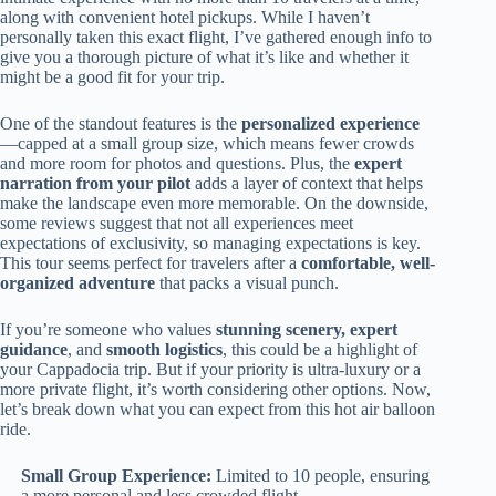
along with convenient hotel pickups. While I haven’t
personally taken this exact flight, I’ve gathered enough info to
give you a thorough picture of what it’s like and whether it
might be a good fit for your trip.
One of the standout features is the
personalized experience
—capped at a small group size, which means fewer crowds
and more room for photos and questions. Plus, the
expert
narration from your pilot
adds a layer of context that helps
make the landscape even more memorable. On the downside,
some reviews suggest that not all experiences meet
expectations of exclusivity, so managing expectations is key.
This tour seems perfect for travelers after a
comfortable, well-
organized adventure
that packs a visual punch.
If you’re someone who values
stunning scenery, expert
guidance
, and
smooth logistics
, this could be a highlight of
your Cappadocia trip. But if your priority is ultra-luxury or a
more private flight, it’s worth considering other options. Now,
let’s break down what you can expect from this hot air balloon
ride.
Small Group Experience:
Limited to 10 people, ensuring
a more personal and less crowded flight.