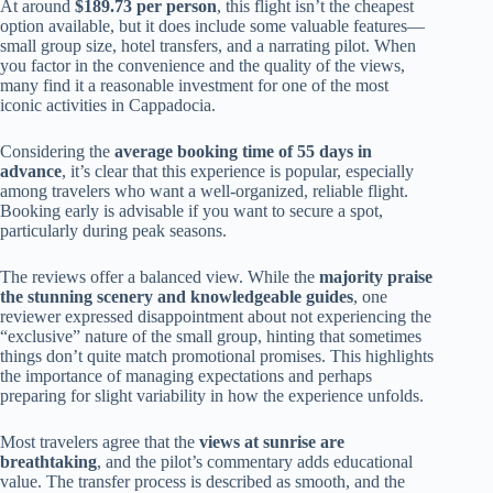
At around
$189.73 per person
, this flight isn’t the cheapest
option available, but it does include some valuable features—
small group size, hotel transfers, and a narrating pilot. When
you factor in the convenience and the quality of the views,
many find it a reasonable investment for one of the most
iconic activities in Cappadocia.
Considering the
average booking time of 55 days in
advance
, it’s clear that this experience is popular, especially
among travelers who want a well-organized, reliable flight.
Booking early is advisable if you want to secure a spot,
particularly during peak seasons.
The reviews offer a balanced view. While the
majority praise
the stunning scenery and knowledgeable guides
, one
reviewer expressed disappointment about not experiencing the
“exclusive” nature of the small group, hinting that sometimes
things don’t quite match promotional promises. This highlights
the importance of managing expectations and perhaps
preparing for slight variability in how the experience unfolds.
Most travelers agree that the
views at sunrise are
breathtaking
, and the pilot’s commentary adds educational
value. The transfer process is described as smooth, and the