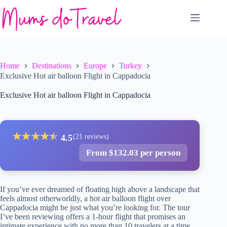
Skip
to
content
Home
Destinations
Europe
Turkey
Exclusive Hot air balloon Flight in Cappadocia
Exclusive Hot air balloon Flight in Cappadocia
★
★
★
★
★
★
4.5
(21 reviews)
From $132.03 per person
If you’ve ever dreamed of floating high above a landscape that
feels almost otherworldly, a hot air balloon flight over
Cappadocia might be just what you’re looking for. The tour
I’ve been reviewing offers a 1-hour flight that promises an
intimate experience with no more than 10 travelers at a time,