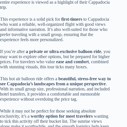
entire experience is viewed as a highlight of their Cappadocia
trip.
This experience is a solid pick for
first-timers
to Cappadocia
who want a reliable, well-organized flight with good views
and informative narration. It’s also well-suited for those who
prefer traveling with a small group, ensuring that the
experience feels more personalized.
If you’re after
a private or ultra-exclusive balloon ride
, you
may want to explore other options, but be prepared for higher
prices. For travelers who value
ease and comfort
, combined
with stunning visuals, this tour ticks many boxes.
This hot air balloon ride offers a
beautiful, stress-free way to
see Cappadocia’s landscapes from a unique perspective
.
With its small group size, professional narration, and included
hotel transfers, it provides a comfortable and memorable
experience without overdoing the price tag.
While it may not be perfect for those seeking absolute
exclusivity, it’s a
worthy option for most travelers
wanting
to tick this activity off their bucket list. The sunrise views
alone make it worthwhile, and the smooth logistics help keep