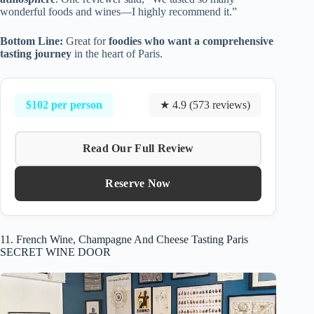
wonderful foods and wines—I highly recommend it.”
Bottom Line:
Great for
foodies who want a comprehensive
tasting journey
in the heart of Paris.
$102 per person
★ 4.9 (573 reviews)
Read Our Full Review
Reserve Now
11. French Wine, Champagne And Cheese Tasting Paris
SECRET WINE DOOR