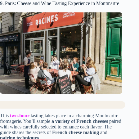
9. Paris: Cheese and Wine Tasting Experience in Montmartre
This
two-hour
tasting takes place in a charming Montmartre
fromagerie. You’ll sample
a variety of French cheeses
paired
with wines carefully selected to enhance each flavor. The
guide shares the secrets of
French cheese making
and
pairing techniques
.