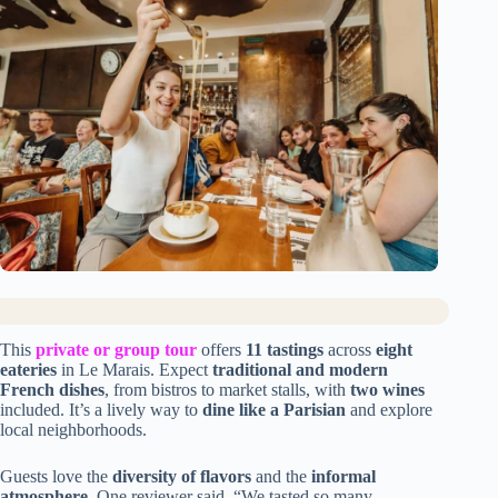
This
private or group tour
offers
11 tastings
across
eight
eateries
in Le Marais. Expect
traditional and modern
French dishes
, from bistros to market stalls, with
two wines
included. It’s a lively way to
dine like a Parisian
and explore
local neighborhoods.
Guests love the
diversity of flavors
and the
informal
atmosphere
. One reviewer said, “We tasted so many