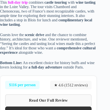
This
full-day trip
combines
castle touring
with
wine tasting
in the Loire Valley. The tour visits Chambord and
Chenonceau, two of France’s most recognizable castles, with
ample time for exploring their stunning interiors. It also
includes a stop in Blois for lunch and
complimentary local
wine tasting
.
Guests love the
scenic drive
and the chance to combine
history, architecture, and wine. One reviewer mentioned,
“Seeing the castles and tasting local wines made this a perfect
day.” It’s ideal for those who want a
comprehensive cultural
experience
alongside wine.
Bottom Line:
An excellent choice for history buffs and wine
lovers looking for
a full-day adventure
outside Paris.
$116 per person
★ 4.6 (1512 reviews)
Read Our Full Review