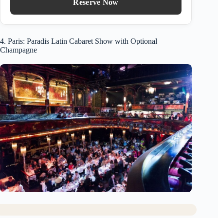
Reserve Now
4. Paris: Paradis Latin Cabaret Show with Optional
Champagne