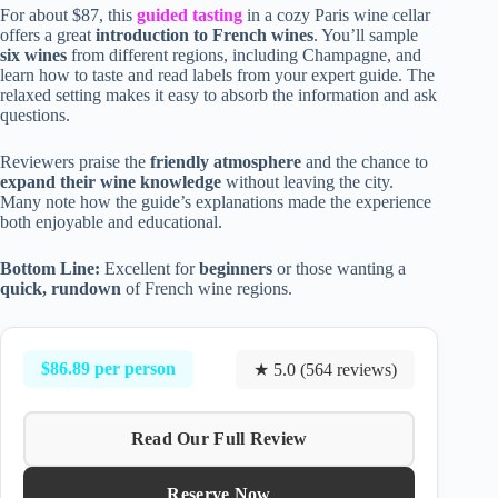
For about $87, this
guided tasting
in a cozy Paris wine cellar
offers a great
introduction to French wines
. You’ll sample
six wines
from different regions, including Champagne, and
learn how to taste and read labels from your expert guide. The
relaxed setting makes it easy to absorb the information and ask
questions.
Reviewers praise the
friendly atmosphere
and the chance to
expand their wine knowledge
without leaving the city.
Many note how the guide’s explanations made the experience
both enjoyable and educational.
Bottom Line:
Excellent for
beginners
or those wanting a
quick, rundown
of French wine regions.
$86.89 per person
★ 5.0 (564 reviews)
Read Our Full Review
Reserve Now