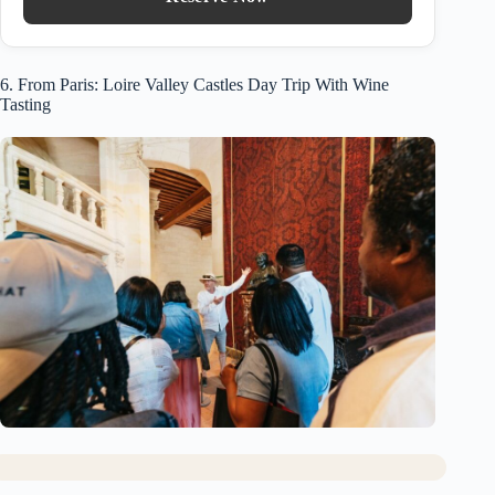
6. From Paris: Loire Valley Castles Day Trip With Wine
Tasting