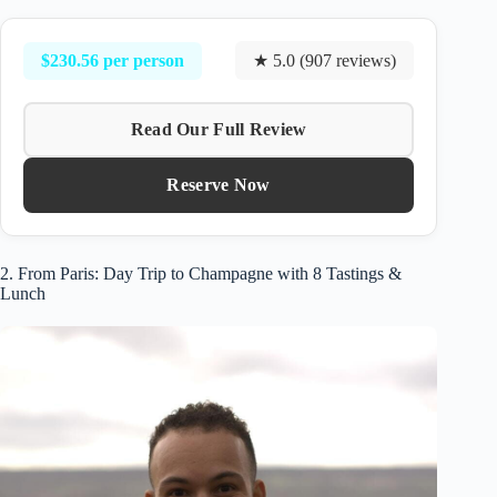
$230.56 per person
★ 5.0 (907 reviews)
Read Our Full Review
Reserve Now
2. From Paris: Day Trip to Champagne with 8 Tastings &
Lunch