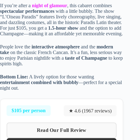
If you’re after a
night of glamour
, this cabaret combines
spectacular performances
with a little bubbly. The show
“L’Oiseau Paradis” features lively choreography, live singing,
and dazzling costumes, all in the historic Paradis Latin theater.
For just $105, you get a
1.5-hour show
and the option to add
Champagne—making it an affordable yet memorable evening.
People love the
interactive atmosphere
and the
modern
take
on the classic French Cancan. It’s a fun, less serious way
to enjoy Parisian nightlife with a
taste of Champagne
to keep
spirits high.
Bottom Line:
A lively option for those wanting
entertainment combined with bubbly
—perfect for a special
night out.
$105 per person
★ 4.6 (1967 reviews)
Read Our Full Review