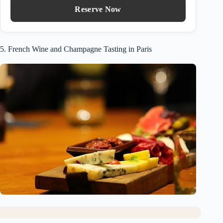
Reserve Now
5. French Wine and Champagne Tasting in Paris