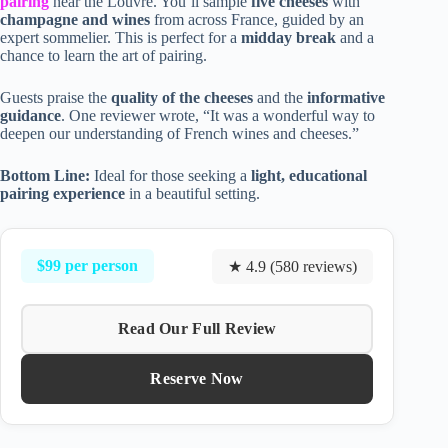
pairing
near the Louvre. You’ll sample
five cheeses
with
champagne and wines
from across France, guided by an
expert sommelier. This is perfect for a
midday break
and a
chance to learn the art of pairing.
Guests praise the
quality of the cheeses
and the
informative
guidance
. One reviewer wrote, “It was a wonderful way to
deepen our understanding of French wines and cheeses.”
Bottom Line:
Ideal for those seeking a
light, educational
pairing experience
in a beautiful setting.
$99 per person
★ 4.9 (580 reviews)
Read Our Full Review
Reserve Now