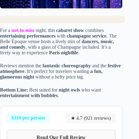
For a
not-to-miss
night, this
cabaret show
combines
entertaining performances
with
champagne service
. The
Belle Époque venue hosts a lively mix of
dancers, music,
and comedy
, with a glass of Champagne included. It’s a
lively way to experience
Paris nightlife
.
Reviews mention the
fantastic choreography
and the
festive
atmosphere
. It’s perfect for travelers wanting
a fun,
glamorous night
without a hefty price tag.
Bottom Line:
Best suited for
night owls
who want
entertainment with bubbles
.
$116 per person
★ 4.7 (921 reviews)
Read Our Full Review