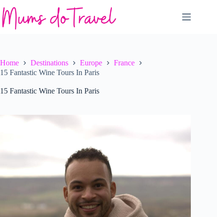
Skip
to
content
Home
Destinations
Europe
France
15 Fantastic Wine Tours In Paris
15 Fantastic Wine Tours In Paris