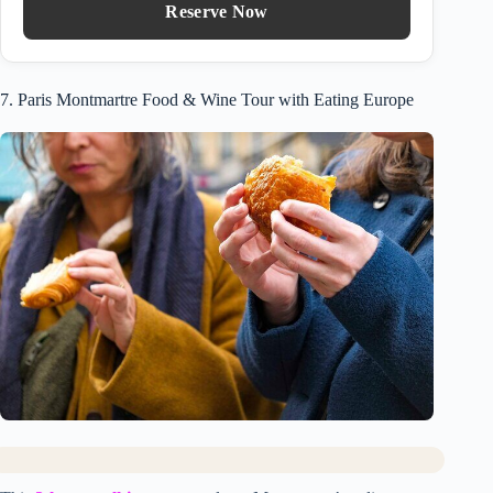
Reserve Now
7. Paris Montmartre Food & Wine Tour with Eating Europe