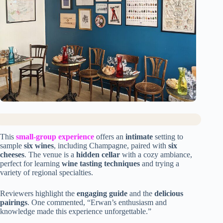
This
small-group experience
offers an
intimate
setting to
sample
six wines
, including Champagne, paired with
six
cheeses
. The venue is a
hidden cellar
with a cozy ambiance,
perfect for learning
wine tasting techniques
and trying a
variety of regional specialties.
Reviewers highlight the
engaging guide
and the
delicious
pairings
. One commented, “Erwan’s enthusiasm and
knowledge made this experience unforgettable.”