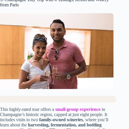
from Paris
This highly-rated tour offers a
small-group experience
in
Champagne’s historic region, capped at just eight people. It
includes visits to two
family-owned wineries
, where you’ll
learn about the
harvesting, fermentation, and bottling