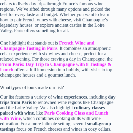
cellars to lively day trips through France’s famous wine
regions. We’ve sifted through many options and picked the
best for every taste and budget. Whether you want to learn
how to pair French wines with cheese, visit Champagne’s
legendary houses, or explore ancient castles in the Loire
Valley, Paris offers something for all.
One highlight that stands out is
French Wine and
Champagne Tasting in Paris
. It combines an atmospheric
cellar experience with six wines and cheese, perfect for a
relaxed evening. For those craving a day in Champagne, the
From Paris: Day Trip to Champagne with 8 Tastings &
Lunch
offers a full immersion into bubbly, with visits to top
champagne houses and a gourmet lunch.
What types of tours made our list?
Our list features a variety of
wine experiences
, including
day
trips from Paris
to renowned wine regions like Champagne
and the Loire Valley. We also highlight
culinary classes
paired with wine
, like
Paris Cooking Class and Lunch
with Wine
, which combines cooking skills with wine
education. For a more intimate setting, several
small-group
tastings
focus on French cheeses and wines in cozy cellars,