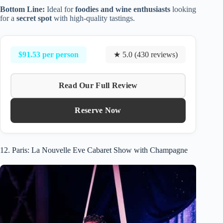
Bottom Line:
Ideal for
foodies and wine enthusiasts
looking
for a
secret spot
with high-quality tastings.
$91.53 per person
★ 5.0 (430 reviews)
Read Our Full Review
Reserve Now
12. Paris: La Nouvelle Eve Cabaret Show with Champagne