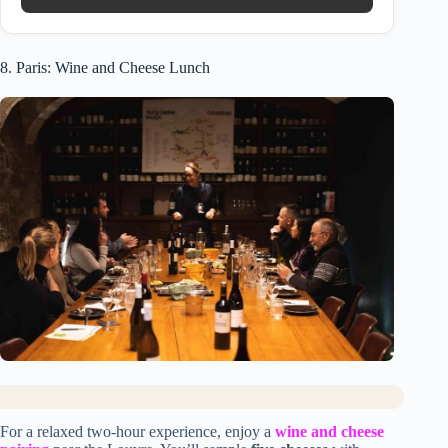
8. Paris: Wine and Cheese Lunch
For a relaxed two-hour experience, enjoy a
wine and cheese