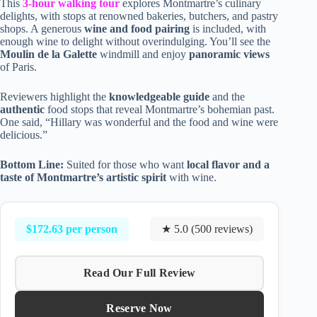
This
3-hour walking tour
explores Montmartre’s culinary
delights, with stops at renowned bakeries, butchers, and pastry
shops. A generous
wine and food pairing
is included, with
enough wine to delight without overindulging. You’ll see the
Moulin de la Galette
windmill and enjoy
panoramic views
of Paris.
Reviewers highlight the
knowledgeable guide
and the
authentic
food stops that reveal Montmartre’s bohemian past.
One said, “Hillary was wonderful and the food and wine were
delicious.”
Bottom Line:
Suited for those who want
local flavor and a
taste of Montmartre’s artistic spirit
with wine.
$172.63 per person
★ 5.0 (500 reviews)
Read Our Full Review
Reserve Now