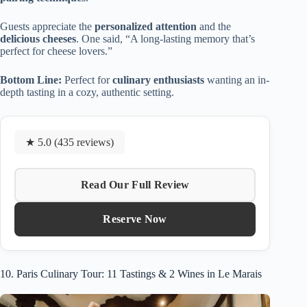
Guests appreciate the
personalized attention
and the
delicious cheeses
. One said, “A long-lasting memory that’s
perfect for cheese lovers.”
Bottom Line:
Perfect for
culinary enthusiasts
wanting an in-
depth tasting in a cozy, authentic setting.
★ 5.0 (435 reviews)
Read Our Full Review
Reserve Now
10. Paris Culinary Tour: 11 Tastings & 2 Wines in Le Marais