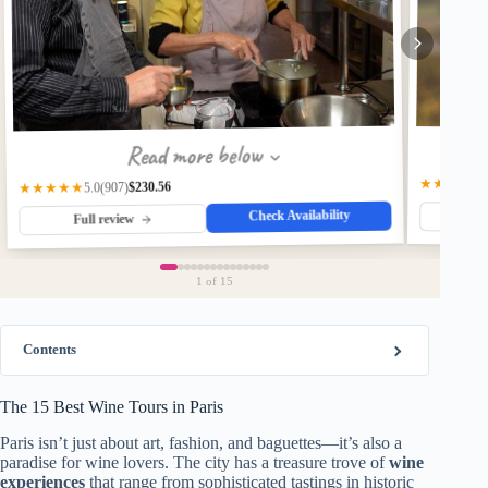
Read more below
★★★★☆
$230.56
(907)
★★★★★
5.0
Check Availability
Fu
Full review
1
of 15
Contents
The 15 Best Wine Tours in Paris
Paris isn’t just about art, fashion, and baguettes—it’s also a
paradise for wine lovers. The city has a treasure trove of
wine
experiences
that range from sophisticated tastings in historic