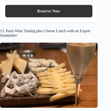
Reserve Now
13. Paris Wine Tasting plus Cheese Lunch with an Expert
Sommelier