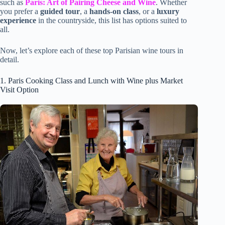
such as
Paris: Art of Pairing Cheese and Wine
. Whether
you prefer a
guided tour
, a
hands-on class
, or a
luxury
experience
in the countryside, this list has options suited to
all.
Now, let’s explore each of these top Parisian wine tours in
detail.
1. Paris Cooking Class and Lunch with Wine plus Market
Visit Option