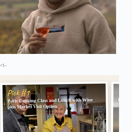
<!–
Pick
Pick #1
Paris Cooking Class and Lunch with Wine
From P
Tastin
plus Market Visit Option