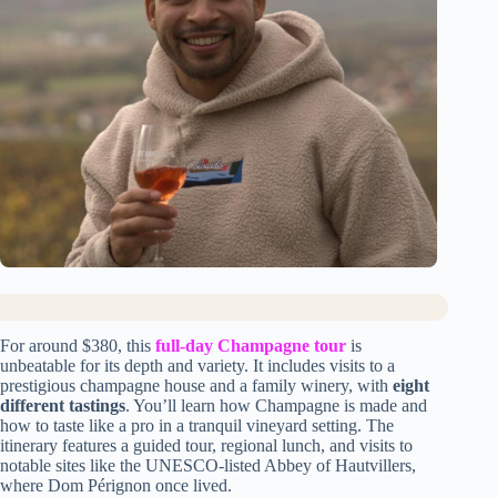
For around $380, this
full-day Champagne tour
is
unbeatable for its depth and variety. It includes visits to a
prestigious champagne house and a family winery, with
eight
different tastings
. You’ll learn how Champagne is made and
how to taste like a pro in a tranquil vineyard setting. The
itinerary features a guided tour, regional lunch, and visits to
notable sites like the UNESCO-listed Abbey of Hautvillers,
where Dom Pérignon once lived.