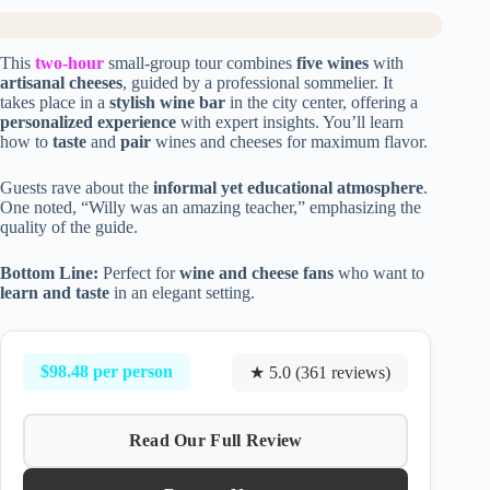
This
two-hour
small-group tour combines
five wines
with
artisanal cheeses
, guided by a professional sommelier. It
takes place in a
stylish wine bar
in the city center, offering a
personalized experience
with expert insights. You’ll learn
how to
taste
and
pair
wines and cheeses for maximum flavor.
Guests rave about the
informal yet educational atmosphere
.
One noted, “Willy was an amazing teacher,” emphasizing the
quality of the guide.
Bottom Line:
Perfect for
wine and cheese fans
who want to
learn and taste
in an elegant setting.
$98.48 per person
★ 5.0 (361 reviews)
Read Our Full Review