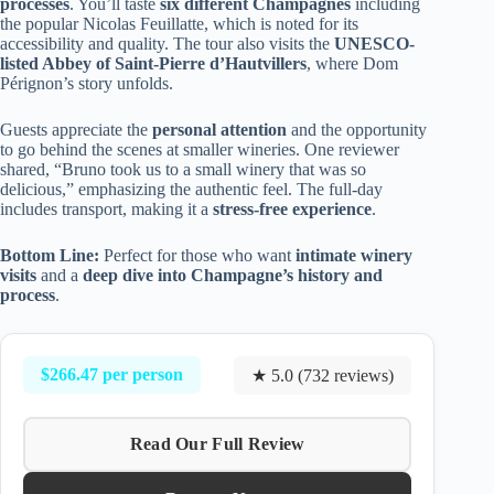
processes
. You’ll taste
six different Champagnes
including
the popular Nicolas Feuillatte, which is noted for its
accessibility and quality. The tour also visits the
UNESCO-
listed Abbey of Saint-Pierre d’Hautvillers
, where Dom
Pérignon’s story unfolds.
Guests appreciate the
personal attention
and the opportunity
to go behind the scenes at smaller wineries. One reviewer
shared, “Bruno took us to a small winery that was so
delicious,” emphasizing the authentic feel. The full-day
includes transport, making it a
stress-free experience
.
Bottom Line:
Perfect for those who want
intimate winery
visits
and a
deep dive into Champagne’s history and
process
.
$266.47 per person
★ 5.0 (732 reviews)
Read Our Full Review