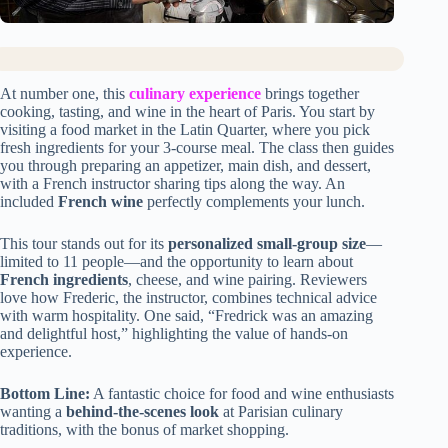
At number one, this
culinary experience
brings together
cooking, tasting, and wine in the heart of Paris. You start by
visiting a food market in the Latin Quarter, where you pick
fresh ingredients for your 3-course meal. The class then guides
you through preparing an appetizer, main dish, and dessert,
with a French instructor sharing tips along the way. An
included
French wine
perfectly complements your lunch.
This tour stands out for its
personalized small-group size
—
limited to 11 people—and the opportunity to learn about
French ingredients
, cheese, and wine pairing. Reviewers
love how Frederic, the instructor, combines technical advice
with warm hospitality. One said, “Fredrick was an amazing
and delightful host,” highlighting the value of hands-on
experience.
Bottom Line:
A fantastic choice for food and wine enthusiasts
wanting a
behind-the-scenes look
at Parisian culinary
traditions, with the bonus of market shopping.