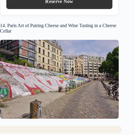
Reserve Now
14. Paris Art of Pairing Cheese and Wine Tasting in a Cheese
Cellar