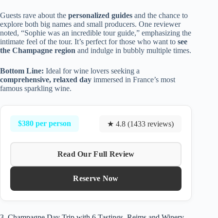
Guests rave about the
personalized guides
and the chance to
explore both big names and small producers. One reviewer
noted, “Sophie was an incredible tour guide,” emphasizing the
intimate feel of the tour. It’s perfect for those who want to
see
the Champagne region
and indulge in bubbly multiple times.
Bottom Line:
Ideal for wine lovers seeking a
comprehensive, relaxed day
immersed in France’s most
famous sparkling wine.
$380 per person
★ 4.8 (1433 reviews)
Read Our Full Review
Reserve Now
3. Champagne Day Trip with 6 Tastings, Reims and Winery