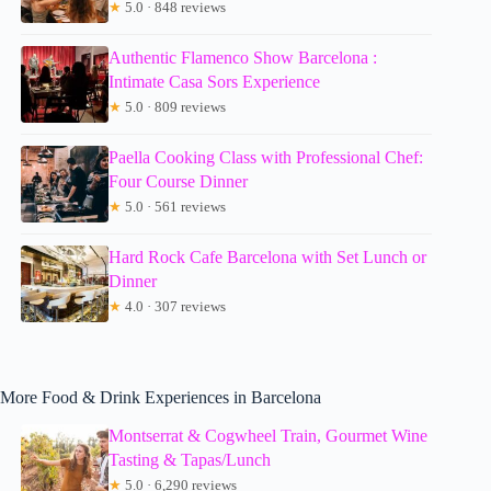
★
5.0 · 848 reviews
Authentic Flamenco Show Barcelona :
Intimate Casa Sors Experience
★
5.0 · 809 reviews
Paella Cooking Class with Professional Chef:
Four Course Dinner
★
5.0 · 561 reviews
Hard Rock Cafe Barcelona with Set Lunch or
Dinner
★
4.0 · 307 reviews
More Food & Drink Experiences in Barcelona
Montserrat & Cogwheel Train, Gourmet Wine
Tasting & Tapas/Lunch
★
5.0 · 6,290 reviews