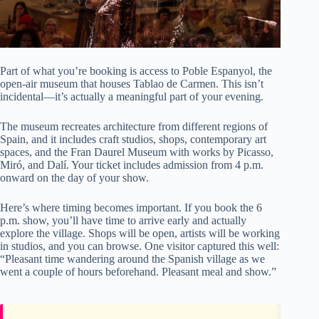
Part of what you’re booking is access to Poble Espanyol, the
open-air museum that houses Tablao de Carmen. This isn’t
incidental—it’s actually a meaningful part of your evening.
The museum recreates architecture from different regions of
Spain, and it includes craft studios, shops, contemporary art
spaces, and the Fran Daurel Museum with works by Picasso,
Miró, and Dalí. Your ticket includes admission from 4 p.m.
onward on the day of your show.
Here’s where timing becomes important. If you book the 6
p.m. show, you’ll have time to arrive early and actually
explore the village. Shops will be open, artists will be working
in studios, and you can browse. One visitor captured this well:
“Pleasant time wandering around the Spanish village as we
went a couple of hours beforehand. Pleasant meal and show.”