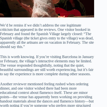
We’d be remiss if we didn’t address the one legitimate
criticism that appeared in the reviews. One visitor booked in
February and found the Spanish Village largely closed: “The
Spanish village (the ticket gives entry to the village) was dead,
apparently all the artisans are on vacation in February. The site
should say this.”
This is worth knowing. If you’re visiting Barcelona in January
or February, the village’s interactive elements may be limited.
The venue responded thoughtfully, noting that the quiet,
beautiful surroundings are still worth experiencing, but it’s fair
to say the experience is more complete during other seasons.
Another reviewer mentioned feeling rushed when ordering
dinner, and one visitor wished there had been more
educational context about flamenco itself. These are minor
points—the venue has apparently been working on providing
handout materials about the dances and flamenco history—but
worth noting if you’re someone who prefers more structured