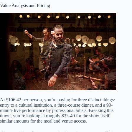
Value Analysis and Pricing
At $106.42 per person, you’re paying for three distinct things:
entry to a cultural institution, a three-course dinner, and a 90-
minute live performance by professional artists. Breaking this
down, you’re looking at roughly $35-40 for the show itself,
similar amounts for the meal and venue access.