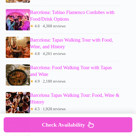
Barcelona: Tablao Flamenco Cordobes with
Food/Drink Options
★
4.6 · 4,368 reviews
Barcelona: Tapas Walking Tour with Food,
Wine, and History
★
4.8 · 4,261 reviews
Barcelona: Food Walking Tour with Tapas
and Wine
★
4.9 · 2,180 reviews
Barcelona Tapas Walking Tour: Food, Wine &
History
★
4.5 · 1,928 reviews
Barcelona Gothic Quarter Tapas & Taverns
Check Availability
Food & Wine Tour