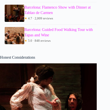
Barcelona: Flamenco Show with Dinner at
Tablao de Carmen
★
4.7 · 2,009 reviews
Barcelona: Guided Food Walking Tour with
Tapas and Wine
★
5.0 · 848 reviews
Honest Considerations