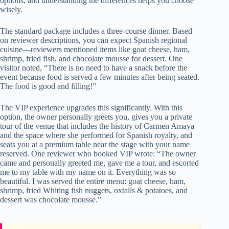
options, and understanding the differences helps you choose
wisely.
The standard package includes a three-course dinner. Based
on reviewer descriptions, you can expect Spanish regional
cuisine—reviewers mentioned items like goat cheese, ham,
shrimp, fried fish, and chocolate mousse for dessert. One
visitor noted, “There is no need to have a snack before the
event because food is served a few minutes after being seated.
The food is good and filling!”
The VIP experience upgrades this significantly. With this
option, the owner personally greets you, gives you a private
tour of the venue that includes the history of Carmen Amaya
and the space where she performed for Spanish royalty, and
seats you at a premium table near the stage with your name
reserved. One reviewer who booked VIP wrote: “The owner
came and personally greeted me, gave me a tour, and escorted
me to my table with my name on it. Everything was so
beautiful. I was served the entire menu: goat cheese, ham,
shrimp, fried Whiting fish nuggets, oxtails & potatoes, and
dessert was chocolate mousse.”