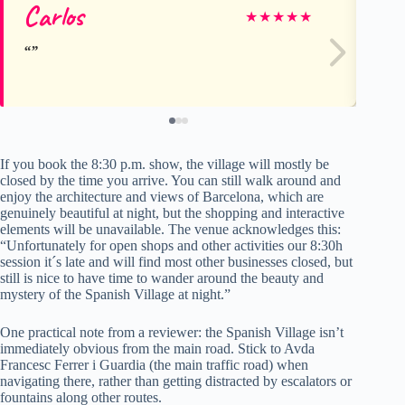
Carlos
Ja
★
★
★
★
★
If you book the 8:30 p.m. show, the village will mostly be
closed by the time you arrive. You can still walk around and
enjoy the architecture and views of Barcelona, which are
genuinely beautiful at night, but the shopping and interactive
elements will be unavailable. The venue acknowledges this:
“Unfortunately for open shops and other activities our 8:30h
session it´s late and will find most other businesses closed, but
still is nice to have time to wander around the beauty and
mystery of the Spanish Village at night.”
One practical note from a reviewer: the Spanish Village isn’t
immediately obvious from the main road. Stick to Avda
Francesc Ferrer i Guardia (the main traffic road) when
navigating there, rather than getting distracted by escalators or
fountains along other routes.