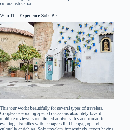
cultural education.
Who This Experience Suits Best
This tour works beautifully for several types of travelers.
Couples celebrating special occasions absolutely love it—
multiple reviewers mentioned anniversaries and romantic
evenings. Families with teenagers find it engaging and
culturally enriching. Solo travelers, interestingly, report having