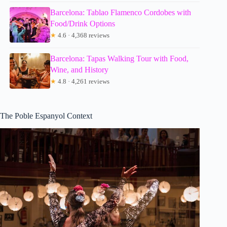
Barcelona: Tablao Flamenco Cordobes with
Food/Drink Options
★
4.6 · 4,368 reviews
Barcelona: Tapas Walking Tour with Food,
Wine, and History
★
4.8 · 4,261 reviews
The Poble Espanyol Context