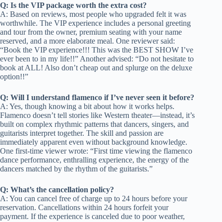
Q: Is the VIP package worth the extra cost?
A: Based on reviews, most people who upgraded felt it was
worthwhile. The VIP experience includes a personal greeting
and tour from the owner, premium seating with your name
reserved, and a more elaborate meal. One reviewer said:
“Book the VIP experience!!! This was the BEST SHOW I’ve
ever been to in my life!!” Another advised: “Do not hesitate to
book at ALL! Also don’t cheap out and splurge on the deluxe
option!!”
Q: Will I understand flamenco if I’ve never seen it before?
A: Yes, though knowing a bit about how it works helps.
Flamenco doesn’t tell stories like Western theater—instead, it’s
built on complex rhythmic patterns that dancers, singers, and
guitarists interpret together. The skill and passion are
immediately apparent even without background knowledge.
One first-time viewer wrote: “First time viewing the flamenco
dance performance, enthralling experience, the energy of the
dancers matched by the rhythm of the guitarists.”
Q: What’s the cancellation policy?
A: You can cancel free of charge up to 24 hours before your
reservation. Cancellations within 24 hours forfeit your
payment. If the experience is canceled due to poor weather,