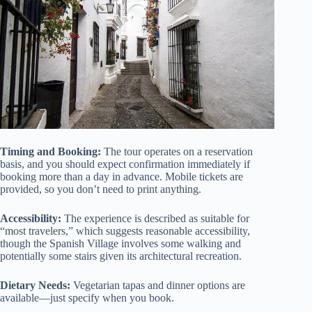
Timing and Booking:
The tour operates on a reservation
basis, and you should expect confirmation immediately if
booking more than a day in advance. Mobile tickets are
provided, so you don’t need to print anything.
Accessibility:
The experience is described as suitable for
“most travelers,” which suggests reasonable accessibility,
though the Spanish Village involves some walking and
potentially some stairs given its architectural recreation.
Dietary Needs:
Vegetarian tapas and dinner options are
available—just specify when you book.