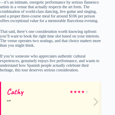
—it’s an intimate, energetic performance by serious flamenco
artists in a venue that actually respects the art form. The
combination of world-class dancing, live guitar and singing,
and a proper three-course meal for around $106 per person
offers exceptional value for a memorable Barcelona evening.
That said, there’s one consideration worth knowing upfront:
you’ll want to book the right time slot based on your interests.
The venue operates two seatings, and that choice matters more
than you might think.
If you’re someone who appreciates authentic cultural
experiences, genuinely enjoys live performance, and wants to
understand how Spanish people actually celebrate their
heritage, this tour deserves serious consideration.
Cathy
Ch
★
★
★
★
★