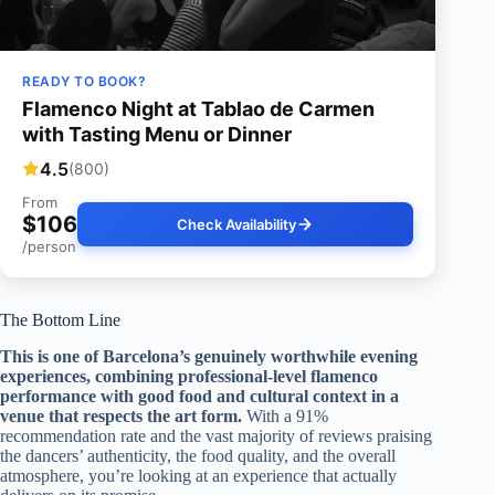
READY TO BOOK?
Flamenco Night at Tablao de Carmen
with Tasting Menu or Dinner
4.5
(800)
From
$106
Check Availability
/person
The Bottom Line
This is one of Barcelona’s genuinely worthwhile evening
experiences, combining professional-level flamenco
performance with good food and cultural context in a
venue that respects the art form.
With a 91%
recommendation rate and the vast majority of reviews praising
the dancers’ authenticity, the food quality, and the overall
atmosphere, you’re looking at an experience that actually