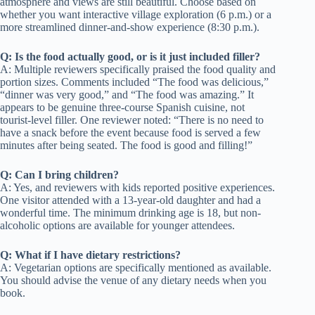
atmosphere and views are still beautiful. Choose based on
whether you want interactive village exploration (6 p.m.) or a
more streamlined dinner-and-show experience (8:30 p.m.).
Q: Is the food actually good, or is it just included filler?
A: Multiple reviewers specifically praised the food quality and
portion sizes. Comments included “The food was delicious,”
“dinner was very good,” and “The food was amazing.” It
appears to be genuine three-course Spanish cuisine, not
tourist-level filler. One reviewer noted: “There is no need to
have a snack before the event because food is served a few
minutes after being seated. The food is good and filling!”
Q: Can I bring children?
A: Yes, and reviewers with kids reported positive experiences.
One visitor attended with a 13-year-old daughter and had a
wonderful time. The minimum drinking age is 18, but non-
alcoholic options are available for younger attendees.
Q: What if I have dietary restrictions?
A: Vegetarian options are specifically mentioned as available.
You should advise the venue of any dietary needs when you
book.