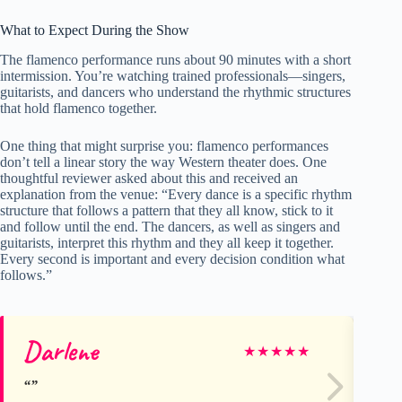
What to Expect During the Show
The flamenco performance runs about 90 minutes with a short
intermission. You’re watching trained professionals—singers,
guitarists, and dancers who understand the rhythmic structures
that hold flamenco together.
One thing that might surprise you: flamenco performances
don’t tell a linear story the way Western theater does. One
thoughtful reviewer asked about this and received an
explanation from the venue: “Every dance is a specific rhythm
structure that follows a pattern that they all know, stick to it
and follow until the end. The dancers, as well as singers and
guitarists, interpret this rhythm and they all keep it together.
Every second is important and every decision condition what
follows.”
Darlene
Ti
★
★
★
★
★