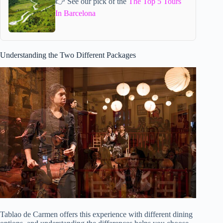
👉 See our pick of the
The Top 5 Tours
In Barcelona
Understanding the Two Different Packages
Tablao de Carmen offers this experience with different dining