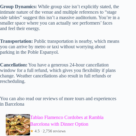
Group Dynamics:
While group size isn’t explicitly stated, the
intimate nature of the venue and multiple references to “stage
side tables” suggest this isn’t a massive auditorium. You’re in a
smaller space where you can actually see performers’ faces
and feel their energy.
Transportation:
Public transportation is nearby, which means
you can arrive by metro or taxi without worrying about
parking in the Poble Espanyol.
Cancellation:
You have a generous 24-hour cancellation
window for a full refund, which gives you flexibility if plans
change. Weather cancellations also result in full refunds or
rescheduling.
You can also read our reviews of more tours and experiences
in Barcelona
Tablao Flamenco Cordobes at Rambla
Barcelona with Dinner Option
★
4.5 · 2,756 reviews