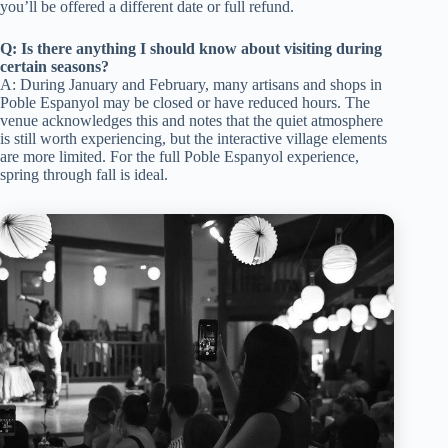
you’ll be offered a different date or full refund.
Q: Is there anything I should know about visiting during
certain seasons?
A: During January and February, many artisans and shops in
Poble Espanyol may be closed or have reduced hours. The
venue acknowledges this and notes that the quiet atmosphere
is still worth experiencing, but the interactive village elements
are more limited. For the full Poble Espanyol experience,
spring through fall is ideal.