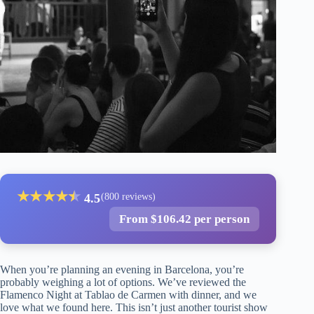
★
★
★
★
★
★
4.5
(800 reviews)
From $106.42 per person
When you’re planning an evening in Barcelona, you’re
probably weighing a lot of options. We’ve reviewed the
Flamenco Night at Tablao de Carmen with dinner, and we
love what we found here. This isn’t just another tourist show