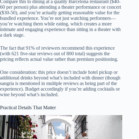
Compare this to dining at a quality Barcelona restaurant ($40-
60 per person) plus attending a theater performance or concert
($30-50), and you’re actually getting reasonable value for the
bundled experience. You’re not just watching performers—
you’re watching them while eating, which creates a more
intimate and engaging experience than sitting in a theater with
a dark stage.
The fact that 91% of reviewers recommend this experience
(with 621 five-star reviews out of 800 total) suggests the
pricing reflects actual value rather than premium positioning.
One consideration: this price doesn’t include hotel pickup or
additional drinks beyond what’s included with dinner (though
sangria is mentioned in multiple reviews as being part of the
experience). Budget accordingly if you’re adding cocktails or
wine beyond what’s included.
Practical Details That Matter