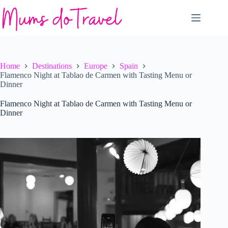
Skip
to
content
Home
Destinations
Europe
Spain
Flamenco Night at Tablao de Carmen with Tasting Menu or
Dinner
Flamenco Night at Tablao de Carmen with Tasting Menu or
Dinner