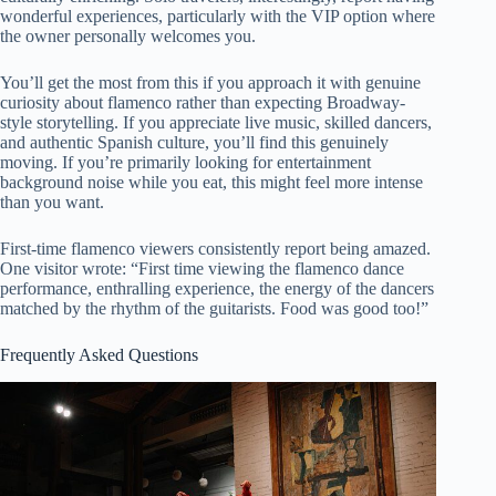
wonderful experiences, particularly with the VIP option where
the owner personally welcomes you.
You’ll get the most from this if you approach it with genuine
curiosity about flamenco rather than expecting Broadway-
style storytelling. If you appreciate live music, skilled dancers,
and authentic Spanish culture, you’ll find this genuinely
moving. If you’re primarily looking for entertainment
background noise while you eat, this might feel more intense
than you want.
First-time flamenco viewers consistently report being amazed.
One visitor wrote: “First time viewing the flamenco dance
performance, enthralling experience, the energy of the dancers
matched by the rhythm of the guitarists. Food was good too!”
Frequently Asked Questions