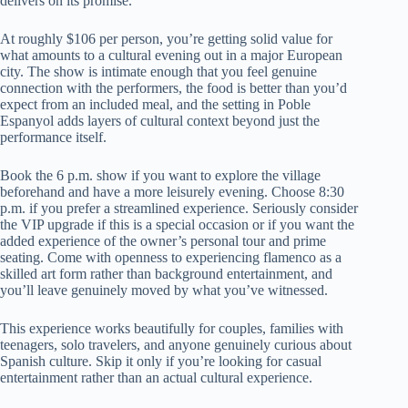
delivers on its promise.
At roughly $106 per person, you’re getting solid value for
what amounts to a cultural evening out in a major European
city. The show is intimate enough that you feel genuine
connection with the performers, the food is better than you’d
expect from an included meal, and the setting in Poble
Espanyol adds layers of cultural context beyond just the
performance itself.
Book the 6 p.m. show if you want to explore the village
beforehand and have a more leisurely evening. Choose 8:30
p.m. if you prefer a streamlined experience. Seriously consider
the VIP upgrade if this is a special occasion or if you want the
added experience of the owner’s personal tour and prime
seating. Come with openness to experiencing flamenco as a
skilled art form rather than background entertainment, and
you’ll leave genuinely moved by what you’ve witnessed.
This experience works beautifully for couples, families with
teenagers, solo travelers, and anyone genuinely curious about
Spanish culture. Skip it only if you’re looking for casual
entertainment rather than an actual cultural experience.