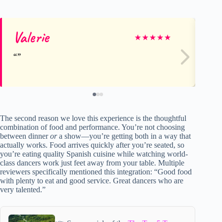
Valerie
Ca
★
★
★
★
★
The second reason we love this experience is the thoughtful
combination of food and performance. You’re not choosing
between dinner
or
a show—you’re getting both in a way that
actually works. Food arrives quickly after you’re seated, so
you’re eating quality Spanish cuisine while watching world-
class dancers work just feet away from your table. Multiple
reviewers specifically mentioned this integration: “Good food
with plenty to eat and good service. Great dancers who are
very talented.”