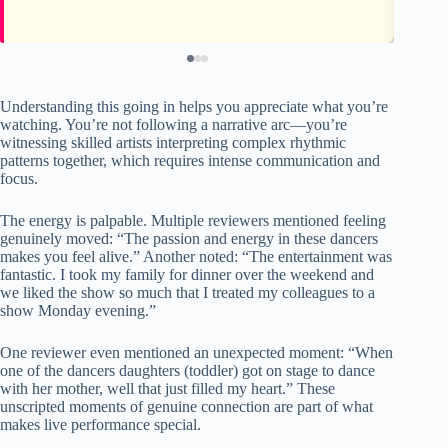
Understanding this going in helps you appreciate what you’re
watching. You’re not following a narrative arc—you’re
witnessing skilled artists interpreting complex rhythmic
patterns together, which requires intense communication and
focus.
The energy is palpable. Multiple reviewers mentioned feeling
genuinely moved: “The passion and energy in these dancers
makes you feel alive.” Another noted: “The entertainment was
fantastic. I took my family for dinner over the weekend and
we liked the show so much that I treated my colleagues to a
show Monday evening.”
One reviewer even mentioned an unexpected moment: “When
one of the dancers daughters (toddler) got on stage to dance
with her mother, well that just filled my heart.” These
unscripted moments of genuine connection are part of what
makes live performance special.