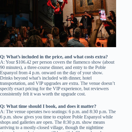
Q: What’s included in the price, and what costs extra?
A: Your $106.42 per person covers the flamenco show (about
90 minutes), a three-course dinner, and entry to the Poble
Espanyol from 4 p.m. onward on the day of your show.
Drinks beyond what’s included with dinner, hotel
transportation, and VIP upgrades are extra. The venue doesn’t
specify exact pricing for the VIP experience, but reviewers
consistently felt it was worth the upgrade cost.
Q: What time should I book, and does it matter?
A: The venue operates two seatings: 6 p.m. and 8:30 p.m. The
6 p.m. show gives you time to explore Poble Espanyol while
shops and galleries are open. The 8:30 p.m. show means
arriving to a mostly-closed village, though the nighttime