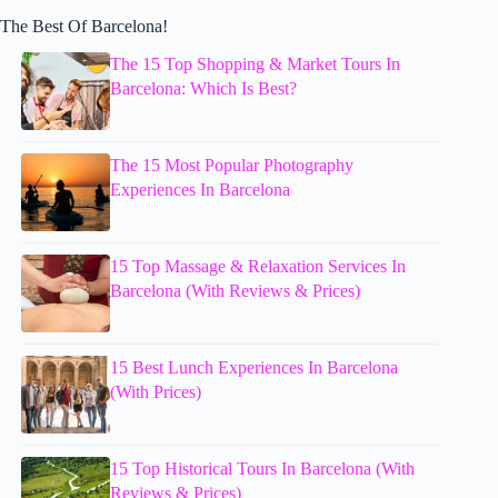
The Best Of Barcelona!
The 15 Top Shopping & Market Tours In
Barcelona: Which Is Best?
The 15 Most Popular Photography
Experiences In Barcelona
15 Top Massage & Relaxation Services In
Barcelona (With Reviews & Prices)
15 Best Lunch Experiences In Barcelona
(With Prices)
15 Top Historical Tours In Barcelona (With
Reviews & Prices)