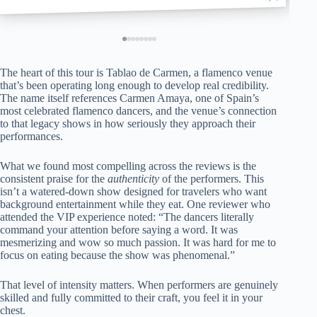
The heart of this tour is Tablao de Carmen, a flamenco venue
that’s been operating long enough to develop real credibility.
The name itself references Carmen Amaya, one of Spain’s
most celebrated flamenco dancers, and the venue’s connection
to that legacy shows in how seriously they approach their
performances.
What we found most compelling across the reviews is the
consistent praise for the
authenticity
of the performers. This
isn’t a watered-down show designed for travelers who want
background entertainment while they eat. One reviewer who
attended the VIP experience noted: “The dancers literally
command your attention before saying a word. It was
mesmerizing and wow so much passion. It was hard for me to
focus on eating because the show was phenomenal.”
That level of intensity matters. When performers are genuinely
skilled and fully committed to their craft, you feel it in your
chest.