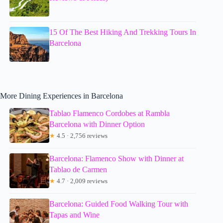
15 Of The Best Hiking And Trekking Tours In
Barcelona
More Dining Experiences in Barcelona
Tablao Flamenco Cordobes at Rambla
Barcelona with Dinner Option
★
4.5 · 2,756 reviews
Barcelona: Flamenco Show with Dinner at
Tablao de Carmen
★
4.7 · 2,009 reviews
Barcelona: Guided Food Walking Tour with
Tapas and Wine