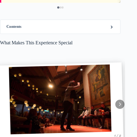
Contents
What Makes This Experience Special
1 / 8