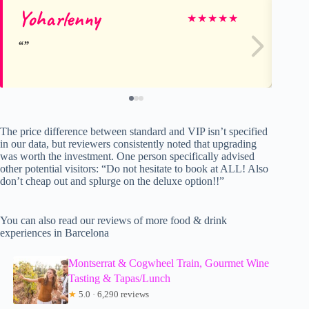
Yoharlenny
To
★
★
★
★
★
The price difference between standard and VIP isn’t specified
in our data, but reviewers consistently noted that upgrading
was worth the investment. One person specifically advised
other potential visitors: “Do not hesitate to book at ALL! Also
don’t cheap out and splurge on the deluxe option!!”
You can also read our reviews of more food & drink
experiences in Barcelona
Montserrat & Cogwheel Train, Gourmet Wine
Tasting & Tapas/Lunch
★
5.0 · 6,290 reviews