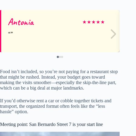
Antonia
Fl
★
★
★
★
★
Food isn’t included, so you’re not paying for a restaurant stop
that might be rushed. Instead, your budget goes toward
making the visits smoother—especially the skip-the-line part,
which can be a big deal at major landmarks.
If you’d otherwise rent a car or cobble together tickets and
transport, the organized format often feels like the “less
hassle” option.
Meeting point: San Bernardo Street 7 is your start line