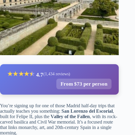
★
★
★
★
★
★
4.7
(1,434 reviews)
From $73 per person
You’re signing up for one of those Madrid half-day trips that
actually teaches you something:
San Lorenzo del Escorial
,
built for Felipe II, plus the
Valley of the Fallen
, with its rock-
carved basilica and Civil War memorial. It’s a focused route
that links monarchy, art, and 20th-century Spain in a single
morning.