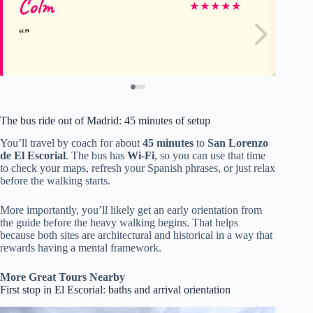
Colm
A
★
★
★
★
★
The bus ride out of Madrid: 45 minutes of setup
You’ll travel by coach for about
45 minutes
to
San Lorenzo
de El Escorial
. The bus has
Wi‑Fi
, so you can use that time
to check your maps, refresh your Spanish phrases, or just relax
before the walking starts.
More importantly, you’ll likely get an early orientation from
the guide before the heavy walking begins. That helps
because both sites are architectural and historical in a way that
rewards having a mental framework.
More Great Tours Nearby
First stop in El Escorial: baths and arrival orientation