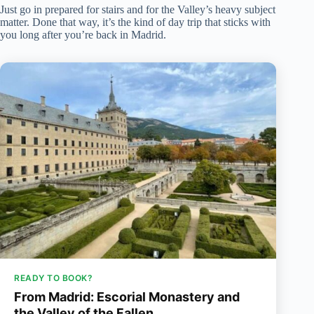
Just go in prepared for stairs and for the Valley’s heavy subject
matter. Done that way, it’s the kind of day trip that sticks with
you long after you’re back in Madrid.
READY TO BOOK?
From Madrid: Escorial Monastery and
the Valley of the Fallen