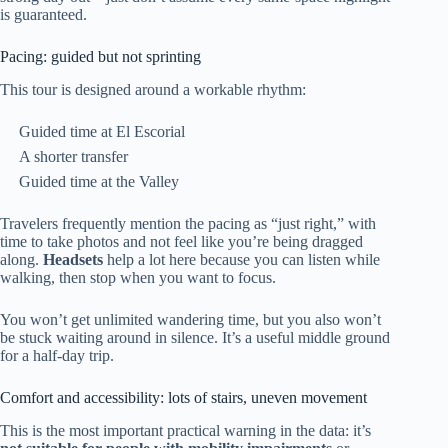
is guaranteed.
Pacing: guided but not sprinting
This tour is designed around a workable rhythm:
Guided time at El Escorial
A shorter transfer
Guided time at the Valley
Travelers frequently mention the pacing as “just right,” with
time to take photos and not feel like you’re being dragged
along.
Headsets
help a lot here because you can listen while
walking, then stop when you want to focus.
You won’t get unlimited wandering time, but you also won’t
be stuck waiting around in silence. It’s a useful middle ground
for a half-day trip.
Comfort and accessibility: lots of stairs, uneven movement
This is the most important practical warning in the data: it’s