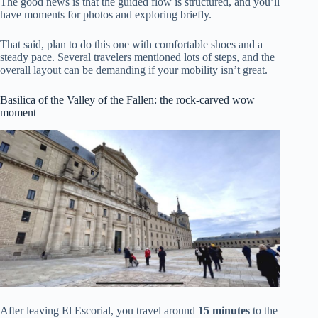
The good news is that the guided flow is structured, and you’ll
have moments for photos and exploring briefly.
That said, plan to do this one with comfortable shoes and a
steady pace. Several travelers mentioned lots of steps, and the
overall layout can be demanding if your mobility isn’t great.
Basilica of the Valley of the Fallen: the rock-carved wow
moment
After leaving El Escorial, you travel around
15 minutes
to the