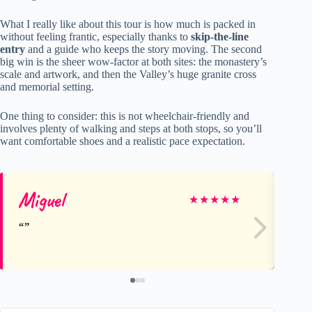
What I really like about this tour is how much is packed in
without feeling frantic, especially thanks to
skip-the-line
entry
and a guide who keeps the story moving. The second
big win is the sheer wow-factor at both sites: the monastery’s
scale and artwork, and then the Valley’s huge granite cross
and memorial setting.
One thing to consider: this is not wheelchair-friendly and
involves plenty of walking and steps at both stops, so you’ll
want comfortable shoes and a realistic pace expectation.
Miguel
Jo
★
★
★
★
★