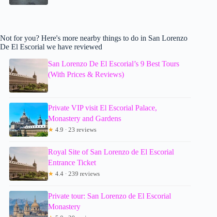
Not for you? Here's more nearby things to do in San Lorenzo
De El Escorial we have reviewed
San Lorenzo De El Escorial’s 9 Best Tours
(With Prices & Reviews)
Private VIP visit El Escorial Palace,
Monastery and Gardens
★
4.9 · 23 reviews
Royal Site of San Lorenzo de El Escorial
Entrance Ticket
★
4.4 · 239 reviews
Private tour: San Lorenzo de El Escorial
Monastery