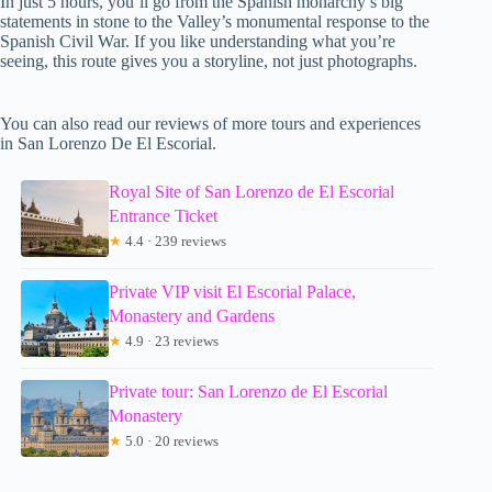
In just 5 hours, you’ll go from the Spanish monarchy’s big
statements in stone to the Valley’s monumental response to the
Spanish Civil War. If you like understanding what you’re
seeing, this route gives you a storyline, not just photographs.
You can also read our reviews of more tours and experiences
in San Lorenzo De El Escorial.
Royal Site of San Lorenzo de El Escorial
Entrance Ticket
★
4.4 · 239 reviews
Private VIP visit El Escorial Palace,
Monastery and Gardens
★
4.9 · 23 reviews
Private tour: San Lorenzo de El Escorial
Monastery
★
5.0 · 20 reviews