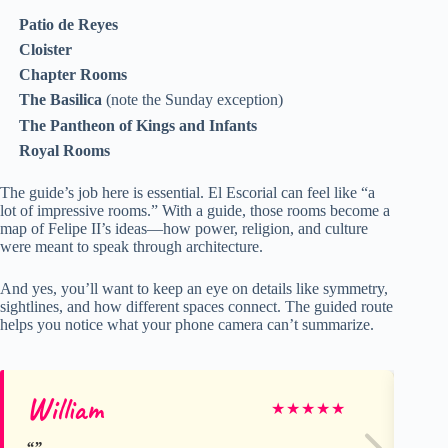
Patio de Reyes
Cloister
Chapter Rooms
The Basilica
(note the Sunday exception)
The Pantheon of Kings and Infants
Royal Rooms
The guide’s job here is essential. El Escorial can feel like “a
lot of impressive rooms.” With a guide, those rooms become a
map of Felipe II’s ideas—how power, religion, and culture
were meant to speak through architecture.
And yes, you’ll want to keep an eye on details like symmetry,
sightlines, and how different spaces connect. The guided route
helps you notice what your phone camera can’t summarize.
William
Ab
★
★
★
★
★