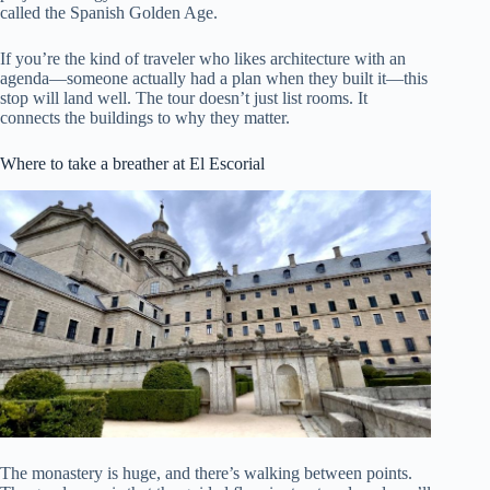
called the Spanish Golden Age.
If you’re the kind of traveler who likes architecture with an
agenda—someone actually had a plan when they built it—this
stop will land well. The tour doesn’t just list rooms. It
connects the buildings to why they matter.
Where to take a breather at El Escorial
The monastery is huge, and there’s walking between points.