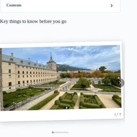
Contents
Key things to know before you go
1 / 9