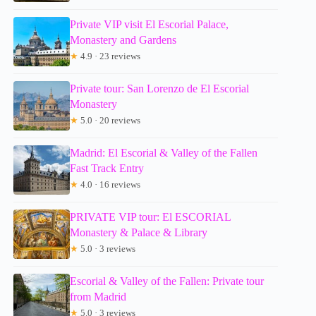
Private VIP visit El Escorial Palace,
Monastery and Gardens
★
4.9 · 23 reviews
Private tour: San Lorenzo de El Escorial
Monastery
★
5.0 · 20 reviews
Madrid: El Escorial & Valley of the Fallen
Fast Track Entry
★
4.0 · 16 reviews
PRIVATE VIP tour: El ESCORIAL
Monastery & Palace & Library
★
5.0 · 3 reviews
Escorial & Valley of the Fallen: Private tour
from Madrid
★
5.0 · 3 reviews