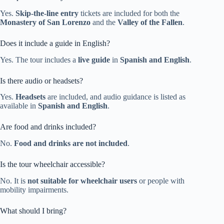
Yes.
Skip-the-line entry
tickets are included for both the
Monastery of San Lorenzo
and the
Valley of the Fallen
.
Does it include a guide in English?
Yes. The tour includes a
live guide
in
Spanish and English
.
Is there audio or headsets?
Yes.
Headsets
are included, and audio guidance is listed as
available in
Spanish and English
.
Are food and drinks included?
No.
Food and drinks are not included
.
Is the tour wheelchair accessible?
No. It is
not suitable for wheelchair users
or people with
mobility impairments.
What should I bring?