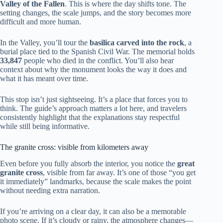
Valley of the Fallen
. This is where the day shifts tone. The
setting changes, the scale jumps, and the story becomes more
difficult and more human.
In the Valley, you’ll tour the
basilica carved into the rock
, a
burial place tied to the Spanish Civil War. The memorial holds
33,847
people who died in the conflict. You’ll also hear
context about why the monument looks the way it does and
what it has meant over time.
This stop isn’t just sightseeing. It’s a place that forces you to
think. The guide’s approach matters a lot here, and travelers
consistently highlight that the explanations stay respectful
while still being informative.
The granite cross: visible from kilometers away
Even before you fully absorb the interior, you notice the
great
granite cross
, visible from far away. It’s one of those “you get
it immediately” landmarks, because the scale makes the point
without needing extra narration.
If you’re arriving on a clear day, it can also be a memorable
photo scene. If it’s cloudy or rainy, the atmosphere changes—