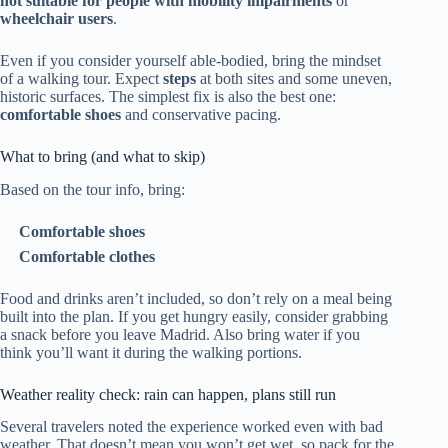
not suitable for people with mobility impairments
or
wheelchair users
.
Even if you consider yourself able-bodied, bring the mindset
of a walking tour. Expect
steps
at both sites and some uneven,
historic surfaces. The simplest fix is also the best one:
comfortable shoes
and conservative pacing.
What to bring (and what to skip)
Based on the tour info, bring:
Comfortable shoes
Comfortable clothes
Food and drinks aren’t included, so don’t rely on a meal being
built into the plan. If you get hungry easily, consider grabbing
a snack before you leave Madrid. Also bring water if you
think you’ll want it during the walking portions.
Weather reality check: rain can happen, plans still run
Several travelers noted the experience worked even with bad
weather. That doesn’t mean you won’t get wet, so pack for the