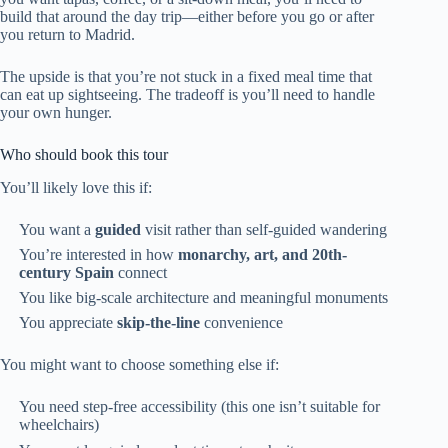
build that around the day trip—either before you go or after
you return to Madrid.
The upside is that you’re not stuck in a fixed meal time that
can eat up sightseeing. The tradeoff is you’ll need to handle
your own hunger.
Who should book this tour
You’ll likely love this if:
You want a
guided
visit rather than self-guided wandering
You’re interested in how
monarchy, art, and 20th-
century Spain
connect
You like big-scale architecture and meaningful monuments
You appreciate
skip-the-line
convenience
You might want to choose something else if:
You need step-free accessibility (this one isn’t suitable for
wheelchairs)