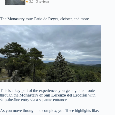
★
5.0 · 3 reviews
The Monastery tour: Patio de Reyes, cloister, and more
This is a key part of the experience: you get a guided route
through the
Monastery of San Lorenzo del Escorial
with
skip-the-line entry via a separate entrance.
As you move through the complex, you’ll see highlights like: