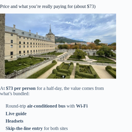
Price and what you’re really paying for (about $73)
At
$73 per person
for a half-day, the value comes from
what’s bundled:
Round-trip
air-conditioned bus
with
Wi‑Fi
Live guide
Headsets
Skip-the-line entry
for both sites