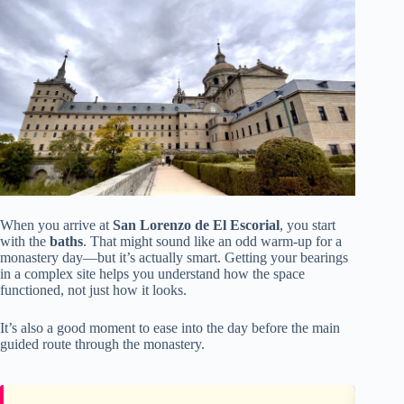
When you arrive at
San Lorenzo de El Escorial
, you start
with the
baths
. That might sound like an odd warm-up for a
monastery day—but it’s actually smart. Getting your bearings
in a complex site helps you understand how the space
functioned, not just how it looks.
It’s also a good moment to ease into the day before the main
guided route through the monastery.