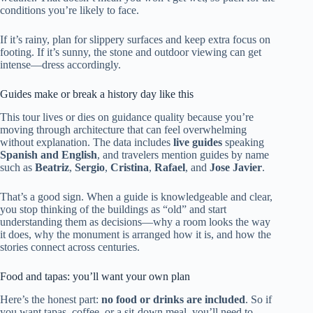
conditions you’re likely to face.
If it’s rainy, plan for slippery surfaces and keep extra focus on
footing. If it’s sunny, the stone and outdoor viewing can get
intense—dress accordingly.
Guides make or break a history day like this
This tour lives or dies on guidance quality because you’re
moving through architecture that can feel overwhelming
without explanation. The data includes
live guides
speaking
Spanish and English
, and travelers mention guides by name
such as
Beatriz
,
Sergio
,
Cristina
,
Rafael
, and
Jose Javier
.
That’s a good sign. When a guide is knowledgeable and clear,
you stop thinking of the buildings as “old” and start
understanding them as decisions—why a room looks the way
it does, why the monument is arranged how it is, and how the
stories connect across centuries.
Food and tapas: you’ll want your own plan
Here’s the honest part:
no food or drinks are included
. So if
you want tapas, coffee, or a sit-down meal, you’ll need to