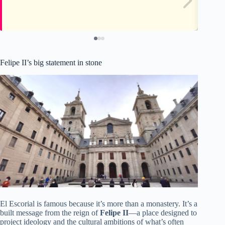
Felipe II’s big statement in stone
El Escorial is famous because it’s more than a monastery. It’s a
built message from the reign of
Felipe II
—a place designed to
project ideology and the cultural ambitions of what’s often