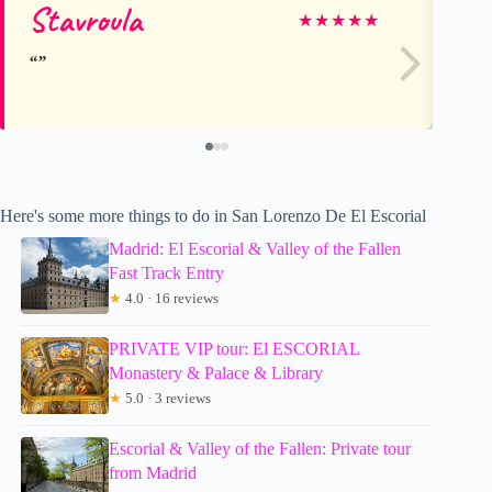
Stavroula
Os
★
★
★
★
★
Here's some more things to do in San Lorenzo De El Escorial
Madrid: El Escorial & Valley of the Fallen
Fast Track Entry
★
4.0 · 16 reviews
PRIVATE VIP tour: El ESCORIAL
Monastery & Palace & Library
★
5.0 · 3 reviews
Escorial & Valley of the Fallen: Private tour
from Madrid