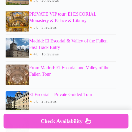
★
5.0 · 20 reviews
PRIVATE VIP tour: El ESCORIAL
Monastery & Palace & Library
★
5.0 · 3 reviews
Madrid: El Escorial & Valley of the Fallen
Fast Track Entry
★
4.0 · 16 reviews
From Madrid: El Escorial and Valley of the
Fallen Tour
El Escorial – Private Guided Tour
★
5.0 · 2 reviews
Check Availability
Escorial & Valley of the Fallen: Private tour
from Madrid