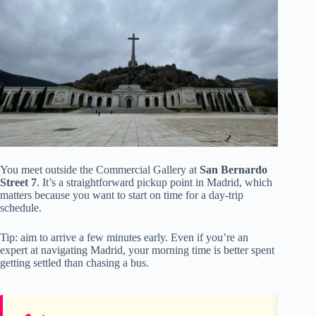
You meet outside the Commercial Gallery at
San Bernardo
Street 7
. It’s a straightforward pickup point in Madrid, which
matters because you want to start on time for a day-trip
schedule.
Tip: aim to arrive a few minutes early. Even if you’re an
expert at navigating Madrid, your morning time is better spent
getting settled than chasing a bus.