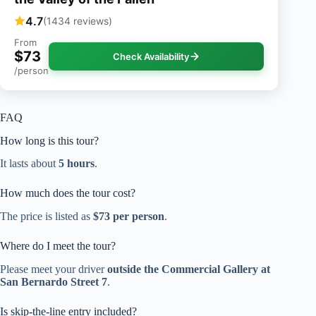
4.7
(1434 reviews)
From
$73
Check Availability
/person
FAQ
How long is this tour?
It lasts about
5 hours
.
How much does the tour cost?
The price is listed as
$73 per person
.
Where do I meet the tour?
Please meet your driver
outside the Commercial Gallery at
San Bernardo Street 7
.
Is skip-the-line entry included?