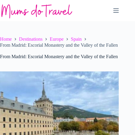
Skip
to
content
Home
Destinations
Europe
Spain
From Madrid: Escorial Monastery and the Valley of the Fallen
From Madrid: Escorial Monastery and the Valley of the Fallen