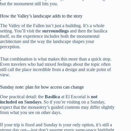
but the monument still hits you.
How the Valley’s landscape adds to the story
The Valley of the Fallen isn’t just a building. It’s a whole
setting. You’ll visit the
surroundings
and then the basilica
itself, so the experience includes both the monumental
architecture and the way the landscape shapes your
perception.
That combination is what makes this more than a quick stop.
Even travelers who had mixed feelings about the topic often
still call the place incredible from a design and scale point of
view.
Sunday note: plan for how access can change
One practical detail: the
Basilica
at El Escorial is
not
included on Sundays
. So if you’re visiting on a Sunday,
expect that the monastery’s guided contents may differ slightly
from what you see on other days.
If your trip is fixed and Sunday is your only option, it’s still a
strong day out—just don’t assume every same-space highlight