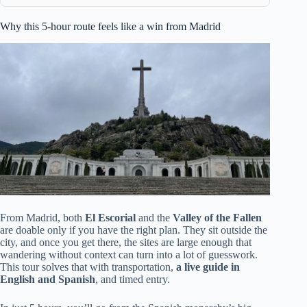
Why this 5-hour route feels like a win from Madrid
From Madrid, both
El Escorial
and the
Valley of the Fallen
are doable only if you have the right plan. They sit outside the
city, and once you get there, the sites are large enough that
wandering without context can turn into a lot of guesswork.
This tour solves that with transportation,
a live guide in
English and Spanish
, and timed entry.