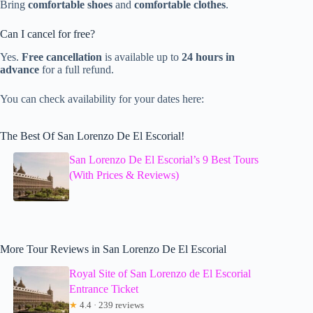
Bring
comfortable shoes
and
comfortable clothes
.
Can I cancel for free?
Yes.
Free cancellation
is available up to
24 hours in
advance
for a full refund.
You can check availability for your dates here:
The Best Of San Lorenzo De El Escorial!
San Lorenzo De El Escorial’s 9 Best Tours
(With Prices & Reviews)
More Tour Reviews in San Lorenzo De El Escorial
Royal Site of San Lorenzo de El Escorial
Entrance Ticket
★
4.4 · 239 reviews