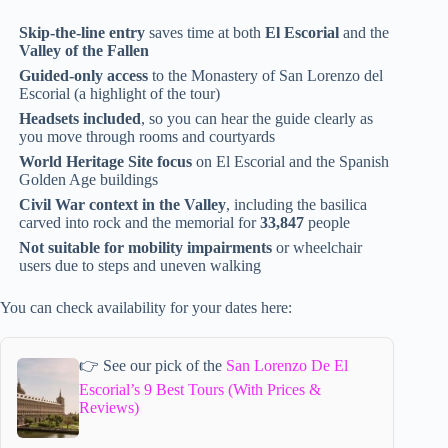
Skip-the-line entry
saves time at both
El Escorial
and the
Valley of the Fallen
Guided-only access
to the Monastery of San Lorenzo del
Escorial (a highlight of the tour)
Headsets included
, so you can hear the guide clearly as
you move through rooms and courtyards
World Heritage Site focus
on El Escorial and the Spanish
Golden Age buildings
Civil War context in the Valley
, including the basilica
carved into rock and the memorial for
33,847
people
Not suitable for mobility impairments
or wheelchair
users due to steps and uneven walking
You can check availability for your dates here:
👉 See our pick of the
San Lorenzo De El
Escorial’s 9 Best Tours (With Prices &
Reviews)