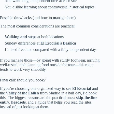
You want long, independent time at each site
You dislike learning about controversial historical topics
Possible drawbacks (and how to manage them)
The most common considerations are practical:
Walking and steps
at both locations
Sunday differences at
El Escorial’s Basilica
Limited free time compared with a fully independent day
If you manage those—by going with sturdy footwear, arriving
well-rested, and planning food outside the tour—this route
tends to work very smoothly.
Final call: should you book?
If you’re choosing one organized way to see
El Escorial
and
the
Valley of the Fallen
from Madrid in a half day, I’d book
this. The biggest reasons are the practical ones:
skip-the-line
entry
,
headsets
, and a guide that helps you read the sites
instead of just looking at them.