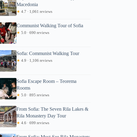
Macedonia
★
4.7 · 1,061 reviews
Communist Walking Tour of Sofia
★
5.0 · 690 reviews
Sofia: Communist Walking Tour
★
4.9 · 1,106 reviews
Sofia Escape Room – Teorema
Rooms
★
5.0 · 895 reviews
From Sofia: The Seven Rila Lakes &
Rila Monastery Day Tour
★
4.6 · 699 reviews
From Sofia: Must-See Rila Monastery