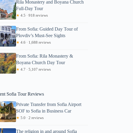
Rila Monastery and Boyana Church
Full-Day Tour
★
4.5 · 918 reviews
From Sofia: Guided Day Tour of
Plovdiv’s Must-See Sights
★
4.6 · 1,688 reviews
From Sofia: Rila Monastery &
Zakiyah
Boyana Church Day Tour
★
4.7 · 5,107 reviews
ent Sofia Tour Reviews
Private Transfer from Sofia Airport
SOF to Sofia in Business Car
★
5.0 · 2 reviews
The religion in and around Sofia