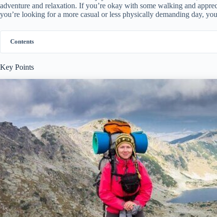
adventure and relaxation. If you’re okay with some walking and appreciat
you’re looking for a more casual or less physically demanding day, you
Contents
Key Points