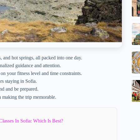
and hot springs, all packed into one day.
nalized guidance and attention.
on your fitness level and time constraints.
rs staying in Sofia.
nd and be prepared.
n making the trip memorable.
asses In Sofia: Which Is Best?