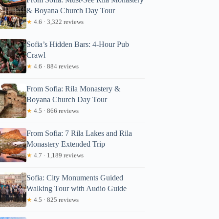
& Boyana Church Day Tour
★
4.6 · 3,322 reviews
Sofia’s Hidden Bars: 4-Hour Pub
Crawl
★
4.6 · 884 reviews
From Sofia: Rila Monastery &
Boyana Church Day Tour
★
4.5 · 866 reviews
From Sofia: 7 Rila Lakes and Rila
Monastery Extended Trip
★
4.7 · 1,189 reviews
Sofia: City Monuments Guided
Walking Tour with Audio Guide
★
4.5 · 825 reviews