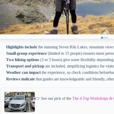
Highlights include
the stunning Seven Rila Lakes, mountain views, 
Small-group experience
(limited to 15 people) ensures more perso
Two hiking options
(3 or 5 hours) give some flexibility depending 
Transport and pickup
are included, simplifying logistics for visito
Weather can impact
the experience, so check conditions beforeha
Reviews indicate
that guides are knowledgeable and friendly, ofte
👉 See our pick of the
The 4 Top Workshops & Cl