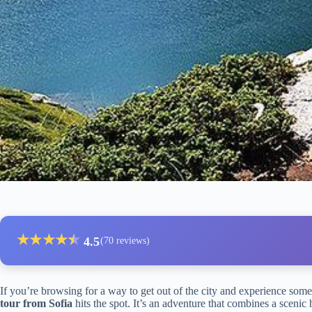
★
★
★
★
★
★
4.5
(70 reviews)
If you’re browsing for a way to get out of the city and experience some
tour from Sofia
hits the spot. It’s an adventure that combines a scenic