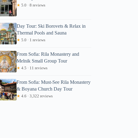
★
5.0 · 8 reviews
Day Tour: Ski Borovets & Relax in
Thermal Pools and Sauna
★
5.0 · 1 reviews
From Sofia: Rila Monastery and
Melnik Small Group Tour
★
4.5 · 11 reviews
From Sofia: Must-See Rila Monastery
& Boyana Church Day Tour
★
4.6 · 3,322 reviews