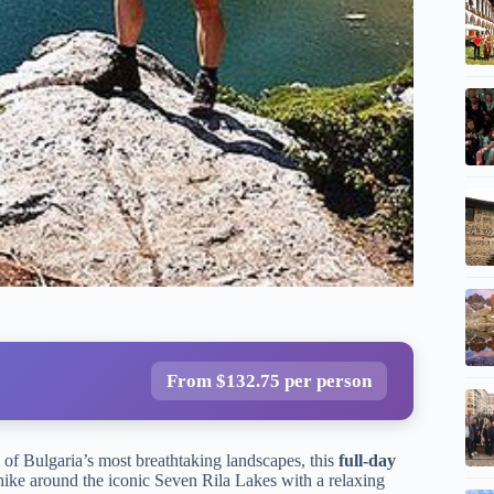
From $132.75 per person
 of Bulgaria’s most breathtaking landscapes, this
full-day
 hike around the iconic Seven Rila Lakes with a relaxing