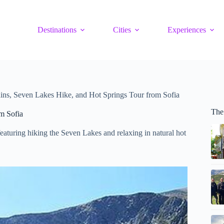
Destinations
Cities
Experiences
ins, Seven Lakes Hike, and Hot Springs Tour from Sofia
The
m Sofia
eaturing hiking the Seven Lakes and relaxing in natural hot