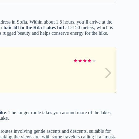
ress in Sofia. Within about 1.5 hours, you’ll arrive at the
a
chair lift to the Rila Lakes hut
at 2150 meters, which is
n’s rugged beauty and helps conserve energy for the hike.
★
★
★
★
★
ike
. The longer route takes you around more of the lakes,
Lake.
routes involving gentle ascents and descents, suitable for
aking the views are, with some travelers calling it a “must-