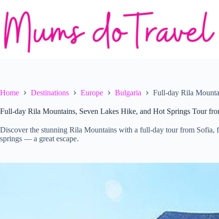
Skip
to
content
Home
Destinations
Europe
Bulgaria
Full-day Rila Mounta
Full-day Rila Mountains, Seven Lakes Hike, and Hot Springs Tour fro
Discover the stunning Rila Mountains with a full-day tour from Sofia, f
springs — a great escape.