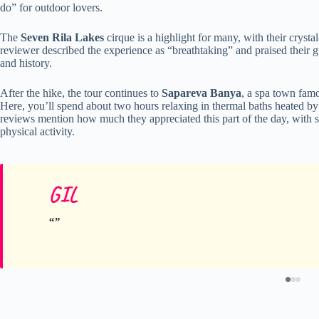
do” for outdoor lovers.
The
Seven Rila Lakes
cirque is a highlight for many, with their cryst
reviewer described the experience as “breathtaking” and praised their 
and history.
After the hike, the tour continues to
Sapareva Banya
, a spa town famo
Here, you’ll spend about two hours relaxing in thermal baths heated b
reviews mention how much they appreciated this part of the day, with s
physical activity.
GIL