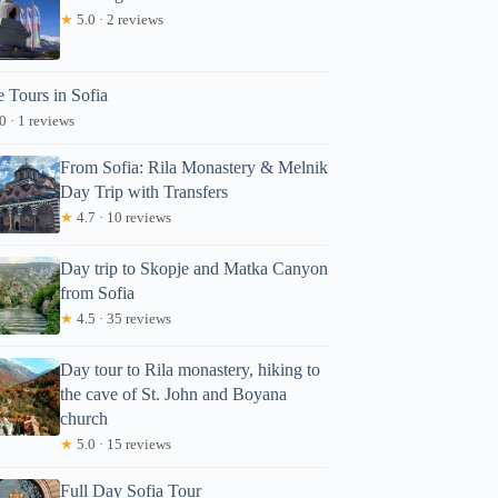
★
5.0 · 2 reviews
e Tours in Sofia
0 · 1 reviews
From Sofia: Rila Monastery & Melnik
Day Trip with Transfers
★
4.7 · 10 reviews
Day trip to Skopje and Matka Canyon
from Sofia
★
4.5 · 35 reviews
Day tour to Rila monastery, hiking to
the cave of St. John and Boyana
church
★
5.0 · 15 reviews
Full Day Sofia Tour