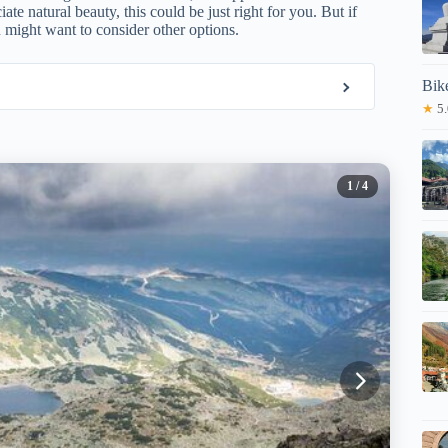
e natural beauty, this could be just right for you. But if
 might want to consider other options.
Bik
★
5.
1
/ 4