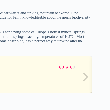
al-clear waters and striking mountain backdrop. One
guide for being knowledgeable about the area’s biodiversity
us for having some of Europe’s hottest mineral springs.
y mineral springs reaching temperatures of 103°C. Most
ome describing it as a perfect way to unwind after the
★
★
★
★
★