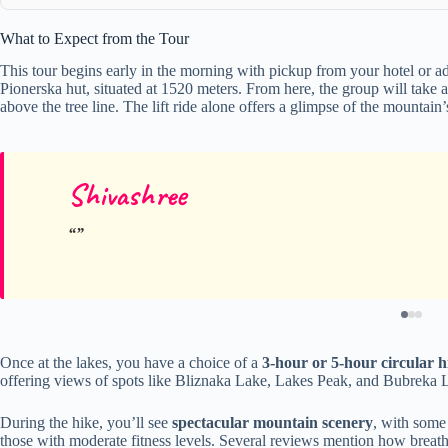
What to Expect from the Tour
This tour begins early in the morning with pickup from your hotel or add
Pionerska hut, situated at 1520 meters. From here, the group will take 
above the tree line. The lift ride alone offers a glimpse of the mountai
Shivashree
Once at the lakes, you have a choice of a
3-hour or 5-hour circular h
offering views of spots like Bliznaka Lake, Lakes Peak, and Bubreka 
During the hike, you’ll see
spectacular mountain scenery
, with some 
those with moderate fitness levels. Several reviews mention how breatht