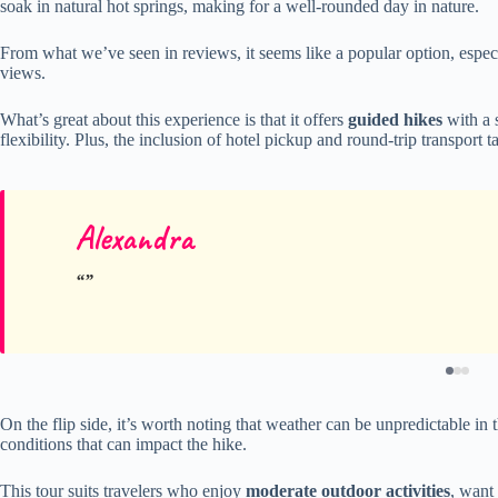
soak in natural hot springs, making for a well-rounded day in nature.
From what we’ve seen in reviews, it seems like a popular option, espec
views.
What’s great about this experience is that it offers
guided hikes
with a 
flexibility. Plus, the inclusion of hotel pickup and round-trip transport t
Alexandra
On the flip side, it’s worth noting that weather can be unpredictable 
conditions that can impact the hike.
This tour suits travelers who enjoy
moderate outdoor activities
, want