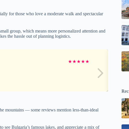
ially for those who love a moderate walk and spectacular
small group, which means more personalized attention and
akes the hassle out of planning logistics.
★
★
★
★
★
Rec
in the mountains — some reviews mention less-than-ideal
 to see Bulgaria’s famous lakes, and appreciate a mix of