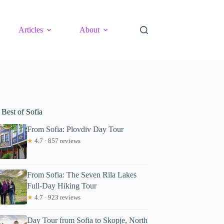
Articles
About
 Best of Sofia
From Sofia: Plovdiv Day Tour
★
4.7 · 857 reviews
From Sofia: The Seven Rila Lakes
Full-Day Hiking Tour
★
4.7 · 923 reviews
Day Tour from Sofia to Skopje, North