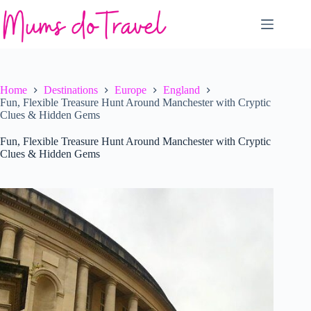
Skip
to
content
Home
Destinations
Europe
England
Fun, Flexible Treasure Hunt Around Manchester with Cryptic
Clues & Hidden Gems
Fun, Flexible Treasure Hunt Around Manchester with Cryptic
Clues & Hidden Gems