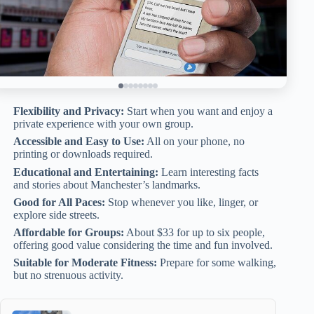
Flexibility and Privacy:
Start when you want and enjoy a
private experience with your own group.
Accessible and Easy to Use:
All on your phone, no
printing or downloads required.
Educational and Entertaining:
Learn interesting facts
and stories about Manchester’s landmarks.
Good for All Paces:
Stop whenever you like, linger, or
explore side streets.
Affordable for Groups:
About $33 for up to six people,
offering good value considering the time and fun involved.
Suitable for Moderate Fitness:
Prepare for some walking,
but no strenuous activity.