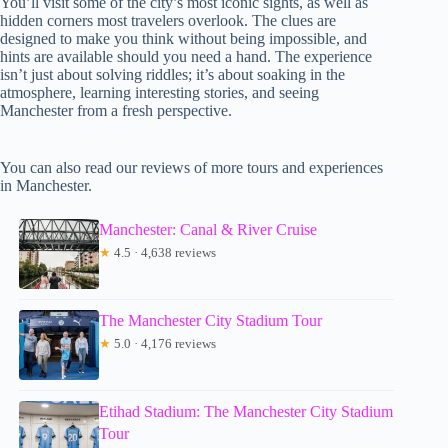
You’ll visit some of the city’s most iconic sights, as well as
hidden corners most travelers overlook. The clues are
designed to make you think without being impossible, and
hints are available should you need a hand. The experience
isn’t just about solving riddles; it’s about soaking in the
atmosphere, learning interesting stories, and seeing
Manchester from a fresh perspective.
You can also read our reviews of more tours and experiences
in Manchester.
Manchester: Canal & River Cruise
★
4.5 · 4,638 reviews
The Manchester City Stadium Tour
★
5.0 · 4,176 reviews
Etihad Stadium: The Manchester City Stadium
Tour