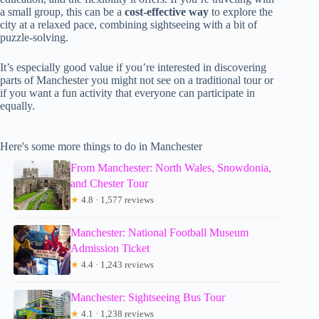
a small group, this can be a
cost-effective way
to explore the
city at a relaxed pace, combining sightseeing with a bit of
puzzle-solving.
It’s especially good value if you’re interested in discovering
parts of Manchester you might not see on a traditional tour or
if you want a fun activity that everyone can participate in
equally.
Here's some more things to do in Manchester
From Manchester: North Wales, Snowdonia,
and Chester Tour
★
4.8 · 1,577 reviews
Manchester: National Football Museum
Admission Ticket
★
4.4 · 1,243 reviews
Manchester: Sightseeing Bus Tour
★
4.1 · 1,238 reviews