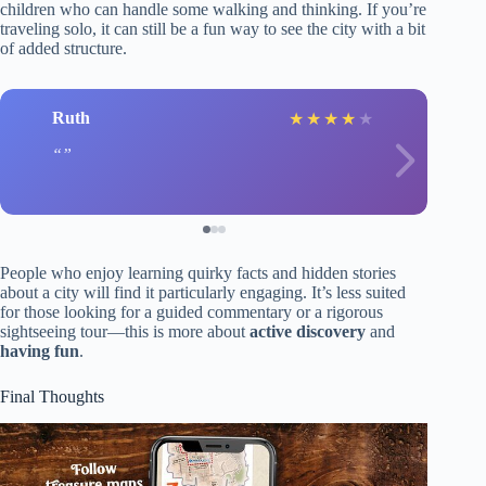
children who can handle some walking and thinking. If you’re
traveling solo, it can still be a fun way to see the city with a bit
of added structure.
Ruth
★
★
★
★
★
People who enjoy learning quirky facts and hidden stories
about a city will find it particularly engaging. It’s less suited
for those looking for a guided commentary or a rigorous
sightseeing tour—this is more about
active discovery
and
having fun
.
Final Thoughts