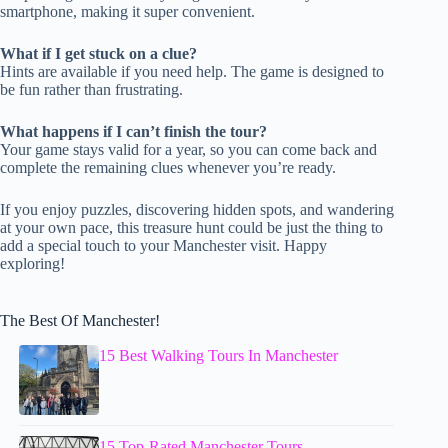
smartphone, making it super convenient.
What if I get stuck on a clue?
Hints are available if you need help. The game is designed to
be fun rather than frustrating.
What happens if I can’t finish the tour?
Your game stays valid for a year, so you can come back and
complete the remaining clues whenever you’re ready.
If you enjoy puzzles, discovering hidden spots, and wandering
at your own pace, this treasure hunt could be just the thing to
add a special touch to your Manchester visit. Happy
exploring!
The Best Of Manchester!
15 Best Walking Tours In Manchester
15 Top-Rated Manchester Tours