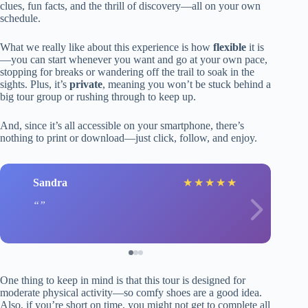
clues, fun facts, and the thrill of discovery—all on your own
schedule.
What we really like about this experience is how
flexible
it is
—you can start whenever you want and go at your own pace,
stopping for breaks or wandering off the trail to soak in the
sights. Plus, it’s
private
, meaning you won’t be stuck behind a
big tour group or rushing through to keep up.
And, since it’s all accessible on your smartphone, there’s
nothing to print or download—just click, follow, and enjoy.
Sandra
★
★
★
★
★
One thing to keep in mind is that this tour is designed for
moderate physical activity—so comfy shoes are a good idea.
Also, if you’re short on time, you might not get to complete all