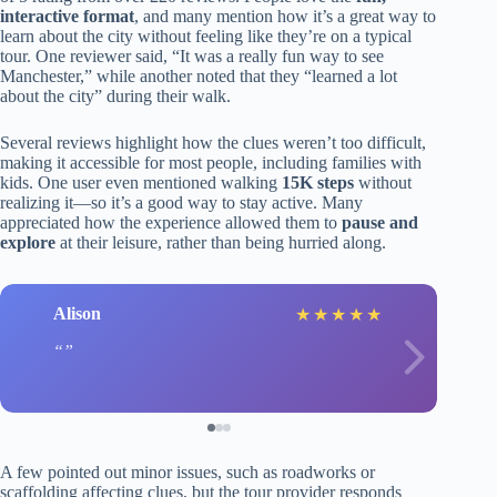
interactive format
, and many mention how it’s a great way to
learn about the city without feeling like they’re on a typical
tour. One reviewer said, “It was a really fun way to see
Manchester,” while another noted that they “learned a lot
about the city” during their walk.
Several reviews highlight how the clues weren’t too difficult,
making it accessible for most people, including families with
kids. One user even mentioned walking
15K steps
without
realizing it—so it’s a good way to stay active. Many
appreciated how the experience allowed them to
pause and
explore
at their leisure, rather than being hurried along.
Alison
★
★
★
★
★
A few pointed out minor issues, such as roadworks or
scaffolding affecting clues, but the tour provider responds