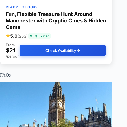
READY TO BOOK?
Fun, Flexible Treasure Hunt Around
Manchester with Cryptic Clues & Hidden
Gems
5.0
(253)
95% 5-star
From
$21
Check Availability
/person
FAQs