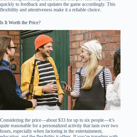
quickly to feedback and updates the game accordingly. This
flexibility and attentiveness make it a reliable choice.
Is It Worth the Price?
Considering the price—about $33 for up to six people—it’s
quite reasonable for a personalized activity that lasts over two
hours, especially when factoring in the entertainment,
education, and the flexibility it offers. If you’re traveling with