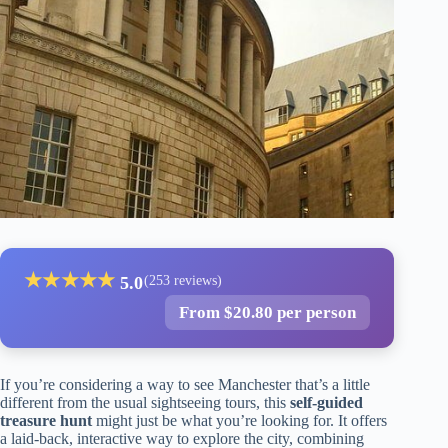
★
★
★
★
★
5.0
(253 reviews)
From $20.80 per person
If you’re considering a way to see Manchester that’s a little
different from the usual sightseeing tours, this
self-guided
treasure hunt
might just be what you’re looking for. It offers
a laid-back, interactive way to explore the city, combining