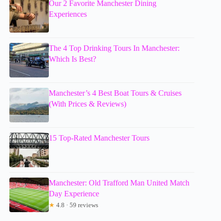
Our 2 Favorite Manchester Dining
Experiences
The 4 Top Drinking Tours In Manchester:
Which Is Best?
Manchester’s 4 Best Boat Tours & Cruises
(With Prices & Reviews)
15 Top-Rated Manchester Tours
Manchester: Old Trafford Man United Match
Day Experience
★
4.8 · 59 reviews