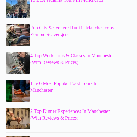
Fun City Scavenger Hunt in Manchester by
Zombie Scavengers
4 Top Workshops & Classes In Manchester
(With Reviews & Prices)
The 6 Most Popular Food Tours In
Manchester
2 Top Dinner Experiences In Manchester
(With Reviews & Prices)