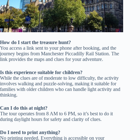
How do I start the treasure hunt?
You access a link sent to your phone after booking, and the
journey begins from Manchester Piccadilly Rail Station. The
link provides the maps and clues for your adventure.
Is this experience suitable for children?
While the clues are of moderate to low difficulty, the activity
involves walking and puzzle-solving, making it suitable for
families with older children who can handle light activity and
thinking.
Can I do this at night?
The tour operates from 8 AM to 6 PM, so it’s best to do it
during daylight hours for safety and clarity of clues.
Do I need to print anything?
No printing needed. Everything is accessible on your