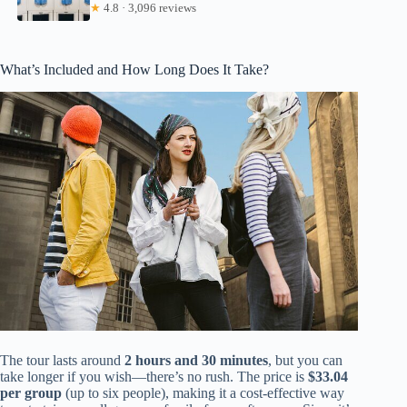
★
4.8 · 3,096 reviews
What’s Included and How Long Does It Take?
The tour lasts around
2 hours and 30 minutes
, but you can
take longer if you wish—there’s no rush. The price is
$33.04
per group
(up to six people), making it a cost-effective way