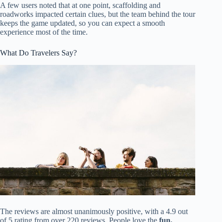
A few users noted that at one point, scaffolding and
roadworks impacted certain clues, but the team behind the tour
keeps the game updated, so you can expect a smooth
experience most of the time.
What Do Travelers Say?
The reviews are almost unanimously positive, with a 4.9 out
of 5 rating from over 220 reviews. People love the
fun,