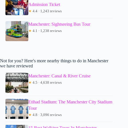
Admission Ticket
★
4.4 · 1,243 reviews
Manchester: Sightseeing Bus Tour
★
4.1 · 1,238 reviews
Not for you? Here's more nearby things to do in Manchester
we have reviewed
Manchester: Canal & River Cruise
★
4.5 · 4,638 reviews
Etihad Stadium: The Manchester City Stadium
Tour
★
4.8 · 3,096 reviews
15 Best Walking Tours In Manchester