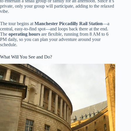
to entertain a small group or family for an afternoon. Since it’s
private, only your group will participate, adding to the relaxed
vibe.
The tour begins at
Manchester Piccadilly Rail Station
—a
central, easy-to-find spot—and loops back there at the end.
The
operating hours
are flexible, running from 8 AM to 6
PM daily, so you can plan your adventure around your
schedule.
What Will You See and Do?