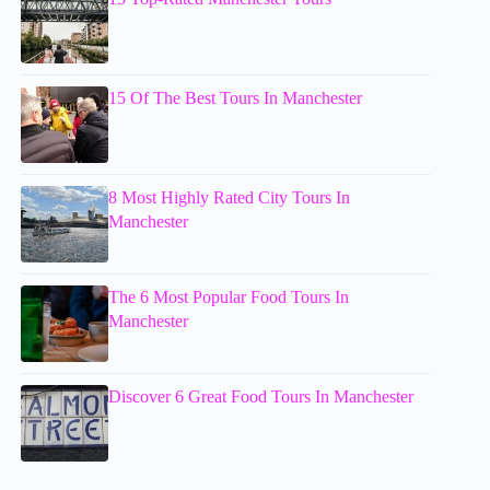
15 Of The Best Tours In Manchester
8 Most Highly Rated City Tours In
Manchester
The 6 Most Popular Food Tours In
Manchester
Discover 6 Great Food Tours In Manchester