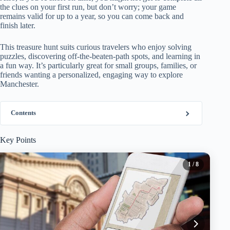
the clues on your first run, but don’t worry; your game
remains valid for up to a year, so you can come back and
finish later.
This treasure hunt suits curious travelers who enjoy solving
puzzles, discovering off-the-beaten-path spots, and learning in
a fun way. It’s particularly great for small groups, families, or
friends wanting a personalized, engaging way to explore
Manchester.
Contents
Key Points
1
/ 8