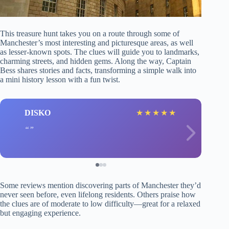
This treasure hunt takes you on a route through some of
Manchester’s most interesting and picturesque areas, as well
as lesser-known spots. The clues will guide you to landmarks,
charming streets, and hidden gems. Along the way, Captain
Bess shares stories and facts, transforming a simple walk into
a mini history lesson with a fun twist.
DISKO
★
★
★
★
★
Some reviews mention discovering parts of Manchester they’d
never seen before, even lifelong residents. Others praise how
the clues are of moderate to low difficulty—great for a relaxed
but engaging experience.