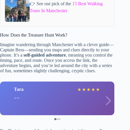
👉 See our pick of the
15 Best Walking
Tours In Manchester
How Does the Treasure Hunt Work?
Imagine wandering through Manchester with a clever guide—
Captain Bess—sending you maps and clues directly to your
phone. It’s a
self-guided adventure
, meaning you control the
timing, pace, and route. Once you access the link, the
adventure begins, and you’re led around the city with a series
of fun, sometimes slightly challenging, cryptic clues.
Tara
★
★
★
★
★