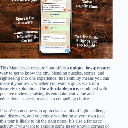
This Manchester treasure hunt offers a
unique, low-pressure
way
to get to know the city, blending puzzles, stories, and
sightseeing into one experience. Its flexibility means you can
make it your own, whether you want a quick walk or a
leisurely exploration. The
affordable price
, combined with
positive reviews praising its entertainment value and
educational aspects, makes it a compelling choice.
If you’re someone who appreciates a mix of light challenge
and discovery, and you enjoy wandering at your own pace,
this tour is likely to hit the right notes. It’s also a fantastic
activity if you want to explore some lesser-known corners of