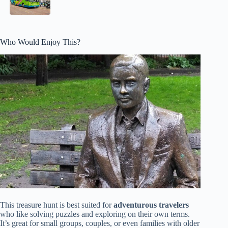
Who Would Enjoy This?
This treasure hunt is best suited for
adventurous travelers
who like solving puzzles and exploring on their own terms.
It’s great for small groups, couples, or even families with older