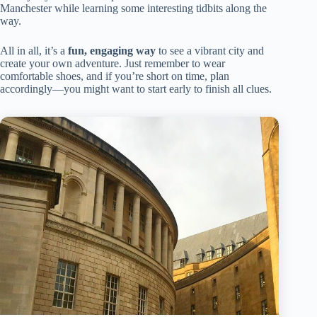
Manchester while learning some interesting tidbits along the
way.
All in all, it’s a
fun, engaging way
to see a vibrant city and
create your own adventure. Just remember to wear
comfortable shoes, and if you’re short on time, plan
accordingly—you might want to start early to finish all clues.