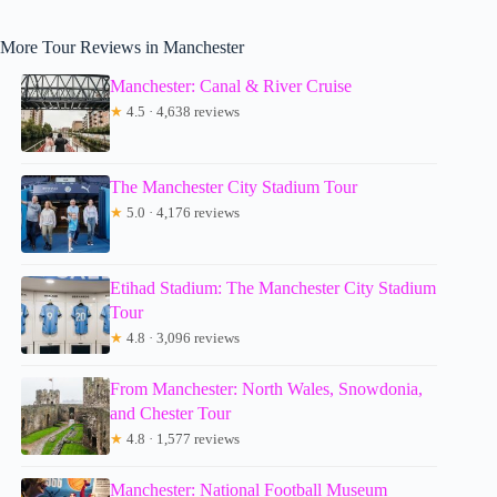
More Tour Reviews in Manchester
Manchester: Canal & River Cruise
★
4.5 · 4,638 reviews
The Manchester City Stadium Tour
★
5.0 · 4,176 reviews
Etihad Stadium: The Manchester City Stadium
Tour
★
4.8 · 3,096 reviews
From Manchester: North Wales, Snowdonia,
and Chester Tour
★
4.8 · 1,577 reviews
Manchester: National Football Museum