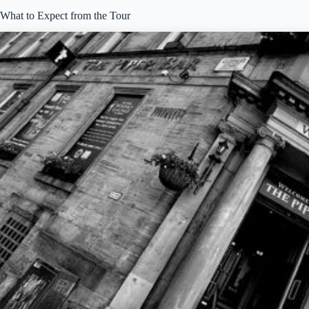
What to Expect from the Tour