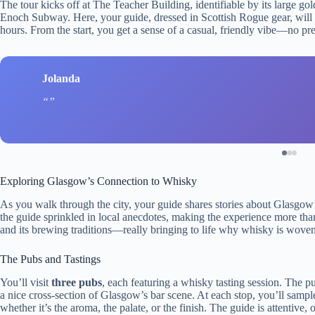
The tour kicks off at The Teacher Building, identifiable by its large g
Enoch Subway. Here, your guide, dressed in Scottish Rogue gear, will 
hours. From the start, you get a sense of a casual, friendly vibe—no 
Jolanda
Exploring Glasgow’s Connection to Whisky
As you walk through the city, your guide shares stories about Glasgow’
the guide sprinkled in local anecdotes, making the experience more than j
and its brewing traditions—really bringing to life why whisky is woven
The Pubs and Tastings
You’ll visit
three pubs
, each featuring a whisky tasting session. The p
a nice cross-section of Glasgow’s bar scene. At each stop, you’ll samp
whether it’s the aroma, the palate, or the finish. The guide is attentive,