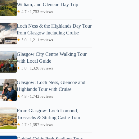
William, and Glencoe Day Trip
★
4.7 · 1,753 reviews
Loch Ness & the Highlands Day Tour
from Glasgow Including Cruise
★
5.0 · 1,211 reviews
Glasgow City Centre Walking Tour
with Local Guide
★
5.0 · 1,326 reviews
Glasgow: Loch Ness, Glencoe and
Highlands Tour with Cruise
★
4.8 · 1,742 reviews
From Glasgow: Loch Lomond,
Trossachs & Stirling Castle Tour
★
4.7 · 1,397 reviews
Guided Celtic Park Stadium Tour