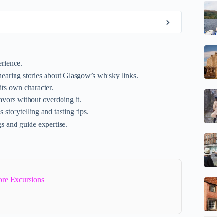
erience.
earing stories about Glasgow’s whisky links.
its own character.
avors without overdoing it.
torytelling and tasting tips.
ngs and guide expertise.
re Excursions