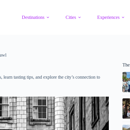
Destinations
Cities
Experiences
rawl
The
earn tasting tips, and explore the city’s connection to