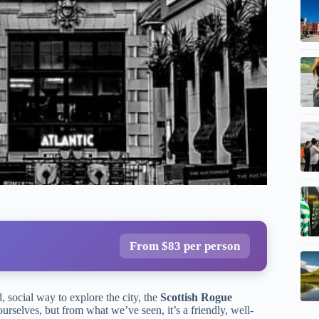
From $83 per person
, social way to explore the city, the
Scottish Rogue
rselves, but from what we’ve seen, it’s a friendly, well-