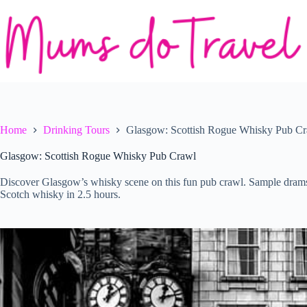
Skip
to
content
Home
Drinking Tours
Glasgow: Scottish Rogue Whisky Pub C
Glasgow: Scottish Rogue Whisky Pub Crawl
Discover Glasgow’s whisky scene on this fun pub crawl. Sample drams, l
Scotch whisky in 2.5 hours.