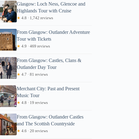
Glasgow: Loch Ness, Glencoe and
Highlands Tour with Cruise
★
4.8 · 1,742 reviews
From Glasgow: Outlander Adventure
Tour with Tickets
★
4.9 · 469 reviews
From Glasgow: Castles, Clans &
Outlander Day Tour
★
4.7 · 81 reviews
Merchant City: Past and Present
Music Tour
★
4.8 · 19 reviews
From Glasgow: Outlander Castles
and The Scottish Countryside
★
4.6 · 20 reviews