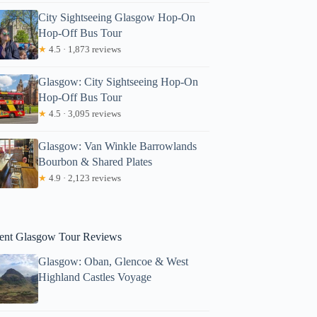
City Sightseeing Glasgow Hop-On
Hop-Off Bus Tour
★
4.5 · 1,873 reviews
Glasgow: City Sightseeing Hop-On
Hop-Off Bus Tour
★
4.5 · 3,095 reviews
mbarish
Glasgow: Van Winkle Barrowlands
Bourbon & Shared Plates
★
4.9 · 2,123 reviews
ent Glasgow Tour Reviews
Glasgow: Oban, Glencoe & West
Highland Castles Voyage