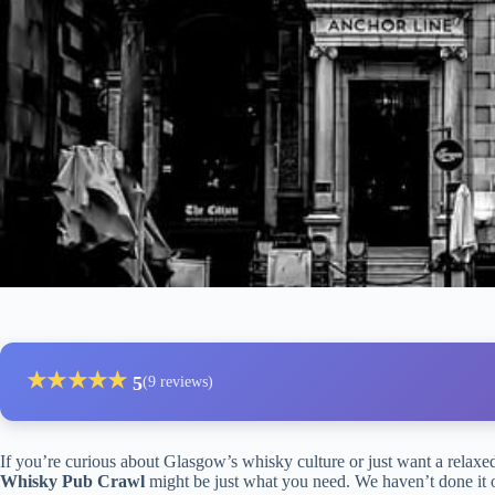
★
★
★
★
★
5
(9 reviews)
If you’re curious about Glasgow’s whisky culture or just want a relaxed
Whisky Pub Crawl
might be just what you need. We haven’t done it ou