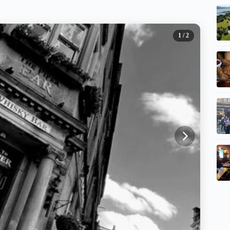
1
/ 2