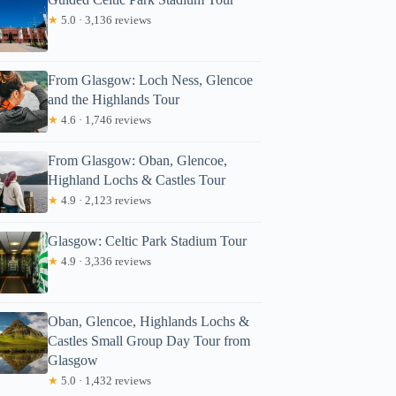
★
5.0 · 3,136 reviews
From Glasgow: Loch Ness, Glencoe
and the Highlands Tour
★
4.6 · 1,746 reviews
From Glasgow: Oban, Glencoe,
Highland Lochs & Castles Tour
★
4.9 · 2,123 reviews
Glasgow: Celtic Park Stadium Tour
★
4.9 · 3,336 reviews
Oban, Glencoe, Highlands Lochs &
Castles Small Group Day Tour from
Glasgow
★
5.0 · 1,432 reviews