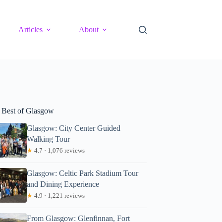
Articles
About
 Best of Glasgow
Glasgow: City Center Guided
Walking Tour
★
4.7 · 1,076 reviews
Glasgow: Celtic Park Stadium Tour
and Dining Experience
★
4.9 · 1,221 reviews
From Glasgow: Glenfinnan, Fort