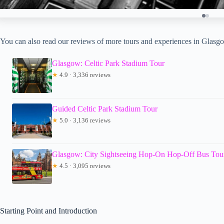
You can also read our reviews of more tours and experiences in Glasg
Glasgow: Celtic Park Stadium Tour
★
4.9 · 3,336 reviews
Guided Celtic Park Stadium Tour
★
5.0 · 3,136 reviews
Glasgow: City Sightseeing Hop-On Hop-Off Bus Tou
★
4.5 · 3,095 reviews
Starting Point and Introduction