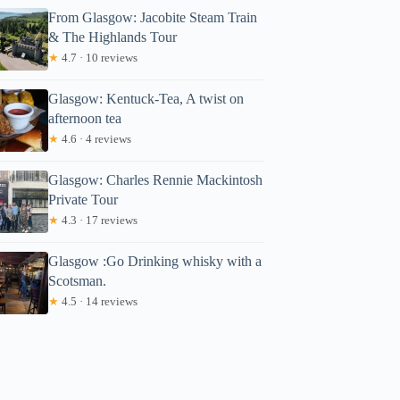
From Glasgow: Jacobite Steam Train
& The Highlands Tour
★
4.7 · 10 reviews
Glasgow: Kentuck-Tea, A twist on
afternoon tea
★
4.6 · 4 reviews
Glasgow: Charles Rennie Mackintosh
Private Tour
★
4.3 · 17 reviews
Glasgow :Go Drinking whisky with a
Scotsman.
★
4.5 · 14 reviews