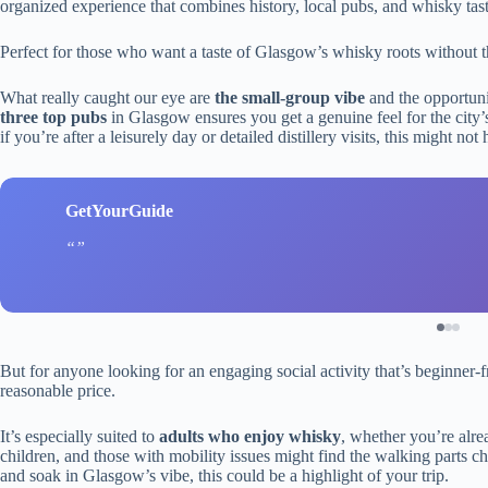
organized experience that combines history, local pubs, and whisky tas
Perfect for those who want a taste of Glasgow’s whisky roots without the f
What really caught our eye are
the small-group vibe
and the opportunit
three top pubs
in Glasgow ensures you get a genuine feel for the city’s 
if you’re after a leisurely day or detailed distillery visits, this might not 
GetYourGuide
But for anyone looking for an engaging social activity that’s beginner-fri
reasonable price.
It’s especially suited to
adults who enjoy whisky
, whether you’re alrea
children, and those with mobility issues might find the walking parts ch
and soak in Glasgow’s vibe, this could be a highlight of your trip.