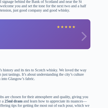
old signage behind the Bank of Scotland and near the St
welcome you and set the tone for the next two and a half
pretension, just good company and good whisky.
E
★
★
★
★
★
s history and its ties to Scotch whisky. We loved the way
ust tastings. It’s about understanding the city’s culture
 into Glasgow’s fabric.
ubs are chosen for their atmosphere and quality, giving you
le a
25ml dram
and learn how to appreciate its nuances—
 offering tips for getting the most out of each pour, which we