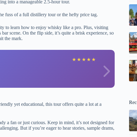
ting into a manageable 2.5-hour tour.
uss of a full distillery tour or the hefty price tag.
y to learn how to enjoy whisky like a pro. Plus, visiting
bar scene. On the flip side, it’s quite a brisk experience, so
hit the mark.
A
★
★
★
★
★
Rec
endly yet educational, this tour offers quite a lot at a
dy a fan or just curious. Keep in mind, it’s not designed for
allenging. But if you’re eager to hear stories, sample drams,