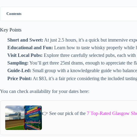
Contents
Key Points
Short and Sweet:
At just 2.5 hours, it’s a quick but immersive exp
Educational and Fun:
Learn how to taste whisky properly while h
Visit Local Pubs:
Explore three carefully selected pubs, each with 
Sampling:
You’ll get three 25ml drams, enough to appreciate the fl
Guide-Led:
Small group with a knowledgeable guide who balances s
Price Point:
At $83, it’s a fair price considering the included tasti
You can check availability for your dates here:
👉 See our pick of the
7 Top-Rated Glasgow Sho