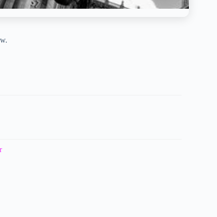
ow.
r