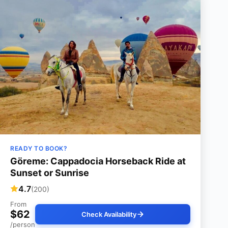
READY TO BOOK?
Göreme: Cappadocia Horseback Ride at
Sunset or Sunrise
4.7
(200)
From
$62
Check Availability
/person