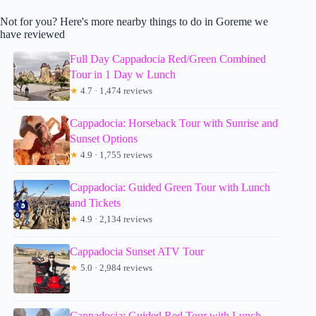
Not for you? Here's more nearby things to do in Goreme we
have reviewed
Full Day Cappadocia Red/Green Combined
Tour in 1 Day w Lunch
★
4.7 · 1,474 reviews
Cappadocia: Horseback Tour with Sunrise and
Sunset Options
★
4.9 · 1,755 reviews
Cappadocia: Guided Green Tour with Lunch
and Tickets
★
4.9 · 2,134 reviews
Cappadocia Sunset ATV Tour
★
5.0 · 2,984 reviews
Cappadocia: Guided Red Tour with Lunch