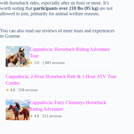
with horseback rides, especially after an hour or more. It’s
worth noting that
participants over 210 lbs (95 kg)
are not
allowed to join, primarily for animal welfare reasons.
You can also read our reviews of more tours and experiences
in Goreme
Cappadocia: Horseback Riding Adventure
Tour
★
5.0 · 1,881 reviews
Cappadocia: 2-Hour Horseback Ride & 1-Hour ATV Tour
Combo
★
4.8 · 558 reviews
Cappadocia: Fairy Chimneys Horseback
Riding Adventure
★
4.8 · 512 reviews