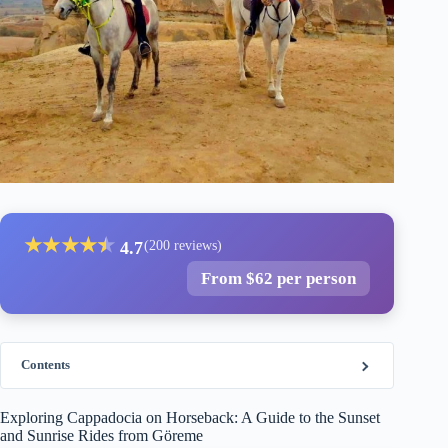
★
★
★
★
★
★
4.7
(200 reviews)
From $62 per person
Contents
Exploring Cappadocia on Horseback: A Guide to the Sunset
and Sunrise Rides from Göreme