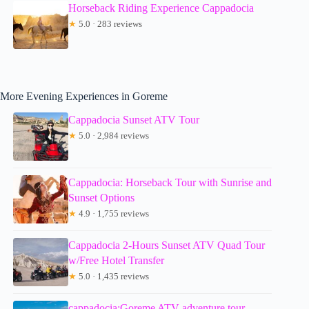
Horseback Riding Experience Cappadocia
★
5.0 · 283 reviews
More Evening Experiences in Goreme
Cappadocia Sunset ATV Tour
★
5.0 · 2,984 reviews
Cappadocia: Horseback Tour with Sunrise and
Sunset Options
★
4.9 · 1,755 reviews
Cappadocia 2-Hours Sunset ATV Quad Tour
w/Free Hotel Transfer
★
5.0 · 1,435 reviews
cappadocia:Goreme ATV adventure tour