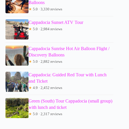
Balloons
★
5.0 · 3,330 reviews
Cappadocia Sunset ATV Tour
★
5.0 · 2,984 reviews
Cappadocia Sunrise Hot Air Balloon Flight /
Discovery Balloons
★
5.0 · 2,882 reviews
Cappadocia: Guided Red Tour with Lunch
and Ticket
★
4.9 · 2,452 reviews
Green (South) Tour Cappadocia (small group)
with lunch and ticket
★
5.0 · 2,317 reviews