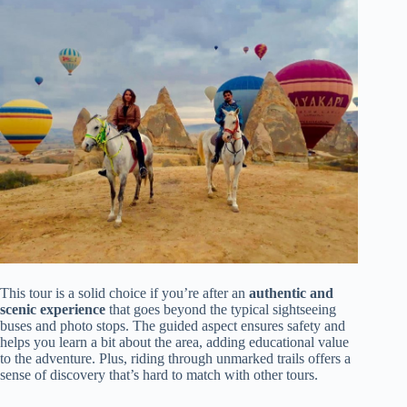
This tour is a solid choice if you’re after an
authentic and
scenic experience
that goes beyond the typical sightseeing
buses and photo stops. The guided aspect ensures safety and
helps you learn a bit about the area, adding educational value
to the adventure. Plus, riding through unmarked trails offers a
sense of discovery that’s hard to match with other tours.