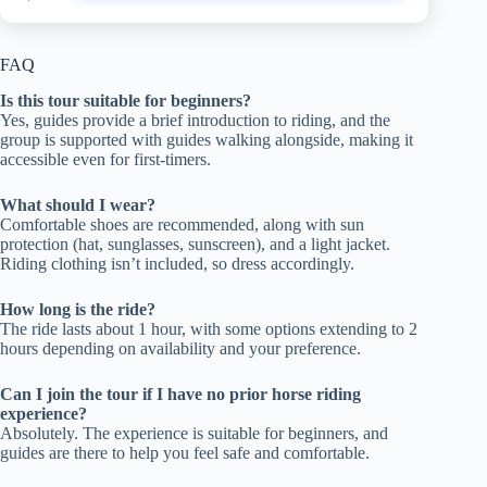
FAQ
Is this tour suitable for beginners?
Yes, guides provide a brief introduction to riding, and the
group is supported with guides walking alongside, making it
accessible even for first-timers.
What should I wear?
Comfortable shoes are recommended, along with sun
protection (hat, sunglasses, sunscreen), and a light jacket.
Riding clothing isn’t included, so dress accordingly.
How long is the ride?
The ride lasts about 1 hour, with some options extending to 2
hours depending on availability and your preference.
Can I join the tour if I have no prior horse riding
experience?
Absolutely. The experience is suitable for beginners, and
guides are there to help you feel safe and comfortable.