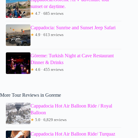
sunset or daytime.
★
4.7 · 685 reviews
Cappadocia: Sunrise and Sunset Jeep Safari
★
4.9 · 613 reviews
Göreme: Turkish Night at Cave Restaurant
Dinner & Drinks
★
4.6 · 455 reviews
More Tour Reviews in Goreme
Cappadocia Hot Air Balloon Ride / Royal
Balloon
★
5.0 · 6,829 reviews
Cappadocia Hot Air Balloon Ride/ Turquaz