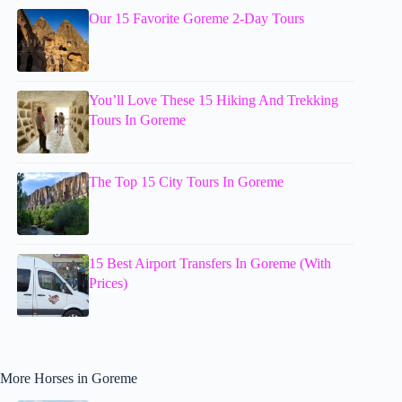
Our 15 Favorite Goreme 2-Day Tours
You’ll Love These 15 Hiking And Trekking
Tours In Goreme
The Top 15 City Tours In Goreme
15 Best Airport Transfers In Goreme (With
Prices)
More Horses in Goreme