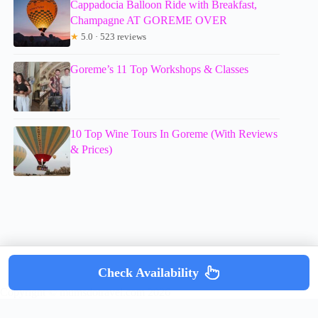
Cappadocia Balloon Ride with Breakfast,
Champagne AT GOREME OVER
★
5.0 · 523 reviews
Goreme’s 11 Top Workshops & Classes
10 Top Wine Tours In Goreme (With Reviews
& Prices)
Check Availability
Copyright © mumsdotravel.com 2026