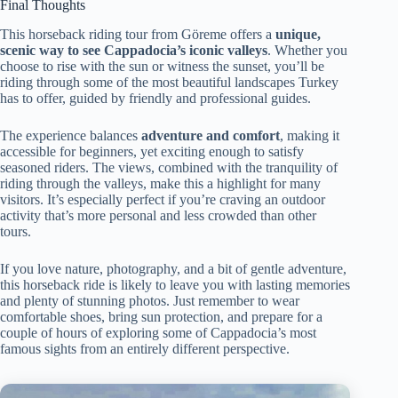
Final Thoughts
This horseback riding tour from Göreme offers a
unique,
scenic way to see Cappadocia’s iconic valleys
. Whether you
choose to rise with the sun or witness the sunset, you’ll be
riding through some of the most beautiful landscapes Turkey
has to offer, guided by friendly and professional guides.
The experience balances
adventure and comfort
, making it
accessible for beginners, yet exciting enough to satisfy
seasoned riders. The views, combined with the tranquility of
riding through the valleys, make this a highlight for many
visitors. It’s especially perfect if you’re craving an outdoor
activity that’s more personal and less crowded than other
tours.
If you love nature, photography, and a bit of gentle adventure,
this horseback ride is likely to leave you with lasting memories
and plenty of stunning photos. Just remember to wear
comfortable shoes, bring sun protection, and prepare for a
couple of hours of exploring some of Cappadocia’s most
famous sights from an entirely different perspective.