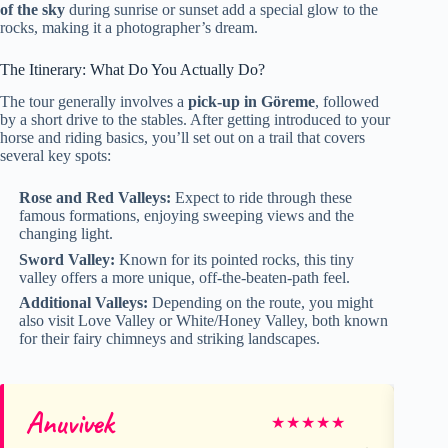
of the sky
during sunrise or sunset add a special glow to the
rocks, making it a photographer’s dream.
The Itinerary: What Do You Actually Do?
The tour generally involves a
pick-up in Göreme
, followed
by a short drive to the stables. After getting introduced to your
horse and riding basics, you’ll set out on a trail that covers
several key spots:
Rose and Red Valleys:
Expect to ride through these
famous formations, enjoying sweeping views and the
changing light.
Sword Valley:
Known for its pointed rocks, this tiny
valley offers a more unique, off-the-beaten-path feel.
Additional Valleys:
Depending on the route, you might
also visit Love Valley or White/Honey Valley, both known
for their fairy chimneys and striking landscapes.
Anuvivek
Ge
★
★
★
★
★