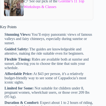
👉 See our pick of the
Goreme’s 11 Top
Workshops & Classes
Key Points
Stunning Views:
You’ll enjoy panoramic views of famous
valleys and fairy chimneys, especially during sunrise or
sunset.
Guided Safety:
The guides are knowledgeable and
attentive, making the ride suitable even for beginners.
Flexible Timing:
Rides are available both at sunrise and
sunset, allowing you to choose the time that suits your
schedule.
Affordable Price:
At $43 per person, it’s a relatively
budget-friendly way to see some of Cappadocia’s most
iconic sights.
Limited for Some:
Not suitable for children under 8,
pregnant women, wheelchair users, or those over 209 lbs
(95 kg).
Duration & Comfort:
Expect about 1 to 2 hours of riding,