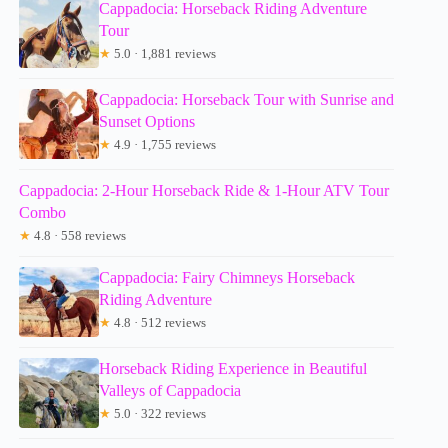
Cappadocia: Horseback Riding Adventure
Tour
★
5.0 · 1,881 reviews
Cappadocia: Horseback Tour with Sunrise and
Sunset Options
★
4.9 · 1,755 reviews
Cappadocia: 2-Hour Horseback Ride & 1-Hour ATV Tour
Combo
★
4.8 · 558 reviews
Cappadocia: Fairy Chimneys Horseback
Riding Adventure
★
4.8 · 512 reviews
Horseback Riding Experience in Beautiful
Valleys of Cappadocia
★
5.0 · 322 reviews