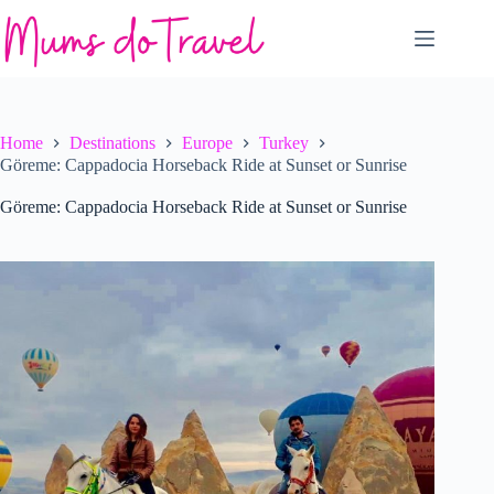
Skip
to
content
Home
Destinations
Europe
Turkey
Göreme: Cappadocia Horseback Ride at Sunset or Sunrise
Göreme: Cappadocia Horseback Ride at Sunset or Sunrise