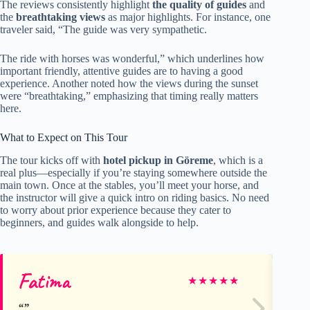
The reviews consistently highlight
the quality of guides
and
the
breathtaking views
as major highlights. For instance, one
traveler said, “The guide was very sympathetic.
The ride with horses was wonderful,” which underlines how
important friendly, attentive guides are to having a good
experience. Another noted how the views during the sunset
were “breathtaking,” emphasizing that timing really matters
here.
What to Expect on This Tour
The tour kicks off with
hotel pickup in Göreme
, which is a
real plus—especially if you’re staying somewhere outside the
main town. Once at the stables, you’ll meet your horse, and
the instructor will give a quick intro on riding basics. No need
to worry about prior experience because they cater to
beginners, and guides walk alongside to help.
Fatima
Lu
★
★
★
★
★