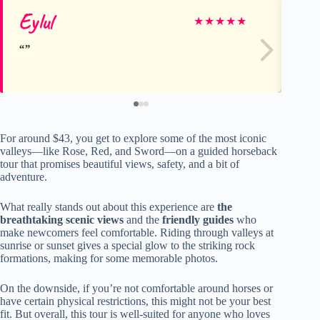
Eylul
Ju
★
★
★
★
★
For around $43, you get to explore some of the most iconic
valleys—like Rose, Red, and Sword—on a guided horseback
tour that promises beautiful views, safety, and a bit of
adventure.
What really stands out about this experience are
the
breathtaking scenic views
and the
friendly guides
who
make newcomers feel comfortable. Riding through valleys at
sunrise or sunset gives a special glow to the striking rock
formations, making for some memorable photos.
On the downside, if you’re not comfortable around horses or
have certain physical restrictions, this might not be your best
fit. But overall, this tour is well-suited for anyone who loves