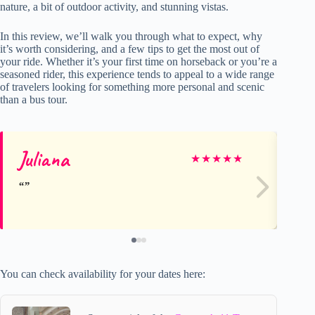
nature, a bit of outdoor activity, and stunning vistas.
In this review, we’ll walk you through what to expect, why
it’s worth considering, and a few tips to get the most out of
your ride. Whether it’s your first time on horseback or you’re a
seasoned rider, this experience tends to appeal to a wide range
of travelers looking for something more personal and scenic
than a bus tour.
Juliana
ge
★
★
★
★
★
You can check availability for your dates here: