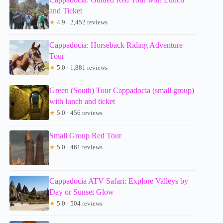
and Ticket
★
4.9 · 2,452 reviews
Cappadocia: Horseback Riding Adventure
Tour
★
5.0 · 1,881 reviews
Green (South) Tour Cappadocia (small group)
with lunch and ticket
★
5.0 · 456 reviews
Small Group Red Tour
★
5.0 · 461 reviews
Cappadocia ATV Safari: Explore Valleys by
Day or Sunset Glow
★
5.0 · 504 reviews