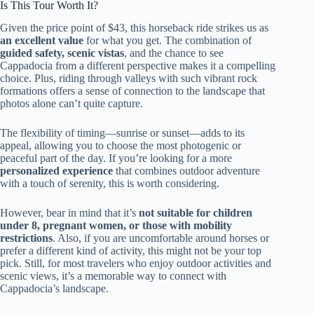
Is This Tour Worth It?
Given the price point of $43, this horseback ride strikes us as
an excellent value
for what you get. The combination of
guided safety, scenic vistas
, and the chance to see
Cappadocia from a different perspective makes it a compelling
choice. Plus, riding through valleys with such vibrant rock
formations offers a sense of connection to the landscape that
photos alone can’t quite capture.
The flexibility of timing—sunrise or sunset—adds to its
appeal, allowing you to choose the most photogenic or
peaceful part of the day. If you’re looking for a more
personalized experience
that combines outdoor adventure
with a touch of serenity, this is worth considering.
However, bear in mind that it’s
not suitable for children
under 8, pregnant women, or those with mobility
restrictions
. Also, if you are uncomfortable around horses or
prefer a different kind of activity, this might not be your top
pick. Still, for most travelers who enjoy outdoor activities and
scenic views, it’s a memorable way to connect with
Cappadocia’s landscape.