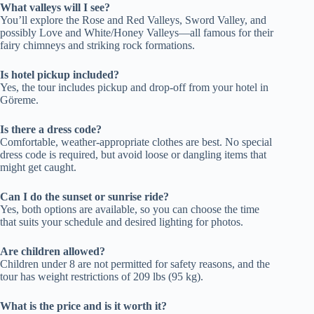
What valleys will I see?
You’ll explore the Rose and Red Valleys, Sword Valley, and
possibly Love and White/Honey Valleys—all famous for their
fairy chimneys and striking rock formations.
Is hotel pickup included?
Yes, the tour includes pickup and drop-off from your hotel in
Göreme.
Is there a dress code?
Comfortable, weather-appropriate clothes are best. No special
dress code is required, but avoid loose or dangling items that
might get caught.
Can I do the sunset or sunrise ride?
Yes, both options are available, so you can choose the time
that suits your schedule and desired lighting for photos.
Are children allowed?
Children under 8 are not permitted for safety reasons, and the
tour has weight restrictions of 209 lbs (95 kg).
What is the price and is it worth it?