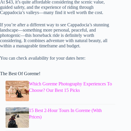
At $43, it’s quite affordable considering the scenic value,
guided safety, and the experience of riding through
Cappadocia’s valleys—many find it well worth the cost.
If you’re after a different way to see Cappadocia’s stunning
landscape—something more personal, peaceful, and
photogenic—this horseback ride is definitely worth
considering. It combines adventure with natural beauty, all
within a manageable timeframe and budget.
You can check availability for your dates here:
The Best Of Goreme!
Which Goreme Photography Experiences To
Choose? Our Best 15 Picks
15 Best 2-Hour Tours In Goreme (With
Prices)