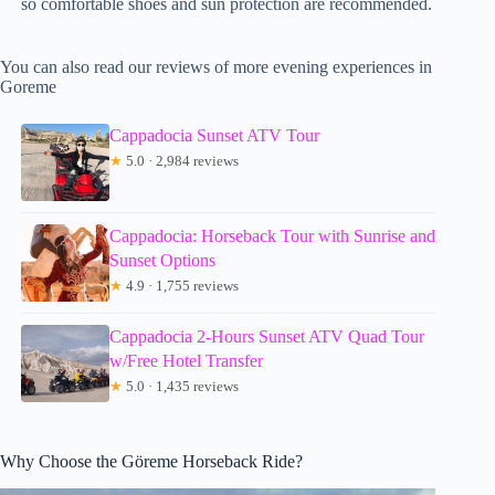
so comfortable shoes and sun protection are recommended.
You can also read our reviews of more evening experiences in
Goreme
Cappadocia Sunset ATV Tour
★
5.0 · 2,984 reviews
Cappadocia: Horseback Tour with Sunrise and
Sunset Options
★
4.9 · 1,755 reviews
Cappadocia 2-Hours Sunset ATV Quad Tour
w/Free Hotel Transfer
★
5.0 · 1,435 reviews
Why Choose the Göreme Horseback Ride?