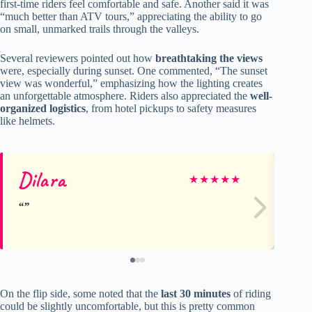
first-time riders feel comfortable and safe. Another said it was
“much better than ATV tours,” appreciating the ability to go
on small, unmarked trails through the valleys.
Several reviewers pointed out how
breathtaking the views
were, especially during sunset. One commented, “The sunset
view was wonderful,” emphasizing how the lighting creates
an unforgettable atmosphere. Riders also appreciated the
well-
organized logistics
, from hotel pickups to safety measures
like helmets.
Dilara
M
★
★
★
★
★
On the flip side, some noted that the
last 30 minutes
of riding
could be slightly uncomfortable, but this is pretty common