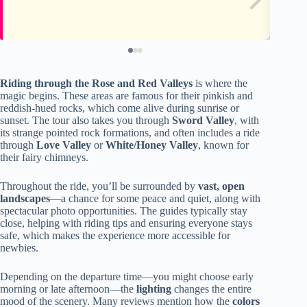
Riding through the Rose and Red Valleys
is where the
magic begins. These areas are famous for their pinkish and
reddish-hued rocks, which come alive during sunrise or
sunset. The tour also takes you through
Sword Valley
, with
its strange pointed rock formations, and often includes a ride
through
Love Valley
or
White/Honey Valley
, known for
their fairy chimneys.
Throughout the ride, you’ll be surrounded by
vast, open
landscapes
—a chance for some peace and quiet, along with
spectacular photo opportunities. The guides typically stay
close, helping with riding tips and ensuring everyone stays
safe, which makes the experience more accessible for
newbies.
Depending on the departure time—you might choose early
morning or late afternoon—the
lighting
changes the entire
mood of the scenery. Many reviews mention how the
colors