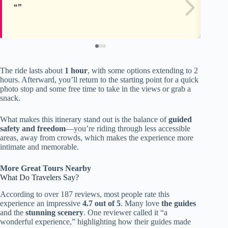
The ride lasts about
1 hour
, with some options extending to 2
hours. Afterward, you’ll return to the starting point for a quick
photo stop and some free time to take in the views or grab a
snack.
What makes this itinerary stand out is the balance of
guided
safety and freedom
—you’re riding through less accessible
areas, away from crowds, which makes the experience more
intimate and memorable.
More Great Tours Nearby
What Do Travelers Say?
According to over 187 reviews, most people rate this
experience an impressive
4.7 out of 5
. Many love
the guides
and the
stunning scenery
. One reviewer called it “a
wonderful experience,” highlighting how their guides made