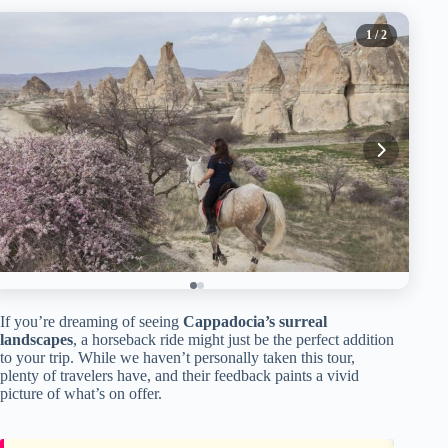
1
/ 2
If you’re dreaming of seeing
Cappadocia’s surreal
landscapes
, a horseback ride might just be the perfect addition
to your trip. While we haven’t personally taken this tour,
plenty of travelers have, and their feedback paints a vivid
picture of what’s on offer.