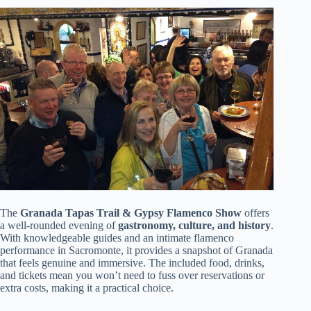
The
Granada Tapas Trail & Gypsy Flamenco Show
offers
a well-rounded evening of
gastronomy, culture, and history
.
With knowledgeable guides and an intimate flamenco
performance in Sacromonte, it provides a snapshot of Granada
that feels genuine and immersive. The included food, drinks,
and tickets mean you won’t need to fuss over reservations or
extra costs, making it a practical choice.