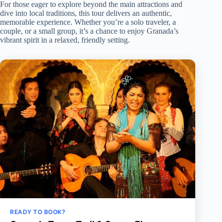
For those eager to explore beyond the main attractions and
dive into local traditions, this tour delivers an authentic,
memorable experience. Whether you’re a solo traveler, a
couple, or a small group, it’s a chance to enjoy Granada’s
vibrant spirit in a relaxed, friendly setting.
READY TO BOOK?