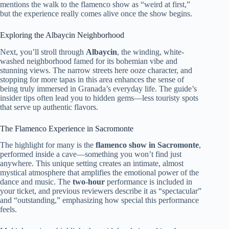
mentions the walk to the flamenco show as “weird at first,”
but the experience really comes alive once the show begins.
Exploring the Albaycin Neighborhood
Next, you’ll stroll through
Albaycin
, the winding, white-
washed neighborhood famed for its bohemian vibe and
stunning views. The narrow streets here ooze character, and
stopping for more tapas in this area enhances the sense of
being truly immersed in Granada’s everyday life. The guide’s
insider tips often lead you to hidden gems—less touristy spots
that serve up authentic flavors.
The Flamenco Experience in Sacromonte
The highlight for many is the
flamenco show in Sacromonte
,
performed inside a cave—something you won’t find just
anywhere. This unique setting creates an intimate, almost
mystical atmosphere that amplifies the emotional power of the
dance and music. The
two-hour
performance is included in
your ticket, and previous reviewers describe it as “spectacular”
and “outstanding,” emphasizing how special this performance
feels.