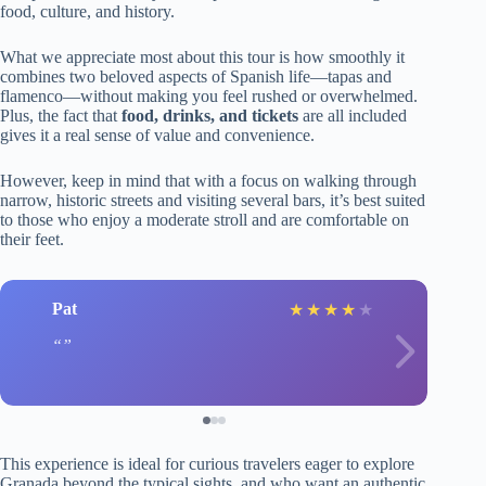
food, culture, and history.
What we appreciate most about this tour is how smoothly it
combines two beloved aspects of Spanish life—tapas and
flamenco—without making you feel rushed or overwhelmed.
Plus, the fact that
food, drinks, and tickets
are all included
gives it a real sense of value and convenience.
However, keep in mind that with a focus on walking through
narrow, historic streets and visiting several bars, it’s best suited
to those who enjoy a moderate stroll and are comfortable on
their feet.
Pat
★
★
★
★
★
This experience is ideal for curious travelers eager to explore
Granada beyond the typical sights, and who want an authentic