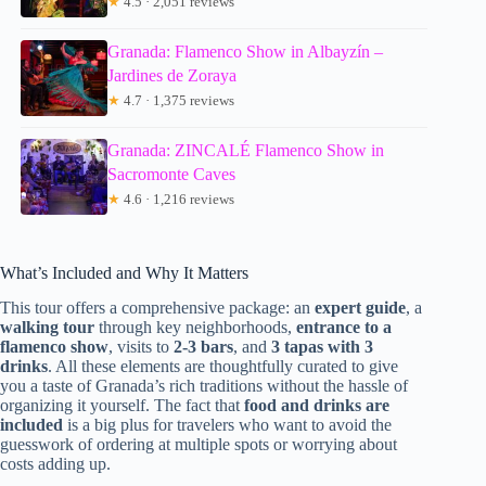
★
4.5 · 2,051 reviews
Granada: Flamenco Show in Albayzín –
Jardines de Zoraya
★
4.7 · 1,375 reviews
Granada: ZINCALÉ Flamenco Show in
Sacromonte Caves
★
4.6 · 1,216 reviews
What’s Included and Why It Matters
This tour offers a comprehensive package: an
expert guide
, a
walking tour
through key neighborhoods,
entrance to a
flamenco show
, visits to
2-3 bars
, and
3 tapas with 3
drinks
. All these elements are thoughtfully curated to give
you a taste of Granada’s rich traditions without the hassle of
organizing it yourself. The fact that
food and drinks are
included
is a big plus for travelers who want to avoid the
guesswork of ordering at multiple spots or worrying about
costs adding up.