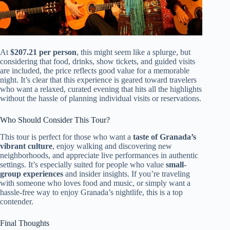
At
$207.21 per person
, this might seem like a splurge, but
considering that food, drinks, show tickets, and guided visits
are included, the price reflects good value for a memorable
night. It’s clear that this experience is geared toward travelers
who want a relaxed, curated evening that hits all the highlights
without the hassle of planning individual visits or reservations.
Who Should Consider This Tour?
This tour is perfect for those who want a
taste of Granada’s
vibrant culture
, enjoy walking and discovering new
neighborhoods, and appreciate live performances in authentic
settings. It’s especially suited for people who value
small-
group experiences
and insider insights. If you’re traveling
with someone who loves food and music, or simply want a
hassle-free way to enjoy Granada’s nightlife, this is a top
contender.
Final Thoughts