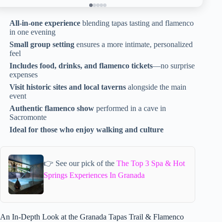
All-in-one experience
blending tapas tasting and flamenco
in one evening
Small group setting
ensures a more intimate, personalized
feel
Includes food, drinks, and flamenco tickets
—no surprise
expenses
Visit historic sites and local taverns
alongside the main
event
Authentic flamenco show
performed in a cave in
Sacromonte
Ideal for those who enjoy walking and culture
👉 See our pick of the
The Top 3 Spa & Hot
Springs Experiences In Granada
An In-Depth Look at the Granada Tapas Trail & Flamenco