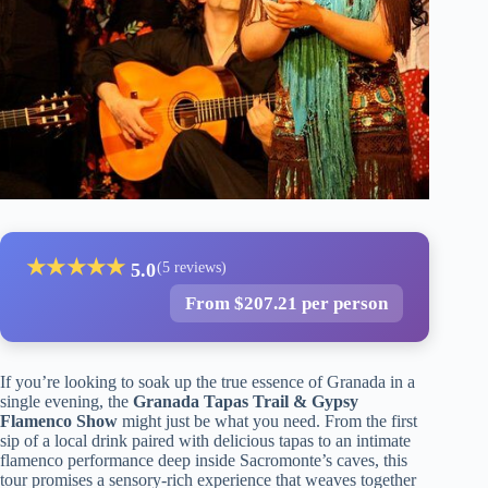
★
★
★
★
★
5.0
(5 reviews)
From $207.21 per person
If you’re looking to soak up the true essence of Granada in a
single evening, the
Granada Tapas Trail & Gypsy
Flamenco Show
might just be what you need. From the first
sip of a local drink paired with delicious tapas to an intimate
flamenco performance deep inside Sacromonte’s caves, this
tour promises a sensory-rich experience that weaves together