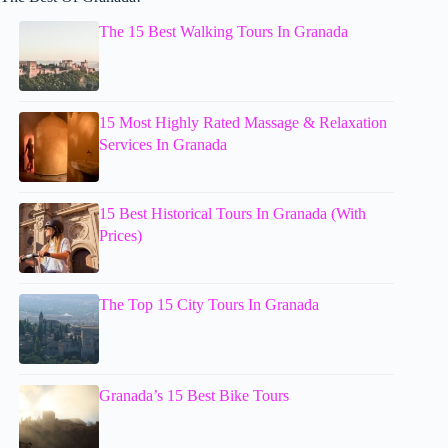
The 15 Best Walking Tours In Granada
15 Most Highly Rated Massage & Relaxation
Services In Granada
15 Best Historical Tours In Granada (With
Prices)
The Top 15 City Tours In Granada
Granada’s 15 Best Bike Tours