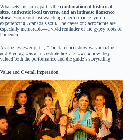
What sets this tour apart is the
combination of historical
sites, authentic local taverns, and an intimate flamenco
show
. You’re not just watching a performance; you’re
experiencing Granada’s soul. The caves of Sacromonte are
especially memorable—a vivid reminder of the gypsy roots of
flamenco.
As one reviewer put it, “The flamenco show was amazing,
and Predrag was an incredible host,” showing how they
valued both the performance and the guide’s storytelling.
Value and Overall Impression