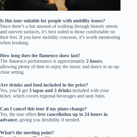
Is this tour suitable for people with mobility issues?
Since there’s a fair amount of walking through historic streets
and uneven surfaces, it’s best suited to those comfortable on
their feet. If you have mobility concerns, it’s worth mentioning
when booking.
How long does the flamenco show last?
The flamenco performance is approximately
2 hours
,
allowing plenty of time to enjoy the music and dance in an up-
close setting.
Are drinks and food included in the price?
Yes, you’ll get
3 tapas and 3 drinks
included with your
ticket, which covers regional beverages and tasty bites.
Can I cancel this tour if my plans change?
Yes, the tour offers
free cancellation up to 24 hours in
advance
, giving you flexibility if needed.
What’s the meeting point?