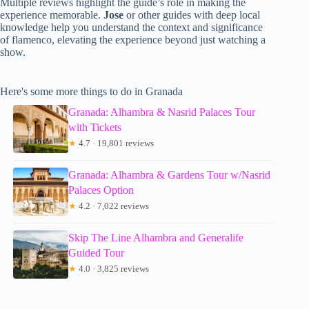
Multiple reviews highlight the guide’s role in making the
experience memorable.
Jose
or other guides with deep local
knowledge help you understand the context and significance
of flamenco, elevating the experience beyond just watching a
show.
Here's some more things to do in Granada
Granada: Alhambra & Nasrid Palaces Tour
with Tickets
★
4.7 · 19,801 reviews
Granada: Alhambra & Gardens Tour w/Nasrid
Palaces Option
★
4.2 · 7,022 reviews
Skip The Line Alhambra and Generalife
Guided Tour
★
4.0 · 3,825 reviews