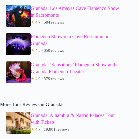
Granada: Los Amayas Cave Flamenco Show
in Sacromonte
★
4.7 · 684 reviews
Flamenco Show in a Cave Restaurant in
Granada
★
4.5 · 659 reviews
Granada: ‘Sensations’ Flamenco Show at the
Granada Flamenco Theater
★
4.9 · 579 reviews
More Tour Reviews in Granada
Granada: Alhambra & Nasrid Palaces Tour
with Tickets
★
4.7 · 19,801 reviews