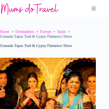
Skip
to
content
Home
Destinations
Europe
Spain
Granada Tapas Trail & Gypsy Flamenco Show
Granada Tapas Trail & Gypsy Flamenco Show