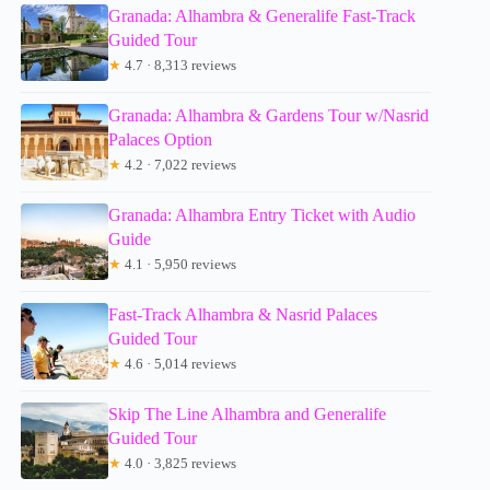
Granada: Alhambra & Generalife Fast-Track
Guided Tour
★
4.7 · 8,313 reviews
Granada: Alhambra & Gardens Tour w/Nasrid
Palaces Option
★
4.2 · 7,022 reviews
Granada: Alhambra Entry Ticket with Audio
Guide
★
4.1 · 5,950 reviews
Fast-Track Alhambra & Nasrid Palaces
Guided Tour
★
4.6 · 5,014 reviews
Skip The Line Alhambra and Generalife
Guided Tour
★
4.0 · 3,825 reviews