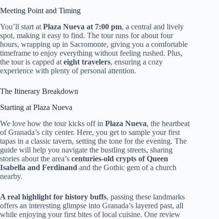
Meeting Point and Timing
You’ll start at
Plaza Nueva at 7:00 pm
, a central and lively
spot, making it easy to find. The tour runs for about four
hours, wrapping up in Sacromonte, giving you a comfortable
timeframe to enjoy everything without feeling rushed. Plus,
the tour is capped at
eight travelers
, ensuring a cozy
experience with plenty of personal attention.
The Itinerary Breakdown
Starting at Plaza Nueva
We love how the tour kicks off in
Plaza Nueva
, the heartbeat
of Granada’s city center. Here, you get to sample your first
tapas in a classic tavern, setting the tone for the evening. The
guide will help you navigate the bustling streets, sharing
stories about the area’s
centuries-old crypts of Queen
Isabella and Ferdinand
and the Gothic gem of a church
nearby.
A real highlight for history buffs
, passing these landmarks
offers an interesting glimpse into Granada’s layered past, all
while enjoying your first bites of local cuisine. One review