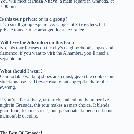
You will meet at
Plaza Nueva
, a main square in Granada, at
7:00 pm.
Is this tour private or in a group?
It’s a small group experience, capped at
8 travelers
, but
private tours can be arranged for an extra fee.
Will I see the Alhambra on this tour?
No, this tour focuses on the city’s neighborhoods, tapas, and
flamenco; if you want to visit the Alhambra, you’ll need a
separate tour.
What should I wear?
Comfortable walking shoes are a must, given the cobblestone
streets and caves. Dress casually but appropriately for the
evening.
If you’re after a lively, taste-rich, and culturally immersive
night in Granada, this tour makes a smart choice. It blends
good food, historic streets, and passionate flamenco into one
memorable evening.
The Best Of Granada!