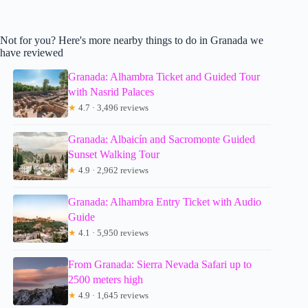
Not for you? Here's more nearby things to do in Granada we
have reviewed
Granada: Alhambra Ticket and Guided Tour
with Nasrid Palaces
★
4.7 · 3,496 reviews
Granada: Albaicín and Sacromonte Guided
Sunset Walking Tour
★
4.9 · 2,962 reviews
Granada: Alhambra Entry Ticket with Audio
Guide
★
4.1 · 5,950 reviews
From Granada: Sierra Nevada Safari up to
2500 meters high
★
4.9 · 1,645 reviews