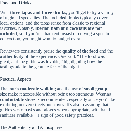
Food and Drinks
With
three tapas and three drinks
, you’ll get to try a variety
of regional specialties. The included drinks typically cover
local options, and the tapas range from classic to regional
favorites. Notably,
Iberian ham and cocktails are not
included
, so if you’re a ham enthusiast or craving a specific
concoction, you might want to budget extra.
Reviewers consistently praise the
quality of the food
and the
authenticity
of the experience. One said, “The food was
great, and the guide was lovable,” highlighting how the
tastings add to the genuine feel of the night.
Practical Aspects
The tour’s
moderate walking
and the use of
small group
size
make it accessible without being too strenuous. Wearing
comfortable shoes
is recommended, especially since you’ll be
exploring uneven streets and caves. It’s also reassuring that
guides wear masks and gloves when appropriate, with hand
sanitizer available—a sign of good safety practices.
The Authenticity and Atmosphere