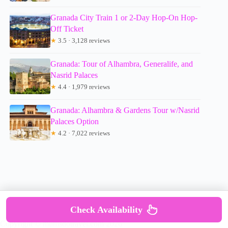
Granada City Train 1 or 2-Day Hop-On Hop-
Off Ticket
★
3.5 · 3,128 reviews
Granada: Tour of Alhambra, Generalife, and
Nasrid Palaces
★
4.4 · 1,979 reviews
Granada: Alhambra & Gardens Tour w/Nasrid
Palaces Option
★
4.2 · 7,022 reviews
Check Availability
Copyright © mumsdotravel.com 2026