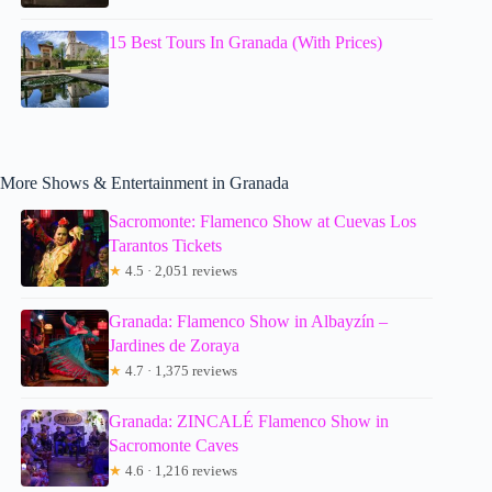
15 Best Tours In Granada (With Prices)
More Shows & Entertainment in Granada
Sacromonte: Flamenco Show at Cuevas Los
Tarantos Tickets
★
4.5 · 2,051 reviews
Granada: Flamenco Show in Albayzín –
Jardines de Zoraya
★
4.7 · 1,375 reviews
Granada: ZINCALÉ Flamenco Show in
Sacromonte Caves
★
4.6 · 1,216 reviews