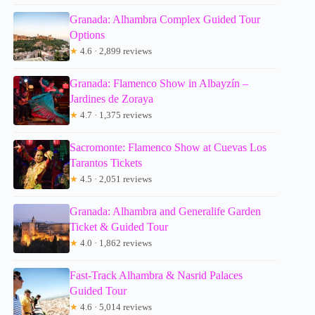
Granada: Alhambra Complex Guided Tour
Options
★
4.6 · 2,899 reviews
Granada: Flamenco Show in Albayzín –
Jardines de Zoraya
★
4.7 · 1,375 reviews
Sacromonte: Flamenco Show at Cuevas Los
Tarantos Tickets
★
4.5 · 2,051 reviews
Granada: Alhambra and Generalife Garden
Ticket & Guided Tour
★
4.0 · 1,862 reviews
Fast-Track Alhambra & Nasrid Palaces
Guided Tour
★
4.6 · 5,014 reviews