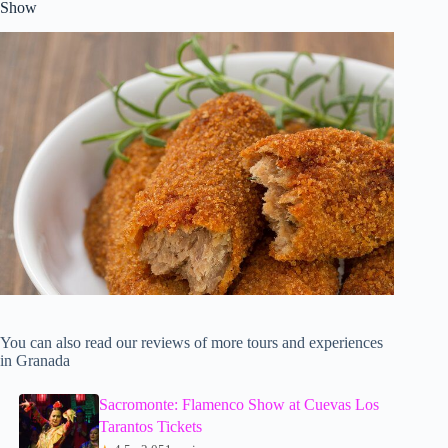
Show
You can also read our reviews of more tours and experiences
in Granada
Sacromonte: Flamenco Show at Cuevas Los
Tarantos Tickets