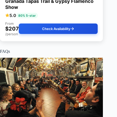
Granada Tapas Trail & Gypsy Flamenco
Show
5.0
80% 5-star
From
$207
Check Availability
/person
FAQs