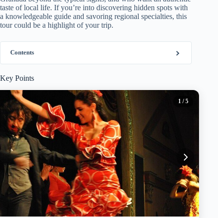
taste of local life. If you’re into discovering hidden spots with
a knowledgeable guide and savoring regional specialties, this
tour could be a highlight of your trip.
Contents
Key Points
1
/ 5