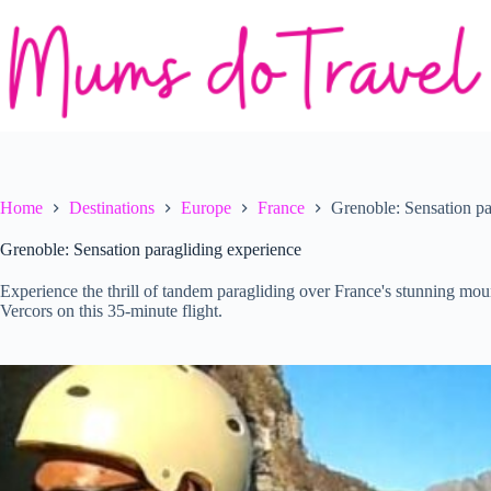
Skip
to
content
Home
Destinations
Europe
France
Grenoble: Sensation pa
Grenoble: Sensation paragliding experience
Experience the thrill of tandem paragliding over France's stunning mou
Vercors on this 35-minute flight.