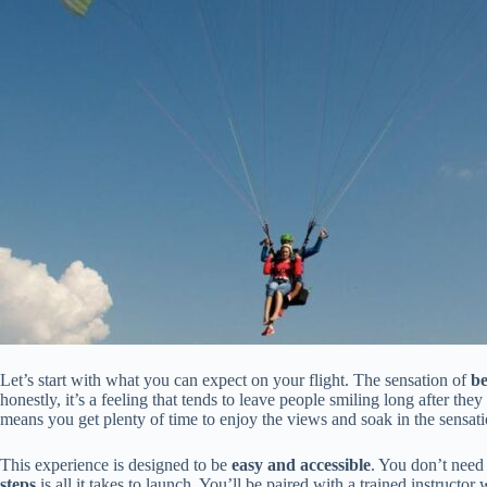
Let’s start with what you can expect on your flight. The sensation of
be
honestly, it’s a feeling that tends to leave people smiling long after the
means you get plenty of time to enjoy the views and soak in the sensation
This experience is designed to be
easy and accessible
. You don’t need
steps
is all it takes to launch. You’ll be paired with a trained instructo