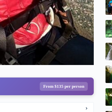
From $135 per person