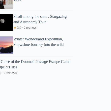
Stroll among the stars : Stargazing
and Astronomy Tour
★
3.9 · 2 reviews
Winter Wonderland Expedition,
Snowshoe Journey into the wild
 Curse of the Doomed Passage Escape Game
Alpe d’Huez
0 · 1 reviews