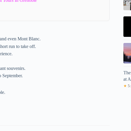
t Tours In Grenoble
 and even Mont Blanc.
hort run to take off.
rience.
ant souvenirs.
The
to September.
at 
★
5.
le.