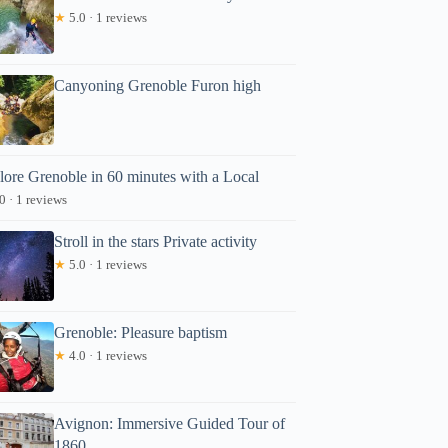
★
5.0 · 1 reviews
Canyoning Grenoble Furon high
lore Grenoble in 60 minutes with a Local
0 · 1 reviews
Stroll in the stars Private activity
★
5.0 · 1 reviews
Grenoble: Pleasure baptism
★
4.0 · 1 reviews
Avignon: Immersive Guided Tour of
1860