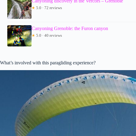
Canyoning discovery in the Vercors – Grenoble
★
5.0 · 72 reviews
Canyoning Grenoble: the Furon canyon
★
5.0 · 40 reviews
What’s involved with this paragliding experience?