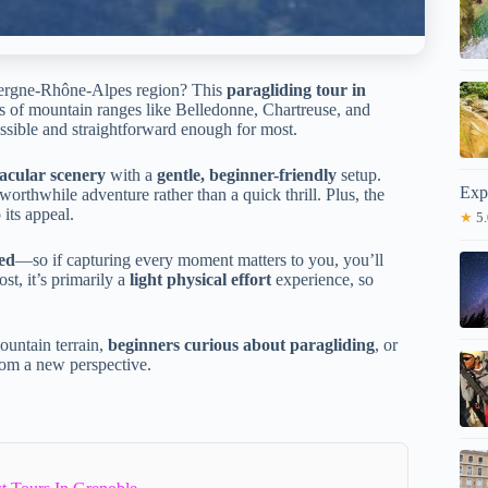
uvergne-Rhône-Alpes region? This
paragliding tour in
tas of mountain ranges like Belledonne, Chartreuse, and
ccessible and straightforward enough for most.
acular scenery
with a
gentle, beginner-friendly
setup.
Exp
 worthwhile adventure rather than a quick thrill. Plus, the
 its appeal.
★
5.
ded
—so if capturing every moment matters to you, you’ll
ost, it’s primarily a
light physical effort
experience, so
ountain terrain,
beginners curious about paragliding
, or
rom a new perspective.