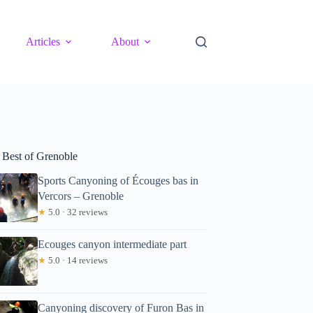
Articles
About
 Best of Grenoble
Sports Canyoning of Écouges bas in
Vercors – Grenoble
★
5.0 · 32 reviews
Ecouges canyon intermediate part
★
5.0 · 14 reviews
Canyoning discovery of Furon Bas in