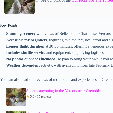
👉 See our pick of the
Our Picks For The 15 Bes
Key Points
Stunning scenery
with views of Belledonne, Chartreuse, Vercors,
Accessible for beginners
, requiring minimal physical effort and a s
Longer flight duration
at 30-35 minutes, offering a generous expe
Includes shuttle service
and equipment, simplifying logistics.
No photos or videos included
, so plan to bring your own if you w
Weather-dependent
activity, with availability from late February 
You can also read our reviews of more tours and experiences in Grenob
Sports canyoning in the Vercors near Grenoble
★
5.0 · 95 reviews