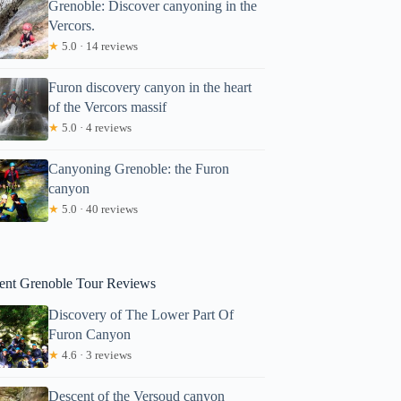
Grenoble: Discover canyoning in the
Vercors.
★
5.0 · 14 reviews
Furon discovery canyon in the heart
of the Vercors massif
★
5.0 · 4 reviews
Canyoning Grenoble: the Furon
canyon
★
5.0 · 40 reviews
ent Grenoble Tour Reviews
Discovery of The Lower Part Of
Furon Canyon
★
4.6 · 3 reviews
Descent of the Versoud canyon