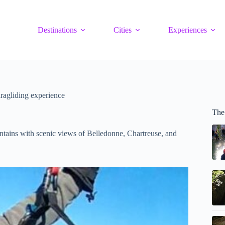
Destinations
Cities
Experiences
ragliding experience
The
ntains with scenic views of Belledonne, Chartreuse, and