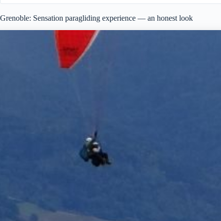
Grenoble: Sensation paragliding experience — an honest look