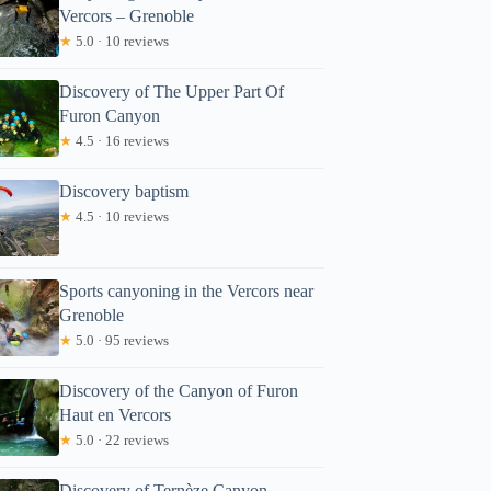
Vercors – Grenoble
★
5.0 · 10 reviews
Discovery of The Upper Part Of
Furon Canyon
★
4.5 · 16 reviews
Discovery baptism
★
4.5 · 10 reviews
Sports canyoning in the Vercors near
Grenoble
★
5.0 · 95 reviews
Discovery of the Canyon of Furon
Haut en Vercors
★
5.0 · 22 reviews
Discovery of Ternèze Canyon