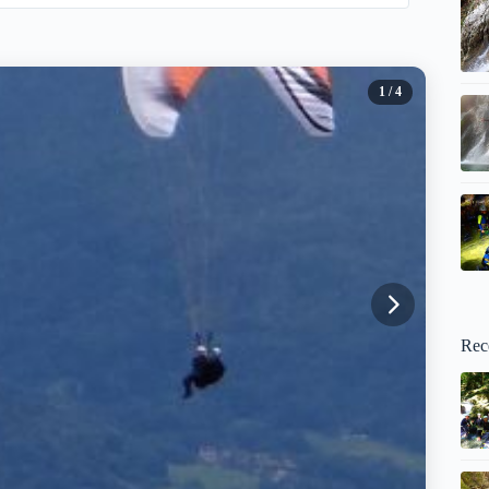
1
/ 4
Rec