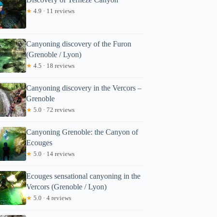
★
4.9 · 11 reviews
Canyoning discovery of the Furon
(Grenoble / Lyon)
★
4.5 · 18 reviews
Canyoning discovery in the Vercors –
Grenoble
★
5.0 · 72 reviews
Canyoning Grenoble: the Canyon of
Ecouges
★
5.0 · 14 reviews
Ecouges sensational canyoning in the
Vercors (Grenoble / Lyon)
★
5.0 · 4 reviews