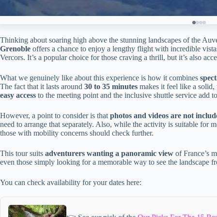
Thinking about soaring high above the stunning landscapes of the A
Grenoble
offers a chance to enjoy a lengthy flight with incredible vis
Vercors. It’s a popular choice for those craving a thrill, but it’s also a
What we genuinely like about this experience is how it combines
spect
The fact that it lasts around
30 to 35 minutes
makes it feel like a solid,
easy access
to the meeting point and the inclusive shuttle service add to
However, a point to consider is that
photos and videos are not inclu
need to arrange that separately. Also, while the activity is suitable for m
those with mobility concerns should check further.
This tour suits
adventurers wanting a panoramic view
of France’s m
even those simply looking for a memorable way to see the landscape f
You can check availability for your dates here: