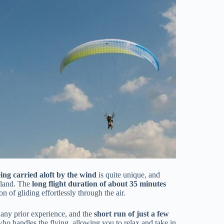
ing carried aloft by the wind
is quite unique, and
y land. The
long flight duration of about 35 minutes
 of gliding effortlessly through the air.
 any prior experience, and the
short run of just a few
r who handles the flying, allowing you to relax and take in