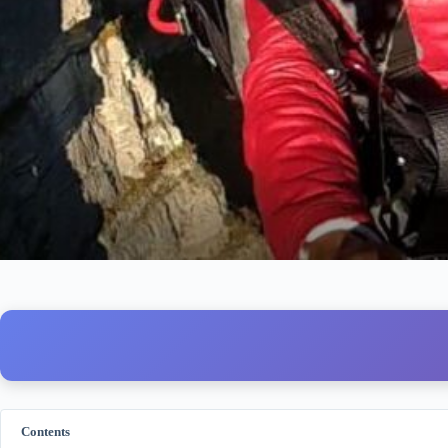
Contents