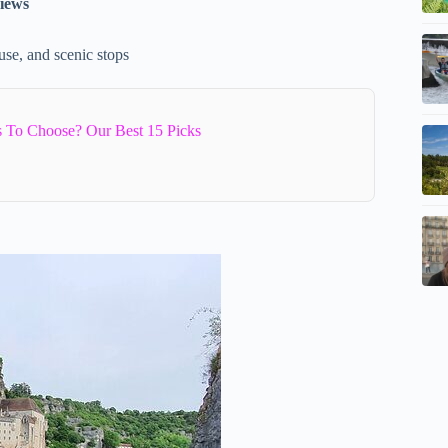
views
use, and scenic stops
 To Choose? Our Best 15 Picks