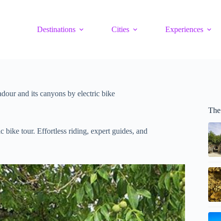
Destinations
Cities
Experiences
our and its canyons by electric bike
The
 bike tour. Effortless riding, expert guides, and