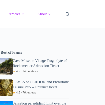
Articles
About
 Best of France
Cave Museum Village Troglodyte of
Rochemenier Admission Ticket
★
4.5 · 143 reviews
CAVES of CERDON and Prehistoric
Leisure Park – Entrance ticket
★
4.5 · 76 reviews
Sensation paragliding flight over the