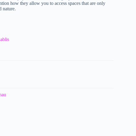
ntion how they allow you to access spaces that are only
d nature.
ablis
anau