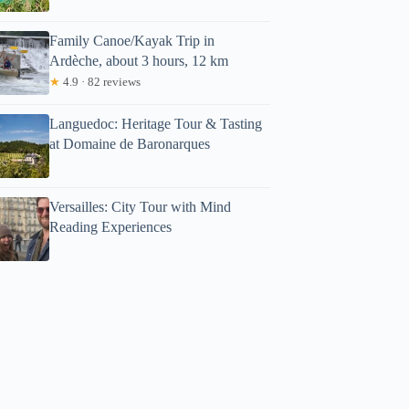
Family Canoe/Kayak Trip in
Ardèche, about 3 hours, 12 km
★
4.9 · 82 reviews
Languedoc: Heritage Tour & Tasting
at Domaine de Baronarques
Versailles: City Tour with Mind
Reading Experiences