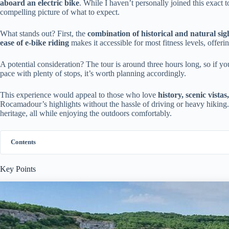
aboard an electric bike
. While I haven’t personally joined this exact t
compelling picture of what to expect.
What stands out? First, the
combination of historical and natural sig
ease of e-bike riding
makes it accessible for most fitness levels, offer
A potential consideration? The tour is around three hours long, so if yo
pace with plenty of stops, it’s worth planning accordingly.
This experience would appeal to those who love
history, scenic vista
Rocamadour’s highlights without the hassle of driving or heavy hiking. I
heritage, all while enjoying the outdoors comfortably.
Contents
Key Points