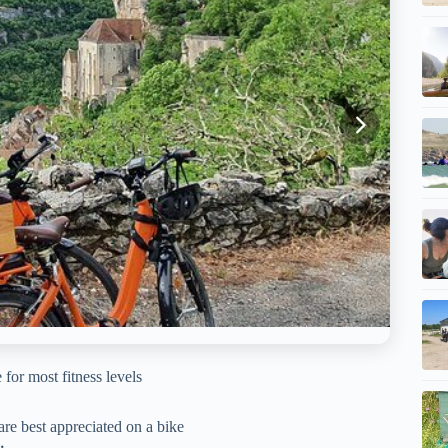
 for most fitness levels
are best appreciated on a bike