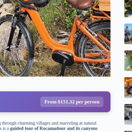
From $151.32 per person
 through charming villages and marveling at natural
s is a
guided tour of Rocamadour and its canyons