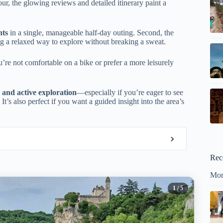
our, the glowing reviews and detailed itinerary paint a
hts
in a single, manageable half-day outing. Second, the
ing a relaxed way to explore without breaking a sweat.
u’re not comfortable on a bike or prefer a more leisurely
s, and active exploration
—especially if you’re eager to see
t’s also perfect if you want a guided insight into the area’s
Rec
Mor
1
/ 5