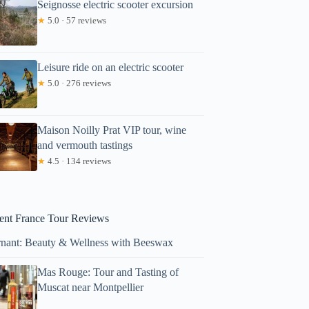
Seignosse electric scooter excursion
★
5.0 · 57 reviews
Leisure ride on an electric scooter
★
5.0 · 276 reviews
Maison Noilly Prat VIP tour, wine
and vermouth tastings
★
4.5 · 134 reviews
ent France Tour Reviews
nant: Beauty & Wellness with Beeswax
Mas Rouge: Tour and Tasting of
Muscat near Montpellier