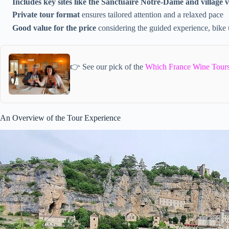
Includes key sites like the Sanctuaire Notre-Dame and village 
Private tour format
ensures tailored attention and a relaxed pace
Good value for the price
considering the guided experience, bike 
👉 See our pick of the
Which France Wine Tours
An Overview of the Tour Experience