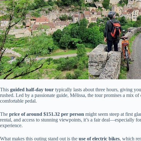
This
guided half-day tour
typically lasts about three hours, giving yo
rushed. Led by a passionate guide, Mélissa, the tour promises a mix of cu
comfortable pedal.
The
price of around $151.32 per person
might seem steep at first gl
rental, and access to stunning viewpoints, it’s a fair deal—especially f
experience.
What makes this outing stand out is the
use of electric bikes
, which re