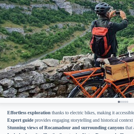
Effortless exploration
thanks to electric bikes, making it accessible
Expert guide
provides engaging storytelling and historical context
Stunning views of Rocamadour and surrounding canyons
that 