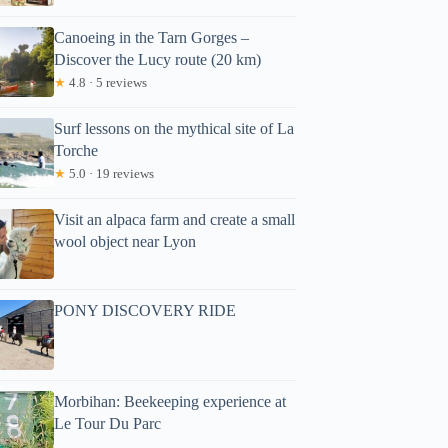
Canoeing in the Tarn Gorges –
Discover the Lucy route (20 km)
★
4.8 · 5 reviews
Surf lessons on the mythical site of La
Torche
★
5.0 · 19 reviews
Visit an alpaca farm and create a small
wool object near Lyon
PONY DISCOVERY RIDE
Morbihan: Beekeeping experience at
Le Tour Du Parc