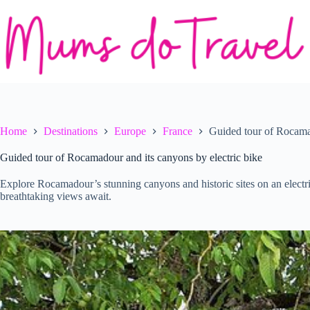
Skip
to
content
Home
Destinations
Europe
France
Guided tour of Rocamad
Guided tour of Rocamadour and its canyons by electric bike
Explore Rocamadour’s stunning canyons and historic sites on an electric
breathtaking views await.