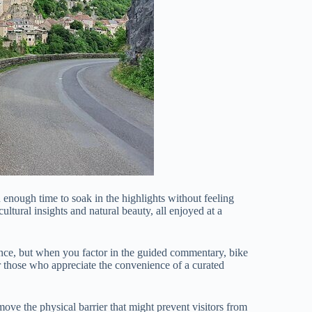
u enough time to soak in the highlights without feeling
ltural insights and natural beauty, all enjoyed at a
ance, but when you factor in the guided commentary, bike
or those who appreciate the convenience of a curated
move the physical barrier that might prevent visitors from