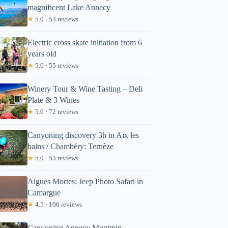
magnificent Lake Annecy
★
5.0 · 53 reviews
Electric cross skate initiation from 6
years old
★
5.0 · 55 reviews
Winery Tour & Wine Tasting – Deli
Plate & 3 Wines
★
5.0 · 72 reviews
Canyoning discovery 3h in Aix les
bains / Chambéry: Ternèze
★
5.0 · 53 reviews
Aigues Mortes: Jeep Photo Safari in
Camargue
★
4.5 · 100 reviews
Canyoning Annecy Montmin