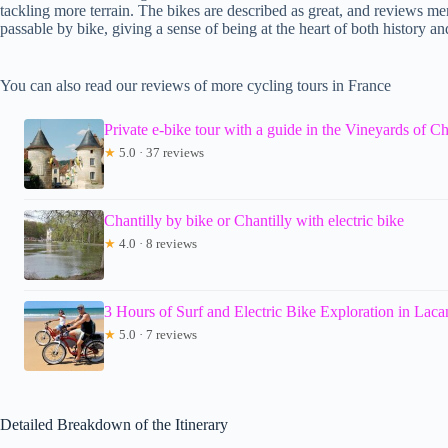
tackling more terrain. The bikes are described as great, and reviews me
passable by bike, giving a sense of being at the heart of both history an
You can also read our reviews of more cycling tours in France
Private e-bike tour with a guide in the Vineyards of Ch
★
5.0 · 37 reviews
Chantilly by bike or Chantilly with electric bike
★
4.0 · 8 reviews
3 Hours of Surf and Electric Bike Exploration in Lac
★
5.0 · 7 reviews
Detailed Breakdown of the Itinerary