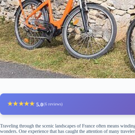
★
★
★
★
★
5.0
(6 reviews)
Traveling through the scenic landscapes of France often means winding
wonders. One experience that has caught the attention of many traveler