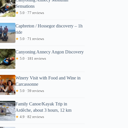
Sensations
★
5.0 · 77 reviews
Capbreton / Hossegor discovery – 1h
ride
★
5.0 · 71 reviews
Canyoning Annecy Angon Discovery
★
5.0 · 181 reviews
Winery Visit with Food and Wine in
Carcassonne
★
5.0 · 59 reviews
Family Canoe/Kayak Trip in
Ardèche, about 3 hours, 12 km
★
4.9 · 82 reviews