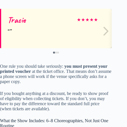
Tracie
St
★
★
★
★
★
One rule you should take seriously:
you must present your
printed voucher
at the ticket office. That means don’t assume
a phone screen will work if the venue specifically asks for a
paper copy.
If you bought anything at a discount, be ready to show proof
of eligibility when collecting tickets. If you don’t, you may
have to pay the difference toward the standard full price
(when tickets are available).
What the Show Includes: 6–8 Choreographies, Not Just One
Routine