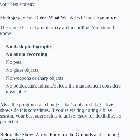
your best strategy.
Photography and Rules: What Will Affect Your Experience
The venue is strict about safety and recording. You should
know:
No flash photography
No audio recording
No pets
No glass objects
No weapons or sharp objects
No bottles/cans/animals/objects the management considers
unsuitable
Also: the program can change. That’s not a red flag—live
shows do this sometimes. If you’re visiting during a busy
season, your best approach is to arrive ready for flexibility, not
perfection.
Before the Show: Arrive Early for the Grounds and Training