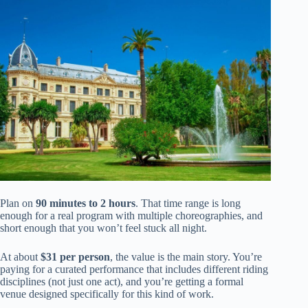
Plan on
90 minutes to 2 hours
. That time range is long
enough for a real program with multiple choreographies, and
short enough that you won’t feel stuck all night.
At about
$31 per person
, the value is the main story. You’re
paying for a curated performance that includes different riding
disciplines (not just one act), and you’re getting a formal
venue designed specifically for this kind of work.