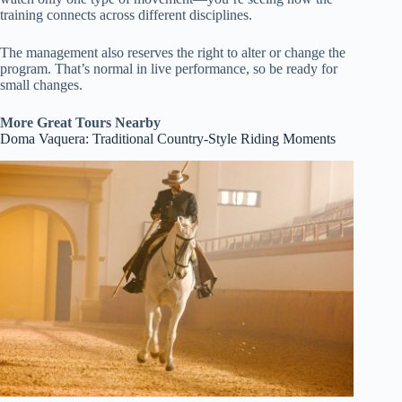
training connects across different disciplines.
The management also reserves the right to alter or change the
program. That’s normal in live performance, so be ready for
small changes.
More Great Tours Nearby
Doma Vaquera: Traditional Country-Style Riding Moments