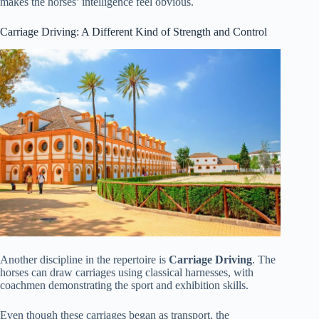
makes the horses’ intelligence feel obvious.
Carriage Driving: A Different Kind of Strength and Control
Another discipline in the repertoire is
Carriage Driving
. The
horses can draw carriages using classical harnesses, with
coachmen demonstrating the sport and exhibition skills.
Even though these carriages began as transport, the