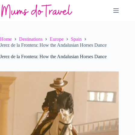
Skip
to
content
Home
Destinations
Europe
Spain
Jerez de la Frontera: How the Andalusian Horses Dance
Jerez de la Frontera: How the Andalusian Horses Dance