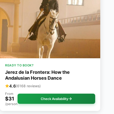
READY TO BOOK?
Jerez de la Frontera: How the
Andalusian Horses Dance
4.6
(6168 reviews)
From
$31
Check Availability
/person