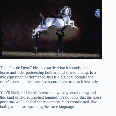
The “Pas de Deux” idea is exactly what it sounds like: a
horse-and-rider partnership built around shared timing. In a
live equestrian performance, this is a big deal because the
rider’s cues and the horse’s response have to match instantly.
You’ll likely feel the difference between general riding and
this kind of choreographed training. It’s not only that the horse
performs well; it’s that the movement feels coordinated, like
both partners are speaking the same language.