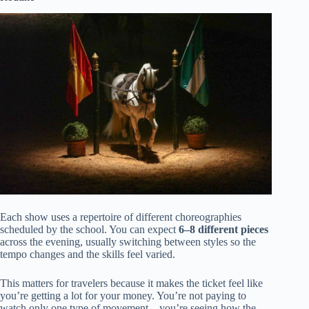
Each show uses a repertoire of different choreographies
scheduled by the school. You can expect
6–8 different pieces
across the evening, usually switching between styles so the
tempo changes and the skills feel varied.
This matters for travelers because it makes the ticket feel like
you’re getting a lot for your money. You’re not paying to
watch only one type of movement—you’re seeing how the