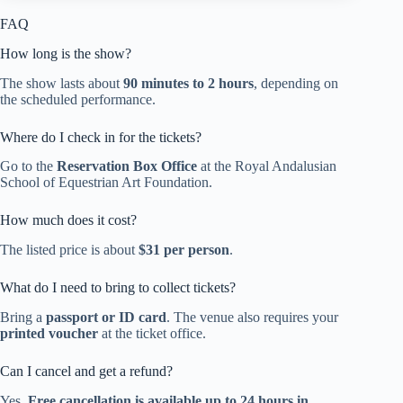
FAQ
How long is the show?
The show lasts about
90 minutes to 2 hours
, depending on
the scheduled performance.
Where do I check in for the tickets?
Go to the
Reservation Box Office
at the Royal Andalusian
School of Equestrian Art Foundation.
How much does it cost?
The listed price is about
$31 per person
.
What do I need to bring to collect tickets?
Bring a
passport or ID card
. The venue also requires your
printed voucher
at the ticket office.
Can I cancel and get a refund?
Yes.
Free cancellation is available up to 24 hours in