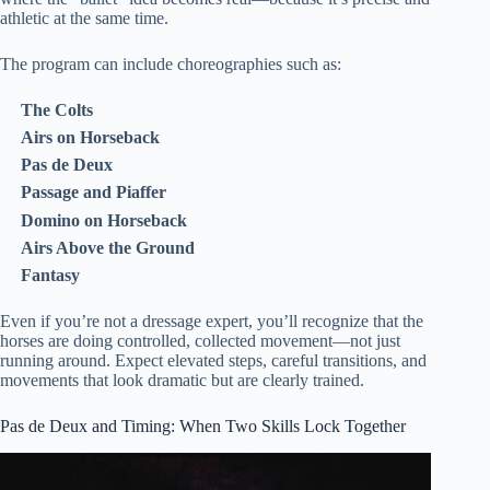
athletic at the same time.
The program can include choreographies such as:
The Colts
Airs on Horseback
Pas de Deux
Passage and Piaffer
Domino on Horseback
Airs Above the Ground
Fantasy
Even if you’re not a dressage expert, you’ll recognize that the
horses are doing controlled, collected movement—not just
running around. Expect elevated steps, careful transitions, and
movements that look dramatic but are clearly trained.
Pas de Deux and Timing: When Two Skills Lock Together