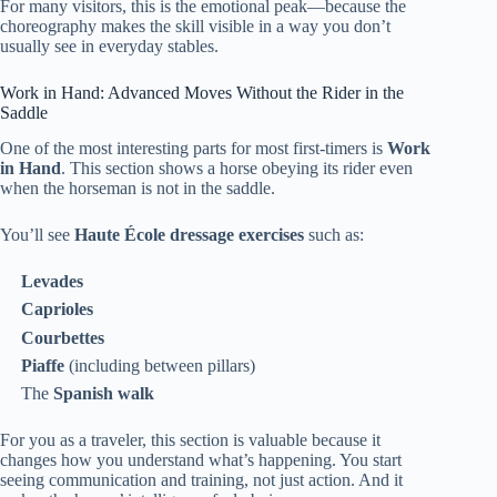
For many visitors, this is the emotional peak—because the
choreography makes the skill visible in a way you don’t
usually see in everyday stables.
Work in Hand: Advanced Moves Without the Rider in the
Saddle
One of the most interesting parts for most first-timers is
Work
in Hand
. This section shows a horse obeying its rider even
when the horseman is not in the saddle.
You’ll see
Haute École dressage exercises
such as:
Levades
Caprioles
Courbettes
Piaffe
(including between pillars)
The
Spanish walk
For you as a traveler, this section is valuable because it
changes how you understand what’s happening. You start
seeing communication and training, not just action. And it