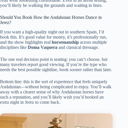
And wear something comfortable. Even in an arena setting,
you’ll likely be walking the grounds and waiting in lines.
Should You Book How the Andalusian Horses Dance in
Jerez?
If you want a high-quality night out in southern Spain, I’d
book this. It’s good value for money, it’s professionally run,
and the show highlights real
horsemanship
across multiple
disciplines like
Doma Vaquera
and classical dressage.
The one real decision point is seating: you can’t choose, but
many travelers report good viewing. If you’re the type who
needs the best possible sightline, book sooner rather than later.
Bottom line: this is the sort of experience that feels uniquely
Andalusian—without being complicated to enjoy. You’ll walk
away with a clearer sense of why Andalusian horses have
such a reputation, and you’ll likely wish you’d booked an
extra night in Jerez to come back.