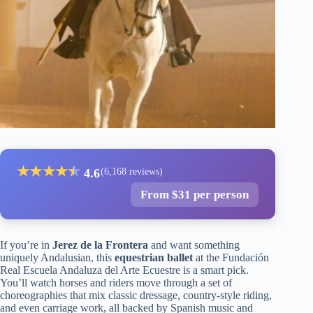
★
★
★
★
★
★
4.6
(6,168 reviews)
From $31 per person
If you’re in
Jerez de la Frontera
and want something
uniquely Andalusian, this
equestrian ballet
at the Fundación
Real Escuela Andaluza del Arte Ecuestre is a smart pick.
You’ll watch horses and riders move through a set of
choreographies that mix classic dressage, country-style riding,
and even carriage work, all backed by Spanish music and