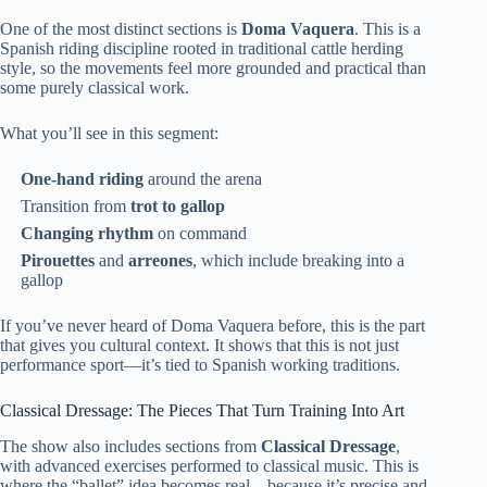
One of the most distinct sections is
Doma Vaquera
. This is a
Spanish riding discipline rooted in traditional cattle herding
style, so the movements feel more grounded and practical than
some purely classical work.
What you’ll see in this segment:
One-hand riding
around the arena
Transition from
trot to gallop
Changing rhythm
on command
Pirouettes
and
arreones
, which include breaking into a
gallop
If you’ve never heard of Doma Vaquera before, this is the part
that gives you cultural context. It shows that this is not just
performance sport—it’s tied to Spanish working traditions.
Classical Dressage: The Pieces That Turn Training Into Art
The show also includes sections from
Classical Dressage
,
with advanced exercises performed to classical music. This is
where the “ballet” idea becomes real—because it’s precise and