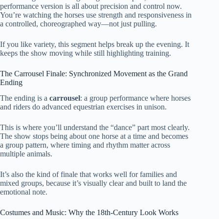
performance version is all about precision and control now.
You’re watching the horses use strength and responsiveness in
a controlled, choreographed way—not just pulling.
If you like variety, this segment helps break up the evening. It
keeps the show moving while still highlighting training.
The Carrousel Finale: Synchronized Movement as the Grand
Ending
The ending is a
carrousel
: a group performance where horses
and riders do advanced equestrian exercises in unison.
This is where you’ll understand the “dance” part most clearly.
The show stops being about one horse at a time and becomes
a group pattern, where timing and rhythm matter across
multiple animals.
It’s also the kind of finale that works well for families and
mixed groups, because it’s visually clear and built to land the
emotional note.
Costumes and Music: Why the 18th-Century Look Works