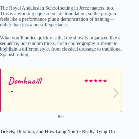
The Royal Andalusian School setting in Jerez matters, too.
This is a working equestrian arts foundation, so the program
feels like a performance plus a demonstration of training—
rather than just a one-off spectacle.
What you’ll notice quickly is that the show is organized like a
sequence, not random tricks. Each choreography is meant to
highlight a different style, from classical dressage to traditional
Spanish riding.
Domhnaill
Su
★
★
★
★
★
Tickets, Duration, and How Long You’re Really Tying Up