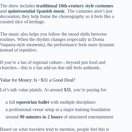
The show includes
traditional 18th-century style costumes
and
quintessential Spanish music
. The costumes aren’t just
decoration; they help frame the choreography so it feels like a
curated slice of heritage.
The music also helps you follow the mood shifts between
routines. When the rhythm changes (especially in Doma
Vaquera-style moments), the performance feels more dynamic
instead of repetitive.
If you’re a fan of regional culture—beyond just food and
churches—this is a fun add-on that still feels authentic.
Value for Money: Is ~$31 a Good Deal?
Let’s talk value plainly. At around
$31
, you’re paying for:
a full
equestrian ballet
with multiple disciplines
a professional venue setup at a major training foundation
around
90 minutes to 2 hours
of structured entertainment
Based on what travelers tend to mention, people feel this is