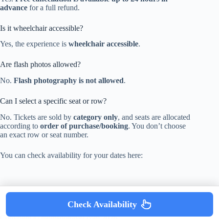
advance
for a full refund.
Is it wheelchair accessible?
Yes, the experience is
wheelchair accessible
.
Are flash photos allowed?
No.
Flash photography is not allowed
.
Can I select a specific seat or row?
No. Tickets are sold by
category only
, and seats are allocated
according to
order of purchase/booking
. You don’t choose
an exact row or seat number.
You can check availability for your dates here:
Check Availability
Copyright © mumsdotravel.com 2026