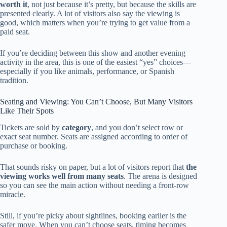
worth it
, not just because it’s pretty, but because the skills are
presented clearly. A lot of visitors also say the viewing is
good, which matters when you’re trying to get value from a
paid seat.
If you’re deciding between this show and another evening
activity in the area, this is one of the easiest “yes” choices—
especially if you like animals, performance, or Spanish
tradition.
Seating and Viewing: You Can’t Choose, But Many Visitors
Like Their Spots
Tickets are sold by
category
, and you don’t select row or
exact seat number. Seats are assigned according to order of
purchase or booking.
That sounds risky on paper, but a lot of visitors report that
the
viewing works well from many seats
. The arena is designed
so you can see the main action without needing a front-row
miracle.
Still, if you’re picky about sightlines, booking earlier is the
safer move. When you can’t choose seats, timing becomes