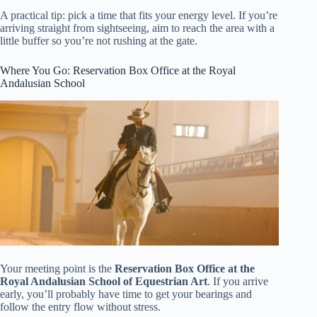
A practical tip: pick a time that fits your energy level. If you’re
arriving straight from sightseeing, aim to reach the area with a
little buffer so you’re not rushing at the gate.
Where You Go: Reservation Box Office at the Royal
Andalusian School
Your meeting point is the
Reservation Box Office at the
Royal Andalusian School of Equestrian Art
. If you arrive
early, you’ll probably have time to get your bearings and
follow the entry flow without stress.