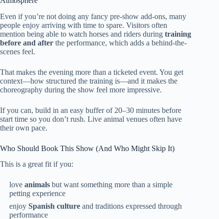
Atmosphere
Even if you’re not doing any fancy pre-show add-ons, many
people enjoy arriving with time to spare. Visitors often
mention being able to watch horses and riders during
training
before and after
the performance, which adds a behind-the-
scenes feel.
That makes the evening more than a ticketed event. You get
context—how structured the training is—and it makes the
choreography during the show feel more impressive.
If you can, build in an easy buffer of 20–30 minutes before
start time so you don’t rush. Live animal venues often have
their own pace.
Who Should Book This Show (And Who Might Skip It)
This is a great fit if you:
love
animals
but want something more than a simple
petting experience
enjoy
Spanish culture
and traditions expressed through
performance