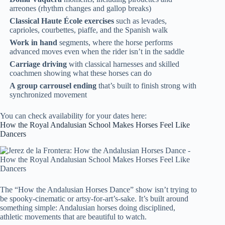
arreones (rhythm changes and gallop breaks)
Classical Haute École exercises
such as levades,
caprioles, courbettes, piaffe, and the Spanish walk
Work in hand
segments, where the horse performs
advanced moves even when the rider isn’t in the saddle
Carriage driving
with classical harnesses and skilled
coachmen showing what these horses can do
A group carrousel ending
that’s built to finish strong with
synchronized movement
You can check availability for your dates here:
How the Royal Andalusian School Makes Horses Feel Like
Dancers
The “How the Andalusian Horses Dance” show isn’t trying to
be spooky-cinematic or artsy-for-art’s-sake. It’s built around
something simple: Andalusian horses doing disciplined,
athletic movements that are beautiful to watch.