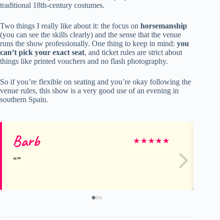
traditional 18th-century costumes.
Two things I really like about it: the focus on
horsemanship
(you can see the skills clearly) and the sense that the venue
runs the show professionally. One thing to keep in mind:
you
can’t pick your exact seat
, and ticket rules are strict about
things like printed vouchers and no flash photography.
So if you’re flexible on seating and you’re okay following the
venue rules, this show is a very good use of an evening in
southern Spain.
Barb
Jo
★
★
★
★
★