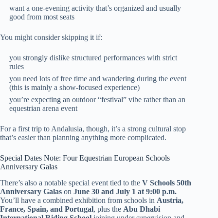
want a one-evening activity that’s organized and usually
good from most seats
You might consider skipping it if:
you strongly dislike structured performances with strict
rules
you need lots of free time and wandering during the event
(this is mainly a show-focused experience)
you’re expecting an outdoor “festival” vibe rather than an
equestrian arena event
For a first trip to Andalusia, though, it’s a strong cultural stop
that’s easier than planning anything more complicated.
Special Dates Note: Four Equestrian European Schools
Anniversary Galas
There’s also a notable special event tied to the
V Schools 50th
Anniversary Galas
on
June 30 and July 1 at 9:00 p.m.
You’ll have a combined exhibition from schools in
Austria,
France, Spain, and Portugal
, plus the
Abu Dhabi
International Riding School
joining under supervision and