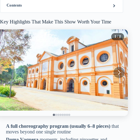
Contents
Key Highlights That Make This Show Worth Your Time
1
/ 8
A full choreography program (usually 6–8 pieces)
that
moves beyond one single routine
Doma Vaquera
moments, including pirouettes and