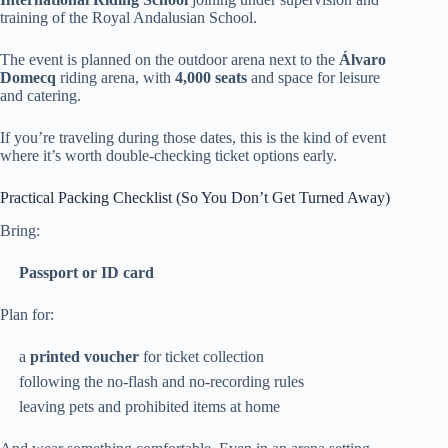
training of the Royal Andalusian School.
The event is planned on the outdoor arena next to the
Álvaro
Domecq
riding arena, with
4,000 seats
and space for leisure
and catering.
If you’re traveling during those dates, this is the kind of event
where it’s worth double-checking ticket options early.
Practical Packing Checklist (So You Don’t Get Turned Away)
Bring:
Passport or ID card
Plan for:
a
printed voucher
for ticket collection
following the no-flash and no-recording rules
leaving pets and prohibited items at home