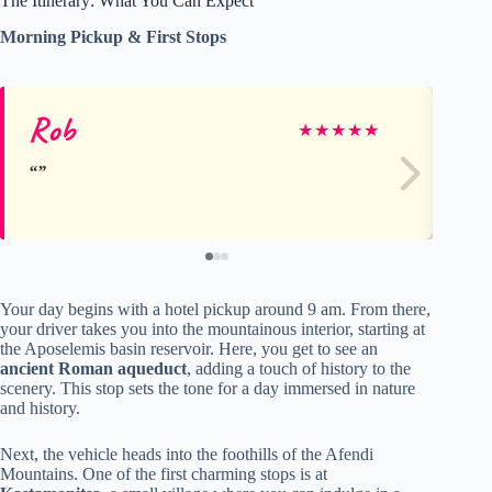
The Itinerary: What You Can Expect
Morning Pickup & First Stops
Rob
As
★
★
★
★
★
Your day begins with a hotel pickup around 9 am. From there,
your driver takes you into the mountainous interior, starting at
the Aposelemis basin reservoir. Here, you get to see an
ancient Roman aqueduct
, adding a touch of history to the
scenery. This stop sets the tone for a day immersed in nature
and history.
Next, the vehicle heads into the foothills of the Afendi
Mountains. One of the first charming stops is at