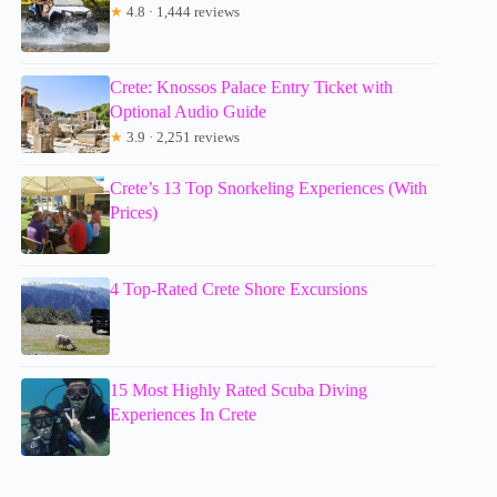
★
4.8 · 1,444 reviews
Crete: Knossos Palace Entry Ticket with
Optional Audio Guide
★
3.9 · 2,251 reviews
Crete’s 13 Top Snorkeling Experiences (With
Prices)
4 Top-Rated Crete Shore Excursions
15 Most Highly Rated Scuba Diving
Experiences In Crete