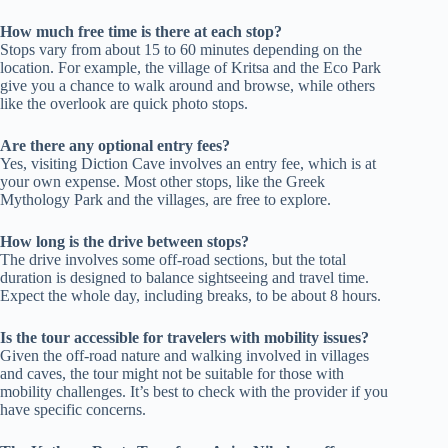
How much free time is there at each stop?
Stops vary from about 15 to 60 minutes depending on the
location. For example, the village of Kritsa and the Eco Park
give you a chance to walk around and browse, while others
like the overlook are quick photo stops.
Are there any optional entry fees?
Yes, visiting Diction Cave involves an entry fee, which is at
your own expense. Most other stops, like the Greek
Mythology Park and the villages, are free to explore.
How long is the drive between stops?
The drive involves some off-road sections, but the total
duration is designed to balance sightseeing and travel time.
Expect the whole day, including breaks, to be about 8 hours.
Is the tour accessible for travelers with mobility issues?
Given the off-road nature and walking involved in villages
and caves, the tour might not be suitable for those with
mobility challenges. It’s best to check with the provider if you
have specific concerns.