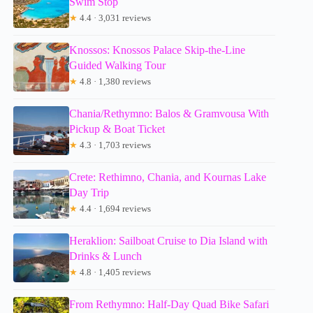
Swim Stop
★
4.4 · 3,031 reviews
Knossos: Knossos Palace Skip-the-Line
Guided Walking Tour
★
4.8 · 1,380 reviews
Chania/Rethymno: Balos & Gramvousa With
Pickup & Boat Ticket
★
4.3 · 1,703 reviews
Crete: Rethimno, Chania, and Kournas Lake
Day Trip
★
4.4 · 1,694 reviews
Heraklion: Sailboat Cruise to Dia Island with
Drinks & Lunch
★
4.8 · 1,405 reviews
From Rethymno: Half-Day Quad Bike Safari