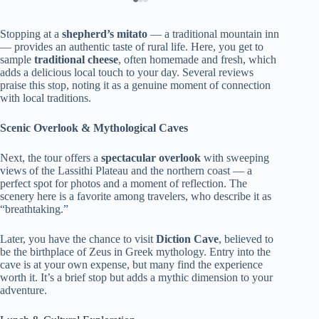
Stopping at a
shepherd’s mitato
— a traditional mountain inn
— provides an authentic taste of rural life. Here, you get to
sample
traditional cheese
, often homemade and fresh, which
adds a delicious local touch to your day. Several reviews
praise this stop, noting it as a genuine moment of connection
with local traditions.
Scenic Overlook & Mythological Caves
Next, the tour offers a
spectacular overlook
with sweeping
views of the Lassithi Plateau and the northern coast — a
perfect spot for photos and a moment of reflection. The
scenery here is a favorite among travelers, who describe it as
“breathtaking.”
Later, you have the chance to visit
Diction Cave
, believed to
be the birthplace of Zeus in Greek mythology. Entry into the
cave is at your own expense, but many find the experience
worth it. It’s a brief stop but adds a mythic dimension to your
adventure.