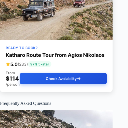
READY TO BOOK?
Katharo Route Tour from Agios Nikolaos
5.0
(233)
97% 5-star
From
$114
Check Availability
/person
Frequently Asked Questions