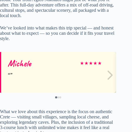
after. This full-day adventure offers a mix of off-road driving,
cultural stops, and spectacular scenery, all packaged with a
local touch.
We’ve looked into what makes this trip special — and honest
about what to expect — so you can decide if it fits your travel
style.
Michele
He
★
★
★
★
★
What we love about this experience is the focus on authentic
Crete — visiting small villages, sampling local cheese, and
exploring legendary caves. Plus, the inclusion of a traditional
3-course lunch with unlimited wine makes it feel like a real