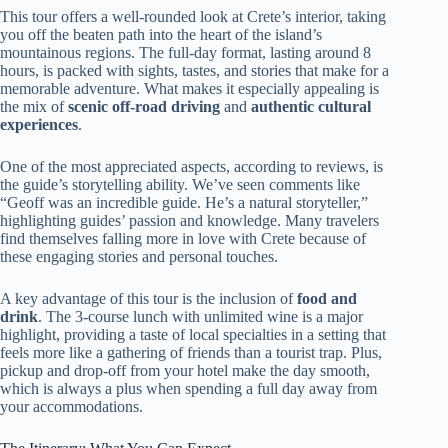
This tour offers a well-rounded look at Crete’s interior, taking
you off the beaten path into the heart of the island’s
mountainous regions. The full-day format, lasting around 8
hours, is packed with sights, tastes, and stories that make for a
memorable adventure. What makes it especially appealing is
the mix of
scenic off-road driving
and
authentic cultural
experiences
.
One of the most appreciated aspects, according to reviews, is
the guide’s storytelling ability. We’ve seen comments like
“Geoff was an incredible guide. He’s a natural storyteller,”
highlighting guides’ passion and knowledge. Many travelers
find themselves falling more in love with Crete because of
these engaging stories and personal touches.
A key advantage of this tour is the inclusion of
food and
drink
. The 3-course lunch with unlimited wine is a major
highlight, providing a taste of local specialties in a setting that
feels more like a gathering of friends than a tourist trap. Plus,
pickup and drop-off from your hotel make the day smooth,
which is always a plus when spending a full day away from
your accommodations.