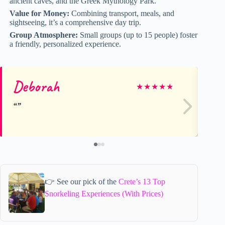
ancient caves, and the Greek Mythology Park.
Value for Money:
Combining transport, meals, and
sightseeing, it’s a comprehensive day trip.
Group Atmosphere:
Small groups (up to 15 people) foster
a friendly, personalized experience.
Deborah
D
★
★
★
★
★
👉 See our pick of the
Crete’s 13 Top
Snorkeling Experiences (With Prices)