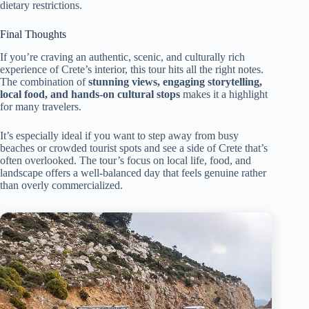
dietary restrictions.
Final Thoughts
If you’re craving an authentic, scenic, and culturally rich
experience of Crete’s interior, this tour hits all the right notes.
The combination of
stunning views, engaging storytelling,
local food, and hands-on cultural stops
makes it a highlight
for many travelers.
It’s especially ideal if you want to step away from busy
beaches or crowded tourist spots and see a side of Crete that’s
often overlooked. The tour’s focus on local life, food, and
landscape offers a well-balanced day that feels genuine rather
than overly commercialized.