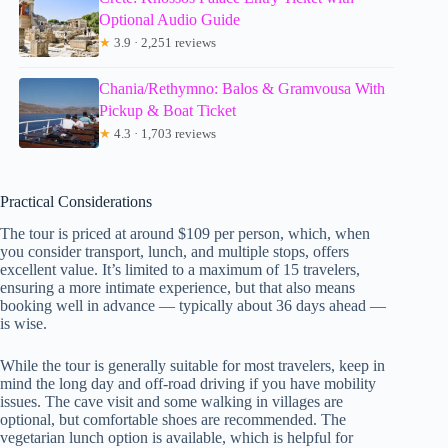
Optional Audio Guide
★
3.9 · 2,251 reviews
Chania/Rethymno: Balos & Gramvousa With
Pickup & Boat Ticket
★
4.3 · 1,703 reviews
Practical Considerations
The tour is priced at around $109 per person, which, when
you consider transport, lunch, and multiple stops, offers
excellent value. It’s limited to a maximum of 15 travelers,
ensuring a more intimate experience, but that also means
booking well in advance — typically about 36 days ahead —
is wise.
While the tour is generally suitable for most travelers, keep in
mind the long day and off-road driving if you have mobility
issues. The cave visit and some walking in villages are
optional, but comfortable shoes are recommended. The
vegetarian lunch option is available, which is helpful for