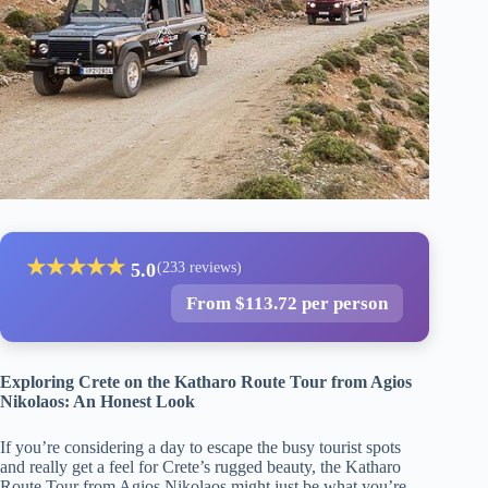
★
★
★
★
★
5.0
(233 reviews)
From $113.72 per person
Exploring Crete on the Katharo Route Tour from Agios
Nikolaos: An Honest Look
If you’re considering a day to escape the busy tourist spots
and really get a feel for Crete’s rugged beauty, the Katharo
Route Tour from Agios Nikolaos might just be what you’re