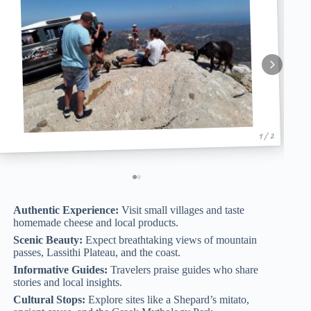
1 / 2
Authentic Experience:
Visit small villages and taste
homemade cheese and local products.
Scenic Beauty:
Expect breathtaking views of mountain
passes, Lassithi Plateau, and the coast.
Informative Guides:
Travelers praise guides who share
stories and local insights.
Cultural Stops:
Explore sites like a Shepard’s mitato,