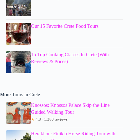
Our 15 Favorite Crete Food Tours
15 Top Cooking Classes In Crete (With
Reviews & Prices)
More Tours in Crete
Knossos: Knossos Palace Skip-the-Line
Guided Walking Tour
★
4.8 · 1,380 reviews
Heraklion: Finikia Horse Riding Tour with