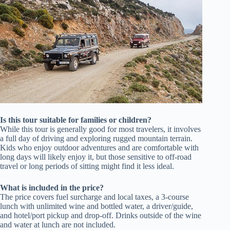
Is this tour suitable for families or children?
While this tour is generally good for most travelers, it involves
a full day of driving and exploring rugged mountain terrain.
Kids who enjoy outdoor adventures and are comfortable with
long days will likely enjoy it, but those sensitive to off-road
travel or long periods of sitting might find it less ideal.
What is included in the price?
The price covers fuel surcharge and local taxes, a 3-course
lunch with unlimited wine and bottled water, a driver/guide,
and hotel/port pickup and drop-off. Drinks outside of the wine
and water at lunch are not included.