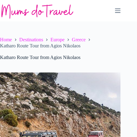
Skip
to
content
Home
Destinations
Europe
Greece
Katharo Route Tour from Agios Nikolaos
Katharo Route Tour from Agios Nikolaos