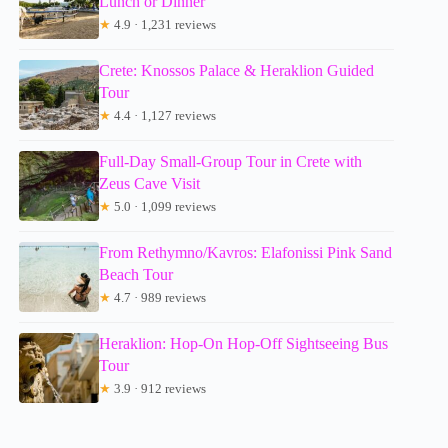
Lunch or Dinner
★
4.9 · 1,231 reviews
Crete: Knossos Palace & Heraklion Guided
Tour
★
4.4 · 1,127 reviews
Full-Day Small-Group Tour in Crete with
Zeus Cave Visit
★
5.0 · 1,099 reviews
From Rethymno/Kavros: Elafonissi Pink Sand
Beach Tour
★
4.7 · 989 reviews
Heraklion: Hop-On Hop-Off Sightseeing Bus
Tour
★
3.9 · 912 reviews