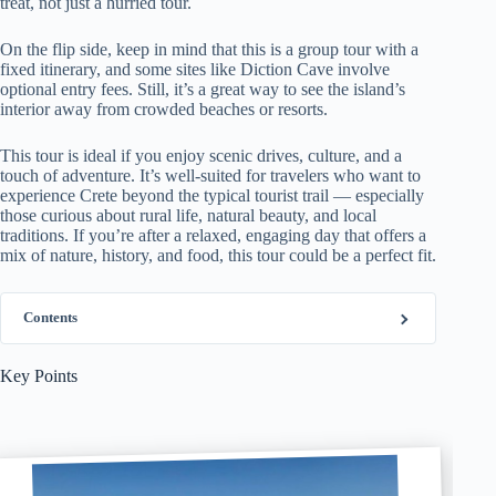
treat, not just a hurried tour.
On the flip side, keep in mind that this is a group tour with a
fixed itinerary, and some sites like Diction Cave involve
optional entry fees. Still, it’s a great way to see the island’s
interior away from crowded beaches or resorts.
This tour is ideal if you enjoy scenic drives, culture, and a
touch of adventure. It’s well-suited for travelers who want to
experience Crete beyond the typical tourist trail — especially
those curious about rural life, natural beauty, and local
traditions. If you’re after a relaxed, engaging day that offers a
mix of nature, history, and food, this tour could be a perfect fit.
Contents
Key Points