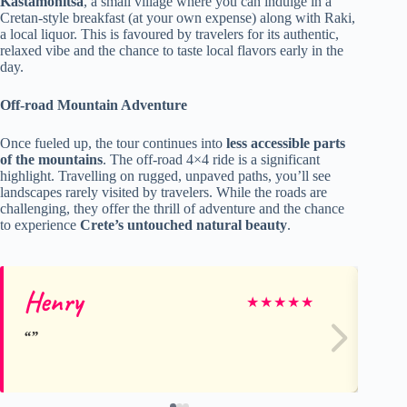
Kastamonitsa
, a small village where you can indulge in a
Cretan-style breakfast (at your own expense) along with Raki,
a local liquor. This is favoured by travelers for its authentic,
relaxed vibe and the chance to taste local flavors early in the
day.
Off-road Mountain Adventure
Once fueled up, the tour continues into
less accessible parts
of the mountains
. The off-road 4×4 ride is a significant
highlight. Travelling on rugged, unpaved paths, you’ll see
landscapes rarely visited by travelers. While the roads are
challenging, they offer the thrill of adventure and the chance
to experience
Crete’s untouched natural beauty
.
Henry
Si
★
★
★
★
★