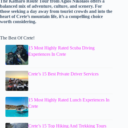
The Katharo Route Tour from Agios Nikolaos offers a
balanced mix of adventure, culture, and scenery. For
those seeking a day away from tourist crowds and into the
heart of Crete’s mountain life, it’s a compelling choice
worth considering.
The Best Of Crete!
15 Most Highly Rated Scuba Diving
Experiences In Crete
Crete’s 15 Best Private Driver Services
15 Most Highly Rated Lunch Experiences In
Crete
Crete’s 15 Top Hiking And Trekking Tours