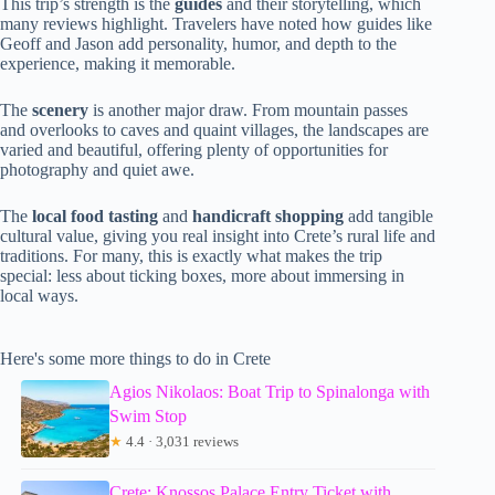
This trip’s strength is the
guides
and their storytelling, which
many reviews highlight. Travelers have noted how guides like
Geoff and Jason add personality, humor, and depth to the
experience, making it memorable.
The
scenery
is another major draw. From mountain passes
and overlooks to caves and quaint villages, the landscapes are
varied and beautiful, offering plenty of opportunities for
photography and quiet awe.
The
local food tasting
and
handicraft shopping
add tangible
cultural value, giving you real insight into Crete’s rural life and
traditions. For many, this is exactly what makes the trip
special: less about ticking boxes, more about immersing in
local ways.
Here's some more things to do in Crete
Agios Nikolaos: Boat Trip to Spinalonga with
Swim Stop
★
4.4 · 3,031 reviews
Crete: Knossos Palace Entry Ticket with