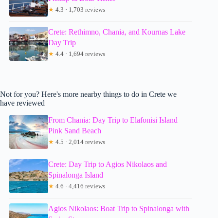
★
4.3 · 1,703 reviews
Crete: Rethimno, Chania, and Kournas Lake
Day Trip
★
4.4 · 1,694 reviews
Not for you? Here's more nearby things to do in Crete we
have reviewed
From Chania: Day Trip to Elafonisi Island
Pink Sand Beach
★
4.5 · 2,014 reviews
Crete: Day Trip to Agios Nikolaos and
Spinalonga Island
★
4.6 · 4,416 reviews
Agios Nikolaos: Boat Trip to Spinalonga with