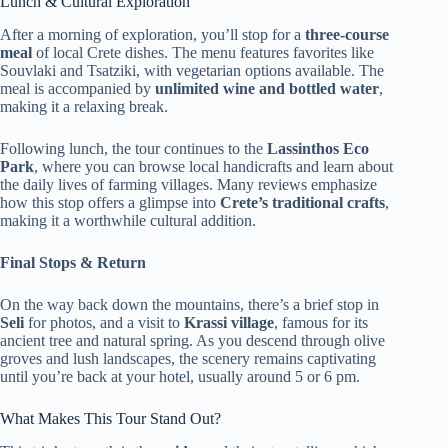
Lunch & Cultural Exploration
After a morning of exploration, you’ll stop for a
three-course
meal
of local Crete dishes. The menu features favorites like
Souvlaki and Tsatziki, with vegetarian options available. The
meal is accompanied by
unlimited wine and bottled water
,
making it a relaxing break.
Following lunch, the tour continues to the
Lassinthos Eco
Park
, where you can browse local handicrafts and learn about
the daily lives of farming villages. Many reviews emphasize
how this stop offers a glimpse into
Crete’s traditional crafts
,
making it a worthwhile cultural addition.
Final Stops & Return
On the way back down the mountains, there’s a brief stop in
Seli
for photos, and a visit to
Krassi village
, famous for its
ancient tree and natural spring. As you descend through olive
groves and lush landscapes, the scenery remains captivating
until you’re back at your hotel, usually around 5 or 6 pm.
What Makes This Tour Stand Out?