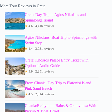
More Tour Reviews in Crete
Crete: Day Trip to Agios Nikolaos and
Spinalonga Island
★
4.6 · 4,416 reviews
Agios Nikolaos: Boat Trip to Spinalonga with
Swim Stop
★
4.4 · 3,031 reviews
Crete: Knossos Palace Entry Ticket with
Optional Audio Guide
★
3.9 · 2,251 reviews
From Chania: Day Trip to Elafonisi Island
Pink Sand Beach
★
4.5 · 2,014 reviews
Chania/Rethymno: Balos & Gramvousa With
Pickup & Boat Ticket