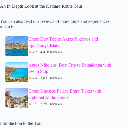
An In-Depth Look at the Katharo Route Tour
You can also read our reviews of more tours and experiences
in Crete.
Crete: Day Trip to Agios Nikolaos and
Spinalonga Island
★
4.6 · 4,416 reviews
Agios Nikolaos: Boat Trip to Spinalonga with
Swim Stop
★
4.4 · 3,031 reviews
Crete: Knossos Palace Entry Ticket with
Optional Audio Guide
★
3.9 · 2,251 reviews
Introduction to the Tour