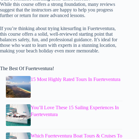
While this course offers a strong foundation, many reviews
suggest that the instructors are happy to help you progress
further or return for more advanced lessons.
If you’re thinking about trying kitesurfing in Fuerteventura,
this course offers a solid, well-reviewed starting point that
balances safety, fun, and professional guidance. It’s ideal for
those who want to learn with experts in a stunning location,
making your beach holiday even more memorable.
The Best Of Fuerteventura!
15 Most Highly Rated Tours In Fuerteventura
You’ll Love These 15 Sailing Experiences In
Fuerteventura
Which Fuerteventura Boat Tours & Cruises To