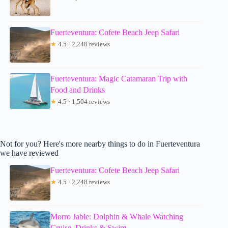
Fuerteventura: Cofete Beach Jeep Safari
★
4.5 · 2,248 reviews
Fuerteventura: Magic Catamaran Trip with
Food and Drinks
★
4.5 · 1,504 reviews
Not for you? Here's more nearby things to do in Fuerteventura
we have reviewed
Fuerteventura: Cofete Beach Jeep Safari
★
4.5 · 2,248 reviews
Morro Jable: Dolphin & Whale Watching
Cruise, Drinks & Swim