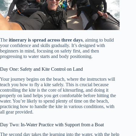
The
itinerary is spread across three days
, aiming to build
your confidence and skills gradually. It’s designed with
beginners in mind, focusing on safety first, and then
progressing to water starts and body positioning.
Day One: Safety and Kite Control on Land
Your journey begins on the beach, where the instructors will
teach you how to fly a kite safely. This is crucial because
controlling the kite is the core of kitesurfing, and doing it
properly on land helps you get comfortable before hitting the
water. You’re likely to spend plenty of time on the beach,
practicing how to handle the kite in various conditions, with
all gear provided.
Day Two: In-Water Practice with Support from a Boat
The second day takes the learning into the water, with the help