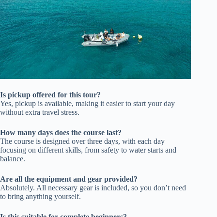
Is pickup offered for this tour?
Yes, pickup is available, making it easier to start your day
without extra travel stress.
How many days does the course last?
The course is designed over three days, with each day
focusing on different skills, from safety to water starts and
balance.
Are all the equipment and gear provided?
Absolutely. All necessary gear is included, so you don’t need
to bring anything yourself.
Is this suitable for complete beginners?