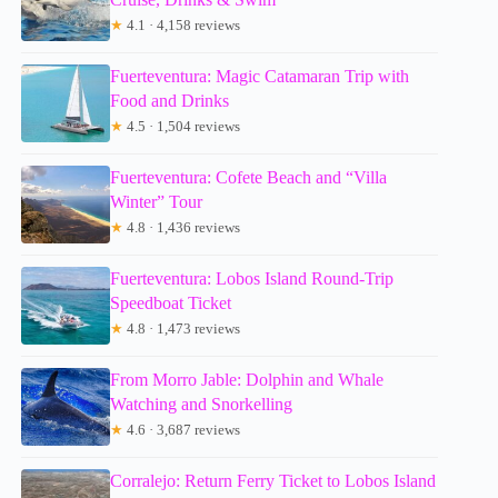
★
4.1 · 4,158 reviews
Fuerteventura: Magic Catamaran Trip with
Food and Drinks
★
4.5 · 1,504 reviews
Fuerteventura: Cofete Beach and “Villa
Winter” Tour
★
4.8 · 1,436 reviews
Fuerteventura: Lobos Island Round-Trip
Speedboat Ticket
★
4.8 · 1,473 reviews
From Morro Jable: Dolphin and Whale
Watching and Snorkelling
★
4.6 · 3,687 reviews
Corralejo: Return Ferry Ticket to Lobos Island