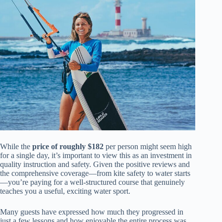
While the
price of roughly $182
per person might seem high
for a single day, it’s important to view this as an investment in
quality instruction and safety. Given the positive reviews and
the comprehensive coverage—from kite safety to water starts
—you’re paying for a well-structured course that genuinely
teaches you a useful, exciting water sport.
Many guests have expressed how much they progressed in
just a few lessons and how enjoyable the entire process was.