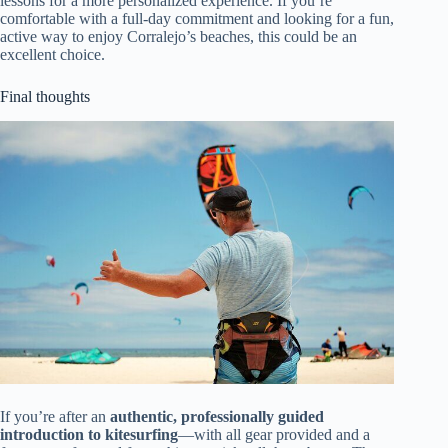
lessons for a more personalized experience. If you’re
comfortable with a full-day commitment and looking for a fun,
active way to enjoy Corralejo’s beaches, this could be an
excellent choice.
Final thoughts
If you’re after an
authentic, professionally guided
introduction to kitesurfing
—with all gear provided and a