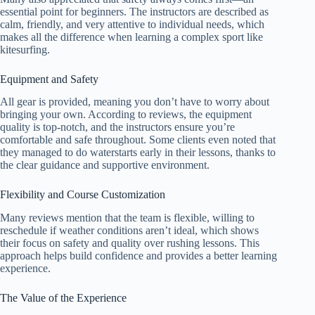
essential point for beginners. The instructors are described as
calm, friendly, and very attentive to individual needs, which
makes all the difference when learning a complex sport like
kitesurfing.
Equipment and Safety
All gear is provided, meaning you don’t have to worry about
bringing your own. According to reviews, the equipment
quality is top-notch, and the instructors ensure you’re
comfortable and safe throughout. Some clients even noted that
they managed to do waterstarts early in their lessons, thanks to
the clear guidance and supportive environment.
Flexibility and Course Customization
Many reviews mention that the team is flexible, willing to
reschedule if weather conditions aren’t ideal, which shows
their focus on safety and quality over rushing lessons. This
approach helps build confidence and provides a better learning
experience.
The Value of the Experience