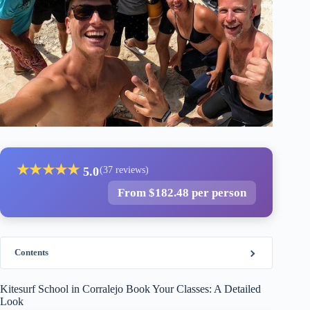
★
★
★
★
★
5.0
(37 reviews)
From $182.48 per person
Contents
Kitesurf School in Corralejo Book Your Classes: A Detailed
Look