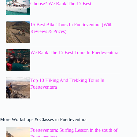
Choose? We Rank The 15 Best
15 Best Bike Tours In Fuerteventura (With
Reviews & Prices)
We Rank The 15 Best Tours In Fuerteventura
Top 10 Hiking And Trekking Tours In
Fuerteventura
More Workshops & Classes in Fuerteventura
Fuerteventura: Surfing Lesson in the south of
Fuerteventura