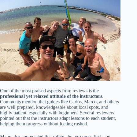
One of the most praised aspects from reviews is the
professional yet relaxed attitude of the instructors
.
Comments mention that guides like Carlos, Marco, and others
are well-prepared, knowledgeable about local spots, and
highly patient, especially with beginners. Several reviewers
pointed out that the instructors adapt lessons to each student,
helping them progress without feeling rushed.
Many also appreciated that safety always comes first—an