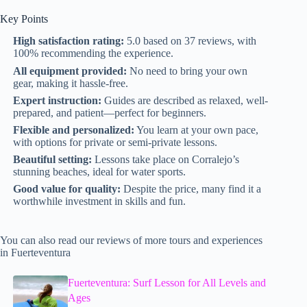
Key Points
High satisfaction rating:
5.0 based on 37 reviews, with
100% recommending the experience.
All equipment provided:
No need to bring your own
gear, making it hassle-free.
Expert instruction:
Guides are described as relaxed, well-
prepared, and patient—perfect for beginners.
Flexible and personalized:
You learn at your own pace,
with options for private or semi-private lessons.
Beautiful setting:
Lessons take place on Corralejo’s
stunning beaches, ideal for water sports.
Good value for quality:
Despite the price, many find it a
worthwhile investment in skills and fun.
You can also read our reviews of more tours and experiences
in Fuerteventura
Fuerteventura: Surf Lesson for All Levels and
Ages