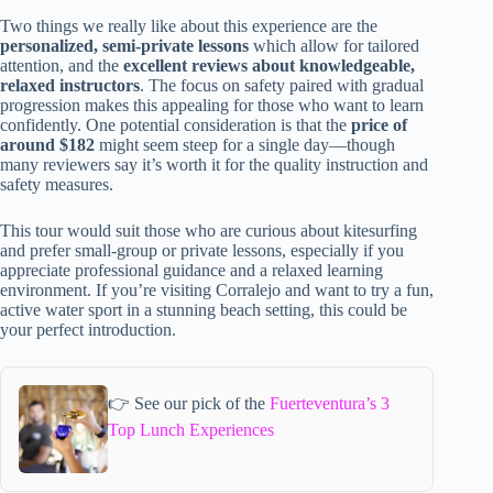
Two things we really like about this experience are the
personalized, semi-private lessons
which allow for tailored
attention, and the
excellent reviews about knowledgeable,
relaxed instructors
. The focus on safety paired with gradual
progression makes this appealing for those who want to learn
confidently. One potential consideration is that the
price of
around $182
might seem steep for a single day—though
many reviewers say it’s worth it for the quality instruction and
safety measures.
This tour would suit those who are curious about kitesurfing
and prefer small-group or private lessons, especially if you
appreciate professional guidance and a relaxed learning
environment. If you’re visiting Corralejo and want to try a fun,
active water sport in a stunning beach setting, this could be
your perfect introduction.
👉 See our pick of the
Fuerteventura’s 3
Top Lunch Experiences