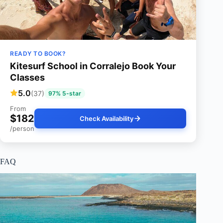
READY TO BOOK?
Kitesurf School in Corralejo Book Your
Classes
5.0
(37)
97% 5-star
From
$182
Check Availability
/person
FAQ