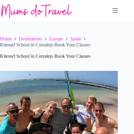
Skip
to
content
Home
Destinations
Europe
Spain
Kitesurf School in Corralejo Book Your Classes
Kitesurf School in Corralejo Book Your Classes