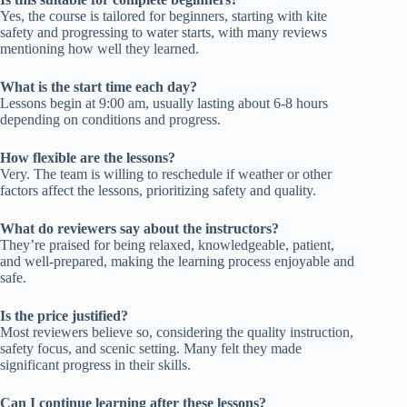
Yes, the course is tailored for beginners, starting with kite
safety and progressing to water starts, with many reviews
mentioning how well they learned.
What is the start time each day?
Lessons begin at 9:00 am, usually lasting about 6-8 hours
depending on conditions and progress.
How flexible are the lessons?
Very. The team is willing to reschedule if weather or other
factors affect the lessons, prioritizing safety and quality.
What do reviewers say about the instructors?
They’re praised for being relaxed, knowledgeable, patient,
and well-prepared, making the learning process enjoyable and
safe.
Is the price justified?
Most reviewers believe so, considering the quality instruction,
safety focus, and scenic setting. Many felt they made
significant progress in their skills.
Can I continue learning after these lessons?