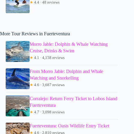
★
4.4 · 48 reviews
More Tour Reviews in Fuerteventura
Morro Jable: Dolphin & Whale Watching
Cruise, Drinks & Swim
★
4.1 · 4,158 reviews
From Morro Jable: Dolphin and Whale
Watching and Snorkelling
★
4.6 · 3,687 reviews
Corralejo: Return Ferry Ticket to Lobos Island
Fuerteventura
★
4.7 · 3,098 reviews
Fuerteventura: Oasis Wildlife Entry Ticket
★
4.6 · 2,810 reviews