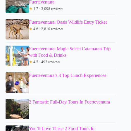
Fuerteventura
★
4.7 · 3,098 reviews
Fuerteventura: Oasis Wildlife Entry Ticket
★
4.6 · 2,810 reviews
Fuerteventura: Magic Select Catamaran Trip
with Food & Drinks
★
4.5 · 495 reviews
Fuerteventura’s 3 Top Lunch Experiences
2 Fantastic Full-Day Tours In Fuerteventura
You’ll Love These 2 Food Tours In