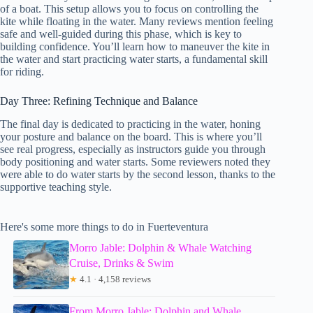
of a boat. This setup allows you to focus on controlling the
kite while floating in the water. Many reviews mention feeling
safe and well-guided during this phase, which is key to
building confidence. You’ll learn how to maneuver the kite in
the water and start practicing water starts, a fundamental skill
for riding.
Day Three: Refining Technique and Balance
The final day is dedicated to practicing in the water, honing
your posture and balance on the board. This is where you’ll
see real progress, especially as instructors guide you through
body positioning and water starts. Some reviewers noted they
were able to do water starts by the second lesson, thanks to the
supportive teaching style.
Here's some more things to do in Fuerteventura
Morro Jable: Dolphin & Whale Watching
Cruise, Drinks & Swim
★
4.1 · 4,158 reviews
From Morro Jable: Dolphin and Whale