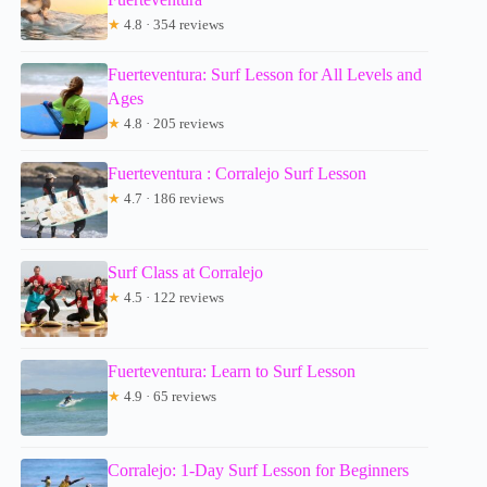
★
4.8 · 354 reviews
Fuerteventura: Surf Lesson for All Levels and
Ages
★
4.8 · 205 reviews
Fuerteventura : Corralejo Surf Lesson
★
4.7 · 186 reviews
Surf Class at Corralejo
★
4.5 · 122 reviews
Fuerteventura: Learn to Surf Lesson
★
4.9 · 65 reviews
Corralejo: 1-Day Surf Lesson for Beginners