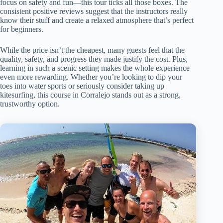
focus on safety and fun—this tour ticks all those boxes. The
consistent positive reviews suggest that the instructors really
know their stuff and create a relaxed atmosphere that’s perfect
for beginners.
While the price isn’t the cheapest, many guests feel that the
quality, safety, and progress they made justify the cost. Plus,
learning in such a scenic setting makes the whole experience
even more rewarding. Whether you’re looking to dip your
toes into water sports or seriously consider taking up
kitesurfing, this course in Corralejo stands out as a strong,
trustworthy option.