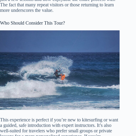
The fact that many repeat visitors or those returning to learn
more underscores the value.
Who Should Consider This Tour?
This experience is perfect if you’re new to kitesurfing or want
a guided, safe introduction with expert instructors. It’s also
well-suited for travelers who prefer small groups or private