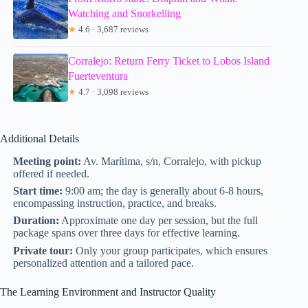
Watching and Snorkelling
★
4.6 · 3,687 reviews
Corralejo: Return Ferry Ticket to Lobos Island
Fuerteventura
★
4.7 · 3,098 reviews
Additional Details
Meeting point:
Av. Marítima, s/n, Corralejo, with pickup
offered if needed.
Start time:
9:00 am; the day is generally about 6-8 hours,
encompassing instruction, practice, and breaks.
Duration:
Approximate one day per session, but the full
package spans over three days for effective learning.
Private tour:
Only your group participates, which ensures
personalized attention and a tailored pace.
The Learning Environment and Instructor Quality