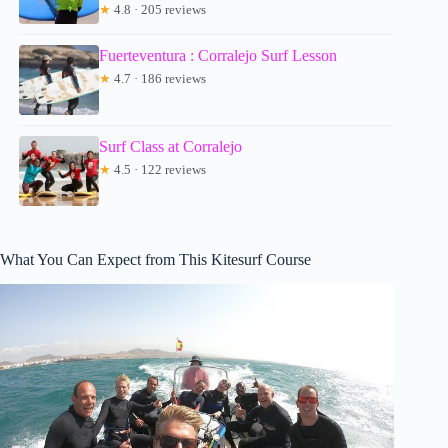
★
4.8 · 205 reviews
Fuerteventura : Corralejo Surf Lesson
★
4.7 · 186 reviews
Surf Class at Corralejo
★
4.5 · 122 reviews
What You Can Expect from This Kitesurf Course