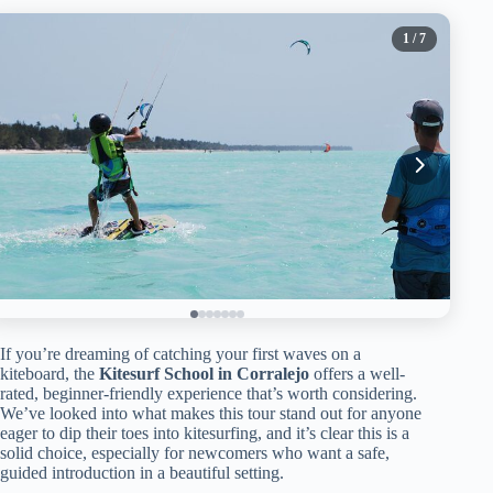
1
/ 7
If you’re dreaming of catching your first waves on a
kiteboard, the
Kitesurf School in Corralejo
offers a well-
rated, beginner-friendly experience that’s worth considering.
We’ve looked into what makes this tour stand out for anyone
eager to dip their toes into kitesurfing, and it’s clear this is a
solid choice, especially for newcomers who want a safe,
guided introduction in a beautiful setting.