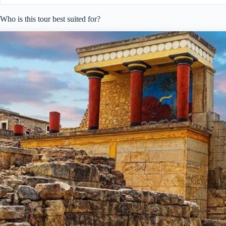
Who is this tour best suited for?