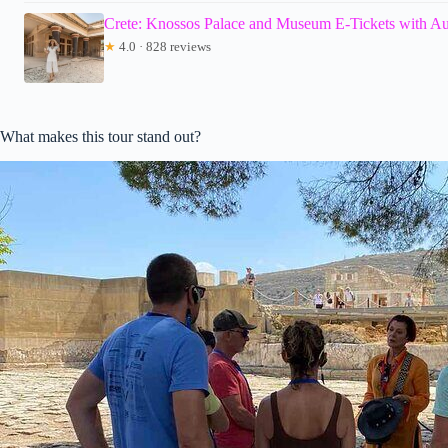
Crete: Knossos Palace and Museum E-Tickets with A
★
4.0 · 828 reviews
What makes this tour stand out?