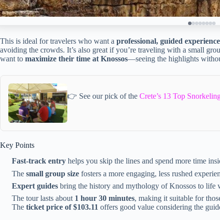
This is ideal for travelers who want a
professional, guided experience
avoiding the crowds. It’s also great if you’re traveling with a small gr
want to
maximize their time at Knossos
—seeing the highlights withou
👉 See our pick of the
Crete’s 13 Top Snorkeling
Key Points
Fast-track entry
helps you skip the lines and spend more time insid
The
small group size
fosters a more engaging, less rushed experie
Expert guides
bring the history and mythology of Knossos to life 
The tour lasts about
1 hour 30 minutes
, making it suitable for thos
The
ticket price of $103.11
offers good value considering the guid