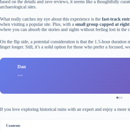
based on the details and rave reviews, it seems like a thoughtfully cur
archaeological sites.
What really catches my eye about this experience is the
fast-track ent
when visiting a popular site. Plus, with a
small group capped at eight
where you can absorb the stories and sights without feeling lost in the 
On the flip side, a potential consideration is that the 1.5-hour duration mi
linger longer. Still, it’s a solid option for those who prefer a focused, we
Dan
If you love exploring historical ruins with an expert and enjoy a more in
Contents