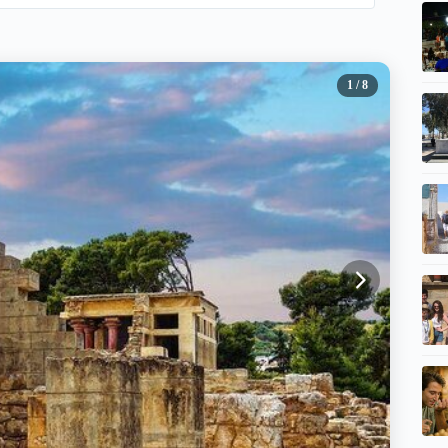
1
/ 8