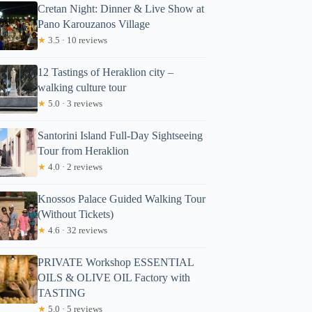
Cretan Night: Dinner & Live Show at
Pano Karouzanos Village
★
3.5 · 10 reviews
12 Tastings of Heraklion city –
walking culture tour
★
5.0 · 3 reviews
Santorini Island Full-Day Sightseeing
Tour from Heraklion
★
4.0 · 2 reviews
Knossos Palace Guided Walking Tour
(Without Tickets)
★
4.6 · 32 reviews
PRIVATE Workshop ESSENTIAL
OILS & OLIVE OIL Factory with
TASTING
★
5.0 · 5 reviews