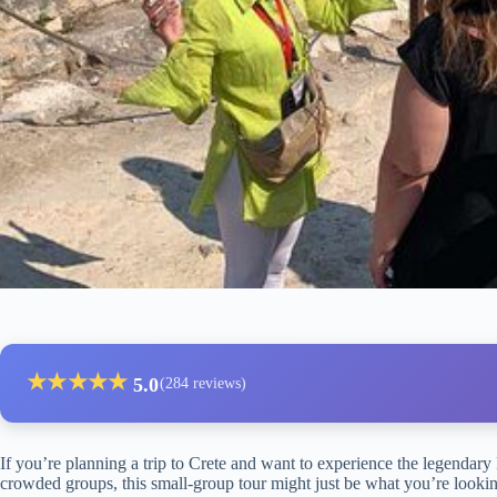
★
★
★
★
★
5.0
(284 reviews)
If you’re planning a trip to Crete and want to experience the legendary
crowded groups, this small-group tour might just be what you’re looking