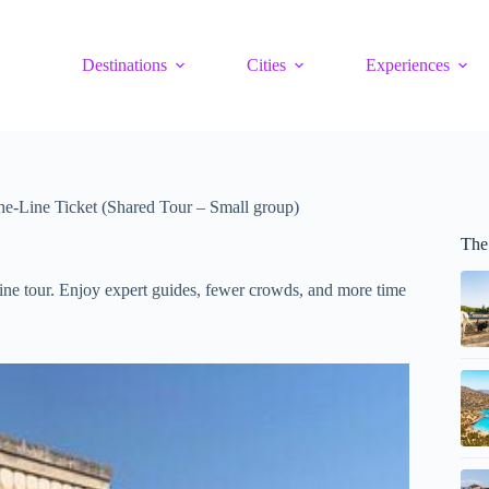
Destinations
Cities
Experiences
he-Line Ticket (Shared Tour – Small group)
The
ine tour. Enjoy expert guides, fewer crowds, and more time