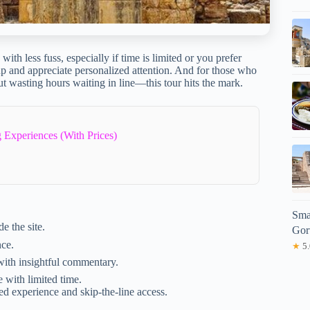
with less fuss, especially if time is limited or you prefer
oup and appreciate personalized attention. And for those who
t wasting hours waiting in line—this tour hits the mark.
 Experiences (With Prices)
Sma
e the site.
Gor
nce.
★
5.
with insightful commentary.
e with limited time.
ed experience and skip-the-line access.