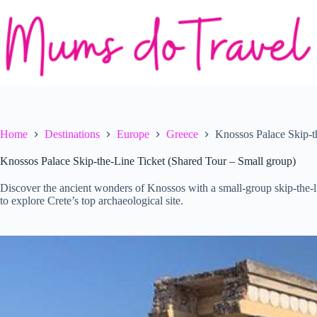
Skip
to
content
Home
Destinations
Europe
Greece
Knossos Palace Skip-t
Knossos Palace Skip-the-Line Ticket (Shared Tour – Small group)
Discover the ancient wonders of Knossos with a small-group skip-the-l
to explore Crete’s top archaeological site.