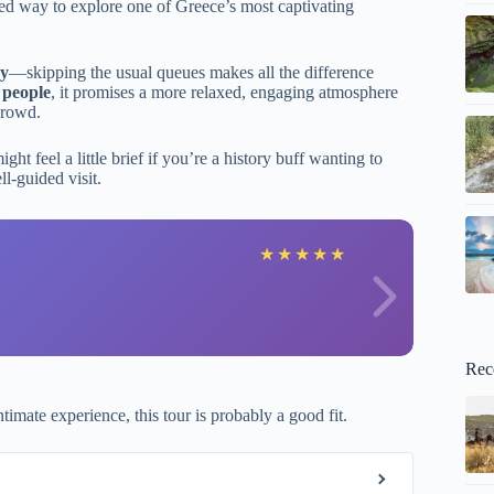
ated way to explore one of Greece’s most captivating
ry
—skipping the usual queues makes all the difference
 people
, it promises a more relaxed, engaging atmosphere
crowd.
ght feel a little brief if you’re a history buff wanting to
ll-guided visit.
K
★
★
★
★
★
Rec
timate experience, this tour is probably a good fit.