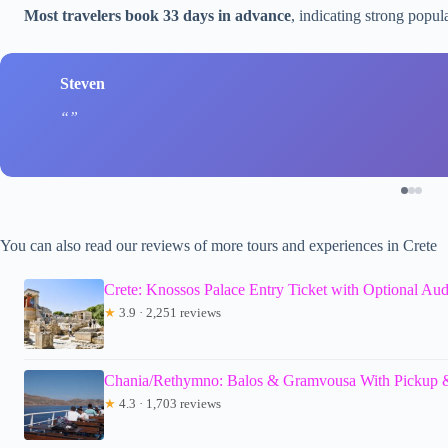
Most travelers book 33 days in advance
, indicating strong popul
Steven
You can also read our reviews of more tours and experiences in Crete
Crete: Knossos Palace Entry Ticket with Optional Au
★
3.9 · 2,251 reviews
Chania/Rethymno: Balos & Gramvousa With Pickup &
★
4.3 · 1,703 reviews