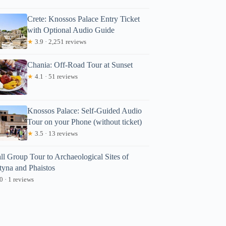
Crete: Knossos Palace Entry Ticket
with Optional Audio Guide
★
3.9 · 2,251 reviews
Chania: Off-Road Tour at Sunset
★
4.1 · 51 reviews
Knossos Palace: Self-Guided Audio
Tour on your Phone (without ticket)
★
3.5 · 13 reviews
ll Group Tour to Archaeological Sites of
tyna and Phaistos
0 · 1 reviews