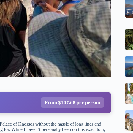
From $107.68 per person
 Palace of Knossos without the hassle of long lines and
 for. While I haven’t personally been on this exact tour,