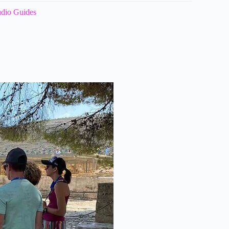
udio Guides