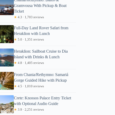
Gramvousa With Pickup & Boat
Ticket
★
4.3 · 1,703 reviews
Full-Day Land Rover Safari from
Heraklion with Lunch
★
5.0 · 1,351 reviews
Heraklion: Sailboat Cruise to Dia
Island with Drinks & Lunch
★
4.8 · 1,405 reviews
From Chania/Rethymno: Samariá
Gorge Guided Hike with Pickup
★
4.5 · 1,010 reviews
Crete: Knossos Palace Entry Ticket
with Optional Audio Guide
★
3.9 · 2,251 reviews