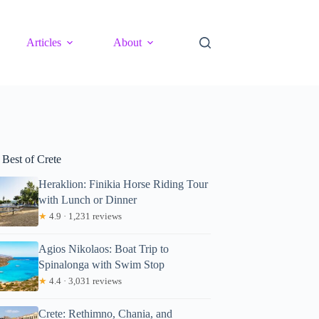
Articles
About
 Best of Crete
Heraklion: Finikia Horse Riding Tour
with Lunch or Dinner
★
4.9 · 1,231 reviews
Agios Nikolaos: Boat Trip to
Spinalonga with Swim Stop
★
4.4 · 3,031 reviews
Crete: Rethimno, Chania, and