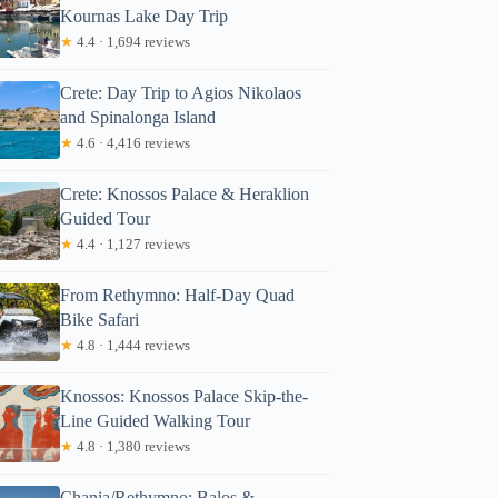
Kournas Lake Day Trip
★
4.4 · 1,694 reviews
Crete: Day Trip to Agios Nikolaos
and Spinalonga Island
★
4.6 · 4,416 reviews
Crete: Knossos Palace & Heraklion
Guided Tour
★
4.4 · 1,127 reviews
From Rethymno: Half-Day Quad
Bike Safari
★
4.8 · 1,444 reviews
Knossos: Knossos Palace Skip-the-
Line Guided Walking Tour
★
4.8 · 1,380 reviews
Chania/Rethymno: Balos &