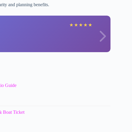
arity and planning benefits.
K
★
★
★
★
★
dio Guide
 Boat Ticket