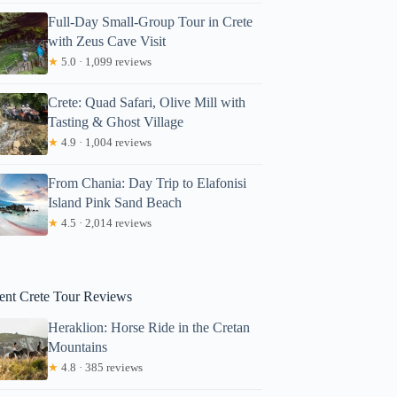
Full-Day Small-Group Tour in Crete
with Zeus Cave Visit
★
5.0 · 1,099 reviews
Crete: Quad Safari, Olive Mill with
Tasting & Ghost Village
★
4.9 · 1,004 reviews
From Chania: Day Trip to Elafonisi
Island Pink Sand Beach
atie
★
4.5 · 2,014 reviews
ent Crete Tour Reviews
Heraklion: Horse Ride in the Cretan
Mountains
★
4.8 · 385 reviews