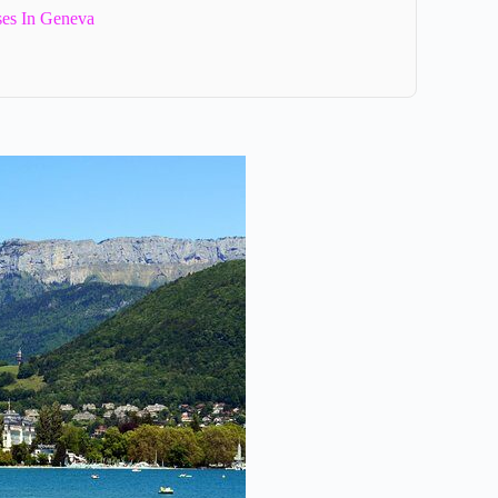
es In Geneva