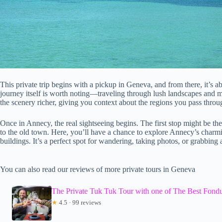
This private trip begins with a pickup in Geneva, and from there, it’s a
journey itself is worth noting—traveling through lush landscapes and mo
the scenery richer, giving you context about the regions you pass throu
Once in Annecy, the real sightseeing begins. The first stop might be th
to the old town. Here, you’ll have a chance to explore Annecy’s charmin
buildings. It’s a perfect spot for wandering, taking photos, or grabbing
You can also read our reviews of more private tours in Geneva
The Private Tuk Tuk Tour with one of The Best Fond
★
4.5 · 99 reviews