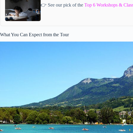
👉 See our pick of the
Top 6 Workshops & Class
What You Can Expect from the Tour