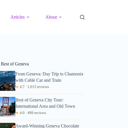
Articles
About
 Best of Geneva
From Geneva: Day Trip to Chamonix
with Cable Car and Train
★
4.7 · 1,015 reviews
Best of Geneva City Tour:
International Area and Old Town
★
4.0 · 499 reviews
Award-Winning Geneva Chocolate