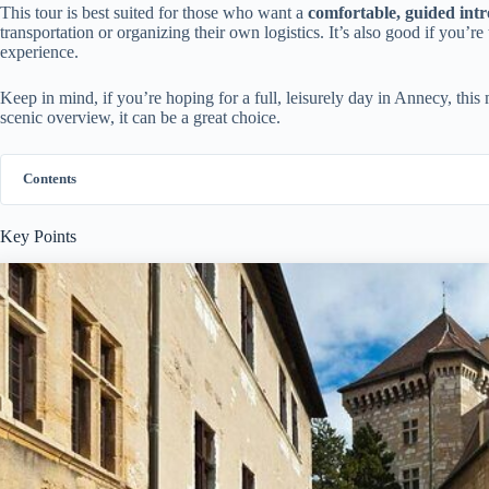
This tour is best suited for those who want a
comfortable, guided int
transportation or organizing their own logistics. It’s also good if you’r
experience.
Keep in mind, if you’re hoping for a full, leisurely day in Annecy, this m
scenic overview, it can be a great choice.
Contents
Key Points