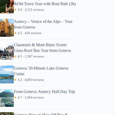
&Old Town Tour with Boat Ride (3h)
★
5.0 · 3,721 reviews
Annecy – Venice of the Alps – Tour
from Geneva
★
4.5 · 418 reviews
Chamonix & Mont Blanc Scenic
Glass-Roof Bus Tour from Geneva
★
4.5 · 1,587 reviews
Geneva: 50-Minute Lake Geneva
Cruise
★
4.3 · 4,063 reviews
From Geneva: Annecy Half-Day Trip
★
4.7 · 1,064 reviews
Geneva: Hop-on Hop-Off Bus &