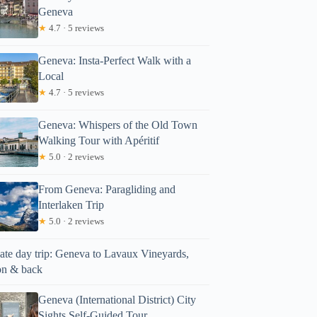
Geneva
★
4.7 · 5 reviews
Geneva: Insta-Perfect Walk with a
Local
★
4.7 · 5 reviews
Geneva: Whispers of the Old Town
Walking Tour with Apéritif
★
5.0 · 2 reviews
From Geneva: Paragliding and
Interlaken Trip
★
5.0 · 2 reviews
vate day trip: Geneva to Lavaux Vineyards,
n & back
Geneva (International District) City
Sights Self-Guided Tour