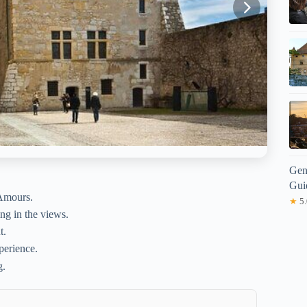
Gen
Gui
 Amours.
★
5.
ng in the views.
t.
perience.
g.