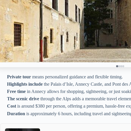
Private tour
means personalized guidance and flexible timing.
Highlights include
the Palais d’Isle, Annecy Castle, and Pont des
Free time
in Annecy allows for shopping, sightseeing, or just soaki
The scenic drive
through the Alps adds a memorable travel elemen
Cost
is around $380 per person, offering a premium, hassle-free ex
Duration
is approximately 6 hours, including travel and sightseein