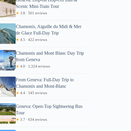
Scenic Mini-Train Tour
★
3.8 · 501 reviews
Chamonix, Aiguille du Midi & Mer
de Glace Full-Day Trip
★
4.5 · 422 reviews
Chamonix and Mont Blanc Day Trip
from Geneva
★
4.0 · 1,324 reviews
From Geneva: Full-Day Trip to
Chamonix and Mont-Blanc
★
4.4 · 545 reviews
Geneva: Open-Top Sightseeing Bus
Tour
★
3.7 · 634 reviews