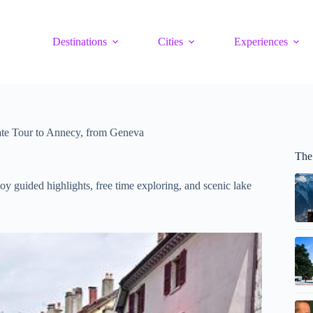
Destinations
Cities
Experiences
te Tour to Annecy, from Geneva
The
y guided highlights, free time exploring, and scenic lake