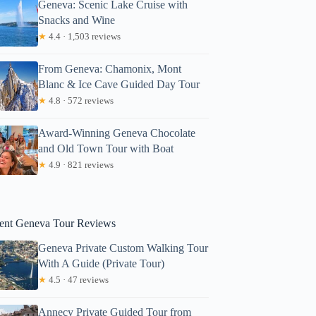
Geneva: Scenic Lake Cruise with
Snacks and Wine
★
4.4 · 1,503 reviews
From Geneva: Chamonix, Mont
Blanc & Ice Cave Guided Day Tour
★
4.8 · 572 reviews
Award-Winning Geneva Chocolate
and Old Town Tour with Boat
Rashed
★
4.9 · 821 reviews
ent Geneva Tour Reviews
Geneva Private Custom Walking Tour
With A Guide (Private Tour)
★
4.5 · 47 reviews
Annecy Private Guided Tour from