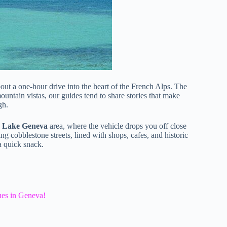
bout a one-hour drive into the heart of the French Alps. The
untain vistas, our guides tend to share stories that make
gh.
e
Lake Geneva
area, where the vehicle drops you off close
g cobblestone streets, lined with shops, cafes, and historic
 a quick snack.
ues in Geneva!