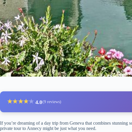
★
★
★
★
★
4.0
(9 reviews)
If you’re dreaming of a day trip from Geneva that combines stunning sc
private tour to Annecy might be just what you need.