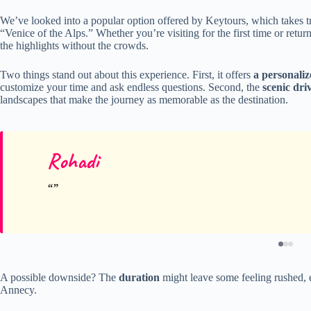
We’ve looked into a popular option offered by Keytours, which takes t
“Venice of the Alps.” Whether you’re visiting for the first time or retur
the highlights without the crowds.
Two things stand out about this experience. First, it offers
a personali
customize your time and ask endless questions. Second, the
scenic dri
landscapes that make the journey as memorable as the destination.
Rohadi
A possible downside? The
duration
might leave some feeling rushed, e
Annecy.