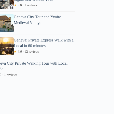
★
5.0 · 1 reviews
Geneva City Tour and Yvoire
Medieval Village
Geneva: Private Express Walk with a
Local in 60 minutes
★
4.6 · 12 reviews
eva City Private Walking Tour with Local
de
0 · 1 reviews