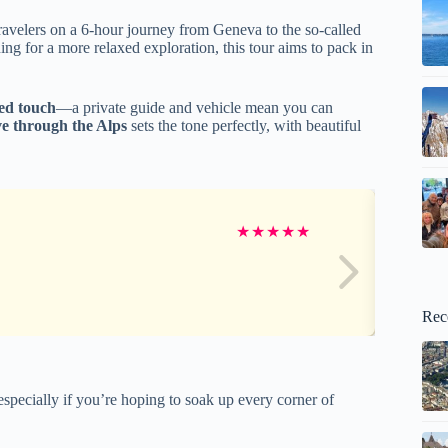
ravelers on a 6-hour journey from Geneva to the so-called
ning for a more relaxed exploration, this tour aims to pack in
zed touch
—a private guide and vehicle mean you can
ve through the Alps
sets the tone perfectly, with beautiful
★
★
★
★
★
Rec
specially if you’re hoping to soak up every corner of