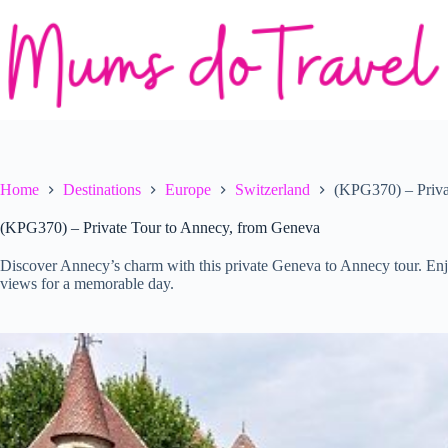
Skip
to
content
Home
Destinations
Europe
Switzerland
(KPG370) – Priva
(KPG370) – Private Tour to Annecy, from Geneva
Discover Annecy’s charm with this private Geneva to Annecy tour. Enjo
views for a memorable day.