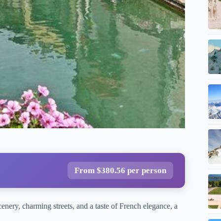
From $380.56 per person
enery, charming streets, and a taste of French elegance, a