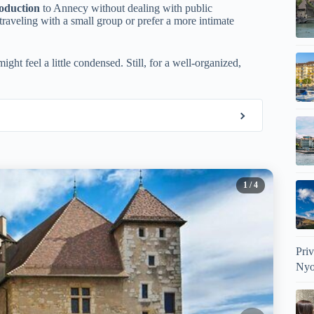
roduction
to Annecy without dealing with public
e traveling with a small group or prefer a more intimate
ight feel a little condensed. Still, for a well-organized,
1
/ 4
Pri
Nyo